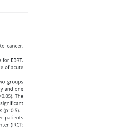
te cancer.
s for EBRT.
e of acute
two groups
ly and one
<0.05). The
ignificant
s (p=0.5).
r patients
nter (IRCT: