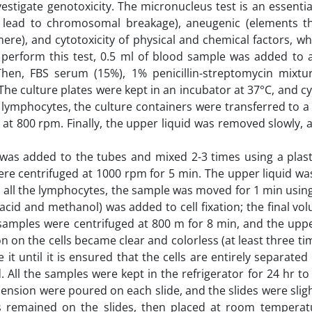
stigate genotoxicity. The micronucleus test is an essentia
hat lead to chromosomal breakage), aneugenic (elements t
ere), and cytotoxicity of physical and chemical factors, w
o perform this test, 0.5 ml of blood sample was added to a
hen, FBS serum (15%), 1% penicillin-streptomycin mixtu
e culture plates were kept in an incubator at 37°C, and cy
f lymphocytes, the culture containers were transferred to a
 at 800 rpm. Finally, the upper liquid was removed slowly, 
 was added to the tubes and mixed 2-3 times using a plast
were centrifuged at 1000 rpm for 5 min. The upper liquid w
e all the lymphocytes, the sample was moved for 1 min usi
ic acid and methanol) was added to cell fixation; the final vo
 samples were centrifuged at 800 m for 8 min, and the uppe
 on the cells became clear and colorless (at least three tim
 it until it is ensured that the cells are entirely separate
All the samples were kept in the refrigerator for 24 hr to 
spension were poured on each slide, and the slides were slig
remained on the slides, then placed at room temperat