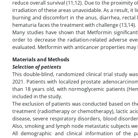
reduce overall survival (11,12). Due to the proximity 
irradiation of these areas unavoidable. As a result, it
burning and discomfort in the anus, diarrhea, rectal 
hematuria faces the treatment with challenge (13,14).
Many studies have shown that Metformin significantl
order to decrease the radiation-related adverse eve
evaluated. Metformin with anticancer properties may 
Materials and Methods
Selection of patients
This double-blind, randomized clinical trial study w
2021. Patients with localized prostate adenocarcino
than 18 years old, with normoglycemic patients (He
included in the study.
The exclusion of patients was conducted based on the 
treatment (radiotherapy or chemotherapy), lactic acid
disease, severe respiratory disorders, blood disorder
Also, smoking and lymph node metastatic subjects we
All demographic and clinical information of the 