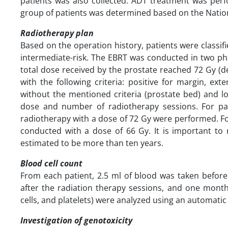
patients was also collected. ADT treatment was perfo
group of patients was determined based on the Natio
Radiotherapy plan
Based on the operation history, patients were classif
intermediate-risk. The EBRT was conducted in two phas
total dose received by the prostate reached 72 Gy (d
with the following criteria: positive for margin, ex
without the mentioned criteria (prostate bed) and l
dose and number of radiotherapy sessions. For pat
radiotherapy with a dose of 72 Gy were performed. F
conducted with a dose of 66 Gy. It is important to
estimated to be more than ten years.
Blood cell count
From each patient, 2.5 ml of blood was taken before 
after the radiation therapy sessions, and one month
cells, and platelets) were analyzed using an automatic 
Investigation of genotoxicity