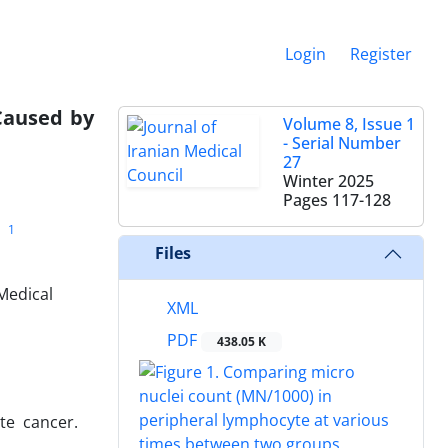
Login
Register
 Caused by
Volume 8, Issue 1
- Serial Number
27
Winter 2025
Pages
117-128
1
Files
Medical
XML
PDF
438.05 K
te cancer.