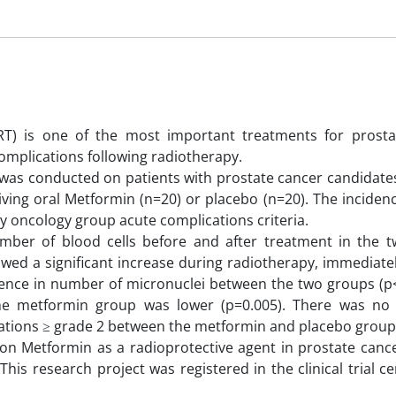
RT) is one of the most important treatments for prosta
complications following radiotherapy.
l was conducted on patients with prostate cancer candidate
ving oral Metformin (n=20) or placebo (n=20). The incidenc
y oncology group acute complications criteria.
mber of blood cells before and after treatment in the 
wed a significant increase during radiotherapy, immediate
erence in number of micronuclei between the two groups (p
he metformin group was lower (p=0.005). There was no s
ications ≥ grade 2 between the metformin and placebo group
on Metformin as a radioprotective agent in prostate cance
is research project was registered in the clinical trial ce