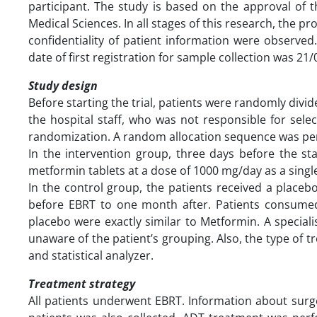
participant. The study is based on the approval of 
Medical Sciences. In all stages of this research, the p
confidentiality of patient information were observed. 
date of first registration for sample collecti
Study design
Before starting the trial, patients were randomly div
the hospital staff, who was not responsible for sele
randomization. A random allocation sequence was per
In the intervention group, three days before the st
metformin tablets at a dose of 1000 mg/day as a singl
In the control group, the patients received a placeb
before EBRT to one month after. Patients consume
placebo were exactly similar to Metformin. A speci
unaware of the patient’s grouping. Also, the type of 
and statistical analyzer.
Treatment strategy
All patients underwent EBRT. Information about surg