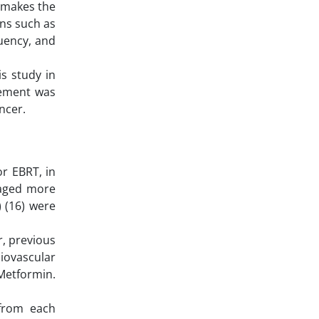
n makes the
ons such as
quency, and
s study in
vement was
ncer.
or EBRT, in
 aged more
 (16) were
r, previous
diovascular
 Metformin.
 from each