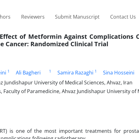
thors
Reviewers
Submit Manuscript
Contact Us
n Effect of Metformin Against Complications
e Cancer: Randomized Clinical Trial
1
1
1
ini
Ali Bagheri
Samira Razaghi
Sina Hosseini
 Jundishapur University of Medical Sciences, Ahvaz, Iran
 Faculty of Paramedicine, Ahvaz Jundishapur University of 
T) is one of the most important treatments for prosta
 complications following radiotherapy.