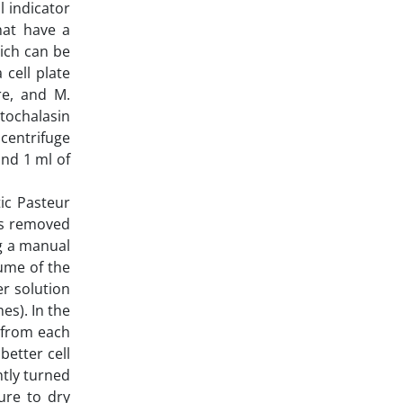
l indicator
hat have a
hich can be
 cell plate
re, and M.
tochalasin
 centrifuge
and 1 ml of
ic Pasteur
as removed
ng a manual
lume of the
r solution
es). In the
d from each
better cell
htly turned
ure to dry