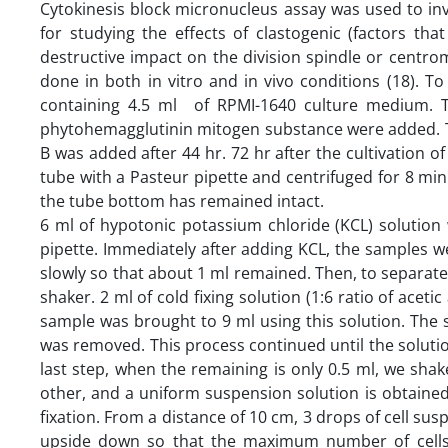
Cytokinesis block micronucleus assay was used to inve
for studying the effects of clastogenic (factors t
destructive impact on the division spindle or centrom
done in both in vitro and in vivo conditions (18). T
containing 4.5 ml of RPMI-1640 culture medium. T
phytohemagglutinin mitogen substance were added. Th
B was added after 44 hr. 72 hr after the cultivation o
tube with a Pasteur pipette and centrifuged for 8 min
the tube bottom has remained intact.
6 ml of hypotonic potassium chloride (KCL) solution
pipette. Immediately after adding KCL, the samples 
slowly so that about 1 ml remained. Then, to separat
shaker. 2 ml of cold fixing solution (1:6 ratio of acet
sample was brought to 9 ml using this solution. The
was removed. This process continued until the solution
last step, when the remaining is only 0.5 ml, we shake
other, and a uniform suspension solution is obtained. 
fixation. From a distance of 10 cm, 3 drops of cell su
upside down so that the maximum number of cells 