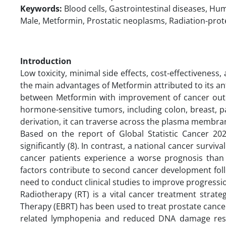
Keywords:
Blood cells, Gastrointestinal diseases, Hu
Male, Metformin, Prostatic neoplasms, Radiation-prot
Introduction
Low toxicity, minimal side effects, cost-effectivenes
the main advantages of Metformin attributed to its ant
between Metformin with improvement of cancer outc
hormone-sensitive tumors, including colon, breast, p
derivation, it can traverse across the plasma membran
Based on the report of Global Statistic Cancer 202
significantly (8). In contrast, a national cancer surviva
cancer patients experience a worse prognosis than d
factors contribute to second cancer development follow
need to conduct clinical studies to improve progressio
Radiotherapy (RT) is a vital cancer treatment strat
Therapy (EBRT) has been used to treat prostate cancer 
related lymphopenia and reduced DNA damage resp