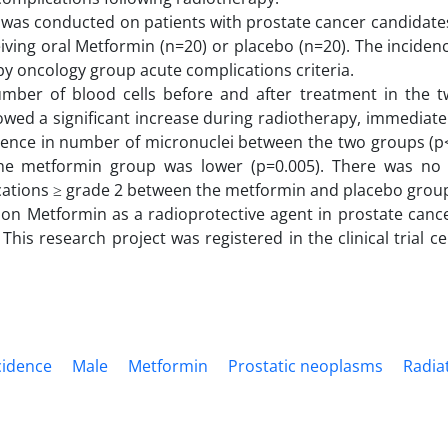
l was conducted on patients with prostate cancer candidate
ving oral Metformin (n=20) or placebo (n=20). The incidenc
py oncology group acute complications criteria.
umber of blood cells before and after treatment in the 
wed a significant increase during radiotherapy, immediate
erence in number of micronuclei between the two groups (p
he metformin group was lower (p=0.005). There was no s
lications ≥ grade 2 between the metformin and placebo group
on Metformin as a radioprotective agent in prostate cance
his research project was registered in the clinical trial ce
cidence
Male
Metformin
Prostatic neoplasms
Radia