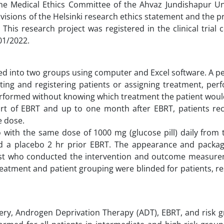
the Medical Ethics Committee of the Ahvaz Jundishapur Uni
rovisions of the Helsinki research ethics statement and the pr
This research project was registered in the clinical trial 
on was 21/01/2022.
ided into two groups using computer and Excel software. A 
cting and registering patients or assigning treatment, pe
formed without knowing which treatment the patient would
art of EBRT and up to one month after EBRT, patients rec
e dose.
o with the same dose of 1000 mg (glucose pill) daily from
d a placebo 2 hr prior EBRT. The appearance and packag
alist who conducted the intervention and outcome measur
treatment and patient grouping were blinded for patients, r
ery, Androgen Deprivation Therapy (ADT), EBRT, and risk g