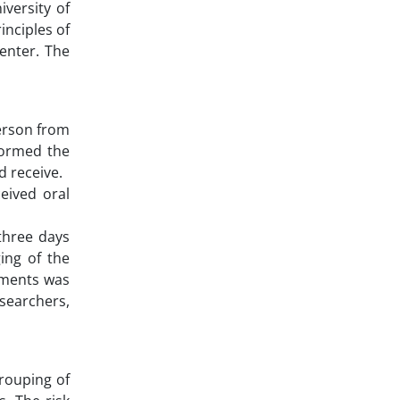
versity of
inciples of
center. The
person from
rformed the
 receive.
eived oral
 three days
ing of the
ements was
esearchers,
rouping of