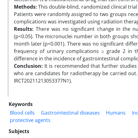
Methods:
This double-blind, randomized clinical tria
Patients were randomly assigned to two groups recei
complications was investigated using radiation thera
Results:
There was no significant change in the n
(p<0.05). The micronuclei number in both groups sho
month later (p<0.001). There was no significant diff
frequency of urinary complications ≥ grade 2 in t
difference in the incidence of gastrointestinal comp
Conclusion:
It is recommended that further studies 
who are candidates for radiotherapy be carried out. T
IRCT20211213053377N1).
Keywords
Blood cells
Gastrointestinal diseases
Humans
In
protective agents
Subjects