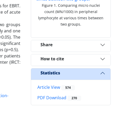
s for EBRT.
Figure 1. Comparing micro nuclei
e of acute
count (MN/1000) in peripheral
lymphocyte at various times between
two groups
two groups.
ly and one
<0.05). The
ignificant
Share
s (p=0.5).
r patients
How to cite
nter (IRCT:
Statistics
Article View
574
tion-
PDF Download
270