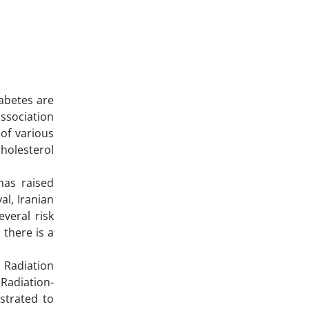
iabetes are
association
of various
cholesterol
has raised
al, Iranian
veral risk
 there is a
 Radiation
 Radiation-
strated to