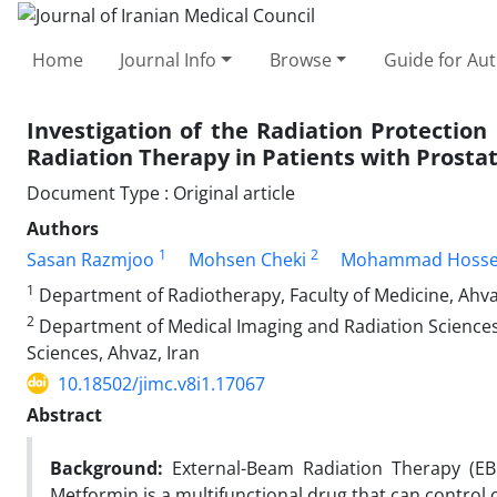
Home
Journal Info
Browse
Guide for Au
Investigation of the Radiation Protectio
Radiation Therapy in Patients with Prostat
Document Type : Original article
Authors
1
2
Sasan Razmjoo
Mohsen Cheki
Mohammad Hosse
1
Department of Radiotherapy, Faculty of Medicine, Ahvaz
2
Department of Medical Imaging and Radiation Sciences,
Sciences, Ahvaz, Iran
10.18502/jimc.v8i1.17067
Abstract
Background:
External-Beam Radiation Therapy (EBR
Metformin is a multifunctional drug that can control