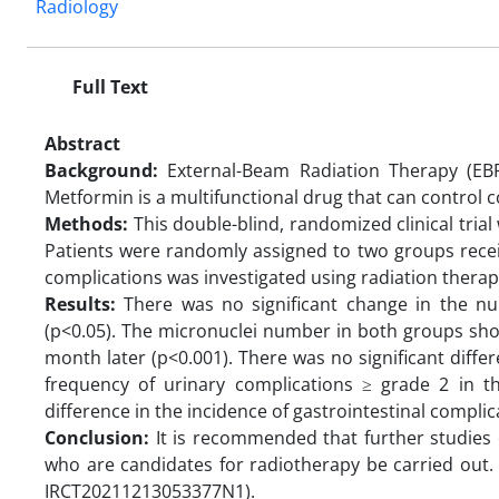
Radiology
Full Text
Abstract
Background:
External-Beam Radiation Therapy (EB
Metformin is a multifunctional drug that can control 
Methods:
This double-blind, randomized clinical tria
Patients were randomly assigned to two groups recei
complications was investigated using radiation therap
Results:
There was no significant change in the nu
(p<0.05). The micronuclei number in both groups sho
month later (p<0.001). There was no significant diff
frequency of urinary complications ≥ grade 2 in t
difference in the incidence of gastrointestinal compl
Conclusion:
It is recommended that further studies 
who are candidates for radiotherapy be carried out. Th
IRCT20211213053377N1).