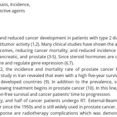
mans, Incidence,
ective agents
s, and reduced cancer development in patients with type 2 d
itumor activity (1,2). Many clinical studies have shown the 
omes, reducing cancer mortality, and reduced incidence 
ancreatic, and prostate (3-5). Since steroid hormones are 
e and regulate gene expression (6,7).
2, the incidence and mortality rate of prostate cancer 
l study in Iran revealed that even with a high five-year surviv
eveloped countries (9). In addition to the prevalence, se
ing treatment begins in prostate cancer (10). In this line,
n-free survival and cancer patients’ time to progression.
egy, and half of cancer patients undergo RT. External-Beam
since the 1950s and is still widely used in prostate cancer.
onse are radiotherapy complications which was demon