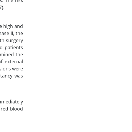
s. The risk
).
re high and
ase II, the
ith surgery
ed patients
rmined the
f external
sions were
ctancy was
immediately
 red blood