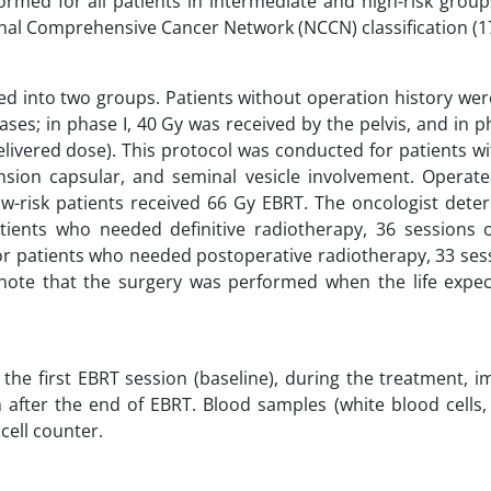
rmed for all patients in intermediate and high-risk group
nal Comprehensive Cancer Network (NCCN) classification (17
ied into two groups. Patients without operation history we
es; in phase I, 40 Gy was received by the pelvis, and in ph
elivered dose). This protocol was conducted for patients w
tension capsular, and seminal vesicle involvement. Operat
ow-risk patients received 66 Gy EBRT. The oncologist dete
ients who needed definitive radiotherapy, 36 sessions o
or patients who needed postoperative radiotherapy, 33 ses
 note that the surgery was performed when the life expe
the first EBRT session (baseline), during the treatment, 
 after the end of EBRT. Blood samples (white blood cells,
cell counter.