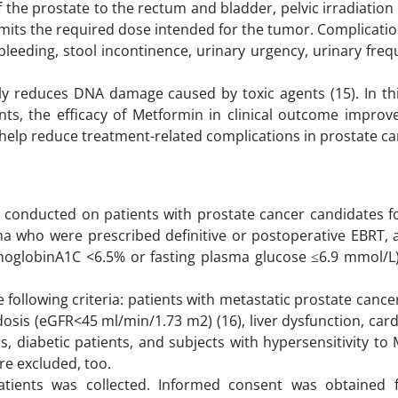
of the prostate to the rectum and bladder, pelvic irradiatio
 limits the required dose intended for the tumor. Complicati
bleeding, stool incontinence, urinary urgency, urinary fre
y reduces DNA damage caused by toxic agents (15). In thi
nts, the efficacy of Metformin in clinical outcome impro
help reduce treatment-related complications in prostate ca
as conducted on patients with prostate cancer candidates f
ma who were prescribed definitive or postoperative EBRT,
moglobinA1C <6.5% or fasting plasma glucose ≤6.9 mmol/L)
following criteria: patients with metastatic prostate cance
osis (eGFR<45 ml/min/1.73 m2) (16), liver dysfunction, car
s, diabetic patients, and subjects with hypersensitivity to
re excluded, too.
patients was collected. Informed consent was obtained