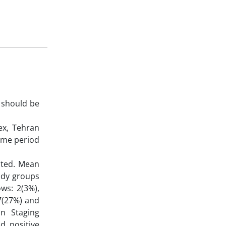
 should be
ex, Tehran
same period
ited. Mean
tudy groups
ws: 2(3%),
7(27%) and
in Staging
d positive