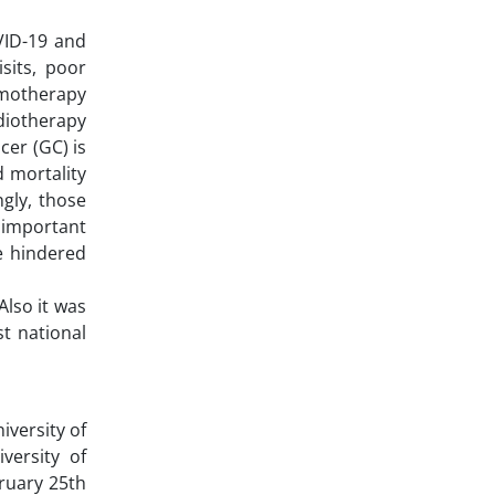
VID-19 and
sits, poor
emotherapy
adiotherapy
cer (GC) is
d mortality
ngly, those
 important
be hindered
Also it was
t national
iversity of
versity of
ruary 25th