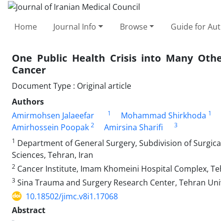
Home
Journal Info
Browse
Guide for Au
One Public Health Crisis into Many Othe
Cancer
Document Type : Original article
Authors
1
1
Amirmohsen Jalaeefar
Mohammad Shirkhoda
2
3
Amirhossein Poopak
Amirsina Sharifi
1
Department of General Surgery, Subdivision of Surgical 
Sciences, Tehran, Iran
2
Cancer Institute, Imam Khomeini Hospital Complex, Teh
3
Sina Trauma and Surgery Research Center, Tehran Unive
10.18502/jimc.v8i1.17068
Abstract