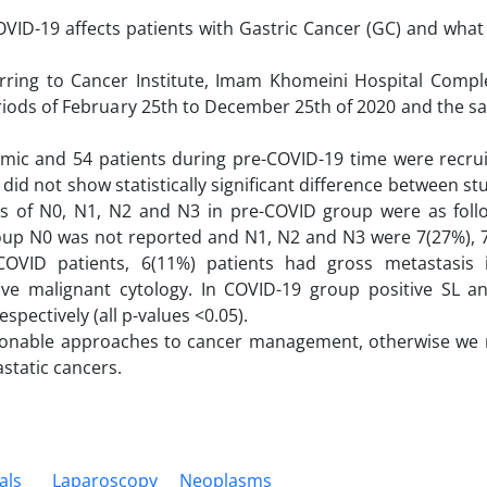
VID-19 affects patients with Gastric Cancer (GC) and what
erring to Cancer Institute, Imam Khomeini Hospital Compl
periods of February 25th to December 25th of 2020 and the 
mic and 54 patients during pre-COVID-19 time were recru
 did not show statistically significant difference between s
ions of N0, N1, N2 and N3 in pre-COVID group were as follo
roup N0 was not reported and N1, N2 and N3 were 7(27%), 
-COVID patients, 6(11%) patients had gross metastasis 
ive malignant cytology. In COVID-19 group positive SL an
spectively (all p-values <0.05).
sonable approaches to cancer management, otherwise we 
static cancers.
als
Laparoscopy
Neoplasms