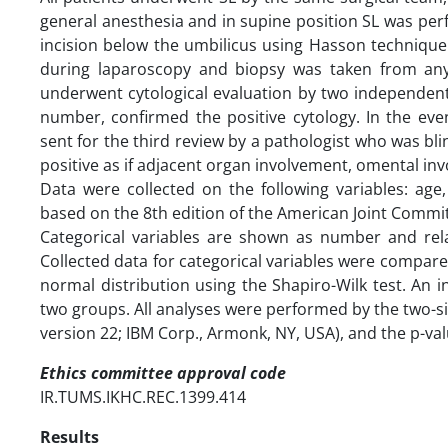
general anesthesia and in supine position SL was per
incision below the umbilicus using Hasson technique
during laparoscopy and biopsy was taken from any
underwent cytological evaluation by two independent 
number, confirmed the positive cytology. In the ev
sent for the third review by a pathologist who was bl
positive as if adjacent organ involvement, omental in
Data were collected on the following variables: age,
based on the 8th edition of the American Joint Commi
Categorical variables are shown as number and rel
Collected data for categorical variables were compared
normal distribution using the Shapiro-Wilk test. A
two groups. All analyses were performed by the two-si
version 22; IBM Corp., Armonk, NY, USA), and the p-value
Ethics committee approval code
IR.TUMS.IKHC.REC.1399.414
Results