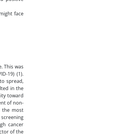
might face
e. This was
D-19) (1).
to spread,
lted in the
city toward
nt of non-
f the most
 screening
igh cancer
ctor of the