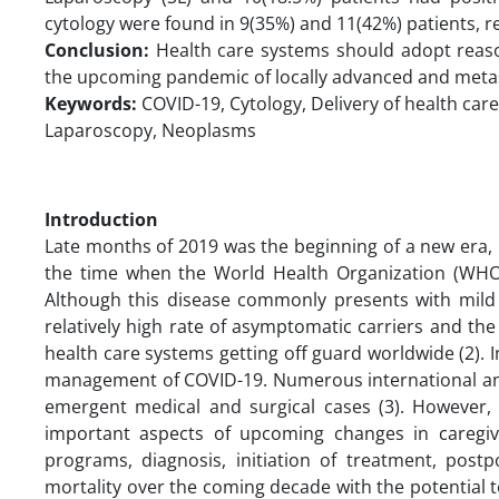
cytology were found in 9(35%) and 11(42%) patients, res
Conclusion:
Health care systems should adopt rea
the upcoming pandemic of locally advanced and metas
Keywords:
COVID-19, Cytology, Delivery of health care
Laparoscopy, Neoplasms
Introduction
Late months of 2019 was the beginning of a new era, 
the time when the World Health Organization (WHO)
Although this disease commonly presents with mild
relatively high rate of asymptomatic carriers and the
health care systems getting off guard worldwide (2). I
management of COVID-19. Numerous international and
emergent medical and surgical cases (3). However,
important aspects of upcoming changes in caregiv
programs, diagnosis, initiation of treatment, postp
mortality over the coming decade with the potential to