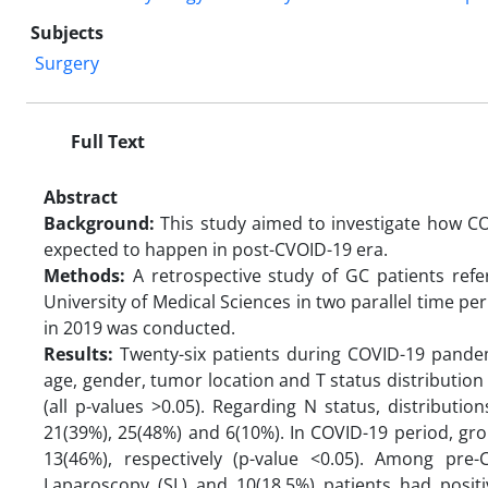
Subjects
Surgery
Full Text
Abstract
Background:
This study aimed to investigate how CO
expected to happen in post-CVOID-19 era.
Methods:
A retrospective study of GC patients ref
University of Medical Sciences in two parallel time 
in 2019 was conducted.
Results:
Twenty-six patients during COVID-19 pande
age, gender, tumor location and T status distribution 
(all p-values >0.05). Regarding N status, distribut
21(39%), 25(48%) and 6(10%). In COVID-19 period, g
13(46%), respectively (p-value <0.05). Among pre
Laparoscopy (SL) and 10(18.5%) patients had positi