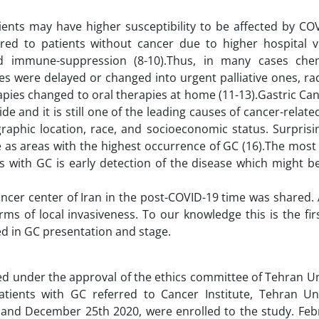
ents may have higher susceptibility to be affected by CO
ed to patients without cancer due to higher hospital vi
and immune-suppression (8-10).Thus, in many cases ch
es were delayed or changed into urgent palliative ones, r
pies changed to oral therapies at home (11-13).Gastric Can
nd it is still one of the leading causes of cancer-relate
raphic location, race, and socioeconomic status. Surprisi
e as areas with the highest occurrence of GC (16).The most
ts with GC is early detection of the disease which might 
ncer center of Iran in the post-COVID-19 time was shared. 
s of local invasiveness. To our knowledge this is the firs
red in GC presentation and stage.
d under the approval of the ethics committee of Tehran Un
atients with GC referred to Cancer Institute, Tehran Uni
h and December 25th 2020, were enrolled to the study. Feb