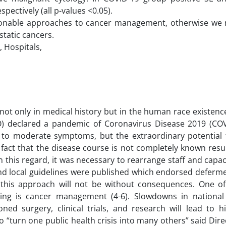
pectively (all p-values <0.05).
sonable approaches to cancer management, otherwise we 
tatic cancers.
, Hospitals,
not only in medical history but in the human race existenc
 declared a pandemic of Coronavirus Disease 2019 (COVI
 to moderate symptoms, but the extraordinary potential 
 fact that the disease course is not completely known resu
n this regard, it was necessary to rearrange staff and capa
 local guidelines were published which endorsed deferme
 this approach will not be without consequences. One o
ing is cancer management (4-6). Slowdowns in national
oned surgery, clinical trials, and research will lead to h
 “turn one public health crisis into many others” said Dire