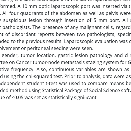
formed. A 10 mm optic laparoscopic port was inserted via 
. All four quadrants of the abdomen as well as pelvis were
 suspicious lesion through insertion of 5 mm port. All
pathologists. The presence of any malignant cells, regard
ent of discordant reports between two pathologists, spec
inded to the previous results. Laparoscopic evaluation was
volvement or peritoneal seeding were seen.
 gender, tumor location, gastric lesion pathology and cli
ttee on Cancer tumor-node metastasis staging system for G
ative frequency. Also, continuous variables are shown a
 using the chi-squared test. Prior to analysis, data were a
n independent student t-test was used to compare means b
ded method using Statistical Package of Social Science sof
 of <0.05 was set as statistically signiﬁcant.