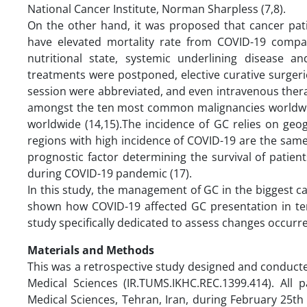
National Cancer Institute, Norman Sharpless (7,8).
On the other hand, it was proposed that cancer pati
have elevated mortality rate from COVID-19 compar
nutritional state, systemic underlining disease 
treatments were postponed, elective curative surgeri
session were abbreviated, and even intravenous thera
amongst the ten most common malignancies worldwide a
worldwide (14,15).The incidence of GC relies on geog
regions with high incidence of COVID-19 are the sam
prognostic factor determining the survival of patien
during COVID-19 pandemic (17).
In this study, the management of GC in the biggest ca
shown how COVID-19 affected GC presentation in term
study specifically dedicated to assess changes occur
Materials and Methods
This was a retrospective study designed and conducte
Medical Sciences (IR.TUMS.IKHC.REC.1399.414). All p
Medical Sciences, Tehran, Iran, during February 25t