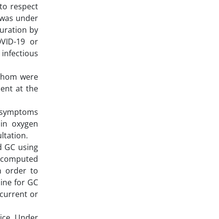
to respect
t was under
uration by
OVID-19 or
 infectious
 whom were
sent at the
nd symptoms
 in oxygen
ultation.
ed GC using
 computed
n order to
ine for GC
 current or
ice. Under