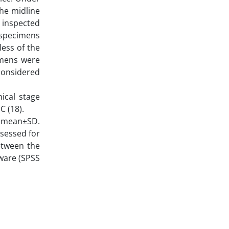
the midline
 inspected
 specimens
less of the
imens were
 considered
nical stage
C (18).
s mean±SD.
ssessed for
etween the
tware (SPSS