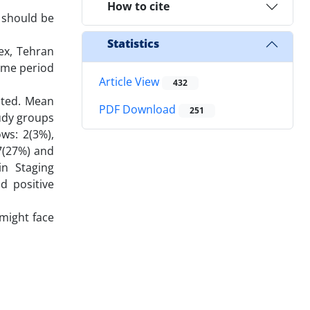
How to cite
 should be
Statistics
ex, Tehran
same period
Article View
432
ited. Mean
PDF Download
251
tudy groups
ws: 2(3%),
7(27%) and
in Staging
d positive
might face