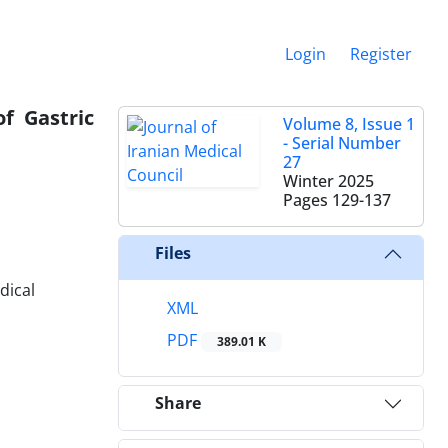
Login
Register
f Gastric
Volume 8, Issue 1
- Serial Number
27
Winter 2025
Pages
129-137
Files
dical
XML
PDF
389.01 K
Share