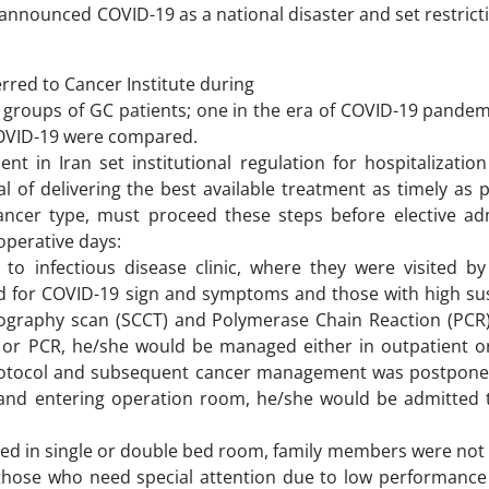
announced COVID-19 as a national disaster and set restricti
rred to Cancer Institute during
groups of GC patients; one in the era of COVID-19 pandem
COVID-19 were compared.
t in Iran set institutional regulation for hospitalization
of delivering the best available treatment as timely as p
cancer type, must proceed these steps before elective ad
operative days:
 to infectious disease clinic, where they were visited by
red for COVID-19 sign and symptoms and those with high sus
ography scan (SCCT) and Polymerase Chain Reaction (PCR)
CT or PCR, he/she would be managed either in outpatient o
rotocol and subsequent cancer management was postponed.
on and entering operation room, he/she would be admitted 
ized in single or double bed room, family members were not
hose who need special attention due to low performance s