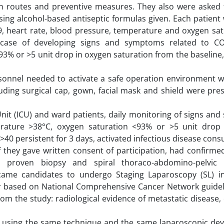
n routes and preventive measures. They also were asked 
sing alcohol-based antiseptic formulas given. Each patien
9, heart rate, blood pressure, temperature and oxygen sat
n case of developing signs and symptoms related to C
3% or >5 unit drop in oxygen saturation from the baseline,
sonnel needed to activate a safe operation environment
luding surgical cap, gown, facial mask and shield were pre
Unit (ICU) and ward patients, daily monitoring of signs a
rature >38°C, oxygen saturation <93% or >5 unit drop
>40 persistent for 3 days, activated infectious disease cons
f they gave written consent of participation, had confirm
ly proven biopsy and spiral thoraco-abdomino-pelvic
ecame candidates to undergo Staging Laparoscopy (SL) i
mor based on National Comprehensive Cancer Network guidel
rom the study: radiological evidence of metastatic disease,
, using the same technique and the same laparoscopic dev