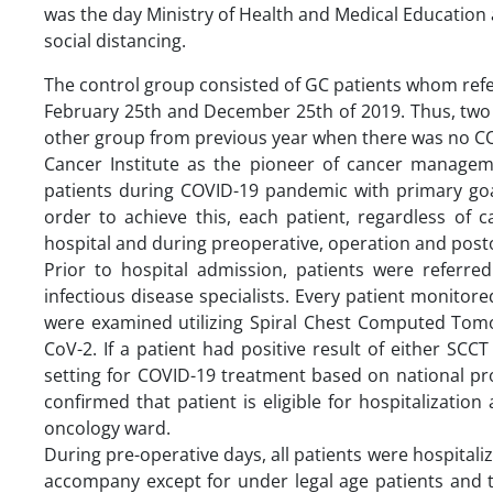
was the day Ministry of Health and Medical Education 
social distancing.
The control group consisted of GC patients whom refe
February 25th and December 25th of 2019. Thus, two 
other group from previous year when there was no 
Cancer Institute as the pioneer of cancer managemen
patients during COVID-19 pandemic with primary goal 
order to achieve this, each patient, regardless of 
hospital and during preoperative, operation and post
Prior to hospital admission, patients were referred
infectious disease specialists. Every patient monito
were examined utilizing Spiral Chest Computed Tom
CoV-2. If a patient had positive result of either SC
setting for COVID-19 treatment based on national p
confirmed that patient is eligible for hospitalizati
oncology ward.
During pre-operative days, all patients were hospital
accompany except for under legal age patients and t