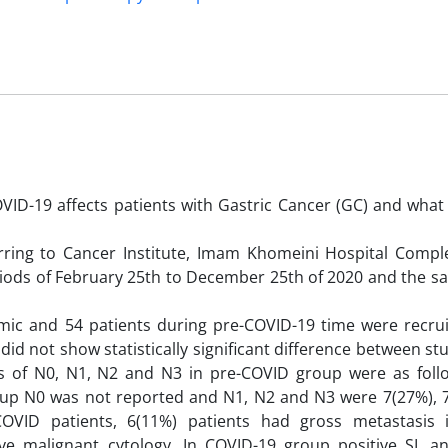
VID-19 affects patients with Gastric Cancer (GC) and what
erring to Cancer Institute, Imam Khomeini Hospital Compl
periods of February 25th to December 25th of 2020 and the 
mic and 54 patients during pre-COVID-19 time were recru
did not show statistically significant difference between s
ions of N0, N1, N2 and N3 in pre-COVID group were as follo
roup N0 was not reported and N1, N2 and N3 were 7(27%), 
-COVID patients, 6(11%) patients had gross metastasis 
ve malignant cytology. In COVID-19 group positive SL an