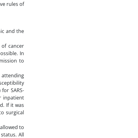
ve rules of
ic and the
 of cancer
ossible. In
mission to
 attending
ceptibility
 for SARS-
r inpatient
 If it was
to surgical
 allowed to
tatus. All