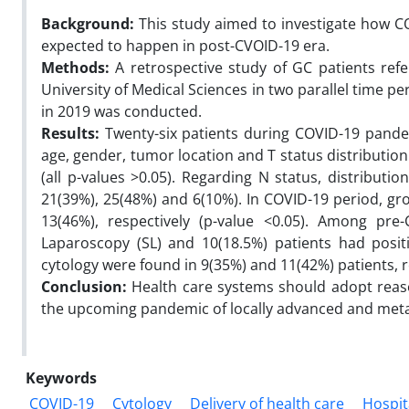
Background:
This study aimed to investigate how CO
expected to happen in post-CVOID-19 era.
Methods:
A retrospective study of GC patients ref
University of Medical Sciences in two parallel time 
in 2019 was conducted.
Results:
Twenty-six patients during COVID-19 pande
age, gender, tumor location and T status distribution
(all p-values >0.05). Regarding N status, distribut
21(39%), 25(48%) and 6(10%). In COVID-19 period, g
13(46%), respectively (p-value <0.05). Among pre
Laparoscopy (SL) and 10(18.5%) patients had posit
cytology were found in 9(35%) and 11(42%) patients, re
Conclusion:
Health care systems should adopt rea
the upcoming pandemic of locally advanced and meta
Keywords
COVID-19
Cytology
Delivery of health care
Hospit