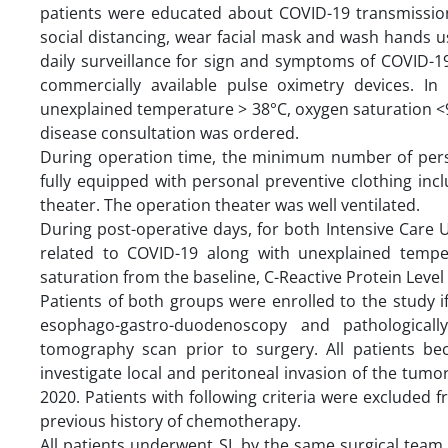
patients were educated about COVID-19 transmissio
social distancing, wear facial mask and wash hands u
daily surveillance for sign and symptoms of COVID-1
commercially available pulse oximetry devices. I
unexplained temperature > 38°C, oxygen saturation <9
disease consultation was ordered.
During operation time, the minimum number of per
fully equipped with personal preventive clothing inc
theater. The operation theater was well ventilated.
During post-operative days, for both Intensive Care 
related to COVID-19 along with unexplained tempe
saturation from the baseline, C-Reactive Protein Level 
Patients of both groups were enrolled to the study i
esophago-gastro-duodenoscopy and pathological
tomography scan prior to surgery. All patients b
investigate local and peritoneal invasion of the tu
2020. Patients with following criteria were excluded f
previous history of chemotherapy.
All patients underwent SL by the same surgical team