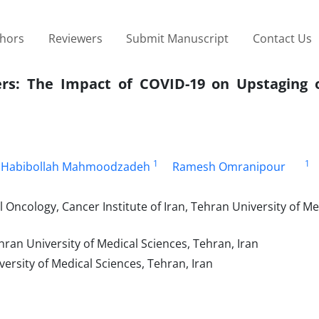
thors
Reviewers
Submit Manuscript
Contact Us
rs: The Impact of COVID-19 on Upstaging o
1
1
Habibollah Mahmoodzadeh
Ramesh Omranipour
Oncology, Cancer Institute of Iran, Tehran University of Me
ran University of Medical Sciences, Tehran, Iran
rsity of Medical Sciences, Tehran, Iran