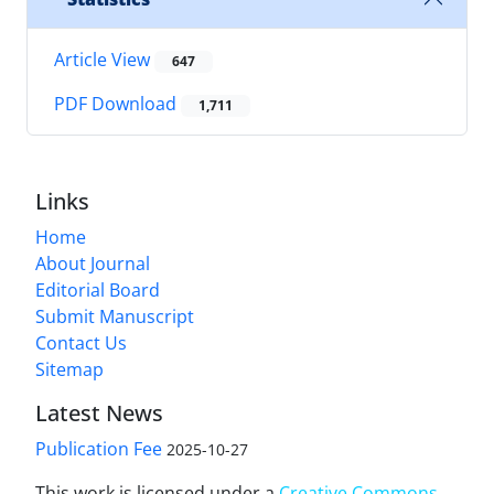
Article View
647
PDF Download
1,711
Links
Home
About Journal
Editorial Board
Submit Manuscript
Contact Us
Sitemap
Latest News
Publication Fee
2025-10-27
This work is licensed under a
Creative Commons