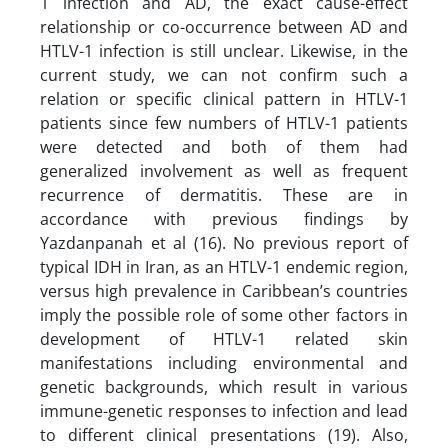
1 infection and AD, the exact cause-effect
relationship or co-occurrence between AD and
HTLV-1 infection is still unclear. Likewise, in the
current study, we can not confirm such a
relation or specific clinical pattern in HTLV-1
patients since few numbers of HTLV-1 patients
were detected and both of them had
generalized involvement as well as frequent
recurrence of dermatitis. These are in
accordance with previous findings by
Yazdanpanah et al (16). No previous report of
typical IDH in Iran, as an HTLV-1 endemic region,
versus high prevalence in Caribbean’s countries
imply the possible role of some other factors in
development of HTLV-1 related skin
manifestations including environmental and
genetic backgrounds, which result in various
immune-genetic responses to infection and lead
to different clinical presentations (19). Also,