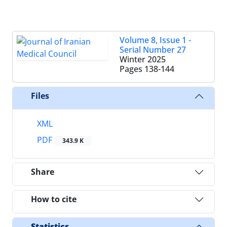
Volume 8, Issue 1 -
Serial Number 27
Winter 2025
Pages
138-144
Files
XML
PDF
343.9 K
Share
How to cite
Statistics