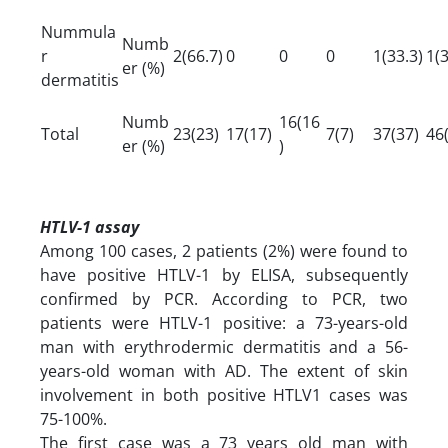
Nummula
Numb
r
2(66.7)
0
0
0
1(33.3)
1(3
er (%)
dermatitis
Numb
16(16
Total
23(23)
17(17)
7(7)
37(37)
46
er (%)
)
HTLV-1 assay
Among 100 cases, 2 patients (2%) were found to
have positive HTLV-1 by ELISA, subsequently
confirmed by PCR. According to PCR, two
patients were HTLV-1 positive: a 73-years-old
man with erythrodermic dermatitis and a 56-
years-old woman with AD. The extent of skin
involvement in both positive HTLV1 cases was
75-100%.
The first case was a 73 years old man with