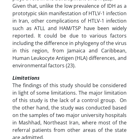
Given that, unlike the low prevalence of IDH as a
prototypic skin manifestation of HTLV-1 infection
in Iran, other complications of HTLV-1 infection
such as ATLL and HAM/TSP have been widely
reported. It could be due to various factors
including the difference in phylogeny of the virus
in this region, from Jamaica and Caribbean,
Human Leukocyte Antigen (HLA) differences, and
environmental factors (23).
Limitations
The findings of this study should be considered
in light of some limitations. The major limitation
of this study is the lack of a control group. On
the other hand, the study was conducted based
on the samples of two major university hospitals
in Mashhad, Northeast Iran, where most of the
referral patients from other areas of the state
are admitted.