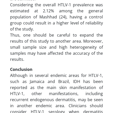
Considering the overall HTLV-1 prevalence was
estimated at 2.12% among the general
population of Mashhad (24), having a control
group could result in a higher level of reliability
of the study.
Thus, one should be careful to expand the
results of this study to another area. Moreover,
small sample size and high heterogeneity of
samples may have affected the accuracy of the
results.
Conclusion
Although in several endemic areas for HTLV-1,
such as Jamaica and Brazil, IDH has been
reported as the main skin manifestation of
HTLV-1, other manifestations, including
recurrent endogenous dermatitis, may be seen
in another endemic area. Clinicians should
consider HTLV-1 serology when dermatitis