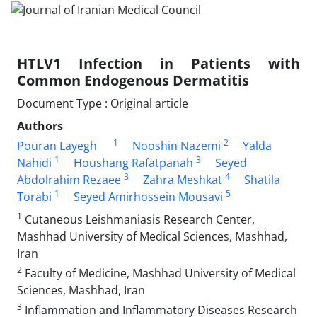
HTLV1 Infection in Patients with
Common Endogenous Dermatitis
Document Type : Original article
Authors
1
2
Pouran Layegh
Nooshin Nazemi
Yalda
1
3
Nahidi
Houshang Rafatpanah
Seyed
3
4
Abdolrahim Rezaee
Zahra Meshkat
Shatila
1
5
Torabi
Seyed Amirhossein Mousavi
1
Cutaneous Leishmaniasis Research Center,
Mashhad University of Medical Sciences, Mashhad,
Iran
2
Faculty of Medicine, Mashhad University of Medical
Sciences, Mashhad, Iran
3
Inflammation and Inflammatory Diseases Research