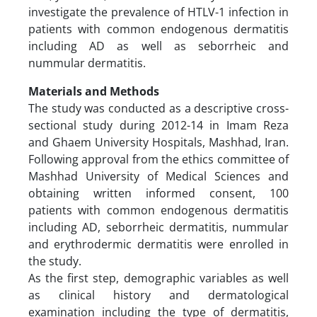
investigate the prevalence of HTLV-1 infection in
patients with common endogenous dermatitis
including AD as well as seborrheic and
nummular dermatitis.
Materials and Methods
The study was conducted as a descriptive cross-
sectional study during 2012-14 in Imam Reza
and Ghaem University Hospitals, Mashhad, Iran.
Following approval from the ethics committee of
Mashhad University of Medical Sciences and
obtaining written informed consent, 100
patients with common endogenous dermatitis
including AD, seborrheic dermatitis, nummular
and erythrodermic dermatitis were enrolled in
the study.
As the first step, demographic variables as well
as clinical history and dermatological
examination including the type of dermatitis,