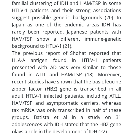
familial clustering of IDH and HAM/TSP in some
HTLV-1 patients and their strong associations
suggest possible genetic backgrounds (20). In
Japan as one of the endemic areas IDH has
rarely been reported. Japanese patients with
HAM/TSP show a different immune-genetic
background to HTLV-1 (21).
The previous report of Shohat reported that
HLA-A antigen found in HTLV-1 patients
presented with AD was very similar to those
found in ATLL and HAM/TSP (18). Moreover,
recent studies have shown that the basic leucine
zipper factor (HBZ) gene is transcribed in all
adult HTLV-1 infected patients, including ATLL,
HAM/TSP and asymptomatic carriers, whereas
tax mRNA was only transcribed in half of these
groups. Batista et al in a study on 31
adolescences with IDH stated that the HBZ gene
plays a role in the development of IDH (22).