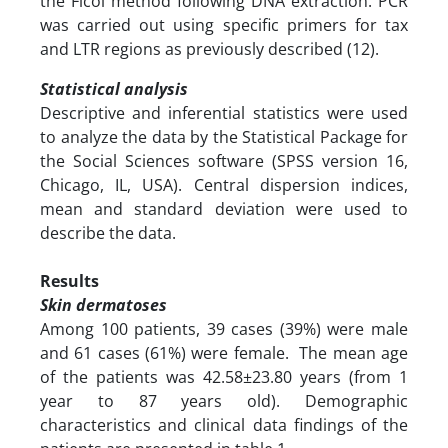
the Ficol method following DNA extraction. PCR
was carried out using specific primers for tax
and LTR regions as previously described (12).
Statistical analysis
Descriptive and inferential statistics were used
to analyze the data by the Statistical Package for
the Social Sciences software (SPSS version 16,
Chicago, IL, USA). Central dispersion indices,
mean and standard deviation were used to
describe the data.
Results
Skin dermatoses
Among 100 patients, 39 cases (39%) were male
and 61 cases (61%) were female. The mean age
of the patients was 42.58±23.80 years (from 1
year to 87 years old). Demographic
characteristics and clinical data findings of the