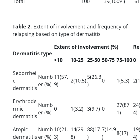
Total
100
39(100%)
61
Table 2.
Extent of involvement and frequency of
relapsing based on type of dermatitis
Extent of involvement (%)
Re
Dermatitis type
>10
10-25
25-50
50-75
75-100
0
Seborrhei
Numb
11(57.
5(26.3
c
2(10.5)
0
1(5.3)
2(1
er (%)
9)
)
dermatitis
Erythrode
Numb
27(87.
24
rmic
0
1(3.2)
3(9.7)
0
er (%)
1)
4)
dermatitis
Atopic
Numb
10(21.
14(29.
88(17
7(14.9
19
8(17)
dermatitis
er (%)
3)
8)
)
)
4)