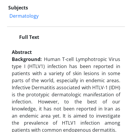
Subjects
Dermatology
Full Text
Abstract
Background:
Human T-cell Lymphotropic Virus
type I (HTLV1) infection has been reported in
patients with a variety of skin lesions in some
parts of the world, especially in endemic areas.
Infective Dermatitis associated with HTLV-1 (IDH)
is the prototypic dermatologic manifestation of
infection. However, to the best of our
knowledge, it has not been reported in Iran as
an endemic area yet. It is aimed to investigate
the prevalence of HTLV1 infection among
patients with common endogenous dermatitis.