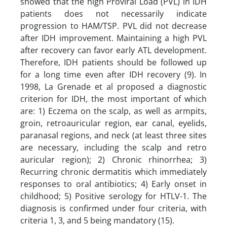
showed that the high Proviral Load (PVL) in IDH
patients does not necessarily indicate
progression to HAM/TSP. PVL did not decrease
after IDH improvement. Maintaining a high PVL
after recovery can favor early ATL development.
Therefore, IDH patients should be followed up
for a long time even after IDH recovery (9). In
1998, La Grenade et al proposed a diagnostic
criterion for IDH, the most important of which
are: 1) Eczema on the scalp, as well as armpits,
groin, retroauricular region, ear canal, eyelids,
paranasal regions, and neck (at least three sites
are necessary, including the scalp and retro
auricular region); 2) Chronic rhinorrhea; 3)
Recurring chronic dermatitis which immediately
responses to oral antibiotics; 4) Early onset in
childhood; 5) Positive serology for HTLV-1. The
diagnosis is confirmed under four criteria, with
criteria 1, 3, and 5 being mandatory (15).