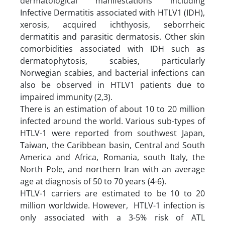
dermatological manifestations including
Infective Dermatitis associated with HTLV1 (IDH),
xerosis, acquired ichthyosis, seborrheic
dermatitis and parasitic dermatosis. Other skin
comorbidities associated with IDH such as
dermatophytosis, scabies, particularly
Norwegian scabies, and bacterial infections can
also be observed in HTLV1 patients due to
impaired immunity (2,3).
There is an estimation of about 10 to 20 million
infected around the world. Various sub-types of
HTLV-1 were reported from southwest Japan,
Taiwan, the Caribbean basin, Central and South
America and Africa, Romania, south Italy, the
North Pole, and northern Iran with an average
age at diagnosis of 50 to 70 years (4-6).
HTLV-1 carriers are estimated to be 10 to 20
million worldwide. However, HTLV-1 infection is
only associated with a 3-5% risk of ATL