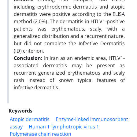
including erythrodermic dermatitis and atopic
dermatitis were positive according to the ELISA
method (2.0%). The dermatitis in HTLV1-positive
patients was erythematous, scaly, with a
generalized distribution and a recurrent nature,
but did not complete the Infective Dermatitis
(ID) criterion.
Conclusion:
In Iran as an endemic area, HTLV1-
associated dermatitis may be present as
recurrent generalized erythematous and scaly
rash instead of known typical features of
infective dermatitis.
Keywords
Atopic dermatitis
Enzyme-linked immunosorbent
assay
Human T-lymphotropic virus 1
Polymerase chain reaction