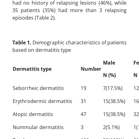
had no history of relapsing lesions (46%), while
35 patients (35%) had more than 3 relapsing
episodes (Table 2).
Table 1.
Demographic characteristics of patients
based on dermatitis type
Male
F
Dermatitis type
Number
N (%)
N 
Seborrheic dermatitis
19
7(17.5%)
12
Erythrodermic dermatitis
31
15(38.5%)
16
Atopic dermatitis
47
15(38.5%)
32
Nummular dermatitis
3
2(5.1%)
1(