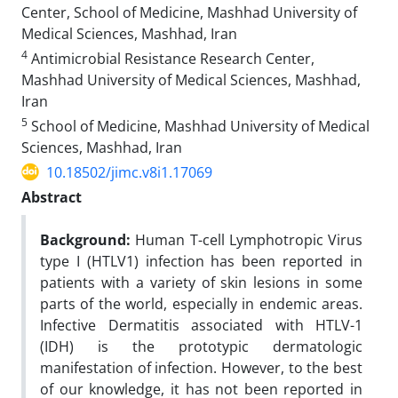
Center, School of Medicine, Mashhad University of
Medical Sciences, Mashhad, Iran
4
Antimicrobial Resistance Research Center,
Mashhad University of Medical Sciences, Mashhad,
Iran
5
School of Medicine, Mashhad University of Medical
Sciences, Mashhad, Iran
10.18502/jimc.v8i1.17069
Abstract
Background:
Human T-cell Lymphotropic Virus
type I (HTLV1) infection has been reported in
patients with a variety of skin lesions in some
parts of the world, especially in endemic areas.
Infective Dermatitis associated with HTLV-1
(IDH) is the prototypic dermatologic
manifestation of infection. However, to the best
of our knowledge, it has not been reported in