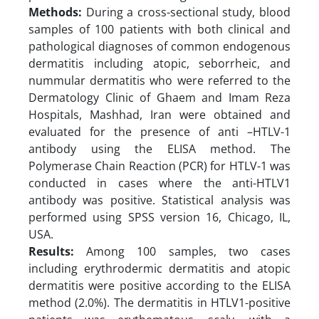
Methods:
During a cross-sectional study, blood
samples of 100 patients with both clinical and
pathological diagnoses of common endogenous
dermatitis including atopic, seborrheic, and
nummular dermatitis who were referred to the
Dermatology Clinic of Ghaem and Imam Reza
Hospitals, Mashhad, Iran were obtained and
evaluated for the presence of anti –HTLV-1
antibody using the ELISA method. The
Polymerase Chain Reaction (PCR) for HTLV-1 was
conducted in cases where the anti-HTLV1
antibody was positive. Statistical analysis was
performed using SPSS version 16, Chicago, IL,
USA.
Results:
Among 100 samples, two cases
including erythrodermic dermatitis and atopic
dermatitis were positive according to the ELISA
method (2.0%). The dermatitis in HTLV1-positive