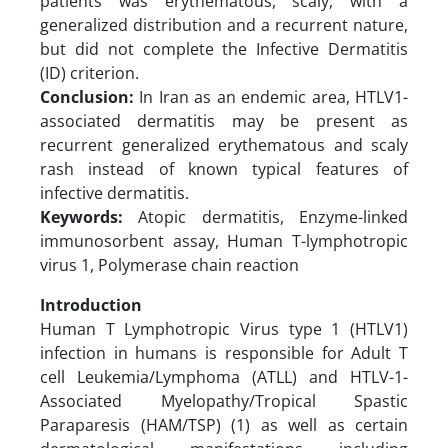
patients was erythematous, scaly, with a
generalized distribution and a recurrent nature,
but did not complete the Infective Dermatitis
(ID) criterion.
Conclusion:
In Iran as an endemic area, HTLV1-
associated dermatitis may be present as
recurrent generalized erythematous and scaly
rash instead of known typical features of
infective dermatitis.
Keywords:
Atopic dermatitis, Enzyme-linked
immunosorbent assay, Human T-lymphotropic
virus 1, Polymerase chain reaction
Introduction
Human T Lymphotropic Virus type 1 (HTLV1)
infection in humans is responsible for Adult T
cell Leukemia/Lymphoma (ATLL) and HTLV-1-
Associated Myelopathy/Tropical Spastic
Paraparesis (HAM/TSP) (1) as well as certain