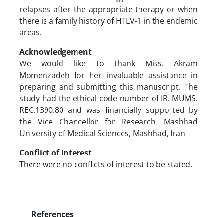
relapses after the appropriate therapy or when
there is a family history of HTLV-1 in the endemic
areas.
Acknowledgement
We would like to thank Miss. Akram
Momenzadeh for her invaluable assistance in
preparing and submitting this manuscript. The
study had the ethical code number of IR. MUMS.
REC.1390.80 and was financially supported by
the Vice Chancellor for Research, Mashhad
University of Medical Sciences, Mashhad, Iran.
Conflict of Interest
There were no conflicts of interest to be stated.
References