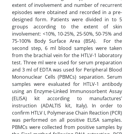
extent of involvement and number of recurrent
episodes were obtained and recorded in a pre-
designed form. Patients were divided in to 5
groups according to the extent of skin
involvement: <10%, 10-25%, 25-50%, 50-75% and
75-100% Body Surface Area (BSA). For the
second step, 6 ml blood samples were taken
from the brachial vein for the HTLV-1 laboratory
test. Three ml were used for serum preparation
and 3 ml of EDTA was used for Peripheral Blood
Mononuclear Cells (PBMCs) separation. Serum
samples were evaluated for HTLV-1 antibody
using an Enzyme-Linked Immunosorbent Assay
(ELISA) kit according to manufactures’
instruction (ADALTIS kit, Italy). In order to
confirm HTLV I, Polymerase Chain Reaction (PCR)
was performed on all positive ELISA samples.
PBMCs were collected from positive samples by