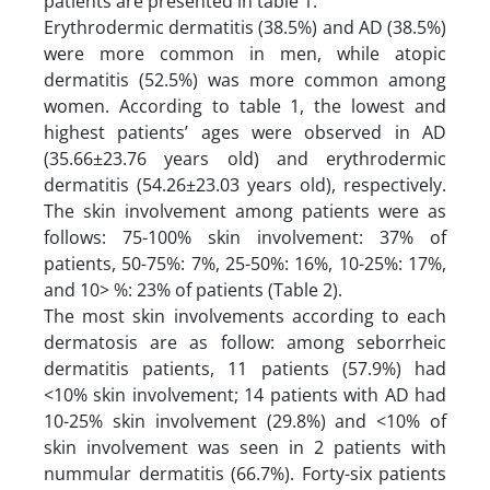
patients are presented in table 1.
Erythrodermic dermatitis (38.5%) and AD (38.5%)
were more common in men, while atopic
dermatitis (52.5%) was more common among
women. According to table 1, the lowest and
highest patients’ ages were observed in AD
(35.66±23.76 years old) and erythrodermic
dermatitis (54.26±23.03 years old), respectively.
The skin involvement among patients were as
follows: 75-100% skin involvement: 37% of
patients, 50-75%: 7%, 25-50%: 16%, 10-25%: 17%,
and 10> %: 23% of patients (Table 2).
The most skin involvements according to each
dermatosis are as follow: among seborrheic
dermatitis patients, 11 patients (57.9%) had
<10% skin involvement; 14 patients with AD had
10-25% skin involvement (29.8%) and <10% of
skin involvement was seen in 2 patients with
nummular dermatitis (66.7%). Forty-six patients