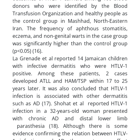
donors who were identified by the Blood
Transfusion Organization and healthy people as
the control group in Mashhad, North-Eastern
Iran. The frequency of aphthous stomatitis,
eczema, and non-genital warts in the case group
was significantly higher than the control group
(p<0.05) (16).
La Grenade et al reported 14 Jamaican children
with infective dermatitis who were HTLV-1
positive. Among these patients, 2 cases
developed ATLL and HAM/TSP within 17 to 25
years later. It was also concluded that HTLV-1
infection is associated with other dermatitis
such as AD (17). Shohat et al reported HTLV-1
infection in a 32-years-old woman presented
with chronic AD and distal lower limb
parasthesia (18). Although there is some
evidence confirming the relation between HTLV-