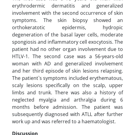
erythrodermic dermatitis and generalized
involvement with the second occurrence of skin
symptoms. The skin biopsy showed an
orthokeratotic epidermis, hydropic
degeneration of the basal layer cells, moderate
spongiosis and inflammatory cell exocytosis. The
patient had no other organ involvement due to
HTLV-1. The second case was a 56-years-old
woman with AD and generalized involvement
and her third episode of skin lesions relapsing.
The patient`s symptoms included erythematous,
scaly lesions specifically on the scalp, upper
limbs and trunk. There was also a history of
neglected myalgia and arthralgia during 6
months before admission. The patient was
subsequently diagnosed with ATLL after further
work up and was referred to a haematologist.
Discussion