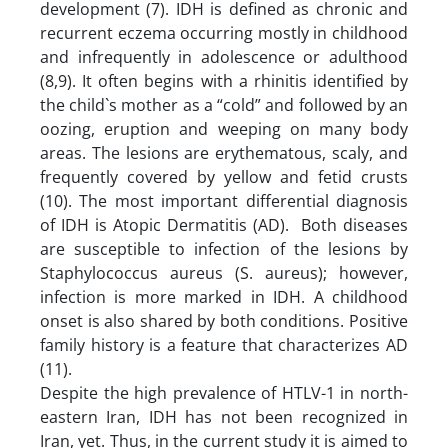
development (7). IDH is defined as chronic and
recurrent eczema occurring mostly in childhood
and infrequently in adolescence or adulthood
(8,9). It often begins with a rhinitis identified by
the child`s mother as a “cold” and followed by an
oozing, eruption and weeping on many body
areas. The lesions are erythematous, scaly, and
frequently covered by yellow and fetid crusts
(10). The most important differential diagnosis
of IDH is Atopic Dermatitis (AD). Both diseases
are susceptible to infection of the lesions by
Staphylococcus aureus (S. aureus); however,
infection is more marked in IDH. A childhood
onset is also shared by both conditions. Positive
family history is a feature that characterizes AD
(11).
Despite the high prevalence of HTLV-1 in north-
eastern Iran, IDH has not been recognized in
Iran, yet. Thus, in the current study it is aimed to