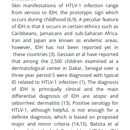
Skin manifestations of HTLV-1 infection range
from xerosis to IDH, the prototypic sign which
occurs during childhood (6,9). A peculiar feature
of IDH is that it occurs in certain ethnics such as
Caribbeans, Jamaicans and sub-Saharan Africa.
Iran and Japan are known as endemic areas,
however, IDH has not been reported yet in
these countries (3). Gessain et al have reported
that among the 2,500 children examined at a
dermatological center in Dakar, Senegal over a
three year period 5 were diagnosed with typical
ID related to HTLV-1 infection (1). The diagnosis
of IDH is principally clinical and the main
differential diagnosis of IDH are atopic and
seborrheic dermatitis (13). Positive serology for
HTLV-1, although helpful, is not enough for a
definite diagnosis, which is based on proposed
major and minor criteria (14,15). Batista et al