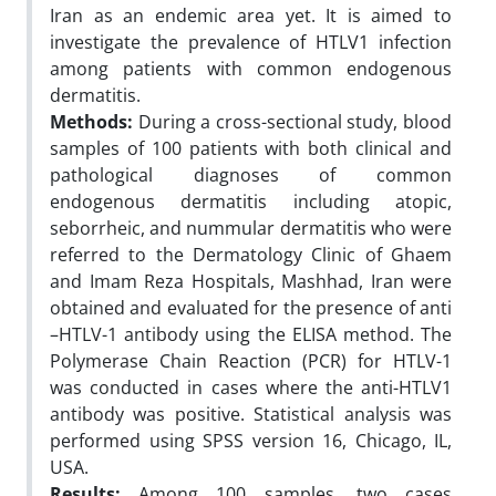
Iran as an endemic area yet. It is aimed to
investigate the prevalence of HTLV1 infection
among patients with common endogenous
dermatitis.
Methods:
During a cross-sectional study, blood
samples of 100 patients with both clinical and
pathological diagnoses of common
endogenous dermatitis including atopic,
seborrheic, and nummular dermatitis who were
referred to the Dermatology Clinic of Ghaem
and Imam Reza Hospitals, Mashhad, Iran were
obtained and evaluated for the presence of anti
–HTLV-1 antibody using the ELISA method. The
Polymerase Chain Reaction (PCR) for HTLV-1
was conducted in cases where the anti-HTLV1
antibody was positive. Statistical analysis was
performed using SPSS version 16, Chicago, IL,
USA.
Results:
Among 100 samples, two cases