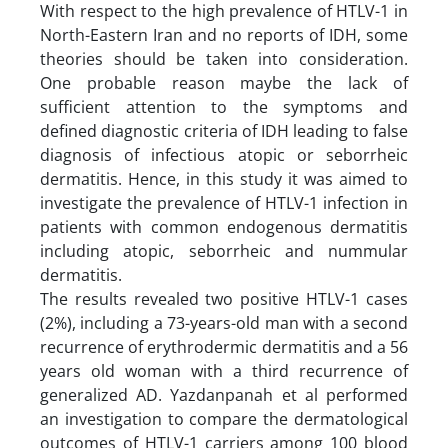
With respect to the high prevalence of HTLV-1 in
North-Eastern Iran and no reports of IDH, some
theories should be taken into consideration.
One probable reason maybe the lack of
sufficient attention to the symptoms and
defined diagnostic criteria of IDH leading to false
diagnosis of infectious atopic or seborrheic
dermatitis. Hence, in this study it was aimed to
investigate the prevalence of HTLV-1 infection in
patients with common endogenous dermatitis
including atopic, seborrheic and nummular
dermatitis.
The results revealed two positive HTLV-1 cases
(2%), including a 73-years-old man with a second
recurrence of erythrodermic dermatitis and a 56
years old woman with a third recurrence of
generalized AD. Yazdanpanah et al performed
an investigation to compare the dermatological
outcomes of HTLV-1 carriers among 100 blood