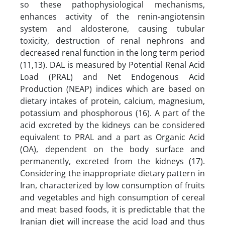
so these pathophysiological mechanisms,
enhances activity of the renin-angiotensin
system and aldosterone, causing tubular
toxicity, destruction of renal nephrons and
decreased renal function in the long term period
(11,13). DAL is measured by Potential Renal Acid
Load (PRAL) and Net Endogenous Acid
Production (NEAP) indices which are based on
dietary intakes of protein, calcium, magnesium,
potassium and phosphorous (16). A part of the
acid excreted by the kidneys can be considered
equivalent to PRAL and a part as Organic Acid
(OA), dependent on the body surface and
permanently, excreted from the kidneys (17).
Considering the inappropriate dietary pattern in
Iran, characterized by low consumption of fruits
and vegetables and high consumption of cereal
and meat based foods, it is predictable that the
Iranian diet will increase the acid load and thus