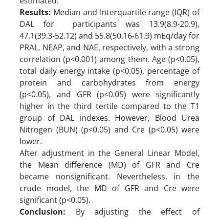
estimated.
Results:
Median and Interquartile range (IQR) of
DAL for participants was 13.9(8.9-20.9),
47.1(39.3-52.12) and 55.8(50.16-61.9) mEq/day for
PRAL, NEAP, and NAE, respectively, with a strong
correlation (p<0.001) among them. Age (p<0.05),
total daily energy intake (p<0.05), percentage of
protein and carbohydrates from energy
(p<0.05), and GFR (p<0.05) were significantly
higher in the third tertile compared to the T1
group of DAL indexes. However, Blood Urea
Nitrogen (BUN) (p<0.05) and Cre (p<0.05) were
lower.
After adjustment in the General Linear Model,
the Mean difference (MD) of GFR and Cre
became nonsignificant. Nevertheless, in the
crude model, the MD of GFR and Cre were
significant (p<0.05).
Conclusion:
By adjusting the effect of