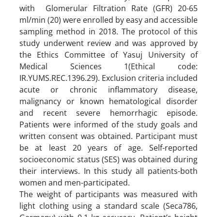
with Glomerular Filtration Rate (GFR) 20-65
ml/min (20) were enrolled by easy and accessible
sampling method in 2018. The protocol of this
study underwent review and was approved by
the Ethics Committee of Yasuj University of
Medical Sciences 1(Ethical code:
IR.YUMS.REC.1396.29). Exclusion criteria included
acute or chronic inflammatory disease,
malignancy or known hematological disorder
and recent severe hemorrhagic episode.
Patients were informed of the study goals and
written consent was obtained. Participant must
be at least 20 years of age. Self-reported
socioeconomic status (SES) was obtained during
their interviews. In this study all patients-both
women and men-participated.
The weight of participants was measured with
light clothing using a standard scale (Seca786,