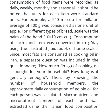
consumption of food items were recorded as
daily, weekly, monthly and seasonal. It should be
noted that units for each item were standard
units; For example, a 240 ml cup for milk; an
average of 100 g was considered as one unit of
apple. For different types of bread, scale was the
palm of the hand (10×10 cm cut). Consumption
of each food item was converted in to g/day
using the illustrated guidebook of home scales.
Since, most fats are consumed as cooking oil in
Iran, a separate question was included in the
questionnaire; “How much (in kg) of cooking oil
is bought for your household? How long is it
generally enough?”. Then, by knowing the
number of household members, the
approximate daily consumption of edible oil for
each person was calculated. Macronutrient and
micronutrient content of each food was
extracted using the Iranian food composition