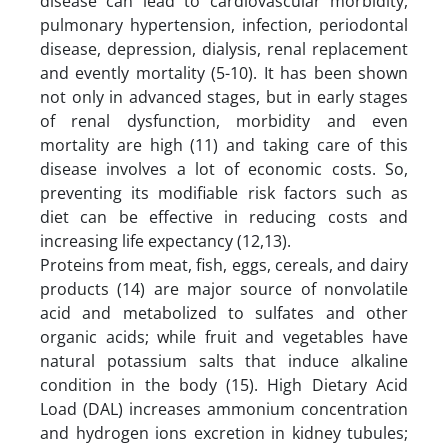
disease can lead to cardiovascular morbidity,
pulmonary hypertension, infection, periodontal
disease, depression, dialysis, renal replacement
and evently mortality (5-10). It has been shown
not only in advanced stages, but in early stages
of renal dysfunction, morbidity and even
mortality are high (11) and taking care of this
disease involves a lot of economic costs. So,
preventing its modifiable risk factors such as
diet can be effective in reducing costs and
increasing life expectancy (12,13).
Proteins from meat, fish, eggs, cereals, and dairy
products (14) are major source of nonvolatile
acid and metabolized to sulfates and other
organic acids; while fruit and vegetables have
natural potassium salts that induce alkaline
condition in the body (15). High Dietary Acid
Load (DAL) increases ammonium concentration
and hydrogen ions excretion in kidney tubules;