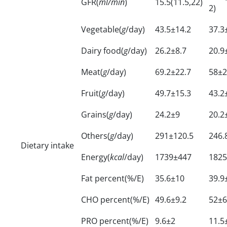
GFR(
ml/min
)
15.5(11.5,22)
2)
Vegetable(
g
/day)
43.5±14.2
37.3
Dairy food(
g
/day)
26.2±8.7
20.9
Meat(
g
/day)
69.2±22.7
58±2
Fruit(
g
/day)
49.7±15.3
43.2
Grains(
g
/day)
24.2±9
20.2
Others(
g
/day)
291±120.5
246.
Dietary intake
Energy(
kcal
/day)
1739±447
1825
Fat percent(%/E)
35.6±10
39.9
CHO percent(%/E)
49.6±9.2
52±6
PRO percent(%/E)
9.6±2
11.5