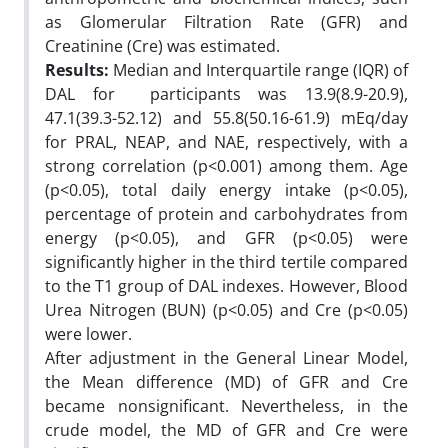
as Glomerular Filtration Rate (GFR) and
Creatinine (Cre) was estimated.
Results:
Median and Interquartile range (IQR) of
DAL for participants was 13.9(8.9-20.9),
47.1(39.3-52.12) and 55.8(50.16-61.9) mEq/day
for PRAL, NEAP, and NAE, respectively, with a
strong correlation (p<0.001) among them. Age
(p<0.05), total daily energy intake (p<0.05),
percentage of protein and carbohydrates from
energy (p<0.05), and GFR (p<0.05) were
significantly higher in the third tertile compared
to the T1 group of DAL indexes. However, Blood
Urea Nitrogen (BUN) (p<0.05) and Cre (p<0.05)
were lower.
After adjustment in the General Linear Model,
the Mean difference (MD) of GFR and Cre
became nonsignificant. Nevertheless, in the
crude model, the MD of GFR and Cre were