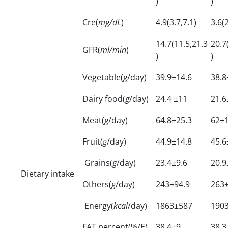
)
)
Cre(
mg/dL
)
4.9(3.7,7.1)
3.6(2
14.7(11.5,21.3
20.7
GFR(
ml/min
)
)
)
Vegetable(
g
/day)
39.9±14.6
38.8
Dairy food(
g
/day)
24.4 ±11
21.6
Meat(
g
/day)
64.8±25.3
62±
Fruit(
g
/day)
44.9±14.8
45.6
Grains(
g
/day)
23.4±9.6
20.9
Dietary intake
Others(
g
/day)
243±94.9
263
Energy(
kcal
/day)
1863±587
190
FAT percent(%/E)
38.4±9
38.3