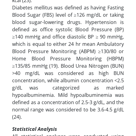
kcal (23).
Diabetes mellitus was defined as having Fasting
Blood Sugar (FBS) level of ≥126 mg/dL or taking
blood sugar-lowering drugs. Hypertension is
defined as office systolic Blood Pressure (BP)
≥140 mmHg and office diastolic BP ≥ 90 mmHg,
which is equal to either 24 hr mean Ambulatory
Blood Pressure Monitoring (ABPM) ≥130/80 or
Home Blood Pressure Monitoring (HBPM)
≥135/85 mmHg (19). Blood Urea Nitrogen (BUN)
>40 mg/dL was considered as high BUN
concentration, while albumin concentration <2.5
g/dL was categorized as marked
hypoalbuminemia. Mild hypoalbuminemia was
defined as a concentration of 2.5-3 g/dL, and the
normal range was considered to be 3.6-4.5 g/dL
(24).
Statistical Analysis