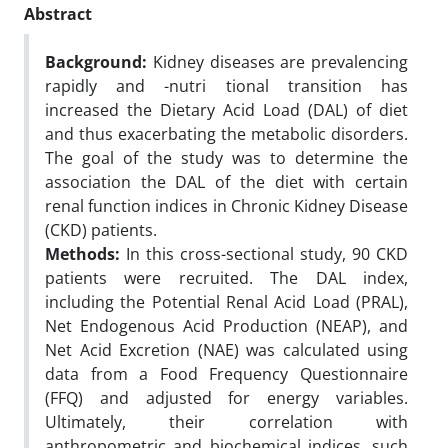
Abstract
Background:
Kidney diseases are prevalencing
rapidly and -nutri tional transition has
increased the Dietary Acid Load (DAL) of diet
and thus exacerbating the metabolic disorders.
The goal of the study was to determine the
association the DAL of the diet with certain
renal function indices in Chronic Kidney Disease
(CKD) patients.
Methods:
In this cross-sectional study, 90 CKD
patients were recruited. The DAL index,
including the Potential Renal Acid Load (PRAL),
Net Endogenous Acid Production (NEAP), and
Net Acid Excretion (NAE) was calculated using
data from a Food Frequency Questionnaire
(FFQ) and adjusted for energy variables.
Ultimately, their correlation with
anthropometric and biochemical indices, such