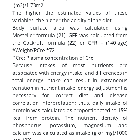
(m2)/1.73m2.
The higher the estimated values of these
variables, the higher the acidity of the diet.
Body surface area was calculated using
Mosteller formula (21). GFR was calculated from
the Cockroft formula (22) or GFR = (140-age)
*Weight/PCre *72
PCre: Plasma concentration of Cre
Because intakes of most nutrients are
associated with energy intake, and differences in
total energy intake can result in extraneous
variation in nutrient intake, energy adjustment is
necessary for correct diet and disease
correlation interpretation; thus, daily intake of
protein was calculated as proportionated to 15%
kcal from protein. The nutrient density of
phosphorus, potassium, magnesium and
calcium was calculated as intake (g or mg)/1000