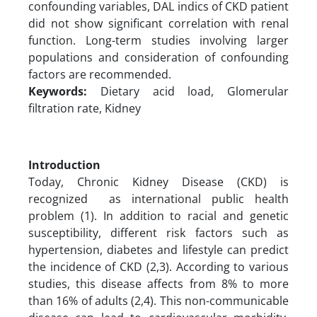
confounding variables, DAL indics of CKD patient
did not show significant correlation with renal
function. Long-term studies involving larger
populations and consideration of confounding
factors are recommended.
Keywords:
Dietary acid load, Glomerular
filtration rate, Kidney
Introduction
Today, Chronic Kidney Disease (CKD) is
recognized as international public health
problem (1). In addition to racial and genetic
susceptibility, different risk factors such as
hypertension, diabetes and lifestyle can predict
the incidence of CKD (2,3). According to various
studies, this disease affects from 8% to more
than 16% of adults (2,4). This non-communicable