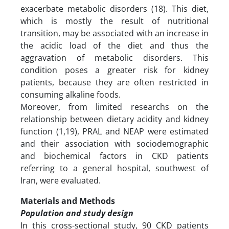
exacerbate metabolic disorders (18). This diet,
which is mostly the result of nutritional
transition, may be associated with an increase in
the acidic load of the diet and thus the
aggravation of metabolic disorders. This
condition poses a greater risk for kidney
patients, because they are often restricted in
consuming alkaline foods.
Moreover, from limited researchs on the
relationship between dietary acidity and kidney
function (1,19), PRAL and NEAP were estimated
and their association with sociodemographic
and biochemical factors in CKD patients
referring to a general hospital, southwest of
Iran, were evaluated.
Materials and Methods
Population and study design
In this cross-sectional study, 90 CKD patients