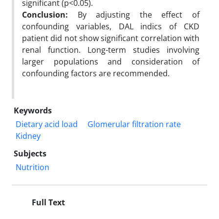
significant (p<0.05).
Conclusion:
By adjusting the effect of
confounding variables, DAL indics of CKD
patient did not show significant correlation with
renal function. Long-term studies involving
larger populations and consideration of
confounding factors are recommended.
Keywords
Dietary acid load
Glomerular filtration rate
Kidney
Subjects
Nutrition
Full Text