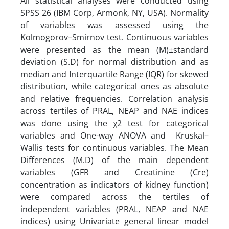
All statistical analyses were conducted using
SPSS 26 (IBM Corp, Armonk, NY, USA). Normality
of variables was assessed using the
Kolmogorov–Smirnov test. Continuous variables
were presented as the mean (M)±standard
deviation (S.D) for normal distribution and as
median and Interquartile Range (IQR) for skewed
distribution, while categorical ones as absolute
and relative frequencies. Correlation analysis
across tertiles of PRAL, NEAP and NAE indices
was done using the χ2 test for categorical
variables and One-way ANOVA and Kruskal–
Wallis tests for continuous variables. The Mean
Differences (M.D) of the main dependent
variables (GFR and Creatinine (Cre)
concentration as indicators of kidney function)
were compared across the tertiles of
independent variables (PRAL, NEAP and NAE
indices) using Univariate general linear model