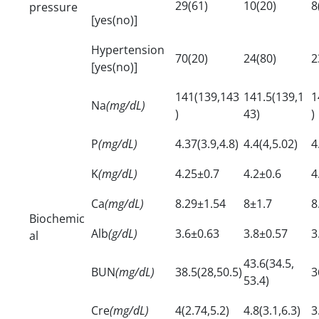
29(61)
10(20)
8
pressure
[yes(no)]
Hypertension
70(20)
24(80)
2
[yes(no)]
141(139,143
141.5(139,1
1
Na
(mg/dL)
)
43)
)
P
(mg/dL)
4.37(3.9,4.8)
4.4(4,5.02)
4
K
(mg/dL)
4.25±0.7
4.2±0.6
4
Ca
(mg/dL)
8.29±1.54
8±1.7
8
Biochemic
Alb
(g/dL)
3.6±0.63
3.8±0.57
3
al
43.6(34.5,
BUN
(mg/dL)
38.5(28,50.5)
3
53.4)
Cre
(mg/dL)
4(2.74,5.2)
4.8(3.1,6.3)
3