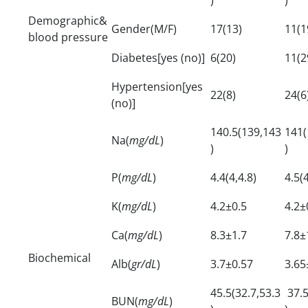
Demographic&
Gender(M/F)
17(13)
11(1
blood pressure
Diabetes[yes (no)]
6(20)
11(2
Hypertension[yes
22(8)
24(6
(no)]
140.5(139,143
141(
Na(
mg/dL
)
)
)
P(
mg/dL
)
4.4(4,4.8)
4.5(4
K(
mg/dL
)
4.2±0.5
4.2±
Ca(
mg/dL
)
8.3±1.7
7.8±
Biochemical
Alb(
gr/dL
)
3.7±0.57
3.65
45.5(32.7,53.3
37.5
BUN(
mg/dL
)