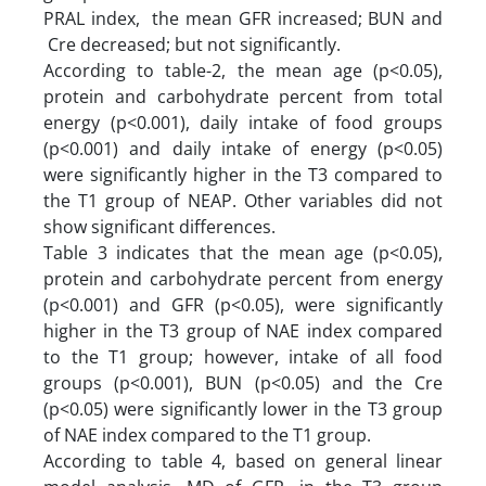
PRAL index, the mean GFR increased; BUN and
Cre decreased; but not significantly.
According to table-2, the mean age (p<0.05),
protein and carbohydrate percent from total
energy (p<0.001), daily intake of food groups
(p<0.001) and daily intake of energy (p<0.05)
were significantly higher in the T3 compared to
the T1 group of NEAP. Other variables did not
show significant differences.
Table 3 indicates that the mean age (p<0.05),
protein and carbohydrate percent from energy
(p<0.001) and GFR (p<0.05), were significantly
higher in the T3 group of NAE index compared
to the T1 group; however, intake of all food
groups (p<0.001), BUN (p<0.05) and the Cre
(p<0.05) were significantly lower in the T3 group
of NAE index compared to the T1 group.
According to table 4, based on general linear