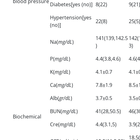
blood pressure
Diabetes[yes (no)]
8(22)
9(21
Hypertension[yes
22(8)
25(5
(no)]
141(139,142.5
142(
Na(
mg/dL
)
)
3)
P(
mg/dL
)
4.4(3.8,4.6)
4.6(4
K(
mg/dL
)
4.1±0.7
4.1±
Ca(
mg/dL
)
7.8±1.9
8.5±
Alb(
gr/dL
)
3.7±0.5
3.5±
BUN(
mg/dL
)
41(28,50.5)
46(3
Biochemical
Cre(
mg/dL
)
4.4(3.1,5)
3.9(2
18.5(