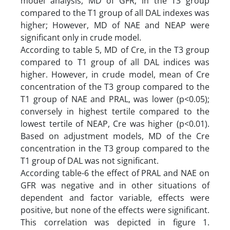
model analysis, MD of GFR, in the T3 group
compared to the T1 group of all DAL indexes was
higher; However, MD of NAE and NEAP were
significant only in crude model.
According to table 5, MD of Cre, in the T3 group
compared to T1 group of all DAL indices was
higher. However, in crude model, mean of Cre
concentration of the T3 group compared to the
T1 group of NAE and PRAL, was lower (p<0.05);
conversely in highest tertile compared to the
lowest tertile of NEAP, Cre was higher (p<0.01).
Based on adjustment models, MD of the Cre
concentration in the T3 group compared to the
T1 group of DAL was not significant.
According table-6 the effect of PRAL and NAE on
GFR was negative and in other situations of
dependent and factor variable, effects were
positive, but none of the effects were significant.
This correlation was depicted in figure 1.