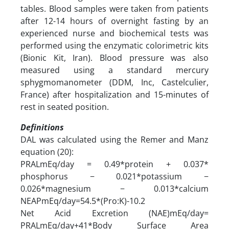
tables. Blood samples were taken from patients
after 12-14 hours of overnight fasting by an
experienced nurse and biochemical tests was
performed using the enzymatic colorimetric kits
(Bionic Kit, Iran). Blood pressure was also
measured using a standard mercury
sphygmomanometer (DDM, Inc, Castelculier,
France) after hospitalization and 15-minutes of
rest in seated position.
Definitions
DAL was calculated using the Remer and Manz
equation (20):
PRALmEq/day = 0.49*protein + 0.037*
phosphorus − 0.021*potassium −
0.026*magnesium − 0.013*calcium
NEAPmEq/day=54.5*(Pro:K)-10.2
Net Acid Excretion (NAE)mEq/day=
PRALmEq/day+41*Body Surface Area