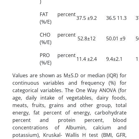
)
FAT percent
37.5 ±9.2
36.5 11.3
3
(%/E)
CHO percent
52.8±12
50.01 ±9
5
(%/E)
PRO percent
11.4 ±2.4
9.4±2.1
1
(%/E)
Values are shown as M±S.D or median (IQR) for
continuous variables and frequency (%) for
categorical variables. The One Way ANOVA (for
age, daily intake of vegetables, dairy foods,
meats, fruits, grains and other group, total
energy, fat percent of energy, carbohydrate
percent and protein percent, blood
concentrations of Albumin, calcium and
potassium), Kruskal- Wallis H test (BMI, GFR,