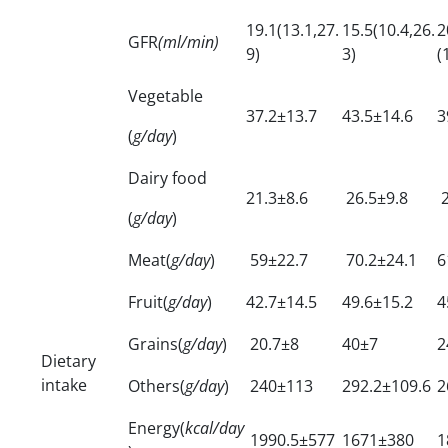
19.1(13.1,27.
15.5(10.4,26.
2
GFR
(ml/min)
9)
3)
(
Vegetable
37.2±13.7
43.5±14.6
3
(
g/day
)
Dairy food
21.3±8.6
26.5±9.8
2
(
g/day
)
Meat(
g/day
)
59±22.7
70.2±24.1
6
Fruit(
g/day
)
42.7±14.5
49.6±15.2
4
Grains(
g/day
)
20.7±8
40±7
2
Dietary
intake
Others(
g/day
)
240±113
292.2±109.6
2
Energy(
kcal/day
1990.5±577
1671±380
1