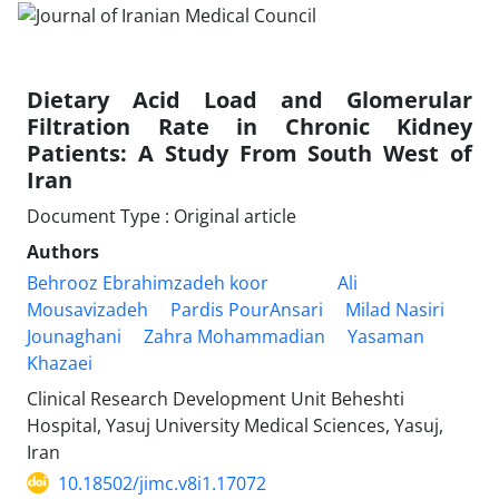
Dietary Acid Load and Glomerular
Filtration Rate in Chronic Kidney
Patients: A Study From South West of
Iran
Document Type : Original article
Authors
Behrooz Ebrahimzadeh koor
Ali
Mousavizadeh
Pardis PourAnsari
Milad Nasiri
Jounaghani
Zahra Mohammadian
Yasaman
Khazaei
Clinical Research Development Unit Beheshti
Hospital, Yasuj University Medical Sciences, Yasuj,
Iran
10.18502/jimc.v8i1.17072