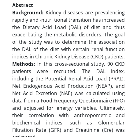
Abstract
Background:
Kidney diseases are prevalencing
rapidly and -nutri tional transition has increased
the Dietary Acid Load (DAL) of diet and thus
exacerbating the metabolic disorders. The goal
of the study was to determine the association
the DAL of the diet with certain renal function
indices in Chronic Kidney Disease (CKD) patients.
Methods:
In this cross-sectional study, 90 CKD
patients were recruited. The DAL index,
including the Potential Renal Acid Load (PRAL),
Net Endogenous Acid Production (NEAP), and
Net Acid Excretion (NAE) was calculated using
data from a Food Frequency Questionnaire (FFQ)
and adjusted for energy variables. Ultimately,
their correlation with anthropometric and
biochemical indices, such as Glomerular
Filtration Rate (GFR) and Creatinine (Cre) was