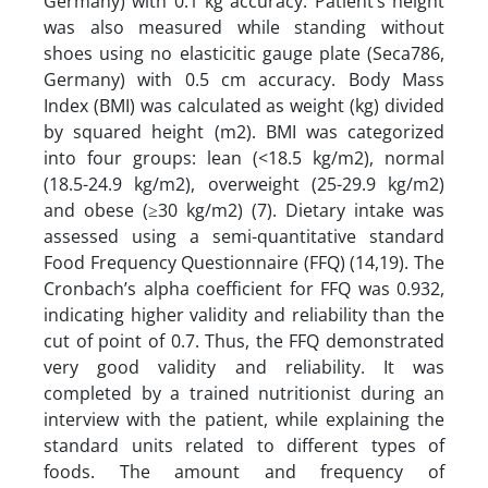
Germany) with 0.1 kg accuracy. Patient’s height
was also measured while standing without
shoes using no elasticitic gauge plate (Seca786,
Germany) with 0.5 cm accuracy. Body Mass
Index (BMI) was calculated as weight (kg) divided
by squared height (m2). BMI was categorized
into four groups: lean (<18.5 kg/m2), normal
(18.5-24.9 kg/m2), overweight (25-29.9 kg/m2)
and obese (≥30 kg/m2) (7). Dietary intake was
assessed using a semi-quantitative standard
Food Frequency Questionnaire (FFQ) (14,19). The
Cronbach’s alpha coefficient for FFQ was 0.932,
indicating higher validity and reliability than the
cut of point of 0.7. Thus, the FFQ demonstrated
very good validity and reliability. It was
completed by a trained nutritionist during an
interview with the patient, while explaining the
standard units related to different types of
foods. The amount and frequency of