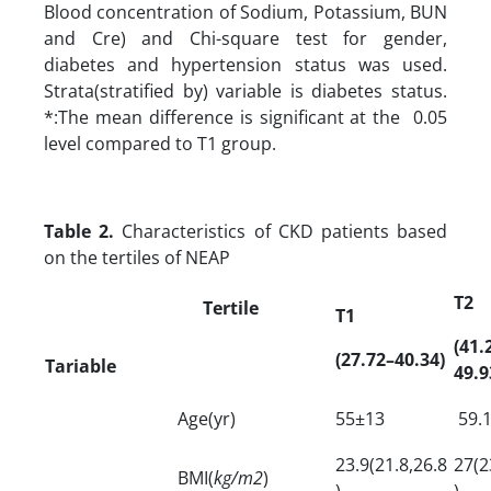
Blood concentration of Sodium, Potassium, BUN
and Cre) and Chi-square test for gender,
diabetes and hypertension status was used.
Strata(stratified by) variable is diabetes status.
*:The mean difference is significant at the 0.05
level compared to T1 group.
Table 2.
Characteristics of CKD patients based
on the tertiles of NEAP
T2
Tertile
T1
(41.
(27.72–40.34)
Tariable
49.9
Age(yr)
55±13
59.1
23.9(21.8,26.8
27(2
BMI(
kg/m2
)
)
)