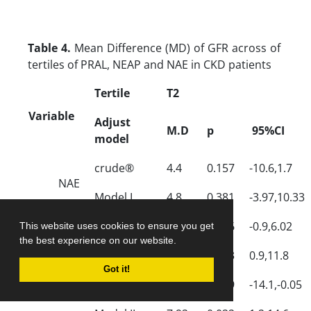
Table 4.
Mean Difference (MD) of GFR across of
tertiles of PRAL, NEAP and NAE in CKD patients
Tertile
T2
Variable
Adjust
M.D
p
95%CI
model
crude®
4.4
0.157
-10.6,1.7
NAE
Model I
4.8
0.381
-3.97,10.33
Model II
6.2
0.086
-0.9,6.02
This website uses cookies to ensure you get
the best experience on our website.
crude
5.4
0.093
0.9,11.8
PRAL
Got it!
GFR
Model I
7.1
0.059
-14.1,-0.05