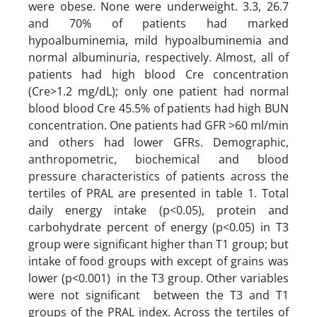
were obese. None were underweight. 3.3, 26.7
and 70% of patients had marked
hypoalbuminemia, mild hypoalbuminemia and
normal albuminuria, respectively. Almost, all of
patients had high blood Cre concentration
(Cre>1.2 mg/dL); only one patient had normal
blood blood Cre 45.5% of patients had high BUN
concentration. One patients had GFR >60 ml/min
and others had lower GFRs. Demographic,
anthropometric, biochemical and blood
pressure characteristics of patients across the
tertiles of PRAL are presented in table 1. Total
daily energy intake (p<0.05), protein and
carbohydrate percent of energy (p<0.05) in T3
group were significant higher than T1 group; but
intake of food groups with except of grains was
lower (p<0.001) in the T3 group. Other variables
were not significant between the T3 and T1
groups of the PRAL index. Across the tertiles of