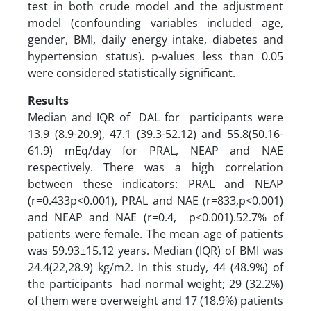
test in both crude model and the adjustment
model (confounding variables included age,
gender, BMI, daily energy intake, diabetes and
hypertension status). p-values less than 0.05
were considered statistically significant.
Results
Median and IQR of DAL for participants were
13.9 (8.9-20.9), 47.1 (39.3-52.12) and 55.8(50.16-
61.9) mEq/day for PRAL, NEAP and NAE
respectively. There was a high correlation
between these indicators: PRAL and NEAP
(r=0.433p<0.001), PRAL and NAE (r=833,p<0.001)
and NEAP and NAE (r=0.4, p<0.001).52.7% of
patients were female. The mean age of patients
was 59.93±15.12 years. Median (IQR) of BMI was
24.4(22,28.9) kg/m2. In this study, 44 (48.9%) of
the participants had normal weight; 29 (32.2%)
of them were overweight and 17 (18.9%) patients