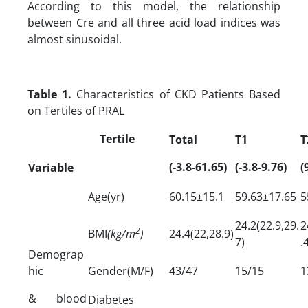
According to this model, the relationship
between Cre and all three acid load indices was
almost sinusoidal.
Table 1.
Characteristics of CKD Patients Based
on Tertiles of PRAL
Tertile
Total
T1
T
(-3.8-61.65)
(-3.8-9.76)
(
Variable
Age(yr)
60.15±15.1
59.63±17.65
5
24.2(22.9,29.
2
2
BMI
(kg/m
)
24.4(22,28.9)
7)
.
Demograp
hic
Gender(M/F)
43/47
15/15
1
& blood
Diabetes