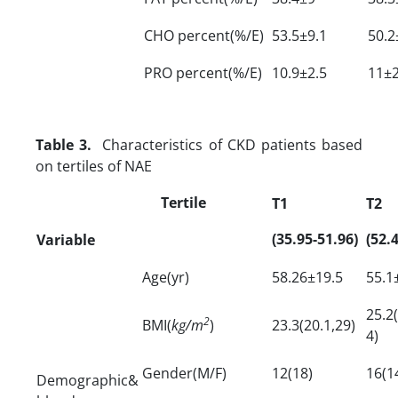
CHO percent(%/E)
53.5±9.1
50.2
PRO percent(%/E)
10.9±2.5
11±2
Table 3.
Characteristics of CKD patients based
on tertiles of NAE
Tertile
T1
T2
(35.95-51.96)
(52.
Variable
Age(yr)
58.26±19.5
55.1
25.2(
2
BMI(
kg/m
)
23.3(20.1,29)
4)
Gender(M/F)
12(18)
16(1
Demographic&