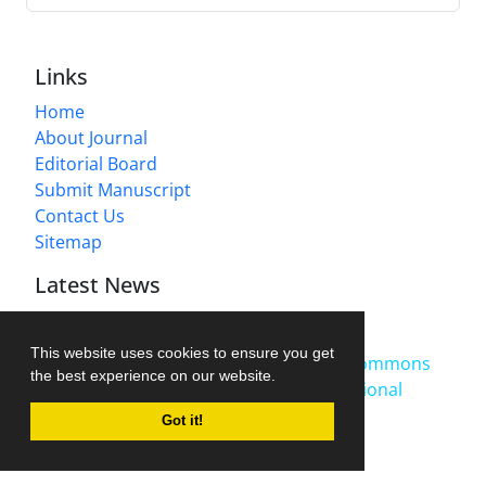
Links
Home
About Journal
Editorial Board
Submit Manuscript
Contact Us
Sitemap
Latest News
Publication Fee
2025-10-27
This website uses cookies to ensure you get
This work is licensed under a
Creative Commons
the best experience on our website.
Attribution-NonCommercial 4.0 International
License
.
Got it!