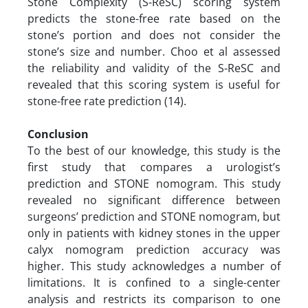
Stone Complexity (S-ReSC) scoring system
predicts the stone-free rate based on the
stone’s portion and does not consider the
stone’s size and number. Choo et al assessed
the reliability and validity of the S-ReSC and
revealed that this scoring system is useful for
stone-free rate prediction (14).
Conclusion
To the best of our knowledge, this study is the
first study that compares a urologist’s
prediction and STONE nomogram. This study
revealed no significant difference between
surgeons’ prediction and STONE nomogram, but
only in patients with kidney stones in the upper
calyx nomogram prediction accuracy was
higher. This study acknowledges a number of
limitations. It is confined to a single-center
analysis and restricts its comparison to one