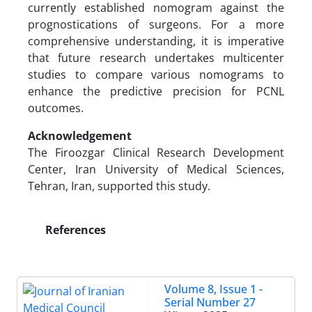
currently established nomogram against the
prognostications of surgeons. For a more
comprehensive understanding, it is imperative
that future research undertakes multicenter
studies to compare various nomograms to
enhance the predictive precision for PCNL
outcomes.
Acknowledgement
The Firoozgar Clinical Research Development
Center, Iran University of Medical Sciences,
Tehran, Iran, supported this study.
References
Volume 8, Issue 1 -
Serial Number 27