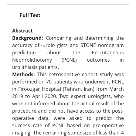
Full Text
Abstract
Background:
Comparing and determining the
accuracy of -urolo gists and STONE nomogram
prediction about the Percutaneous
Nephrolithotomy (PCNL) outcomes in
urolithiasis patients.
Methods:
This retrospective cohort study was
performed on 70 patients who underwent PCNL
in Firoozgar Hospital (Tehran, Iran) from March
2019 to April 2020. Two expert urologists, who
were not informed about the actual result of the
procedure and did not have access to the post-
operative data, were asked to predict the
success rate of PCNL based on pre-operative
imaging. The remaining stone size of less than 4