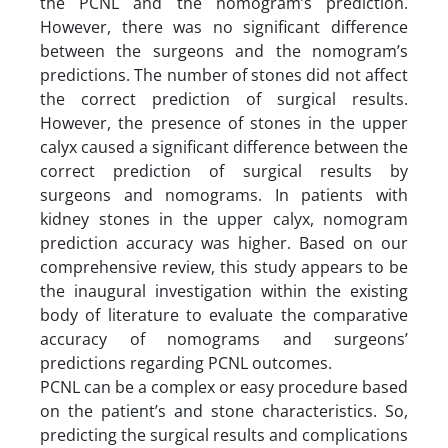
the PCNL and the nomogram’s prediction.
However, there was no significant difference
between the surgeons and the nomogram’s
predictions. The number of stones did not affect
the correct prediction of surgical results.
However, the presence of stones in the upper
calyx caused a significant difference between the
correct prediction of surgical results by
surgeons and nomograms. In patients with
kidney stones in the upper calyx, nomogram
prediction accuracy was higher. Based on our
comprehensive review, this study appears to be
the inaugural investigation within the existing
body of literature to evaluate the comparative
accuracy of nomograms and surgeons’
predictions regarding PCNL outcomes.
PCNL can be a complex or easy procedure based
on the patient’s and stone characteristics. So,
predicting the surgical results and complications