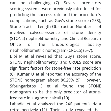
can be challenging (7). Several predictors
scoring systems were previously introduced for
predicting the success rate and the procedure’s
complications, such as Guy’s stone score (GSS),
Stone-Tract Length-Obstruction-Number of
involved calyces-Essence of stone density
(STONE) nephrolithometry, and Clinical Research
Office of the Endourological Society
nephrolithometric nomogram (CROES) (5–7).
Bibi M et al revealed that Guy’s stone score,
STONE nephrolithometry, and CROES score are
significant factors for stone-free rate prediction
(8). Kumar U et al reported the accuracy of the
STONE nomogram about 86.29% (9). However,
Sfoungaristos S et al found the STONE
nomogram to be the only predictor of atone-
free rate in staghorn calculi (10).
Labadie et al analyzed the 246 patient’s data
retrospectively (11). Their study revealed that