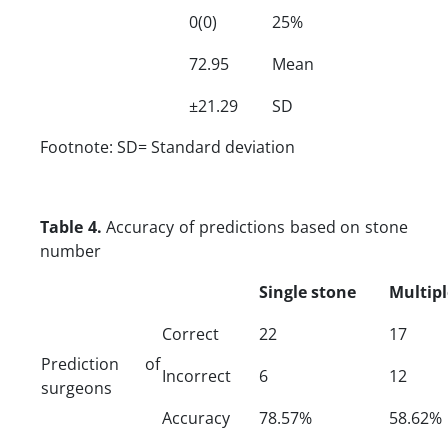
0(0)
25%
72.95
Mean
±21.29
SD
Footnote: SD= Standard deviation
Table 4.
Accuracy of predictions based on stone
number
Single stone
Multipl
Correct
22
17
Prediction of
Incorrect
6
12
surgeons
Accuracy
78.57%
58.62%