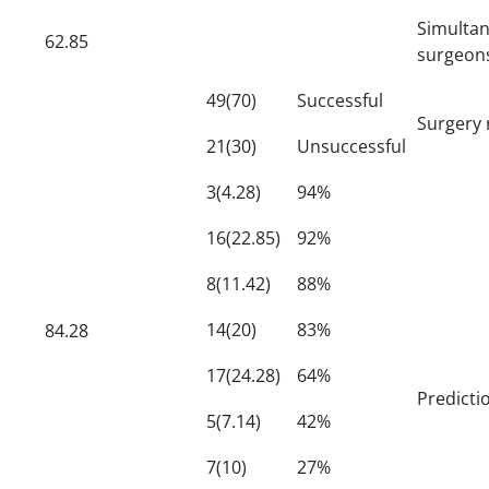
Simulta
62.85
surgeon
49(70)
Successful
Surgery 
21(30)
Unsuccessful
3(4.28)
94%
16(22.85)
92%
8(11.42)
88%
14(20)
83%
84.28
17(24.28)
64%
Predict
5(7.14)
42%
7(10)
27%