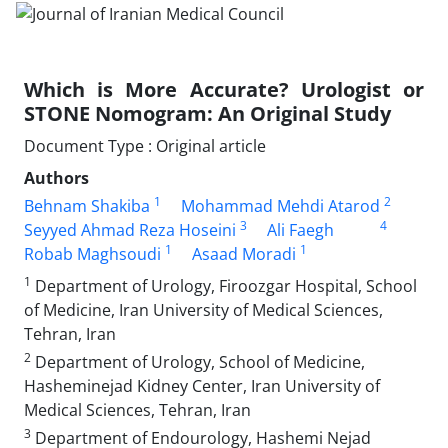
Which is More Accurate? Urologist or
STONE Nomogram: An Original Study
Document Type : Original article
Authors
1
2
Behnam Shakiba
Mohammad Mehdi Atarod
3
4
Seyyed Ahmad Reza Hoseini
Ali Faegh
1
1
Robab Maghsoudi
Asaad Moradi
1
Department of Urology, Firoozgar Hospital, School
of Medicine, Iran University of Medical Sciences,
Tehran, Iran
2
Department of Urology, School of Medicine,
Hasheminejad Kidney Center, Iran University of
Medical Sciences, Tehran, Iran
3
Department of Endourology, Hashemi Nejad