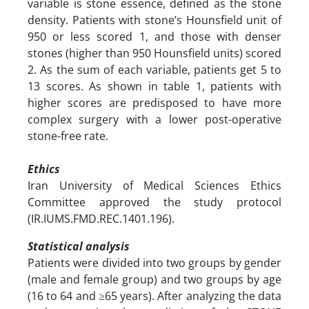
variable is stone essence, defined as the stone
density. Patients with stone’s Hounsfield unit of
950 or less scored 1, and those with denser
stones (higher than 950 Hounsfield units) scored
2. As the sum of each variable, patients get 5 to
13 scores. As shown in table 1, patients with
higher scores are predisposed to have more
complex surgery with a lower post-operative
stone-free rate.
Ethics
Iran University of Medical Sciences Ethics
Committee approved the study protocol
(IR.IUMS.FMD.REC.1401.196).
Statistical analysis
Patients were divided into two groups by gender
(male and female group) and two groups by age
(16 to 64 and ≥65 years). After analyzing the data