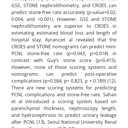
GSS, STONE nephrolithometry, and CROES can
predict stone-free rate accurately (p-value=0.02,
0.004, and <0.001). However, GSS and STONE
nephrolithometry are superior to CROES in
estimating estimated blood loss and length of
hospital stay. Ayranciet al revealed that the
CROES and STONE nomograms can predict mini-
PCNL stone-free rate (p=0.043, p=0.018) in
contrast with Guy’s stone score (p=0.415).
However, none of these scoring systems and
nomograms can predict post-operative
complications (p=0.584, p= 0.823, p = 0.189) (12).
There are new scoring systems for predicting
PCNL complications and stone-free rate. Sahan
et al introduced a scoring system based on
parenchymal thickness, nephroscopy length,
and hydronephrosis to predict urinary leakage
after PCNL (13). Seoul National University Renal