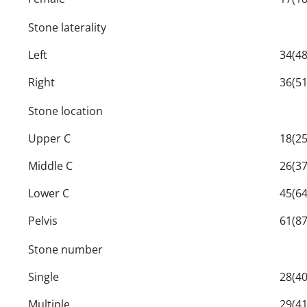
Stone laterality
Left
34(48
Right
36(51
Stone location
Upper C
18(25
Middle C
26(37
Lower C
45(64
Pelvis
61(87
Stone number
Single
28(40
Multiple
29(41