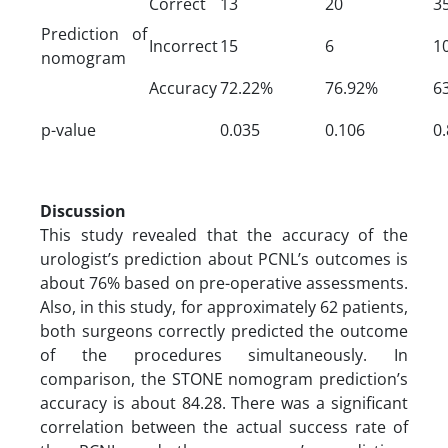
Correct
13
20
3
Prediction of
Incorrect
15
6
1
nomogram
Accuracy
72.22%
76.92%
6
p-value
0.035
0.106
0
Discussion
This study revealed that the accuracy of the
urologist’s prediction about PCNL’s outcomes is
about 76% based on pre-operative assessments.
Also, in this study, for approximately 62 patients,
both surgeons correctly predicted the outcome
of the procedures simultaneously. In
comparison, the STONE nomogram prediction’s
accuracy is about 84.28. There was a significant
correlation between the actual success rate of