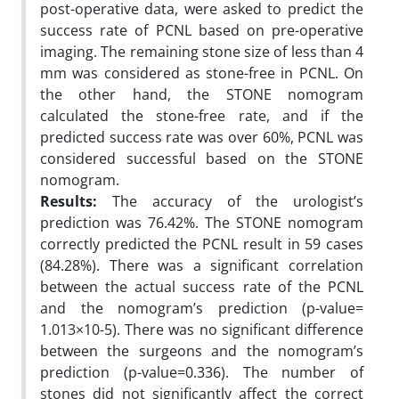
post-operative data, were asked to predict the
success rate of PCNL based on pre-operative
imaging. The remaining stone size of less than 4
mm was considered as stone-free in PCNL. On
the other hand, the STONE nomogram
calculated the stone-free rate, and if the
predicted success rate was over 60%, PCNL was
considered successful based on the STONE
nomogram.
Results:
The accuracy of the urologist’s
prediction was 76.42%. The STONE nomogram
correctly predicted the PCNL result in 59 cases
(84.28%). There was a significant correlation
between the actual success rate of the PCNL
and the nomogram’s prediction (p-value=
1.013×10-5). There was no significant difference
between the surgeons and the nomogram’s
prediction (p-value=0.336). The number of
stones did not significantly affect the correct