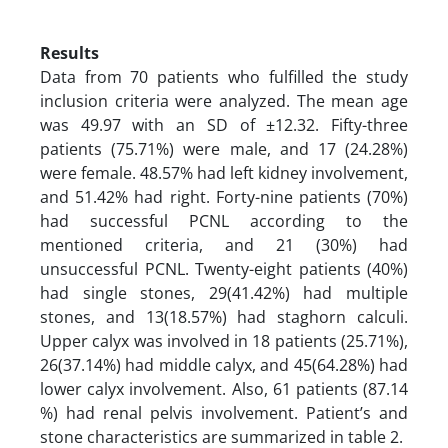
Results
Data from 70 patients who fulfilled the study
inclusion criteria were analyzed. The mean age
was 49.97 with an SD of ±12.32. Fifty-three
patients (75.71%) were male, and 17 (24.28%)
were female. 48.57% had left kidney involvement,
and 51.42% had right. Forty-nine patients (70%)
had successful PCNL according to the
mentioned criteria, and 21 (30%) had
unsuccessful PCNL. Twenty-eight patients (40%)
had single stones, 29(41.42%) had multiple
stones, and 13(18.57%) had staghorn calculi.
Upper calyx was involved in 18 patients (25.71%),
26(37.14%) had middle calyx, and 45(64.28%) had
lower calyx involvement. Also, 61 patients (87.14
%) had renal pelvis involvement. Patient’s and
stone characteristics are summarized in table 2.