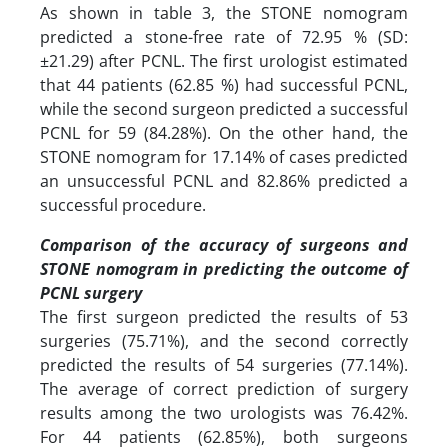
As shown in table 3, the STONE nomogram
predicted a stone-free rate of 72.95 % (SD:
±21.29) after PCNL. The first urologist estimated
that 44 patients (62.85 %) had successful PCNL,
while the second surgeon predicted a successful
PCNL for 59 (84.28%). On the other hand, the
STONE nomogram for 17.14% of cases predicted
an unsuccessful PCNL and 82.86% predicted a
successful procedure.
Comparison of the accuracy of surgeons and
STONE nomogram in predicting the outcome of
PCNL surgery
The first surgeon predicted the results of 53
surgeries (75.71%), and the second correctly
predicted the results of 54 surgeries (77.14%).
The average of correct prediction of surgery
results among the two urologists was 76.42%.
For 44 patients (62.85%), both surgeons