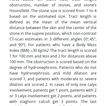
obstruction, number of stones, and stone’s
Hounsfield. The stone size is scored from 1 to 4
based on the estimated size. Tract length is
defined as the mean of the mean vertical
distance between the skin and the center of the
stone in the supine position, which non-contrast
CT-scan estimates in 3 different angles (0°,45°,
and 90°). For patients who have a Body Mass
Index (BMI) ≥30
kg/m2
The tract length is scored
1 for 100 mm and less and 2 for distances above
100 mm. The obstruction is scored based on the
degree of hydronephrosis. Patients who do not
have hydronephrosis and mild dilation are
scored 1, and patients with moderate to severe
dilation are scored 2. In cases of only one calyx
involvement, patients get 1 point, patients with 2
or 3 calyx involvement get 2 points, and patients
with staghorn calculi get 3 points. The last