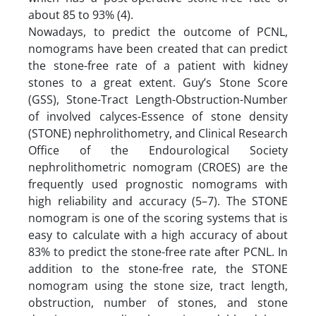
about 85 to 93% (4).
Nowadays, to predict the outcome of PCNL,
nomograms have been created that can predict
the stone-free rate of a patient with kidney
stones to a great extent. Guy’s Stone Score
(GSS), Stone-Tract Length-Obstruction-Number
of involved calyces-Essence of stone density
(STONE) nephrolithometry, and Clinical Research
Office of the Endourological Society
nephrolithometric nomogram (CROES) are the
frequently used prognostic nomograms with
high reliability and accuracy (5–7). The STONE
nomogram is one of the scoring systems that is
easy to calculate with a high accuracy of about
83% to predict the stone-free rate after PCNL. In
addition to the stone-free rate, the STONE
nomogram using the stone size, tract length,
obstruction, number of stones, and stone