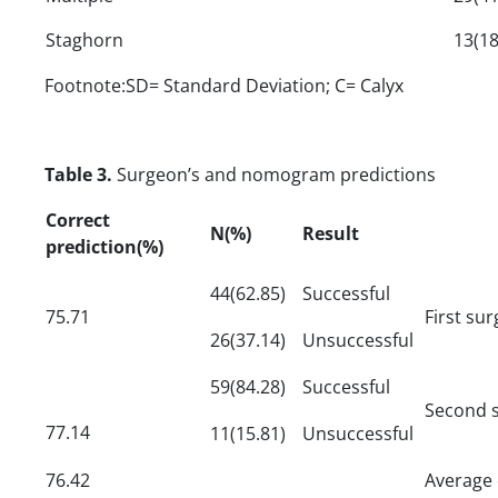
Staghorn
13(18
Footnote:SD= Standard Deviation; C= Calyx
Table 3.
Surgeon’s and nomogram predictions
Correct
N(%)
Result
prediction(%)
44(62.85)
Successful
75.71
First su
26(37.14)
Unsuccessful
59(84.28)
Successful
Second s
77.14
11(15.81)
Unsuccessful
76.42
Average 