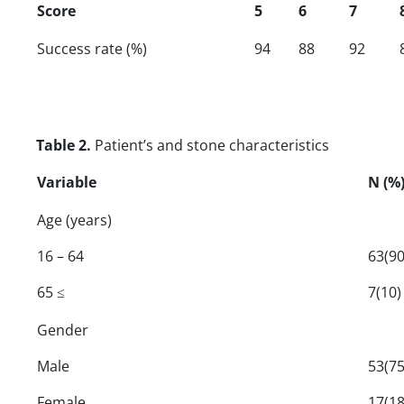
Score
5
6
7
Success rate (%)
94
88
92
Table 2.
Patient’s and stone characteristics
Variable
N (%
Age (years)
16 – 64
63(90
65 ≤
7(10)
Gender
Male
53(75
Female
17(18