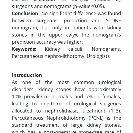
surgeons and nomograms (p-value<0.05).
Conclusion:
No significant difference was found
between surgeons’ prediction and STONE
nomogram, but only in patients with kidney
stones in the upper calyx; the nomogram’s
prediction accuracy was higher.
Keywords:
Kidney calculi, Nomograms,
Percutaneous nephro-lithotomy, Urologists
Introduction
As one of the most common urological
disorders, kidney stones have approximately
10% prevalence in males and 7% in females,
leading to one-third of urological surgeries
allocated to nephrolithiasis treatment (1–3).
Percutaneous Nephrolithotomy (PCNL) is the
standard treatment of large kidney stones,
which has a post-operative stone-free rate of