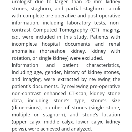
urologist due to larger than 20 mm kidney
stones, staghorn, and partial staghorn calculi
with complete pre-operative and post-operative
information, including laboratory tests, non-
contrast Computed Tomography (CT) imaging,
etc.
, were included in this study. Patients with
incomplete hospital documents and renal
anomalies (horseshoe kidney, kidney with
rotation, or single kidney) were excluded.
Information and patient characteristics,
including age, gender, history of kidney stones,
and imaging, were extracted by reviewing the
patient’s documents. By reviewing pre-operative
non-contrast enhanced CT-scan, kidney stone
data, including stone’s type, stone’s size
(dimensions), number of stones (single stone,
multiple or staghorn), and stone’s location
(upper calyx, middle calyx, lower calyx, kidney
pelvis), were achieved and analyzed.