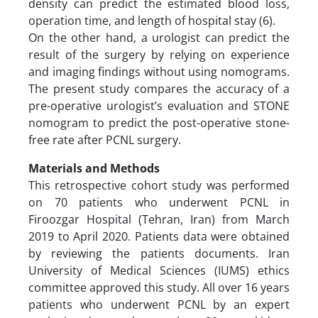
density can predict the estimated blood loss,
operation time, and length of hospital stay (6).
On the other hand, a urologist can predict the
result of the surgery by relying on experience
and imaging findings without using nomograms.
The present study compares the accuracy of a
pre-operative urologist’s evaluation and STONE
nomogram to predict the post-operative stone-
free rate after PCNL surgery.
Materials and Methods
This retrospective cohort study was performed
on 70 patients who underwent PCNL in
Firoozgar Hospital (Tehran, Iran) from March
2019 to April 2020. Patients data were obtained
by reviewing the patients documents. Iran
University of Medical Sciences (IUMS) ethics
committee approved this study. All over 16 years
patients who underwent PCNL by an expert