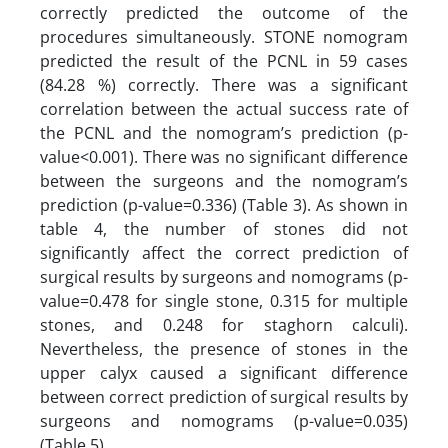
correctly predicted the outcome of the
procedures simultaneously. STONE nomogram
predicted the result of the PCNL in 59 cases
(84.28 %) correctly. There was a significant
correlation between the actual success rate of
the PCNL and the nomogram’s prediction (p-
value<0.001). There was no significant difference
between the surgeons and the nomogram’s
prediction (p-value=0.336) (Table 3). As shown in
table 4, the number of stones did not
significantly affect the correct prediction of
surgical results by surgeons and nomograms (p-
value=0.478 for single stone, 0.315 for multiple
stones, and 0.248 for staghorn calculi).
Nevertheless, the presence of stones in the
upper calyx caused a significant difference
between correct prediction of surgical results by
surgeons and nomograms (p-value=0.035)
(Table 5).