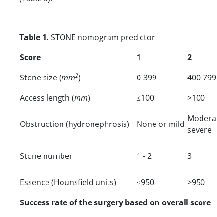
Table 1.
STONE nomogram predictor
Score
1
2
2
Stone size (
mm
)
0-399
400-799
Access length (
mm
)
≤100
>100
Moder
Obstruction (hydronephrosis)
None or mild
severe
Stone number
1 - 2
3
Essence (Hounsfield units)
≤950
>950
Success rate of the surgery based on overall score