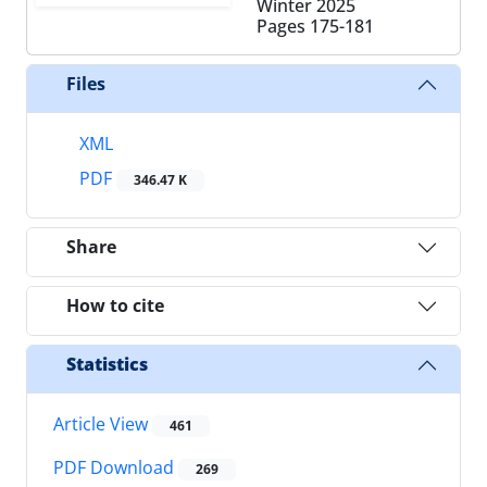
Winter 2025
Pages
175-181
Files
XML
PDF
346.47 K
Share
How to cite
Statistics
Article View
461
PDF Download
269