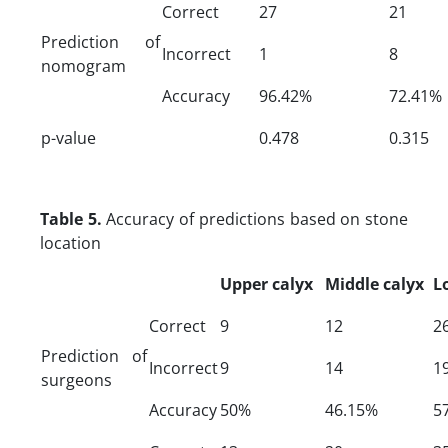
Correct
27
21
Prediction of
Incorrect
1
8
nomogram
Accuracy
96.42%
72.41%
p-value
0.478
0.315
Table 5.
Accuracy of predictions based on stone
location
Upper calyx
Middle calyx
L
Correct
9
12
2
Prediction of
Incorrect
9
14
1
surgeons
Accuracy
50%
46.15%
5