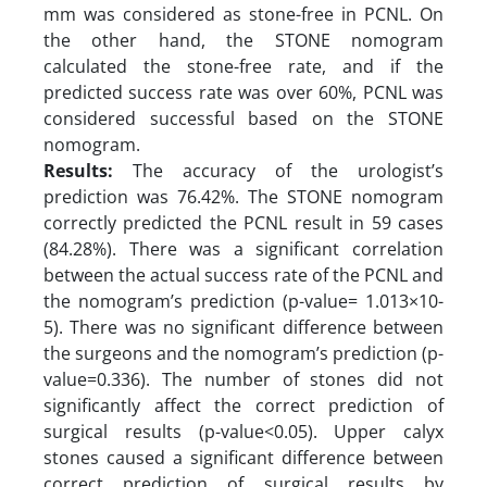
mm was considered as stone-free in PCNL. On
the other hand, the STONE nomogram
calculated the stone-free rate, and if the
predicted success rate was over 60%, PCNL was
considered successful based on the STONE
nomogram.
Results:
The accuracy of the urologist’s
prediction was 76.42%. The STONE nomogram
correctly predicted the PCNL result in 59 cases
(84.28%). There was a significant correlation
between the actual success rate of the PCNL and
the nomogram’s prediction (p-value= 1.013×10-
5). There was no significant difference between
the surgeons and the nomogram’s prediction (p-
value=0.336). The number of stones did not
significantly affect the correct prediction of
surgical results (p-value<0.05). Upper calyx
stones caused a significant difference between
correct prediction of surgical results by