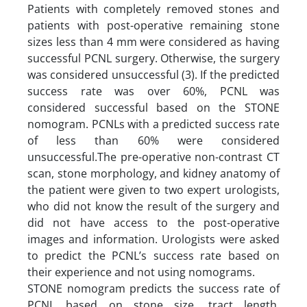
Patients with completely removed stones and
patients with post-operative remaining stone
sizes less than 4 mm were considered as having
successful PCNL surgery. Otherwise, the surgery
was considered unsuccessful (3). If the predicted
success rate was over 60%, PCNL was
considered successful based on the STONE
nomogram. PCNLs with a predicted success rate
of less than 60% were considered
unsuccessful.The pre-operative non-contrast CT
scan, stone morphology, and kidney anatomy of
the patient were given to two expert urologists,
who did not know the result of the surgery and
did not have access to the post-operative
images and information. Urologists were asked
to predict the PCNL’s success rate based on
their experience and not using nomograms.
STONE nomogram predicts the success rate of
PCNL based on stone size, tract length,