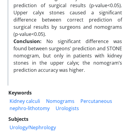
prediction of surgical results (p-value<0.05).
Upper calyx stones caused a significant
difference between correct prediction of
surgical results by surgeons and nomograms
(p-value<0.05).
Conclusion:
No significant difference was
found between surgeons’ prediction and STONE
nomogram, but only in patients with kidney
stones in the upper calyx; the nomogram’s
prediction accuracy was higher.
Keywords
Kidney calculi
Nomograms
Percutaneous
nephro-lithotomy
Urologists
Subjects
Urology/Nephrology