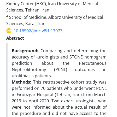
Kidney Center (HKC), Iran University of Medical
Sciences, Tehran, Iran
4
School of Medicine, Alborz University of Medical
Sciences, Karaj, Iran
10.18502/jimc.v8i1.17073
Abstract
Background:
Comparing and determining the
accuracy of -urolo gists and STONE nomogram
prediction about the Percutaneous
Nephrolithotomy (PCNL) outcomes in
urolithiasis patients.
Methods:
This retrospective cohort study was
performed on 70 patients who underwent PCNL
in Firoozgar Hospital (Tehran, Iran) from March
2019 to April 2020. Two expert urologists, who
were not informed about the actual result of
the procedure and did not have access to the