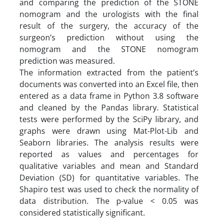
and comparing the prediction of the STONE
nomogram and the urologists with the final
result of the surgery, the accuracy of the
surgeon’s prediction without using the
nomogram and the STONE nomogram
prediction was measured.
The information extracted from the patient’s
documents was converted into an Excel file, then
entered as a data frame in Python 3.8 software
and cleaned by the Pandas library. Statistical
tests were performed by the SciPy library, and
graphs were drawn using Mat-Plot-Lib and
Seaborn libraries. The analysis results were
reported as values and percentages for
qualitative variables and mean and Standard
Deviation (SD) for quantitative variables. The
Shapiro test was used to check the normality of
data distribution. The p-value < 0.05 was
considered statistically significant.