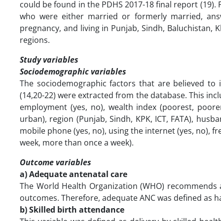
could be found in the PDHS 2017-18 final report (19).
who were either married or formerly married, ans
pregnancy, and living in Punjab, Sindh, Baluchistan, 
regions.
Study variables
Sociodemographic variables
The sociodemographic factors that are believed to 
(14,20-22) were extracted from the database. This incl
employment (yes, no), wealth index (poorest, poorer, mi
urban), region (Punjab, Sindh, KPK, ICT, FATA), husb
mobile phone (yes, no), using the internet (yes, no), 
week, more than once a week).
Outcome variables
a) Adequate antenatal care
The World Health Organization (WHO) recommends a 
outcomes. Therefore, adequate ANC was defined as havi
b) Skilled birth attendance