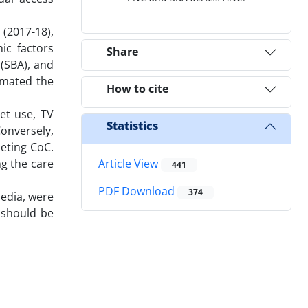
(2017-18),
ic factors
Share
 (SBA), and
timated the
How to cite
et use, TV
Statistics
onversely,
leting CoC.
g the care
Article View
441
PDF Download
374
media, were
 should be