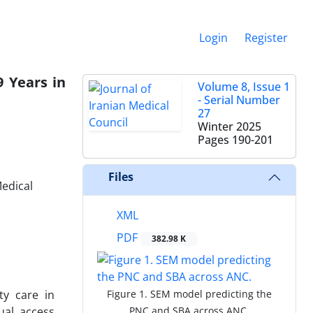
Login
Register
 Years in
Volume 8, Issue 1
- Serial Number
27
Winter 2025
Pages
190-201
Files
Medical
XML
PDF
382.98 K
ty care in
Figure 1. SEM model predicting the
ual access
PNC and SBA across ANC.