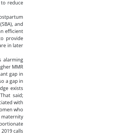
5 to reduce
postpartum
 (SBA), and
n efficient
to provide
re in later
.
s alarming
 higher MMR
cant gap in
so a gap in
dge exists
That said;
ciated with
 women who
 maternity
oportionate
 2019 calls