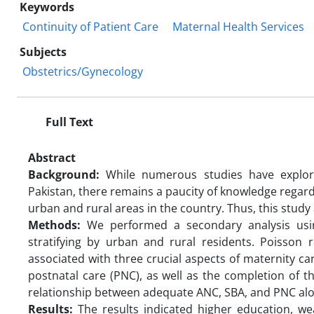
Keywords
Continuity of Patient Care
Maternal Health Services
Subjects
Obstetrics/Gynecology
Full Text
Abstract
Background:
While numerous studies have explore
Pakistan, there remains a paucity of knowledge rega
urban and rural areas in the country. Thus, this study
Methods:
We performed a secondary analysis usi
stratifying by urban and rural residents. Poisson
associated with three crucial aspects of maternity ca
postnatal care (PNC), as well as the completion of t
relationship between adequate ANC, SBA, and PNC alo
Results:
The results indicated higher education, wea