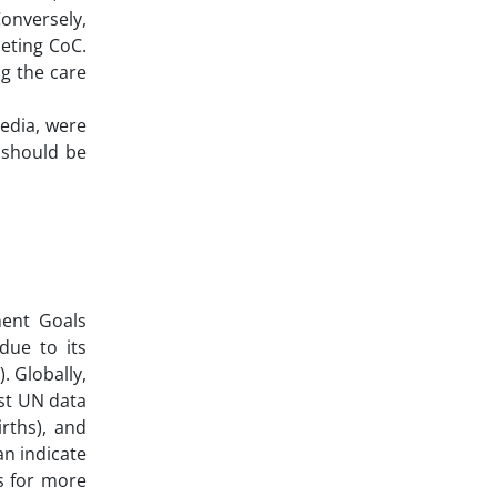
onversely,
leting CoC.
g the care
media, were
 should be
ment Goals
due to its
. Globally,
est UN data
irths), and
an indicate
ls for more