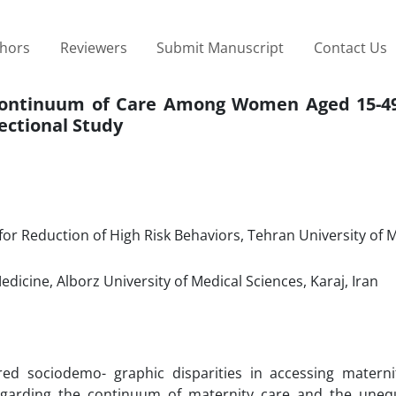
thors
Reviewers
Submit Manuscript
Contact Us
Continuum of Care Among Women Aged 15-49
ectional Study
 for Reduction of High Risk Behaviors, Tehran University of 
icine, Alborz University of Medical Sciences, Karaj, Iran
ed sociodemo- graphic disparities in accessing materni
egarding the continuum of maternity care and the uneq