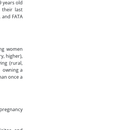
9 years old
their last
), and FATA
mong women
y, higher),
ing (rural,
), owning a
than once a
 pregnancy