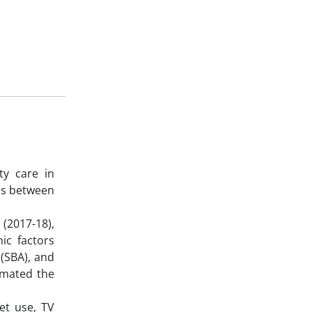
ty care in
ss between
(2017-18),
ic factors
 (SBA), and
timated the
et use, TV