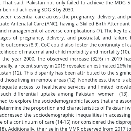
). That said, Pakistan not only failed to achieve the MDG 
ar behind achieving SDG 3 by 2030.
etween essential care across the pregnancy, delivery, and 
quate Antenatal Care (ANC), having a Skilled Birth Attendant
 and management of adverse complications (7). The key to a
stages of pregnancy, delivery, and postnatal, and failure 
e outcomes (8,9). CoC could also foster the continuity of ca
kelihood of maternal and child morbidity and mortality (10)
the year 2000, the observed increase (32%) in 2019 ha
tionally, a recent survey in 2019 revealed an estimated 26%
tan (12). This disparity has been attributed to the signifi
 those living in remote areas (12). Nonetheless, there is al
 adequate access to healthcare services and limited knowle
 such differential uptake among Pakistani women (13). 
 aimed to explore the sociodemographic factors that are asso
etermine the proportion and characteristics of Pakistani
addressed the sociodemographic inequalities in accessing
ve of a continuum of care (14-16) nor considered the dispr
18). Additionally, the rise in the MMR observed from 2017 to