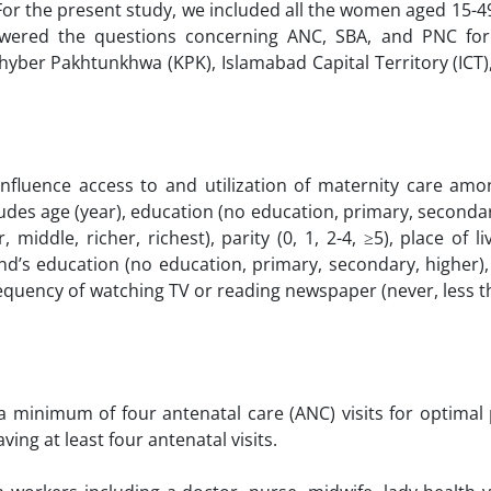
 For the present study, we included all the women aged 15-4
wered the questions concerning ANC, SBA, and PNC for 
Khyber Pakhtunkhwa (KPK), Islamabad Capital Territory (ICT
influence access to and utilization of maternity care a
udes age (year), education (no education, primary, secondar
ddle, richer, richest), parity (0, 1, 2-4, ≥5), place of liv
and’s education (no education, primary, secondary, higher
frequency of watching TV or reading newspaper (never, less 
minimum of four antenatal care (ANC) visits for optimal
ng at least four antenatal visits.