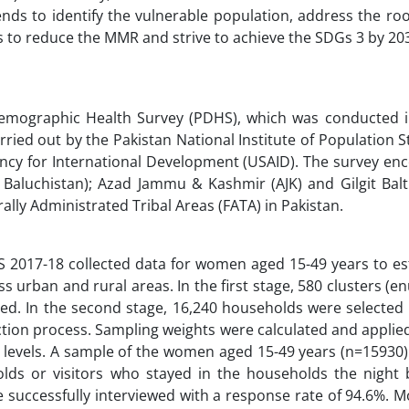
ends to identify the vulnerable population, address the ro
s to reduce the MMR and strive to achieve the SDGs 3 by 20
Demographic Health Survey (PDHS), which was conducted i
rried out by the Pakistan National Institute of Population 
gency for International Development (USAID). The survey e
Baluchistan); Azad Jammu & Kashmir (AJK) and Gilgit Balti
ally Administrated Tribal Areas (FATA) in Pakistan.
HS 2017-18 collected data for women aged 15-49 years to es
ss urban and rural areas. In the first stage, 580 clusters (
ted. In the second stage, 16,240 households were selected 
ction process. Sampling weights were calculated and applie
al levels. A sample of the women aged 15-49 years (n=15930
lds or visitors who stayed in the households the night 
successfully interviewed with a response rate of 94.6%. M