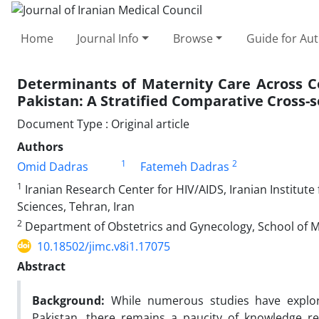
Home
Journal Info
Browse
Guide for Au
Determinants of Maternity Care Across 
Pakistan: A Stratified Comparative Cross-s
Document Type : Original article
Authors
1
2
Omid Dadras
Fatemeh Dadras
1
Iranian Research Center for HIV/AIDS, Iranian Institute
Sciences, Tehran, Iran
2
Department of Obstetrics and Gynecology, School of Med
10.18502/jimc.v8i1.17075
Abstract
Background:
While numerous studies have explor
Pakistan, there remains a paucity of knowledge r