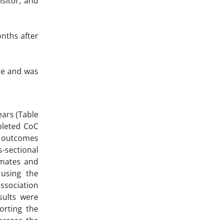
isitor, and
onths after
re and was
ears (Table
pleted CoC
of outcomes
-sectional
imates and
 using the
ssociation
sults were
orting the