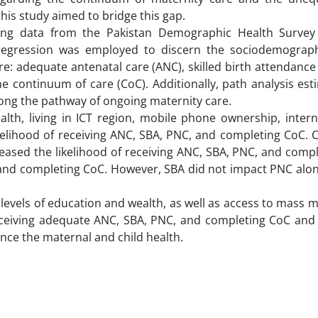
his study aimed to bridge this gap.
g data from the Pakistan Demographic Health Survey 
 regression was employed to discern the sociodemograph
re: adequate antenatal care (ANC), skilled birth attendance
he continuum of care (CoC). Additionally, path analysis es
ong the pathway of ongoing maternity care.
lth, living in ICT region, mobile phone ownership, intern
elihood of receiving ANC, SBA, PNC, and completing CoC. C
creased the likelihood of receiving ANC, SBA, PNC, and comp
 and completing CoC. However, SBA did not impact PNC alon
 levels of education and wealth, as well as access to mass 
receiving adequate ANC, SBA, PNC, and completing CoC and
ance the maternal and child health.