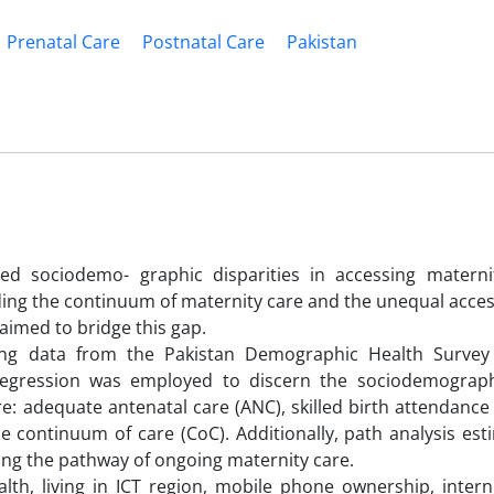
Prenatal Care
Postnatal Care
Pakistan
d sociodemo- graphic disparities in accessing materni
rding the continuum of maternity care and the unequal acce
 aimed to bridge this gap.
ng data from the Pakistan Demographic Health Survey 
 regression was employed to discern the sociodemograph
re: adequate antenatal care (ANC), skilled birth attendance
he continuum of care (CoC). Additionally, path analysis es
ng the pathway of ongoing maternity care.
lth, living in ICT region, mobile phone ownership, intern