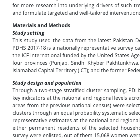
for more research into underlying drivers of such tr
and formulate targeted and well-tailored intervention
Materials and Methods
Study setting
This study used the data from the latest Pakistan 
PDHS 2017-18 is a nationally representative survey ca
the ICF International funded by the United States A
four provinces (Punjab, Sindh, Khyber Pakhtunkhwa, 
Islamabad Capital Territory (ICT); and the former Feder
Study design and population
Through a two-stage stratified cluster sampling, PD
key indicators at the national and regional levels acro
areas from the previous national census) were selec
clusters through an equal probability systematic sele
representative estimates at the national and region
either permanent residents of the selected househo
survey were enlisted, out of them 15,068 women were 