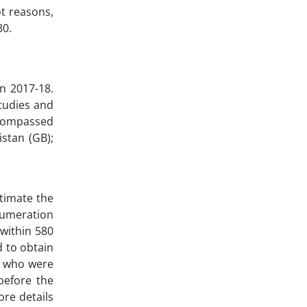
ot reasons,
30.
n 2017-18.
Studies and
ncompassed
stan (GB);
timate the
enumeration
within 580
d to obtain
) who were
before the
ore details