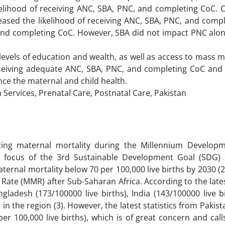
elihood of receiving ANC, SBA, PNC, and completing CoC. C
reased the likelihood of receiving ANC, SBA, PNC, and comp
and completing CoC. However, SBA did not impact PNC alon
 levels of education and wealth, as well as access to mass 
eceiving adequate ANC, SBA, PNC, and completing CoC and
ance the maternal and child health.
 Services, Prenatal Care, Postnatal Care, Pakistan
cing maternal mortality during the Millennium Develop
y focus of the 3rd Sustainable Development Goal (SDG) 
ernal mortality below 70 per 100,000 live births by 2030 (2)
 Rate (MMR) after Sub-Saharan Africa. According to the lat
gladesh (173/100000 live births), India (143/100000 live b
n the region (3). However, the latest statistics from Pakist
r 100,000 live births), which is of great concern and cal