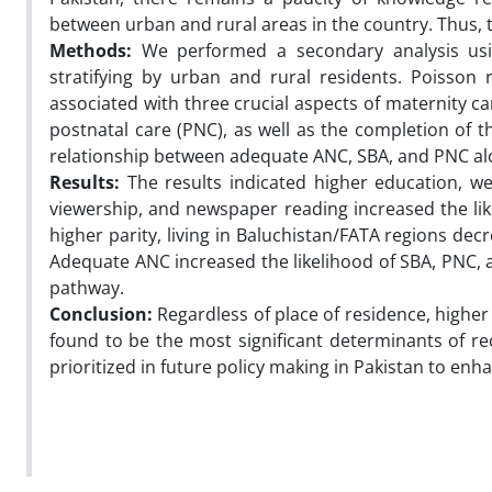
between urban and rural areas in the country. Thus, t
Methods:
We performed a secondary analysis usin
stratifying by urban and rural residents. Poisson
associated with three crucial aspects of maternity ca
postnatal care (PNC), as well as the completion of t
relationship between adequate ANC, SBA, and PNC al
Results:
The results indicated higher education, wea
viewership, and newspaper reading increased the lik
higher parity, living in Baluchistan/FATA regions de
Adequate ANC increased the likelihood of SBA, PNC,
pathway.
Conclusion:
Regardless of place of residence, higher
found to be the most significant determinants of 
prioritized in future policy making in Pakistan to enh