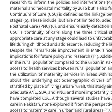
research to inform the policies and interventions (4
maternal and neonatal mortality by 2015 but is also f
Continuum of Care (CoC) is defined as the linkage b
stages (5). These include, but are not limited to, ade
Postnatal Care (PNC) (6), and ensure early detection
CoC is continuity of care along the three critical 
appropriate care at any stage could lead to unfavorabl
life during childhood and adolescence, reducing the li
Despite the remarkable improvement in MMR since 
implications for future policy and research (11). Addi
in the rural population compared to the urban in Pakis
access to health services between rural population and
the utilization of maternity services in areas with
about the underlying sociodemographic drivers of
stratified by place of living (urban/rural), this study
adequate ANC, SBA, and PNC, and more importantly, d
have completed CoC. Although several studies have 
care in Pakistan, none explored it from the perspecti
access to maternity care in urban and rural areas (17,