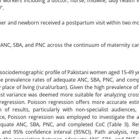
h workers including a doctor, nurse, midwife, lady health v
”.
ther and newborn received a postpartum visit within two m
e ANC, SBA, and PNC across the continuum of maternity ca
he sociodemographic profile of Pakistani women aged 15-49 y
he prevalence rates of adequate ANC, SBA, PNC, and com
y place of living (rural/urban). Given the high prevalence 
st variance was deemed more suitable for analyzing cross
regression. Poisson regression offers more accurate est
 of results, particularly with non-specialist audiences,
nce, Poisson regression was employed to investigate the a
equate ANC, SBA, PNC, and completed CoC (Table 3). Re
and 95% confidence interval (95%CI). Path analysis, rep