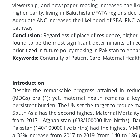
viewership, and newspaper reading increased the lik
higher parity, living in Baluchistan/FATA regions dec
Adequate ANC increased the likelihood of SBA, PNC, 
pathway.
Conclusion:
Regardless of place of residence, higher
found to be the most significant determinants of r
prioritized in future policy making in Pakistan to enh
Keywords:
Continuity of Patient Care, Maternal Health
Introduction
Despite the remarkable progress attained in redu
(MDGs) era (1); yet, maternal health remains a ke
persistent burden. The UN set the target to reduce mat
South Asia has the second-highest Maternal Mortality
from 2017, Afghanistan (638/100000 live births), Ban
Pakistan (140/100000 live births) had the highest MMR i
a 32% increase from 2017 to 2019 (from 140 to 186 pe