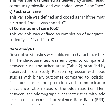
This variable was defined as delivery by skilled healt
community midwife, and was coded “yes=1” and “no=0
c) Postnatal care
This variable was defined and coded as “1” if the mo
birth and if not, it was coded “0”.
d) Continuum of care (CoC)
This variable was defined as completion of adequat
coded “yes=1” and “no=0”
Data analysis
Descriptive statistics were utilized to characterize t
1). The chi-square test was employed to compare t
between rural and urban areas (Table 2), stratified b
observed in our study, Poisson regression with robu
studies with binary outcomes compared to logistic 
facilitates easier interpretation and communication
prevalence ratio instead of the odds ratio (23). He
between sociodemographic characteristics with ad
presented in terms of prevalence Rate Ratio (PRR) 