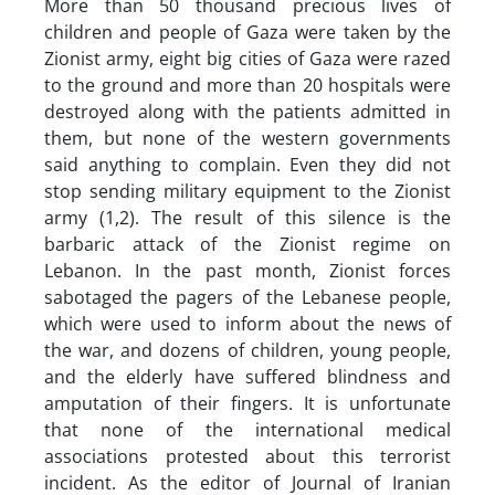
More than 50 thousand precious lives of
children and people of Gaza were taken by the
Zionist army, eight big cities of Gaza were razed
to the ground and more than 20 hospitals were
destroyed along with the patients admitted in
them, but none of the western governments
said anything to complain. Even they did not
stop sending military equipment to the Zionist
army (1,2). The result of this silence is the
barbaric attack of the Zionist regime on
Lebanon. In the past month, Zionist forces
sabotaged the pagers of the Lebanese people,
which were used to inform about the news of
the war, and dozens of children, young people,
and the elderly have suffered blindness and
amputation of their fingers. It is unfortunate
that none of the international medical
associations protested about this terrorist
incident. As the editor of Journal of Iranian