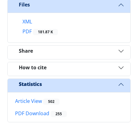
Files
XML
PDF
181.87 K
Share
How to cite
Statistics
Article View
502
PDF Download
255