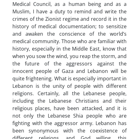
Medical Council, as a human being and as a
Muslim, I have a duty to remind and write the
crimes of the Zionist regime and record it in the
history of medical documentation; to sensitize
and awaken the conscience of the world’s
medical community. Those who are familiar with
history, especially in the Middle East, know that
when you sow the wind, you reap the storm, and
the future of the aggressors against the
innocent people of Gaza and Lebanon will be
quite frightening. What is especially important in
Lebanon is the unity of people with different
religions. Certainly, all the Lebanese people,
including the Lebanese Christians and their
religious places, have been attacked, and it is
not only the Lebanese Shia people who are
fighting with the aggressor army. Lebanon has
been synonymous with the coexistence of
different religions, and God willing, this