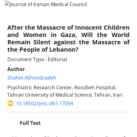
After the Massacre of Innocent Children
and Women in Gaza, Will the World
Remain Silent against the Massacre of
the People of Lebanon?
Document Type : Editorial
Author
Shahin Akhondzadeh
Psychiatric Research Center, Roozbeh Hospital,
Tehran University of Medical Science, Tehran, Iran
10.18502/jimc.v8i1.17054
Full Text