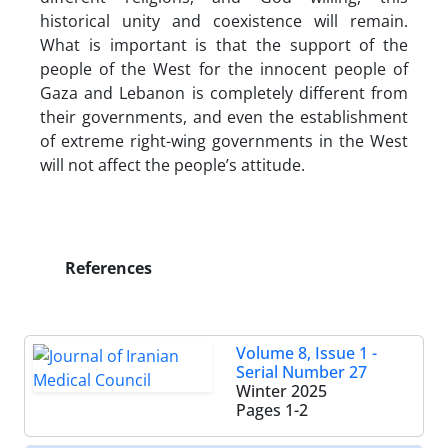
historical unity and coexistence will remain.
What is important is that the support of the
people of the West for the innocent people of
Gaza and Lebanon is completely different from
their governments, and even the establishment
of extreme right-wing governments in the West
will not affect the people’s attitude.
References
Volume 8, Issue 1 -
Serial Number 27
Winter 2025
Pages
1-2