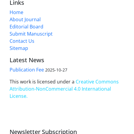
Links
Home
About Journal
Editorial Board
Submit Manuscript
Contact Us
Sitemap
Latest News
Publication Fee
2025-10-27
This work is licensed under a
Creative Commons
Attribution-NonCommercial 4.0 International
License
.
Newsletter Subscription