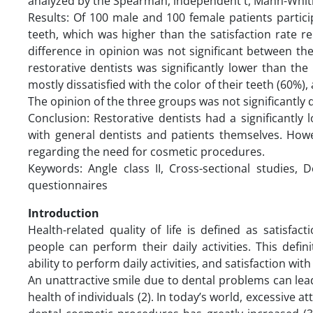
analyzed by the Spearman, independent t, Mann-Whitn
Results: Of 100 male and 100 female patients partici
teeth, which was higher than the satisfaction rate r
difference in opinion was not significant between the 
restorative dentists was significantly lower than the
mostly dissatisfied with the color of their teeth (60%
The opinion of the three groups was not significantly
Conclusion: Restorative dentists had a significantly
with general dentists and patients themselves. Howe
regarding the need for cosmetic procedures.
Keywords: Angle class II, Cross-sectional studies, D
questionnaires
Introduction
Health-related quality of life is defined as satisfa
people can perform their daily activities. This defin
ability to perform daily activities, and satisfaction wit
An unattractive smile due to dental problems can le
health of individuals (2). In today’s world, excessive 