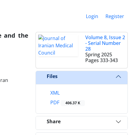
Login
Register
e and the
Volume 8, Issue 2
- Serial Number
28
Spring 2025
Pages
333-343
Files
Iran
XML
PDF
406.37 K
Share