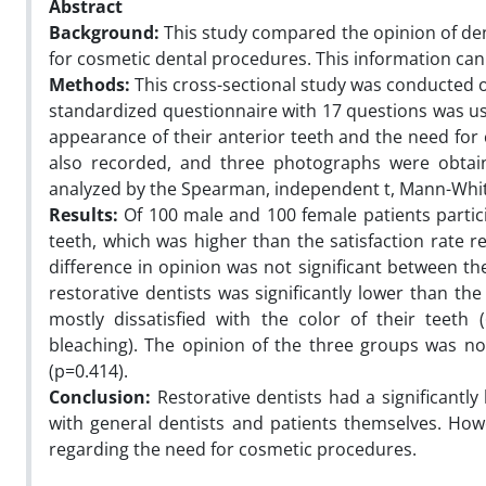
Abstract
Background:
This study compared the opinion of den
for cosmetic dental procedures. This information can 
Methods:
This cross-sectional study was conducted on
standardized questionnaire with 17 questions was use
appearance of their anterior teeth and the need for
also recorded, and three photographs were obtain
analyzed by the Spearman, independent t, Mann-Whit
Results:
Of 100 male and 100 female patients partici
teeth, which was higher than the satisfaction rate r
difference in opinion was not significant between the
restorative dentists was significantly lower than th
mostly dissatisfied with the color of their teeth
bleaching). The opinion of the three groups was not
(p=0.414).
Conclusion:
Restorative dentists had a significantl
with general dentists and patients themselves. Howe
regarding the need for cosmetic procedures.