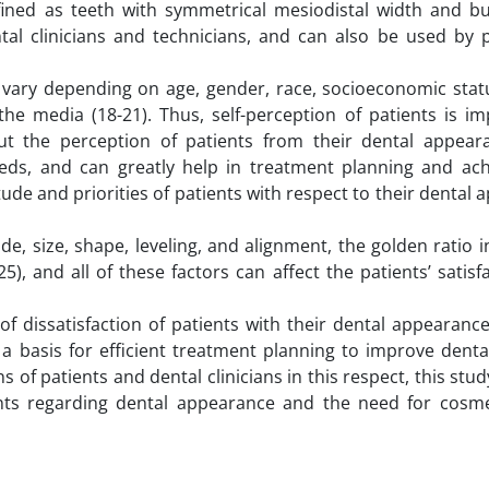
defined as teeth with symmetrical mesiodistal width and bu
tal clinicians and technicians, and can also be used by p
ay vary depending on age, gender, race, socioeconomic stat
 the media (18-21). Thus, self-perception of patients is i
ut the perception of patients from their dental appear
ds, and can greatly help in treatment planning and ach
titude and priorities of patients with respect to their dental
, size, shape, leveling, and alignment, the golden ratio i
5), and all of these factors can affect the patients’ satisf
of dissatisfaction of patients with their dental appearanc
a basis for efficient treatment planning to improve denta
 of patients and dental clinicians in this respect, this stu
ents regarding dental appearance and the need for cosme