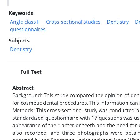
Keywords
Angle class II
Cross-sectional studies
Dentistry
De
questionnaires
Subjects
Dentistry
Full Text
Abstract
Background: This study compared the opinion of dent
for cosmetic dental procedures. This information can s
Methods: This cross-sectional study was conducted on 
standardized questionnaire with 17 questions was use
appearance of their anterior teeth and the need for
also recorded, and three photographs were obtain