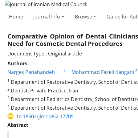
Home
Journal Info
Browse
Guide for Au
Comparative Opinion of Dental Clinician
Need for Cosmetic Dental Procedures
Document Type : Original article
Authors
1
2
Narges Panahandeh
Mohammad Fazeli Kangani
1
Department of Restorative Dentistry, School of Dentistr
2
Dentist, Private Practice, Iran
3
Department of Pediatrics Dentistry, School of Dentistry
4
Department of Restorative Dentistry, School of Dentistr
10.18502/jimc.v8i2.17705
Abstract