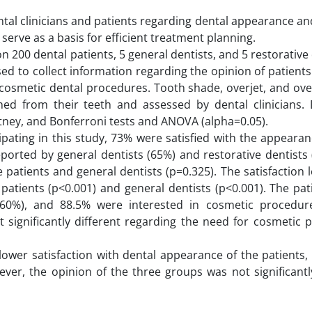
tal clinicians and patients regarding dental appearance an
serve as a basis for efficient treatment planning.
 200 dental patients, 5 general dentists, and 5 restorative 
d to collect information regarding the opinion of patient
 cosmetic dental procedures. Tooth shade, overjet, and ove
ed from their teeth and assessed by dental clinicians.
ney, and Bonferroni tests and ANOVA (alpha=0.05).
pating in this study, 73% were satisfied with the appearan
eported by general dentists (65%) and restorative dentists
 patients and general dentists (p=0.325). The satisfaction l
e patients (p<0.001) and general dentists (p<0.001). The pa
 (60%), and 88.5% were interested in cosmetic procedur
 significantly different regarding the need for cosmetic 
y lower satisfaction with dental appearance of the patient
ver, the opinion of the three groups was not significantly