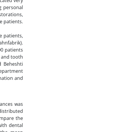
icated very
ng personal
storations,
e patients.
e patients,
ahnfabrik).
00 patients
t and tooth
d Beheshti
Department
mation and
iances was
istributed
ompare the
with dental