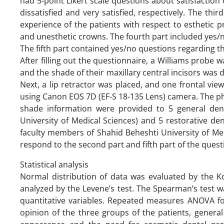
had 5-point Likert scale questions about satisfaction 
dissatisfied and very satisfied, respectively. The th
experience of the patients with respect to esthetic pr
and unesthetic crowns. The fourth part included yes/n
The fifth part contained yes/no questions regarding t
After filling out the questionnaire, a Williams probe w
and the shade of their maxillary central incisors was 
Next, a lip retractor was placed, and one frontal vie
using Canon EOS 7D (EF-S 18-135 Lens) camera. The pho
shade information were provided to 5 general den
University of Medical Sciences) and 5 restorative d
faculty members of Shahid Beheshti University of Me
respond to the second part and fifth part of the ques
Statistical analysis
Normal distribution of data was evaluated by the 
analyzed by the Levene’s test. The Spearman’s test 
quantitative variables. Repeated measures ANOVA fo
opinion of the three groups of the patients, general 