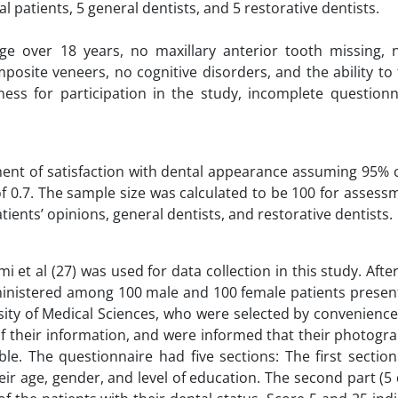
 patients, 5 general dentists, and 5 restorative dentists.
age over 18 years, no maxillary anterior tooth missing, 
osite veneers, no cognitive disorders, and the ability to f
gness for participation in the study, incomplete questionn
ment of satisfaction with dental appearance assuming 95% 
of 0.7. The sample size was calculated to be 100 for assess
ients’ opinions, general dentists, and restorative dentists.
 et al (27) was used for data collection in this study. Afte
inistered among 100 male and 100 female patients present
ity of Medical Sciences, who were selected by convenience
of their information, and were informed that their photog
le. The questionnaire had five sections: The first sectio
ir age, gender, and level of education. The second part (5