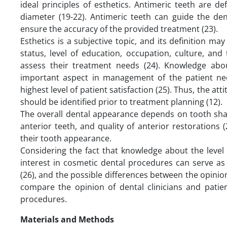
ideal principles of esthetics. Antimeric teeth are 
diameter (19-22). Antimeric teeth can guide the den
ensure the accuracy of the provided treatment (23).
Esthetics is a subjective topic, and its definition m
status, level of education, occupation, culture, and
assess their treatment needs (24). Knowledge abo
important aspect in management of the patient nee
highest level of patient satisfaction (25). Thus, the at
should be identified prior to treatment planning (12).
The overall dental appearance depends on tooth shade
anterior teeth, and quality of anterior restorations (2
their tooth appearance.
Considering the fact that knowledge about the level 
interest in cosmetic dental procedures can serve as 
(26), and the possible differences between the opinions
compare the opinion of dental clinicians and pati
procedures.
Materials and Methods