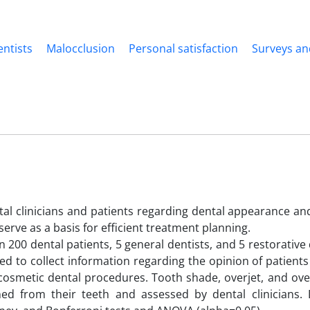
ntists
Malocclusion
Personal satisfaction
Surveys an
al clinicians and patients regarding dental appearance an
erve as a basis for efficient treatment planning.
200 dental patients, 5 general dentists, and 5 restorative 
d to collect information regarding the opinion of patient
 cosmetic dental procedures. Tooth shade, overjet, and ove
ed from their teeth and assessed by dental clinicians.