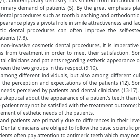
,4). Contemporary dentistry has shifted from functional t
 primary demand of patients (5). By the great emphasis pla
 dental procedures such as tooth bleaching and orthodontic
pearance plays a pivotal role in smile attractiveness and fac
c dental procedures can often improve the self-estee
atients (7,8).
non-invasive cosmetic dental procedures, it is imperative 
ons from treatment in order to meet their satisfaction. S
tal clinicians and patients regarding esthetic appearance o
en the two groups in this respect (9,10).
 among different individuals, but also among different cul
h the perception and expectations of the patients (12). So
eeds perceived by patients and dental clinicians (13-17). 
e skeptical about the appearance of a patient’s teeth than 
, the patient may not be satisfied with the treatment outcome; 
ment of esthetic needs of the patients.
and patients are primarily due to differences in their leve
ental clinicians are obliged to follow the basic scientific pr
atients often pay attention to antimeric teeth which may no