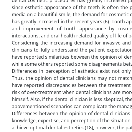
dental cosmetic procedures has greatly increased (3
since esthetic appearance of the teeth is often the
media on a beautiful smile, the demand for cosmetic
has greatly increased in the recent years (6). Tooth ap
and improvement of tooth appearance by cosmeti
interactions, and oral health-related quality of life of p
Considering the increasing demand for invasive and 
clinicians to fully understand the patient expectati
have reported similarities between the opinion of den
while some others reported some disagreements betwe
Differences in perception of esthetics exist not only
Thus, the opinion of dental clinicians may not matc
have reported discrepancies between the treatment n
risk of over-treatment when dental clinicians are mor
himself. Also, if the dental clinician is less skeptical
abovementioned scenarios can complicate the manage
Differences between the opinion of dental clinicians 
knowledge, expertise, and perception of the situation. D
achieve optimal dental esthetics (18); however, the p