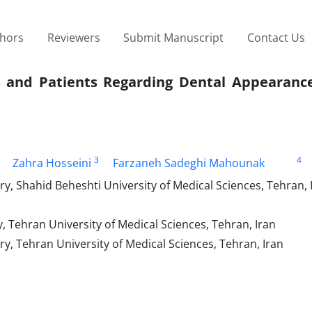
thors
Reviewers
Submit Manuscript
Contact Us
s and Patients Regarding Dental Appearanc
3
4
Zahra Hosseini
Farzaneh Sadeghi Mahounak
y, Shahid Beheshti University of Medical Sciences, Tehran, 
, Tehran University of Medical Sciences, Tehran, Iran
y, Tehran University of Medical Sciences, Tehran, Iran