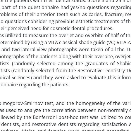
of the patients with their dental status. Score 5 and 25 ind
ird part of the questionnaire had yes/no questions regardi
oblems of their anterior teeth such as caries, fracture, re
o questions considering previous esthetic treatments of th
heir perceived need for cosmetic dental procedures.
as utilized to measure the overjet and overbite of half of th
determined by using a VITA classical shade guide (VC; VITA Z
w and two lateral view photographs were taken of all the 1
tographs of the patients along with their overbite, overje
tists (randomly selected among the graduates of Shahi
entists (randomly selected from the Restorative Dentistry 
dical Sciences) and they were asked to evaluate this infor
tionnaire regarding the patients.
Kolmogorov-Smirnov test, and the homogeneity of the var
was used to analyze the correlation between non-normally d
llowed by the Bonferroni post-hoc test was utilized to c
dentists, and restorative dentists regarding satisfaction 