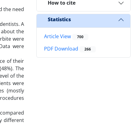
How to cite
d the need
Statistics
dentists. A
s about the
Article View
700
rbite were
 Data were
PDF Download
266
ce of their
 (48%). The
evel of the
tients were
es (mostly
procedures
s, compared
 different