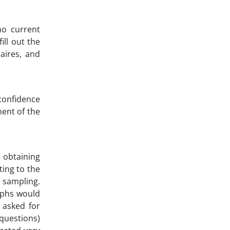
no current
ill out the
aires, and
confidence
ment of the
r obtaining
ing to the
 sampling.
raphs would
n asked for
 questions)