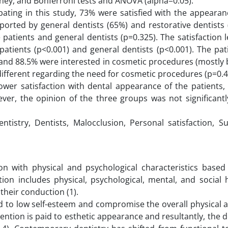
ey, and Bonferroni tests and ANOVA (alpha=0.05).
pating in this study, 73% were satisfied with the appearan
eported by general dentists (65%) and restorative dentists
patients and general dentists (p=0.325). The satisfaction l
 patients (p<0.001) and general dentists (p<0.001). The pa
), and 88.5% were interested in cosmetic procedures (mostly 
 different regarding the need for cosmetic procedures (p=0.
 lower satisfaction with dental appearance of the patient
ver, the opinion of the three groups was not significantly
entistry, Dentists, Malocclusion, Personal satisfaction, 
ction with physical and psychological characteristics base
ition includes physical, psychological, mental, and social 
h their conduction (1).
ad to low self-esteem and compromise the overall physical 
attention is paid to esthetic appearance and resultantly, the