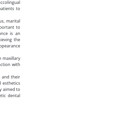
ccolingual
atients to
us, marital
mportant to
ance is an
ieving the
 appearance
n maxillary
action with
e and their
l esthetics
dy aimed to
tic dental