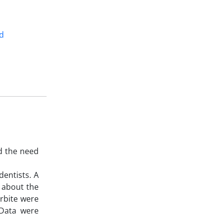
d
d the need
dentists. A
s about the
rbite were
 Data were