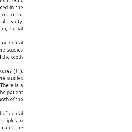
o cosmetic
ced in the
 treatment
ial beauty,
m, social
for dental
ome studies
f the teeth
tures (11).
me studies
There is a
the patient
both of the
l of dental
inciples to
t match the