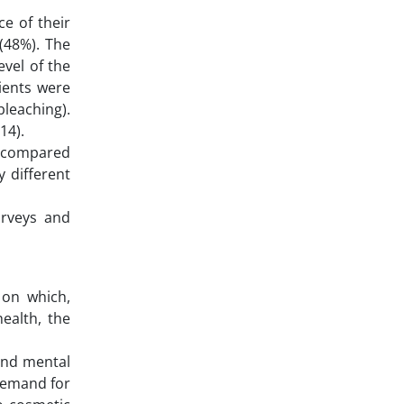
ce of their
 (48%). The
evel of the
tients were
bleaching).
414).
s, compared
 different
Surveys and
d on which,
health, the
and mental
 demand for