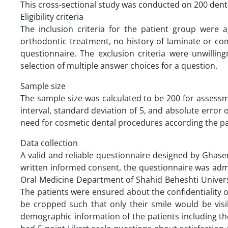
This cross-sectional study was conducted on 200 dental
Eligibility criteria
The inclusion criteria for the patient group were 
orthodontic treatment, no history of laminate or comp
questionnaire. The exclusion criteria were unwillin
selection of multiple answer choices for a question.
Sample size
The sample size was calculated to be 200 for assess
interval, standard deviation of 5, and absolute error 
need for cosmetic dental procedures according the pat
Data collection
A valid and reliable questionnaire designed by Ghasemi
written informed consent, the questionnaire was adm
Oral Medicine Department of Shahid Beheshti Univers
The patients were ensured about the confidentiality 
be cropped such that only their smile would be visib
demographic information of the patients including the