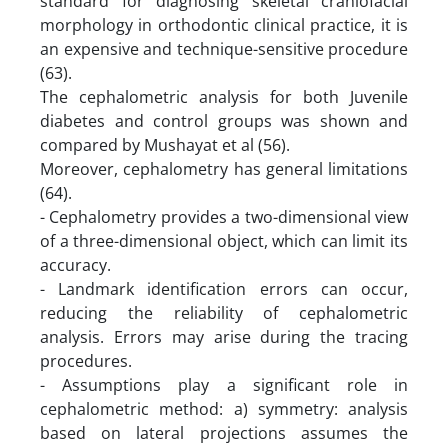
standard for diagnosing skeletal craniofacial
morphology in orthodontic clinical practice, it is
an expensive and technique-sensitive procedure
(63).
The cephalometric analysis for both Juvenile
diabetes and control groups was shown and
compared by Mushayat et al (56).
Moreover, cephalometry has general limitations
(64).
- Cephalometry provides a two-dimensional view
of a three-dimensional object, which can limit its
accuracy.
- Landmark identification errors can occur,
reducing the reliability of cephalometric
analysis. Errors may arise during the tracing
procedures.
- Assumptions play a significant role in
cephalometric method: a) symmetry: analysis
based on lateral projections assumes the