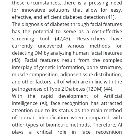
these circumstances, there is a pressing need
for innovative solutions that allow for easy,
effective, and efficient diabetes detection (41).
The diagnosis of diabetes through facial features
has the potential to serve as a cost-effective
screening tool (42,43). Researchers have
currently uncovered various methods for
detecting DM by analyzing human facial features
(43). Facial features result from the complex
interplay of genetic information, bone structure,
muscle composition, adipose tissue distribution,
and other factors, all of which are in line with the
pathogenesis of Type 2 Diabetes (T2DM) (44).
With the rapid development of Artificial
Intelligence (AI), face recognition has attracted
attention due to its status as the main method
of human identification when compared with
other types of biometric methods. Therefore, AI
plays a critical role in face recognition