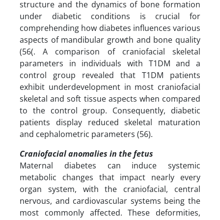
structure and the dynamics of bone formation
under diabetic conditions is crucial for
comprehending how diabetes influences various
aspects of mandibular growth and bone quality
(56(. A comparison of craniofacial skeletal
parameters in individuals with T1DM and a
control group revealed that T1DM patients
exhibit underdevelopment in most craniofacial
skeletal and soft tissue aspects when compared
to the control group. Consequently, diabetic
patients display reduced skeletal maturation
and cephalometric parameters (56).
Craniofacial anomalies in the fetus
Maternal diabetes can induce systemic
metabolic changes that impact nearly every
organ system, with the craniofacial, central
nervous, and cardiovascular systems being the
most commonly affected. These deformities,