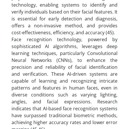
technology, enabling systems to identify and
verify individuals based on their facial features. It
is essential for early detection and diagnosis,
offers a non-invasive method, and provides
cost-effectiveness, efficiency, and accuracy (45).
Face recognition technology, powered by
sophisticated AI algorithms, leverages deep
learning techniques, particularly Convolutional
Neural Networks (CNNs), to enhance the
precision and reliability of facial identification
and verification. These AI-driven systems are
capable of learning and recognizing intricate
patterns and features in human faces, even in
diverse conditions such as varying lighting,
angles, and facial expressions. Research
indicates that AI-based face recognition systems
have surpassed traditional biometric methods,
achieving higher accuracy rates and lower error