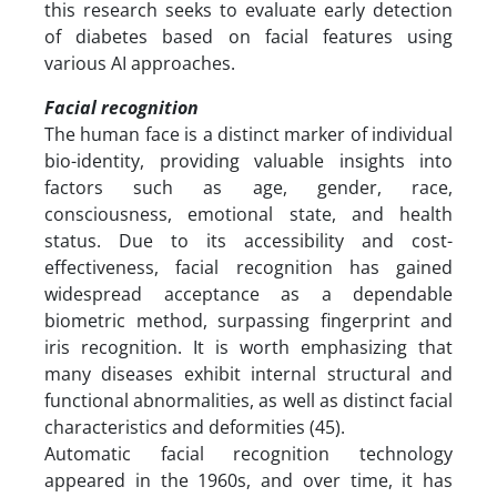
this research seeks to evaluate early detection
of diabetes based on facial features using
various AI approaches.
Facial recognition
The human face is a distinct marker of individual
bio-identity, providing valuable insights into
factors such as age, gender, race,
consciousness, emotional state, and health
status. Due to its accessibility and cost-
effectiveness, facial recognition has gained
widespread acceptance as a dependable
biometric method, surpassing fingerprint and
iris recognition. It is worth emphasizing that
many diseases exhibit internal structural and
functional abnormalities, as well as distinct facial
characteristics and deformities (45).
Automatic facial recognition technology
appeared in the 1960s, and over time, it has