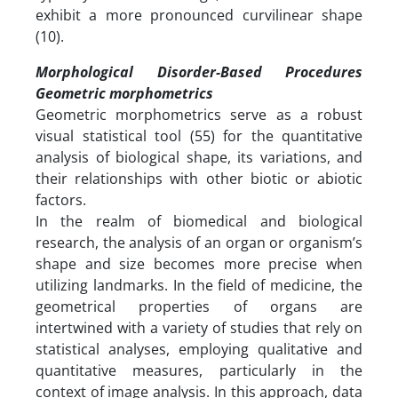
exhibit a more pronounced curvilinear shape
(10).
Morphological Disorder-Based Procedures
Geometric morphometrics
Geometric morphometrics serve as a robust
visual statistical tool (55) for the quantitative
analysis of biological shape, its variations, and
their relationships with other biotic or abiotic
factors.
In the realm of biomedical and biological
research, the analysis of an organ or organism’s
shape and size becomes more precise when
utilizing landmarks. In the field of medicine, the
geometrical properties of organs are
intertwined with a variety of studies that rely on
statistical analyses, employing qualitative and
quantitative measures, particularly in the
context of image analysis. In this approach, data