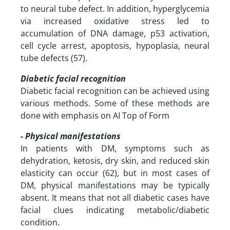
to neural tube defect. In addition, hyperglycemia
via increased oxidative stress led to
accumulation of DNA damage, p53 activation,
cell cycle arrest, apoptosis, hypoplasia, neural
tube defects (57).
Diabetic facial recognition
Diabetic facial recognition can be achieved using
various methods. Some of these methods are
done with emphasis on AI Top of Form
- Physical manifestations
In patients with DM, symptoms such as
dehydration, ketosis, dry skin, and reduced skin
elasticity can occur (62), but in most cases of
DM, physical manifestations may be typically
absent. It means that not all diabetic cases have
facial clues indicating metabolic/diabetic
condition.