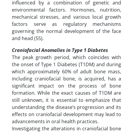
influenced by a combination of genetic and
environmental factors. Hormones, nutrition,
mechanical stresses, and various local growth
factors serve as regulatory mechanisms
governing the normal development of the face
and head (55).
Craniofacial Anomalies in Type 1 Diabetes
The peak growth period, which coincides with
the onset of Type 1 Diabetes (T1DM) and during
which approximately 60% of adult bone mass,
including craniofacial bone, is acquired, has a
significant impact on the process of bone
formation. While the exact causes of T1DM are
still unknown, it is essential to emphasize that
understanding the disease’s progression and its
effects on craniofacial development may lead to
advancements in oral health practices.
Investigating the alterations in craniofacial bone