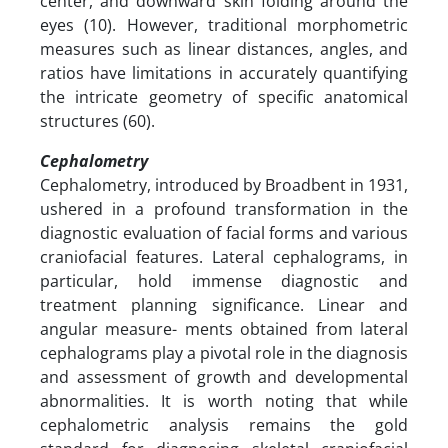
center, and downward skin folding around the
eyes (10). However, traditional morphometric
measures such as linear distances, angles, and
ratios have limitations in accurately quantifying
the intricate geometry of specific anatomical
structures (60).
Cephalometry
Cephalometry, introduced by Broadbent in 1931,
ushered in a profound transformation in the
diagnostic evaluation of facial forms and various
craniofacial features. Lateral cephalograms, in
particular, hold immense diagnostic and
treatment planning significance. Linear and
angular measure- ments obtained from lateral
cephalograms play a pivotal role in the diagnosis
and assessment of growth and developmental
abnormalities. It is worth noting that while
cephalometric analysis remains the gold