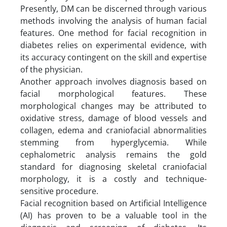
Presently, DM can be discerned through various
methods involving the analysis of human facial
features. One method for facial recognition in
diabetes relies on experimental evidence, with
its accuracy contingent on the skill and expertise
of the physician.
Another approach involves diagnosis based on
facial morphological features. These
morphological changes may be attributed to
oxidative stress, damage of blood vessels and
collagen, edema and craniofacial abnormalities
stemming from hyperglycemia. While
cephalometric analysis remains the gold
standard for diagnosing skeletal craniofacial
morphology, it is a costly and technique-
sensitive procedure.
Facial recognition based on Artificial Intelligence
(AI) has proven to be a valuable tool in the