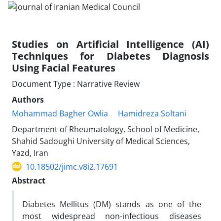
Studies on Artificial Intelligence (AI)
Techniques for Diabetes Diagnosis
Using Facial Features
Document Type : Narrative Review
Authors
Mohammad Bagher Owlia
Hamidreza Soltani
Department of Rheumatology, School of Medicine,
Shahid Sadoughi University of Medical Sciences,
Yazd, Iran
10.18502/jimc.v8i2.17691
Abstract
Diabetes Mellitus (DM) stands as one of the
most widespread non-infectious diseases