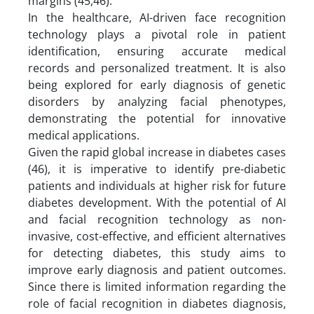
margins (45,46).
In the healthcare, AI-driven face recognition
technology plays a pivotal role in patient
identification, ensuring accurate medical
records and personalized treatment. It is also
being explored for early diagnosis of genetic
disorders by analyzing facial phenotypes,
demonstrating the potential for innovative
medical applications.
Given the rapid global increase in diabetes cases
(46), it is imperative to identify pre-diabetic
patients and individuals at higher risk for future
diabetes development. With the potential of AI
and facial recognition technology as non-
invasive, cost-effective, and efficient alternatives
for detecting diabetes, this study aims to
improve early diagnosis and patient outcomes.
Since there is limited information regarding the
role of facial recognition in diabetes diagnosis,