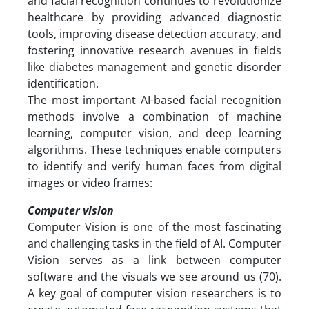
and facial recognition continues to revolutionize
healthcare by providing advanced diagnostic
tools, improving disease detection accuracy, and
fostering innovative research avenues in fields
like diabetes management and genetic disorder
identification.
The most important AI-based facial recognition
methods involve a combination of machine
learning, computer vision, and deep learning
algorithms. These techniques enable computers
to identify and verify human faces from digital
images or video frames:
Computer vision
Computer Vision is one of the most fascinating
and challenging tasks in the field of AI. Computer
Vision serves as a link between computer
software and the visuals we see around us (70).
A key goal of computer vision researchers is to