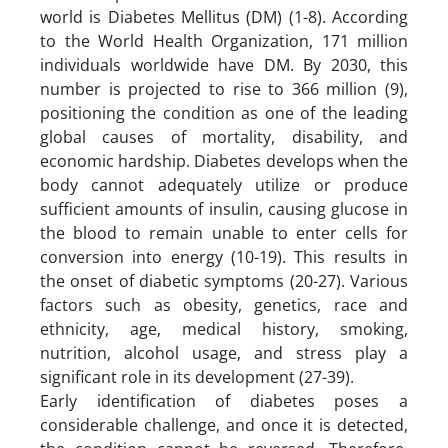
world is Diabetes Mellitus (DM) (1-8). According
to the World Health Organization, 171 million
individuals worldwide have DM. By 2030, this
number is projected to rise to 366 million (9),
positioning the condition as one of the leading
global causes of mortality, disability, and
economic hardship. Diabetes develops when the
body cannot adequately utilize or produce
sufficient amounts of insulin, causing glucose in
the blood to remain unable to enter cells for
conversion into energy (10-19). This results in
the onset of diabetic symptoms (20-27). Various
factors such as obesity, genetics, race and
ethnicity, age, medical history, smoking,
nutrition, alcohol usage, and stress play a
significant role in its development (27-39).
Early identification of diabetes poses a
considerable challenge, and once it is detected,