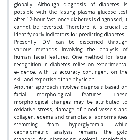
globally. Although diagnosis of diabetes is
possible with the fasting plasma glucose test
after 12-hour fast, once diabetes is diagnosed, it
cannot be reversed. Therefore, it is crucial to
identify early indicators for predicting diabetes.
Presently, DM can be discerned through
various methods involving the analysis of
human facial features. One method for facial
recognition in diabetes relies on experimental
evidence, with its accuracy contingent on the
skill and expertise of the physician.
Another approach involves diagnosis based on
facial morphological features. These
morphological changes may be attributed to
oxidative stress, damage of blood vessels and
collagen, edema and craniofacial abnormalities
stemming from hyperglycemia. While
cephalometric analysis remains the gold
standard for diagnosing skeletal craniofacial