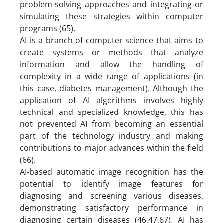
problem-solving approaches and integrating or
simulating these strategies within computer
programs (65).
AI is a branch of computer science that aims to
create systems or methods that analyze
information and allow the handling of
complexity in a wide range of applications (in
this case, diabetes management). Although the
application of AI algorithms involves highly
technical and specialized knowledge, this has
not prevented AI from becoming an essential
part of the technology industry and making
contributions to major advances within the field
(66).
AI-based automatic image recognition has the
potential to identify image features for
diagnosing and screening various diseases,
demonstrating satisfactory performance in
diagnosing certain diseases (46,47,67). AI has