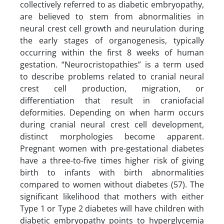
collectively referred to as diabetic embryopathy,
are believed to stem from abnormalities in
neural crest cell growth and neurulation during
the early stages of organogenesis, typically
occurring within the first 8 weeks of human
gestation. “Neurocristopathies” is a term used
to describe problems related to cranial neural
crest cell production, migration, or
differentiation that result in craniofacial
deformities. Depending on when harm occurs
during cranial neural crest cell development,
distinct morphologies become apparent.
Pregnant women with pre-gestational diabetes
have a three-to-five times higher risk of giving
birth to infants with birth abnormalities
compared to women without diabetes (57). The
significant likelihood that mothers with either
Type 1 or Type 2 diabetes will have children with
diabetic embryopathy points to hyperglycemia