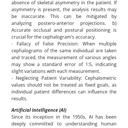
absence of skeletal asymmetry in the patient. If
asymmetry is present, the analysis results may
be inaccurate. This can be mitigated by
analyzing postero-anterior projections. b)
Accurate occlusal and postural positioning is
crucial for the cephalogram’s accuracy.
- Fallacy of False Precision: When multiple
cephalograms of the same individual are taken
and traced, the measurement of various angles
may show a standard error of 1:5, indicating
slight variations with each measurement.
- Neglecting Patient Variability: Cephalometric
values should not be treated as fixed goals, as
individual patient differences can influence the
results.
Artificial Intelligence (AI)
Since its inception in the 1950s, AI has been
deeply committed to understanding human