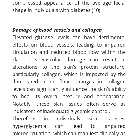
compressed appearance of the average facial
shape in individuals with diabetes (10).
Damage of blood vessels and collagen
Elevated glucose levels can have detrimental
effects on blood vessels, leading to impaired
circulation and reduced blood flow within the
skin. This vascular damage can result in
alterations to the skin’s protein structure,
particularly collagen, which is impacted by the
diminished blood flow. Changes in collagen
levels can significantly influence the skin’s ability
to heal its overall texture and appearance.
Notably, these skin issues often serve as
indicators of inadequate glycemic control.
Therefore, in individuals with diabetes,
hyperglycemia can lead to impaired
microcirculation, which can manifest clinically as