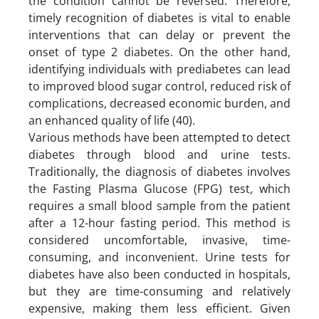
the condition cannot be reversed. Therefore,
timely recognition of diabetes is vital to enable
interventions that can delay or prevent the
onset of type 2 diabetes. On the other hand,
identifying individuals with prediabetes can lead
to improved blood sugar control, reduced risk of
complications, decreased economic burden, and
an enhanced quality of life (40).
Various methods have been attempted to detect
diabetes through blood and urine tests.
Traditionally, the diagnosis of diabetes involves
the Fasting Plasma Glucose (FPG) test, which
requires a small blood sample from the patient
after a 12-hour fasting period. This method is
considered uncomfortable, invasive, time-
consuming, and inconvenient. Urine tests for
diabetes have also been conducted in hospitals,
but they are time-consuming and relatively
expensive, making them less efficient. Given