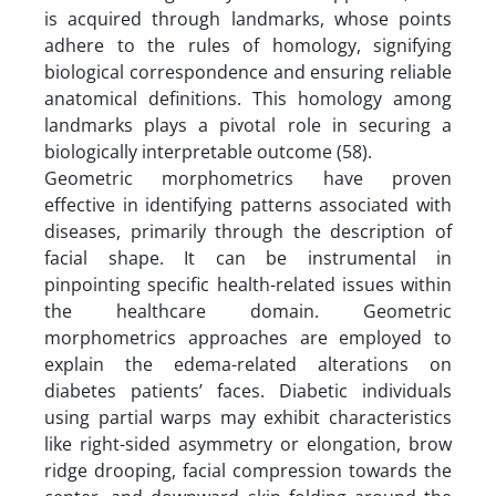
is acquired through landmarks, whose points
adhere to the rules of homology, signifying
biological correspondence and ensuring reliable
anatomical definitions. This homology among
landmarks plays a pivotal role in securing a
biologically interpretable outcome (58).
Geometric morphometrics have proven
effective in identifying patterns associated with
diseases, primarily through the description of
facial shape. It can be instrumental in
pinpointing specific health-related issues within
the healthcare domain. Geometric
morphometrics approaches are employed to
explain the edema-related alterations on
diabetes patients’ faces. Diabetic individuals
using partial warps may exhibit characteristics
like right-sided asymmetry or elongation, brow
ridge drooping, facial compression towards the