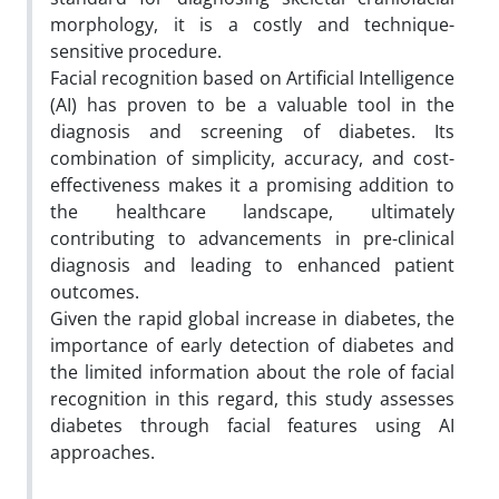
morphology, it is a costly and technique-
sensitive procedure.
Facial recognition based on Artificial Intelligence
(AI) has proven to be a valuable tool in the
diagnosis and screening of diabetes. Its
combination of simplicity, accuracy, and cost-
effectiveness makes it a promising addition to
the healthcare landscape, ultimately
contributing to advancements in pre-clinical
diagnosis and leading to enhanced patient
outcomes.
Given the rapid global increase in diabetes, the
importance of early detection of diabetes and
the limited information about the role of facial
recognition in this regard, this study assesses
diabetes through facial features using AI
approaches.