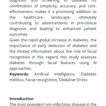
diagnosis and screening of diabetes. Its
combination of simplicity, accuracy, and cost-
effectiveness makes it a promising addition to
the healthcare landscape, ultimately
contributing to advancements in pre-clinical
diagnosis and leading to enhanced patient
outcomes.
Given the rapid global increase in diabetes, the
importance of early detection of diabetes and
the limited information about the role of facial
recognition in this regard, this study assesses
diabetes through facial features using AI
approaches.
Keywords:
Artificial intelligence, Diabetes
mellitus, Facial recognition, Oxidative Stress
Introduction
The most prevalent non-infectious disease in the