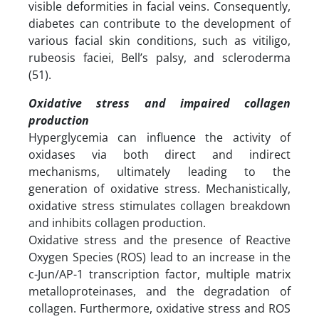
visible deformities in facial veins. Consequently,
diabetes can contribute to the development of
various facial skin conditions, such as vitiligo,
rubeosis faciei, Bell’s palsy, and scleroderma
(51).
Oxidative stress and impaired collagen
production
Hyperglycemia can influence the activity of
oxidases via both direct and indirect
mechanisms, ultimately leading to the
generation of oxidative stress. Mechanistically,
oxidative stress stimulates collagen breakdown
and inhibits collagen production.
Oxidative stress and the presence of Reactive
Oxygen Species (ROS) lead to an increase in the
c-Jun/AP-1 transcription factor, multiple matrix
metalloproteinases, and the degradation of
collagen. Furthermore, oxidative stress and ROS