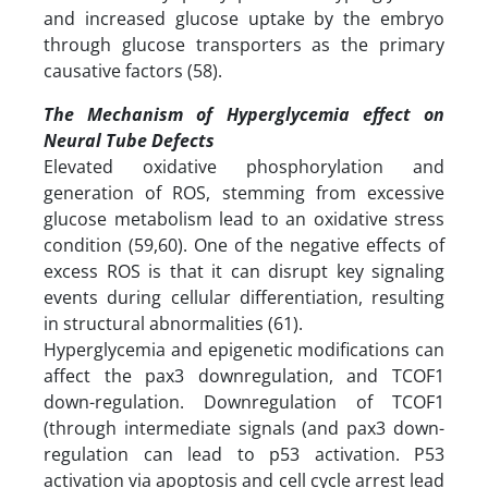
and increased glucose uptake by the embryo
through glucose transporters as the primary
causative factors (58).
The Mechanism of Hyperglycemia effect on
Neural Tube Defects
Elevated oxidative phosphorylation and
generation of ROS, stemming from excessive
glucose metabolism lead to an oxidative stress
condition (59,60). One of the negative effects of
excess ROS is that it can disrupt key signaling
events during cellular differentiation, resulting
in structural abnormalities (61).
Hyperglycemia and epigenetic modifications can
affect the pax3 downregulation, and TCOF1
down-regulation. Downregulation of TCOF1
(through intermediate signals (and pax3 down-
regulation can lead to p53 activation. P53
activation via apoptosis and cell cycle arrest lead