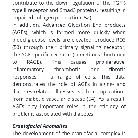
contribute to the down-regulation of the TGF-β
type II receptor and Smad3 proteins, resulting in
impaired collagen production (52).
In addition, Advanced Glycation End products
(AGEs), which is formed more quickly when
blood glucose levels are elevated, produce ROS
(53) through their primary signaling receptor,
the AGE-specific receptor (sometimes shortened
to RAGE). This causes proliferative,
inflammatory, thrombotic, and fibrotic
responses in a range of cells. This data
demonstrates the role of AGEs in aging- and
diabetes-related illnesses such complications
from diabetic vascular disease (54). As a result,
AGEs play important roles in the etiology of
problems associated with diabetes.
Craniofacial Anomalies
The development of the craniofacial complex is