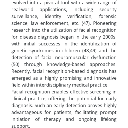
evolved into a pivotal tool with a wide range of
real-world applications, including security
surveillance, identity verification, forensic
science, law enforcement, etc. (47). Pioneering
research into the utilization of facial recognition
for disease diagnosis began in the early 2000s,
with initial successes in the identification of
genetic syndromes in children (48,49) and the
detection of facial neuromuscular dysfunction
(50) through knowledge-based approaches.
Recently, facial recognition-based diagnosis has
emerged as a highly promising and innovative
field within interdisciplinary medical practice.
Facial recognition enables effective screening in
clinical practice, offering the potential for early
diagnosis. Such an early detection proves highly
advantageous for patients, facilitating prompt
initiation of therapy and ongoing lifelong
support.