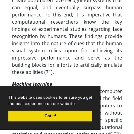
create automated face recognition systems that
can equal, and eventually surpass human
performance. To this end, it is imperative that
computational researchers know the key
findings of experimental studies regarding face
recognition by humans. These findings provide
insights into the nature of cues that the human
visual system relies upon for achieving its
impressive performance and serve as the
building blocks for efforts to artificially emulate
these abilities (71).
Machine learning
Machine learning is a branch of computer
This website uses cookies to ensure you get
science and has significantly advanced the field
the best experience on our website.
of facial recognition by enabling computers to
learn and improve from ‎experience without
Got it!
being explicitly programmed for each specific
task. It is closely related to computational