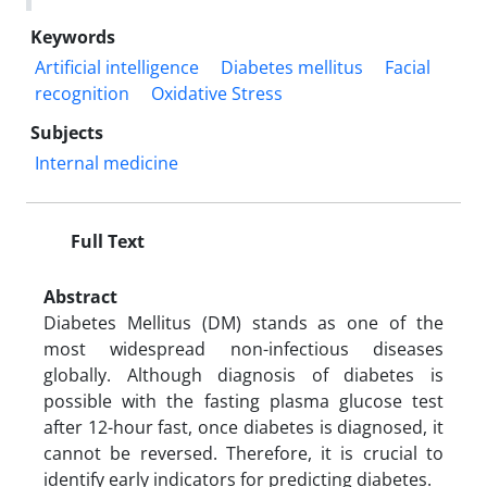
Keywords
Artificial intelligence
Diabetes mellitus
Facial
recognition
Oxidative Stress
Subjects
Internal medicine
Full Text
Abstract
Diabetes Mellitus (DM) stands as one of the
most widespread non-infectious diseases
globally. Although diagnosis of diabetes is
possible with the fasting plasma glucose test
after 12-hour fast, once diabetes is diagnosed, it
cannot be reversed. Therefore, it is crucial to
identify early indicators for predicting diabetes.