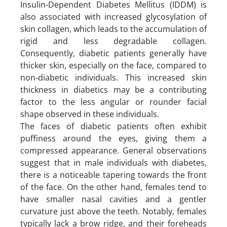
Insulin-Dependent Diabetes Mellitus (IDDM) is
also associated with increased glycosylation of
skin collagen, which leads to the accumulation of
rigid and less degradable collagen.
Consequently, diabetic patients generally have
thicker skin, especially on the face, compared to
non-diabetic individuals. This increased skin
thickness in diabetics may be a contributing
factor to the less angular or rounder facial
shape observed in these individuals.
The faces of diabetic patients often exhibit
puffiness around the eyes, giving them a
compressed appearance. General observations
suggest that in male individuals with diabetes,
there is a noticeable tapering towards the front
of the face. On the other hand, females tend to
have smaller nasal cavities and a gentler
curvature just above the teeth. Notably, females
typically lack a brow ridge, and their foreheads