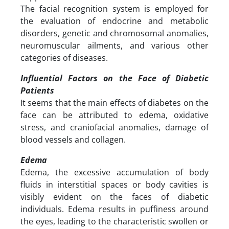
The facial recognition system is employed for
the evaluation of endocrine and metabolic
disorders, genetic and chromosomal anomalies,
neuromuscular ailments, and various other
categories of diseases.
Influential Factors on the Face of Diabetic
Patients
It seems that the main effects of diabetes on the
face can be attributed to edema, oxidative
stress, and craniofacial anomalies, damage of
blood vessels and collagen.
Edema
Edema, the excessive accumulation of body
fluids in interstitial spaces or body cavities is
visibly evident on the faces of diabetic
individuals. Edema results in puffiness around
the eyes, leading to the characteristic swollen or