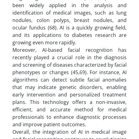
been widely applied in the analysis and
identification of medical images, such as lung
nodules, colon polyps, breast nodules, and
ocular fundus (68). AI is a quickly growing field,
and its applications to diabetes research are
growing even more rapidly.
Moreover, AI-based facial recognition has
recently played a crucial role in the diagnosis
and screening of diseases characterized by facial
phenotypes or changes (45,69). For instance, AI
algorithms can detect subtle facial anomalies
that may indicate genetic disorders, enabling
early intervention and personalized treatment
plans. This technology offers a non-invasive,
efficient, and accurate method for medical
professionals to enhance diagnostic processes
and improve patient outcomes.
Overall, the integration of AI in medical image