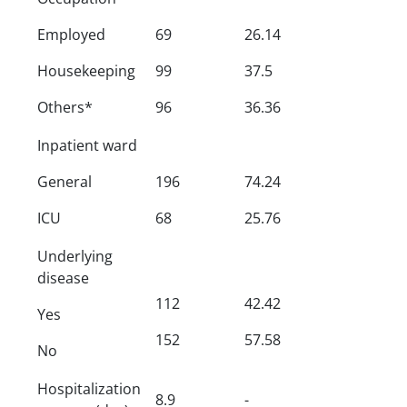
Employed
69
26.14
Housekeeping
99
37.5
Others*
96
36.36
Inpatient ward
General
196
74.24
ICU
68
25.76
Underlying
disease
112
42.42
Yes
152
57.58
No
Hospitalization
8.9
-