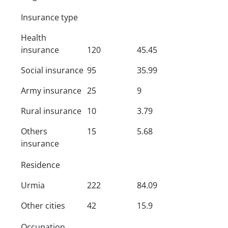
Insurance type
Health
insurance
120
45.45
Social insurance
95
35.99
Army insurance
25
9
Rural insurance
10
3.79
Others
15
5.68
insurance
Residence
Urmia
222
84.09
Other cities
42
15.9
Occupation