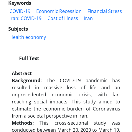
Keywords
COVID-19
Economic Recession
Financial Stress
Iran: COVID-19
Cost of Illness
Iran
Subjects
Health economy
Full Text
Abstract
Background:
The COVID-19 pandemic has
resulted in massive loss of life and an
unprecedented economic crisis, with far-
reaching social impacts. This study aimed to
estimate the economic burden of Coronavirus
from a societal perspective in Iran.
Methods:
This cross-sectional study was
conducted between March 20, 2020 to March 19,