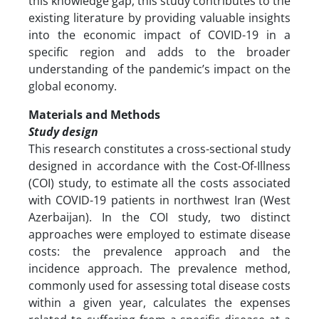
this knowledge gap, this study contributes to the
existing literature by providing valuable insights
into the economic impact of COVID-19 in a
specific region and adds to the broader
understanding of the pandemic’s impact on the
global economy.
Materials and Methods
Study design
This research constitutes a cross-sectional study
designed in accordance with the Cost-Of-Illness
(COI) study, to estimate all the costs associated
with COVID-19 patients in northwest Iran (West
Azerbaijan). In the COI study, two distinct
approaches were employed to estimate disease
costs: the prevalence approach and the
incidence approach. The prevalence method,
commonly used for assessing total disease costs
within a given year, calculates the expenses