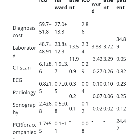
war
ward
nt
nt
ent
d
59.7±
27.0±
2.8
Diagnosis
51.8
13.3
6
cost
34.8
48.7±
23.8±
2.3
13.5
3.88
3.72
9
Laborator
48.91
12.3
4
y
11.9
3.42
3.29
9.05
6.1±8.
1.9±3.
0.2
CT scan
6
7
0.9
9
0.27
0.26
0.82
ECG
0.8±1.
0.7±0.
0.3
0.0
0.10
0.10
0.23
5
5
4
Radiology
0.2
0.07
0.06
0.25
2.4±6.
0.5±0.
0.1
Sonograp
0.1
0.02
0.02
0.12
8
8
2
hy
-
-
-
24.4
1.7±5.
0.1±1.
0.0
PCRforacc
2
5
1
8
ompanied