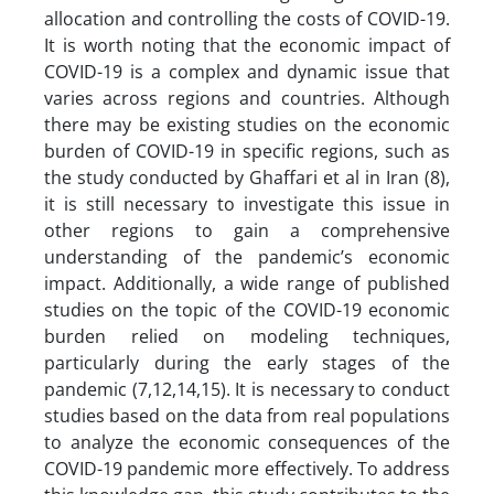
allocation and controlling the costs of COVID-19.
It is worth noting that the economic impact of
COVID-19 is a complex and dynamic issue that
varies across regions and countries. Although
there may be existing studies on the economic
burden of COVID-19 in specific regions, such as
the study conducted by Ghaffari et al in Iran (8),
it is still necessary to investigate this issue in
other regions to gain a comprehensive
understanding of the pandemic’s economic
impact. Additionally, a wide range of published
studies on the topic of the COVID-19 economic
burden relied on modeling techniques,
particularly during the early stages of the
pandemic (7,12,14,15). It is necessary to conduct
studies based on the data from real populations
to analyze the economic consequences of the
COVID-19 pandemic more effectively. To address