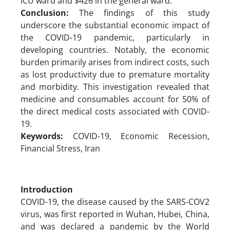
ICU ward and $426 in the general ward.
Conclusion:
The findings of this study
underscore the substantial economic impact of
the COVID-19 pandemic, particularly in
developing countries. Notably, the economic
burden primarily arises from indirect costs, such
as lost productivity due to premature mortality
and morbidity. This investigation revealed that
medicine and consumables account for 50% of
the direct medical costs associated with COVID-
19.
Keywords:
COVID-19, Economic Recession,
Financial Stress, Iran
Introduction
COVID-19, the disease caused by the SARS-COV2
virus, was first reported in Wuhan, Hubei, China,
and was declared a pandemic by the World