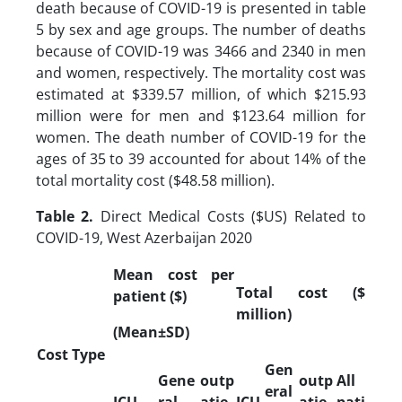
death because of COVID-19 is presented in table
5 by sex and age groups. The number of deaths
because of COVID-19 was 3466 and 2340 in men
and women, respectively. The mortality cost was
estimated at $339.57 million, of which $215.93
million were for men and $123.64 million for
women. The death number of COVID-19 for the
ages of 35 to 39 accounted for about 14% of the
total mortality cost ($48.58 million).
Table 2.
Direct Medical Costs ($US) Related to
COVID-19, West Azerbaijan 2020
Mean cost per
Total cost ($
patient ($)
million)
(Mean±SD)
Cost Type
Gen
Gene
outp
outp
All
eral
ICU
ral
atie
ICU
atie
pati