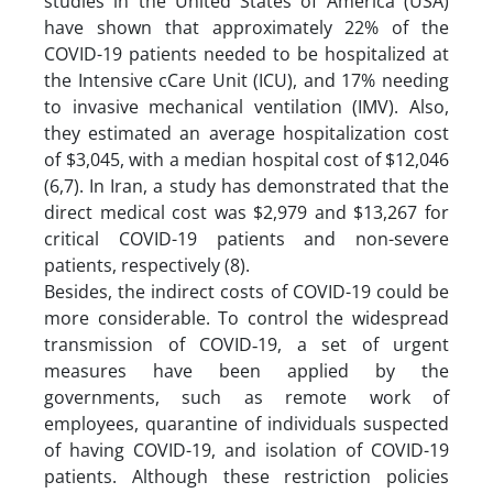
studies in the United States of America (USA)
have shown that approximately 22% of the
COVID-19 patients needed to be hospitalized at
the Intensive cCare Unit (ICU), and 17% needing
to invasive mechanical ventilation (IMV). Also,
they estimated an average hospitalization cost
of $3,045, with a median hospital cost of $12,046
(6,7). In Iran, a study has demonstrated that the
direct medical cost was $2,979 and $13,267 for
critical COVID-19 patients and non-severe
patients, respectively (8).
Besides, the indirect costs of COVID-19 could be
more considerable. To control the widespread
transmission of COVID‐19, a set of urgent
measures have been applied by the
governments, such as remote work of
employees, quarantine of individuals suspected
of having COVID-19, and isolation of COVID-19
patients. Although these restriction policies