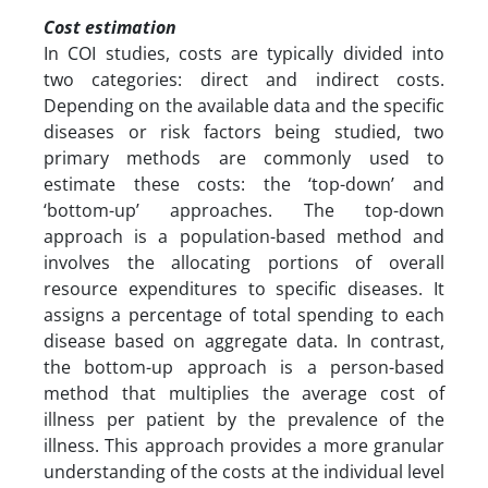
Cost estimation
In COI studies, costs are typically divided into
two categories: direct and indirect costs.
Depending on the available data and the specific
diseases or risk factors being studied, two
primary methods are commonly used to
estimate these costs: the ‘top-down’ and
‘bottom-up’ approaches. The top-down
approach is a population-based method and
involves the allocating portions of overall
resource expenditures to specific diseases. It
assigns a percentage of total spending to each
disease based on aggregate data. In contrast,
the bottom-up approach is a person-based
method that multiplies the average cost of
illness per patient by the prevalence of the
illness. This approach provides a more granular
understanding of the costs at the individual level