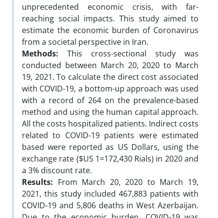
unprecedented economic crisis, with far-
reaching social impacts. This study aimed to
estimate the economic burden of Coronavirus
from a societal perspective in Iran.
Methods:
This cross-sectional study was
conducted between March 20, 2020 to March
19, 2021. To calculate the direct cost associated
with COVID-19, a bottom-up approach was used
with a record of 264 on the prevalence-based
method and using the human capital approach.
All the costs hospitalized patients. Indirect costs
related to COVID-19 patients were estimated
based were reported as US Dollars, using the
exchange rate ($US 1=172,430 Rials) in 2020 and
a 3% discount rate.
Results:
From March 20, 2020 to March 19,
2021, this study included 467,883 patients with
COVID-19 and 5,806 deaths in West Azerbaijan.
Due to the economic burden, COVID-19 was