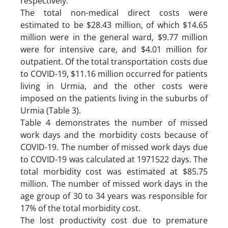
respectively.
The total non-medical direct costs were
estimated to be $28.43 million, of which $14.65
million were in the general ward, $9.77 million
were for intensive care, and $4.01 million for
outpatient. Of the total transportation costs due
to COVID-19, $11.16 million occurred for patients
living in Urmia, and the other costs were
imposed on the patients living in the suburbs of
Urmia (Table 3).
Table 4 demonstrates the number of missed
work days and the morbidity costs because of
COVID-19. The number of missed work days due
to COVID-19 was calculated at 1971522 days. The
total morbidity cost was estimated at $85.75
million. The number of missed work days in the
age group of 30 to 34 years was responsible for
17% of the total morbidity cost.
The lost productivity cost due to premature