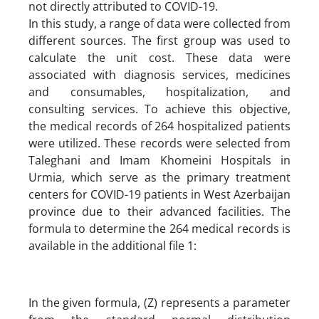
not directly attributed to COVID-19.
In this study, a range of data were collected from
different sources. The first group was used to
calculate the unit cost. These data were
associated with diagnosis services, medicines
and consumables, hospitalization, and
consulting services. To achieve this objective,
the medical records of 264 hospitalized patients
were utilized. These records were selected from
Taleghani and Imam Khomeini Hospitals in
Urmia, which serve as the primary treatment
centers for COVID-19 patients in West Azerbaijan
province due to their advanced facilities. The
formula to determine the 264 medical records is
available in the additional file 1:
In the given formula, (Z) represents a parameter