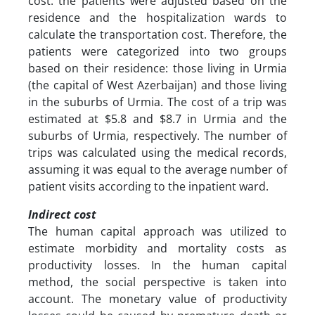
cost. the patients were adjusted based on the
residence and the hospitalization wards to
calculate the transportation cost. Therefore, the
patients were categorized into two groups
based on their residence: those living in Urmia
(the capital of West Azerbaijan) and those living
in the suburbs of Urmia. The cost of a trip was
estimated at $5.8 and $8.7 in Urmia and the
suburbs of Urmia, respectively. The number of
trips was calculated using the medical records,
assuming it was equal to the average number of
patient visits according to the inpatient ward.
Indirect cost
The human capital approach was utilized to
estimate morbidity and mortality costs as
productivity losses. In the human capital
method, the social perspective is taken into
account. The monetary value of productivity