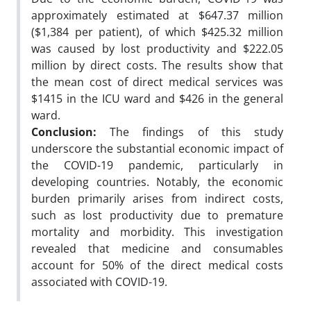
approximately estimated at $647.37 million
($1,384 per patient), of which $425.32 million
was caused by lost productivity and $222.05
million by direct costs. The results show that
the mean cost of direct medical services was
$1415 in the ICU ward and $426 in the general
ward.
Conclusion:
The findings of this study
underscore the substantial economic impact of
the COVID-19 pandemic, particularly in
developing countries. Notably, the economic
burden primarily arises from indirect costs,
such as lost productivity due to premature
mortality and morbidity. This investigation
revealed that medicine and consumables
account for 50% of the direct medical costs
associated with COVID-19.