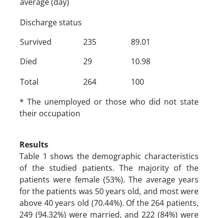
average (day)
Discharge status
Survived
235
89.01
Died
29
10.98
Total
264
100
* The unemployed or those who did not state
their occupation
Results
Table 1 shows the demographic characteristics
of the studied patients. The majority of the
patients were female (53%). The average years
for the patients was 50 years old, and most were
above 40 years old (70.44%). Of the 264 patients,
249 (94.32%) were married, and 222 (84%) were