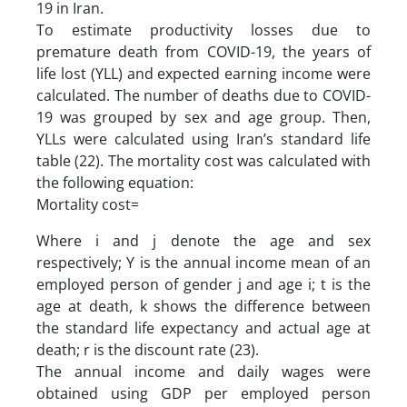
19 in Iran.
To estimate productivity losses due to
premature death from COVID-19, the years of
life lost (YLL) and expected earning income were
calculated. The number of deaths due to COVID-
19 was grouped by sex and age group. Then,
YLLs were calculated using Iran’s standard life
table (22). The mortality cost was calculated with
the following equation:
Mortality cost=
Where i and j denote the age and sex
respectively; Y is the annual income mean of an
employed person of gender j and age i; t is the
age at death, k shows the difference between
the standard life expectancy and actual age at
death; r is the discount rate (23).
The annual income and daily wages were
obtained using GDP per employed person