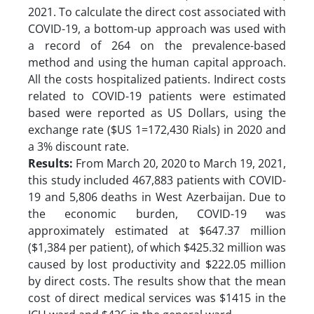
2021. To calculate the direct cost associated with
COVID-19, a bottom-up approach was used with
a record of 264 on the prevalence-based
method and using the human capital approach.
All the costs hospitalized patients. Indirect costs
related to COVID-19 patients were estimated
based were reported as US Dollars, using the
exchange rate ($US 1=172,430 Rials) in 2020 and
a 3% discount rate.
Results:
From March 20, 2020 to March 19, 2021,
this study included 467,883 patients with COVID-
19 and 5,806 deaths in West Azerbaijan. Due to
the economic burden, COVID-19 was
approximately estimated at $647.37 million
($1,384 per patient), of which $425.32 million was
caused by lost productivity and $222.05 million
by direct costs. The results show that the mean
cost of direct medical services was $1415 in the