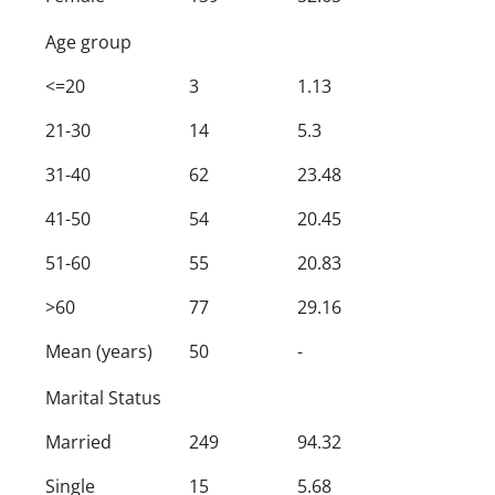
Age group
<=20
3
1.13
21-30
14
5.3
31-40
62
23.48
41-50
54
20.45
51-60
55
20.83
>60
77
29.16
Mean (years)
50
-
Marital Status
Married
249
94.32
Single
15
5.68