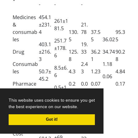
*
-
-
-
Medicines
454.1
261±1
&
±231.
21.
81.5
consumab
4
130.
78
37.5
95.3
les
5
5
36.02
5
251.7
403.1
19.
±178.
Drug
±216.
125.
33
36.2
34.74
90.2
6
3
8
1
8
Consumab
2.4
1.18
8.5±6.
les
50.7±
4.3
3
1.23
4.84
6
0.06
45.2
Pharmace
0.2
0.0
0.07
0.17
0.5±1.
utical
0.8±0.
4
7
services
4
This website uses cookies to ensure you get
the best experience on our website.
875.7
±637.
42.
Got it!
Inpatient
9
00
137.4
Cost
±69