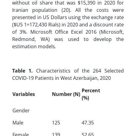
without oil share that was $15,390 in 2020 for
Iranian population (20). All the costs were
presented in US Dollars using the exchange rate
($US 1=172,430 Rials) in 2020 and a discount rate
of 3%. Microsoft Office Excel 2016 (Microsoft,
Redmond, WA) was used to develop the
estimation models.
Table 1.
Characteristics of the 264 Selected
COVID-19 Patients in West Azerbaijan, 2020
Percent
Variables
Number (N)
(%)
Gender
Male
125
47.35
Female
139
52.65