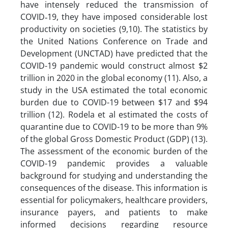
have intensely reduced the transmission of
COVID‐19, they have imposed considerable lost
productivity on societies (9,10). The statistics by
the United Nations Conference on Trade and
Development (UNCTAD) have predicted that the
COVID-19 pandemic would construct almost $2
trillion in 2020 in the global economy (11). Also, a
study in the USA estimated the total economic
burden due to COVID-19 between $17 and $94
trillion (12). Rodela et al estimated the costs of
quarantine due to COVID-19 to be more than 9%
of the global Gross Domestic Product (GDP) (13).
The assessment of the economic burden of the
COVID-19 pandemic provides a valuable
background for studying and understanding the
consequences of the disease. This information is
essential for policymakers, healthcare providers,
insurance payers, and patients to make
informed decisions regarding resource