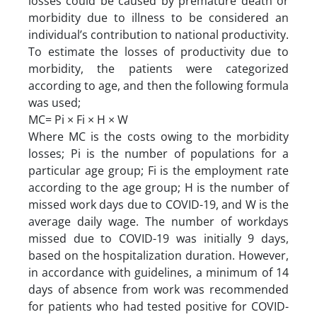
losses could be caused by premature death or
morbidity due to illness to be considered an
individual’s contribution to national productivity.
To estimate the losses of productivity due to
morbidity, the patients were categorized
according to age, and then the following formula
was used;
MC= Pi × Fi × H × W
Where MC is the costs owing to the morbidity
losses; Pi is the number of populations for a
particular age group; Fi is the employment rate
according to the age group; H is the number of
missed work days due to COVID-19, and W is the
average daily wage. The number of workdays
missed due to COVID-19 was initially 9 days,
based on the hospitalization duration. However,
in accordance with guidelines, a minimum of 14
days of absence from work was recommended
for patients who had tested positive for COVID-