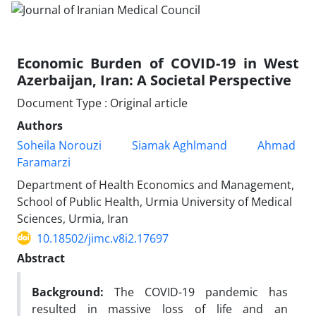
Economic Burden of COVID-19 in West
Azerbaijan, Iran: A Societal Perspective
Document Type : Original article
Authors
Soheila Norouzi
Siamak Aghlmand
Ahmad
Faramarzi
Department of Health Economics and Management,
School of Public Health, Urmia University of Medical
Sciences, Urmia, Iran
10.18502/jimc.v8i2.17697
Abstract
Background:
The COVID-19 pandemic has
resulted in massive loss of life and an