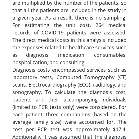
are multiplied by the number of the patients, so
that all the patients are included in the study in
a given year. As a result, there is no sampling.
For estimating the unit cost, 264 medical
records of COVID-19 patients were assessed.
The direct medical costs in this analysis included
the expenses related to healthcare services such
as diagnosis, medication, consumables,
hospitalization, and consulting.
Diagnosis costs encompassed services such as
laboratory tests, Computed Tomography (CT)
scans, Electrocardiography (ECG), radiology, and
sonography. To calculate the diagnosis cost,
patients and their accompanying individuals
(limited to PCR tests only) were considered. For
each patient, three companions (based on the
average family size) were accounted for. The
cost per PCR test was approximately $17.4.
Additionally, it was assumed that the diagnosis