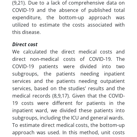
(9,21). Due to a lack of comprehensive data on
COVID-19 and the absence of published total
expenditure, the bottom-up approach was
utilized to estimate the costs associated with
this disease.
Direct cost
We calculated the direct medical costs and
direct non-medical costs of COVID-19. The
COVID-19 patients were divided into two
subgroups, the patients needing inpatient
services and the patients needing outpatient
services, based on the studies’ results and the
medical records (8,9,17). Given that the COVID-
19 costs were different for patients in the
inpatient ward, we divided these patients into
subgroups, including the ICU and general wards.
To estimate direct medical costs, the bottom-up
approach was used. In this method, unit costs