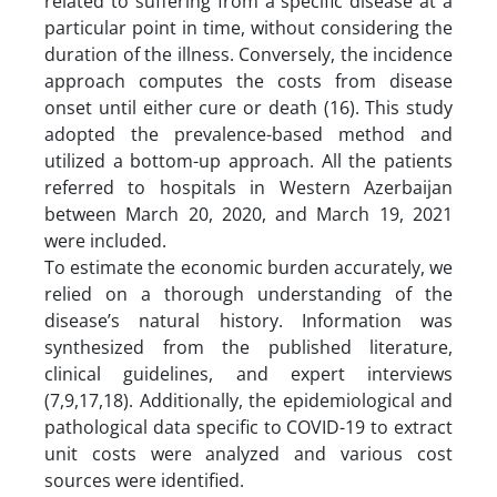
related to suffering from a specific disease at a
particular point in time, without considering the
duration of the illness. Conversely, the incidence
approach computes the costs from disease
onset until either cure or death (16). This study
adopted the prevalence-based method and
utilized a bottom-up approach. All the patients
referred to hospitals in Western Azerbaijan
between March 20, 2020, and March 19, 2021
were included.
To estimate the economic burden accurately, we
relied on a thorough understanding of the
disease’s natural history. Information was
synthesized from the published literature,
clinical guidelines, and expert interviews
(7,9,17,18). Additionally, the epidemiological and
pathological data specific to COVID-19 to extract
unit costs were analyzed and various cost
sources were identified.