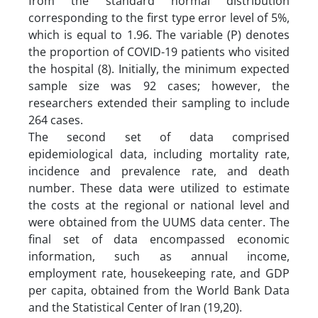
from the standard normal distribution
corresponding to the first type error level of 5%,
which is equal to 1.96. The variable (P) denotes
the proportion of COVID-19 patients who visited
the hospital (8). Initially, the minimum expected
sample size was 92 cases; however, the
researchers extended their sampling to include
264 cases.
The second set of data comprised
epidemiological data, including mortality rate,
incidence and prevalence rate, and death
number. These data were utilized to estimate
the costs at the regional or national level and
were obtained from the UUMS data center. The
final set of data encompassed economic
information, such as annual income,
employment rate, housekeeping rate, and GDP
per capita, obtained from the World Bank Data
and the Statistical Center of Iran (19,20).