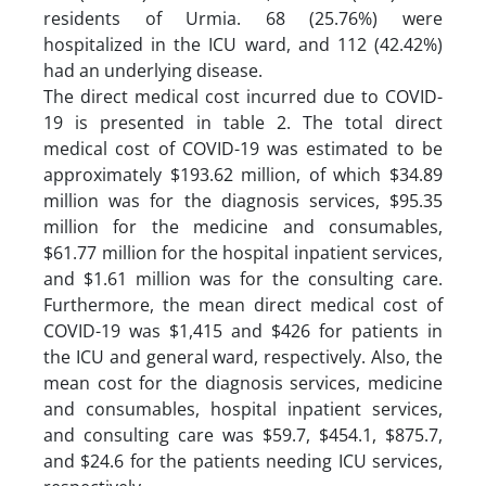
residents of Urmia. 68 (25.76%) were
hospitalized in the ICU ward, and 112 (42.42%)
had an underlying disease.
The direct medical cost incurred due to COVID-
19 is presented in table 2. The total direct
medical cost of COVID-19 was estimated to be
approximately $193.62 million, of which $34.89
million was for the diagnosis services, $95.35
million for the medicine and consumables,
$61.77 million for the hospital inpatient services,
and $1.61 million was for the consulting care.
Furthermore, the mean direct medical cost of
COVID-19 was $1,415 and $426 for patients in
the ICU and general ward, respectively. Also, the
mean cost for the diagnosis services, medicine
and consumables, hospital inpatient services,
and consulting care was $59.7, $454.1, $875.7,
and $24.6 for the patients needing ICU services,