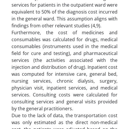
services for patients in the outpatient ward were
equivalent to 50% of the diagnosis cost incurred
in the general ward. This assumption aligns with
findings from other relevant studies (4,9).
Furthermore, the cost of medicines and
consumables was calculated for drugs, medical
consumables (instruments used in the medical
field for cure and testing), and pharmaceutical
services (the activities associated with the
injection and distribution of drug). Inpatient cost
was computed for intensive care, general bed,
nursing services, chronic dialysis, surgery,
physician visit, inpatient services, and medical
services. Consulting costs were calculated for
consulting services and general visits provided
by the general practitioners.
Due to the lack of data, the transportation cost
was only estimated as the direct non-medical