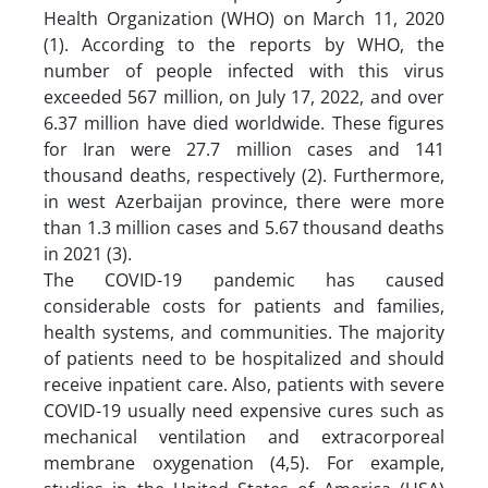
Health Organization (WHO) on March 11, 2020
(1). According to the reports by WHO, the
number of people infected with this virus
exceeded 567 million, on July 17, 2022, and over
6.37 million have died worldwide. These figures
for Iran were 27.7 million cases and 141
thousand deaths, respectively (2). Furthermore,
in west Azerbaijan province, there were more
than 1.3 million cases and 5.67 thousand deaths
in 2021 (3).
The COVID-19 pandemic has caused
considerable costs for patients and families,
health systems, and communities. The majority
of patients need to be hospitalized and should
receive inpatient care. Also, patients with severe
COVID-19 usually need expensive cures such as
mechanical ventilation and extracorporeal
membrane oxygenation (4,5). For example,