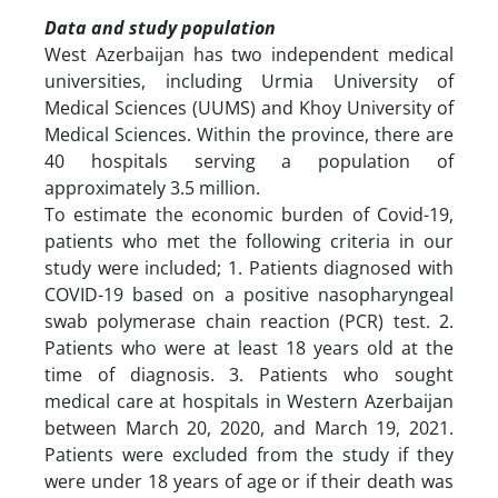
Data and study population
West Azerbaijan has two independent medical
universities, including Urmia University of
Medical Sciences (UUMS) and Khoy University of
Medical Sciences. Within the province, there are
40 hospitals serving a population of
approximately 3.5 million.
To estimate the economic burden of Covid-19,
patients who met the following criteria in our
study were included; 1. Patients diagnosed with
COVID-19 based on a positive nasopharyngeal
swab polymerase chain reaction (PCR) test. 2.
Patients who were at least 18 years old at the
time of diagnosis. 3. Patients who sought
medical care at hospitals in Western Azerbaijan
between March 20, 2020, and March 19, 2021.
Patients were excluded from the study if they
were under 18 years of age or if their death was