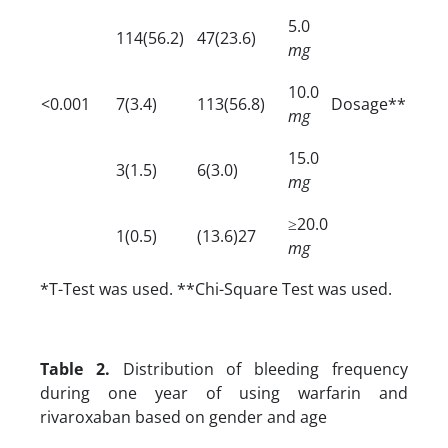
5.0
114(56.2)
47(23.6)
mg
10.0
<0.001
7(3.4)
113(56.8)
Dosage**
mg
15.0
3(1.5)
6(3.0)
mg
≥20.0
1(0.5)
(13.6)27
mg
*T-Test was used. **Chi-Square Test was used.
Table 2.
Distribution of bleeding frequency
during one year of using warfarin and
rivaroxaban based on gender and age