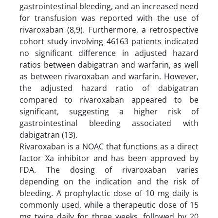
gastrointestinal bleeding, and an increased need
for transfusion was reported with the use of
rivaroxaban (8,9). Furthermore, a retrospective
cohort study involving 46163 patients indicated
no significant difference in adjusted hazard
ratios between dabigatran and warfarin, as well
as between rivaroxaban and warfarin. However,
the adjusted hazard ratio of dabigatran
compared to rivaroxaban appeared to be
significant, suggesting a higher risk of
gastrointestinal bleeding associated with
dabigatran (13).
Rivaroxaban is a NOAC that functions as a direct
factor Xa inhibitor and has been approved by
FDA. The dosing of rivaroxaban varies
depending on the indication and the risk of
bleeding. A prophylactic dose of 10 mg daily is
commonly used, while a therapeutic dose of 15
mg twice daily for three weeks, followed by 20