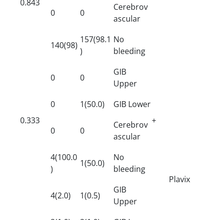
0.843
Cerebrov
0
0
ascular
157(98.1
No
140(98)
)
bleeding
GIB
0
0
Upper
0
1(50.0)
GIB Lower
0.333
+
Cerebrov
0
0
ascular
4(100.0
No
1(50.0)
)
bleeding
Plavix
GIB
4(2.0)
1(0.5)
Upper