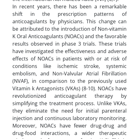
In recent years, there has been a remarkable
shift in the prescription patterns of
anticoagulants by physicians. This change can
be attributed to the introduction of Non-vitamin
K Oral Anticoagulants (NOACs) and the favorable
results observed in phase 3 trials. These trials
have investigated the effectiveness and adverse
effects of NOACs in patients with or at risk of
conditions like ischemic stroke, systemic
embolism, and Non-Valvular Atrial Fibrillation
(NVAF), in comparison to the previously used
Vitamin k Antagonists (VKAs) (8-10). NOACs have
revolutionized anticoagulant therapy by
simplifying the treatment process. Unlike VKAs,
they eliminate the need for initial parenteral
injection and continuous laboratory monitoring.
Moreover, NOACs have fewer drug-drug and
drug-food interactions, a wider therapeutic