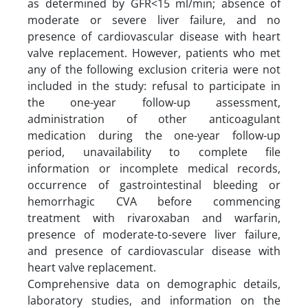
as determined by GFR<15 ml/min; absence of
moderate or severe liver failure, and no
presence of cardiovascular disease with heart
valve replacement. However, patients who met
any of the following exclusion criteria were not
included in the study: refusal to participate in
the one-year follow-up assessment,
administration of other anticoagulant
medication during the one-year follow-up
period, unavailability to complete file
information or incomplete medical records,
occurrence of gastrointestinal bleeding or
hemorrhagic CVA before commencing
treatment with rivaroxaban and warfarin,
presence of moderate-to-severe liver failure,
and presence of cardiovascular disease with
heart valve replacement.
Comprehensive data on demographic details,
laboratory studies, and information on the