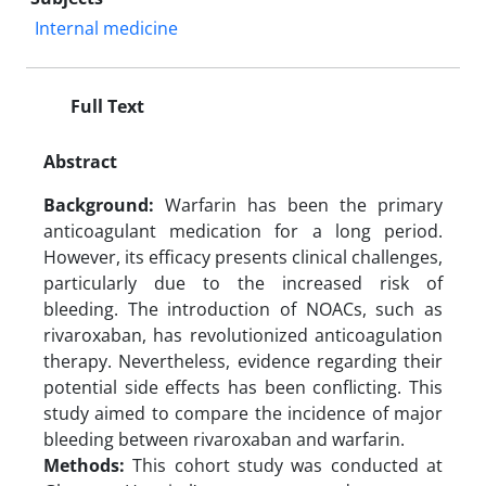
Internal medicine
Full Text
Abstract
Background:
Warfarin has been the primary
anticoagulant medication for a long period.
However, its efficacy presents clinical challenges,
particularly due to the increased risk of
bleeding. The introduction of NOACs, such as
rivaroxaban, has revolutionized anticoagulation
therapy. Nevertheless, evidence regarding their
potential side effects has been conflicting. This
study aimed to compare the incidence of major
bleeding between rivaroxaban and warfarin.
Methods:
This cohort study was conducted at