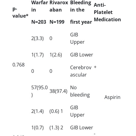
Warfar
Rivarox
Bleeding
Anti-
p-
in
aban
in the
Platelet
value*
Medication
N=203
N=199
first year
GIB
2(3.3)
0
Upper
1(1.7)
1(2.6)
GIB Lower
0.768
+
Cerebrov
0
0
ascular
57(95.0
No
38(97.4)
)
bleeding
Aspirin
GIB
2(1.4)
(0.6) 1
Upper
1(0.7)
(1.3) 2
GIB Lower
-