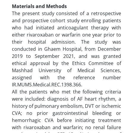
Materials and Methods
The present study consisted of a retrospective
and prospective cohort study enrolling patients
who had initiated anticoagulant therapy with
either rivaroxaban or warfarin one year prior to
their hospital admission. The study was
conducted in Ghaem Hospital, from December
2019 to September 2021, and was granted
ethical approval by the Ethics Committee of
Mashhad University of Medical Sciences,
assigned with the reference number
IR.MUMS.Medical.REC.1398.366.
All the patients who met the following criteria
were included: diagnosis of AF heart rhythm, a
history of pulmonary embolism, DVT or ischemic
CVA; no prior gastrointestinal bleeding or
hemorrhagic CVA before initiating treatment
with rivaroxaban and warfarin; no renal failure