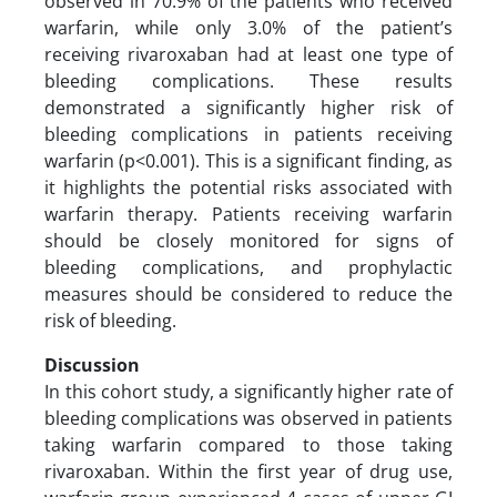
observed in 70.9% of the patients who received
warfarin, while only 3.0% of the patient’s
receiving rivaroxaban had at least one type of
bleeding complications. These results
demonstrated a significantly higher risk of
bleeding complications in patients receiving
warfarin (p<0.001). This is a significant finding, as
it highlights the potential risks associated with
warfarin therapy. Patients receiving warfarin
should be closely monitored for signs of
bleeding complications, and prophylactic
measures should be considered to reduce the
risk of bleeding.
Discussion
In this cohort study, a significantly higher rate of
bleeding complications was observed in patients
taking warfarin compared to those taking
rivaroxaban. Within the first year of drug use,