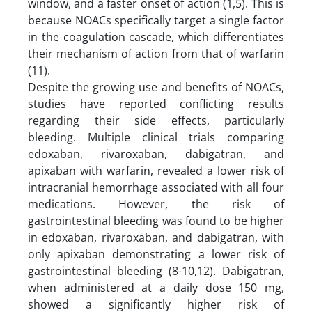
window, and a faster onset of action (1,5). This is
because NOACs specifically target a single factor
in the coagulation cascade, which differentiates
their mechanism of action from that of warfarin
(11).
Despite the growing use and benefits of NOACs,
studies have reported conflicting results
regarding their side effects, particularly
bleeding. Multiple clinical trials comparing
edoxaban, rivaroxaban, dabigatran, and
apixaban with warfarin, revealed a lower risk of
intracranial hemorrhage associated with all four
medications. However, the risk of
gastrointestinal bleeding was found to be higher
in edoxaban, rivaroxaban, and dabigatran, with
only apixaban demonstrating a lower risk of
gastrointestinal bleeding (8-10,12). Dabigatran,
when administered at a daily dose 150 mg,
showed a significantly higher risk of