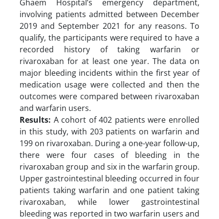
Ghaem Hospital’s emergency department,
involving patients admitted between December
2019 and September 2021 for any reasons. To
qualify, the participants were required to have a
recorded history of taking warfarin or
rivaroxaban for at least one year. The data on
major bleeding incidents within the first year of
medication usage were collected and then the
outcomes were compared between rivaroxaban
and warfarin users.
Results:
A cohort of 402 patients were enrolled
in this study, with 203 patients on warfarin and
199 on rivaroxaban. During a one-year follow-up,
there were four cases of bleeding in the
rivaroxaban group and six in the warfarin group.
Upper gastrointestinal bleeding occurred in four
patients taking warfarin and one patient taking
rivaroxaban, while lower gastrointestinal
bleeding was reported in two warfarin users and