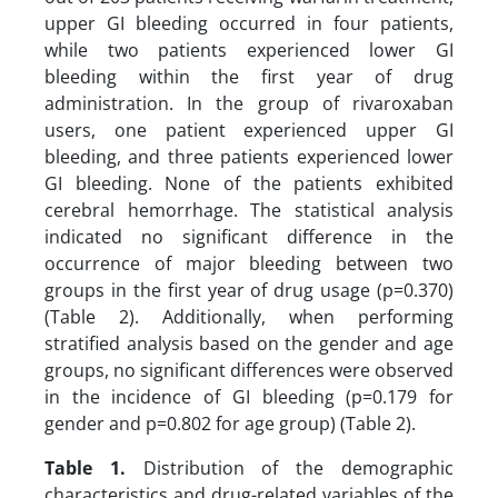
upper GI bleeding occurred in four patients,
while two patients experienced lower GI
bleeding within the first year of drug
administration. In the group of rivaroxaban
users, one patient experienced upper GI
bleeding, and three patients experienced lower
GI bleeding. None of the patients exhibited
cerebral hemorrhage. The statistical analysis
indicated no significant difference in the
occurrence of major bleeding between two
groups in the first year of drug usage (p=0.370)
(Table 2). Additionally, when performing
stratified analysis based on the gender and age
groups, no significant differences were observed
in the incidence of GI bleeding (p=0.179 for
gender and p=0.802 for age group) (Table 2).
Table 1.
Distribution of the demographic
characteristics and drug-related variables of the