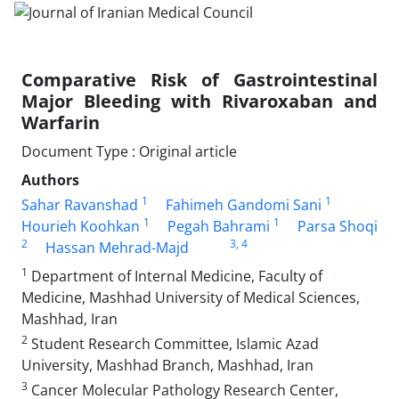
Comparative Risk of Gastrointestinal
Major Bleeding with Rivaroxaban and
Warfarin
Document Type : Original article
Authors
1
1
Sahar Ravanshad
Fahimeh Gandomi Sani
1
1
Hourieh Koohkan
Pegah Bahrami
Parsa Shoqi
2
3
, 4
Hassan Mehrad-Majd
1
Department of Internal Medicine, Faculty of
Medicine, Mashhad University of Medical Sciences,
Mashhad, Iran
2
Student Research Committee, Islamic Azad
University, Mashhad Branch, Mashhad, Iran
3
Cancer Molecular Pathology Research Center,