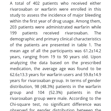
A total of 402 patients who received either
rivaroxaban or warfarin were enrolled in this
study to assess the incidence of major bleeding
within the first year of drug usage. Among them,
203 patients were administrated warfarin while
199 patients received rivaroxaban. The
demographic and primary clinical characteristics
of the patients are presented in table 1. The
mean age of all the participants was 61.2±14.2
years, ranging from 19 to 90 years old. Upon
analyzing the data based on the prescribed
medication, the average age was found to be
62.6±13.3 years for warfarin users and 59.8±14.9
years for rivaroxaban group. In terms of gender
distribution, 98 (48.3%) patients in the warfarin
group and 104 (52.3%) patients in the
rivaroxaban group were male. According to the
Chi-square test, no significant difference was
observed for gender distribution between the