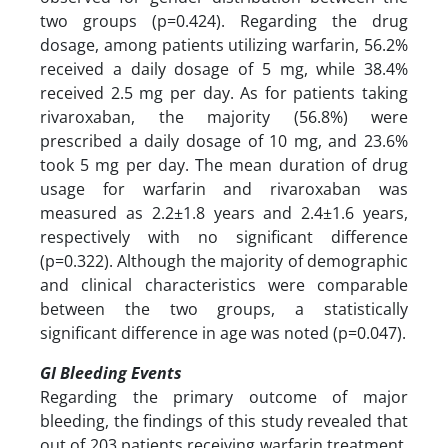
two groups (p=0.424). Regarding the drug
dosage, among patients utilizing warfarin, 56.2%
received a daily dosage of 5 mg, while 38.4%
received 2.5 mg per day. As for patients taking
rivaroxaban, the majority (56.8%) were
prescribed a daily dosage of 10 mg, and 23.6%
took 5 mg per day. The mean duration of drug
usage for warfarin and rivaroxaban was
measured as 2.2±1.8 years and 2.4±1.6 years,
respectively with no significant difference
(p=0.322). Although the majority of demographic
and clinical characteristics were comparable
between the two groups, a statistically
significant difference in age was noted (p=0.047).
GI Bleeding Events
Regarding the primary outcome of major
bleeding, the findings of this study revealed that
out of 203 patients receiving warfarin treatment,