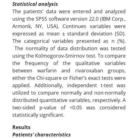
Statistical analysis
The patients’ data were entered and analyzed
using the SPSS software version 22.0 (IBM Corp.,
Armonk, NY, USA). Continues variables were
expressed as mean ± standard deviation (SD).
The categorical variables presented as n (%).
The normality of data distribution was tested
using the Kolmogorov‑Smirnov test. To compare
the frequency of the qualitative variables
between warfarin and rivaroxaban groups,
either the Chi-square or Fisher’s exact tests were
applied. Additionally, independent t-test was
utilized to compare normally and non-normally
distributed quantitative variables, respectively. A
two-sided p-value of <0.05 was considered
statistically significant.
Results
Patients’ characteristics