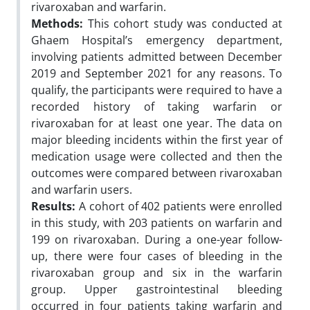
rivaroxaban and warfarin.
Methods:
This cohort study was conducted at
Ghaem Hospital’s emergency department,
involving patients admitted between December
2019 and September 2021 for any reasons. To
qualify, the participants were required to have a
recorded history of taking warfarin or
rivaroxaban for at least one year. The data on
major bleeding incidents within the first year of
medication usage were collected and then the
outcomes were compared between rivaroxaban
and warfarin users.
Results:
A cohort of 402 patients were enrolled
in this study, with 203 patients on warfarin and
199 on rivaroxaban. During a one-year follow-
up, there were four cases of bleeding in the
rivaroxaban group and six in the warfarin
group. Upper gastrointestinal bleeding
occurred in four patients taking warfarin and