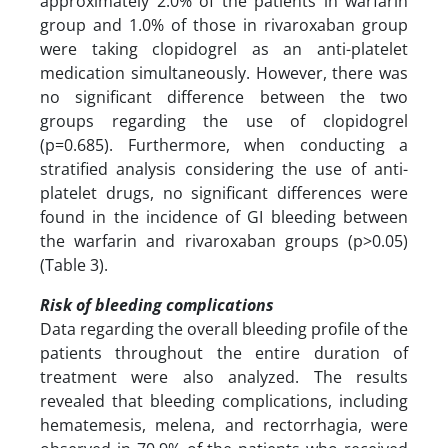
approximately 2.0% of the patients in warfarin
group and 1.0% of those in rivaroxaban group
were taking clopidogrel as an anti-platelet
medication simultaneously. However, there was
no significant difference between the two
groups regarding the use of clopidogrel
(p=0.685). Furthermore, when conducting a
stratified analysis considering the use of anti-
platelet drugs, no significant differences were
found in the incidence of GI bleeding between
the warfarin and rivaroxaban groups (p>0.05)
(Table 3).
Risk of bleeding complications
Data regarding the overall bleeding profile of the
patients throughout the entire duration of
treatment were also analyzed. The results
revealed that bleeding complications, including
hematemesis, melena, and rectorrhagia, were