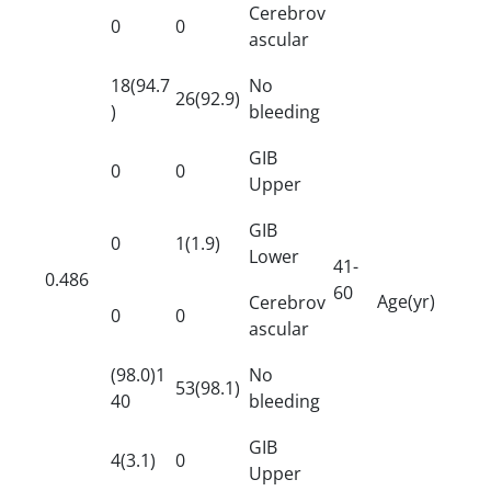
Cerebrov
0
0
ascular
18(94.7
No
26(92.9)
)
bleeding
GIB
0
0
Upper
GIB
0
1(1.9)
Lower
41-
0.486
60
Age(yr)
Cerebrov
0
0
ascular
(98.0)1
No
53(98.1)
40
bleeding
GIB
4(3.1)
0
Upper