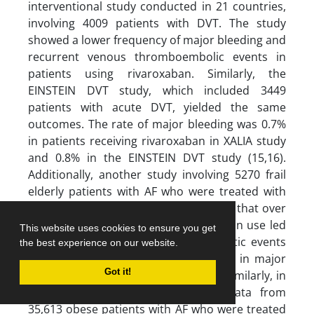
interventional study conducted in 21 countries,
involving 4009 patients with DVT. The study
showed a lower frequency of major bleeding and
recurrent venous thromboembolic events in
patients using rivaroxaban. Similarly, the
EINSTEIN DVT study, which included 3449
patients with acute DVT, yielded the same
outcomes. The rate of major bleeding was 0.7%
in patients receiving rivaroxaban in XALIA study
and 0.8% in the EINSTEIN DVT study (15,16).
Additionally, another study involving 5270 frail
elderly patients with AF who were treated with
warfarin or rivaroxaban demonstrated that over
a period of over two years, rivaroxaban use led
This website uses cookies to ensure you get
to a significant reduction in thrombotic events
the best experience on our website.
without causing a significant increase in major
Got it!
bleeding compared to warfarin (17). Similarly, in
a study that analyzed electronic data from
35,613 obese patients with AF who were treated