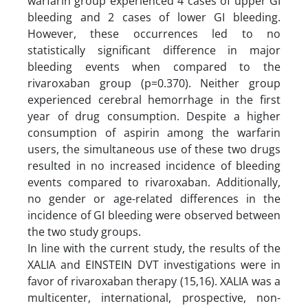
warfarin group experienced 4 cases of upper GI
bleeding and 2 cases of lower GI bleeding.
However, these occurrences led to no
statistically significant difference in major
bleeding events when compared to the
rivaroxaban group (p=0.370). Neither group
experienced cerebral hemorrhage in the first
year of drug consumption. Despite a higher
consumption of aspirin among the warfarin
users, the simultaneous use of these two drugs
resulted in no increased incidence of bleeding
events compared to rivaroxaban. Additionally,
no gender or age-related differences in the
incidence of GI bleeding were observed between
the two study groups.
In line with the current study, the results of the
XALIA and EINSTEIN DVT investigations were in
favor of rivaroxaban therapy (15,16). XALIA was a
multicenter, international, prospective, non-