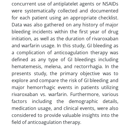
concurrent use of antiplatelet agents or NSAIDs
were systematically collected and documented
for each patient using an appropriate checklist.
Data was also gathered on any history of major
bleeding incidents within the first year of drug
initiation, as well as the duration of rivaroxaban
and warfarin usage. In this study, GI bleeding as
a complication of anticoagulation therapy was
defined as any type of GI bleedings including
hematemesis, melena, and rectorrhagia. In the
presents study, the primary objective was to
explore and compare the risk of GI bleeding and
major hemorrhagic events in patients utilizing
rivaroxaban vs. warfarin. Furthermore, various
factors including the demographic details,
medication usage, and clinical events, were also
considered to provide valuable insights into the
field of anticoagulation therapy.