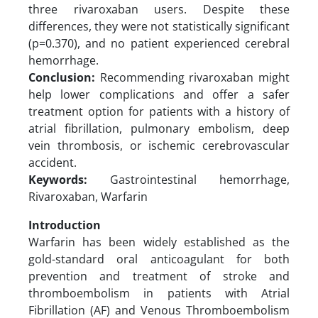
three rivaroxaban users. Despite these
differences, they were not statistically significant
(p=0.370), and no patient experienced cerebral
hemorrhage.
Conclusion:
Recommending rivaroxaban might
help lower complications and offer a safer
treatment option for patients with a history of
atrial fibrillation, pulmonary embolism, deep
vein thrombosis, or ischemic cerebrovascular
accident.
Keywords:
Gastrointestinal hemorrhage,
Rivaroxaban, Warfarin
Introduction
Warfarin has been widely established as the
gold-standard oral anticoagulant for both
prevention and treatment of stroke and
thromboembolism in patients with Atrial
Fibrillation (AF) and Venous Thromboembolism