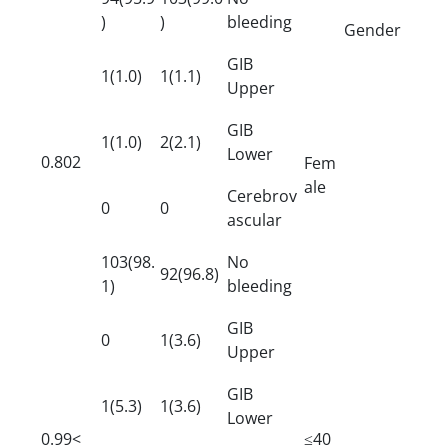
)
)
bleeding
Gender
GIB
1(1.0)
1(1.1)
Upper
GIB
1(1.0)
2(2.1)
Lower
0.802
Fem
ale
Cerebrov
0
0
ascular
103(98.
No
92(96.8)
1)
bleeding
GIB
0
1(3.6)
Upper
GIB
1(5.3)
1(3.6)
Lower
0.99<
≤40