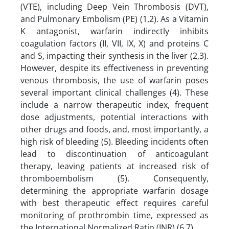
(VTE), including Deep Vein Thrombosis (DVT),
and Pulmonary Embolism (PE) (1,2). As a Vitamin
K antagonist, warfarin indirectly inhibits
coagulation factors (II, VII, IX, X) and proteins C
and S, impacting their synthesis in the liver (2,3).
However, despite its effectiveness in preventing
venous thrombosis, the use of warfarin poses
several important clinical challenges (4). These
include a narrow therapeutic index, frequent
dose adjustments, potential interactions with
other drugs and foods, and, most importantly, a
high risk of bleeding (5). Bleeding incidents often
lead to discontinuation of anticoagulant
therapy, leaving patients at increased risk of
thromboembolism (5). Consequently,
determining the appropriate warfarin dosage
with best therapeutic effect requires careful
monitoring of prothrombin time, expressed as
the International Normalized Ratio (INR) (6,7).