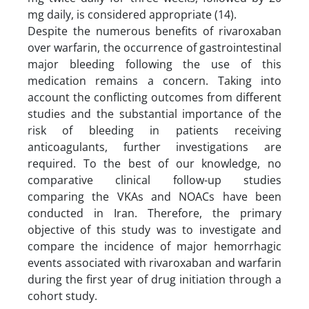
mg daily, is considered appropriate (14).
Despite the numerous benefits of rivaroxaban
over warfarin, the occurrence of gastrointestinal
major bleeding following the use of this
medication remains a concern. Taking into
account the conflicting outcomes from different
studies and the substantial importance of the
risk of bleeding in patients receiving
anticoagulants, further investigations are
required. To the best of our knowledge, no
comparative clinical follow-up studies
comparing the VKAs and NOACs have been
conducted in Iran. Therefore, the primary
objective of this study was to investigate and
compare the incidence of major hemorrhagic
events associated with rivaroxaban and warfarin
during the first year of drug initiation through a
cohort study.