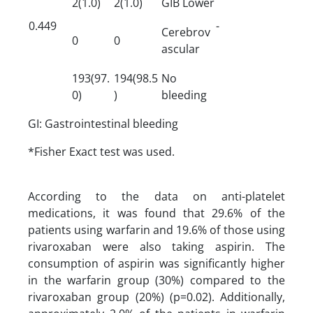
2(1.0)
2(1.0)
GIB Lower
0.449
-
Cerebrov
0
0
ascular
193(97.
194(98.5
No
0)
)
bleeding
GI: Gastrointestinal bleeding
*Fisher Exact test was used.
According to the data on anti-platelet
medications, it was found that 29.6% of the
patients using warfarin and 19.6% of those using
rivaroxaban were also taking aspirin. The
consumption of aspirin was significantly higher
in the warfarin group (30%) compared to the
rivaroxaban group (20%) (p=0.02). Additionally,