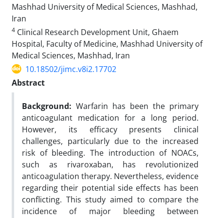
Mashhad University of Medical Sciences, Mashhad,
Iran
4
Clinical Research Development Unit, Ghaem
Hospital, Faculty of Medicine, Mashhad University of
Medical Sciences, Mashhad, Iran
10.18502/jimc.v8i2.17702
Abstract
Background:
Warfarin has been the primary
anticoagulant medication for a long period.
However, its efficacy presents clinical
challenges, particularly due to the increased
risk of bleeding. The introduction of NOACs,
such as rivaroxaban, has revolutionized
anticoagulation therapy. Nevertheless, evidence
regarding their potential side effects has been
conflicting. This study aimed to compare the
incidence of major bleeding between