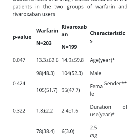
patients in the two groups of warfarin and
rivaroxaban users
Rivaroxab
Warfarin
Characteristic
an
p-value
s
N=203
N=199
0.047
13.3±62.6
14.9±59.8
Age(year)*
98(48.3)
104(52.3)
Male
0.424
Gender**
Fema
105(51.7)
95(47.7)
le
Duration of
0.322
1.8±2.2
2.4±1.6
use(year)*
2.5
78(38.4)
6(3.0)
mg