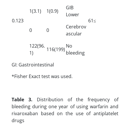
GIB
1(3.1)
1(0.9)
Lower
0.123
61≤
Cerebrov
0
0
ascular
122(96.
No
116(199)
1)
bleeding
GI: Gastrointestinal
*Fisher Exact test was used.
Table 3.
Distribution of the frequency of
bleeding during one year of using warfarin and
rivaroxaban based on the use of antiplatelet
drugs