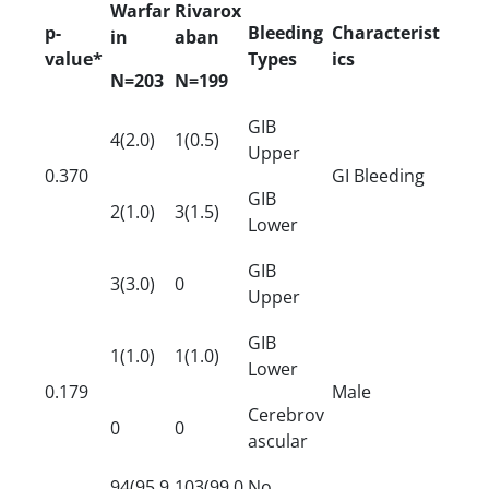
Warfar
Rivarox
p-
Bleeding
Characterist
in
aban
value*
Types
ics
N=203
N=199
GIB
4(2.0)
1(0.5)
Upper
0.370
GI Bleeding
GIB
2(1.0)
3(1.5)
Lower
GIB
3(3.0)
0
Upper
GIB
1(1.0)
1(1.0)
Lower
0.179
Male
Cerebrov
0
0
ascular
94(95.9
103(99.0
No