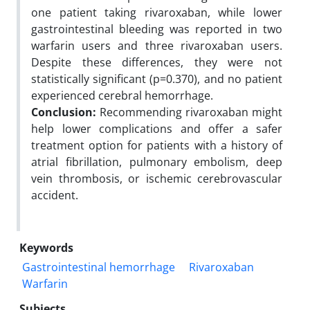
one patient taking rivaroxaban, while lower
gastrointestinal bleeding was reported in two
warfarin users and three rivaroxaban users.
Despite these differences, they were not
statistically significant (p=0.370), and no patient
experienced cerebral hemorrhage.
Conclusion:
Recommending rivaroxaban might
help lower complications and offer a safer
treatment option for patients with a history of
atrial fibrillation, pulmonary embolism, deep
vein thrombosis, or ischemic cerebrovascular
accident.
Keywords
Gastrointestinal hemorrhage
Rivaroxaban
Warfarin
Subjects