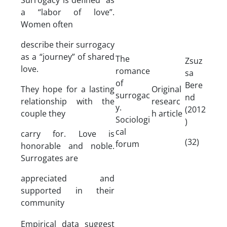
a “labor of love”.
Women often
describe their surrogacy
as a “journey” of shared
The
Zsuz
love.
romance
sa
of
Bere
They hope for a lasting
Original
surrogac
nd
relationship with the
researc
y.
(2012
couple they
h article
Sociologi
)
cal
carry for. Love is
(32)
forum
honorable and noble.
Surrogates are
appreciated and
supported in their
community
Empirical data suggest