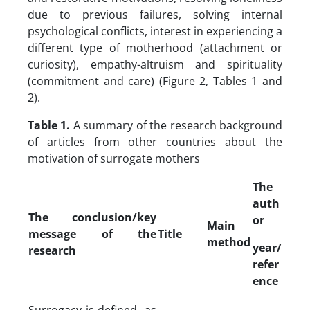
due to previous failures, solving internal
psychological conflicts, interest in experiencing a
different type of motherhood (attachment or
curiosity), empathy-altruism and spirituality
(commitment and care) (Figure 2, Tables 1 and
2).
Table 1.
A summary of the research background
of articles from other countries about the
motivation of surrogate mothers
The
auth
The conclusion/key
or
Main
message of the
Title
method
year/
research
refer
ence
Surrogacy is defined as