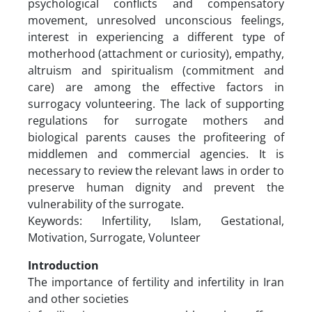
psychological conflicts and compensatory
movement, unresolved unconscious feelings,
interest in experiencing a different type of
motherhood (attachment or curiosity), empathy,
altruism and spiritualism (commitment and
care) are among the effective factors in
surrogacy volunteering. The lack of supporting
regulations for surrogate mothers and
biological parents causes the profiteering of
middlemen and commercial agencies. It is
necessary to review the relevant laws in order to
preserve human dignity and prevent the
vulnerability of the surrogate.
Keywords: Infertility, Islam, Gestational,
Motivation, Surrogate, Volunteer
Introduction
The importance of fertility and infertility in Iran
and other societies