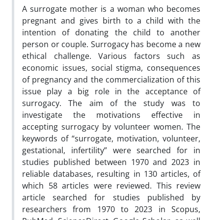
A surrogate mother is a woman who becomes
pregnant and gives birth to a child with the
intention of donating the child to another
person or couple. Surrogacy has become a new
ethical challenge. Various factors such as
economic issues, social stigma, consequences
of pregnancy and the commercialization of this
issue play a big role in the acceptance of
surrogacy. The aim of the study was to
investigate the motivations effective in
accepting surrogacy by volunteer women. The
keywords of “surrogate, motivation, volunteer,
gestational, infertility” were searched for in
studies published between 1970 and 2023 in
reliable databases, resulting in 130 articles, of
which 58 articles were reviewed. This review
article searched for studies published by
researchers from 1970 to 2023 in Scopus,