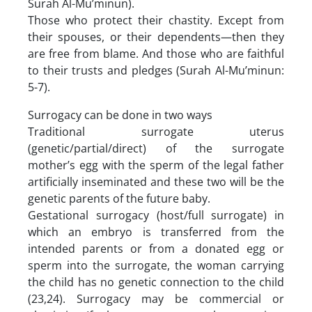
Surah Al-Mu’minun).
Those who protect their chastity. Except from
their spouses, or their dependents—then they
are free from blame. And those who are faithful
to their trusts and pledges (Surah Al-Mu’minun:
5-7).
Surrogacy can be done in two ways
Traditional surrogate uterus
(genetic/partial/direct) of the surrogate
mother’s egg with the sperm of the legal father
artificially inseminated and these two will be the
genetic parents of the future baby.
Gestational surrogacy (host/full surrogate) in
which an embryo is transferred from the
intended parents or from a donated egg or
sperm into the surrogate, the woman carrying
the child has no genetic connection to the child
(23,24). Surrogacy may be commercial or