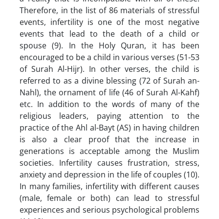
Therefore, in the list of 86 materials of stressful
events, infertility is one of the most negative
events that lead to the death of a child or
spouse (9). In the Holy Quran, it has been
encouraged to be a child in various verses (51-53
of Surah Al-Hijr). In other verses, the child is
referred to as a divine blessing (72 of Surah an-
Nahl), the ornament of life (46 of Surah Al-Kahf)
etc. In addition to the words of many of the
religious leaders, paying attention to the
practice of the Ahl al-Bayt (AS) in having children
is also a clear proof that the increase in
generations is acceptable among the Muslim
societies. Infertility causes frustration, stress,
anxiety and depression in the life of couples (10).
In many families, infertility with different causes
(male, female or both) can lead to stressful
experiences and serious psychological problems