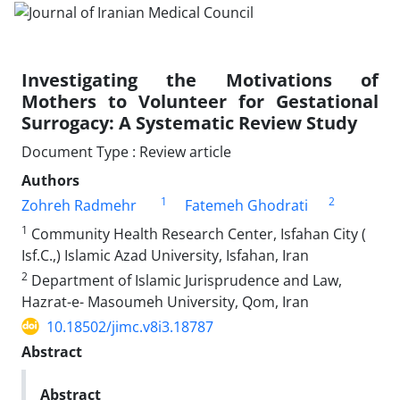
Investigating the Motivations of
Mothers to Volunteer for Gestational
Surrogacy: A Systematic Review Study
Document Type : Review article
Authors
1
2
Zohreh Radmehr
Fatemeh Ghodrati
1
Community Health Research Center, Isfahan City (
Isf.C.,) Islamic Azad University, Isfahan, Iran
2
Department of Islamic Jurisprudence and Law,
Hazrat-e- Masoumeh University, Qom, Iran
10.18502/jimc.v8i3.18787
Abstract
Abstract