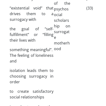
of the
“existential void” that
(33)
psychos
drives them to a
ocial
surrogacy with
scholars
hip on
the goal of “self-
surrogat
fulfillment” or “filling
e
their lives with
motherh
ood
something meaningful”.
The feeling of loneliness
and
isolation leads them to
choosing surrogacy in
order
to create satisfactory
social relationships