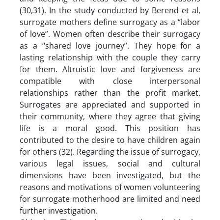
(30,31). In the study conducted by Berend et al,
surrogate mothers define surrogacy as a “labor
of love”. Women often describe their surrogacy
as a “shared love journey”. They hope for a
lasting relationship with the couple they carry
for them. Altruistic love and forgiveness are
compatible with close interpersonal
relationships rather than the profit market.
Surrogates are appreciated and supported in
their community, where they agree that giving
life is a moral good. This position has
contributed to the desire to have children again
for others (32). Regarding the issue of surrogacy,
various legal issues, social and cultural
dimensions have been investigated, but the
reasons and motivations of women volunteering
for surrogate motherhood are limited and need
further investigation.