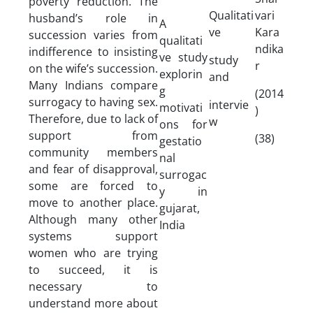
poverty reduction. The
Qualitati
vari
husband’s role in
A
ve
Kara
succession varies from
qualitati
ndika
indifference to insisting
ve study
study
r
on the wife’s succession.
explorin
and
Many Indians compare
g
(2014
surrogacy to having sex.
intervie
motivati
)
Therefore, due to lack of
w
ons for
support from
(38)
gestatio
community members
nal
and fear of disapproval,
surrogac
some are forced to
y in
move to another place.
gujarat,
Although many other
India
systems support
women who are trying
to succeed, it is
necessary to
understand more about