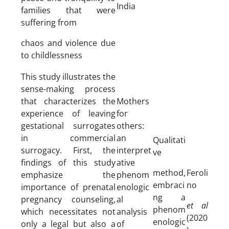
India
families that were
suffering from
chaos and violence due
to childlessness
This study illustrates the
sense-making process
that characterizes the
Mothers
experience of leaving
for
gestational surrogates
others:
in commercial
an
Qualitati
surrogacy. First, the
interpret
ve
findings of this study
ative
method,
Feroli
emphasize the
phenom
embraci
no
importance of prenatal
enologic
ng a
pregnancy counseling,
al
et al
phenom
which necessitates not
analysis
(2020
enologic
only a legal but also a
of