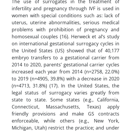
The use of surrogates in the treatment of
infertility and pregnancy through IVF is used in
women with special conditions such as: lack of
uterus, uterine abnormalities, serious medical
problems with prohibition of pregnancy and
homosexual couples (16). Herweck et al’s study
on international gestational surrogacy cycles in
the United States (US) showed that of 40,177
embryo transfers to a gestational carrier from
2014 to 2020, parents’ gestational carrier cycles
increased each year from 2014 (n=2758, 22.0%)
to 2019 (n=4905, 39.8%) with a decrease in 2020
(n=4713, 31.8%) (17). In the United States, the
legal status of surrogacy varies greatly from
state to state. Some states (e.g., California,
Connecticut, Massachusetts, Texas) apply
friendly provisions and make GS contracts
enforceable, while others (e.g., New York,
Michigan, Utah) restrict the practice; and under