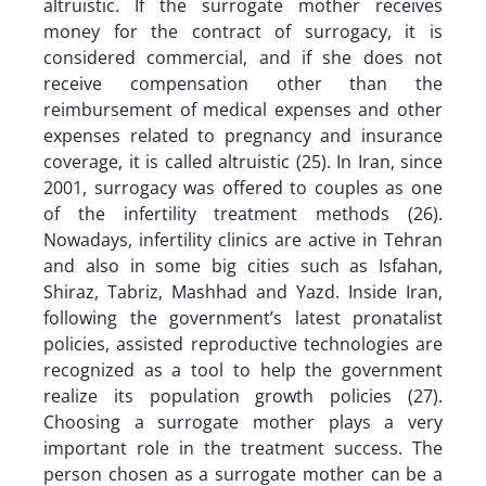
altruistic. If the surrogate mother receives
money for the contract of surrogacy, it is
considered commercial, and if she does not
receive compensation other than the
reimbursement of medical expenses and other
expenses related to pregnancy and insurance
coverage, it is called altruistic (25). In Iran, since
2001, surrogacy was offered to couples as one
of the infertility treatment methods (26).
Nowadays, infertility clinics are active in Tehran
and also in some big cities such as Isfahan,
Shiraz, Tabriz, Mashhad and Yazd. Inside Iran,
following the government’s latest pronatalist
policies, assisted reproductive technologies are
recognized as a tool to help the government
realize its population growth policies (27).
Choosing a surrogate mother plays a very
important role in the treatment success. The
person chosen as a surrogate mother can be a