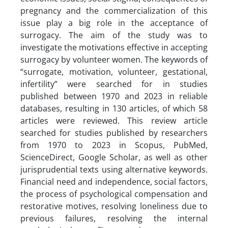
pregnancy and the commercialization of this
issue play a big role in the acceptance of
surrogacy. The aim of the study was to
investigate the motivations effective in accepting
surrogacy by volunteer women. The keywords of
“surrogate, motivation, volunteer, gestational,
infertility” were searched for in studies
published between 1970 and 2023 in reliable
databases, resulting in 130 articles, of which 58
articles were reviewed. This review article
searched for studies published by researchers
from 1970 to 2023 in Scopus, PubMed,
ScienceDirect, Google Scholar, as well as other
jurisprudential texts using alternative keywords.
Financial need and independence, social factors,
the process of psychological compensation and
restorative motives, resolving loneliness due to
previous failures, resolving the internal