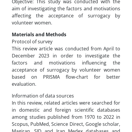
Objective: This study was conducted with the
aim of investigating the factors and motivations
affecting the acceptance of surrogacy by
volunteer women.
Materials and Methods
Protocol of survey
This review article was conducted from April to
December 2023 in order to investigate the
factors and motivations influencing the
acceptance of surrogacy by volunteer women
based on PRISMA flow-chart for better
evaluation.
Information of data sources
In this review, related articles were searched for
in domestic and foreign scientific databases
among studies published from 1970 to 2022 in
Scopus, PubMed, Science Direct, Google scholar,
Magiran, SID and Iran Medex databases and