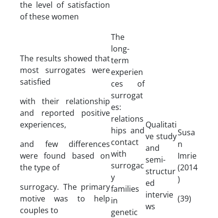
the level of satisfaction
of these women
The
long-
The results showed that
term
most surrogates were
experien
satisfied
ces of
surrogat
with their relationship
es:
and reported positive
relations
experiences,
Qualitati
hips and
Susa
ve study
contact
and few differences
n
and
with
were found based on
Imrie
semi-
surrogac
the type of
(2014
structur
y
)
ed
surrogacy. The primary
families
intervie
motive was to help
(39)
in
ws
couples to
genetic