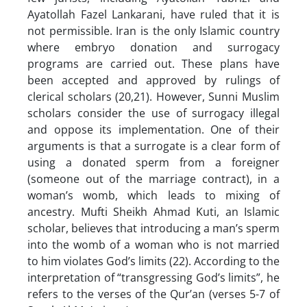
Ayatollah Fazel Lankarani, have ruled that it is
not permissible. Iran is the only Islamic country
where embryo donation and surrogacy
programs are carried out. These plans have
been accepted and approved by rulings of
clerical scholars (20,21). However, Sunni Muslim
scholars consider the use of surrogacy illegal
and oppose its implementation. One of their
arguments is that a surrogate is a clear form of
using a donated sperm from a foreigner
(someone out of the marriage contract), in a
woman’s womb, which leads to mixing of
ancestry. Mufti Sheikh Ahmad Kuti, an Islamic
scholar, believes that introducing a man’s sperm
into the womb of a woman who is not married
to him violates God’s limits (22). According to the
interpretation of “transgressing God’s limits”, he
refers to the verses of the Qur’an (verses 5-7 of