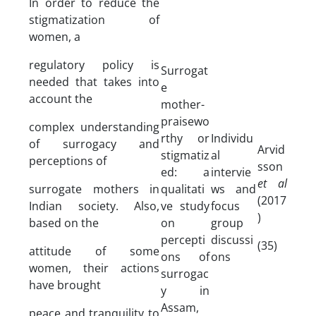
In order to reduce the
stigmatization of
women, a
regulatory policy is
Surrogat
needed that takes into
e
account the
mother-
praisewo
complex understanding
rthy or
Individu
of surrogacy and
Arvid
stigmatiz
al
perceptions of
sson
ed: a
intervie
et al
surrogate mothers in
qualitati
ws and
(2017
Indian society. Also,
ve study
focus
)
based on the
on
group
percepti
discussi
(35)
attitude of some
ons of
ons
women, their actions
surrogac
have brought
y in
Assam,
peace and tranquility to