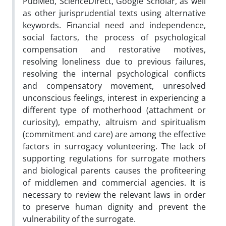
PubMed, ScienceDirect, Google Scholar, as well
as other jurisprudential texts using alternative
keywords. Financial need and independence,
social factors, the process of psychological
compensation and restorative motives,
resolving loneliness due to previous failures,
resolving the internal psychological conflicts
and compensatory movement, unresolved
unconscious feelings, interest in experiencing a
different type of motherhood (attachment or
curiosity), empathy, altruism and spiritualism
(commitment and care) are among the effective
factors in surrogacy volunteering. The lack of
supporting regulations for surrogate mothers
and biological parents causes the profiteering
of middlemen and commercial agencies. It is
necessary to review the relevant laws in order
to preserve human dignity and prevent the
vulnerability of the surrogate.