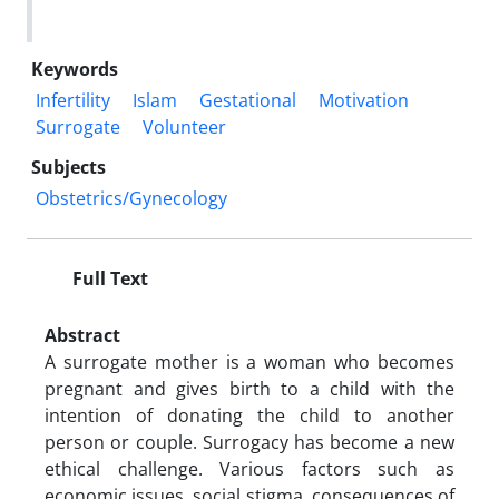
Keywords
Infertility
Islam
Gestational
Motivation
Surrogate
Volunteer
Subjects
Obstetrics/Gynecology
Full Text
Abstract
A surrogate mother is a woman who becomes
pregnant and gives birth to a child with the
intention of donating the child to another
person or couple. Surrogacy has become a new
ethical challenge. Various factors such as
economic issues, social stigma, consequences of