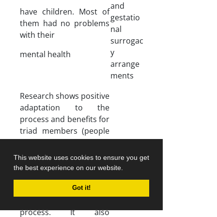
and
have children. Most of
gestatio
them had no problems
nal
with their
surrogac
y
mental health
arrange
ments
Research shows positive
adaptation to the
process and benefits for
triad members (people
involved in surrogacy).
Altruism is the main
This website uses cookies to ensure you get
motivation of
the best experience on our website.
surrogates. Most
surrogates feel valued
Got it!
and successful after this
process. It also