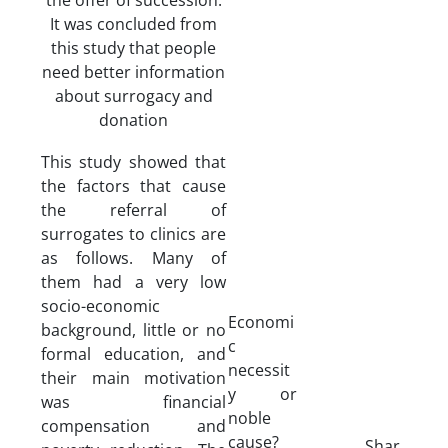
It was concluded from
this study that people
need better information
about surrogacy and
donation
This study showed that
the factors that cause
the referral of
surrogates to clinics are
as follows. Many of
them had a very low
socio-economic
Economi
background, little or no
c
formal education, and
necessit
their main motivation
y or
was financial
noble
compensation and
cause?
Shar