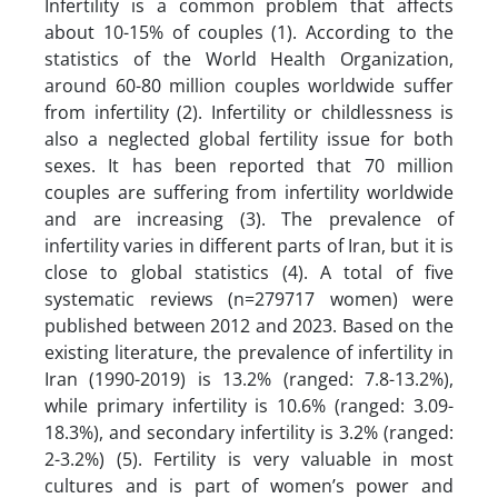
Infertility is a common problem that affects
about 10-15% of couples (1). According to the
statistics of the World Health Organization,
around 60-80 million couples worldwide suffer
from infertility (2). Infertility or childlessness is
also a neglected global fertility issue for both
sexes. It has been reported that 70 million
couples are suffering from infertility worldwide
and are increasing (3). The prevalence of
infertility varies in different parts of Iran, but it is
close to global statistics (4). A total of five
systematic reviews (n=279717 women) were
published between 2012 and 2023. Based on the
existing literature, the prevalence of infertility in
Iran (1990-2019) is 13.2% (ranged: 7.8-13.2%),
while primary infertility is 10.6% (ranged: 3.09-
18.3%), and secondary infertility is 3.2% (ranged:
2-3.2%) (5). Fertility is very valuable in most
cultures and is part of women’s power and