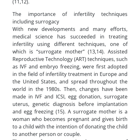
(11,12).
The importance of infertility techniques
including surrogacy
With new developments and many efforts,
medical science has succeeded in treating
infertility using different techniques, one of
which is “surrogate mother” (13,14). Assisted
Reproductive Technology (ART) techniques, such
as IVF and embryo freezing, were first adopted
in the field of infertility treatment in Europe and
the United States, and spread throughout the
world in the 1980s. Then, changes have been
made in IVF and ICSI, egg donation, surrogate
uterus, genetic diagnosis before implantation
and egg freezing (15). A surrogate mother is a
woman who becomes pregnant and gives birth
to a child with the intention of donating the child
to another person or couple.