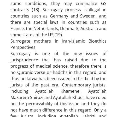
some conditions, they may criminalize GS
contracts (18). Surrogacy process is illegal in
countries such as Germany and Sweden, and
there are special laws in countries such as
France, the Netherlands, Denmark, Australia and
some states of the US (19).
Surrogate mothers in Iran-Islamic Bioethics
Perspectives
Surrogacy is one of the new issues of
jurisprudence that has raised due to the
progress of medical science, therefore there is
no Quranic verse or hadiths in this regard, and
thus no fatwa has been issued in this field by the
jurists of the past era. Contemporary jurists,
including Ayatollah Khamenei, Ayatollah
Makarem Shirazi and Ayatollah Khoei, have ruled
on the permissibility of this issue and they do
not have much difference in this regard. Only a
few jurists, including Ayatollah Tabrizi and