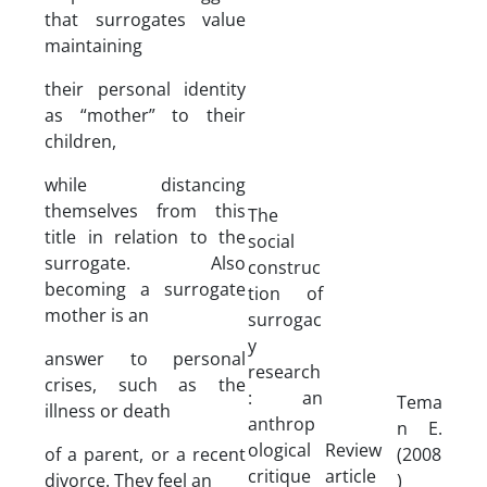
that surrogates value
maintaining
their personal identity
as “mother” to their
children,
while distancing
themselves from this
The
title in relation to the
social
surrogate. Also
construc
becoming a surrogate
tion of
mother is an
surrogac
y
answer to personal
research
crises, such as the
: an
Tema
illness or death
anthrop
n E.
ological
Review
of a parent, or a recent
(2008
critique
article
divorce. They feel an
)