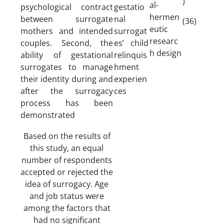
)
al-
psychological contract
gestatio
hermen
between surrogate
nal
(36)
eutic
mothers and intended
surrogat
researc
couples. Second, the
es’ child
h design
ability of gestational
relinquis
surrogates to manage
hment
their identity during and
experien
after the surrogacy
ces
process has been
demonstrated
Based on the results of
this study, an equal
number of respondents
accepted or rejected the
idea of surrogacy. Age
and job status were
among the factors that
had no significant