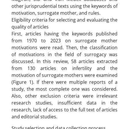
other jurisprudential texts using the keywords of
motivation, surrogate mother, and rules.
Eligibility criteria for selecting and evaluating the
quality of articles
First, articles having the keywords published
from 1970 to 2023 on surrogate mother
motivations were read. Then, the classification
of motivations in the field of surrogacy was
discussed. In this review, 58 articles extracted
from 130 articles on infertility and the
motivation of surrogate mothers were examined
(Figure 1). If there were multiple reports of a
study, the most complete one was considered.
Also, other exclusion criteria were irrelevant
research studies, insufficient data in the
research, lack of access to the full text of articles
and editorial studies.
Study selection and data collection process