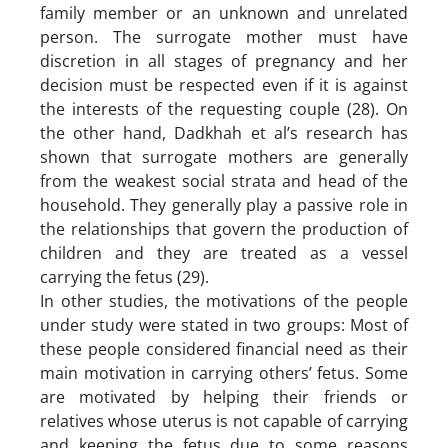
family member or an unknown and unrelated
person. The surrogate mother must have
discretion in all stages of pregnancy and her
decision must be respected even if it is against
the interests of the requesting couple (28). On
the other hand, Dadkhah et al’s research has
shown that surrogate mothers are generally
from the weakest social strata and head of the
household. They generally play a passive role in
the relationships that govern the production of
children and they are treated as a vessel
carrying the fetus (29).
In other studies, the motivations of the people
under study were stated in two groups: Most of
these people considered financial need as their
main motivation in carrying others’ fetus. Some
are motivated by helping their friends or
relatives whose uterus is not capable of carrying
and keeping the fetus due to some reasons