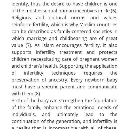
identity, thus the desire to have children is one
of the most essential human incentives in life (6).
Religious and cultural norms and values
reinforce fertility, which is why Muslim countries
can be described as family-centered societies in
which marriage and childbearing are of great
value (7). As Islam encourages fertility, it also
supports infertility treatment and protects
children necessitating care of pregnant women
and children’s health. Supporting the application
of infertility techniques requires the
preservation of ancestry. Every newborn baby
must have a specific parent and communicate
with them (8).
Birth of the baby can strengthen the foundation
of the family, enhance the emotional needs of
individuals, and ultimately lead to the
continuation of the generation, and infertility is
a reality that is incompatible with all of these.