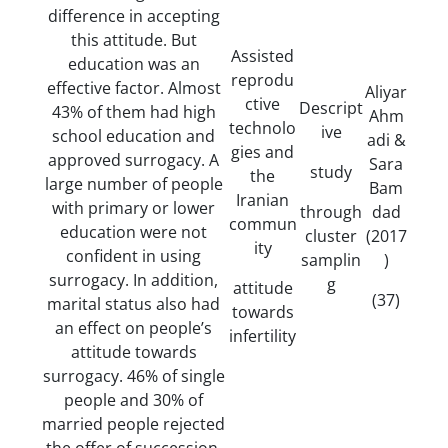
difference in accepting
this attitude. But
Assisted
education was an
reprodu
effective factor. Almost
Aliyar
ctive
Descript
43% of them had high
Ahm
technolo
ive
school education and
adi &
gies and
approved surrogacy. A
Sara
study
the
large number of people
Bam
Iranian
with primary or lower
through
dad
commun
education were not
cluster
(2017
ity
confident in using
samplin
)
surrogacy. In addition,
g
attitude
(37)
marital status also had
towards
an effect on people’s
infertility
attitude towards
surrogacy. 46% of single
people and 30% of
married people rejected
the offer of succession.