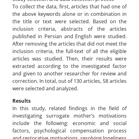
To collect the data, first, articles that had one of
the above keywords alone or in combination in
the title or text were selected. Based on the
inclusion criteria, abstracts of the articles
published in Persian and English were studied.
After removing the articles that did not meet the
inclusion criteria, the full-text of all the eligible
articles was studied. Then, their results were
extracted according to the investigated factor
and given to another researcher for review and
correction. In total, out of 130 articles, 58 articles
were selected and analyzed.
Results
In this study, related findings in the field of
investigating surrogate mother’s motivations
include the following: economic and social
factors, psychological compensation process
and restorative motivations, resolving loneliness