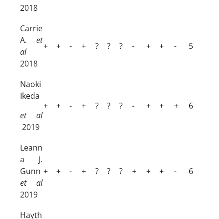
2018
Carrie
A.
et
+
+
-
+
?
?
?
-
+
+
-
5
al
2018
Naoki
Ikeda
+
+
-
+
?
?
?
-
+
+
+
6
et al
2019
Leann
a J.
Gunn
+
+
-
+
?
?
?
+
+
+
-
6
et al
2019
Hayth