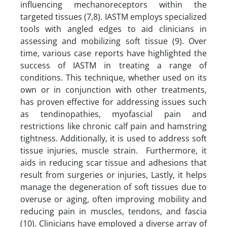
influencing mechanoreceptors within the
targeted tissues (7,8). IASTM employs specialized
tools with angled edges to aid clinicians in
assessing and mobilizing soft tissue (9). Over
time, various case reports have highlighted the
success of IASTM in treating a range of
conditions. This technique, whether used on its
own or in conjunction with other treatments,
has proven effective for addressing issues such
as tendinopathies, myofascial pain and
restrictions like chronic calf pain and hamstring
tightness. Additionally, it is used to address soft
tissue injuries, muscle strain. Furthermore, it
aids in reducing scar tissue and adhesions that
result from surgeries or injuries, Lastly, it helps
manage the degeneration of soft tissues due to
overuse or aging, often improving mobility and
reducing pain in muscles, tendons, and fascia
(10). Clinicians have employed a diverse array of