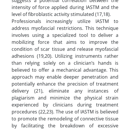
suggests a potential correlation between the
intensity of force applied during IASTM and the
level of fibroblastic activity stimulated (17,18).
Professionals increasingly utilize IASTM to
address myofascial restrictions. This technique
involves using a specialized tool to deliver a
mobilizing force that aims to improve the
condition of scar tissue and release myofascial
adhesions (19,20). Utilizing instruments rather
than relying solely on a clinician’s hands is
believed to offer a mechanical advantage. This
approach may enable deeper penetration and
potentially enhance the precision of treatment
delivery (21), eliminate any instances of
plagiarism and minimize the physical strain
experienced by clinicians during treatment
procedures (22,23). The use of IASTM is believed
to promote the remodeling of connective tissue
by facilitating the breakdown of excessive