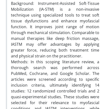
Background: Instrument-Assisted Soft-Tissue
Mobilization (IA-STM) is a non-invasive
technique using specialized tools to treat soft
tissue dysfunctions and enhance myofascial
function. It improves joint range of motion
through mechanical stimulation. Comparable to
manual therapies like deep friction massage,
IASTM may offer advantages by applying
greater force, reducing both treatment time
and physical strain on the practitioner.
Methods: In this scoping literature review, a
thorough search was performed across
PubMed, Cochrane, and Google Scholar. The
articles were screened according to specific
inclusion criteria, ultimately identifying 14
studies: 12 randomized controlled trials and 2
quasi-experimental studies. These studies were
selected for their relevance to myofascial
conditions and IASTM interventions, while