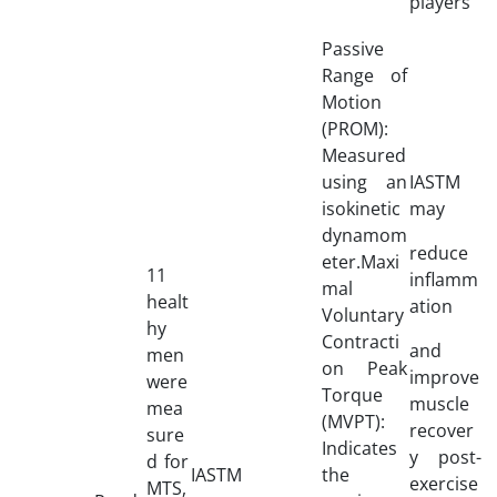
players
Passive
Range of
Motion
(PROM):
Measured
using an
IASTM
isokinetic
may
dynamom
reduce
eter.Maxi
11
inflamm
mal
healt
ation
Voluntary
hy
Contracti
and
men
on Peak
improve
were
Torque
muscle
mea
(MVPT):
recover
sure
Indicates
y post-
d for
IASTM
the
exercise
MTS,