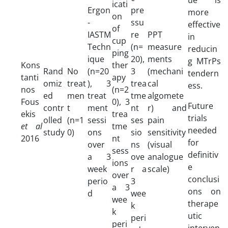
icati
Ergon
pre
more
on
-
ssu
effective
of
IASTM
re
PPT
in
cup
Techn
(n=
measure
reducin
ping
ique
20),
ments
g MTrPs
Kons
ther
Rand
No
(n=20
3
(mechani
tendern
tanti
apy
omiz
treat
), 3
trea
cal
ess.
nos
(n=2
ed
men
treat
tme
algomete
Fous
0), 3
Future
contr
t
ment
nt
r) and
ekis
trea
trials
olled
(n=1
sessi
ses
pain
et al
tme
needed
study
0)
ons
sio
sensitivity
2016
nt
for
over
ns
(visual
sess
definitiv
a 3
ove
analogue
ions
e
week
r a
scale)
over
conclusi
perio
3
a 3
ons on
d
wee
wee
therape
k
k
utic
peri
peri
interven