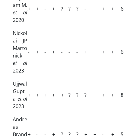
am M.
+
+
-
+
?
?
?
-
+
+
+
6
et al
2020
Nickol
ai JP
Marto
-
+
-
+
-
-
-
+
+
+
+
6
nick
et al
2023
Ujjwal
Gupt
+
+
+
+
+
?
?
?
+
+
+
8
a
et al
2023
Andre
as
Brand
+
-
-
+
?
?
?
+
+
-
+
5