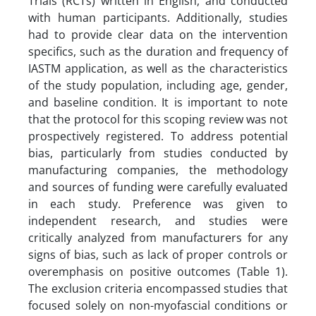
Trials (RCTs) written in English, and conducted
with human participants. Additionally, studies
had to provide clear data on the intervention
specifics, such as the duration and frequency of
IASTM application, as well as the characteristics
of the study population, including age, gender,
and baseline condition. It is important to note
that the protocol for this scoping review was not
prospectively registered. To address potential
bias, particularly from studies conducted by
manufacturing companies, the methodology
and sources of funding were carefully evaluated
in each study. Preference was given to
independent research, and studies were
critically analyzed from manufacturers for any
signs of bias, such as lack of proper controls or
overemphasis on positive outcomes (Table 1).
The exclusion criteria encompassed studies that
focused solely on non-myofascial conditions or