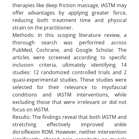
therapies like deep friction massage, IASTM may
offer advantages by applying greater force,
reducing both treatment time and physical
strain on the practitioner.
Methods: In this scoping literature review, a
thorough search was performed across
PubMed, Cochrane, and Google Scholar. The
articles were screened according to specific
inclusion criteria, ultimately identifying 14
studies: 12 randomized controlled trials and 2
quasi-experimental studies. These studies were
selected for their relevance to myofascial
conditions and IASTM interventions, while
excluding those that were irrelevant or did not
focus on IASTM.
Results: The findings reveal that both IASTM and
stretching effectively improved ankle
dorsiflexion ROM. However, neither intervention