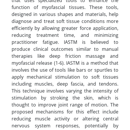
that uses specialized tools to enhance the
function of myofascial tissues. These tools,
designed in various shapes and materials, help
diagnose and treat soft tissue conditions more
efficiently by allowing greater force application,
reducing treatment time, and minimizing
practitioner fatigue. IASTM is believed to
produce clinical outcomes similar to manual
therapies like deep friction massage and
myofascial release (1-6). IASTM is a method that
involves the use of tools like bars or spurtles to
apply mechanical stimulation to soft tissues
including muscles, deep fascia, and tendons.
This technique involves varying the intensity of
stimulation by stroking the skin, which is
thought to improve joint range of motion. The
proposed mechanisms for this effect include
reducing muscle activity or altering central
nervous system responses, potentially by