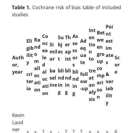
Table 1.
Cochrane risk of bias table of included
studies
Poi
Int
Bet
nt
Co
As
Su
Th
en
Ra
we
Eli
Ad
est
nc
se
Si
bj
er
tio
nd
en
gib
eq
im
ea
ss
mil
ec
ap
n
o
gro
ilit
ua
ate
Auth
le
or
Sc
ar
t
ist
to
m
up
y
te
s
or,
d
s
or
all
co
ba
bli
bli
tre
year
al
bli
e
cri
foll
&
oc
mp
sel
nd
nd
at
oc
nd
ter
ow
var
ati
ari
ine
in
in
an
ati
in
ia
-up
iab
on
so
g
g
aly
on
g
ilit
n
sis
y
Kevin
Laud
ner
+
+
?
+
-
?
?
?
+
+
+
6