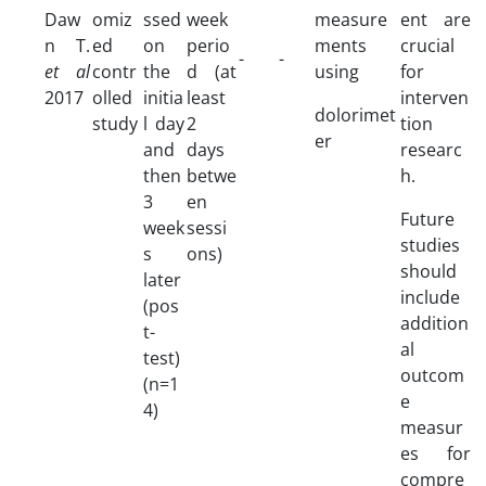
Daw
omiz
ssed
week
measure
ent are
n T.
ed
on
perio
ments
crucial
-
-
et al
contr
the
d (at
using
for
2017
olled
initia
least
interven
dolorimet
study
l day
2
tion
er
and
days
researc
then
betwe
h.
3
en
Future
week
sessi
studies
s
ons)
should
later
include
(pos
addition
t-
al
test)
outcom
(n=1
e
4)
measur
es for
compre