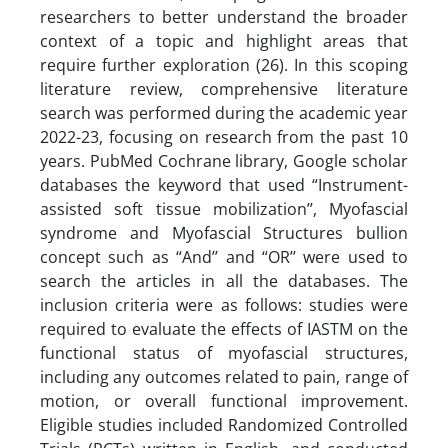
researchers to better understand the broader
context of a topic and highlight areas that
require further exploration (26). In this scoping
literature review, comprehensive literature
search was performed during the academic year
2022-23, focusing on research from the past 10
years. PubMed Cochrane library, Google scholar
databases the keyword that used “Instrument-
assisted soft tissue mobilization’’, Myofascial
syndrome and Myofascial Structures bullion
concept such as “And’’ and “OR’’ were used to
search the articles in all the databases. The
inclusion criteria were as follows: studies were
required to evaluate the effects of IASTM on the
functional status of myofascial structures,
including any outcomes related to pain, range of
motion, or overall functional improvement.
Eligible studies included Randomized Controlled