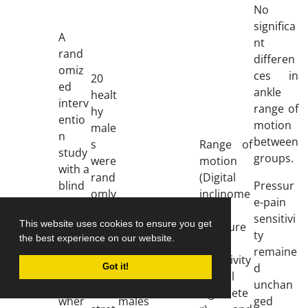
No
significa
A
nt
rand
differen
omiz
ces in
20
ed
ankle
healt
interv
range of
hy
entio
motion
male
n
between
s
Range of
study
groups.
were
motion
with a
rand
(Digital
blind
Pressur
omly
inclinome
ed
IASTM
e-pain
Corri
alloc
ter);
desig
was
sensitivi
This website uses cookies to ensure you get
e
ated
Pressure
n was
given
ty
the best experience on our website.
Mybu
to
pain
imple
to 20
-
-
remaine
rgh
activ
sensitivity
ment
healt
d
Got it!
et al
e
(digital
ed,
hy
unchan
2018
self-
algomete
wher
males
ged