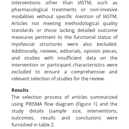
interventions other than IASTM, such as
pharmacological treatments or non-invasive
modalities without specific mention of IASTM.
Articles not meeting methodological quality
standards or those lacking detailed outcome
measures pertinent to the functional status of
myofascial structures were also excluded.
Additionally, reviews, editorials, opinion pieces,
and studies with insufficient data on the
intervention or participant characteristics were
excluded to ensure a comprehensive and
relevant selection of studies for the review.
Results
The selection process of articles summarized
using PRISMA flow diagram (Figure 1) and the
study details (sample size, interventions,
outcomes, results and conclusion) were
furnished in table 2.