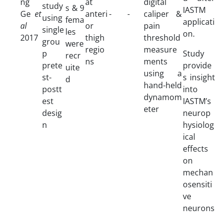
ng
at
digital
study
s & 9
IASTM
Ge
et
anteri
-
-
caliper &
using
fema
applicati
al
or
pain
single
les
on.
2017
thigh
threshold
grou
were
regio
measure
p
Study
recr
ns
ments
prete
provide
uite
using a
st-
s insight
d
hand-held
postt
into
dynamom
est
IASTM’s
eter
desig
neurop
n
hysiolog
ical
effects
on
mechan
osensiti
ve
neurons