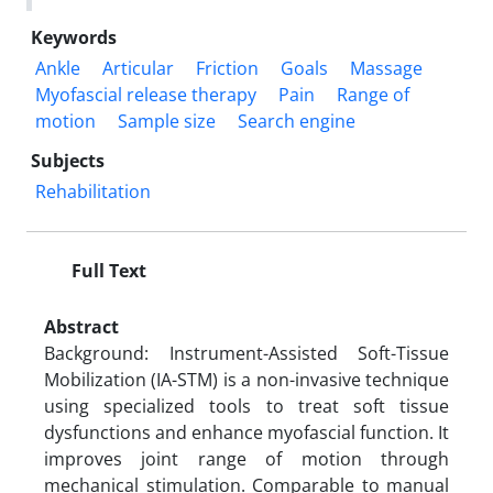
Keywords
Ankle
Articular
Friction
Goals
Massage
Myofascial release therapy
Pain
Range of
motion
Sample size
Search engine
Subjects
Rehabilitation
Full Text
Abstract
Background: Instrument-Assisted Soft-Tissue
Mobilization (IA-STM) is a non-invasive technique
using specialized tools to treat soft tissue
dysfunctions and enhance myofascial function. It
improves joint range of motion through
mechanical stimulation. Comparable to manual