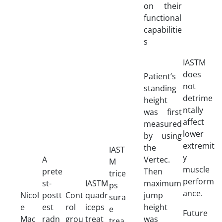
on their
functional
capabilitie
s
IASTM
does
Patient’s
not
standing
detrime
height
ntally
was first
affect
measured
lower
by using
extremit
the
IAST
y
A
Vertec.
M
muscle
prete
Then
trice
perform
st-
IASTM
maximum
ps
ance.
Nicol
postt
Cont
quadr
jump
sura
e
est
rol
iceps
height
e
Future
Mac
radn
grou
treat
was
trea