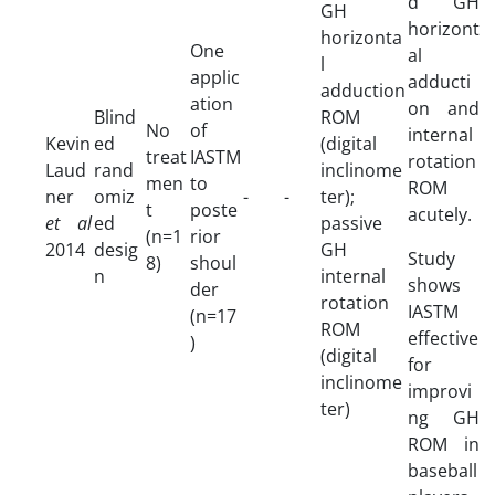
d GH
GH
horizont
horizonta
One
al
l
applic
adducti
adduction
ation
on and
Blind
ROM
No
of
internal
Kevin
ed
(digital
treat
IASTM
rotation
Laud
rand
inclinome
men
to
ROM
ner
omiz
-
-
ter);
t
poste
acutely.
et al
ed
passive
(n=1
rior
2014
desig
GH
Study
8)
shoul
n
internal
shows
der
rotation
IASTM
(n=17
ROM
effective
)
(digital
for
inclinome
improvi
ter)
ng GH
ROM in
baseball