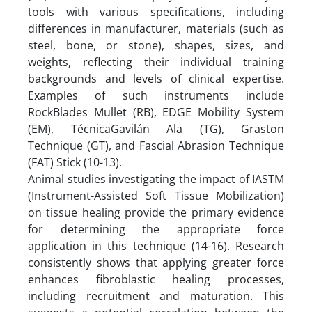
tools with various specifications, including
differences in manufacturer, materials (such as
steel, bone, or stone), shapes, sizes, and
weights, reflecting their individual training
backgrounds and levels of clinical expertise.
Examples of such instruments include
RockBlades Mullet (RB), EDGE Mobility System
(EM), TécnicaGavilán Ala (TG), Graston
Technique (GT), and Fascial Abrasion Technique
(FAT) Stick (10-13).
Animal studies investigating the impact of IASTM
(Instrument-Assisted Soft Tissue Mobilization)
on tissue healing provide the primary evidence
for determining the appropriate force
application in this technique (14-16). Research
consistently shows that applying greater force
enhances fibroblastic healing processes,
including recruitment and maturation. This