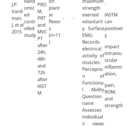
Rand
on
maximum
.
J.P.
PRO
omiz
plant
strength
Vardi
M,
ed
ar
exerted
IASTM
man,
PRT
-
-
contr
flexor
voluntaril
can
J.
et al
and
olled
s
y. Surface
positivel
2015
MVC
study
(n=11
EMG:
y
PT
)
Records
after
impact
electrical
24h,
intramu
activity of
48h
scular
muscles.
and
inflamm
Perceptio
72h
ation,
n of
after
Functiona
pain,
IAST
l Ability
ROM,
M
Question
and
naire:
strength
Assesses
individual
s’ views