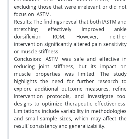
excluding those that were irrelevant or did not
focus on IASTM.
Results: The findings reveal that both IASTM and
stretching effectively improved ankle
dorsiflexion ROM. However, neither
intervention significantly altered pain sensitivity
or muscle stiffness.
Conclusion: IASTM was safe and effective in
reducing joint stiffness, but its impact on
muscle properties was limited. The study
highlights the need for further research to
explore additional outcome measures, refine
intervention protocols, and investigate tool
designs to optimize therapeutic effectiveness.
Limitations include variability in methodologies
and small sample sizes, which may affect the
result’ consistency and generalizability.