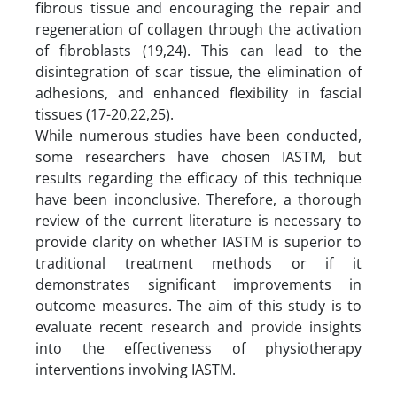
fibrous tissue and encouraging the repair and
regeneration of collagen through the activation
of fibroblasts (19,24). This can lead to the
disintegration of scar tissue, the elimination of
adhesions, and enhanced flexibility in fascial
tissues (17-20,22,25).
While numerous studies have been conducted,
some researchers have chosen IASTM, but
results regarding the efficacy of this technique
have been inconclusive. Therefore, a thorough
review of the current literature is necessary to
provide clarity on whether IASTM is superior to
traditional treatment methods or if it
demonstrates significant improvements in
outcome measures. The aim of this study is to
evaluate recent research and provide insights
into the effectiveness of physiotherapy
interventions involving IASTM.