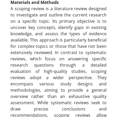
Materials and Methods
A scoping review is a literature review designed
to investigate and outline the current research
on a specific topic. Its primary objective is to
uncover key concepts, identify gaps in existing
knowledge, and assess the types of evidence
available. This approach is particularly beneficial
for complex topics or those that have not been
extensively reviewed. In contrast to systematic
reviews, which focus on answering specific
research questions through a detailed
evaluation of high-quality studies, scoping
reviews adopt a wider perspective. They
encompass various study designs and
methodologies, aiming to provide a general
overview rather than an exhaustive quality
assessment. While systematic reviews seek to
draw precise conclusions and
recommendations, scoping reviews allow