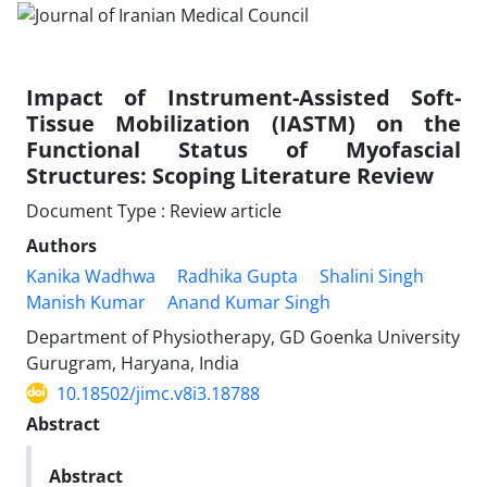
Impact of Instrument-Assisted Soft-
Tissue Mobilization (IASTM) on the
Functional Status of Myofascial
Structures: Scoping Literature Review
Document Type : Review article
Authors
Kanika Wadhwa
Radhika Gupta
Shalini Singh
Manish Kumar
Anand Kumar Singh
Department of Physiotherapy, GD Goenka University
Gurugram, Haryana, India
10.18502/jimc.v8i3.18788
Abstract
Abstract