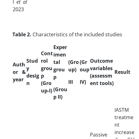
l
et al
2023
Table 2.
Characteristics of the included studies
Exper
Cont
imen
Stud
rol
Outcome
tal
(Gro
(Gr
Auth
y
grou
variables
grou
up)
oup
or &
Result
desig
p
(assessm
p
year
III
IV)
n
(Gro
ent tools)
(Grou
up-I)
p II)
IASTM
treatme
nt
increase
Passive