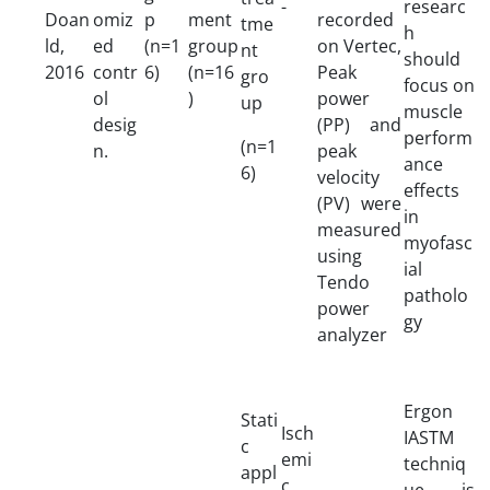
-
researc
Doan
omiz
p
ment
recorded
tme
h
ld,
ed
(n=1
group
on Vertec,
nt
should
2016
contr
6)
(n=16
Peak
gro
focus on
ol
)
power
up
muscle
desig
(PP) and
perform
(n=1
n.
peak
ance
6)
velocity
effects
(PV) were
in
measured
myofasc
using
ial
Tendo
patholo
power
gy
analyzer
Ergon
Stati
Isch
IASTM
c
emi
techniq
appl
c
ue is