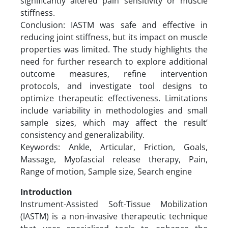
significantly altered pain sensitivity or muscle
stiffness.
Conclusion: IASTM was safe and effective in
reducing joint stiffness, but its impact on muscle
properties was limited. The study highlights the
need for further research to explore additional
outcome measures, refine intervention
protocols, and investigate tool designs to
optimize therapeutic effectiveness. Limitations
include variability in methodologies and small
sample sizes, which may affect the result’
consistency and generalizability.
Keywords: Ankle, Articular, Friction, Goals,
Massage, Myofascial release therapy, Pain,
Range of motion, Sample size, Search engine
Introduction
Instrument-Assisted Soft-Tissue Mobilization
(IASTM) is a non-invasive therapeutic technique