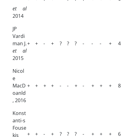
et al
2014
JP
Vardi
man J.
+
+
-
+
?
?
?
-
-
-
+
4
et al
2015
Nicol
e
MacD
+
+
+
+
-
-
+
-
+
+
+
8
oanld
, 2016
Konst
anti-s
Fouse
+
+
-
+
?
?
?
-
+
+
+
6
kis