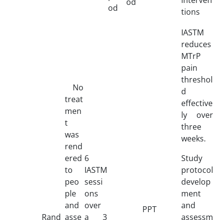
od
od
tions
IASTM
reduces
MTrP
pain
threshol
No
d
treat
effective
men
ly over
t
three
was
weeks.
rend
ered
6
Study
to
IASTM
protocol
peo
sessi
develop
ple
ons
ment
and
over
and
PPT
Rand
asse
a 3
assessm