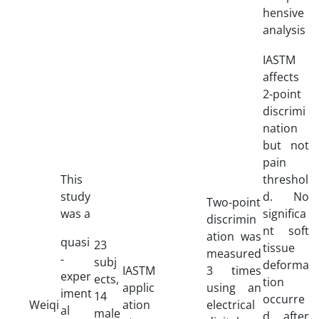
hensive
analysis
IASTM
affects
2-point
discrimi
nation
but not
pain
This
threshol
study
d. No
Two-point
was a
significa
discrimin
nt soft
ation was
quasi
23
tissue
measured
-
subj
deforma
IASTM
3 times
exper
ects,
tion
applic
using an
iment
14
occurre
Weiqi
ation
electrical
al
male
d after