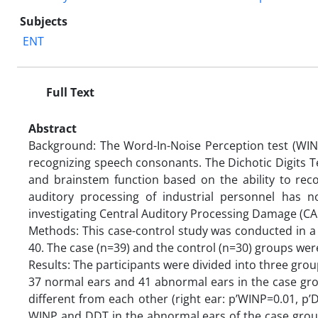
Subjects
ENT
Full Text
Abstract
Background: The Word-In-Noise Perception test (WINP
recognizing speech consonants. The Dichotic Digits T
and brainstem function based on the ability to reco
auditory processing of industrial personnel has 
investigating Central Auditory Processing Damage (CA
Methods: This case-control study was conducted in a
40. The case (n=39) and the control (n=30) groups wer
Results: The participants were divided into three grou
37 normal ears and 41 abnormal ears in the case gro
different from each other (right ear: p’WINP=0.01, p
WINP and DDT in the abnormal ears of the case group