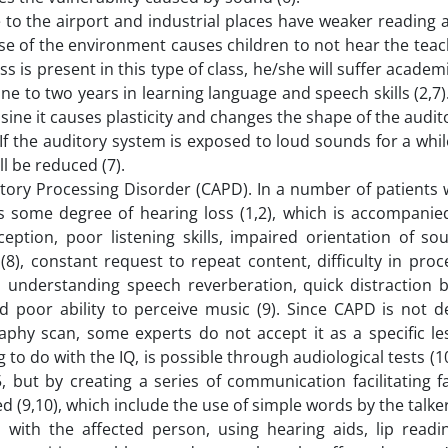
 to the airport and industrial places have weaker reading a
oise of the environment causes children to not hear the teac
oss is present in this type of class, he/she will suffer academ
ne to two years in learning language and speech skills (2,7
sine it causes plasticity and changes the shape of the audi
f the auditory system is exposed to loud sounds for a while,
 be reduced (7).
tory Processing Disorder (CAPD). In a number of patients 
s some degree of hearing loss (1,2), which is accompanie
ption, poor listening skills, impaired orientation of so
(8), constant request to repeat content, difficulty in proc
in understanding speech reverberation, quick distraction 
 poor ability to perceive music (9). Since CAPD is not d
 scan, some experts do not accept it as a specific lesi
 to do with the IQ, is possible through audiological tests (10
, but by creating a series of communication facilitating f
d (9,10), which include the use of simple words by the talke
n with the affected person, using hearing aids, lip readi