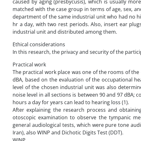
caused by aging (presbycusis), which is usually more 
matched with the case group in terms of age, sex, and
department of the same industrial unit who had no hi
hr a day, with two rest periods. Also, insert ear plu
industrial unit and distributed among them.
Ethical considerations
In this research, the privacy and security of the parti
Practical work
The practical work place was one of the rooms of the of
dBA, based on the evaluation of the occupational hea
level of the chosen industrial unit was also determ
noise level in all sections is between 90 and 97 dBA; 
hours a day for years can lead to hearing loss (1).
After explaining the research process and obtaining
otoscopic examination to observe the tympanic me
general audiological tests, which were pure tone a
Iran), also WINP and Dichotic Digits Test (DDT).
WINP