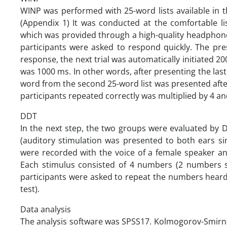
WINP was performed with 25-word lists available in 
(Appendix 1) It was conducted at the comfortable li
which was provided through a high-quality headphon
participants were asked to respond quickly. The pr
response, the next trial was automatically initiated 200
was 1000 ms. In other words, after presenting the last
word from the second 25-word list was presented afte
participants repeated correctly was multiplied by 4 an
DDT
In the next step, the two groups were evaluated by D
(auditory stimulation was presented to both ears si
were recorded with the voice of a female speaker an
Each stimulus consisted of 4 numbers (2 numbers si
participants were asked to repeat the numbers heard 
test).
Data analysis
The analysis software was SPSS17. Kolmogorov-Smirno