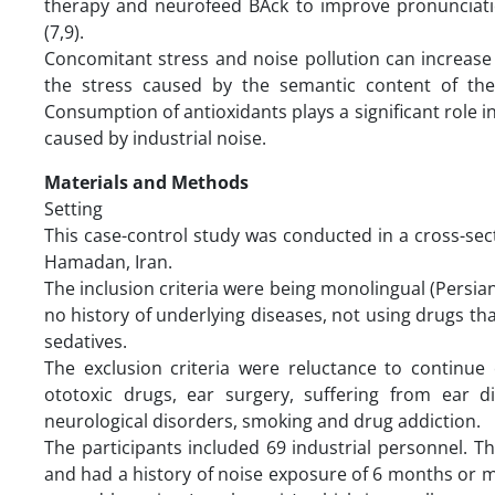
therapy and neurofeed BAck to improve pronunciati
(7,9).
Concomitant stress and noise pollution can increase 
the stress caused by the semantic content of th
Consumption of antioxidants plays a significant role 
caused by industrial noise.
Materials and Methods
Setting
This case-control study was conducted in a cross-sect
Hamadan, Iran.
The inclusion criteria were being monolingual (Persian
no history of underlying diseases, not using drugs t
sedatives.
The exclusion criteria were reluctance to continue 
ototoxic drugs, ear surgery, suffering from ear d
neurological disorders, smoking and drug addiction.
The participants included 69 industrial personnel. 
and had a history of noise exposure of 6 months or mo