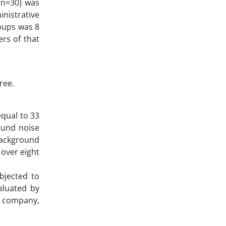
 (n=30) was
inistrative
roups was 8
ers of that
ree.
equal to 33
round noise
background
 over eight
bjected to
aluated by
A company,