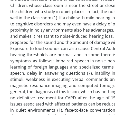
Children, whose classroom is near the street or close
the children who study in quiet places. In fact, the n
well in the classroom (1). If a child with mild hearing l
to cognitive disorders and may even have a delay of o
proximity in noisy environments also has advantages, 
and makes it resistant to noise-induced hearing loss. I
prepared for the sound and the amount of damage will
Exposure to loud sounds can also cause Central Audi
hearing thresholds are normal, and in some there i
symptoms as follows; impaired speech-in-noise perce
learning of foreign languages ​​and specialized terms 
speech, delay in answering questions (7), inability 
stimuli, weakness in executing verbal commands and
magnetic resonance imaging and computed tomography
general, the diagnosis of this lesion, which has nothing
no definitive treatment for CAPD after the age of 15
issues associated with affected patients can be reduce
in quiet environments (1), face-to-face conversatio