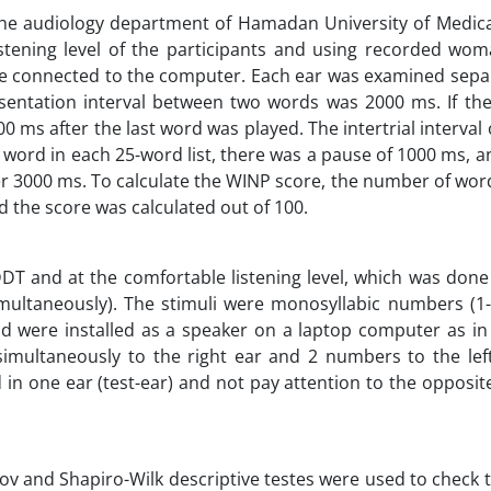
the audiology department of Hamadan University of Medica
stening level of the participants and using recorded woma
e connected to the computer. Each ear was examined separ
esentation interval between two words was 2000 ms. If th
0 ms after the last word was played. The intertrial interval o
 word in each 25-word list, there was a pause of 1000 ms, an
r 3000 ms. To calculate the WINP score, the number of wor
d the score was calculated out of 100.
DT and at the comfortable listening level, which was done
multaneously). The stimuli were monosyllabic numbers (1-3
d were installed as a speaker on a laptop computer as in
multaneously to the right ear and 2 numbers to the left
in one ear (test-ear) and not pay attention to the opposit
v and Shapiro-Wilk descriptive testes were used to check 