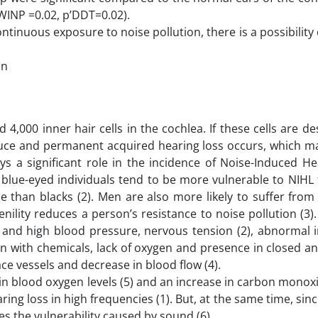
’WINP =0.02, p’DDT=0.02).
ontinuous exposure to noise pollution, there is a possibilit
on
 4,000 inner hair cells in the cochlea. If these cells are d
duce and permanent acquired hearing loss occurs, which m
lays a significant role in the incidence of Noise-Induced H
, blue-eyed individuals tend to be more vulnerable to NIHL
 than blacks (2). Men are also more likely to suffer from
ility reduces a person’s resistance to noise pollution (3)
s and high blood pressure, nervous tension (2), abnormal i
n with chemicals, lack of oxygen and presence in closed a
ce vessels and decrease in blood flow (4).
in blood oxygen levels (5) and an increase in carbon monoxi
ing loss in high frequencies (1). But, at the same time, sinc
ces the vulnerability caused by sound (6).