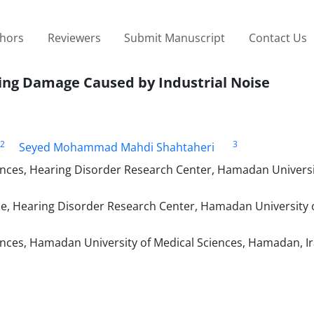
thors
Reviewers
Submit Manuscript
Contact Us
sing Damage Caused by Industrial Noise
2
3
Seyed Mohammad Mahdi Shahtaheri
ences, Hearing Disorder Research Center, Hamadan Universi
e, Hearing Disorder Research Center, Hamadan University 
ences, Hamadan University of Medical Sciences, Hamadan, I