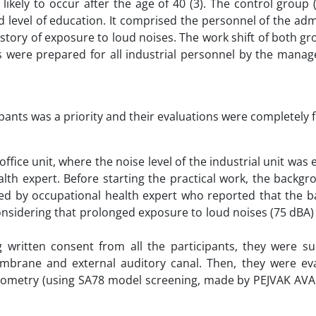
likely to occur after the age of 40 (3). The control group
 level of education. It comprised the personnel of the adm
story of exposure to loud noises. The work shift of both g
gs were prepared for all industrial personnel by the manag
cipants was a priority and their evaluations were completely f
fice unit, where the noise level of the industrial unit was 
lth expert. Before starting the practical work, the backg
ined by occupational health expert who reported that the 
considering that prolonged exposure to loud noises (75 dBA)
 written consent from all the participants, they were su
mbrane and external auditory canal. Then, they were ev
udiometry (using SA78 model screening, made by PEJVAK AV