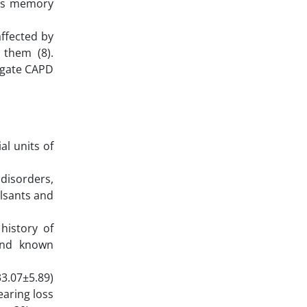
n’s memory
affected by
 them (8).
tigate CAPD
al units of
 disorders,
ulsants and
history of
 and known
3.07±5.89)
earing loss