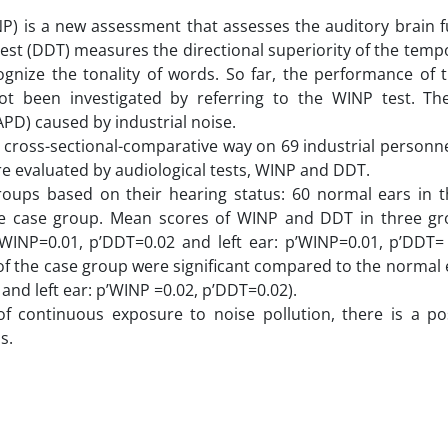
P) is a new assessment that assesses the auditory brain f
est (DDT) measures the directional superiority of the temp
gnize the tonality of words. So far, the performance of t
not been investigated by referring to the WINP test. T
PD) caused by industrial noise.
 cross-sectional-comparative way on 69 industrial personne
re evaluated by audiological tests, WINP and DDT.
groups based on their hearing status: 60 normal ears in t
he case group. Mean scores of WINP and DDT in three g
p’WINP=0.01, p’DDT=0.02 and left ear: p’WINP=0.01, p’DDT=
 the case group were significant compared to the normal e
and left ear: p’WINP =0.02, p’DDT=0.02).
of continuous exposure to noise pollution, there is a poss
s.