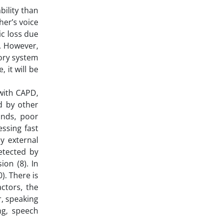
bility than
her’s voice
ic loss due
). However,
tory system
 it will be
with CAPD,
d by other
unds, poor
essing fast
by external
etected by
on (8). In
). There is
actors, the
r, speaking
ng, speech