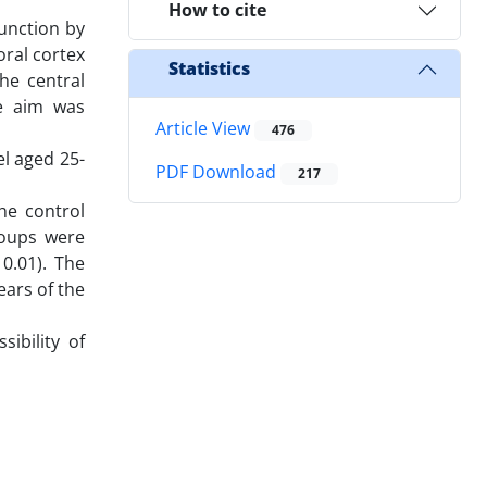
How to cite
unction by
oral cortex
Statistics
he central
he aim was
Article View
476
l aged 25-
PDF Download
217
he control
roups were
 0.01). The
ars of the
ibility of