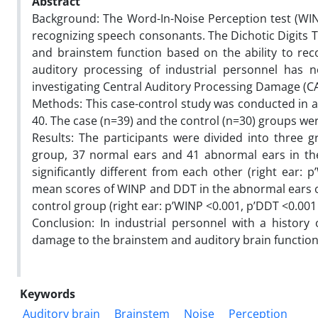
Abstract
Background: The Word-In-Noise Perception test (WIN
recognizing speech consonants. The Dichotic Digits T
and brainstem function based on the ability to reco
auditory processing of industrial personnel has 
investigating Central Auditory Processing Damage (CA
Methods: This case-control study was conducted in a
40. The case (n=39) and the control (n=30) groups we
Results: The participants were divided into three 
group, 37 normal ears and 41 abnormal ears in t
significantly different from each other (right ear: 
mean scores of WINP and DDT in the abnormal ears of
control group (right ear: p’WINP <0.001, p’DDT <0.001 
Conclusion: In industrial personnel with a history 
damage to the brainstem and auditory brain function
Keywords
Auditory brain
Brainstem
Noise
Perception