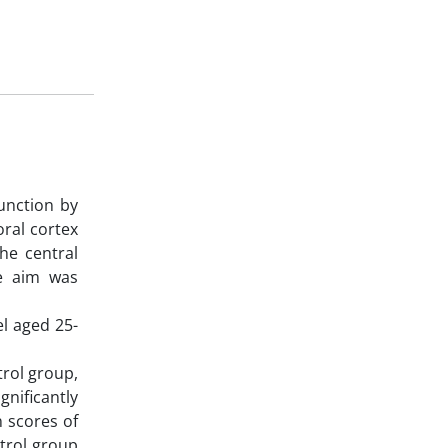
unction by
oral cortex
he central
he aim was
l aged 25-
trol group,
nificantly
n scores of
trol group