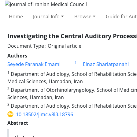
Home
Journal Info
Browse
Guide for Au
Investigating the Central Auditory Proces
Document Type : Original article
Authors
1
Seyede Faranak Emami
Elnaz Shariatpanahi
1
Department of Audiology, School of Rehabilitation Sci
Medical Sciences, Hamadan, Iran
2
Department of Otorhinolaryngology, School of Medicin
Sciences, Hamadan, Iran
3
Department of Audiology, School of Rehabilitation Sci
10.18502/jimc.v8i3.18796
Abstract