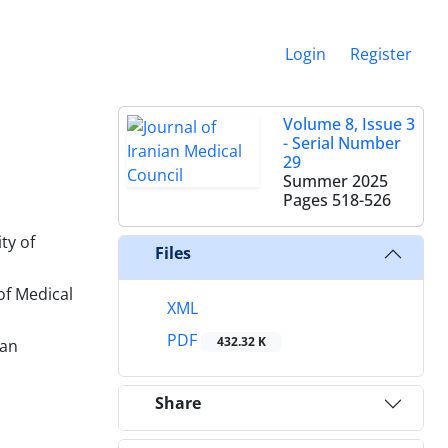
Login
Register
Volume 8, Issue 3
- Serial Number
29
Summer 2025
Pages
518-526
ty of
Files
of Medical
XML
PDF
432.32 K
ran
Share