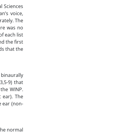
l Sciences
n’s voice,
ately. The
ere was no
f each list
d the first
ds that the
 binaurally
,5-9) that
 the WINP.
 ear). The
e ear (non-
the normal