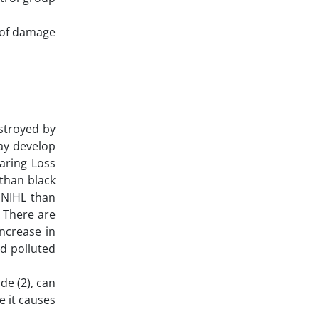
y of damage
estroyed by
ay develop
earing Loss
 than black
 NIHL than
. There are
ncrease in
nd polluted
de (2), can
e it causes