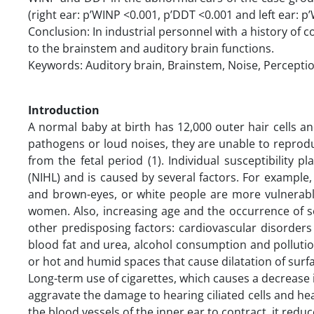
(right ear: p’WINP <0.001, p’DDT <0.001 and left ear: p
Conclusion: In industrial personnel with a history of c
to the brainstem and auditory brain functions.
Keywords: Auditory brain, Brainstem, Noise, Percepti
Introduction
A normal baby at birth has 12,000 outer hair cells and
pathogens or loud noises, they are unable to repro
from the fetal period (1). Individual susceptibility p
(NIHL) and is caused by several factors. For example
and brown-eyes, or white people are more vulnerable
women. Also, increasing age and the occurrence of sen
other predisposing factors: cardiovascular disorder
blood fat and urea, alcohol consumption and pollutio
or hot and humid spaces that cause dilatation of surfa
Long-term use of cigarettes, which causes a decrease 
aggravate the damage to hearing ciliated cells and hear
the blood vessels of the inner ear to contract, it redu