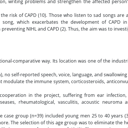
on, writing problems and strengthen the affected perso
the risk of CAPD (10). Those who listen to sad songs are 
e song, which exacerbates the development of CAPD in
in preventing NIHL and CAPD (2). Thus, the aim was to inves
ional-comparative way. Its location was one of the industri
), no self-reported speech, voice, language, and swallowing
hat modulate the immune system, corticosteroids, anticonv
cooperation in the project, suffering from ear infection, 
iseases, rheumatological, vasculitis, acoustic neuroma
The case group (n=39) included young men 25 to 40 years (3
re. The selection of this age group was to eliminate the h