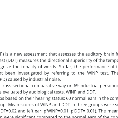
) is a new assessment that assesses the auditory brain f
est (DDT) measures the directional superiority of the temp
gnize the tonality of words. So far, the performance of t
not been investigated by referring to the WINP test. T
PD) caused by industrial noise.
 cross-sectional-comparative way on 69 industrial personne
e evaluated by audiological tests, WINP and DDT.
ps based on their hearing status: 60 normal ears in the con
up. Mean scores of WINP and DDT in three groups were sig
’DDT=0.02 and left ear: p’WINP=0.01, p’DDT= 0.01). The mea
 were significant compared to the normal ears of the con