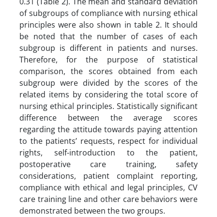
0.31 (Table 2). The mean and standard deviation
of subgroups of compliance with nursing ethical
principles were also shown in table 2. It should
be noted that the number of cases of each
subgroup is different in patients and nurses.
Therefore, for the purpose of statistical
comparison, the scores obtained from each
subgroup were divided by the scores of the
related items by considering the total score of
nursing ethical principles. Statistically significant
difference between the average scores
regarding the attitude towards paying attention
to the patients’ requests, respect for individual
rights, self-introduction to the patient,
postoperative care training, safety
considerations, patient complaint reporting,
compliance with ethical and legal principles, CV
care training line and other care behaviors were
demonstrated between the two groups.