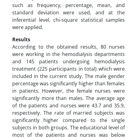
such as frequency, percentage, mean, and
standard deviation were used, and at the
inferential level, chi-square statistical samples
were applied.
Results
According to the obtained results, 80 nurses
were working in the hemodialysis departments
and 145 patients undergoing hemodialysis
treatment (225 participants in total) which were
included in the current study. The male gender
percentage was significantly higher than females
in patients. However, the female nurses were
significantly more than males. The average age
of the patients and nurses were 43.7 and 35.9,
respectively. The rate of married subjects was
significantly higher compared to the single
subjects in both groups. The educational level of
most of the patients and nurses was below