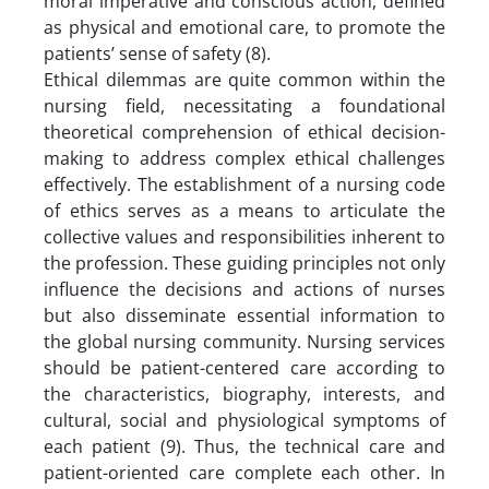
moral imperative and conscious action, defined
as physical and emotional care, to promote the
patients’ sense of safety (8).
Ethical dilemmas are quite common within the
nursing field, necessitating a foundational
theoretical comprehension of ethical decision-
making to address complex ethical challenges
effectively. The establishment of a nursing code
of ethics serves as a means to articulate the
collective values and responsibilities inherent to
the profession. These guiding principles not only
influence the decisions and actions of nurses
but also disseminate essential information to
the global nursing community. Nursing services
should be patient-centered care according to
the characteristics, biography, interests, and
cultural, social and physiological symptoms of
each patient (9). Thus, the technical care and
patient-oriented care complete each other. In