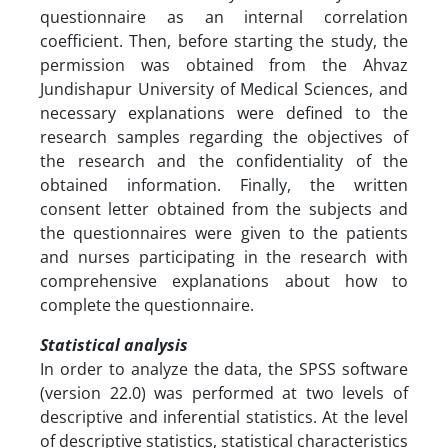
questionnaire as an internal correlation
coefficient. Then, before starting the study, the
permission was obtained from the Ahvaz
Jundishapur University of Medical Sciences, and
necessary explanations were defined to the
research samples regarding the objectives of
the research and the confidentiality of the
obtained information. Finally, the written
consent letter obtained from the subjects and
the questionnaires were given to the patients
and nurses participating in the research with
comprehensive explanations about how to
complete the questionnaire.
Statistical analysis
In order to analyze the data, the SPSS software
(version 22.0) was performed at two levels of
descriptive and inferential statistics. At the level
of descriptive statistics, statistical characteristics