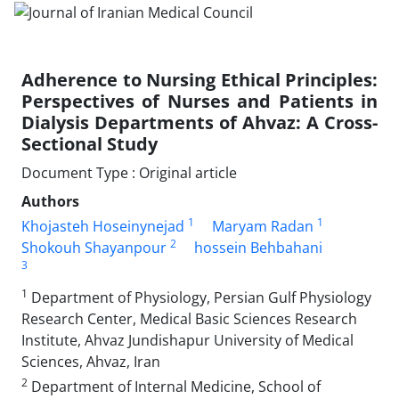
Adherence to Nursing Ethical Principles:
Perspectives of Nurses and Patients in
Dialysis Departments of Ahvaz: A Cross-
Sectional Study
Document Type : Original article
Authors
1
1
Khojasteh Hoseinynejad
Maryam Radan
2
Shokouh Shayanpour
hossein Behbahani
3
1
Department of Physiology, Persian Gulf Physiology
Research Center, Medical Basic Sciences Research
Institute, Ahvaz Jundishapur University of Medical
Sciences, Ahvaz, Iran
2
Department of Internal Medicine, School of