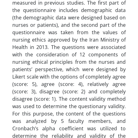
measured in previous studies. The first part of
the questionnaire includes demographic data
(the demographic data were designed based on
nurses or patients), and the second part of the
questionnaire was taken from the values of
nursing ethics approved by the Iran Ministry of
Health in 2013. The questions were associated
with the consideration of 12 components of
nursing ethical principles from the nurses and
patients’ perspective, which were designed by
Likert scale with the options of completely agree
(score: 5), agree (score: 4), relatively agree
(score: 3), disagree (score: 2) and completely
disagree (score: 1). The content validity method
was used to determine the questionary validity.
For this purpose, the content of the questions
was analyzed by 5 faculty members, and
Cronbach’s alpha coefficient was utilized to
determine the reliability and validity of the