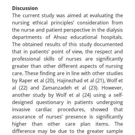
Discussion
The current study was aimed at evaluating the
nursing ethical principles’ consideration from
the nurse and patient perspective in the dialysis
departments of Ahvaz educational hospitals.
The obtained results of this study documented
that in patients’ point of view, the respect and
professional skills of nurses are significantly
greater than other different aspects of nursing
care. These finding are in line with other studies
by Raper et al (20), Hajinezhad et al (21), Wolf et
al (22) and Zamanzadeh et al (23). However,
another study by Wolf et al (24) using a self-
designed questionary in patients undergoing
invasive cardiac procedures, showed that
assurance of nurses’ presence is significantly
higher than other care plan items. The
difference may be due to the greater sample