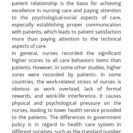
patient relationship is the basis for achieving
excellence in nursing care and paying attention
to the psychological-social aspects of care,
especially establishing proper communication
with patients, which leads to patient satisfaction
more than paying attention to the technical
aspects of care.
In general, nurses recorded the significant
higher scores to all care behaviors items than
patients. However, in some other studies, higher
sores were recorded by patients. In some
countries, the work-related stress of nurses is
obvious as work overload, lack of formal
rewards, and work-life interference. It causes
physical and psychological pressure on the
nurses, leading to lower health service provided
to the patients. The differences in government
policy is in regard to health care system in
different societies, such as the standard number