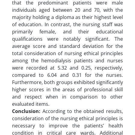
that the predominant patients were male
individuals aged between 20 and 70, with the
majority holding a diploma as their highest level
of education. In contrast, the nursing staff was
primarily female, and their educational
qualifications were notably significant. The
average score and standard deviation for the
total consideration of nursing ethical principles
among the hemodialysis patients and nurses
were recorded at 5.32 and 0.25, respectively,
compared to 6.04 and 0.31 for the nurses.
Furthermore, both groups exhibited significantly
higher scores in the areas of professional skill
and respect when in comparison to other
evaluated items.
Conclusion:
According to the obtained results,
consideration of the nursing ethical principles is
necessary to improve the patients’ health
condition in critical care wards. Additional