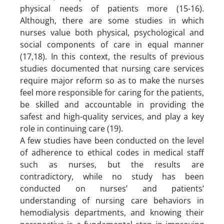
physical needs of patients more (15-16).
Although, there are some studies in which
nurses value both physical, psychological and
social components of care in equal manner
(17,18). In this context, the results of previous
studies documented that nursing care services
require major reform so as to make the nurses
feel more responsible for caring for the patients,
be skilled and accountable in providing the
safest and high-quality services, and play a key
role in continuing care (19).
A few studies have been conducted on the level
of adherence to ethical codes in medical staff
such as nurses, but the results are
contradictory, while no study has been
conducted on nurses’ and patients’
understanding of nursing care behaviors in
hemodialysis departments, and knowing their