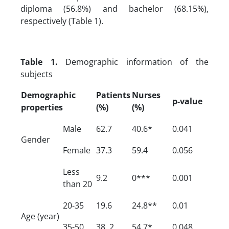
diploma (56.8%) and bachelor (68.15%),
respectively (Table 1).
Table 1.
Demographic information of the
subjects
Demographic
Patients
Nurses
p-value
properties
(%)
(%)
Male
62.7
40.6*
0.041
Gender
Female
37.3
59.4
0.056
Less
9.2
0***
0.001
than 20
20-35
19.6
24.8**
0.01
Age (year)
35-50
38. 2
54.7*
0.048