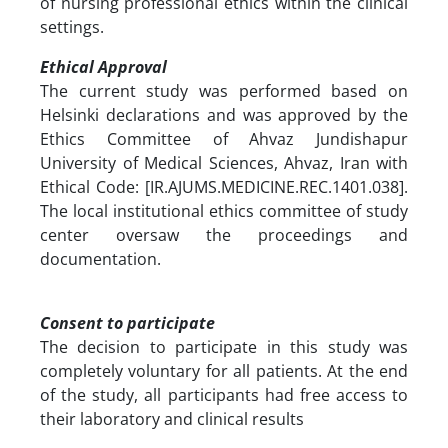
of nursing professional ethics within the clinical
settings.
Ethical Approval
The current study was performed based on
Helsinki declarations and was approved by the
Ethics Committee of Ahvaz Jundishapur
University of Medical Sciences, Ahvaz, Iran with
Ethical Code: [IR.AJUMS.MEDICINE.REC.1401.038].
The local institutional ethics committee of study
center oversaw the proceedings and
documentation.
Consent to participate
The decision to participate in this study was
completely voluntary for all patients. At the end
of the study, all participants had free access to
their laboratory and clinical results