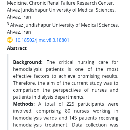
Medicine, Chronic Renal Failure Research Center,
Ahvaz Jundishapur University of Medical Sciences,
Ahvaz, Iran
3
Ahvaz Jundishapur University of Medical Sciences,
Ahvaz, Iran
10.18502/jimc.v8i3.18801
Abstract
Background:
The critical nursing care for
hemodialysis patients is one of the most
effective factors to achieve promising results.
Therefore, the aim of the current study was to
comparison the perspectives of nurses and
patients in dialysis departments.
Methods:
A total of 225 participants were
involved, comprising 80 nurses working in
hemodialysis wards and 145 patients receiving
hemodialysis treatment. Data collection was