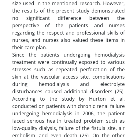
size used in the mentioned research. However,
the results of the present study demonstrated
no significant difference between the
perspective of the patients and nurses
regarding the respect and professional skills of
nurses, and nurses also valued these items in
their care plan.
Since the patients undergoing hemodialysis
treatment were continually exposed to various
stresses such as repeated perforation of the
skin at the vascular access site, complications
during hemodialysis and electrolyte
disturbances caused additional disorders (25).
According to the study by Hurton et al,
conducted on patients with chronic renal failure
undergoing hemodialysis in 2006, the patient
faced serious health treated problem such as
low-quality dialysis, failure of the fistula site, air
embolism, and even death (26). On the other