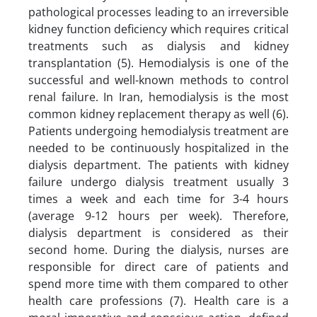
pathological processes leading to an irreversible
kidney function deficiency which requires critical
treatments such as dialysis and kidney
transplantation (5). Hemodialysis is one of the
successful and well-known methods to control
renal failure. In Iran, hemodialysis is the most
common kidney replacement therapy as well (6).
Patients undergoing hemodialysis treatment are
needed to be continuously hospitalized in the
dialysis department. The patients with kidney
failure undergo dialysis treatment usually 3
times a week and each time for 3-4 hours
(average 9-12 hours per week). Therefore,
dialysis department is considered as their
second home. During the dialysis, nurses are
responsible for direct care of patients and
spend more time with them compared to other
health care professions (7). Health care is a