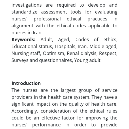
investigations are required to develop and
standardize assessment tools for evaluating
nurses’ professional ethical practices in
alignment with the ethical codes applicable to
nurses in Iran.
Keywords:
Adult, Aged, Codes of ethics,
Educational status, Hospitals, Iran, Middle aged,
Nursing staff, Optimism, Renal dialysis, Respect,
Surveys and questionnaires, Young adult
Introduction
The nurses are the largest group of service
providers in the health care system. They have a
significant impact on the quality of health care.
Accordingly, consideration of the ethical rules
could be an effective factor for improving the
nurses’ performance in order to provide