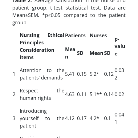
Table 2.
Average satisfaction in the nurse and
patient group. t-test statistical test. Data are
Mean±SEM. *p≤0.05 compared to the patient
group
Nursing Ethical
Patients
Nurses
p-
Principles
valu
Mea
Consideration
SD
Mean
SD
e
n
items
Attention to the
0.03
1
5.41
0.15
5.2*
0.12
patients’ demands
2
Respect the
2
4.63
0.11
5.1**
0.14
0.02
human rights
Introducing
0.04
3
yourself to the
4.12
0.17
4.2*
0.1
1
patient