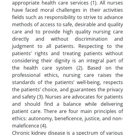
appropriate health care services (1). All nurses
have faced moral challenges in their activities
fields such as responsibility to strive to advance
methods of access to safe, desirable and quality
care and to provide high quality nursing care
directly and without discrimination and
judgment to all patients. Respecting to the
patients’ rights and treating patients without
considering their dignity is an integral part of
the health care system (2). Based on the
professional ethics, nursing care raises the
standards of the patients’ well-being, respects
the patients’ choice, and guarantees the privacy
and safety (3). Nurses are advocates for patients
and should find a balance while delivering
patient care. There are four main principles of
ethics: autonomy, beneficence, justice, and non-
maleficence (4).
Chronic kidney disease is a spectrum of various