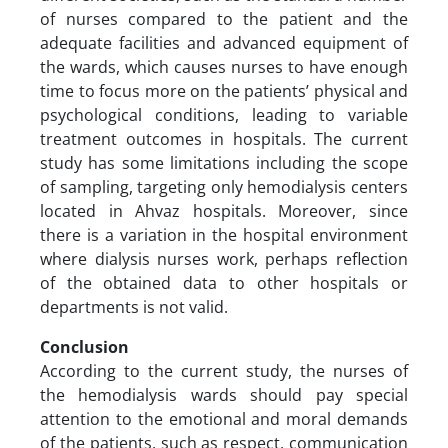
of nurses compared to the patient and the
adequate facilities and advanced equipment of
the wards, which causes nurses to have enough
time to focus more on the patients’ physical and
psychological conditions, leading to variable
treatment outcomes in hospitals. The current
study has some limitations including the scope
of sampling, targeting only hemodialysis centers
located in Ahvaz hospitals. Moreover, since
there is a variation in the hospital environment
where dialysis nurses work, perhaps reflection
of the obtained data to other hospitals or
departments is not valid.
Conclusion
According to the current study, the nurses of
the hemodialysis wards should pay special
attention to the emotional and moral demands
of the patients, such as respect, communication