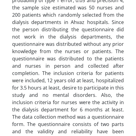
probability of type 1 error, 0.05 and precision 4,
the sample size estimated was 50 nurses and
200 patients which randomly selected from the
dialysis departments in Ahvaz hospitals. Since
the person distributing the questionnaire did
not work in the dialysis departments, the
questionnaire was distributed without any prior
knowledge from the nurses or patients. The
questionnaire was distributed to the patients
and nurses in person and collected after
completion. The inclusion criteria for patients
were included, 12 years old at least, hospitalized
for 3.5 hours at least, desire to participate in this
study and no mental disorders. Also, the
inclusion criteria for nurses were the activity in
the dialysis department for 6 months at least.
The data collection method was a questionnaire
form. The questionnaire consists of two parts
and the validity and reliability have been