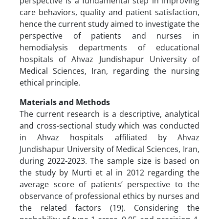
perspective is a fundamental step in improving
care behaviors, quality and patient satisfaction,
hence the current study aimed to investigate the
perspective of patients and nurses in
hemodialysis departments of educational
hospitals of Ahvaz Jundishapur University of
Medical Sciences, Iran, regarding the nursing
ethical principle.
Materials and Methods
The current research is a descriptive, analytical
and cross-sectional study which was conducted
in Ahvaz hospitals affiliated by Ahvaz
Jundishapur University of Medical Sciences, Iran,
during 2022-2023. The sample size is based on
the study by Murti et al in 2012 regarding the
average score of patients’ perspective to the
observance of professional ethics by nurses and
the related factors (19). Considering the