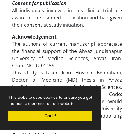
Consent for publication
All individuals involved in this clinical trial are
aware of the planned publication and had given
their consent at study initiation.
Acknowledgement
The authors of current manuscript appreciate
the financial support of the Ahvaz Jundishapur
University of Medical Sciences, Ahvaz, Iran,
Grant NO: U-01159.
This study is taken from Hossein Behbahani,
Doctor of Medicine (MD) thesis in Ahvaz
Jundishapur University of Medical Sciences,
Ahvaz, Iran [Ethical Code:
This website uses cookies to ensure you get
[IR.AJUMS.MEDICINE.REC.1401.038].]. We would
the best experience on our website.
like to appreciate Ahvaz Jundishapur University
of Medical Sciences, Ahvaz, Iran for supporting
Got it!
this research.