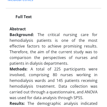
Full Text
Abstract
Background:
The critical nursing care for
hemodialysis patients is one of the most
effective factors to achieve promising results.
Therefore, the aim of the current study was to
comparison the perspectives of nurses and
patients in dialysis departments.
Methods:
A total of 225 participants were
involved, comprising 80 nurses working in
hemodialysis wards and 145 patients receiving
hemodialysis treatment. Data collection was
carried out through a questionnaire, and ANOVA
was used for data analysis through SPSS.
Results:
The demographic analysis indicated