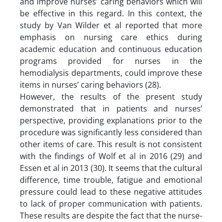
and improve nurses’ caring behaviors which will
be effective in this regard. In this context, the
study by Van Wilder et al reported that more
emphasis on nursing care ethics during
academic education and continuous education
programs provided for nurses in the
hemodialysis departments, could improve these
items in nurses’ caring behaviors (28).
However, the results of the present study
demonstrated that in patients and nurses’
perspective, providing explanations prior to the
procedure was significantly less considered than
other items of care. This result is not consistent
with the findings of Wolf et al in 2016 (29) and
Essen et al in 2013 (30). It seems that the cultural
difference, time trouble, fatigue and emotional
pressure could lead to these negative attitudes
to lack of proper communication with patients.
These results are despite the fact that the nurse-