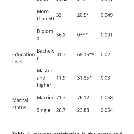
More
33
20.5*
0.049
than 50
Diplom
56.8
0***
0.001
a
Bachelo
Education
31.3
68.15**
0.02
r
level
Master
and
11.9
31.85*
0.03
higher
Married
71.3
76.12
0.068
Marital
status
Single
28.7
23.88
0.054