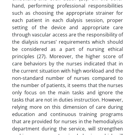
hand, performing professional responsibilities
such as choosing the appropriate strainer for
each patient in each dialysis session, proper
setting of the device and appropriate care
through vascular access are the responsibility of
the dialysis nurses’ requirements which should
be considered as a part of nursing ethical
principles (27). Moreover, the higher score of
care behaviors by the nurses indicated that in
the current situation with high workload and the
non-standard number of nurses compared to
the number of patients, it seems that the nurses
only focus on the main tasks and ignore the
tasks that are not in duties instruction. However,
relying more on this dimension of care during
education and continuous training programs
that are provided for nurses in the hemodialysis
department during the service, will strengthen