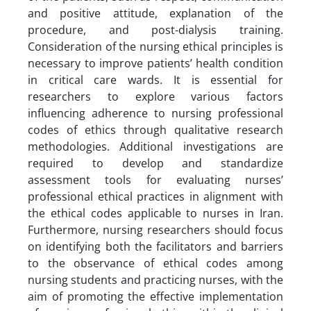
and positive attitude, explanation of the
procedure, and post-dialysis training.
Consideration of the nursing ethical principles is
necessary to improve patients’ health condition
in critical care wards. It is essential for
researchers to explore various factors
influencing adherence to nursing professional
codes of ethics through qualitative research
methodologies. Additional investigations are
required to develop and standardize
assessment tools for evaluating nurses’
professional ethical practices in alignment with
the ethical codes applicable to nurses in Iran.
Furthermore, nursing researchers should focus
on identifying both the facilitators and barriers
to the observance of ethical codes among
nursing students and practicing nurses, with the
aim of promoting the effective implementation