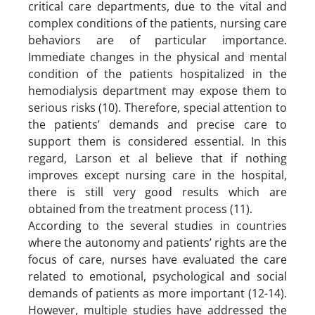
critical care departments, due to the vital and
complex conditions of the patients, nursing care
behaviors are of particular importance.
Immediate changes in the physical and mental
condition of the patients hospitalized in the
hemodialysis department may expose them to
serious risks (10). Therefore, special attention to
the patients’ demands and precise care to
support them is considered essential. In this
regard, Larson et al believe that if nothing
improves except nursing care in the hospital,
there is still very good results which are
obtained from the treatment process (11).
According to the several studies in countries
where the autonomy and patients’ rights are the
focus of care, nurses have evaluated the care
related to emotional, psychological and social
demands of patients as more important (12-14).
However, multiple studies have addressed the