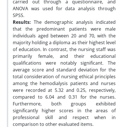
carried out through a questionnaire, and
ANOVA was used for data analysis through
SPSS.
Results:
The demographic analysis indicated
that the predominant patients were male
individuals aged between 20 and 70, with the
majority holding a diploma as their highest level
of education. In contrast, the nursing staff was
primarily female, and their educational
qualifications were notably significant. The
average score and standard deviation for the
total consideration of nursing ethical principles
among the hemodialysis patients and nurses
were recorded at 5.32 and 0.25, respectively,
compared to 6.04 and 0.31 for the nurses.
Furthermore, both groups exhibited
significantly higher scores in the areas of
professional skill and respect when in
comparison to other evaluated items.