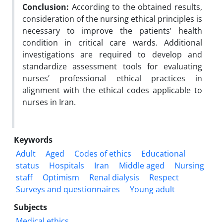
Conclusion:
According to the obtained results,
consideration of the nursing ethical principles is
necessary to improve the patients’ health
condition in critical care wards. Additional
investigations are required to develop and
standardize assessment tools for evaluating
nurses’ professional ethical practices in
alignment with the ethical codes applicable to
nurses in Iran.
Keywords
Adult
Aged
Codes of ethics
Educational
status
Hospitals
Iran
Middle aged
Nursing
staff
Optimism
Renal dialysis
Respect
Surveys and questionnaires
Young adult
Subjects
Medical ethics