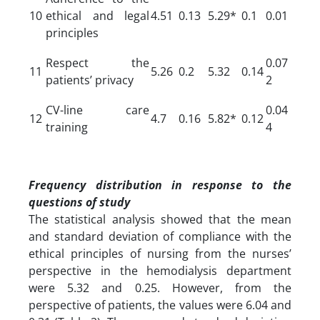
10
ethical and legal
4.51
0.13
5.29*
0.1
0.01
principles
Respect the
0.07
11
5.26
0.2
5.32
0.14
patients’ privacy
2
CV-line care
0.04
12
4.7
0.16
5.82*
0.12
training
4
Frequency distribution in response to the
questions of study
The statistical analysis showed that the mean
and standard deviation of compliance with the
ethical principles of nursing from the nurses’
perspective in the hemodialysis department
were 5.32 and 0.25. However, from the
perspective of patients, the values were 6.04 and