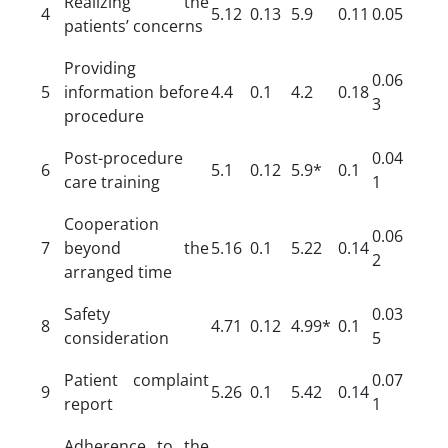
Realizing the
4
5.12
0.13
5.9
0.11
0.05
patients’ concerns
Providing
0.06
5
information before
4.4
0.1
4.2
0.18
3
procedure
Post-procedure
0.04
6
5.1
0.12
5.9*
0.1
care training
1
Cooperation
0.06
7
beyond the
5.16
0.1
5.22
0.14
2
arranged time
Safety
0.03
8
4.71
0.12
4.99*
0.1
consideration
5
Patient complaint
0.07
9
5.26
0.1
5.42
0.14
report
1
Adherence to the