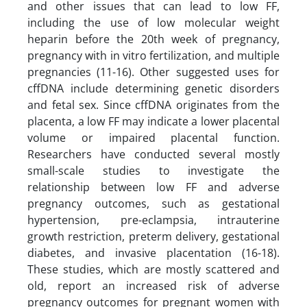
and other issues that can lead to low FF,
including the use of low molecular weight
heparin before the 20th week of pregnancy,
pregnancy with in vitro fertilization, and multiple
pregnancies (11-16). Other suggested uses for
cffDNA include determining genetic disorders
and fetal sex. Since cffDNA originates from the
placenta, a low FF may indicate a lower placental
volume or impaired placental function.
Researchers have conducted several mostly
small-scale studies to investigate the
relationship between low FF and adverse
pregnancy outcomes, such as gestational
hypertension, pre-eclampsia, intrauterine
growth restriction, preterm delivery, gestational
diabetes, and invasive placentation (16-18).
These studies, which are mostly scattered and
old, report an increased risk of adverse
pregnancy outcomes for pregnant women with