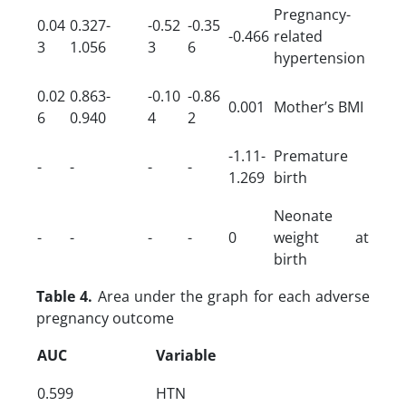
Pregnancy-
0.04
0.327-
-0.52
-0.35
-0.466
related
3
1.056
3
6
hypertension
0.02
0.863-
-0.10
-0.86
0.001
Mother’s BMI
6
0.940
4
2
-1.11-
Premature
-
-
-
-
1.269
birth
Neonate
-
-
-
-
0
weight at
birth
Table 4.
Area under the graph for each adverse
pregnancy outcome
AUC
Variable
0.599
HTN