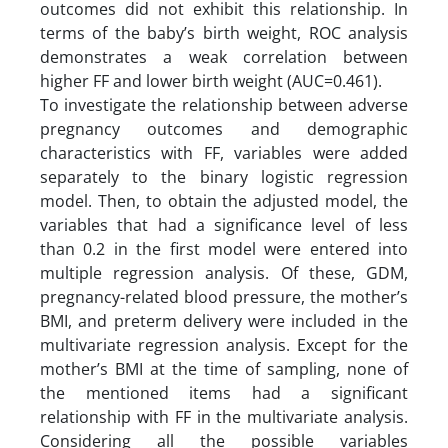
outcomes did not exhibit this relationship. In
terms of the baby’s birth weight, ROC analysis
demonstrates a weak correlation between
higher FF and lower birth weight (AUC=0.461).
To investigate the relationship between adverse
pregnancy outcomes and demographic
characteristics with FF, variables were added
separately to the binary logistic regression
model. Then, to obtain the adjusted model, the
variables that had a significance level of less
than 0.2 in the first model were entered into
multiple regression analysis. Of these, GDM,
pregnancy-related blood pressure, the mother’s
BMI, and preterm delivery were included in the
multivariate regression analysis. Except for the
mother’s BMI at the time of sampling, none of
the mentioned items had a significant
relationship with FF in the multivariate analysis.
Considering all the possible variables