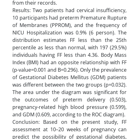
from their records.
Results: Two patients had cervical insufficiency,
10 participants had preterm Premature Rupture
of Membranes (PPROM), and the frequency of
NICU Hospitalization was 0.9% (6 person). The
distribution estimates FF less than the 25th
percentile as less than normal, with 197 (29.5%)
individuals having FF less than 4.36. Body Mass
Index (BMI) had an opposite relationship with FF
(p-value=0.001 and B=0.296). Only the prevalence
of Gestational Diabetes Mellitus (GDM) patients
was different between the two groups (p=0.032).
The area under the diagram was significant for
the outcomes of preterm delivery (0.503),
pregnancy-related high blood pressure (0.599),
and GDM (0.609, according to the ROC diagram).
Conclusion: Based on the present study, FF
assessment at 10–20 weeks of pregnancy can
predict the possibility of gestational diabetes,