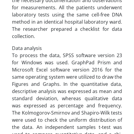
the necessary documentation and observations
for measurements. All the patients underwent
laboratory tests using the same cell-free DNA
method in an identical hospital laboratory ward.
The researcher prepared a checklist for data
collection.
Data analysis
To process the data, SPSS software version 23
for Windows was used. GraphPad Prism and
Microsoft Excel software version 2016 for the
same operating system were utilized to draw the
Figures and Graphs. In the quantitative data,
descriptive analysis was expressed as mean and
standard deviation, whereas qualitative data
was expressed as percentage and frequency.
The Kolmogorov-Smirnov and Shapiro-Wilk tests
were used to check the uniform distribution of
the data. An independent samples t-test was