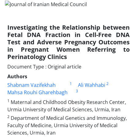
Investigating the Relationship between
Fetal DNA Fraction in Cell-Free DNA
Test and Adverse Pregnancy Outcomes
in Pregnant Women Referring to
Perinatology Clinics
Document Type : Original article
Authors
1
2
Shabnam Vazifekhah
Ali Wahhabi
3
Mahsa Rouhi Gharehbagh
1
Maternal and Childhood Obesity Research Center,
Urmia University of Medical Sciences, Urmia, Iran
2
Department of Medical Genetics and Immunology,
Faculty of Medicine, Urmia University of Medical
Sciences, Urmia, Iran