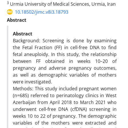
3
Urmia University of Medical Sciences, Urmia, Iran
10.18502/jimc.v8i3.18793
Abstract
Abstract
Background: Screening is done by examining
the Fetal Fraction (FF) in cell-free DNA to find
fetal aneuploidy. In this study, the relationship
between FF obtained in weeks 10–20 of
pregnancy and adverse pregnancy outcomes,
as well as demographic variables of mothers
were investigated.
Methods: This study included pregnant women
(n=685) referred to perinatology clinics in West
Azerbaijan from April 2018 to March 2021 who
underwent cell-free DNA (cfDNA) screening in
weeks 10 to 22 of pregnancy. The demographic
variables of the mothers were extracted and