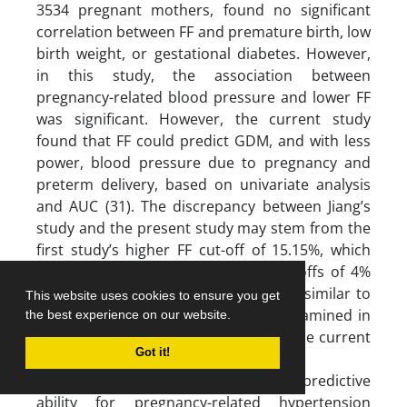
3534 pregnant mothers, found no significant
correlation between FF and premature birth, low
birth weight, or gestational diabetes. However,
in this study, the association between
pregnancy-related blood pressure and lower FF
was significant. However, the current study
found that FF could predict GDM, and with less
power, blood pressure due to pregnancy and
preterm delivery, based on univariate analysis
and AUC (31). The discrepancy between Jiang’s
study and the present study may stem from the
first study’s higher FF cut-off of 15.15%, which
differs from this study’s defined cut-offs of 4%
and the 25th percentile (4.37%). Also, similar to
This website uses cookies to ensure you get
Yuan et al’s study, the sample size examined in
the best experience on our website.
this study is significantly larger than the current
Got it!
study.
Suzumori’s study investigated the FF’s predictive
ability for pregnancy-related hypertension