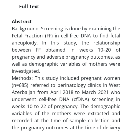
Full Text
Abstract
Background: Screening is done by examining the
Fetal Fraction (FF) in cell-free DNA to find fetal
aneuploidy. In this study, the relationship
between FF obtained in weeks 10–20 of
pregnancy and adverse pregnancy outcomes, as
well as demographic variables of mothers were
investigated.
Methods: This study included pregnant women
(n=685) referred to perinatology clinics in West
Azerbaijan from April 2018 to March 2021 who
underwent cell-free DNA (cfDNA) screening in
weeks 10 to 22 of pregnancy. The demographic
variables of the mothers were extracted and
recorded at the time of sample collection and
the pregnancy outcomes at the time of delivery