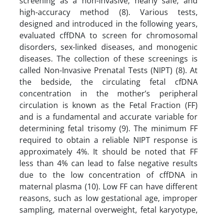
screening as a non-invasive, nearly safe, and
high-accuracy method (8). Various tests,
designed and introduced in the following years,
evaluated cffDNA to screen for chromosomal
disorders, sex-linked diseases, and monogenic
diseases. The collection of these screenings is
called Non-Invasive Prenatal Tests (NIPT) (8). At
the bedside, the circulating fetal cfDNA
concentration in the mother’s peripheral
circulation is known as the Fetal Fraction (FF)
and is a fundamental and accurate variable for
determining fetal trisomy (9). The minimum FF
required to obtain a reliable NIPT response is
approximately 4%. It should be noted that FF
less than 4% can lead to false negative results
due to the low concentration of cffDNA in
maternal plasma (10). Low FF can have different
reasons, such as low gestational age, improper
sampling, maternal overweight, fetal karyotype,