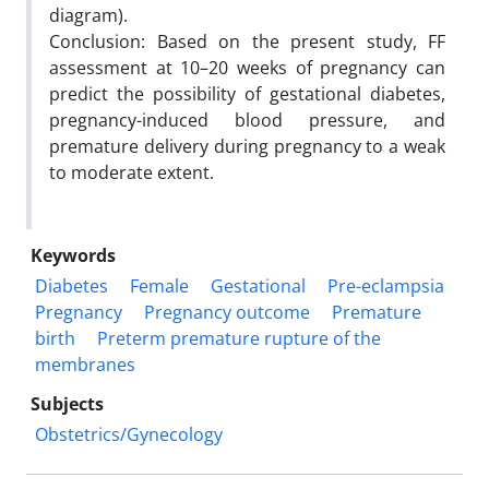
diagram).
Conclusion: Based on the present study, FF
assessment at 10–20 weeks of pregnancy can
predict the possibility of gestational diabetes,
pregnancy-induced blood pressure, and
premature delivery during pregnancy to a weak
to moderate extent.
Keywords
Diabetes
Female
Gestational
Pre-eclampsia
Pregnancy
Pregnancy outcome
Premature
birth
Preterm premature rupture of the
membranes
Subjects
Obstetrics/Gynecology