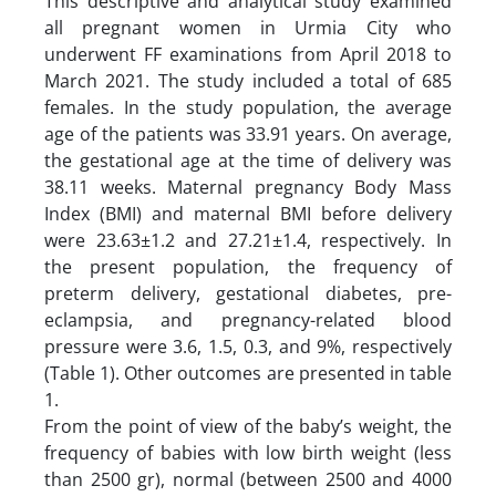
This descriptive and analytical study examined
all pregnant women in Urmia City who
underwent FF examinations from April 2018 to
March 2021. The study included a total of 685
females. In the study population, the average
age of the patients was 33.91 years. On average,
the gestational age at the time of delivery was
38.11 weeks. Maternal pregnancy Body Mass
Index (BMI) and maternal BMI before delivery
were 23.63±1.2 and 27.21±1.4, respectively. In
the present population, the frequency of
preterm delivery, gestational diabetes, pre-
eclampsia, and pregnancy-related blood
pressure were 3.6, 1.5, 0.3, and 9%, respectively
(Table 1). Other outcomes are presented in table
1.
From the point of view of the baby’s weight, the
frequency of babies with low birth weight (less
than 2500 gr), normal (between 2500 and 4000