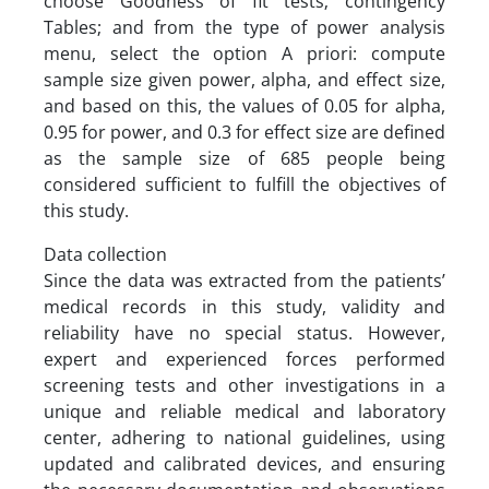
choose Goodness of fit tests; contingency
Tables; and from the type of power analysis
menu, select the option A priori: compute
sample size given power, alpha, and effect size,
and based on this, the values of 0.05 for alpha,
0.95 for power, and 0.3 for effect size are defined
as the sample size of 685 people being
considered sufficient to fulfill the objectives of
this study.
Data collection
Since the data was extracted from the patients’
medical records in this study, validity and
reliability have no special status. However,
expert and experienced forces performed
screening tests and other investigations in a
unique and reliable medical and laboratory
center, adhering to national guidelines, using
updated and calibrated devices, and ensuring