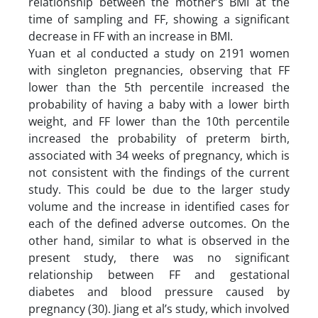
relationship between the mother’s BMI at the
time of sampling and FF, showing a significant
decrease in FF with an increase in BMI.
Yuan et al conducted a study on 2191 women
with singleton pregnancies, observing that FF
lower than the 5th percentile increased the
probability of having a baby with a lower birth
weight, and FF lower than the 10th percentile
increased the probability of preterm birth,
associated with 34 weeks of pregnancy, which is
not consistent with the findings of the current
study. This could be due to the larger study
volume and the increase in identified cases for
each of the defined adverse outcomes. On the
other hand, similar to what is observed in the
present study, there was no significant
relationship between FF and gestational
diabetes and blood pressure caused by
pregnancy (30). Jiang et al’s study, which involved