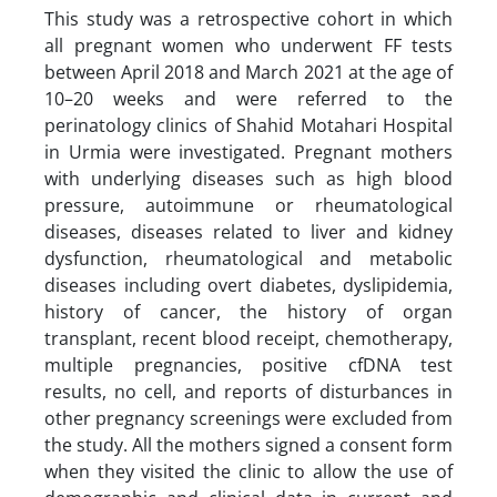
This study was a retrospective cohort in which
all pregnant women who underwent FF tests
between April 2018 and March 2021 at the age of
10–20 weeks and were referred to the
perinatology clinics of Shahid Motahari Hospital
in Urmia were investigated. Pregnant mothers
with underlying diseases such as high blood
pressure, autoimmune or rheumatological
diseases, diseases related to liver and kidney
dysfunction, rheumatological and metabolic
diseases including overt diabetes, dyslipidemia,
history of cancer, the history of organ
transplant, recent blood receipt, chemotherapy,
multiple pregnancies, positive cfDNA test
results, no cell, and reports of disturbances in
other pregnancy screenings were excluded from
the study. All the mothers signed a consent form
when they visited the clinic to allow the use of