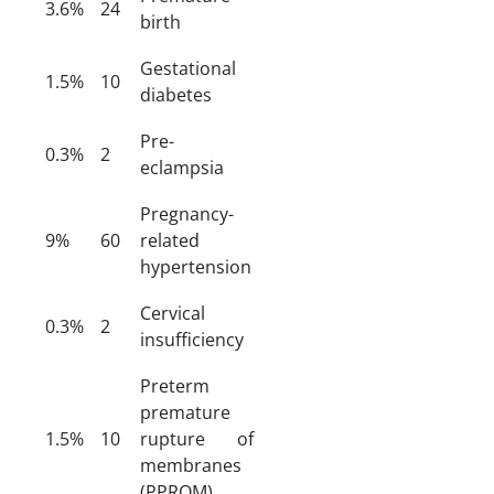
3.6%
24
birth
Gestational
1.5%
10
diabetes
Pre-
0.3%
2
eclampsia
Pregnancy-
9%
60
related
hypertension
Cervical
0.3%
2
insufficiency
Preterm
premature
1.5%
10
rupture of
membranes
(PPROM)