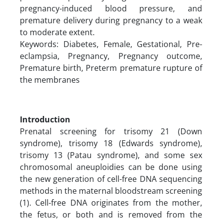
pregnancy-induced blood pressure, and
premature delivery during pregnancy to a weak
to moderate extent.
Keywords: Diabetes, Female, Gestational, Pre-
eclampsia, Pregnancy, Pregnancy outcome,
Premature birth, Preterm premature rupture of
the membranes
Introduction
Prenatal screening for trisomy 21 (Down
syndrome), trisomy 18 (Edwards syndrome),
trisomy 13 (Patau syndrome), and some sex
chromosomal aneuploidies can be done using
the new generation of cell-free DNA sequencing
methods in the maternal bloodstream screening
(1). Cell-free DNA originates from the mother,
the fetus, or both and is removed from the