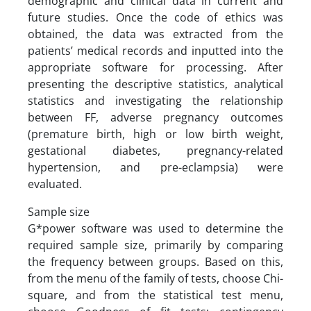
demographic and clinical data in current and
future studies. Once the code of ethics was
obtained, the data was extracted from the
patients’ medical records and inputted into the
appropriate software for processing. After
presenting the descriptive statistics, analytical
statistics and investigating the relationship
between FF, adverse pregnancy outcomes
(premature birth, high or low birth weight,
gestational diabetes, pregnancy-related
hypertension, and pre-eclampsia) were
evaluated.
Sample size
G*power software was used to determine the
required sample size, primarily by comparing
the frequency between groups. Based on this,
from the menu of the family of tests, choose Chi-
square, and from the statistical test menu,