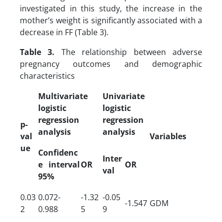
investigated in this study, the increase in the
mother’s weight is significantly associated with a
decrease in FF (Table 3).
Table 3.
The relationship between adverse
pregnancy outcomes and demographic
characteristics
Multivariate
Univariate
logistic
logistic
regression
regression
p-
analysis
analysis
val
Variables
ue
Confidenc
Inter
e interval
OR
OR
val
95%
0.03
0.072-
-1.32
-0.05
-1.547
GDM
2
0.988
5
9