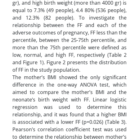
gr), and high birth weight (more than 4000 gr) is
equal to 7.3% (49 people), 4.4 80% (536 people),
and 12.3% (82 people). To investigate the
relationship between the FF and each of the
adverse outcomes of pregnancy, FF less than the
percentile, between the 25-75th percentile, and
more than the 75th percentile were defined as
low, normal, and high FF, respectively (Table 2
and Figure 1). Figure 2 presents the distribution
of FF in the study population.
The mother’s BMI showed the only significant
difference in the one-way ANOVA test, which
aimed to compare the mother’s BMI and the
neonate’s birth weight with FF. Linear logistic
regression was used to determine this
relationship, and it was found that a higher BMI
is associated with a lower FF (p=0.026) (Table 3).
Pearson’s correlation coefficient test was used
to determine the relationship between mother’s