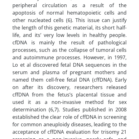
peripheral circulation as a result of the
apoptosis of normal hematopoietic cells and
other nucleated cells (6). This issue can justify
the length of this genetic material, its short half-
life, and its’ very low levels in healthy people.
cfDNA is mainly the result of pathological
processes, such as the collapse of tumoral cells
and autoimmune processes. However, in 1997,
Lo et al discovered fetal DNA sequences in the
serum and plasma of pregnant mothers and
named them cell-free fetal DNA (cffDNA). Early
on after its discovery, researchers released
cffDNA from the fetus’s placental tissue and
used it as a non-invasive method for sex
determination (6,7). Studies published in 2008
established the clear role of cffDNA in screening
for common aneuploidy diseases, leading to the
acceptance of cffDNA evaluation for trisomy 21