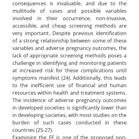
consequences is invaluable, and due to the
multitude of cases and possible variables
involved in their occurrence, non-invasive,
accessible, and cheap screening methods are
very important. Despite previous identification
of a strong relationship between some of these
variables and adverse pregnancy outcomes, the
lack of appropriate screening methods poses a
challenge in identifying and monitoring patients
at increased risk for these complications until
symptoms manifest (24). Additionally, this leads
to the inefficient use of financial and human
resources within health and treatment systems.
The incidence of adverse pregnancy outcomes
in developed societies is significantly lower than
in developing societies, with most studies on the
burden of such cases conducted in these
countries (25-27).
Examining the FF is one of the proposed non-