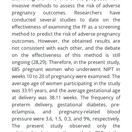
invasive methods to assess the risk of adverse
pregnancy outcomes. Researchers have
conducted several studies to date on the
effectiveness of examining the FF as a screening
method to predict the risk of adverse pregnancy
outcomes. However, the obtained results are
not consistent with each other, and the debate
on the effectiveness of this method is still
ongoing (28,29). Therefore, in the present study,
685 pregnant women who underwent NIPT in
weeks 10 to 20 of pregnancy were examined. The
average age of women participating in the study
was 33.91 years, and the average gestational age
at delivery was 38.11 weeks. The frequency of
preterm delivery, gestational diabetes, pre-
eclampsia, and pregnancy-related blood
pressure were 3.6, 1.5, 0.3, and 9%, respectively.
The present study observed only the