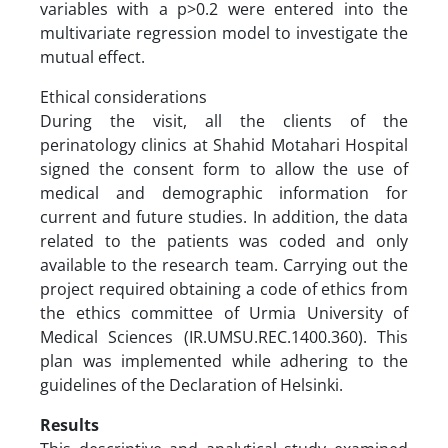
variables with a p>0.2 were entered into the
multivariate regression model to investigate the
mutual effect.
Ethical considerations
During the visit, all the clients of the
perinatology clinics at Shahid Motahari Hospital
signed the consent form to allow the use of
medical and demographic information for
current and future studies. In addition, the data
related to the patients was coded and only
available to the research team. Carrying out the
project required obtaining a code of ethics from
the ethics committee of Urmia University of
Medical Sciences (IR.UMSU.REC.1400.360). This
plan was implemented while adhering to the
guidelines of the Declaration of Helsinki.
Results