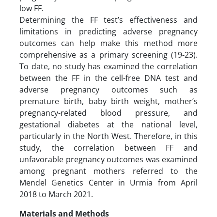
low FF.
Determining the FF test’s effectiveness and
limitations in predicting adverse pregnancy
outcomes can help make this method more
comprehensive as a primary screening (19-23).
To date, no study has examined the correlation
between the FF in the cell-free DNA test and
adverse pregnancy outcomes such as
premature birth, baby birth weight, mother’s
pregnancy-related blood pressure, and
gestational diabetes at the national level,
particularly in the North West. Therefore, in this
study, the correlation between FF and
unfavorable pregnancy outcomes was examined
among pregnant mothers referred to the
Mendel Genetics Center in Urmia from April
2018 to March 2021.
Materials and Methods