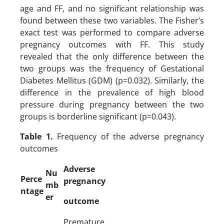
age and FF, and no significant relationship was
found between these two variables. The Fisher’s
exact test was performed to compare adverse
pregnancy outcomes with FF. This study
revealed that the only difference between the
two groups was the frequency of Gestational
Diabetes Mellitus (GDM) (p=0.032). Similarly, the
difference in the prevalence of high blood
pressure during pregnancy between the two
groups is borderline significant (p=0.043).
Table 1.
Frequency of the adverse pregnancy
outcomes
Adverse
Nu
Perce
pregnancy
mb
ntage
er
outcome
Premature