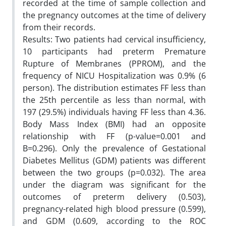
recorded at the time of sample collection and
the pregnancy outcomes at the time of delivery
from their records.
Results: Two patients had cervical insufficiency,
10 participants had preterm Premature
Rupture of Membranes (PPROM), and the
frequency of NICU Hospitalization was 0.9% (6
person). The distribution estimates FF less than
the 25th percentile as less than normal, with
197 (29.5%) individuals having FF less than 4.36.
Body Mass Index (BMI) had an opposite
relationship with FF (p-value=0.001 and
B=0.296). Only the prevalence of Gestational
Diabetes Mellitus (GDM) patients was different
between the two groups (p=0.032). The area
under the diagram was significant for the
outcomes of preterm delivery (0.503),
pregnancy-related high blood pressure (0.599),
and GDM (0.609, according to the ROC