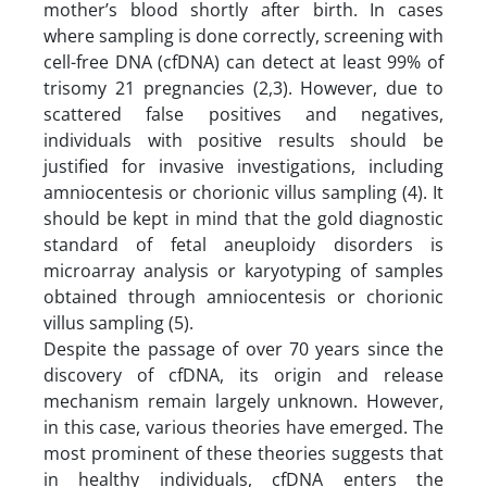
mother’s blood shortly after birth. In cases
where sampling is done correctly, screening with
cell-free DNA (cfDNA) can detect at least 99% of
trisomy 21 pregnancies (2,3). However, due to
scattered false positives and negatives,
individuals with positive results should be
justified for invasive investigations, including
amniocentesis or chorionic villus sampling (4). It
should be kept in mind that the gold diagnostic
standard of fetal aneuploidy disorders is
microarray analysis or karyotyping of samples
obtained through amniocentesis or chorionic
villus sampling (5).
Despite the passage of over 70 years since the
discovery of cfDNA, its origin and release
mechanism remain largely unknown. However,
in this case, various theories have emerged. The
most prominent of these theories suggests that
in healthy individuals, cfDNA enters the