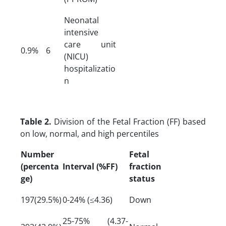
Neonatal
intensive
care unit
0.9%
6
(NICU)
hospitalizatio
n
Table 2.
Division of the Fetal Fraction (FF) based
on low, normal, and high percentiles
Number
Fetal
(percenta
Interval (%FF)
fraction
ge)
status
197(29.5%)
0-24% (≤4.36)
Down
25-75% (4.37-