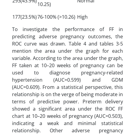
293(43.9%)
Normal
10.25)
177(23.5%)
76-100% (>10.26)
High
To investigate the performance of FF in
predicting adverse pregnancy outcomes, the
ROC curve was drawn. Table 4 and tables 3-5
mention the area under the graph for each
variable. According to the area under the graph,
FF taken at 10–20 weeks of pregnancy can be
used to diagnose pregnancy-related
hypertension (AUC=0.599) and GDM
(AUC=0.609). From a statistical perspective, this
relationship is on the verge of being moderate in
terms of predictive power. Preterm delivery
showed a significant area under the ROC FF
chart at 10–20 weeks of pregnancy (AUC=0.503),
indicating a weak and minimal statistical
relationship. Other adverse pregnancy