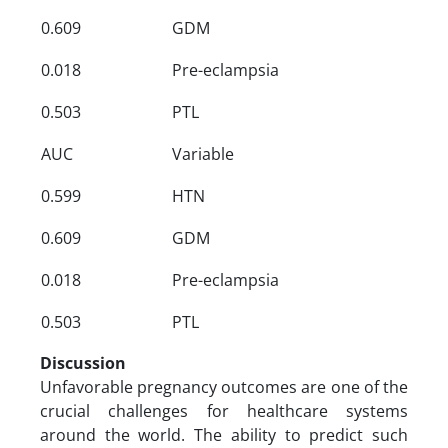
0.609
GDM
0.018
Pre-eclampsia
0.503
PTL
AUC
Variable
0.599
HTN
0.609
GDM
0.018
Pre-eclampsia
0.503
PTL
Discussion
Unfavorable pregnancy outcomes are one of the
crucial challenges for healthcare systems
around the world. The ability to predict such