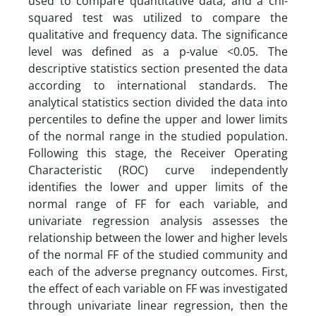
used to compare quantitative data, and a chi-
squared test was utilized to compare the
qualitative and frequency data. The significance
level was defined as a p-value <0.05. The
descriptive statistics section presented the data
according to international standards. The
analytical statistics section divided the data into
percentiles to define the upper and lower limits
of the normal range in the studied population.
Following this stage, the Receiver Operating
Characteristic (ROC) curve independently
identifies the lower and upper limits of the
normal range of FF for each variable, and
univariate regression analysis assesses the
relationship between the lower and higher levels
of the normal FF of the studied community and
each of the adverse pregnancy outcomes. First,
the effect of each variable on FF was investigated
through univariate linear regression, then the