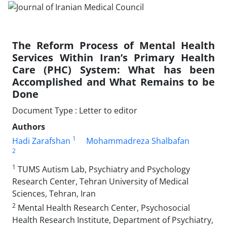
The Reform Process of Mental Health
Services Within Iran’s Primary Health
Care (PHC) System: What has been
Accomplished and What Remains to be
Done
Document Type : Letter to editor
Authors
1
Hadi Zarafshan
Mohammadreza Shalbafan
2
1
TUMS Autism Lab, Psychiatry and Psychology
Research Center, Tehran University of Medical
Sciences, Tehran, Iran
2
Mental Health Research Center, Psychosocial
Health Research Institute, Department of Psychiatry,