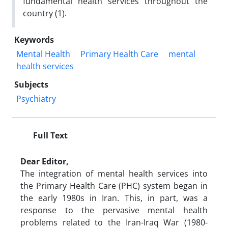
fundamental health services throughout the
country (1).
Keywords
Mental Health
Primary Health Care
mental
health services
Subjects
Psychiatry
Full Text
Dear Editor,
The integration of mental health services into
the Primary Health Care (PHC) system began in
the early 1980s in Iran. This, in part, was a
response to the pervasive mental health
problems related to the Iran-Iraq War (1980-