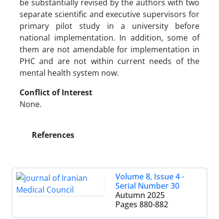
be substantially revised by the authors with two
separate scientific and executive supervisors for
primary pilot study in a university before
national implementation. In addition, some of
them are not amendable for implementation in
PHC and are not within current needs of the
mental health system now.
Conflict of Interest
None.
References
Volume 8, Issue 4 -
Serial Number 30
Autumn 2025
Pages
880-882