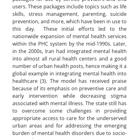
users. These packages include topics such as life
skills, stress management, parenting, suicide
prevention, and more, which have been in use to
this day. These initial efforts led to the
nationwide expansion of mental health services
within the PHC system by the mid-1990s. Later,
in the 2000s, Iran had integrated mental health
into almost all rural health centers and a good
number of urban health posts, hence making it a
global example in integrating mental health into
healthcare (3). The model has received praise
because of its emphasis on preventive care and
early intervention while decreasing stigma
associated with mental illness. The state still has
to overcome some challenges in providing
appropriate access to care for the underserved
urban areas and for addressing the emerging
burden of mental health disorders due to socio-