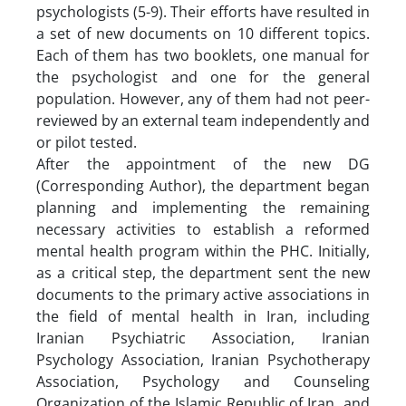
psychologists (5-9). Their efforts have resulted in
a set of new documents on 10 different topics.
Each of them has two booklets, one manual for
the psychologist and one for the general
population. However, any of them had not peer-
reviewed by an external team independently and
or pilot tested.
After the appointment of the new DG
(Corresponding Author), the department began
planning and implementing the remaining
necessary activities to establish a reformed
mental health program within the PHC. Initially,
as a critical step, the department sent the new
documents to the primary active associations in
the field of mental health in Iran, including
Iranian Psychiatric Association, Iranian
Psychology Association, Iranian Psychotherapy
Association, Psychology and Counseling
Organization of the Islamic Republic of Iran and