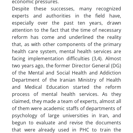
economic pressures.
Despite these successes, many recognized
experts and authorities in the field have,
especially over the past ten years, drawn
attention to the fact that the time of necessary
reform has come and underlined the reality
that, as with other components of the primary
health care system, mental health services are
facing implementation difficulties (3,4). Almost
two years ago, the former Director General (DG)
of the Mental and Social Health and Addiction
Department of the Iranian Ministry of Health
and Medical Education started the reform
process of mental health services. As they
claimed, they made a team of experts, almost all
of them were academic staffs of departments of
psychology of large universities in Iran, and
begun to evaluate and revise the documents
that were already used in PHC to train the