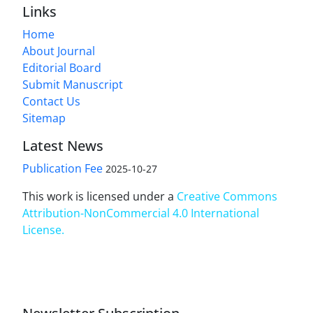
Links
Home
About Journal
Editorial Board
Submit Manuscript
Contact Us
Sitemap
Latest News
Publication Fee
2025-10-27
This work is licensed under a
Creative Commons
Attribution-NonCommercial 4.0 International
License
.