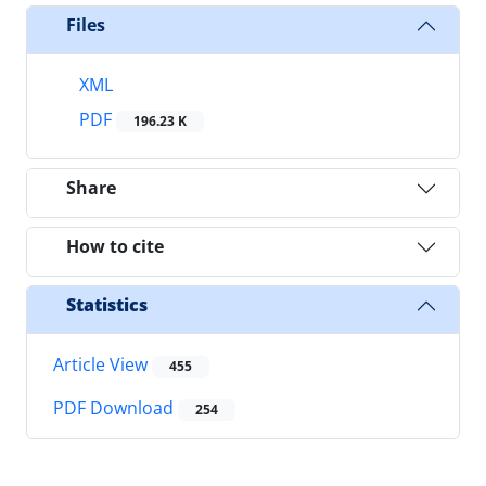
Files
XML
PDF
196.23 K
Share
How to cite
Statistics
Article View
455
PDF Download
254