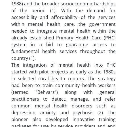
1988) and the broader socioeconomic hardships
of the period (1). With the demand for
accessibility and affordability of the services
within mental health care, the government
needed to integrate mental health within the
already established Primary Health Care (PHC)
system in a bid to guarantee access to
fundamental health services throughout the
country (1).
The integration of mental health into PHC
started with pilot projects as early as the 1980s
in selected rural health centers. The strategy
had been to train community health workers
(termed “Behvarz”) along with general
practitioners to detect, manage, and refer
common mental health disorders such as
depression, anxiety, and psychosis (2). The
pioneer also developed innovative training
packages for use by service providers and end