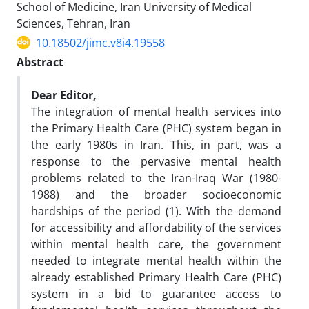
School of Medicine, Iran University of Medical
Sciences, Tehran, Iran
10.18502/jimc.v8i4.19558
Abstract
Dear Editor,
The integration of mental health services into
the Primary Health Care (PHC) system began in
the early 1980s in Iran. This, in part, was a
response to the pervasive mental health
problems related to the Iran-Iraq War (1980-
1988) and the broader socioeconomic
hardships of the period (1). With the demand
for accessibility and affordability of the services
within mental health care, the government
needed to integrate mental health within the
already established Primary Health Care (PHC)
system in a bid to guarantee access to