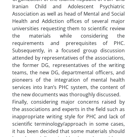
Iranian Child and Adolescent Psychiatric
Association as well as head of Mental and Social
Health and Addiction offices of several major
universities requesting them to scientific review
the materials while considering the
requirements and prerequisites of PHC.
Subsequently, in a focused group discussion
attended by representatives of the associations,
the former DG, representatives of the writing
teams, the new DG, departmental officers, and
pioneers of the integration of mental health
services into Iran’s PHC system, the content of
the new documents was thoroughly discussed.
Finally, considering major concerns raised by
the associations and experts in the field such as
inappropriate writing style for PHC and lack of
scientific terminology/approach in some cases,
it has been decided that some materials should