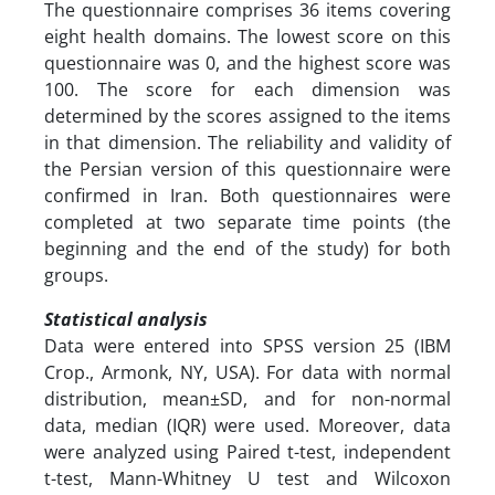
The questionnaire comprises 36 items covering
eight health domains. The lowest score on this
questionnaire was 0, and the highest score was
100. The score for each dimension was
determined by the scores assigned to the items
in that dimension. The reliability and validity of
the Persian version of this questionnaire were
confirmed in Iran. Both questionnaires were
completed at two separate time points (the
beginning and the end of the study) for both
groups.
Statistical analysis
Data were entered into SPSS version 25 (IBM
Crop., Armonk, NY, USA). For data with normal
distribution, mean±SD, and for non-normal
data, median (IQR) were used. Moreover, data
were analyzed using Paired t-test, independent
t-test, Mann-Whitney U test and Wilcoxon