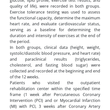
glucose, lipid profile, exercise test results, and
quality of life), were recorded in both groups.
Exercise tolerance testing was used to assess
the functional capacity, determine the maximum
heart rate, and evaluate cardiovascular status,
serving as a baseline for determining the
duration and intensity of exercises at the end of
the period.
In both groups, clinical data (height, weight,
systolic/diastolic blood pressure, and heart rate)
and paraclinical results (triglycerides,
cholesterol, and fasting blood sugar) were
collected and recorded at the beginning and end
of the 12 weeks.
Patients who visited the outpatient
rehabilitation center within the specified time
frame (1 week after Percutaneous Coronary
Intervention (PCI) and or Myocardial Infarction
(MI) with PCI, 3 weeks after Coronary Artery