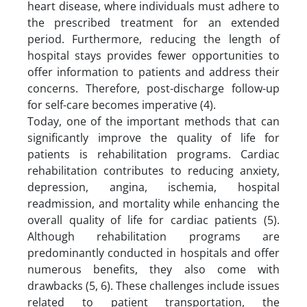
heart disease, where individuals must adhere to
the prescribed treatment for an extended
period. Furthermore, reducing the length of
hospital stays provides fewer opportunities to
offer information to patients and address their
concerns. Therefore, post-discharge follow-up
for self-care becomes imperative (4).
Today, one of the important methods that can
significantly improve the quality of life for
patients is rehabilitation programs. Cardiac
rehabilitation contributes to reducing anxiety,
depression, angina, ischemia, hospital
readmission, and mortality while enhancing the
overall quality of life for cardiac patients (5).
Although rehabilitation programs are
predominantly conducted in hospitals and offer
numerous benefits, they also come with
drawbacks (5, 6). These challenges include issues
related to patient transportation, the