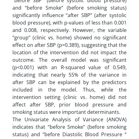
“before SBP” (before systolic blood pressure)
and “before Smoke” (before smoking status)
significantly influence “after SBP” (after systolic
blood pressure), with p-values of less than 0.001
and 0.008, respectively. However, the variable
“group” (clinic vs. home) showed no significant
effect on after SBP (p=0.389), suggesting that the
location of the intervention did not impact the
outcome. The overall model was significant
(p<0.001) with an R-squared value of 0.549,
indicating that nearly 55% of the variance in
after SBP can be explained by the predictors
included in the model. Thus, while the
intervention setting (clinic vs. home) did not
affect after SBP, prior blood pressure and
smoking status were important determinants.
The Univariate Analysis of Variance (ANOVA)
indicates that “before Smoke” (before smoking
status) and “before Diastolic Blood Pressure “