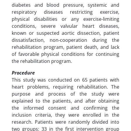
diabetes and blood pressure, systemic and
respiratory diseases restricting exercise,
physical disabilities or any exercise-limiting
conditions, severe valvular heart diseases,
known or suspected aortic dissection, patient
dissatisfaction, non-cooperation during the
rehabilitation program, patient death, and lack
of favorable physical conditions for continuing
the rehabilitation program.
Procedure
This study was conducted on 65 patients with
heart problems, requiring rehabilitation. The
purpose and process of the study were
explained to the patients, and after obtaining
the informed consent and confirming the
inclusion criteria, they were enrolled in the
research. Patients were randomly divided into
two groups: 33 in the first intervention group