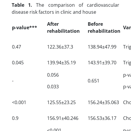
Table 1.
The comparison of cardiovascular
disease risk factors in clinic and house
After
Before
p-value***
Var
rehabilitation
rehabilitation
0.47
122.36±37.3
138.94±47.99
Tri
0.045
139.94±35.19
143.91±39.70
Tri
0.056
p-v
-
0.651
0.033
p-v
<0.001
125.55±23.25
156.24±35.063
Cho
0.9
156.91±40.246
156.53±36.17
Cho
<0.001
p-v