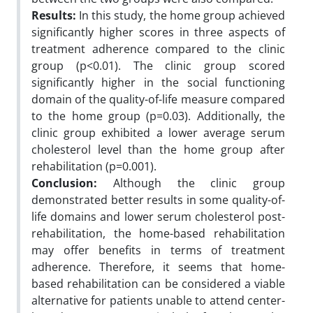
Results:
In this study, the home group achieved
significantly higher scores in three aspects of
treatment adherence compared to the clinic
group (p<0.01). The clinic group scored
significantly higher in the social functioning
domain of the quality-of-life measure compared
to the home group (p=0.03). Additionally, the
clinic group exhibited a lower average serum
cholesterol level than the home group after
rehabilitation (p=0.001).
Conclusion:
Although the clinic group
demonstrated better results in some quality-of-
life domains and lower serum cholesterol post-
rehabilitation, the home-based rehabilitation
may offer benefits in terms of treatment
adherence. Therefore, it seems that home-
based rehabilitation can be considered a viable
alternative for patients unable to attend center-