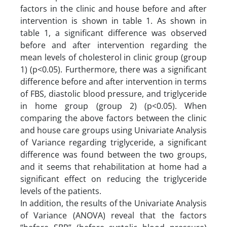
factors in the clinic and house before and after
intervention is shown in table 1. As shown in
table 1, a significant difference was observed
before and after intervention regarding the
mean levels of cholesterol in clinic group (group
1) (p<0.05). Furthermore, there was a significant
difference before and after intervention in terms
of FBS, diastolic blood pressure, and triglyceride
in home group (group 2) (p<0.05). When
comparing the above factors between the clinic
and house care groups using Univariate Analysis
of Variance regarding triglyceride, a significant
difference was found between the two groups,
and it seems that rehabilitation at home had a
significant effect on reducing the triglyceride
levels of the patients.
In addition, the results of the Univariate Analysis
of Variance (ANOVA) reveal that the factors