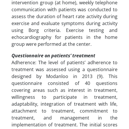
intervention group (at home), weekly telephone
communication with patients was conducted to
assess the duration of heart rate activity during
exercise and evaluate symptoms during activity
using Borg criteria. Exercise testing and
echocardiography for patients in the home
group were performed at the center.
Questionnaire on patients’ treatment
Adherence: The level of patients’ adherence to
treatment was assessed using a questionnaire
designed by Modanloo in 2013 (9). This
questionnaire consisted of 40 questions
covering areas such as interest in treatment,
willingness to participate in treatment,
adaptability, integration of treatment with life,
attachment to treatment, commitment to
treatment, and management in the
implementation of treatment. The initial scores