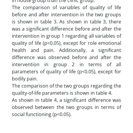
in house group than the clinic group.
The comparison of variables of quality of life
before and after intervention in the two groups
is shown in table 3. As shown in table 3, there
was a significant difference before and after the
intervention in group 1 regarding all variables of
quality of life (p<0.05), except for role emotional
health and pain. Additionally, a significant
difference was observed before and after the
intervention in group 2 in terms of all
parameters of quality of life (p<0.05), except for
bodily pain.
The comparison of the two groups regarding the
quality-of-life parameters is shown in table 4.
As shown in table 4, a significant difference was
observed between the two groups in terms of
social functioning (p<0.05).