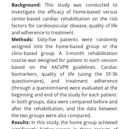
Background:
This study was conducted to
investigate the efficacy of home-based versus
center-based cardiac rehabilitation on the risk
factors for cardiovascular disease, quality of life
and adherence to treatment.
Methods:
Sixty-five patients were randomly
assigned into the home-based group or the
clinic-based group. A 3-month rehabilitation
course was designed for patient in each session
based on the AACVPR guidelines. Cardiac
biomarkers, quality of life (using the SF-36
questionnaire), and treatment adherence
(through a questionnaire) were evaluated at the
beginning and end of the study for each patient.
In both groups, data were compared before and
after the rehabilitation, and the data between
the two groups were also compared.
Results:
In this study, the home group achieved