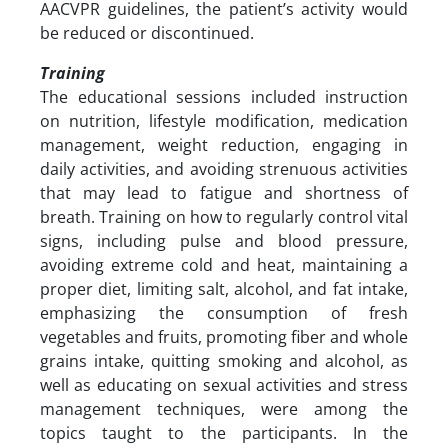
AACVPR guidelines, the patient’s activity would
be reduced or discontinued.
Training
The educational sessions included instruction
on nutrition, lifestyle modification, medication
management, weight reduction, engaging in
daily activities, and avoiding strenuous activities
that may lead to fatigue and shortness of
breath. Training on how to regularly control vital
signs, including pulse and blood pressure,
avoiding extreme cold and heat, maintaining a
proper diet, limiting salt, alcohol, and fat intake,
emphasizing the consumption of fresh
vegetables and fruits, promoting fiber and whole
grains intake, quitting smoking and alcohol, as
well as educating on sexual activities and stress
management techniques, were among the
topics taught to the participants. In the