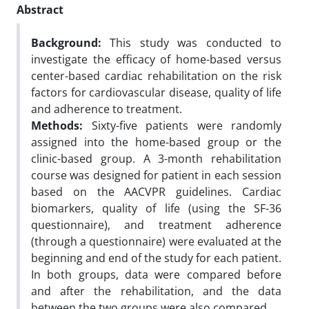
Abstract
Background:
This study was conducted to
investigate the efficacy of home-based versus
center-based cardiac rehabilitation on the risk
factors for cardiovascular disease, quality of life
and adherence to treatment.
Methods:
Sixty-five patients were randomly
assigned into the home-based group or the
clinic-based group. A 3-month rehabilitation
course was designed for patient in each session
based on the AACVPR guidelines. Cardiac
biomarkers, quality of life (using the SF-36
questionnaire), and treatment adherence
(through a questionnaire) were evaluated at the
beginning and end of the study for each patient.
In both groups, data were compared before
and after the rehabilitation, and the data
between the two groups were also compared.