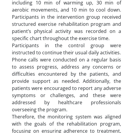
including 10 min of warming up, 30 min of
aerobic movements, and 10 min to cool down.
Participants in the intervention group received
structured exercise rehabilitation program and
patient’s physical activity was recorded on a
specific chart throughout the exercise time.
Participants in the control group were
instructed to continue their usual daily activities.
Phone calls were conducted on a regular basis
to assess progress, address any concerns or
difficulties encountered by the patients, and
provide support as needed. Additionally, the
patients were encouraged to report any adverse
symptoms or challenges, and these were
addressed by healthcare professionals
overseeing the program.
Therefore, the monitoring system was aligned
with the goals of the rehabilitation program,
focusing on ensuring adherence to treatment,