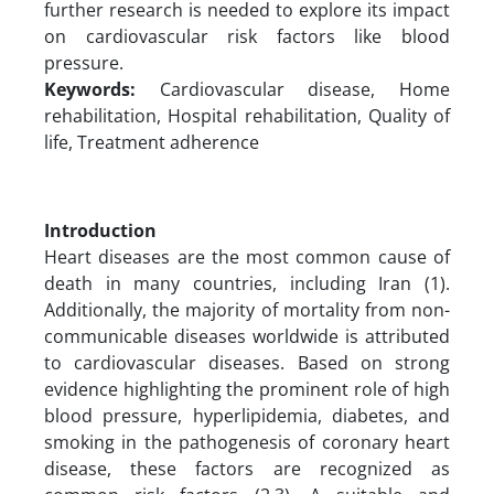
further research is needed to explore its impact
on cardiovascular risk factors like blood
pressure.
Keywords:
Cardiovascular disease, Home
rehabilitation, Hospital rehabilitation, Quality of
life, Treatment adherence
Introduction
Heart diseases are the most common cause of
death in many countries, including Iran (1).
Additionally, the majority of mortality from non-
communicable diseases worldwide is attributed
to cardiovascular diseases. Based on strong
evidence highlighting the prominent role of high
blood pressure, hyperlipidemia, diabetes, and
smoking in the pathogenesis of coronary heart
disease, these factors are recognized as