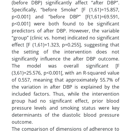
(before DBP) significantly affect “after DBP”.
Specifically, “before Smoke” [F (1,61)=15.857,
p<0.001] and “before DBP” [F(1,61)=69.591,
p<0.001] were both found to be significant
predictors of after DBP. However, the variable
“group” (clinic vs. home) indicated no significant
effect [F (1,61)=1.323, p=0.255], suggesting that
the setting of the intervention does not
significantly influence the after DBP outcome.
The model was overall significant [F
(3,61)=25.576, p<0.001[, with an R-squared value
of 0.557, meaning that approximately 55.7% of
the variation in after DBP is explained by the
included factors. Thus, while the intervention
group had no significant effect, prior blood
pressure levels and smoking status were key
determinants of the diastolic blood pressure
outcome.
The comparison of dimensions of adherence to