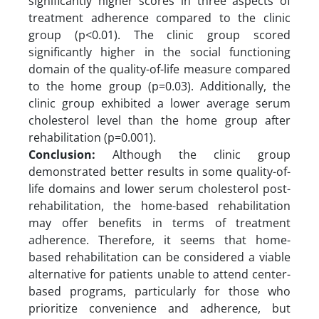
significantly higher scores in three aspects of
treatment adherence compared to the clinic
group (p<0.01). The clinic group scored
significantly higher in the social functioning
domain of the quality-of-life measure compared
to the home group (p=0.03). Additionally, the
clinic group exhibited a lower average serum
cholesterol level than the home group after
rehabilitation (p=0.001).
Conclusion:
Although the clinic group
demonstrated better results in some quality-of-
life domains and lower serum cholesterol post-
rehabilitation, the home-based rehabilitation
may offer benefits in terms of treatment
adherence. Therefore, it seems that home-
based rehabilitation can be considered a viable
alternative for patients unable to attend center-
based programs, particularly for those who
prioritize convenience and adherence, but