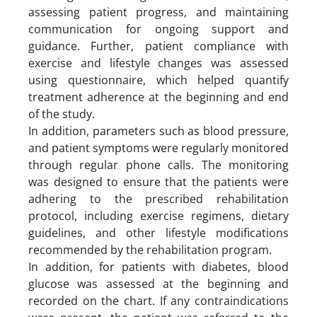
assessing patient progress, and maintaining
communication for ongoing support and
guidance. Further, patient compliance with
exercise and lifestyle changes was assessed
using questionnaire, which helped quantify
treatment adherence at the beginning and end
of the study.
In addition, parameters such as blood pressure,
and patient symptoms were regularly monitored
through regular phone calls. The monitoring
was designed to ensure that the patients were
adhering to the prescribed rehabilitation
protocol, including exercise regimens, dietary
guidelines, and other lifestyle modifications
recommended by the rehabilitation program.
In addition, for patients with diabetes, blood
glucose was assessed at the beginning and
recorded on the chart. If any contraindications