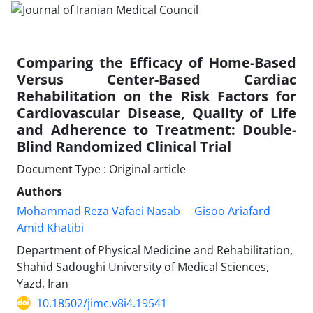
Comparing the Efficacy of Home-Based
Versus Center-Based Cardiac
Rehabilitation on the Risk Factors for
Cardiovascular Disease, Quality of Life
and Adherence to Treatment: Double-
Blind Randomized Clinical Trial
Document Type : Original article
Authors
Mohammad Reza Vafaei Nasab
Gisoo Ariafard
Amid Khatibi
Department of Physical Medicine and Rehabilitation,
Shahid Sadoughi University of Medical Sciences,
Yazd, Iran
10.18502/jimc.v8i4.19541