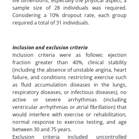
life dimensions, especially the physical aspect, a
sample size of 28 individuals was required.
Considering a 10% dropout rate, each group
required a total of 31 individuals.
Inclusion and exclusion criteria
Inclusion criteria were as follows: ejection
fraction greater than 40%, clinical stability
(including the absence of unstable angina, heart
failure, and conditions restricting exercise such
as fluid accumulation diseases in the lungs,
respiratory diseases, or infectious diseases), no
active or severe arrhythmias (including
ventricular arrhythmias or atrial fibrillation) that
would interfere with exercise or rehabilitation,
normal response to exercise testing, and age
between 30 and 75 years.
Exclusion criteria included uncontrolled