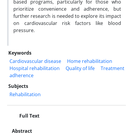
based programs, particularly for those who
prioritize convenience and adherence, but
further research is needed to explore its impact
on cardiovascular risk factors like blood
pressure.
Keywords
Cardiovascular disease
Home rehabilitation
Hospital rehabilitation
Quality of life
Treatment
adherence
Subjects
Rehabilitation
Full Text
Abstract