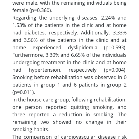
were male, with the remaining individuals being
female (p=0.360).
Regarding the underlying diseases, 2.24% and
1.53% of the patients in the clinic and at home
had diabetes, respectively. Additionally, 3.33%
and 3.56% of the patients in the clinic and at
home experienced dyslipidemia (p=0.593).
Furthermore, 3.30% and 6.65% of the individuals
undergoing treatment in the clinic and at home
had hypertension, respectively (p=0.004).
Smoking before rehabilitation was observed in 0
patients in group 1 and 6 patients in group 2
(p=0.011).
In the house care group, following rehabilitation,
one person reported quitting smoking, and
three reported a reduction in smoking. The
remaining two showed no change in their
smoking habits.
The comparison of cardiovascular disease risk