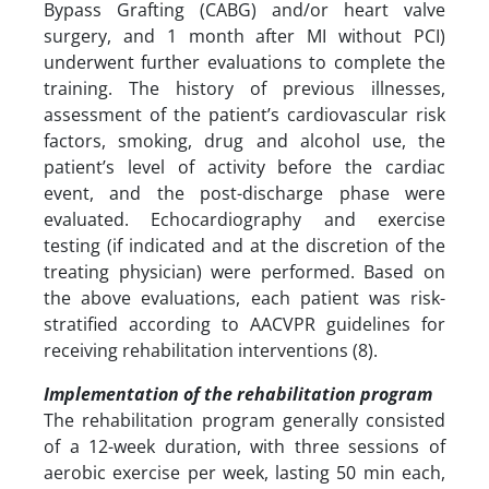
Bypass Grafting (CABG) and/or heart valve
surgery, and 1 month after MI without PCI)
underwent further evaluations to complete the
training. The history of previous illnesses,
assessment of the patient’s cardiovascular risk
factors, smoking, drug and alcohol use, the
patient’s level of activity before the cardiac
event, and the post-discharge phase were
evaluated. Echocardiography and exercise
testing (if indicated and at the discretion of the
treating physician) were performed. Based on
the above evaluations, each patient was risk-
stratified according to AACVPR guidelines for
receiving rehabilitation interventions (8).
Implementation of the rehabilitation program
The rehabilitation program generally consisted
of a 12-week duration, with three sessions of
aerobic exercise per week, lasting 50 min each,