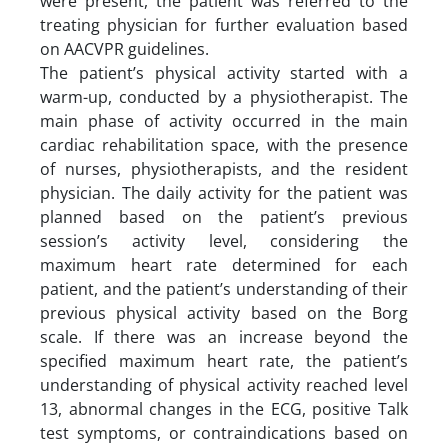
were present, the patient was referred to the
treating physician for further evaluation based
on AACVPR guidelines.
The patient’s physical activity started with a
warm-up, conducted by a physiotherapist. The
main phase of activity occurred in the main
cardiac rehabilitation space, with the presence
of nurses, physiotherapists, and the resident
physician. The daily activity for the patient was
planned based on the patient’s previous
session’s activity level, considering the
maximum heart rate determined for each
patient, and the patient’s understanding of their
previous physical activity based on the Borg
scale. If there was an increase beyond the
specified maximum heart rate, the patient’s
understanding of physical activity reached level
13, abnormal changes in the ECG, positive Talk
test symptoms, or contraindications based on