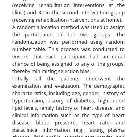
(receiving rehabilitation interventions at the
clinic) and 32 in the second intervention group
(receiving rehabilitation interventions at home).
A random allocation method was used to assign
the participants to the two groups. The
randomization was performed using random
number table. This process was conducted to
ensure that each participant had an equal
chance of being assigned to any of the groups,
thereby minimizing selection bias.
Initially, all the patients underwent the
examination and evaluation. The demographic
characteristics, including age, gender, history of
hypertension, history of diabetes, high blood
lipid levels, family history of heart disease, and
clinical information such as the type of heart
disease, blood pressure, heart rate, and
paraclinical information (e.g., fasting plasma