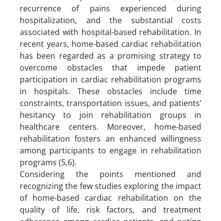
recurrence of pains experienced during
hospitalization, and the substantial costs
associated with hospital-based rehabilitation. In
recent years, home-based cardiac rehabilitation
has been regarded as a promising strategy to
overcome obstacles that impede patient
participation in cardiac rehabilitation programs
in hospitals. These obstacles include time
constraints, transportation issues, and patients’
hesitancy to join rehabilitation groups in
healthcare centers. Moreover, home-based
rehabilitation fosters an enhanced willingness
among participants to engage in rehabilitation
programs (5,6).
Considering the points mentioned and
recognizing the few studies exploring the impact
of home-based cardiac rehabilitation on the
quality of life, risk factors, and treatment