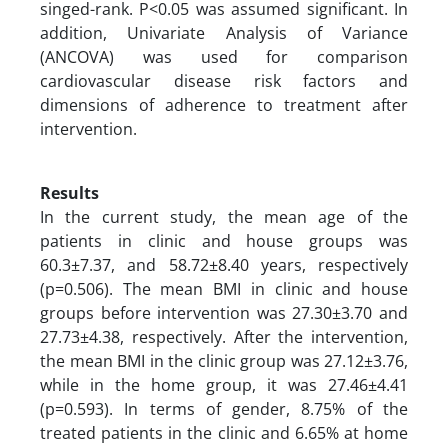
singed-rank. P<0.05 was assumed significant. In
addition, Univariate Analysis of Variance
(ANCOVA) was used for comparison
cardiovascular disease risk factors and
dimensions of adherence to treatment after
intervention.
Results
In the current study, the mean age of the
patients in clinic and house groups was
60.3±7.37, and 58.72±8.40 years, respectively
(p=0.506). The mean BMI in clinic and house
groups before intervention was 27.30±3.70 and
27.73±4.38, respectively. After the intervention,
the mean BMI in the clinic group was 27.12±3.76,
while in the home group, it was 27.46±4.41
(p=0.593). In terms of gender, 8.75% of the
treated patients in the clinic and 6.65% at home