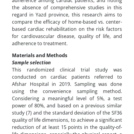
adherence among cardiac patients, and noting
the absence of comprehensive studies in this
regard in Yazd province, this research aims to
compare the efficacy of home-based vs. center-
based cardiac rehabilitation on the risk factors
for cardiovascular disease, quality of life, and
adherence to treatment.
Materials and Methods
Sample selection
This randomized clinical trial study was
conducted on cardiac patients referred to
Afshar Hospital in 2019. Sampling was done
using the convenience sampling method.
Considering a meaningful level of 5%, a test
power of 80%, and based on a previous similar
study (7) and the standard deviation of the SF36
quality of life dimensions, to achieve a significant
reduction of at least 15 points in the quality-of-