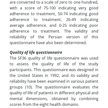
are converted to a scale of zero to one hundred,
with a score of 75-100 indicating very good
adherence to treatment, 50-74 indicating good
adherence to treatment, 26-49 indicating
average adherence, and 0-25 indicating poor
adherence to treatment. The validity and
reliability of the Persian version of this
questionnaire have also been determined.
Quality of life questionnaire
The SF36 quality of life questionnaire was used
to assess the quality of life of the study
participants. This questionnaire was designed in
the United States in 1992, and its validity and
reliability have been examined in various patient
groups (10). The questionnaire evaluates the
quality of life of patients in different physical and
mental dimensions, obtained by combining
scores from the eight health domains.