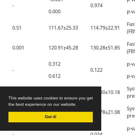
-
0.974
0.000
p-v
Fa
0.51
111.67±25.33
114.79±22.91
(FB
Fa
0.001
120.91±45.28
130.28±51.85
(FB
0.312
p-v
-
0.122
0.612
p-v
Sy
0.32
115.55±9.220
117.30±10.18
pre
This website uses cookies to ensure you get
the best experience on our website.
Sy
0.168
123.16±22.05
126.78±21.08
pre
Got it!
0.830
p-v
-
0.024