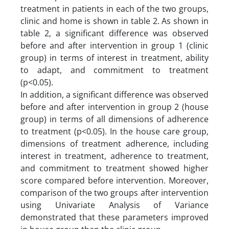
treatment in patients in each of the two groups,
clinic and home is shown in table 2. As shown in
table 2, a significant difference was observed
before and after intervention in group 1 (clinic
group) in terms of interest in treatment, ability
to adapt, and commitment to treatment
(p<0.05).
In addition, a significant difference was observed
before and after intervention in group 2 (house
group) in terms of all dimensions of adherence
to treatment (p<0.05). In the house care group,
dimensions of treatment adherence, including
interest in treatment, adherence to treatment,
and commitment to treatment showed higher
score compared before intervention. Moreover,
comparison of the two groups after intervention
using Univariate Analysis of Variance
demonstrated that these parameters improved