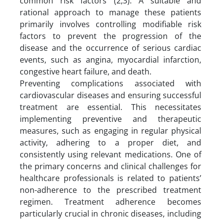
common risk factors (2,3). A suitable and
rational approach to manage these patients
primarily involves controlling modifiable risk
factors to prevent the progression of the
disease and the occurrence of serious cardiac
events, such as angina, myocardial infarction,
congestive heart failure, and death.
Preventing complications associated with
cardiovascular diseases and ensuring successful
treatment are essential. This necessitates
implementing preventive and therapeutic
measures, such as engaging in regular physical
activity, adhering to a proper diet, and
consistently using relevant medications. One of
the primary concerns and clinical challenges for
healthcare professionals is related to patients’
non-adherence to the prescribed treatment
regimen. Treatment adherence becomes
particularly crucial in chronic diseases, including