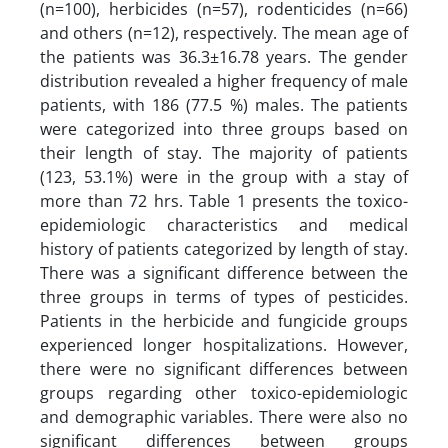
(n=100), herbicides (n=57), rodenticides (n=66)
and others (n=12), respectively. The mean age of
the patients was 36.3±16.78 years. The gender
distribution revealed a higher frequency of male
patients, with 186 (77.5 %) males. The patients
were categorized into three groups based on
their length of stay. The majority of patients
(123, 53.1%) were in the group with a stay of
more than 72 hrs. Table 1 presents the toxico-
epidemiologic characteristics and medical
history of patients categorized by length of stay.
There was a significant difference between the
three groups in terms of types of pesticides.
Patients in the herbicide and fungicide groups
experienced longer hospitalizations. However,
there were no significant differences between
groups regarding other toxico-epidemiologic
and demographic variables. There were also no
significant differences between groups