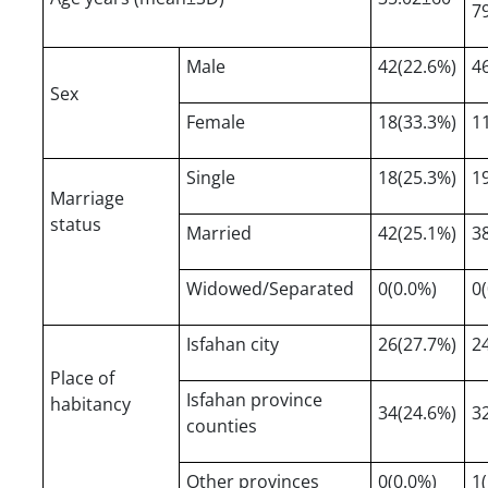
7
Male
42(22.6%)
4
Sex
Female
18(33.3%)
1
Single
18(25.3%)
1
Marriage
status
Married
42(25.1%)
3
Widowed/Separated
0(0.0%)
0
Isfahan city
26(27.7%)
2
Place of
Isfahan province
habitancy
34(24.6%)
3
counties
Other provinces
0(0.0%)
1