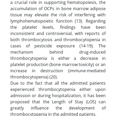
a crucial role in supporting hematopoiesis, the
accumulation of OCPs in bone marrow adipose
tissue may elevate the risk of interfering with
lymphohematopoietic function (13). Regarding
the platelet levels, findings have been
inconsistent and controversial, with reports of
both thrombocytosis and thrombocytopenia in
cases of pesticide exposure (14-19). The
mechanism behind drug-induced
thrombocytopenia is either a decrease in
platelet production (bone marrow toxicity) or an
increase in destruction (immune-mediated
thrombocytopenia) (20).
Due to the fact that all the admitted patients
experienced thrombocytopenia either upon
admission or during hospitalization, it has been
proposed that the Length of Stay (LOS) can
greatly influence the development of
thrombocytopenia in the admitted patients.