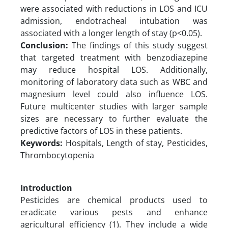
were associated with reductions in LOS and ICU
admission, endotracheal intubation was
associated with a longer length of stay (p<0.05).
Conclusion:
The findings of this study suggest
that targeted treatment with benzodiazepine
may reduce hospital LOS. Additionally,
monitoring of laboratory data such as WBC and
magnesium level could also influence LOS.
Future multicenter studies with larger sample
sizes are necessary to further evaluate the
predictive factors of LOS in these patients.
Keywords:
Hospitals, Length of stay, Pesticides,
Thrombocytopenia
Introduction
Pesticides are chemical products used to
eradicate various pests and enhance
agricultural efficiency (1). They include a wide