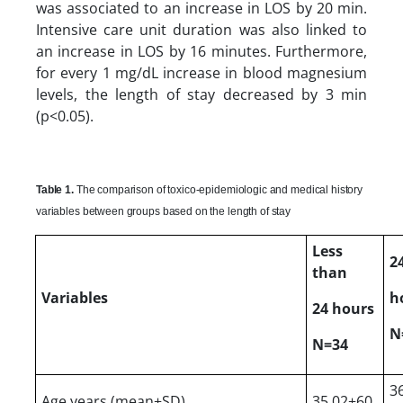
was associated to an increase in LOS by 20 min.
Intensive care unit duration was also linked to
an increase in LOS by 16 minutes. Furthermore,
for every 1 mg/dL increase in blood magnesium
levels, the length of stay decreased by 3 min
(p<0.05).
Table 1.
The comparison of toxico-epidemiologic and medical history
variables between groups based on the length of stay
Less
2
than
Variables
h
24 hours
N
N=34
3
Age years (mean±SD)
35.02±60