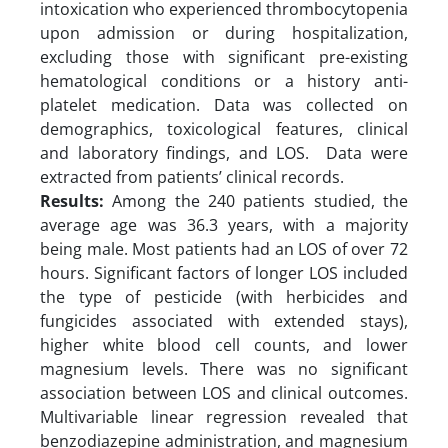
intoxication who experienced thrombocytopenia
upon admission or during hospitalization,
excluding those with significant pre-existing
hematological conditions or a history anti-
platelet medication. Data was collected on
demographics, toxicological features, clinical
and laboratory findings, and LOS. Data were
extracted from patients’ clinical records.
Results:
Among the 240 patients studied, the
average age was 36.3 years, with a majority
being male. Most patients had an LOS of over 72
hours. Significant factors of longer LOS included
the type of pesticide (with herbicides and
fungicides associated with extended stays),
higher white blood cell counts, and lower
magnesium levels. There was no significant
association between LOS and clinical outcomes.
Multivariable linear regression revealed that
benzodiazepine administration, and magnesium