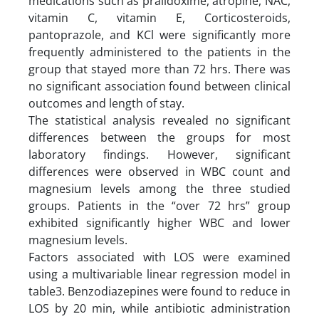
medications such as pralidoxime, atropine, NAC,
vitamin C, vitamin E, Corticosteroids,
pantoprazole, and KCl were significantly more
frequently administered to the patients in the
group that stayed more than 72 hrs. There was
no significant association found between clinical
outcomes and length of stay.
The statistical analysis revealed no significant
differences between the groups for most
laboratory findings. However, significant
differences were observed in WBC count and
magnesium levels among the three studied
groups. Patients in the “over 72 hrs” group
exhibited significantly higher WBC and lower
magnesium levels.
Factors associated with LOS were examined
using a multivariable linear regression model in
table3. Benzodiazepines were found to reduce in
LOS by 20 min, while antibiotic administration