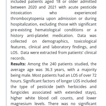
included patients aged 18 or older admitted
between 2020 and 2021 with acute pesticide
intoxication who experienced
thrombocytopenia upon admission or during
hospitalization, excluding those with significant
pre-existing hematological conditions or a
history anti-platelet medication. Data was
collected on demographics, toxicological
features, clinical and laboratory findings, and
LOS. Data were extracted from patients’ clinical
records.
Results:
Among the 240 patients studied, the
average age was 36.3 years, with a majority
being male. Most patients had an LOS of over 72
hours. Significant factors of longer LOS included
the type of pesticide (with herbicides and
fungicides associated with extended stays),
higher white blood cell counts, and lower
magnesium levels. There was no significant