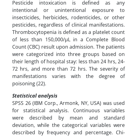
Pesticide intoxication is defined as any
intentional or unintentional exposure to
insecticides, herbicides, rodenticides, or other
pesticides, regardless of clinical manifestations.
Thrombocytopenia is defined as a platelet count
of less than 150,000/µL in a Complete Blood
Count (CBC) result upon admission. The patients
were categorized into three groups based on
their length of hospital stay: less than 24 hrs, 24-
72 hrs, and more than 72 hrs. The severity of
manifestations varies with the degree of
poisoning (22).
Statistical analysis
SPSS 26 (IBM Corp., Armonk, NY, USA) was used
for statistical analysis. Continuous variables
were described by mean and standard
deviation, while the categorical variables were
described by frequency and percentage. Chi-