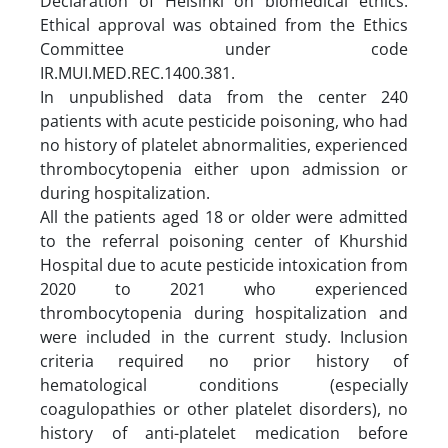
Declaration of Helsinki on biomedical ethics.
Ethical approval was obtained from the Ethics
Committee under code
IR.MUI.MED.REC.1400.381.
In unpublished data from the center 240
patients with acute pesticide poisoning, who had
no history of platelet abnormalities, experienced
thrombocytopenia either upon admission or
during hospitalization.
All the patients aged 18 or older were admitted
to the referral poisoning center of Khurshid
Hospital due to acute pesticide intoxication from
2020 to 2021 who experienced
thrombocytopenia during hospitalization and
were included in the current study. Inclusion
criteria required no prior history of
hematological conditions (especially
coagulopathies or other platelet disorders), no
history of anti-platelet medication before