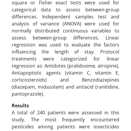
square or Fisher exact tests were used for
categorical data to assess between-group
differences. Independent samples test and
analysis of variance (ANOVA) were used for
normally distributed continuous variables to
assess between-group differences. Linear
regression was used to evaluate the factors
influencing the length of stay. Protocol
treatments were categorized for linear
regression as: Antidotes (pralidoxime, atropine),
Antiapoptotic agents (vitamin C, vitamin E,
corticosteroids) and Benzodiazepines
(diazepam, midazolam) and antiacid (ranitidine,
pantoprazole).
Results
A total of 240 patients were assessed in this
study. The most frequently encountered
pesticides among patients were insecticides