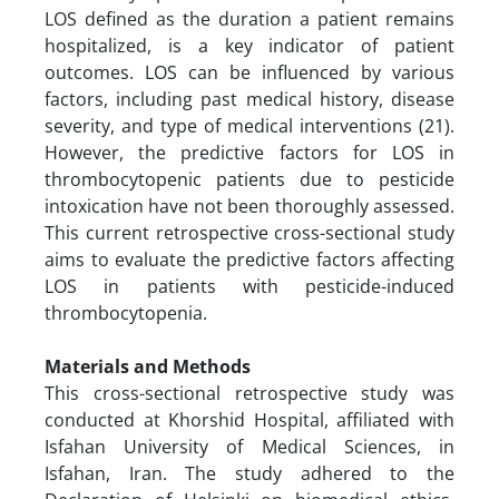
LOS defined as the duration a patient remains
hospitalized, is a key indicator of patient
outcomes. LOS can be influenced by various
factors, including past medical history, disease
severity, and type of medical interventions (21).
However, the predictive factors for LOS in
thrombocytopenic patients due to pesticide
intoxication have not been thoroughly assessed.
This current retrospective cross-sectional study
aims to evaluate the predictive factors affecting
LOS in patients with pesticide-induced
thrombocytopenia.
Materials and Methods
This cross-sectional retrospective study was
conducted at Khorshid Hospital, affiliated with
Isfahan University of Medical Sciences, in
Isfahan, Iran. The study adhered to the