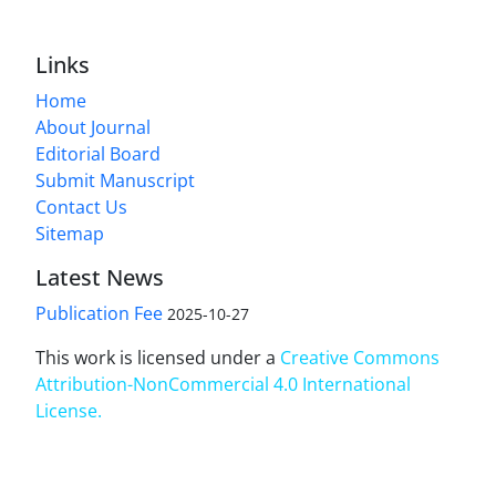
Links
Home
About Journal
Editorial Board
Submit Manuscript
Contact Us
Sitemap
Latest News
Publication Fee
2025-10-27
This work is licensed under a
Creative Commons
Attribution-NonCommercial 4.0 International
License
.