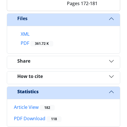
Pages
172-181
Files
XML
PDF
361.72 K
Share
How to cite
Statistics
Article View
182
PDF Download
118