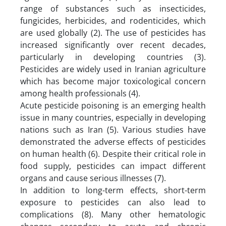
range of substances such as insecticides,
fungicides, herbicides, and rodenticides, which
are used globally (2). The use of pesticides has
increased significantly over recent decades,
particularly in developing countries (3).
Pesticides are widely used in Iranian agriculture
which has become major toxicological concern
among health professionals (4).
Acute pesticide poisoning is an emerging health
issue in many countries, especially in developing
nations such as Iran (5). Various studies have
demonstrated the adverse effects of pesticides
on human health (6). Despite their critical role in
food supply, pesticides can impact different
organs and cause serious illnesses (7).
In addition to long-term effects, short-term
exposure to pesticides can also lead to
complications (8). Many other hematologic