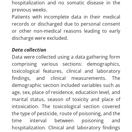
hospitalization and no somatic disease in the
previous weeks.
Patients with incomplete data in their medical
records or discharged due to personal consent
or other non-medical reasons leading to early
discharge were excluded.
Data collection
Data were collected using a data gathering form
comprising various sections: demographics,
toxicological features, clinical and laboratory
findings, and clinical measurements. The
demographic section included variables such as
age, sex, place of residence, education level, and
marital status, season of toxicity and place of
intoxication. The toxicological section covered
the type of pesticide, route of poisoning, and the
time interval between poisoning and
hospitalization. Clinical and laboratory findings