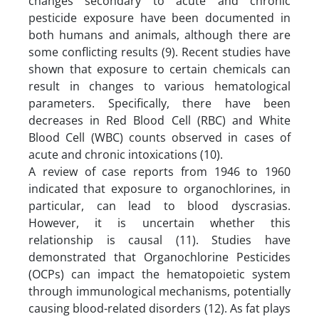
changes secondary to acute and chronic
pesticide exposure have been documented in
both humans and animals, although there are
some conflicting results (9). Recent studies have
shown that exposure to certain chemicals can
result in changes to various hematological
parameters. Specifically, there have been
decreases in Red Blood Cell (RBC) and White
Blood Cell (WBC) counts observed in cases of
acute and chronic intoxications (10).
A review of case reports from 1946 to 1960
indicated that exposure to organochlorines, in
particular, can lead to blood dyscrasias.
However, it is uncertain whether this
relationship is causal (11). Studies have
demonstrated that Organochlorine Pesticides
(OCPs) can impact the hematopoietic system
through immunological mechanisms, potentially
causing blood-related disorders (12). As fat plays