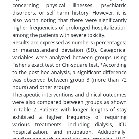
concerning physical illnesses, psychiatric
disorders, or self-harm history. However, it is
also worth noting that there were significantly
higher frequencies of prolonged hospitalization
among the patients with severe toxicity.
Results are expressed as numbers (percentages)
or mean±standard deviation (SD). Categorical
variables were analyzed between groups using
Fisher’s exact test or Chi-square test. *According
to the post hoc analysis, a significant difference
was observed between group 3 (more than 72
hours) and other groups
Therapeutic interventions and clinical outcomes
were also compared between groups as shown
in table 2. Patients with longer lengths of stay
exhibited a higher frequency of requiring
various treatments, including dialysis, ICU
hospitalization, and intubation. Additionally,