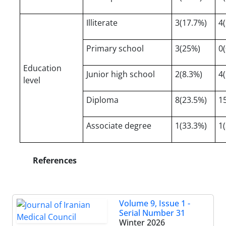
Illiterate
3(17.7%)
4
Primary school
3(25%)
0
Education
Junior high school
2(8.3%)
4
level
Diploma
8(23.5%)
1
Associate degree
1(33.3%)
1
References
Volume 9, Issue 1 -
Serial Number 31
Winter 2026