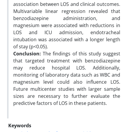
association between LOS and clinical outcomes.
Multivariable linear regression revealed that
benzodiazepine administration, and
magnesium were associated with reductions in
LOS and ICU admission, endotracheal
intubation was associated with a longer length
of stay (p<0.05).
Conclusion:
The findings of this study suggest
that targeted treatment with benzodiazepine
may reduce hospital LOS. Additionally,
monitoring of laboratory data such as WBC and
magnesium level could also influence LOS.
Future multicenter studies with larger sample
sizes are necessary to further evaluate the
predictive factors of LOS in these patients.
Keywords