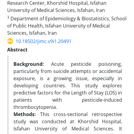
Research Center, Khorshid Hospital, Isfahan
University of Medical Sciences, Isfahan, Iran
3
Department of Epidemiology & Biostatistics, School
of Public Health, Isfahan University of Medical
Sciences, Isfahan, Iran
10.18502/jimc.v9i1.20491
Abstract
Background:
Acute pesticide poisoning,
particularly from suicide attempts or accidental
exposure, is a growing issue, especially in
developing countries. This study explores
predictive factors for the Length of Stay (LOS) in
patients with pesticide-induced
thrombocytopenia.
Methods:
This cross-sectional retrospective
study was conducted at Khorshid Hospital,
Isfahan University of Medical Sciences. It