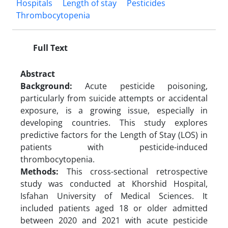
Hospitals
Length of stay
Pesticides
Thrombocytopenia
Full Text
Abstract
Background:
Acute pesticide poisoning,
particularly from suicide attempts or accidental
exposure, is a growing issue, especially in
developing countries. This study explores
predictive factors for the Length of Stay (LOS) in
patients with pesticide-induced
thrombocytopenia.
Methods:
This cross-sectional retrospective
study was conducted at Khorshid Hospital,
Isfahan University of Medical Sciences. It
included patients aged 18 or older admitted
between 2020 and 2021 with acute pesticide