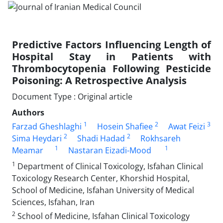
Predictive Factors Influencing Length of
Hospital Stay in Patients with
Thrombocytopenia Following Pesticide
Poisoning: A Retrospective Analysis
Document Type : Original article
Authors
1
2
3
Farzad Gheshlaghi
Hosein Shafiee
Awat Feizi
2
2
Sima Heydari
Shadi Hadad
Rokhsareh
1
1
Meamar
Nastaran Eizadi-Mood
1
Department of Clinical Toxicology, Isfahan Clinical
Toxicology Research Center, Khorshid Hospital,
School of Medicine, Isfahan University of Medical
Sciences, Isfahan, Iran
2
School of Medicine, Isfahan Clinical Toxicology