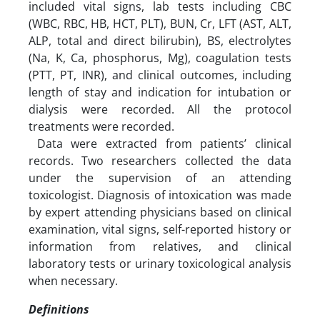
included vital signs, lab tests including CBC
(WBC, RBC, HB, HCT, PLT), BUN, Cr, LFT (AST, ALT,
ALP, total and direct bilirubin), BS, electrolytes
(Na, K, Ca, phosphorus, Mg), coagulation tests
(PTT, PT, INR), and clinical outcomes, including
length of stay and indication for intubation or
dialysis were recorded. All the protocol
treatments were recorded.
Data were extracted from patients’ clinical
records. Two researchers collected the data
under the supervision of an attending
toxicologist. Diagnosis of intoxication was made
by expert attending physicians based on clinical
examination, vital signs, self-reported history or
information from relatives, and clinical
laboratory tests or urinary toxicological analysis
when necessary.
Definitions