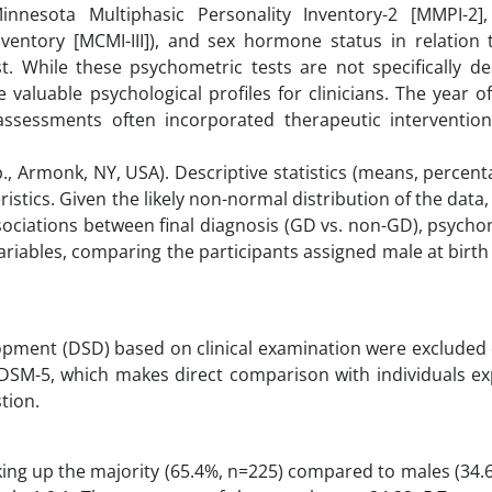
Minnesota Multiphasic Personality Inventory-2 [MMPI-2]
Inventory [MCMI-III]), and sex hormone status in relation
t. While these psychometric tests are not specifically de
aluable psychological profiles for clinicians. The year of 
assessments often incorporated therapeutic interventio
, Armonk, NY, USA). Descriptive statistics (means, percen
stics. Given the likely non-normal distribution of the data
ociations between final diagnosis (GD vs. non-GD), psycho
ariables, comparing the participants assigned male at birt
lopment (DSD) based on clinical examination were excluded 
he DSM-5, which makes direct comparison with individuals e
tion.
king up the majority (65.4%, n=225) compared to males (34.