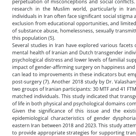
perpetuation of misconceptions and social conflicts.
research in the Muslim world, particularly in Ir
individuals in Iran often face significant social stigm
exclusion from educational opportunities, and limite
of substance abuse, homelessness, sexually transmitt
this population (5).
Several studies in Iran have explored various facets
mental health of Iranian and Dutch transgender individ
psychological distress and lower levels of familial supp
impact of gender-affirming surgery on happiness and 
can lead to improvements in these indicators but emp
post-surgery (7). Another 2018 study by Dr. Valashany
two groups of Iranian participants: 30 MTF and 41 FTM
matched individuals. This study indicated that transge
of life in both physical and psychological domains com
Given the significance of this issue and the exist
epidemiological characteristics of gender dysphori
eastern Iran between 2018 and 2023. This study atte
to provide appropriate strategies for supporting tra