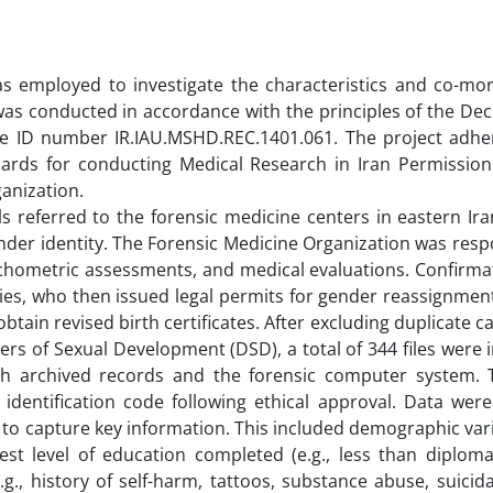
was employed to investigate the characteristics and co-mor
 was conducted in accordance with the principles of the Dec
the ID number IR.IAU.MSHD.REC.1401.061. The project adhe
dards for conducting Medical Research in Iran Permission
ganization.
als referred to the forensic medicine centers in eastern I
der identity. The Forensic Medicine Organization was resp
psychometric assessments, and medical evaluations. Confirm
rities, who then issued legal permits for gender reassignmen
tain revised birth certificates. After excluding duplicate c
rs of Sexual Development (DSD), a total of 344 files were 
ugh archived records and the forensic computer system. 
 identification code following ethical approval. Data wer
to capture key information. This included demographic var
hest level of education completed (e.g., less than diplom
(e.g., history of self-harm, tattoos, substance abuse, suicida