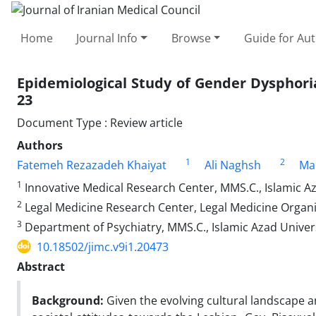
Home
Journal Info
Browse
Guide for Au
Epidemiological Study of Gender Dysphoria
23
Document Type : Review article
Authors
1
2
Fatemeh Rezazadeh Khaiyat
Ali Naghsh
Ma
1
Innovative Medical Research Center, MMS.C., Islamic Az
2
Legal Medicine Research Center, Legal Medicine Organi
3
Department of Psychiatry, MMS.C., Islamic Azad Univer
10.18502/jimc.v9i1.20473
Abstract
Background:
Given the evolving cultural landscape an