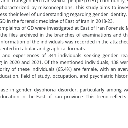
al and Transgender/Transsexual people (LGBT) community, sp
haracterized by misconceptions. This study aims to inves
ess their level of understanding regarding gender identity.
D in the forensic medicine of East of Iran in 2018-23.
complaints of GD were investigated at East of Iran Forensic 
 the files archived in the branches of examinations and th
formation of the individuals was recorded in the attached
esented in tabular and graphical formats.
s and experiences of 344 individuals seeking gender re
ng in 2020 and 2021. Of the mentioned individuals, 138 w
jority of these individuals (65.4%) are female, with an ave
ducation, field of study, occupation, and psychiatric hist
crease in gender dysphoria disorder, particularly among
ucation in the East of Iran province. This trend reflects 