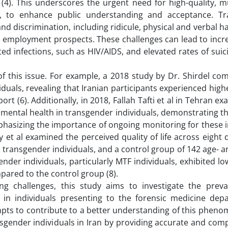
 (4). This underscores the urgent need for high-quality, m
an, to enhance public understanding and acceptance. T
a and discrimination, including ridicule, physical and verbal 
d employment prospects. These challenges can lead to incr
ed infections, such as HIV/AIDS, and elevated rates of su
 of this issue. For example, a 2018 study by Dr. Shirdel c
uals, revealing that Iranian participants experienced highe
ort (6). Additionally, in 2018, Fallah Tafti et al in Tehran e
mental health in transgender individuals, demonstrating t
hasizing the importance of ongoing monitoring for these i
 et al examined the perceived quality of life across eight
 transgender individuals, and a control group of 142 age- 
nder individuals, particularly MTF individuals, exhibited lo
pared to the control group (8).
ing challenges, this study aims to investigate the prev
a in individuals presenting to the forensic medicine dep
mpts to contribute to a better understanding of this phen
nsgender individuals in Iran by providing accurate and co