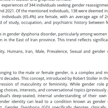
d experiences of 344 individuals seeking gender reassignme
nd 2021. Of the mentioned individuals, 138 were deemed ine
 individuals (65.4%) are female, with an average age of 2
eld of study, occupation, and psychiatric history between 
ase in gender dysphoria disorder, particularly among women
in the East of Iran province. This trend reflects significa
ty, Humans, Iran, Male, Prevalence, Sexual and gender m
elonging to the male or female gender, is a complex and m
ent decades. This concept, introduced by Robert Stoller in t
ession of masculinity or femininity. While gender role p
g choices, interests, and conversational topics (previousl
idual’s deep-seated, internal understanding of their own
nder identity can lead to a condition known as gender 
t. Gender Dysphoria (GD) specifically denotes clinically s