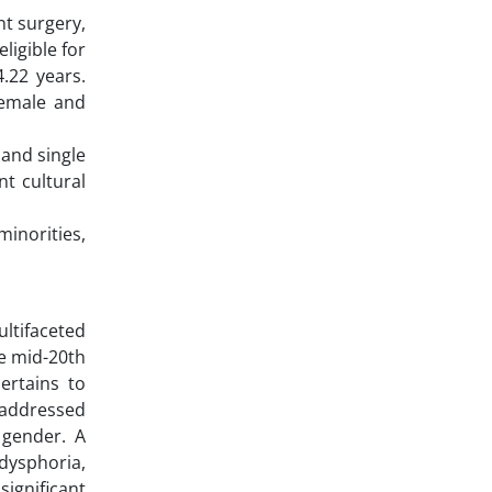
nt surgery,
ligible for
4.22 years.
female and
 and single
nt cultural
inorities,
ultifaceted
he mid-20th
ertains to
y addressed
 gender. A
dysphoria,
ignificant