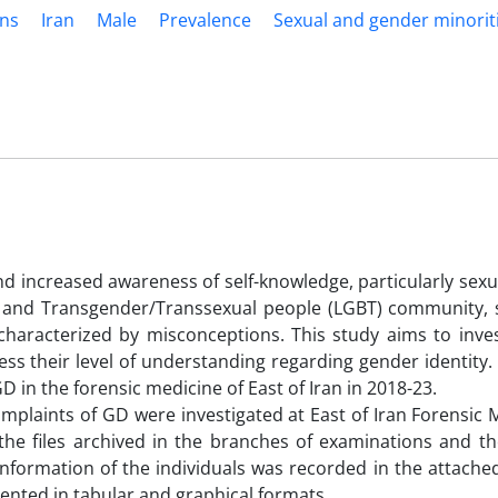
ns
Iran
Male
Prevalence
Sexual and gender minorit
d increased awareness of self-knowledge, particularly sexua
al and Transgender/Transsexual people (LGBT) community, sp
aracterized by misconceptions. This study aims to inves
ess their level of understanding regarding gender identity.
 in the forensic medicine of East of Iran in 2018-23.
complaints of GD were investigated at East of Iran Forensic 
 the files archived in the branches of examinations and th
formation of the individuals was recorded in the attached
sented in tabular and graphical formats.