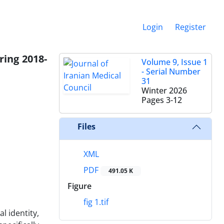
Login
Register
ring 2018-
Volume 9, Issue 1
- Serial Number
31
Winter 2026
Pages
3-12
Files
XML
PDF
491.05 K
Figure
fig 1.tif
l identity,