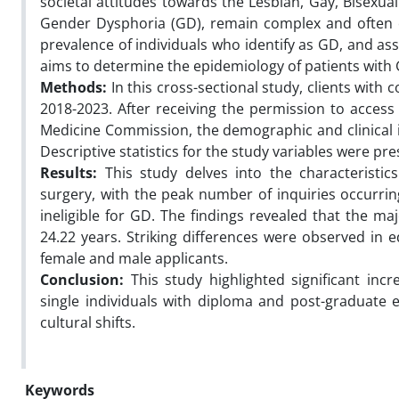
societal attitudes towards the Lesbian, Gay, Bisexu
Gender Dysphoria (GD), remain complex and often c
prevalence of individuals who identify as GD, and ass
aims to determine the epidemiology of patients with G
Methods:
In this cross-sectional study, clients with 
2018-2023. After receiving the permission to access
Medicine Commission, the demographic and clinical in
Descriptive statistics for the study variables were pr
Results:
This study delves into the characteristic
surgery, with the peak number of inquiries occurri
ineligible for GD. The findings revealed that the ma
24.22 years. Striking differences were observed in e
female and male applicants.
Conclusion:
This study highlighted significant in
single individuals with diploma and post-graduate ed
cultural shifts.
Keywords