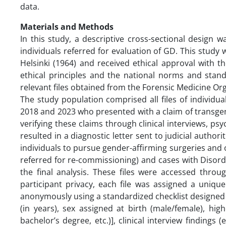
data.
Materials and Methods
In this study, a descriptive cross-sectional design 
individuals referred for evaluation of GD. This study
Helsinki (1964) and received ethical approval with 
ethical principles and the national norms and stan
relevant files obtained from the Forensic Medicine Or
The study population comprised all files of individu
2018 and 2023 who presented with a claim of transgen
verifying these claims through clinical interviews, 
resulted in a diagnostic letter sent to judicial autho
individuals to pursue gender-affirming surgeries and ob
referred for re-commissioning) and cases with Disorde
the final analysis. These files were accessed thro
participant privacy, each file was assigned a unique
anonymously using a standardized checklist designed 
(in years), sex assigned at birth (male/female), hig
bachelor’s degree, etc.)], clinical interview findings 