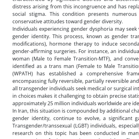
distress arising from this incongruence and has repl
social stigma. This condition presents numerous ch
conservative attitudes toward gender diversity.
Individuals experiencing gender dysphoria may seek v
gender identity. This process, known as gender tr
modifications), hormone therapy to induce secondar
gender-affirming surgeries. For instance, an individua
woman (Male to Female Transition-MTF), and convers
identified as a trans man (Female to Male Transiti
(WPATH) has established a comprehensive frame
encompassing fully reversible, partially reversible and 
all transgender individuals seek medical or surgical int
in choices makes it challenging to obtain precise sta
approximately 25 million individuals worldwide are ide
In Iran, this situation is compounded by additional cha
gender identity, continue to evolve, a significant
Transgender/transsexual (LGBT) individuals, especial
research on this topic has been conducted in many