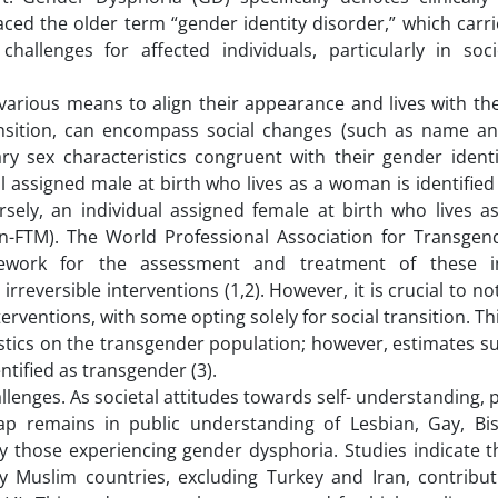
aced the older term “gender identity disorder,” which carr
allenges for affected individuals, particularly in soci
arious means to align their appearance and lives with the
ansition, can encompass social changes (such as name an
y sex characteristics congruent with their gender identi
l assigned male at birth who lives as a woman is identified
ely, an individual assigned female at birth who lives a
on-FTM). The World Professional Association for Transgen
work for the assessment and treatment of these ind
irreversible interventions (1,2). However, it is crucial to no
erventions, with some opting solely for social transition. Thi
tistics on the transgender population; however, estimates s
ntified as transgender (3).
llenges. As societal attitudes towards self- understanding, p
 gap remains in public understanding of Lesbian, Gay, Bi
ly those experiencing gender dysphoria. Studies indicate t
 Muslim countries, excluding Turkey and Iran, contribut