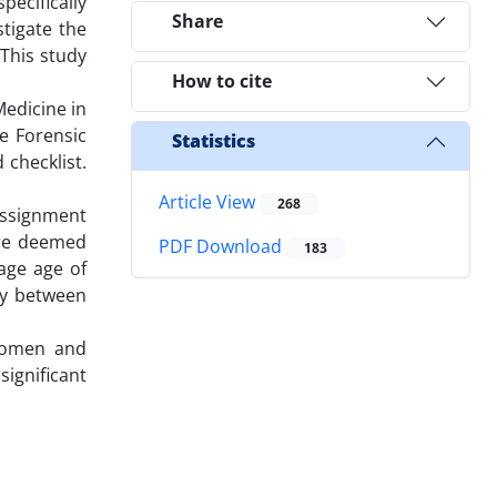
ecifically
Share
tigate the
 This study
How to cite
Medicine in
e Forensic
Statistics
 checklist.
Article View
268
assignment
ere deemed
PDF Download
183
rage age of
ory between
 women and
significant