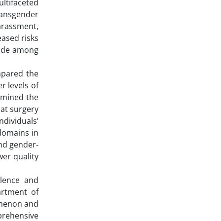
ultifaceted
ransgender
harassment,
eased risks
icide among
ompared the
r levels of
xamined the
hat surgery
ndividuals’
 domains in
and gender-
wer quality
alence and
artment of
omenon and
mprehensive