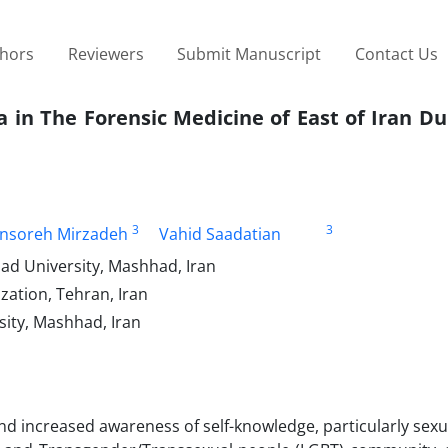
thors
Reviewers
Submit Manuscript
Contact Us
 in The Forensic Medicine of East of Iran Du
3
3
nsoreh Mirzadeh
Vahid Saadatian
ad University, Mashhad, Iran
zation, Tehran, Iran
sity, Mashhad, Iran
d increased awareness of self-knowledge, particularly sexua