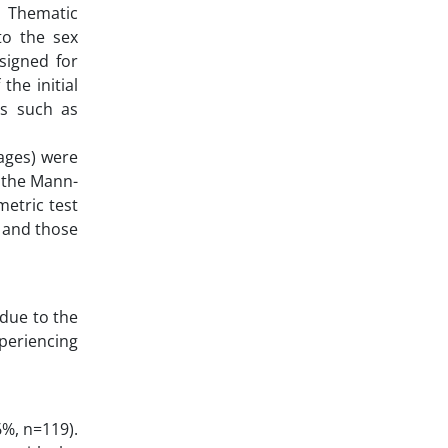
, Thematic
 to the sex
signed for
the initial
ns such as
tages) were
, the Mann-
metric test
h and those
due to the
xperiencing
6%, n=119).