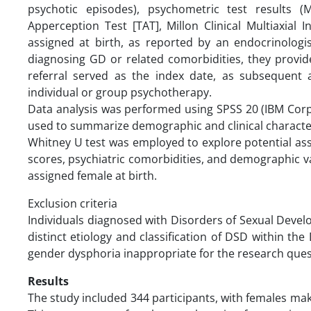
psychotic episodes), psychometric test results (
Apperception Test [TAT], Millon Clinical Multiaxial 
assigned at birth, as reported by an endocrinologis
diagnosing GD or related comorbidities, they provide v
referral served as the index date, as subsequent 
individual or group psychotherapy.
Data analysis was performed using SPSS 20 (IBM Corp.
used to summarize demographic and clinical characteri
Whitney U test was employed to explore potential ass
scores, psychiatric comorbidities, and demographic v
assigned female at birth.
Exclusion criteria
Individuals diagnosed with Disorders of Sexual Deve
distinct etiology and classification of DSD within t
gender dysphoria inappropriate for the research ques
Results
The study included 344 participants, with females ma