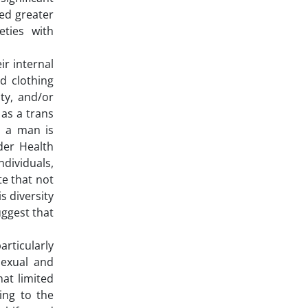
ied greater
eties with
ir internal
d clothing
ty, and/or
 as a trans
s a man is
der Health
ividuals,
te that not
s diversity
uggest that
articularly
sexual and
hat limited
ing to the