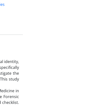
ies
l identity,
ecifically
tigate the
 This study
Medicine in
e Forensic
 checklist.