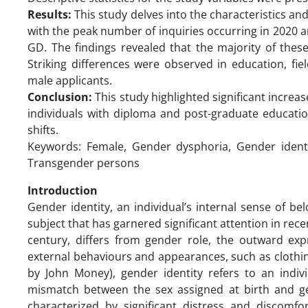
Results:
This study delves into the characteristics an
with the peak number of inquiries occurring in 2020 a
GD. The findings revealed that the majority of these
Striking differences were observed in education, fi
male applicants.
Conclusion:
This study highlighted significant incre
individuals with diploma and post-graduate education 
shifts.
Keywords: Female, Gender dysphoria, Gender identi
Transgender persons
Introduction
Gender identity, an individual’s internal sense of b
subject that has garnered significant attention in rec
century, differs from gender role, the outward expr
external behaviours and appearances, such as clothin
by John Money), gender identity refers to an indiv
mismatch between the sex assigned at birth and ge
characterized by significant distress and discomfor