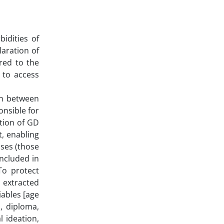
bidities of
laration of
red to the
 to access
ran between
onsible for
ation of GD
t, enabling
ases (those
included in
To protect
e extracted
iables [age
a, diploma,
l ideation,