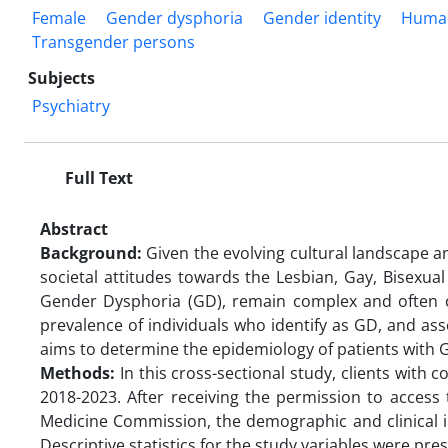
Female
Gender dysphoria
Gender identity
Huma
Transgender persons
Subjects
Psychiatry
Full Text
Abstract
Background:
Given the evolving cultural landscape an
societal attitudes towards the Lesbian, Gay, Bisexu
Gender Dysphoria (GD), remain complex and often ch
prevalence of individuals who identify as GD, and ass
aims to determine the epidemiology of patients with GD
Methods:
In this cross-sectional study, clients with 
2018-2023. After receiving the permission to access
Medicine Commission, the demographic and clinical in
Descriptive statistics for the study variables were pre