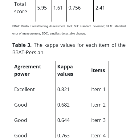
Total
5.95
1.61
0.756
2.41
score
BBAT: Bristol Breastfeeding Assessment Tool; SD: standard deviation; SEM: standard
error of measurement; SDC: smallest detectable change.
Table 3.
The kappa values for each item of the
BBAT-Persian
Agreement
Kappa
Items
power
values
Excellent
0.821
Item 1
Good
0.682
Item 2
Good
0.644
Item 3
Good
0.763
Item 4