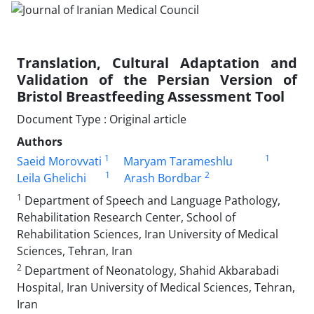
Translation, Cultural Adaptation and
Validation of the Persian Version of
Bristol Breastfeeding Assessment Tool
Document Type : Original article
Authors
1
1
Saeid Morovvati
Maryam Tarameshlu
1
2
Leila Ghelichi
Arash Bordbar
1
Department of Speech and Language Pathology,
Rehabilitation Research Center, School of
Rehabilitation Sciences, Iran University of Medical
Sciences, Tehran, Iran
2
Department of Neonatology, Shahid Akbarabadi
Hospital, Iran University of Medical Sciences, Tehran,
Iran