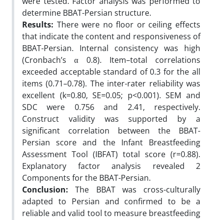
were tested. Factor analysis was performed to
determine BBAT-Persian structure.
Results:
There were no floor or ceiling effects
that indicate the content and responsiveness of
BBAT-Persian. Internal consistency was high
(Cronbach’s α 0.8). Item–total correlations
exceeded acceptable standard of 0.3 for the all
items (0.71–0.78). The inter-rater reliability was
excellent (k=0.80, SE=0.05; p<0.001). SEM and
SDC were 0.756 and 2.41, respectively.
Construct validity was supported by a
significant correlation between the BBAT-
Persian score and the Infant Breastfeeding
Assessment Tool (IBFAT) total score (r=0.88).
Explanatory factor analysis revealed 2
Components for the BBAT-Persian.
Conclusion:
The BBAT was cross-culturally
adapted to Persian and confirmed to be a
reliable and valid tool to measure breastfeeding