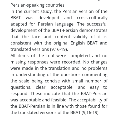
Persian-speaking countries.
In the current study, the Persian version of the
BBAT was developed and cross-culturally
adapted for Persian language. The successful
development of the BBAT-Persian demonstrates
that the face and content validity of it is
consistent with the original English BBAT and
translated versions (9,16-19).
All items of the tool were completed and no
missing responses were recorded. No changes
were made in the translation and no problems
in understanding of the questions commenting
the scale being concise with small number of
questions, clear, acceptable, and easy to
respond. These indicate that the BBAT-Persian
was acceptable and feasible. The acceptability of
the BBAT-Persian is in line with those found for
the translated versions of the BBAT (9,16-19).