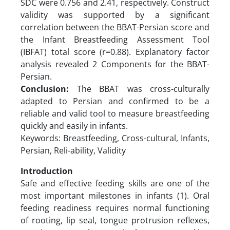
SDC were 0.756 and 2.41, respectively. Construct
validity was supported by a significant
correlation between the BBAT-Persian score and
the Infant Breastfeeding Assessment Tool
(IBFAT) total score (r=0.88). Explanatory factor
analysis revealed 2 Components for the BBAT-
Persian.
Conclusion:
The BBAT was cross-culturally
adapted to Persian and confirmed to be a
reliable and valid tool to measure breastfeeding
quickly and easily in infants.
Keywords: Breastfeeding, Cross-cultural, Infants,
Persian, Reli-ability, Validity
Introduction
Safe and effective feeding skills are one of the
most important milestones in infants (1). Oral
feeding readiness requires normal functioning
of rooting, lip seal, tongue protrusion reflexes,