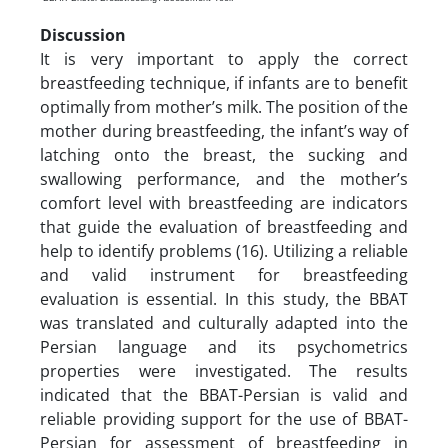
Discussion
It is very important to apply the correct
breastfeeding technique, if infants are to benefit
optimally from mother’s milk. The position of the
mother during breastfeeding, the infant’s way of
latching onto the breast, the sucking and
swallowing performance, and the mother’s
comfort level with breastfeeding are indicators
that guide the evaluation of breastfeeding and
help to identify problems (16). Utilizing a reliable
and valid instrument for breastfeeding
evaluation is essential. In this study, the BBAT
was translated and culturally adapted into the
Persian language and its psychometrics
properties were investigated. The results
indicated that the BBAT-Persian is valid and
reliable providing support for the use of BBAT-
Persian for assessment of breastfeeding in