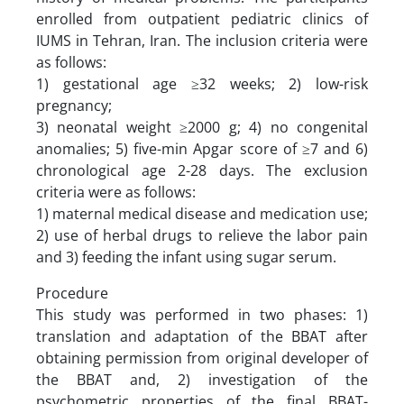
enrolled from outpatient pediatric clinics of
IUMS in Tehran, Iran. The inclusion criteria were
as follows:
1) gestational age ≥32 weeks; 2) low-risk
pregnancy;
3) neonatal weight ≥2000 g; 4) no congenital
anomalies; 5) five-min Apgar score of ≥7 and 6)
chronological age 2-28 days. The exclusion
criteria were as follows:
1) maternal medical disease and medication use;
2) use of herbal drugs to relieve the labor pain
and 3) feeding the infant using sugar serum.
Procedure
This study was performed in two phases: 1)
translation and adaptation of the BBAT after
obtaining permission from original developer of
the BBAT and, 2) investigation of the
psychometric properties of the final BBAT-