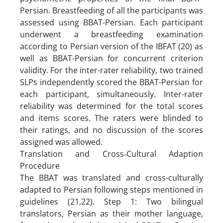
Persian. Breastfeeding of all the participants was
assessed using BBAT-Persian. Each participant
underwent a breastfeeding examination
according to Persian version of the IBFAT (20) as
well as BBAT-Persian for concurrent criterion
validity. For the inter-rater reliability, two trained
SLPs independently scored the BBAT-Persian for
each participant, simultaneously. Inter-rater
reliability was determined for the total scores
and items scores. The raters were blinded to
their ratings, and no discussion of the scores
assigned was allowed.
Translation and Cross‑Cultural Adaption
Procedure
The BBAT was translated and cross-culturally
adapted to Persian following steps mentioned in
guidelines (21,22). Step 1: Two bilingual
translators, Persian as their mother language,