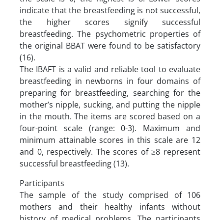
indicate that the breastfeeding is not successful,
the higher scores signify successful
breastfeeding. The psychometric properties of
the original BBAT were found to be satisfactory
(16).
The IBAFT is a valid and reliable tool to evaluate
breastfeeding in newborns in four domains of
preparing for breastfeeding, searching for the
mother’s nipple, sucking, and putting the nipple
in the mouth. The items are scored based on a
four-point scale (range: 0-3). Maximum and
minimum attainable scores in this scale are 12
and 0, respectively. The scores of ≥8 represent
successful breastfeeding (13).
Participants
The sample of the study comprised of 106
mothers and their healthy infants without
history of medical problems. The participants