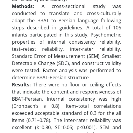
Methods:
A cross-sectional study was
conducted to translate and cross-culturally
adapt the BBAT to Persian language following
steps described in guidelines. A total of 106
infants participated in this study. Psychometric
properties of internal consistency reliability,
test–retest reliability, inter-rater reliability,
Standard Error of Measurement (SEM), Smallest
Detectable Change (SDC), and construct validity
were tested. Factor analysis was performed to
determine BBAT-Persian structure.
Results:
There were no floor or ceiling effects
that indicate the content and responsiveness of
BBAT-Persian. Internal consistency was high
(Cronbach’s α 0.8). Item–total correlations
exceeded acceptable standard of 0.3 for the all
items (0.71–0.78). The inter-rater reliability was
excellent (k=0.80, SE=0.05; p<0.001). SEM and