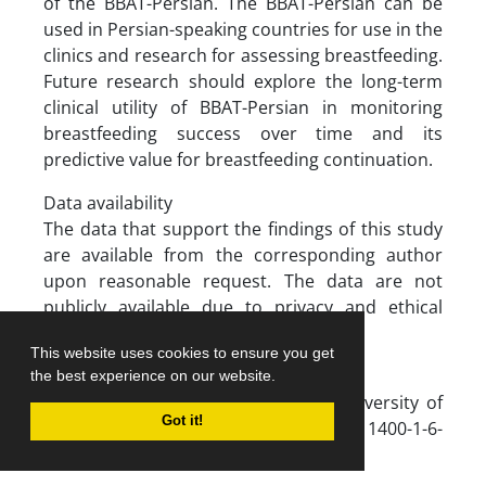
of the BBAT-Persian. The BBAT-Persian can be
used in Persian-speaking countries for use in the
clinics and research for assessing breastfeeding.
Future research should explore the long-term
clinical utility of BBAT-Persian in monitoring
breastfeeding success over time and its
predictive value for breastfeeding continuation.
Data availability
The data that support the findings of this study
are available from the corresponding author
upon reasonable request. The data are not
publicly available due to privacy and ethical
restrictions.
This website uses cookies to ensure you get
Funding
the best experience on our website.
This study was supported by Iran University of
Got it!
Medical Sciences (grant number: 1400-1-6-
20149).