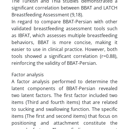
The Turkish and Thia studies demonstrated a
significant correlation between BBAT and LATCH
Breastfeeding Assessment (9,18).
In regard to compare BBAT-Persian with other
validated breastfeeding assessment tools such
as IBFAT, which assesses multiple breastfeeding
behaviors, BBAT is more concise, making it
easier to use in clinical practice. However, both
tools showed a significant correlation (r=0.88),
reinforcing the validity of BBAT-Persian.
Factor analysis
A factor analysis performed to determine the
latent components of BBAT-Persian revealed
two latent factors. The first factor included two
items (Third and fourth items) that are related
to sucking and swallowing function. The specific
items (The first and second items) that focus on
positioning and attachment constitute the