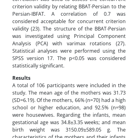
criterion validity by relating BBAT-Persian to the
Persian-IBFAT. A correlation of 0.7 was
considered acceptable for concurrent criterion
validity (23). The structure of the BBAT-Persian
was investigated using Principal Component
Analysis (PCA) with varimax rotations (27).
Statistical analyses were performed using the
SPSS version 17. The p<0.05 was considered
statistically significant.
Results
A total of 106 participants were included in the
study. The mean age of the mothers was 31.73
(SD=6.19). Of the mothers, 66% (n=70) had a high
school or higher education, and 92.5% (n=98)
were housewives. Regarding the infants, mean
gestational age was 34.8±3.35 weeks; and mean
birth weight was 3150.09±589.05 g. The
characteristics of the mothers and their infants