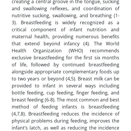
creating a central groove in the tongue, sucking
and swallowing reflexes, and coordination of
nutritive sucking, swallowing, and breathing (1-
3). Breastfeeding is widely recognized as a
critical component of infant nutrition and
maternal health, providing numerous benefits
that extend beyond infancy (4). The World
Health Organization (WHO) recommends
exclusive breastfeeding for the first six months
of life, followed by continued breastfeeding
alongside appropriate complementary foods up
to two years or beyond (4,5). Breast milk can be
provided to infant in several ways including
bottle feeding, cup feeding, finger feeding, and
breast feeding (6-8). The most common and best
method of feeding infants is breastfeeding
(4,7,8). Breastfeeding reduces the incidence of
physical problems during feeding, improves the
infant’s latch, as well as reducing the incidence