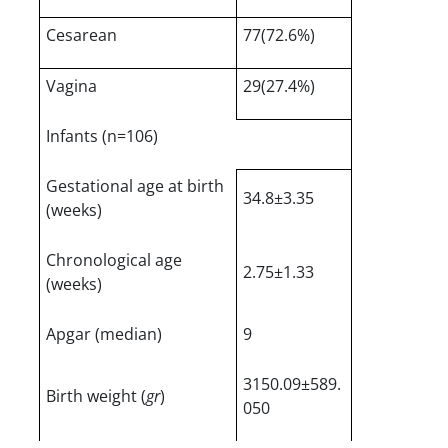
Cesarean
77(72.6%)
Vagina
29(27.4%)
Infants (n=106)
Gestational age at birth
34.8±3.35
(weeks)
Chronological age
2.75±1.33
(weeks)
Apgar (median)
9
3150.09±589.
Birth weight (
gr
)
050