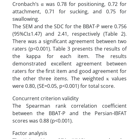
Cronbach’s α was 0.78 for positioning, 0.72 for
attachment, 0.71 for sucking, and 0.75 for
swallowing.
The SEM and the SDC for the BBAT-P were 0.756
(95%CI±1.47) and 2.41, respectively (Table 2).
There was a significant agreement between two
raters (p<0.001). Table 3 presents the results of
the kappa for each item. The results
demonstrated excellent agreement between
raters for the first item and good agreement for
the other three items. The weighted κ values
were 0.80, (SE=0.05, p<0.001) for total score.
Concurrent criterion validity
The Spearman rank correlation coefficient
between the BBAT-P and the Persian-IBFAT
scores was 0.88 (p<0.001).
Factor analysis