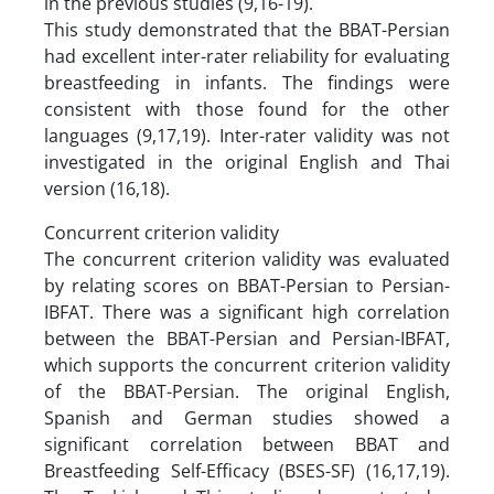
in the previous studies (9,16-19).
This study demonstrated that the BBAT-Persian
had excellent inter-rater reliability for evaluating
breastfeeding in infants. The findings were
consistent with those found for the other
languages (9,17,19). Inter-rater validity was not
investigated in the original English and Thai
version (16,18).
Concurrent criterion validity
The concurrent criterion validity was evaluated
by relating scores on BBAT-Persian to Persian-
IBFAT. There was a significant high correlation
between the BBAT-Persian and Persian-IBFAT,
which supports the concurrent criterion validity
of the BBAT-Persian. The original English,
Spanish and German studies showed a
significant correlation between BBAT and
Breastfeeding Self-Efficacy (BSES-SF) (16,17,19).