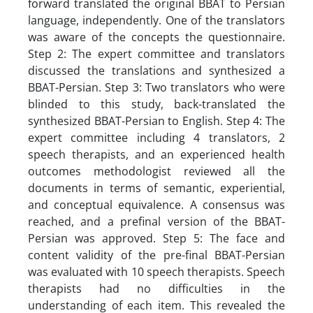
forward translated the original BBAT to Persian
language, independently. One of the translators
was aware of the concepts the questionnaire.
Step 2: The expert committee and translators
discussed the translations and synthesized a
BBAT-Persian. Step 3: Two translators who were
blinded to this study, back-translated the
synthesized BBAT-Persian to English. Step 4: The
expert committee including 4 translators, 2
speech therapists, and an experienced health
outcomes methodologist reviewed all the
documents in terms of semantic, experiential,
and conceptual equivalence. A consensus was
reached, and a prefinal version of the BBAT-
Persian was approved. Step 5: The face and
content validity of the pre-final BBAT-Persian
was evaluated with 10 speech therapists. Speech
therapists had no difficulties in the
understanding of each item. This revealed the