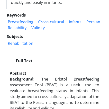
quickly and easily in infants.
Keywords
Breastfeeding
Cross-cultural
Infants
Persian
Reli-ability
Validity
Subjects
Rehabilitation
Full Text
Abstract
Background:
The Bristol Breastfeeding
Assessment Tool (BBAT) is a useful tool to
evaluate breastfeeding status in infants. This
study aimed to cross-culturally adaptation of the
BBAT to the Persian language and to determine
its reliability and validity.