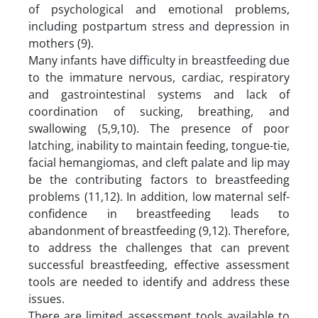
of psychological and emotional problems,
including postpartum stress and depression in
mothers (9).
Many infants have difficulty in breastfeeding due
to the immature nervous, cardiac, respiratory
and gastrointestinal systems and lack of
coordination of sucking, breathing, and
swallowing (5,9,10). The presence of poor
latching, inability to maintain feeding, tongue-tie,
facial hemangiomas, and cleft palate and lip may
be the contributing factors to breastfeeding
problems (11,12). In addition, low maternal self-
confidence in breastfeeding leads to
abandonment of breastfeeding (9,12). Therefore,
to address the challenges that can prevent
successful breastfeeding, effective assessment
tools are needed to identify and address these
issues.
There are limited assessment tools available to