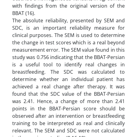
with findings from the original version of the
BBAT (16).
The absolute reliability, presented by SEM and
SDC, is an important reliability measure for
clinical purposes. The SEM is used to determine
the change in test scores which is a real beyond
measurement error. The SEM value found in this
study was 0.756 indicating that the BBAT-Persian
is a useful tool to identify real changes in
breastfeeding. The SDC was calculated to
determine whether an individual patient has
achieved a real change after therapy. It was
found that the SDC value of the BBAT-Persian
was 2.41. Hence, a change of more than 2.41
points in the BBAT-Persian score should be
observed after an intervention or breastfeeding
training to be interpreted as real and clinically
relevant. The SEM and SDC were not calculated