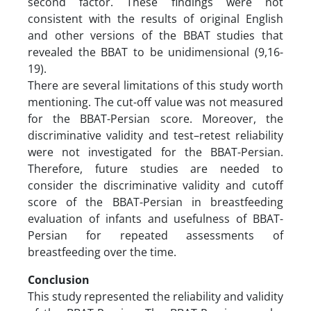
second factor. These findings were not
consistent with the results of original English
and other versions of the BBAT studies that
revealed the BBAT to be unidimensional (9,16-
19).
There are several limitations of this study worth
mentioning. The cut-off value was not measured
for the BBAT-Persian score. Moreover, the
discriminative validity and test–retest reliability
were not investigated for the BBAT-Persian.
Therefore, future studies are needed to
consider the discriminative validity and cutoff
score of the BBAT-Persian in breastfeeding
evaluation of infants and usefulness of BBAT-
Persian for repeated assessments of
breastfeeding over the time.
Conclusion
This study represented the reliability and validity