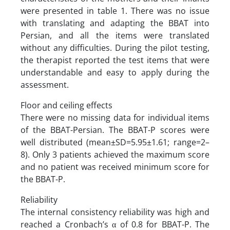
were presented in table 1. There was no issue
with translating and adapting the BBAT into
Persian, and all the items were translated
without any difficulties. During the pilot testing,
the therapist reported the test items that were
understandable and easy to apply during the
assessment.
Floor and ceiling effects
There were no missing data for individual items
of the BBAT-Persian. The BBAT-P scores were
well distributed (mean±SD=5.95±1.61; range=2–
8). Only 3 patients achieved the maximum score
and no patient was received minimum score for
the BBAT-P.
Reliability
The internal consistency reliability was high and
reached a Cronbach’s α of 0.8 for BBAT-P. The