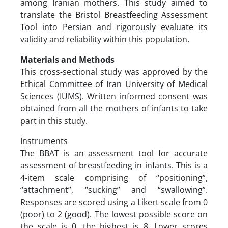
among Iranian mothers. This study aimed to
translate the Bristol Breastfeeding Assessment
Tool into Persian and rigorously evaluate its
validity and reliability within this population.
Materials and Methods
This cross-sectional study was approved by the
Ethical Committee of Iran University of Medical
Sciences (IUMS). Written informed consent was
obtained from all the mothers of infants to take
part in this study.
Instruments
The BBAT is an assessment tool for accurate
assessment of breastfeeding in infants. This is a
4-item scale comprising of “positioning”,
“attachment”, “sucking” and “swallowing”.
Responses are scored using a Likert scale from 0
(poor) to 2 (good). The lowest possible score on
the scale is 0, the highest is 8. Lower scores