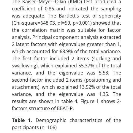
The Kaiser–Meyer–Olkin (KMO) test produced a
coefficient of 0.86 and indicated the sampling
was adequate. The Bartlett’s test of sphericity
(Chi-square=648.03, df=59, p<0.001) showed that
the correlation matrix was suitable for factor
analysis. Principal component analysis extracted
2 latent factors with eigenvalues greater than 1,
which accounted for 68.9% of the total variance.
The first factor included 2 items (sucking and
swallowing), which explained 55.37% of the total
variance, and the eigenvalue was 5.53. The
second factor included 2 items (positioning and
attachment), which explained 13.52% of the total
variance, and the eigenvalue was 1.35. The
results are shown in table 4. Figure 1 shows 2-
factors structure of BBAT-P.
Table 1.
Demographic characteristics of the
participants (n=106)