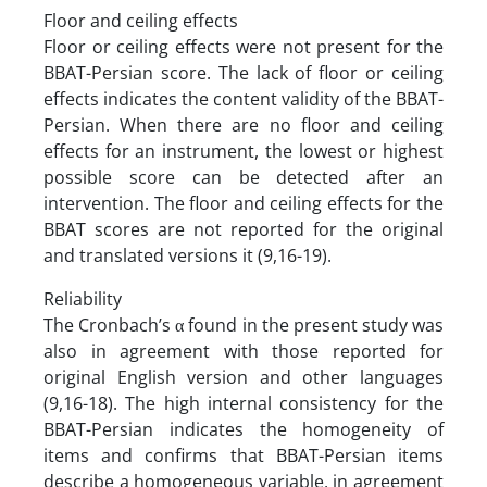
Floor and ceiling effects
Floor or ceiling effects were not present for the
BBAT-Persian score. The lack of floor or ceiling
effects indicates the content validity of the BBAT-
Persian. When there are no floor and ceiling
effects for an instrument, the lowest or highest
possible score can be detected after an
intervention. The floor and ceiling effects for the
BBAT scores are not reported for the original
and translated versions it (9,16-19).
Reliability
The Cronbach’s α found in the present study was
also in agreement with those reported for
original English version and other languages
(9,16-18). The high internal consistency for the
BBAT-Persian indicates the homogeneity of
items and confirms that BBAT-Persian items
describe a homogeneous variable, in agreement