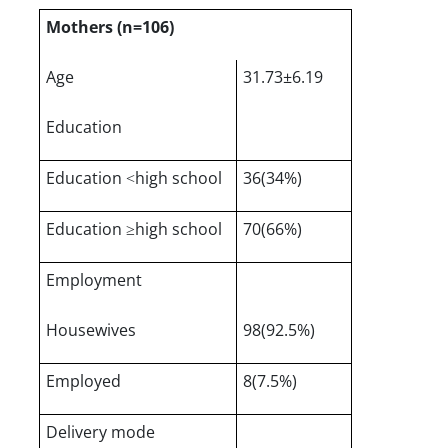
Mothers (n=106)
Age
31.73±6.19
Education
Education ˂high school
36(34%)
Education ≥high school
70(66%)
Employment
Housewives
98(92.5%)
Employed
8(7.5%)
Delivery mode