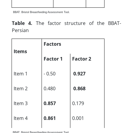
BBAT: Bristol Breastfeeding Assessment Tool.
Table 4.
The factor structure of the BBAT-
Persian
Factors
Items
Factor 1
Factor 2
Item 1
- 0.50
0.927
Item 2
0.480
0.868
Item 3
0.857
0.179
Item 4
0.861
0.001
BBAT: Bristol Breastfeeding Assessment Tool.