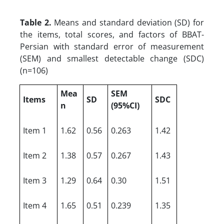
Table 2.
Means and standard deviation (SD) for
the items, total scores, and factors of BBAT-
Persian with standard error of measurement
(SEM) and smallest detectable change (SDC)
(n=106)
Mea
SEM
Items
SD
SDC
n
(95%CI)
Item 1
1.62
0.56
0.263
1.42
Item 2
1.38
0.57
0.267
1.43
Item 3
1.29
0.64
0.30
1.51
Item 4
1.65
0.51
0.239
1.35