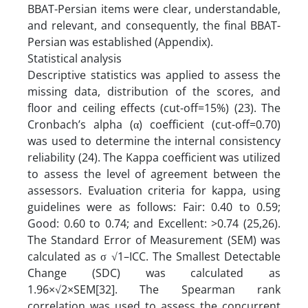
BBAT-Persian items were clear, understandable,
and relevant, and consequently, the final BBAT-
Persian was established (Appendix).
Statistical analysis
Descriptive statistics was applied to assess the
missing data, distribution of the scores, and
floor and ceiling effects (cut-off=15%) (23). The
Cronbach’s alpha (α) coefficient (cut-off=0.70)
was used to determine the internal consistency
reliability (24). The Kappa coefficient was utilized
to assess the level of agreement between the
assessors. Evaluation criteria for kappa, using
guidelines were as follows: Fair: 0.40 to 0.59;
Good: 0.60 to 0.74; and Excellent: >0.74 (25,26).
The Standard Error of Measurement (SEM) was
calculated as σ √1–ICC. The Smallest Detectable
Change (SDC) was calculated as
1.96×√2×SEM[32]. The Spearman rank
correlation was used to assess the concurrent