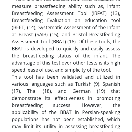
measure breastfeeding ability such as, Infant
Breastfeeding Assessment Tool (IBFAT) (13),
Breastfeeding Evaluation an education tool
(BEET) (14), Systematic Assessment of the Infant
at Breast (SAIB) (15), and Bristol Breastfeeding
Assessment Tool (BBAT) (16). Of these tools, the
BBAT is developed to quickly and easily assess
the breastfeeding status of the infant. The
advantage of this test over other tests is its high
speed, ease of use, and simplicity of the tool.
This tool has been validated and utilized in
various languages such as Turkish (9), Spanish
(17), Thai (18), and German (19) that
demonstrate its effectiveness in promoting
breastfeeding success. However, the
applicability of the BBAT in Persian-speaking
populations has not been established, which
may limit its utility in assessing breastfeeding