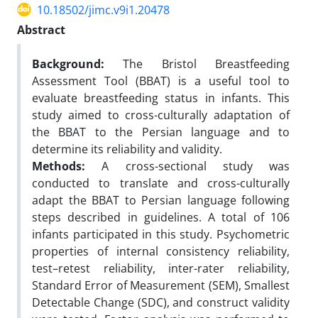
10.18502/jimc.v9i1.20478
Abstract
Background:
The Bristol Breastfeeding
Assessment Tool (BBAT) is a useful tool to
evaluate breastfeeding status in infants. This
study aimed to cross-culturally adaptation of
the BBAT to the Persian language and to
determine its reliability and validity.
Methods:
A cross-sectional study was
conducted to translate and cross-culturally
adapt the BBAT to Persian language following
steps described in guidelines. A total of 106
infants participated in this study. Psychometric
properties of internal consistency reliability,
test–retest reliability, inter-rater reliability,
Standard Error of Measurement (SEM), Smallest
Detectable Change (SDC), and construct validity