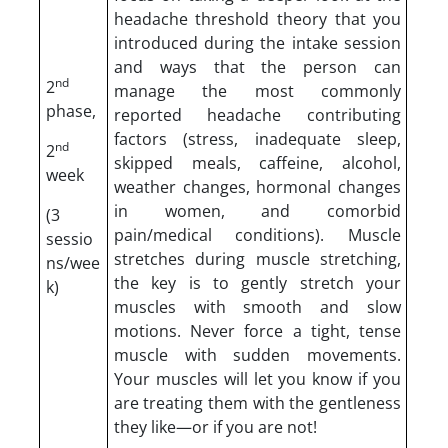
headache threshold theory that you
introduced during the intake session
and ways that the person can
nd
2
manage the most commonly
phase,
reported headache contributing
factors (stress, inadequate sleep,
nd
2
skipped meals, caffeine, alcohol,
week
weather changes, hormonal changes
in women, and comorbid
(3
pain/medical conditions). Muscle
sessio
stretches during muscle stretching,
ns/wee
the key is to gently stretch your
k)
muscles with smooth and slow
motions. Never force a tight, tense
muscle with sudden movements.
Your muscles will let you know if you
are treating them with the gentleness
they like—or if you are not!