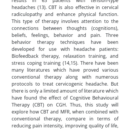
results in 63 patients with tension-type
headaches (13). CBT is also effective in cervical
radiculopathy and enhance physical function.
This type of therapy involves attention to the
connections between thoughts (cognitions),
beliefs, feelings, behavior and pain. Three
behavior therapy techniques have been
developed for use with headache patients:
Biofeedback therapy, relaxation training, and
stress coping training (14,15). There have been
many literatures which have proved various
conventional therapy along with numerous
protocols to treat cervicogenic headache. But
there is only a limited amount of literature which
have found the effect of Cognitive Behavioural
Therapy (CBT) on CGH. Thus, this study will
explore how CBT and MFR, when combined with
conventional therapy, compare in terms of
reducing pain intensity, improving quality of life,