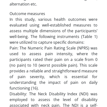
alternation etc.
Outcome measures
In this study, various health outcomes were
evaluated using well-established measures to
assess multiple dimensions of the participants’
well-being. The following instruments (Table 1)
were utilized to capture specific domains:
Pain: The Numeric Pain Rating Scale (NPRS) was
used to assess pain intensity, where the
participants rated their pain on a scale from 0
(no pain) to 10 (worst possible pain). This scale
provides a reliable and straightforward measure
of pain severity, which is essential for
understanding the impact of pain on daily
functioning (16).
Disability: The Neck Disability Index (NDI) was
employed to assess the level of disability
associated with neck pain. The NDI is a self-