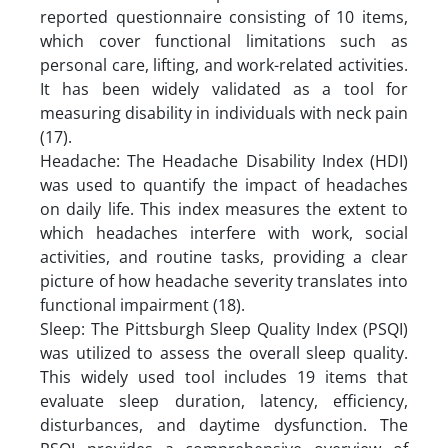
reported questionnaire consisting of 10 items,
which cover functional limitations such as
personal care, lifting, and work-related activities.
It has been widely validated as a tool for
measuring disability in individuals with neck pain
(17).
Headache: The Headache Disability Index (HDI)
was used to quantify the impact of headaches
on daily life. This index measures the extent to
which headaches interfere with work, social
activities, and routine tasks, providing a clear
picture of how headache severity translates into
functional impairment (18).
Sleep: The Pittsburgh Sleep Quality Index (PSQI)
was utilized to assess the overall sleep quality.
This widely used tool includes 19 items that
evaluate sleep duration, latency, efficiency,
disturbances, and daytime dysfunction. The