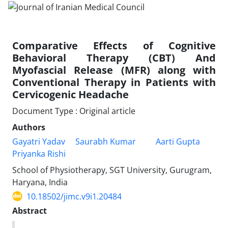
Comparative Effects of Cognitive
Behavioral Therapy (CBT) And
Myofascial Release (MFR) along with
Conventional Therapy in Patients with
Cervicogenic Headache
Document Type : Original article
Authors
Gayatri Yadav
Saurabh Kumar
Aarti Gupta
Priyanka Rishi
School of Physiotherapy, SGT University, Gurugram,
Haryana, India
10.18502/jimc.v9i1.20484
Abstract