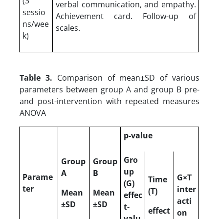
(3
verbal communication, and empathy.
sessio
Achievement card. Follow-up of
ns/wee
scales.
k)
Table 3.
Comparison of mean
±
SD of
various
parameters between group A and group B pre-
and post-intervention with repeated measures
ANOVA
p-value
Gro
Group
Group
up
A
B
Parame
G×T
Time
(G)
ter
inter
(T)
Mean
Mean
effec
acti
±SD
±SD
t-
effect
on
valu