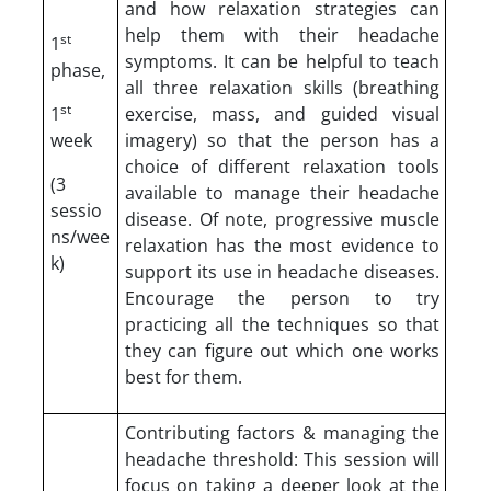
and how relaxation strategies can
help them with their headache
st
1
symptoms. It can be helpful to teach
phase,
all three relaxation skills (breathing
st
1
exercise, mass, and guided visual
week
imagery) so that the person has a
choice of different relaxation tools
(3
available to manage their headache
sessio
disease. Of note, progressive muscle
ns/wee
relaxation has the most evidence to
k)
support its use in headache diseases.
Encourage the person to try
practicing all the techniques so that
they can figure out which one works
best for them.
Contributing factors & managing the
headache threshold: This session will
focus on taking a deeper look at the