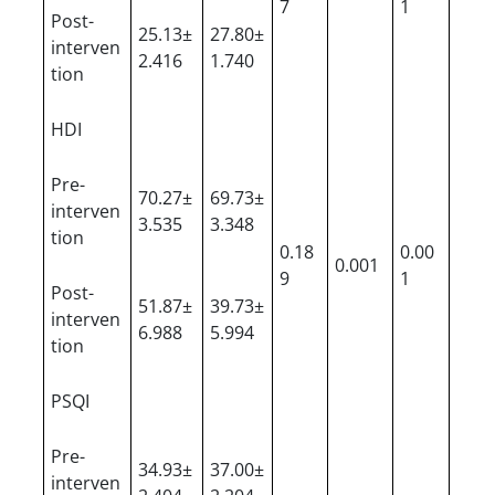
7
1
Post-
25.13±
27.80±
interven
2.416
1.740
tion
HDI
Pre-
70.27±
69.73±
interven
3.535
3.348
tion
0.18
0.00
0.001
9
1
Post-
51.87±
39.73±
interven
6.988
5.994
tion
PSQI
Pre-
34.93±
37.00±
interven