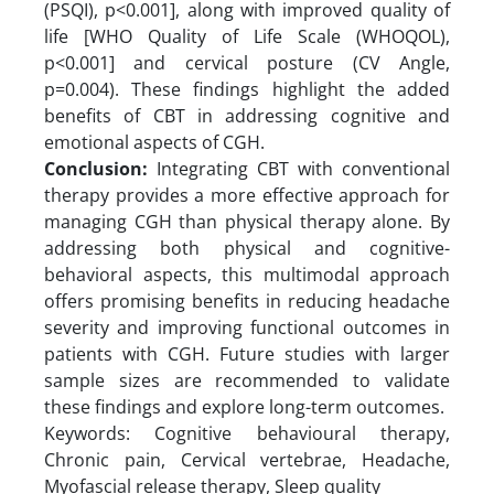
(PSQI), p<0.001], along with improved quality of
life [WHO Quality of Life Scale (WHOQOL),
p<0.001] and cervical posture (CV Angle,
p=0.004). These findings highlight the added
benefits of CBT in addressing cognitive and
emotional aspects of CGH.
Conclusion:
Integrating CBT with conventional
therapy provides a more effective approach for
managing CGH than physical therapy alone. By
addressing both physical and cognitive-
behavioral aspects, this multimodal approach
offers promising benefits in reducing headache
severity and improving functional outcomes in
patients with CGH. Future studies with larger
sample sizes are recommended to validate
these findings and explore long-term outcomes.
Keywords: Cognitive behavioural therapy,
Chronic pain, Cervical vertebrae, Headache,
Myofascial release therapy, Sleep quality