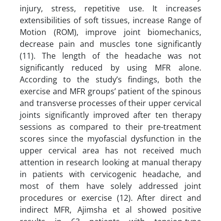
injury, stress, repetitive use. It increases
extensibilities of soft tissues, increase Range of
Motion (ROM), improve joint biomechanics,
decrease pain and muscles tone significantly
(11). The length of the headache was not
significantly reduced by using MFR alone.
According to the study’s findings, both the
exercise and MFR groups’ patient of the spinous
and transverse processes of their upper cervical
joints significantly improved after ten therapy
sessions as compared to their pre-treatment
scores since the myofascial dysfunction in the
upper cervical area has not received much
attention in research looking at manual therapy
in patients with cervicogenic headache, and
most of them have solely addressed joint
procedures or exercise (12). After direct and
indirect MFR, Ajimsha et al showed positive