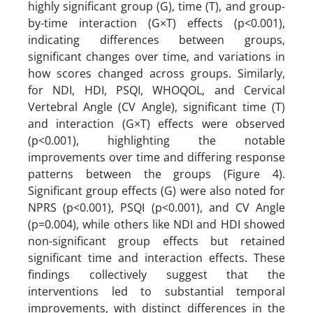
highly significant group (G), time (T), and group-
by-time interaction (G×T) effects (p<0.001),
indicating differences between groups,
significant changes over time, and variations in
how scores changed across groups. Similarly,
for NDI, HDI, PSQI, WHOQOL, and Cervical
Vertebral Angle (CV Angle), significant time (T)
and interaction (G×T) effects were observed
(p<0.001), highlighting the notable
improvements over time and differing response
patterns between the groups (Figure 4).
Significant group effects (G) were also noted for
NPRS (p<0.001), PSQI (p<0.001), and CV Angle
(p=0.004), while others like NDI and HDI showed
non-significant group effects but retained
significant time and interaction effects. These
findings collectively suggest that the
interventions led to substantial temporal
improvements, with distinct differences in the