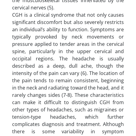
the musculoskeletal tissues innervated by the
cervical nerves (5).
CGH is a clinical syndrome that not only causes
significant discomfort but also severely restricts
an individual’s ability to function. Symptoms are
typically provoked by neck movements or
pressure applied to tender areas in the cervical
spine, particularly in the upper cervical and
occipital regions. The headache is usually
described as a deep, dull ache, though the
intensity of the pain can vary (6). The location of
the pain tends to remain consistent, beginning
in the neck and radiating toward the head, and it
rarely changes sides (7-8). These characteristics
can make it difficult to distinguish CGH from
other types of headaches, such as migraines or
tension-type headaches, which further
complicates diagnosis and treatment. Although
there is some variability in symptom