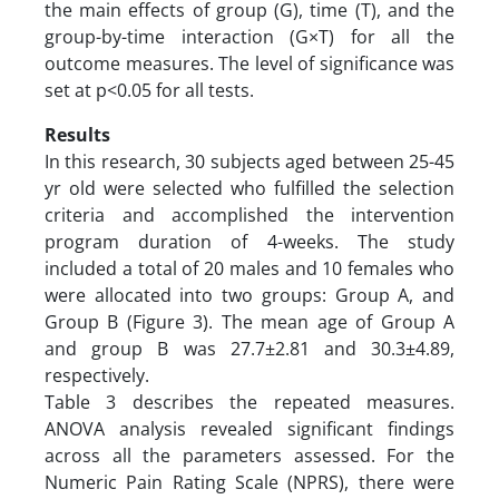
the main effects of group (G), time (T), and the
group-by-time interaction (G×T) for all the
outcome measures. The level of significance was
set at p<0.05 for all tests.
Results
In this research, 30 subjects aged between 25-45
yr old were selected who fulfilled the selection
criteria and accomplished the intervention
program duration of 4-weeks. The study
included a total of 20 males and 10 females who
were allocated into two groups: Group A, and
Group B (Figure 3). The mean age of Group A
and group B was 27.7±2.81 and 30.3±4.89,
respectively.
Table 3 describes the repeated measures.
ANOVA analysis revealed significant findings
across all the parameters assessed. For the
Numeric Pain Rating Scale (NPRS), there were