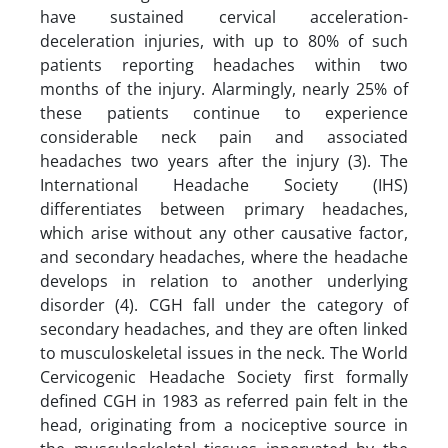
have sustained cervical acceleration-
deceleration injuries, with up to 80% of such
patients reporting headaches within two
months of the injury. Alarmingly, nearly 25% of
these patients continue to experience
considerable neck pain and associated
headaches two years after the injury (3). The
International Headache Society (IHS)
differentiates between primary headaches,
which arise without any other causative factor,
and secondary headaches, where the headache
develops in relation to another underlying
disorder (4). CGH fall under the category of
secondary headaches, and they are often linked
to musculoskeletal issues in the neck. The World
Cervicogenic Headache Society first formally
defined CGH in 1983 as referred pain felt in the
head, originating from a nociceptive source in