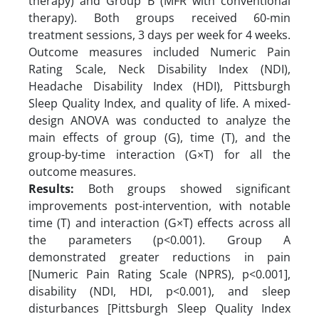
therapy) and Group B (MFR with conventional
therapy). Both groups received 60-min
treatment sessions, 3 days per week for 4 weeks.
Outcome measures included Numeric Pain
Rating Scale, Neck Disability Index (NDI),
Headache Disability Index (HDI), Pittsburgh
Sleep Quality Index, and quality of life. A mixed-
design ANOVA was conducted to analyze the
main effects of group (G), time (T), and the
group-by-time interaction (G×T) for all the
outcome measures.
Results:
Both groups showed significant
improvements post-intervention, with notable
time (T) and interaction (G×T) effects across all
the parameters (p<0.001). Group A
demonstrated greater reductions in pain
[Numeric Pain Rating Scale (NPRS), p<0.001],
disability (NDI, HDI, p<0.001), and sleep
disturbances [Pittsburgh Sleep Quality Index