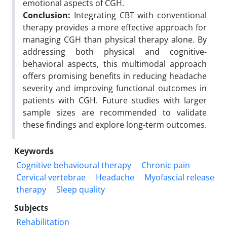
emotional aspects of CGH.
Conclusion:
Integrating CBT with conventional
therapy provides a more effective approach for
managing CGH than physical therapy alone. By
addressing both physical and cognitive-
behavioral aspects, this multimodal approach
offers promising benefits in reducing headache
severity and improving functional outcomes in
patients with CGH. Future studies with larger
sample sizes are recommended to validate
these findings and explore long-term outcomes.
Keywords
Cognitive behavioural therapy
Chronic pain
Cervical vertebrae
Headache
Myofascial release
therapy
Sleep quality
Subjects
Rehabilitation