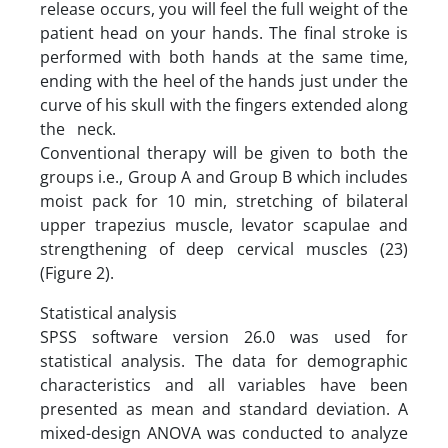
release occurs, you will feel the full weight of the
patient head on your hands. The final stroke is
performed with both hands at the same time,
ending with the heel of the hands just under the
curve of his skull with the fingers extended along
the neck.
Conventional therapy will be given to both the
groups i.e., Group A and Group B which includes
moist pack for 10 min, stretching of bilateral
upper trapezius muscle, levator scapulae and
strengthening of deep cervical muscles (23)
(Figure 2).
Statistical analysis
SPSS software version 26.0 was used for
statistical analysis. The data for demographic
characteristics and all variables have been
presented as mean and standard deviation. A
mixed-design ANOVA was conducted to analyze