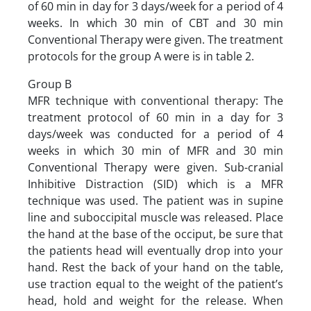
of 60 min in day for 3 days/week for a period of 4
weeks. In which 30 min of CBT and 30 min
Conventional Therapy were given. The treatment
protocols for the group A were is in table 2.
Group B
MFR technique with conventional therapy: The
treatment protocol of 60 min in a day for 3
days/week was conducted for a period of 4
weeks in which 30 min of MFR and 30 min
Conventional Therapy were given. Sub-cranial
Inhibitive Distraction (SID) which is a MFR
technique was used. The patient was in supine
line and suboccipital muscle was released. Place
the hand at the base of the occiput, be sure that
the patients head will eventually drop into your
hand. Rest the back of your hand on the table,
use traction equal to the weight of the patient’s
head, hold and weight for the release. When