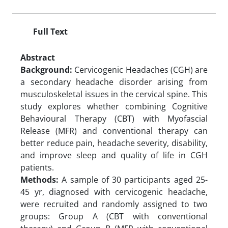
Full Text
Abstract
Background:
Cervicogenic Headaches (CGH) are
a secondary headache disorder arising from
musculoskeletal issues in the cervical spine. This
study explores whether combining Cognitive
Behavioural Therapy (CBT) with Myofascial
Release (MFR) and conventional therapy can
better reduce pain, headache severity, disability,
and improve sleep and quality of life in CGH
patients.
Methods:
A sample of 30 participants aged 25-
45 yr, diagnosed with cervicogenic headache,
were recruited and randomly assigned to two
groups: Group A (CBT with conventional