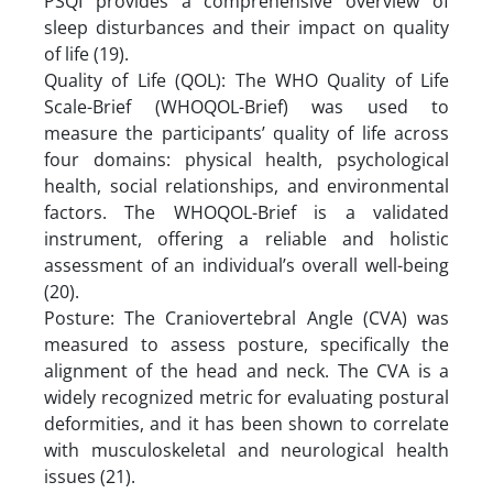
PSQI provides a comprehensive overview of
sleep disturbances and their impact on quality
of life (19).
Quality of Life (QOL): The WHO Quality of Life
Scale-Brief (WHOQOL-Brief) was used to
measure the participants’ quality of life across
four domains: physical health, psychological
health, social relationships, and environmental
factors. The WHOQOL-Brief is a validated
instrument, offering a reliable and holistic
assessment of an individual’s overall well-being
(20).
Posture: The Craniovertebral Angle (CVA) was
measured to assess posture, specifically the
alignment of the head and neck. The CVA is a
widely recognized metric for evaluating postural
deformities, and it has been shown to correlate
with musculoskeletal and neurological health
issues (21).