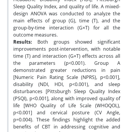
Sleep Quality Index, and quality of life. A mixed-
design ANOVA was conducted to analyze the
main effects of group (G), time (T), and the
group-by-time interaction (G×T) for all the
outcome measures.
Results:
Both groups showed significant
improvements post-intervention, with notable
time (T) and interaction (G×T) effects across all
the parameters (p<0.001). Group A
demonstrated greater reductions in pain
[Numeric Pain Rating Scale (NPRS), p<0.001],
disability (NDI, HDI, p<0.001), and sleep
disturbances [Pittsburgh Sleep Quality Index
(PSQI), p<0.001], along with improved quality of
life [WHO Quality of Life Scale (WHOQOL),
p<0.001] and cervical posture (CV Angle,
p=0.004). These findings highlight the added
benefits of CBT in addressing cognitive and