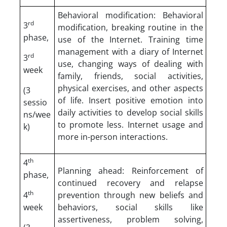
Behavioral modification: Behavioral
rd
3
modification, breaking routine in the
phase,
use of the Internet. Training time
management with a diary of Internet
rd
3
use, changing ways of dealing with
week
family, friends, social activities,
physical exercises, and other aspects
(3
of life. Insert positive emotion into
sessio
daily activities to develop social skills
ns/wee
to promote less. Internet usage and
k)
more in-person interactions.
th
4
Planning ahead: Reinforcement of
phase,
continued recovery and relapse
th
4
prevention through new beliefs and
week
behaviors, social skills like
assertiveness, problem solving,