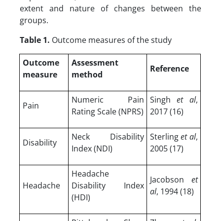
extent and nature of changes between the
groups.
Table 1.
Outcome measures of the study
Outcome
Assessment
Reference
measure
method
Numeric Pain
Singh
et al
,
Pain
Rating Scale (NPRS)
2017 (16)
Neck Disability
Sterling
et al
,
Disability
Index (NDI)
2005 (17)
Headache
Jacobson
et
Headache
Disability Index
al
, 1994 (18)
(HDI)