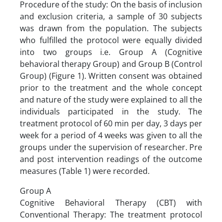
Procedure of the study: On the basis of inclusion
and exclusion criteria, a sample of 30 subjects
was drawn from the population. The subjects
who fulfilled the protocol were equally divided
into two groups i.e. Group A (Cognitive
behavioral therapy Group) and Group B (Control
Group) (Figure 1). Written consent was obtained
prior to the treatment and the whole concept
and nature of the study were explained to all the
individuals participated in the study. The
treatment protocol of 60 min per day, 3 days per
week for a period of 4 weeks was given to all the
groups under the supervision of researcher. Pre
and post intervention readings of the outcome
measures (Table 1) were recorded.
Group A
Cognitive Behavioral Therapy (CBT) with
Conventional Therapy: The treatment protocol