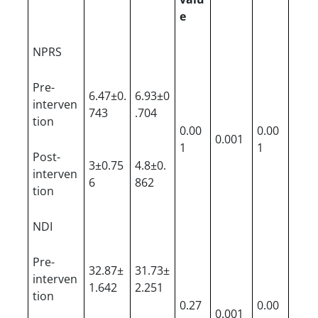
e
NPRS
Pre-
6.47±0.
6.93±0
interven
743
.704
tion
0.00
0.00
0.001
1
1
Post-
3±0.75
4.8±0.
interven
6
862
tion
NDI
Pre-
32.87±
31.73±
interven
1.642
2.251
tion
0.27
0.00
0.001