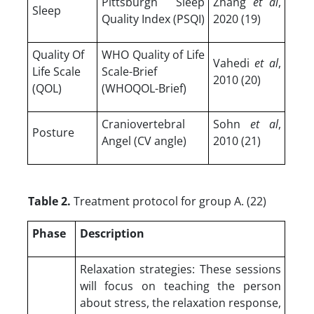
Pittsburgh Sleep
Zhang
et al
,
Sleep
Quality Index (PSQI)
2020 (19)
Quality Of
WHO Quality of Life
Vahedi
et al
,
Life Scale
Scale-Brief
2010 (20)
(QOL)
(WHOQOL-Brief)
Craniovertebral
Sohn
et al
,
Posture
Angel (CV angle)
2010 (21)
Table 2.
Treatment protocol for group A. (22)
Phase
Description
Relaxation strategies: These sessions
will focus on teaching the person
about stress, the relaxation response,