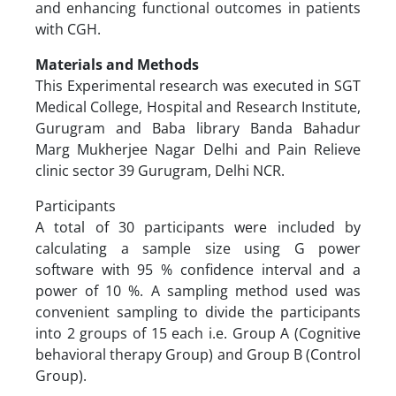
and enhancing functional outcomes in patients
with CGH.
Materials and Methods
This Experimental research was executed in SGT
Medical College, Hospital and Research Institute,
Gurugram and Baba library Banda Bahadur
Marg Mukherjee Nagar Delhi and Pain Relieve
clinic sector 39 Gurugram, Delhi NCR.
Participants
A total of 30 participants were included by
calculating a sample size using G power
software with 95 % confidence interval and a
power of 10 %. A sampling method used was
convenient sampling to divide the participants
into 2 groups of 15 each i.e. Group A (Cognitive
behavioral therapy Group) and Group B (Control
Group).