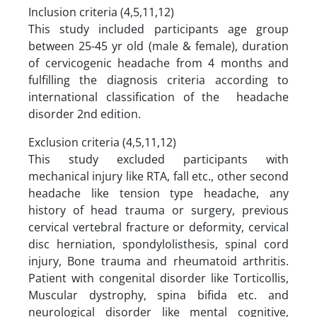
Inclusion criteria (4,5,11,12)
This study included participants age group
between 25-45 yr old (male & female), duration
of cervicogenic headache from 4 months and
fulfilling the diagnosis criteria according to
international classification of the headache
disorder 2nd edition.
Exclusion criteria (4,5,11,12)
This study excluded participants with
mechanical injury like RTA, fall etc., other second
headache like tension type headache, any
history of head trauma or surgery, previous
cervical vertebral fracture or deformity, cervical
disc herniation, spondylolisthesis, spinal cord
injury, Bone trauma and rheumatoid arthritis.
Patient with congenital disorder like Torticollis,
Muscular dystrophy, spina bifida etc. and
neurological disorder like mental cognitive,