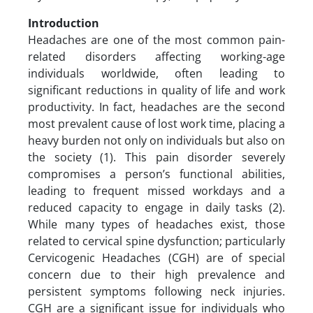
Introduction
Headaches are one of the most common pain-
related disorders affecting working-age
individuals worldwide, often leading to
significant reductions in quality of life and work
productivity. In fact, headaches are the second
most prevalent cause of lost work time, placing a
heavy burden not only on individuals but also on
the society (1). This pain disorder severely
compromises a person’s functional abilities,
leading to frequent missed workdays and a
reduced capacity to engage in daily tasks (2).
While many types of headaches exist, those
related to cervical spine dysfunction; particularly
Cervicogenic Headaches (CGH) are of special
concern due to their high prevalence and
persistent symptoms following neck injuries.
CGH are a significant issue for individuals who