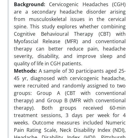
Background:
Cervicogenic Headaches (CGH)
are a secondary headache disorder arising
from musculoskeletal issues in the cervical
spine. This study explores whether combining
Cognitive Behavioural Therapy (CBT) with
Myofascial Release (MFR) and conventional
therapy can better reduce pain, headache
severity, disability, and improve sleep and
quality of life in CGH patients.
Methods:
A sample of 30 participants aged 25-
45 yr, diagnosed with cervicogenic headache,
were recruited and randomly assigned to two
groups: Group A (CBT with conventional
therapy) and Group B (MFR with conventional
therapy). Both groups received 60-min
treatment sessions, 3 days per week for 4
weeks. Outcome measures included Numeric
Pain Rating Scale, Neck Disability Index (NDI),
Headache Disability Index (HDI), Pittsburgh