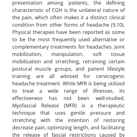
presentation among patients, the defining
characteristic of CGH is the unilateral nature of
the pain, which often makes it a distinct clinical
condition from other forms of headache (9,10).
Physical therapies have been reported as some
to be the most frequently used alternative or
complementary treatments for headaches. Joint
mobilization, manipulation, soft tissue
mobilization and stretching, retraining certain
postural muscle groups, and patient lifestyle
training are all advised for cervicogenic
headache treatment. While MFR is being utilized
to treat a wide range of illnesses, its
effectiveness has not been well-studied.
Myofascial Release (MFR) is a therapeutic
technique that uses gentle pressure and
stretching with the intention of restoring
decrease pain, optimizing length, and facilitating
the release of fascial restrictions caused by