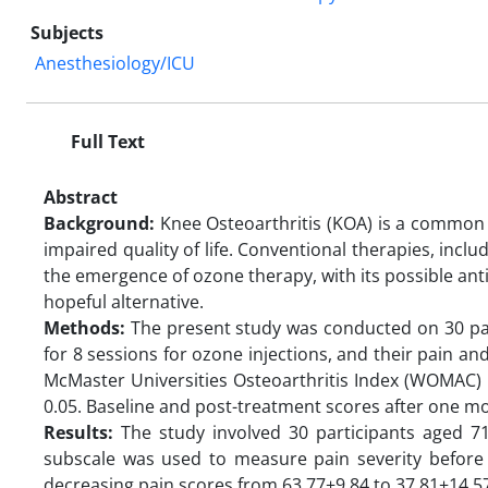
Subjects
Anesthesiology/ICU
Full Text
Abstract
Background:
Knee Osteoarthritis (KOA) is a common de
impaired quality of life. Conventional therapies, incl
the emergence of ozone therapy, with its possible an
hopeful alternative.
Methods:
The present study was conducted on 30 pati
for 8 sessions for ozone injections, and their pain
McMaster Universities Osteoarthritis Index (WOMAC) Pa
0.05. Baseline and post-treatment scores after one 
Results:
The study involved 30 participants aged 7
subscale was used to measure pain severity before 
decreasing pain scores from 63.77±9.84 to 37.81±14.