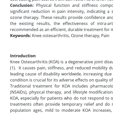
Conclusion:
Physical function and stiffness co
significant reduction in pain intensity, indicating
ozone therapy. These results provide confidence and
the existing results, the effectiveness of intra-a
recommended as an efficient, durable treatment for 
Keywords:
Knee osteoarthritis, Ozone therapy, Pain
Introduction
Knee Osteoarthritis (KOA) is a degenerative joint dise
(1). It causes pain, stiffness, and reduced mobility du
leading cause of disability worldwide, increasing due
condition is crucial for its adverse effects on quality of 
Traditional treatment for KOA includes pharmacolo
(NSAIDs), physical therapy, and lifestyle modificatio
KOA, especially for patients who do not respond to 
treatments often provide temporary relief and do n
population ages, mild to moderate KOA increases, ne