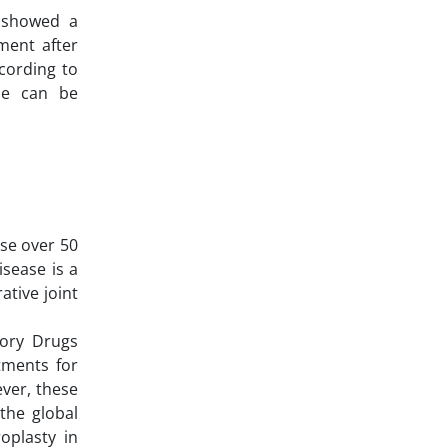
 showed a
ment after
cording to
one can be
ose over 50
isease is a
ative joint
tory Drugs
atments for
ver, these
the global
oplasty in