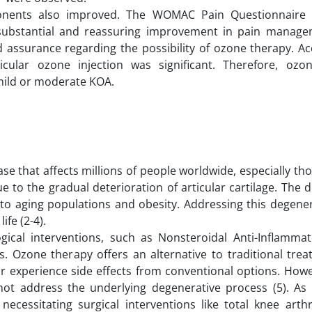
mponents also improved. The WOMAC Pain Questionnaire
 a substantial and reassuring improvement in pain manage
 assurance regarding the possibility of ozone therapy. Ac
rticular ozone injection was significant. Therefore, oz
mild or moderate KOA.
ase that affects millions of people worldwide, especially th
e to the gradual deterioration of articular cartilage. The d
 to aging populations and obesity. Addressing this degener
life (2-4).
gical interventions, such as Nonsteroidal Anti-Inflamma
ns. Ozone therapy offers an alternative to traditional tre
or experience side effects from conventional options. Howe
ot address the underlying degenerative process (5). As 
cessitating surgical interventions like total knee arthr