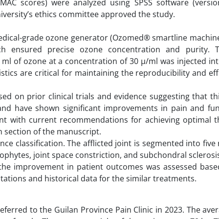
WOMAC scores) were analyzed using SPSS software (versio
niversity’s ethics committee approved the study.
medical-grade ozone generator (Ozomed® smartline machine
ch ensured precise ozone concentration and purity. 
ml of ozone at a concentration of 30 µ/ml was injected int
istics are critical for maintaining the reproducibility and ef
ed on prior clinical trials and evidence suggesting that t
 and have shown significant improvements in pain and fun
ent with current recommendations for achieving optimal t
n section of the manuscript.
e classification. The afflicted joint is segmented into five 
teophytes, joint space constriction, and subchondral sclerosi
a, the improvement in patient outcomes was assessed base
tations and historical data for the similar treatments.
eferred to the Guilan Province Pain Clinic in 2023. The ave