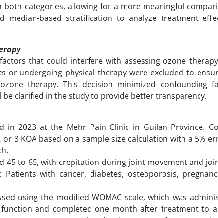
in both categories, allowing for a more meaningful compar
 median-based stratification to analyze treatment effe
herapy
factors that could interfere with assessing ozone therapy’
ents or undergoing physical therapy were excluded to ensur
ozone therapy. This decision minimized confounding f
ll be clarified in the study to provide better transparency.
d in 2023 at the Mehr Pain Clinic in Guilan Province. C
2 or 3 KOA based on a sample size calculation with a 5% e
ch.
ed 45 to 65, with crepitation during joint movement and join
ia: Patients with cancer, diabetes, osteoporosis, pregnanc
essed using the modified WOMAC scale, which was admini
 function and completed one month after treatment to a