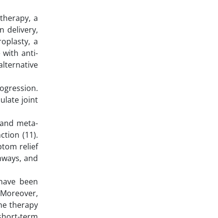
therapy, a
 delivery,
roplasty, a
 with anti-
alternative
rogression.
ulate joint
 and meta-
ction (11).
ptom relief
hways, and
 have been
. Moreover,
one therapy
short-term