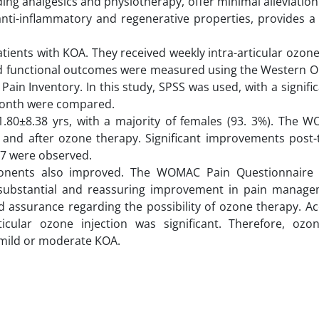
uding analgesics and physiotherapy, offer minimal alleviatio
anti-inflammatory and regenerative properties, provides a
ents with KOA. They received weekly intra-articular ozone
 and functional outcomes were measured using the Western O
ain Inventory. In this study, SPSS was used, with a signifi
 month were compared.
1.80±8.38 yrs, with a majority of females (93. 3%). The 
 and after ozone therapy. Significant improvements post-
57 were observed.
ponents also improved. The WOMAC Pain Questionnaire
g a substantial and reassuring improvement in pain manage
 assurance regarding the possibility of ozone therapy. Ac
articular ozone injection was significant. Therefore, oz
 mild or moderate KOA.