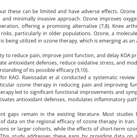
t these can be limited and have adverse effects. Ozone 
ve and minimally invasive approach. Ozone improves oxygen
ration, offering a promising alternative (7,8). Knee arth
 risks, particularly in older populations. Ozone, a molecule
is being utilized in ozone therapy, which is emerging as an 
ity to reduce pain, improve joint function, and delay KOA p
late antioxidant defenses, reduce oxidative stress, and mod
tanding of its possible efficacy (9,10).
for KAO. Raeissadat et al conducted a systematic review
articular ozone therapy in reducing pain and improving fun
herapy led to significant functional improvements and sym
tivates antioxidant defenses, modulates inflammatory pat
ant gaps remain in the existing literature. Most studies
 of data on the regional efficacy of ozone therapy in Iran
ons or larger cohorts, while the effects of short-term oz
. This study addresses these gaps by providing data on 