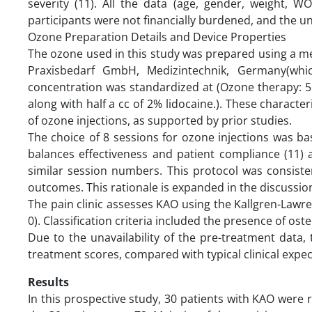
severity (11). All the data (age, gender, weight, 
participants were not financially burdened, and the u
Ozone Preparation Details and Device Properties
The ozone used in this study was prepared using a 
Praxisbedarf GmbH, Medizintechnik, Germany(whi
concentration was standardized at (Ozone therapy: 5 
along with half a cc of 2% lidocaine.). These character
of ozone injections, as supported by prior studies.
The choice of 8 sessions for ozone injections was bas
balances effectiveness and patient compliance (11)
similar session numbers. This protocol was consist
outcomes. This rationale is expanded in the discussio
The pain clinic assesses KAO using the Kallgren-Lawrenc
0). Classification criteria included the presence of os
Due to the unavailability of the pre-treatment dat
treatment scores, compared with typical clinical expec
Results
In this prospective study, 30 patients with KAO were r