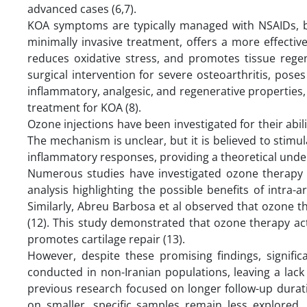
advanced cases (6,7).
KOA symptoms are typically managed with NSAIDs, bu
minimally invasive treatment, offers a more effecti
reduces oxidative stress, and promotes tissue regene
surgical intervention for severe osteoarthritis, poses
inflammatory, analgesic, and regenerative properties, 
treatment for KOA (8).
Ozone injections have been investigated for their abil
The mechanism is unclear, but it is believed to stimu
inflammatory responses, providing a theoretical unders
Numerous studies have investigated ozone therapy 
analysis highlighting the possible benefits of intra-
Similarly, Abreu Barbosa et al observed that ozone t
(12). This study demonstrated that ozone therapy ac
promotes cartilage repair (13).
However, despite these promising findings, signific
conducted in non-Iranian populations, leaving a lack
previous research focused on longer follow-up durati
on smaller, specific samples remain less explored