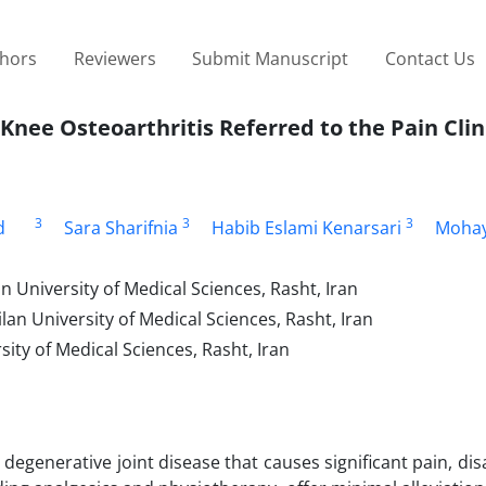
thors
Reviewers
Submit Manuscript
Contact Us
Knee Osteoarthritis Referred to the Pain Clin
3
3
3
d
Sara Sharifnia
Habib Eslami Kenarsari
Mohay
 University of Medical Sciences, Rasht, Iran
an University of Medical Sciences, Rasht, Iran
ity of Medical Sciences, Rasht, Iran
egenerative joint disease that causes significant pain, disa