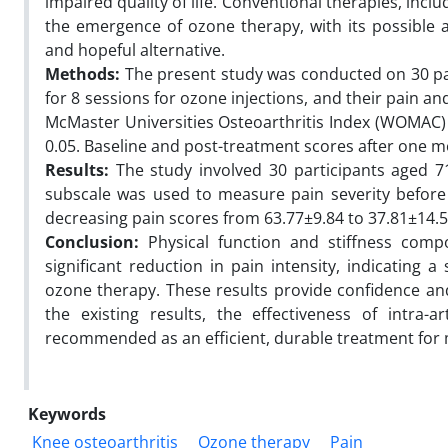
impaired quality of life. Conventional therapies, incl
the emergence of ozone therapy, with its possible 
and hopeful alternative.
Methods:
The present study was conducted on 30 pati
for 8 sessions for ozone injections, and their pain
McMaster Universities Osteoarthritis Index (WOMAC) P
0.05. Baseline and post-treatment scores after one
Results:
The study involved 30 participants aged 7
subscale was used to measure pain severity before
decreasing pain scores from 63.77±9.84 to 37.81±14.
Conclusion:
Physical function and stiffness com
significant reduction in pain intensity, indicatin
ozone therapy. These results provide confidence and
the existing results, the effectiveness of intra-
recommended as an efficient, durable treatment for
Keywords
Knee osteoarthritis
Ozone therapy
Pain