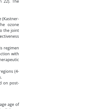
n 22). The
 (Kastner-
The ozone
o the joint
fectiveness
his regimen
ction with
herapeutic
regions (4-
s.
d on post-
rage age of