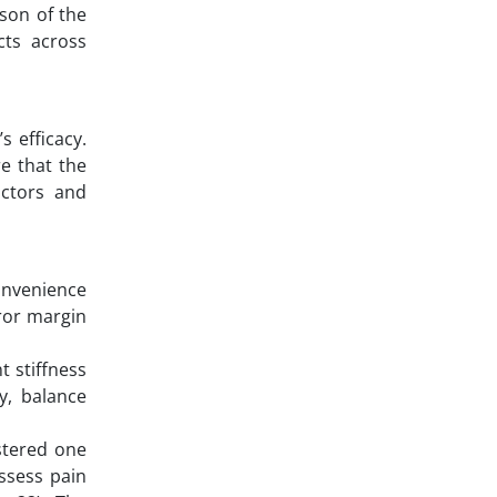
ison of the
cts across
s efficacy.
e that the
actors and
onvenience
rror margin
t stiffness
y, balance
stered one
ssess pain