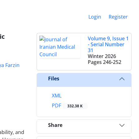
Login
Register
ic
Volume 9, Issue 1
- Serial Number
31
Winter 2026
Pages
246-252
a Farzin
Files
XML
PDF
332.38 K
Share
bility, and