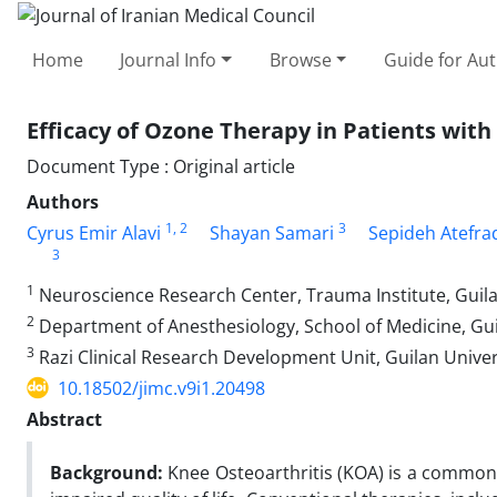
Home
Journal Info
Browse
Guide for Au
Efficacy of Ozone Therapy in Patients with 
Document Type : Original article
Authors
1
, 2
3
Cyrus Emir Alavi
Shayan Samari
Sepideh Atefra
3
1
Neuroscience Research Center, Trauma Institute, Guilan
2
Department of Anesthesiology, School of Medicine, Guil
3
Razi Clinical Research Development Unit, Guilan Univers
10.18502/jimc.v9i1.20498
Abstract
Background:
Knee Osteoarthritis (KOA) is a common d