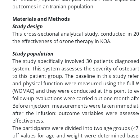
outcomes in an Iranian population.
Materials and Methods
Study design
This cross-sectional analytical study, conducted in 20
the effectiveness of ozone therapy in KOA.
Study population
The study specifically involved 30 patients diagnos
system. This system assesses the severity of osteoarth
to this patient group. The baseline in this study refer
and physical function were measured using the full 
(WOMAC) and they were conducted at this point to eva
follow-up evaluations were carried out one month aft
Before injection: measurements were taken immediatel
after the infusion: outcome variables were assesse
effectiveness.
The participants were divided into two age groups (≤7
off values for age and weight were determined base