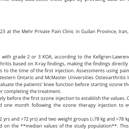
23 at the Mehr Private Pain Clinic in Guilan Province, Iran
ed with grade 2 or 3 KOA, according to the Kellgren-Lawren
ritis based on X-ray findings, making the findings directly
s to the time of the first injection. Assessments using pain,
Western Ontario and McMaster Universities Osteoarthritis I
luate the patients’ knee function before starting ozone t
er completing the treatment.
y before the first ozone injection to establish the values
d one month following the ozone therapy injection to ev
2 yrs and >72 yrs) and two weight groups (≤78 kg and >78 kg
d on the **median values of the study population**. Thi