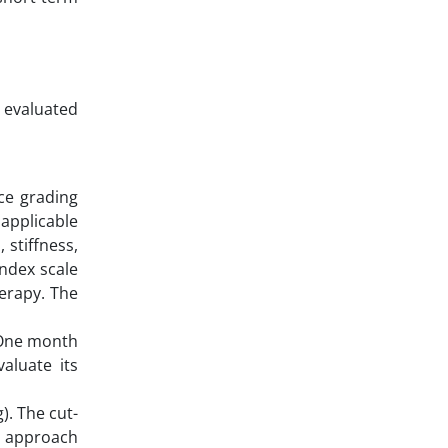
, evaluated
ce grading
 applicable
 stiffness,
ndex scale
herapy. The
. One month
aluate its
). The cut-
s approach