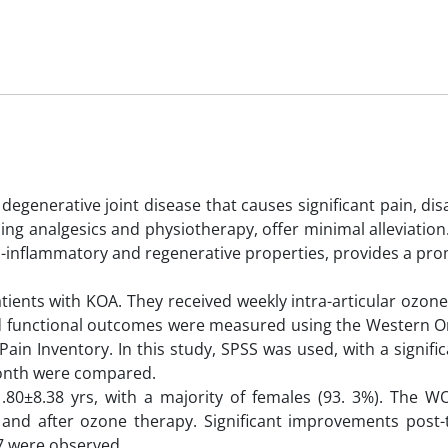
generative joint disease that causes significant pain, disa
uding analgesics and physiotherapy, offer minimal alleviatio
ti-inflammatory and regenerative properties, provides a pr
ents with KOA. They received weekly intra-articular ozone 
 and functional outcomes were measured using the Western O
in Inventory. In this study, SPSS was used, with a signifi
month were compared.
1.80±8.38 yrs, with a majority of females (93. 3%). The 
and after ozone therapy. Significant improvements post-
57 were observed.