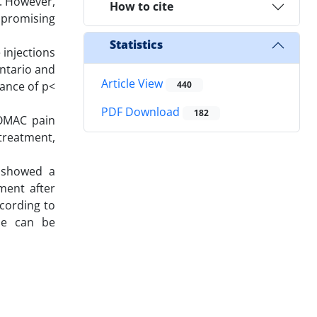
n. However,
How to cite
 promising
Statistics
 injections
ntario and
Article View
cance of p<
440
PDF Download
182
WOMAC pain
treatment,
 showed a
ment after
cording to
one can be