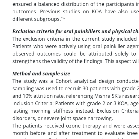
ensured a balanced distribution of the participants 
outcomes. Previous studies on KOA have also used
different subgroups.”*
Exclusion criteria for oral painkillers and physical t
The exclusion criteria in the current study included 
Patients who were actively using oral painkiller ag
observed outcomes could be attributed solely to 
strengthens the validity of the findings. This aspect wi
Method and sample size
The study was a Cohort analytical design conducte
sampling was used to recruit 30 patients with grade 
and 10% attrition rate, referencing Mishra SK’s resear
Inclusion Criteria: Patients with grade 2 or 3 KOA, ag
lasting morning stiffness instead. Exclusion Criter
disorders, or severe joint space narrowing.
The patients received ozone therapy and were ass
month before and after treatment to evaluate knee