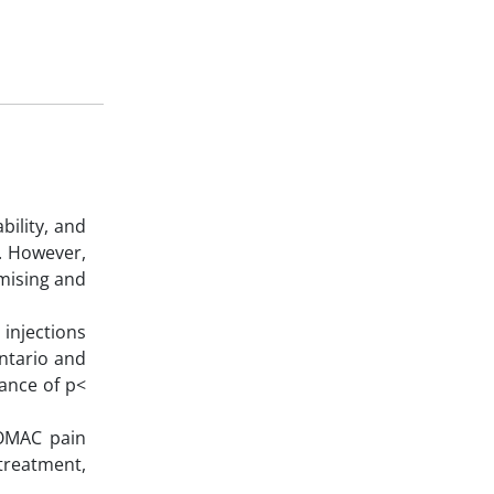
bility, and
n. However,
omising and
injections
ntario and
cance of p<
WOMAC pain
treatment,