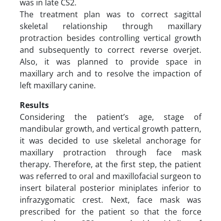
was in late CS2.
The treatment plan was to correct sagittal
skeletal relationship through maxillary
protraction besides controlling vertical growth
and subsequently to correct reverse overjet.
Also, it was planned to provide space in
maxillary arch and to resolve the impaction of
left maxillary canine.
Results
Considering the patient’s age, stage of
mandibular growth, and vertical growth pattern,
it was decided to use skeletal anchorage for
maxillary protraction through face mask
therapy. Therefore, at the first step, the patient
was referred to oral and maxillofacial surgeon to
insert bilateral posterior miniplates inferior to
infrazygomatic crest. Next, face mask was
prescribed for the patient so that the force