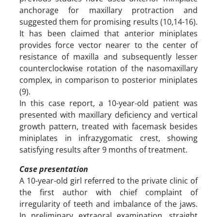
anchorage for maxillary protraction and
suggested them for promising results (10,14-16).
It has been claimed that anterior miniplates
provides force vector nearer to the center of
resistance of maxilla and subsequently lesser
counterclockwise rotation of the nasomaxillary
complex, in comparison to posterior miniplates
(9).
In this case report, a 10-year-old patient was
presented with maxillary deficiency and vertical
growth pattern, treated with facemask besides
miniplates in infrazygomatic crest, showing
satisfying results after 9 months of treatment.
Case presentation
A 10-year-old girl referred to the private clinic of
the first author with chief complaint of
irregularity of teeth and imbalance of the jaws.
In preliminary extraoral examination, straight