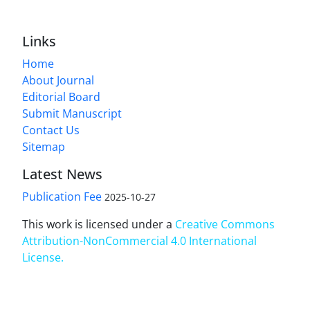
Links
Home
About Journal
Editorial Board
Submit Manuscript
Contact Us
Sitemap
Latest News
Publication Fee
2025-10-27
This work is licensed under a
Creative Commons
Attribution-NonCommercial 4.0 International
License
.