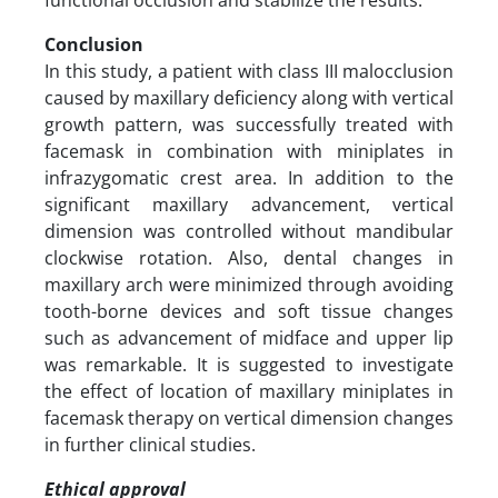
Conclusion
In this study, a patient with class III malocclusion
caused by maxillary deficiency along with vertical
growth pattern, was successfully treated with
facemask in combination with miniplates in
infrazygomatic crest area. In addition to the
significant maxillary advancement, vertical
dimension was controlled without mandibular
clockwise rotation. Also, dental changes in
maxillary arch were minimized through avoiding
tooth-borne devices and soft tissue changes
such as advancement of midface and upper lip
was remarkable. It is suggested to investigate
the effect of location of maxillary miniplates in
facemask therapy on vertical dimension changes
in further clinical studies.
Ethical approval