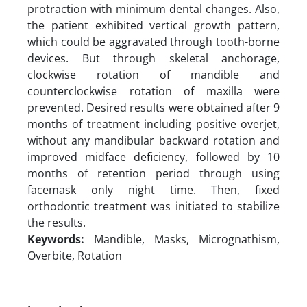
protraction with minimum dental changes. Also,
the patient exhibited vertical growth pattern,
which could be aggravated through tooth-borne
devices. But through skeletal anchorage,
clockwise rotation of mandible and
counterclockwise rotation of maxilla were
prevented. Desired results were obtained after 9
months of treatment including positive overjet,
without any mandibular backward rotation and
improved midface deficiency, followed by 10
months of retention period through using
facemask only night time. Then, fixed
orthodontic treatment was initiated to stabilize
the results.
Keywords:
Mandible, Masks, Micrognathism,
Overbite, Rotation