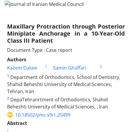
Maxillary Protraction through Posterior
Miniplate Anchorage in a 10-Year-Old
Class III Patient
Document Type : Case report
Authors
1
2
Kazem Dalaie
Samin Ghaffari
1
Department of Orthodontics, School of Dentistry,
Shahid Beheshti University of Medical Sciences,
Tehran, Iran
2
DepaTehranrtment of Orthodontics, Shahid
Beheshti University of Medical Sciences, , Iran
10.18502/jimc.v9i1.20499
Abstract