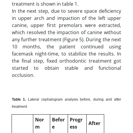
treatment is shown in table 1.
In the next step, due to severe space deficiency
in upper arch and impaction of the left upper
canine, upper first premolars were extracted,
which resolved the impaction of canine without
any further treatment (Figure 5). During the next
10 months, the patient continued using
facemask night-time, to stabilize the results. In
the final step, fixed orthodontic treatment got
started to obtain stable and functional
occlusion.
Table 1.
Lateral cephalogram analysis before, during and after
treatment
Nor
Befor
Progr
After
m
e
ess