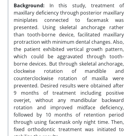
Background:
In this study, treatment of
maxillary deficiency through posterior maxillary
miniplates connected to facemask was
presented. Using skeletal anchorage rather
than tooth-borne device, facilitated maxillary
protraction with minimum dental changes. Also,
the patient exhibited vertical growth pattern,
which could be aggravated through tooth-
borne devices. But through skeletal anchorage,
clockwise rotation of mandible and
counterclockwise rotation of maxilla were
prevented. Desired results were obtained after
9 months of treatment including positive
overjet, without any mandibular backward
rotation and improved midface deficiency,
followed by 10 months of retention period
through using facemask only night time. Then,
fixed orthodontic treatment was initiated to