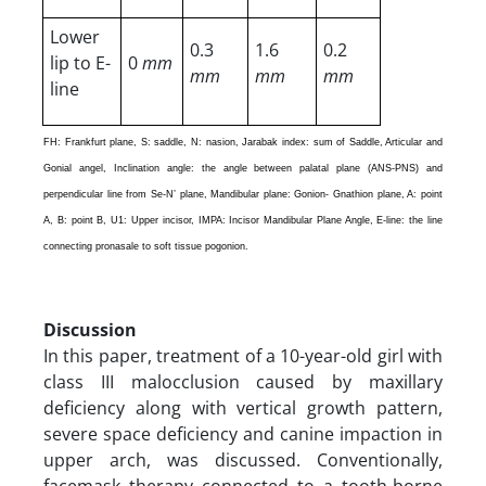
Lower
0.3
1.6
0.2
lip to E-
0
mm
mm
mm
mm
line
FH: Frankfurt plane, S: saddle, N: nasion, Jarabak index: sum of Saddle, Articular and
Gonial angel, Inclination angle: the angle between palatal plane (ANS-PNS) and
perpendicular line from Se-N’ plane, Mandibular plane: Gonion- Gnathion plane, A: point
A, B: point B, U1: Upper incisor, IMPA: Incisor Mandibular Plane Angle, E-line: the line
connecting pronasale to soft tissue pogonion.
Discussion
In this paper, treatment of a 10-year-old girl with
class III malocclusion caused by maxillary
deficiency along with vertical growth pattern,
severe space deficiency and canine impaction in
upper arch, was discussed. Conventionally,
facemask therapy connected to a tooth-borne