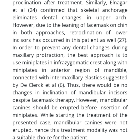
proclination after treatment. Similarly, Elnagar
et al (24) confirmed that skeletal anchorage
eliminates dental changes in upper arch.
However, due to the leaning of facemask on chin
in both approaches, retroclination of lower
incisors has occurred in this patient as well (27).
In order to prevent any dental changes during
maxillary protraction, the best approach is to
use miniplates in infrazygomatic crest along with
miniplates in anterior region of mandible,
connected with intermaxillary elastics suggested
by De Clerck et al (6). Thus, there would be no
changes in inclination of mandibular incisors
despite facemask therapy. However, mandibular
canines should be erupted before insertion of
miniplates. While starting the treatment of the
presented case, mandibular canines were not
erupted, hence this treatment modality was not
a suitable choice for the patient.