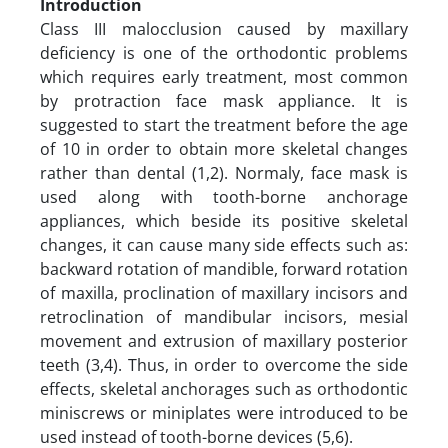
Introduction
Class III malocclusion caused by maxillary
deficiency is one of the orthodontic problems
which requires early treatment, most common
by protraction face mask appliance. It is
suggested to start the treatment before the age
of 10 in order to obtain more skeletal changes
rather than dental (1,2). Normaly, face mask is
used along with tooth-borne anchorage
appliances, which beside its positive skeletal
changes, it can cause many side effects such as:
backward rotation of mandible, forward rotation
of maxilla, proclination of maxillary incisors and
retroclination of mandibular incisors, mesial
movement and extrusion of maxillary posterior
teeth (3,4). Thus, in order to overcome the side
effects, skeletal anchorages such as orthodontic
miniscrews or miniplates were introduced to be
used instead of tooth-borne devices (5,6).