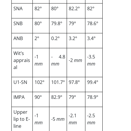
SNA
82°
80°
82.2°
82°
SNB
80°
79.8°
79°
78.6°
ANB
2°
0.2°
3.2°
3.4°
Wit’s
-1
- 4.8
-3.5
apprais
-2
mm
mm
mm
mm
al
U1-SN
102°
101.7°
97.8°
99.4°
IMPA
90°
82.9°
79°
78.9°
Upper
-1
-2.1
-2.5
lip to E-
-5
mm
mm
mm
mm
line