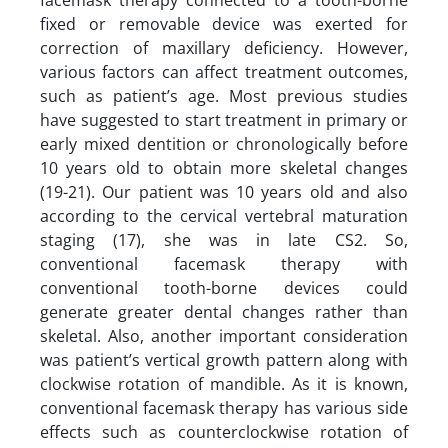
fixed or removable device was exerted for
correction of maxillary deficiency. However,
various factors can affect treatment outcomes,
such as patient’s age. Most previous studies
have suggested to start treatment in primary or
early mixed dentition or chronologically before
10 years old to obtain more skeletal changes
(19-21). Our patient was 10 years old and also
according to the cervical vertebral maturation
staging (17), she was in late CS2. So,
conventional facemask therapy with
conventional tooth-borne devices could
generate greater dental changes rather than
skeletal. Also, another important consideration
was patient’s vertical growth pattern along with
clockwise rotation of mandible. As it is known,
conventional facemask therapy has various side
effects such as counterclockwise rotation of