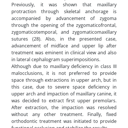
Previously, it was shown that maxillary
protraction through skeletal anchorage is
accompanied by advancement of zygoma
through the opening of the zygomaticofrontal,
zygomaticotemporal, and zygomaticomaxillary
sutures (28). Also, in the presented case,
advancement of midface and upper lip after
treatment was eminent in clinical view and also
in lateral cephalogram superimpositions.
Although due to maxillary deficiency in class III
malocclusions, it is not preferred to provide
space through extractions in upper arch, but in
this case, due to severe space deficiency in
upper arch and impaction of maxillary canine, it
was decided to extract first upper premolars.
After extraction, the impaction was resolved
without any other treatment. Finally, fixed
orthodontic treatment was initiated to provide
functional occlusion and stabilize the results.