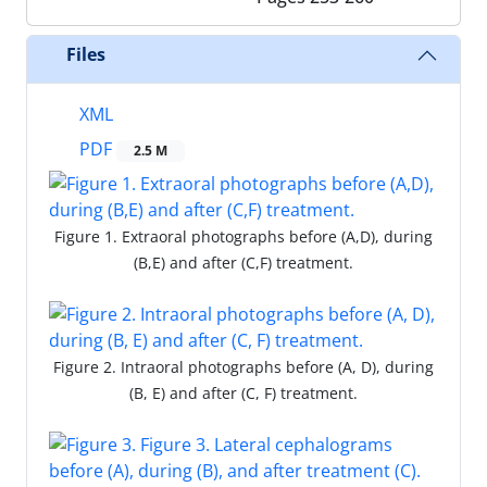
Files
XML
PDF
2.5 M
Figure 1. Extraoral photographs before (A,D), during
(B,E) and after (C,F) treatment.
Figure 2. Intraoral photographs before (A, D), during
(B, E) and after (C, F) treatment.