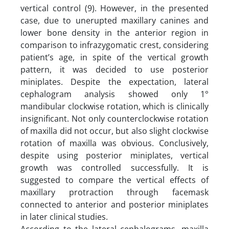
vertical control (9). However, in the presented
case, due to unerupted maxillary canines and
lower bone density in the anterior region in
comparison to infrazygomatic crest, considering
patient’s age, in spite of the vertical growth
pattern, it was decided to use posterior
miniplates. Despite the expectation, lateral
cephalogram analysis showed only 1°
mandibular clockwise rotation, which is clinically
insignificant. Not only counterclockwise rotation
of maxilla did not occur, but also slight clockwise
rotation of maxilla was obvious. Conclusively,
despite using posterior miniplates, vertical
growth was controlled successfully. It is
suggested to compare the vertical effects of
maxillary protraction through facemask
connected to anterior and posterior miniplates
in later clinical studies.
According to the lateral cephalograms, maxilla