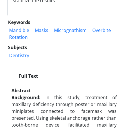
stabilize the results.
Keywords
Mandible
Masks
Micrognathism
Overbite
Rotation
Subjects
Dentistry
Full Text
Abstract
Background:
In this study, treatment of
maxillary deficiency through posterior maxillary
miniplates connected to facemask was
presented. Using skeletal anchorage rather than
tooth-borne device, facilitated maxillary