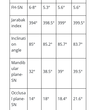
FH-SN
6-8°
5.3°
5.6°
5.6°
Jarabak
394°
398.5°
399°
399.5°
index
Inclinati
on
85°
85.2°
85.7°
83.7°
angle
Mandib
ular
32°
38.5°
39°
39.5°
plane-
SN
Occlusa
l plane-
14°
18°
18.4°
21.6°
SN