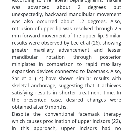
was advanced about 2 degrees but
unexpectedly, backward mandibular movement
was also occurred about 1.2 degrees. Also,
retrusion of upper lip was resolved through 2.5
mm forward movement of the upper lip. Similar
results were observed by Lee et al (26), showing
greater maxillary advancement and lesser
mandibular rotation through posterior
miniplates in comparison to rapid maxillary
expansion devices connected to facemask. Also,
Sar et al (14) have shown similar results with
skeletal anchorage, suggesting that it achieves
satisfying results in shorter treatment time. In
the presented case, desired changes were
obtained after 9 months.
Despite the conventional facemask therapy
which causes proclination of upper incisors (22),
in this approach, upper incisors had no