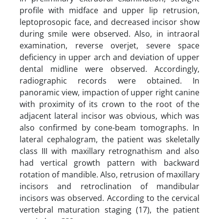
profile with midface and upper lip retrusion,
leptoprosopic face, and decreased incisor show
during smile were observed. Also, in intraoral
examination, reverse overjet, severe space
deficiency in upper arch and deviation of upper
dental midline were observed. Accordingly,
radiographic records were obtained. In
panoramic view, impaction of upper right canine
with proximity of its crown to the root of the
adjacent lateral incisor was obvious, which was
also confirmed by cone-beam tomographs. In
lateral cephalogram, the patient was skeletally
class III with maxillary retrognathism and also
had vertical growth pattern with backward
rotation of mandible. Also, retrusion of maxillary
incisors and retroclination of mandibular
incisors was observed. According to the cervical
vertebral maturation staging (17), the patient