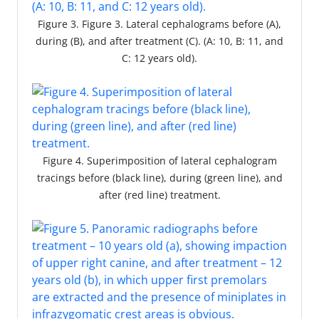
Figure 3. Figure 3. Lateral cephalograms before (A),
during (B), and after treatment (C). (A: 10, B: 11, and
C: 12 years old).
Figure 4. Superimposition of lateral cephalogram
tracings before (black line), during (green line), and
after (red line) treatment.