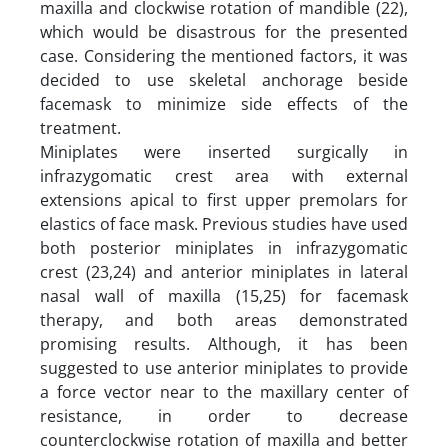
maxilla and clockwise rotation of mandible (22),
which would be disastrous for the presented
case. Considering the mentioned factors, it was
decided to use skeletal anchorage beside
facemask to minimize side effects of the
treatment.
Miniplates were inserted surgically in
infrazygomatic crest area with external
extensions apical to first upper premolars for
elastics of face mask. Previous studies have used
both posterior miniplates in infrazygomatic
crest (23,24) and anterior miniplates in lateral
nasal wall of maxilla (15,25) for facemask
therapy, and both areas demonstrated
promising results. Although, it has been
suggested to use anterior miniplates to provide
a force vector near to the maxillary center of
resistance, in order to decrease
counterclockwise rotation of maxilla and better