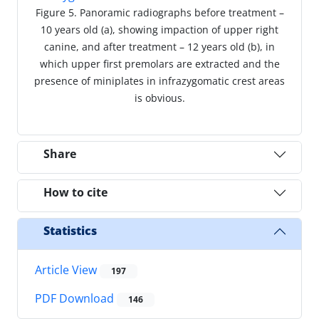
Figure 5. Panoramic radiographs before treatment –
10 years old (a), showing impaction of upper right
canine, and after treatment – 12 years old (b), in
which upper first premolars are extracted and the
presence of miniplates in infrazygomatic crest areas
is obvious.
Share
How to cite
Statistics
Article View
197
PDF Download
146