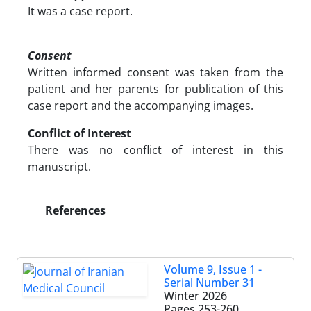
It was a case report.
Consent
Written informed consent was taken from the
patient and her parents for publication of this
case report and the accompanying images.
Conflict of Interest
There was no conflict of interest in this
manuscript.
References
Volume 9, Issue 1 -
Serial Number 31
Winter 2026
Pages
253-260