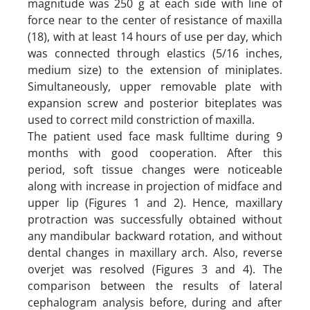
magnitude was 250 g at each side with line of
force near to the center of resistance of maxilla
(18), with at least 14 hours of use per day, which
was connected through elastics (5/16 inches,
medium size) to the extension of miniplates.
Simultaneously, upper removable plate with
expansion screw and posterior biteplates was
used to correct mild constriction of maxilla.
The patient used face mask fulltime during 9
months with good cooperation. After this
period, soft tissue changes were noticeable
along with increase in projection of midface and
upper lip (Figures 1 and 2). Hence, maxillary
protraction was successfully obtained without
any mandibular backward rotation, and without
dental changes in maxillary arch. Also, reverse
overjet was resolved (Figures 3 and 4). The
comparison between the results of lateral
cephalogram analysis before, during and after