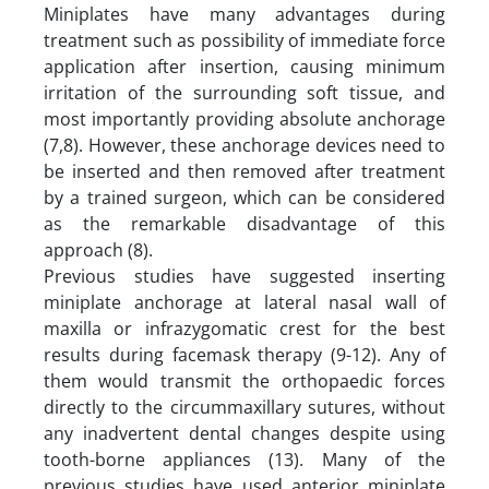
Miniplates have many advantages during
treatment such as possibility of immediate force
application after insertion, causing minimum
irritation of the surrounding soft tissue, and
most importantly providing absolute anchorage
(7,8). However, these anchorage devices need to
be inserted and then removed after treatment
by a trained surgeon, which can be considered
as the remarkable disadvantage of this
approach (8).
Previous studies have suggested inserting
miniplate anchorage at lateral nasal wall of
maxilla or infrazygomatic crest for the best
results during facemask therapy (9-12). Any of
them would transmit the orthopaedic forces
directly to the circummaxillary sutures, without
any inadvertent dental changes despite using
tooth-borne appliances (13). Many of the
previous studies have used anterior miniplate