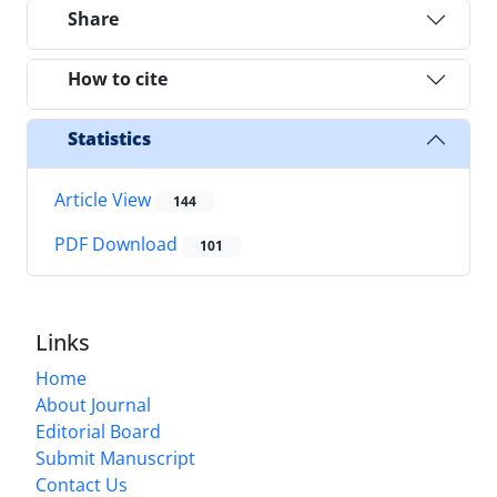
Share
How to cite
Statistics
Article View
144
PDF Download
101
Links
Home
About Journal
Editorial Board
Submit Manuscript
Contact Us