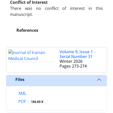
Conflict of Interest
There was no conflict of interest in this
manuscript.
References
Volume 9, Issue 1 -
Serial Number 31
Winter 2026
Pages
273-274
Files
XML
PDF
186.89 K