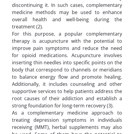
discontinuing it. In such cases, complementary
medicine methods may be used to enhance
overall health and well-being during the
treatment (2).
For this purpose, a popular complementary
therapy is acupuncture with the potential to
improve pain symptoms and reduce the need
for opioid medications. Acupuncture involves
inserting thin needles into specific points on the
body that correspond to channels or meridians
to balance energy flow and promote healing.
Additionally, it includes counseling and other
supportive services to help patients address the
root causes of their addiction and establish a
strong foundation for long-term recovery (3).
As a complementary medicine approach to
treating depression symptoms in individuals
receiving (MMT), herbal supplements may also