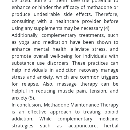
be used. Some of them have the potential to
enhance or hinder the efficacy of methadone or
produce undesirable side effects. Therefore,
consulting with a healthcare provider before
using any supplements may be necessary (4).
Additionally, complementary treatments, such
as yoga and meditation have been shown to
enhance mental health, alleviate stress, and
promote overall well-being for individuals with
substance use disorders. These practices can
help individuals in addiction recovery manage
stress and anxiety, which are common triggers
for relapse. Also, massage therapy can be
helpful in reducing muscle pain, tension, and
anxiety (5).
In conclusion, Methadone Maintenance Therapy
is an effective approach to treating opioid
addiction. While complementary medicine
strategies such as acupuncture, herbal