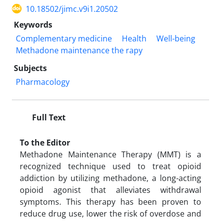
10.18502/jimc.v9i1.20502
Keywords
Complementary medicine
Health
Well-being
Methadone maintenance the rapy
Subjects
Pharmacology
Full Text
To the Editor
Methadone Maintenance Therapy (MMT) is a
recognized technique used to treat opioid
addiction by utilizing methadone, a long-acting
opioid agonist that alleviates withdrawal
symptoms. This therapy has been proven to
reduce drug use, lower the risk of overdose and