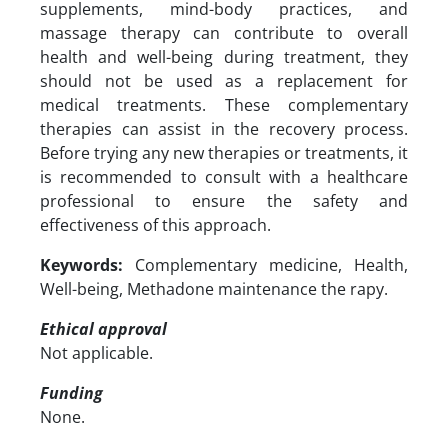
supplements, mind-body practices, and
massage therapy can contribute to overall
health and well-being during treatment, they
should not be used as a replacement for
medical treatments. These complementary
therapies can assist in the recovery process.
Before trying any new therapies or treatments, it
is recommended to consult with a healthcare
professional to ensure the safety and
effectiveness of this approach.
Keywords:
Complementary medicine, Health,
Well-being, Methadone maintenance the rapy.
Ethical approval
Not applicable.
Funding
None.