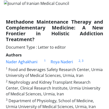
Methadone Maintenance Therapy and
Complementary Medicine: A New
Frontier in Holistic Addiction
Treatment?
Document Type : Letter to editor
Authors
1
2
, 3
Nader Aghakhani
Roya Naderi
1
Food and Beverages Safety Research Center, Urmia
University of Medical Sciences, Urmia, Iran
2
Nephrology and Kidney Transplant Research
Center, Clinical Research Institute, Urmia University
of Medical Sciences, Urmia, Iran
3
Department of Physiology, School of Medicine,
Urmia University of Medical Sciences, Urmia, Iran