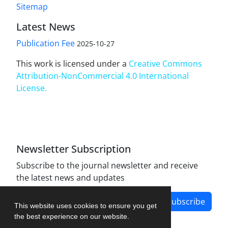
Sitemap
Latest News
Publication Fee
2025-10-27
This work is licensed under a
Creative Commons
Attribution-NonCommercial 4.0 International
License
.
Newsletter Subscription
Subscribe to the journal newsletter and receive
the latest news and updates
Subscribe
This website uses cookies to ensure you get
the best experience on our website.