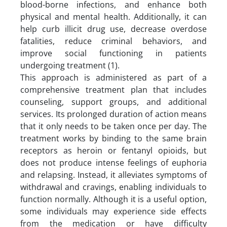
blood-borne infections, and enhance both
physical and mental health. Additionally, it can
help curb illicit drug use, decrease overdose
fatalities, reduce criminal behaviors, and
improve social functioning in patients
undergoing treatment (1).
This approach is administered as part of a
comprehensive treatment plan that includes
counseling, support groups, and additional
services. Its prolonged duration of action means
that it only needs to be taken once per day. The
treatment works by binding to the same brain
receptors as heroin or fentanyl opioids, but
does not produce intense feelings of euphoria
and relapsing. Instead, it alleviates symptoms of
withdrawal and cravings, enabling individuals to
function normally. Although it is a useful option,
some individuals may experience side effects
from the medication or have difficulty