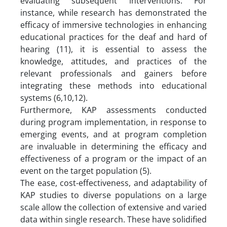
evaluating subsequent interventions. For
instance, while research has demonstrated the
efficacy of immersive technologies in enhancing
educational practices for the deaf and hard of
hearing (11), it is essential to assess the
knowledge, attitudes, and practices of the
relevant professionals and gainers before
integrating these methods into educational
systems (6,10,12).
Furthermore, KAP assessments conducted
during program implementation, in response to
emerging events, and at program completion
are invaluable in determining the efficacy and
effectiveness of a program or the impact of an
event on the target population (5).
The ease, cost-effectiveness, and adaptability of
KAP studies to diverse populations on a large
scale allow the collection of extensive and varied
data within single research. These have solidified