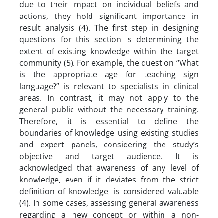
due to their impact on individual beliefs and
actions, they hold significant importance in
result analysis (4). The first step in designing
questions for this section is determining the
extent of existing knowledge within the target
community (5). For example, the question “What
is the appropriate age for teaching sign
language?” is relevant to specialists in clinical
areas. In contrast, it may not apply to the
general public without the necessary training.
Therefore, it is essential to define the
boundaries of knowledge using existing studies
and expert panels, considering the study’s
objective and target audience. It is
acknowledged that awareness of any level of
knowledge, even if it deviates from the strict
definition of knowledge, is considered valuable
(4). In some cases, assessing general awareness
regarding a new concept or within a non-