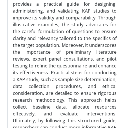
provides a practical guide for designing,
administering, and validating KAP studies to
improve its validity and comparability. Through
illustrative examples, the study advocates for
the careful formulation of questions to ensure
clarity and relevancy tailored to the specifics of
the target population. Moreover, it underscores
the importance of preliminary literature
reviews, expert panel consultations, and pilot
testing to refine the questionnaire and enhance
its effectiveness. Practical steps for conducting
a KAP study, such as sample size determination,
data collection procedures, and ethical
consideration, are detailed to ensure rigorous
research methodology. This approach helps
collect baseline data, allocate resources
effectively, and evaluate interventions.
Ultimately, by following this structured guide,
researchers can conduct more informative KAP