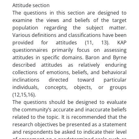
Attitude section
The questions in this section are designed to
examine the views and beliefs of the target
population regarding the subject matter.
Various definitions and classifications have been
provided for attitudes (11, 13). KAP
questionnaires primarily focus on assessing
attitudes in specific domains. Baron and Byrne
described attitudes as relatively enduring
collections of emotions, beliefs, and behavioral
inclinations directed toward particular
individuals, concepts, objects, or groups
(12,15,16).
The questions should be designed to evaluate
the community’s accurate and inaccurate beliefs
related to the topic. It is recommended that the
research objectives be presented as a statement
and respondents be asked to indicate their level