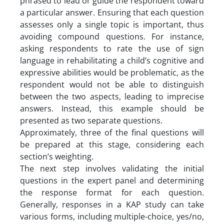
phrased to lead or guide the respondent toward
a particular answer. Ensuring that each question
assesses only a single topic is important, thus
avoiding compound questions. For instance,
asking respondents to rate the use of sign
language in rehabilitating a child’s cognitive and
expressive abilities would be problematic, as the
respondent would not be able to distinguish
between the two aspects, leading to imprecise
answers. Instead, this example should be
presented as two separate questions.
Approximately, three of the final questions will
be prepared at this stage, considering each
section’s weighting.
The next step involves validating the initial
questions in the expert panel and determining
the response format for each question.
Generally, responses in a KAP study can take
various forms, including multiple-choice, yes/no,