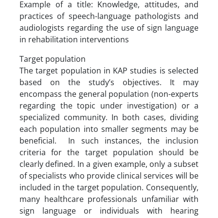
Example of a title: Knowledge, attitudes, and
practices of speech-language pathologists and
audiologists regarding the use of sign language
in rehabilitation interventions
Target population
The target population in KAP studies is selected
based on the study’s objectives. It may
encompass the general population (non-experts
regarding the topic under investigation) or a
specialized community. In both cases, dividing
each population into smaller segments may be
beneficial. In such instances, the inclusion
criteria for the target population should be
clearly defined. In a given example, only a subset
of specialists who provide clinical services will be
included in the target population. Consequently,
many healthcare professionals unfamiliar with
sign language or individuals with hearing