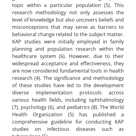
topic within a particular population (5). This
research methodology not only assesses the
level of knowledge but also uncovers beliefs and
misconceptions that may serve as barriers to
behavioral change related to the subject matter.
KAP studies were initially employed in family
planning and population research within the
healthcare system (6). However, due to their
widespread acceptance and effectiveness, they
are now considered fundamental tools in health
research (4). The significance and methodology
of these studies have led to the development
diverse implementation protocols across
various health fields, including ophthalmology
(7), psychology (6), and pediatrics (8). The World
Health Organization (5) has published a
comprehensive guideline for conducting KAP
studies on infectious diseases such as