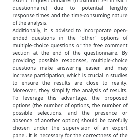
extent in questionnaires (maximum 3-4 in each
questionnaire) due to potential lengthy
response times and the time-consuming nature
of the analysis.
Additionally, it is advised to incorporate open-
ended questions in the “other” options of
multiple-choice questions or the free comment
section at the end of the questionnaire. By
providing possible responses, multiple-choice
questions make answering easier and may
increase participation, which is crucial in studies
to ensure the results are close to reality.
Moreover, they simplify the analysis of results.
To leverage this advantage, the proposed
options (the number of options, the number of
possible selections, and the presence or
absence of another option) should be carefully
chosen under the supervision of an expert
panel. It is necessary for the correctness of the