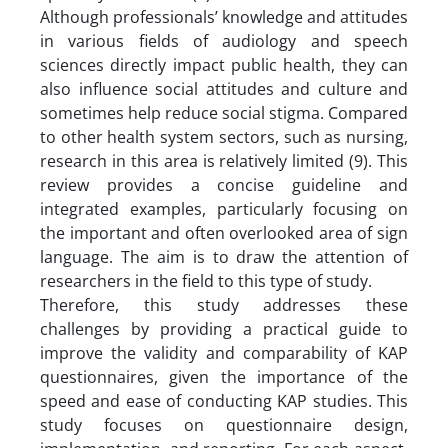
Although professionals’ knowledge and attitudes
in various fields of audiology and speech
sciences directly impact public health, they can
also influence social attitudes and culture and
sometimes help reduce social stigma. Compared
to other health system sectors, such as nursing,
research in this area is relatively limited (9). This
review provides a concise guideline and
integrated examples, particularly focusing on
the important and often overlooked area of sign
language. The aim is to draw the attention of
researchers in the field to this type of study.
Therefore, this study addresses these
challenges by providing a practical guide to
improve the validity and comparability of KAP
questionnaires, given the importance of the
speed and ease of conducting KAP studies. This
study focuses on questionnaire design,