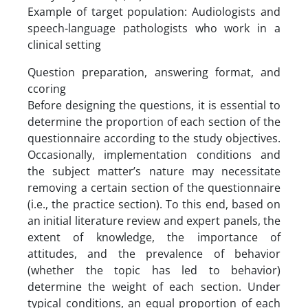
Example of target population: Audiologists and
speech-language pathologists who work in a
clinical setting
Question preparation, answering format, and
ccoring
Before designing the questions, it is essential to
determine the proportion of each section of the
questionnaire according to the study objectives.
Occasionally, implementation conditions and
the subject matter’s nature may necessitate
removing a certain section of the questionnaire
(i.e., the practice section). To this end, based on
an initial literature review and expert panels, the
extent of knowledge, the importance of
attitudes, and the prevalence of behavior
(whether the topic has led to behavior)
determine the weight of each section. Under
typical conditions, an equal proportion of each