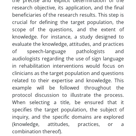
the precise and explicit determination of the
research objective, its application, and the final
beneficiaries of the research results. This step is
crucial for defining the target population, the
scope of the questions, and the extent of
knowledge. For instance, a study designed to
evaluate the knowledge, attitudes, and practices
of speech-language pathologists and
audiologists regarding the use of sign language
in rehabilitation interventions would focus on
clinicians as the target population and questions
related to their expertise and knowledge. This
example will be followed throughout the
protocol discussion to illustrate the process.
When selecting a title, be ensured that it
specifies the target population, the subject of
inquiry, and the specific domains are explored
(knowledge, attitudes, practices, or a
combination thereof).