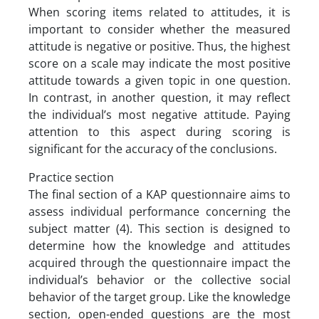
When scoring items related to attitudes, it is
important to consider whether the measured
attitude is negative or positive. Thus, the highest
score on a scale may indicate the most positive
attitude towards a given topic in one question.
In contrast, in another question, it may reflect
the individual’s most negative attitude. Paying
attention to this aspect during scoring is
significant for the accuracy of the conclusions.
Practice section
The final section of a KAP questionnaire aims to
assess individual performance concerning the
subject matter (4). This section is designed to
determine how the knowledge and attitudes
acquired through the questionnaire impact the
individual’s behavior or the collective social
behavior of the target group. Like the knowledge
section, open-ended questions are the most