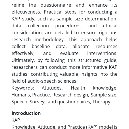
refine the questionnaire and enhance its
effectiveness. Practical steps for conducting a
KAP study, such as sample size determination,
data collection procedures, and ethical
consideration, are detailed to ensure rigorous
research methodology. This approach helps
collect baseline data, allocate resources
effectively, and evaluate interventions.
Ultimately, by following this structured guide,
researchers can conduct more informative KAP
studies, contributing valuable insights into the
field of audio-speech sciences.
Keywords: Attitudes, Health knowledge,
Humans, Practice, Research design, Sample size,
Speech, Surveys and questionnaires, Therapy
Introduction
KAP
Knowledge, Attitude, and Practice (KAP) model is