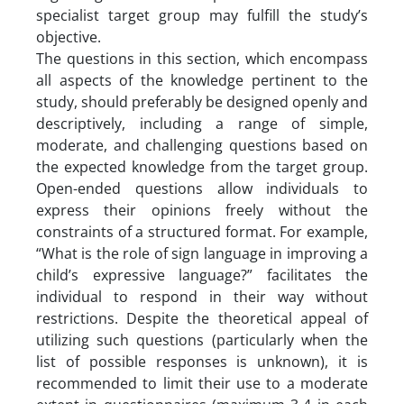
specialist target group may fulfill the study’s
objective.
The questions in this section, which encompass
all aspects of the knowledge pertinent to the
study, should preferably be designed openly and
descriptively, including a range of simple,
moderate, and challenging questions based on
the expected knowledge from the target group.
Open-ended questions allow individuals to
express their opinions freely without the
constraints of a structured format. For example,
“What is the role of sign language in improving a
child’s expressive language?” facilitates the
individual to respond in their way without
restrictions. Despite the theoretical appeal of
utilizing such questions (particularly when the
list of possible responses is unknown), it is
recommended to limit their use to a moderate