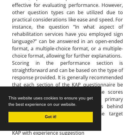
effective for evaluating performance. However,
other question types can be utilized due to
practical considerations like ease and speed. For
instance, the question “In what aspect of
rehabilitation services have you employed sign
language?” can be answered in an open-ended
format, a multiple-choice format, or a multiple-
choice format, allowing for further explanations.
Scoring in the performance section is
straightforward and can be based on the type of
response provided. It is generally recommended
that each section of the KAP questionnaire be
scored independently. Combining the scores
This website uses cookies to ensure you get
from all sections may hinder the primary
the best experience on our website.
objective of identifying the reasons behind
inconsistent performance within the target
Got it!
group regarding the main topic.
KAP with experience suggestion