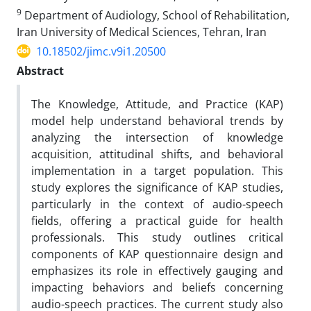
9
Department of Audiology, School of Rehabilitation,
Iran University of Medical Sciences, Tehran, Iran
10.18502/jimc.v9i1.20500
Abstract
The Knowledge, Attitude, and Practice (KAP)
model help understand behavioral trends by
analyzing the intersection of knowledge
acquisition, attitudinal shifts, and behavioral
implementation in a target population. This
study explores the significance of KAP studies,
particularly in the context of audio-speech
fields, offering a practical guide for health
professionals. This study outlines critical
components of KAP questionnaire design and
emphasizes its role in effectively gauging and
impacting behaviors and beliefs concerning
audio-speech practices. The current study also