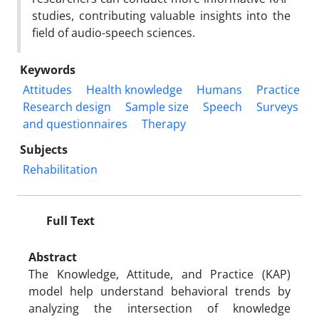
studies, contributing valuable insights into the
field of audio-speech sciences.
Keywords
Attitudes
Health knowledge
Humans
Practice
Research design
Sample size
Speech
Surveys
and questionnaires
Therapy
Subjects
Rehabilitation
Full Text
Abstract
The Knowledge, Attitude, and Practice (KAP)
model help understand behavioral trends by
analyzing the intersection of knowledge