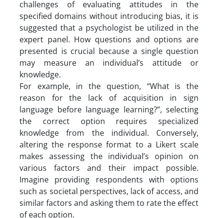
challenges of evaluating attitudes in the
specified domains without introducing bias, it is
suggested that a psychologist be utilized in the
expert panel. How questions and options are
presented is crucial because a single question
may measure an individual’s attitude or
knowledge.
For example, in the question, “What is the
reason for the lack of acquisition in sign
language before language learning?”, selecting
the correct option requires specialized
knowledge from the individual. Conversely,
altering the response format to a Likert scale
makes assessing the individual’s opinion on
various factors and their impact possible.
Imagine providing respondents with options
such as societal perspectives, lack of access, and
similar factors and asking them to rate the effect
of each option.