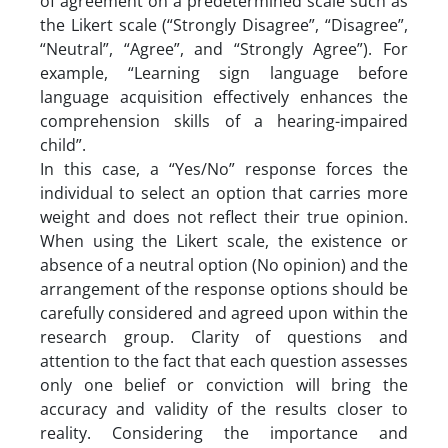
of agreement on a predetermined scale such as
the Likert scale (“Strongly Disagree”, “Disagree”,
“Neutral”, “Agree”, and “Strongly Agree”). For
example, “Learning sign language before
language acquisition effectively enhances the
comprehension skills of a hearing-impaired
child”.
In this case, a “Yes/No” response forces the
individual to select an option that carries more
weight and does not reflect their true opinion.
When using the Likert scale, the existence or
absence of a neutral option (No opinion) and the
arrangement of the response options should be
carefully considered and agreed upon within the
research group. Clarity of questions and
attention to the fact that each question assesses
only one belief or conviction will bring the
accuracy and validity of the results closer to
reality. Considering the importance and