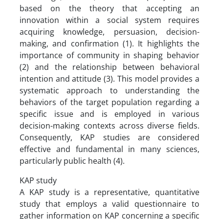
based on the theory that accepting an
innovation within a social system requires
acquiring knowledge, persuasion, decision-
making, and confirmation (1). It highlights the
importance of community in shaping behavior
(2) and the relationship between behavioral
intention and attitude (3). This model provides a
systematic approach to understanding the
behaviors of the target population regarding a
specific issue and is employed in various
decision-making contexts across diverse fields.
Consequently, KAP studies are considered
effective and fundamental in many sciences,
particularly public health (4).
KAP study
A KAP study is a representative, quantitative
study that employs a valid questionnaire to
gather information on KAP concerning a specific