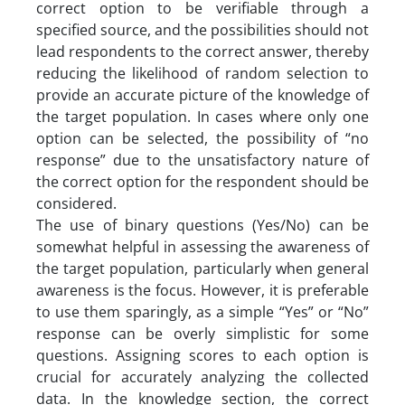
correct option to be verifiable through a
specified source, and the possibilities should not
lead respondents to the correct answer, thereby
reducing the likelihood of random selection to
provide an accurate picture of the knowledge of
the target population. In cases where only one
option can be selected, the possibility of “no
response” due to the unsatisfactory nature of
the correct option for the respondent should be
considered.
The use of binary questions (Yes/No) can be
somewhat helpful in assessing the awareness of
the target population, particularly when general
awareness is the focus. However, it is preferable
to use them sparingly, as a simple “Yes” or “No”
response can be overly simplistic for some
questions. Assigning scores to each option is
crucial for accurately analyzing the collected
data. In the knowledge section, the correct