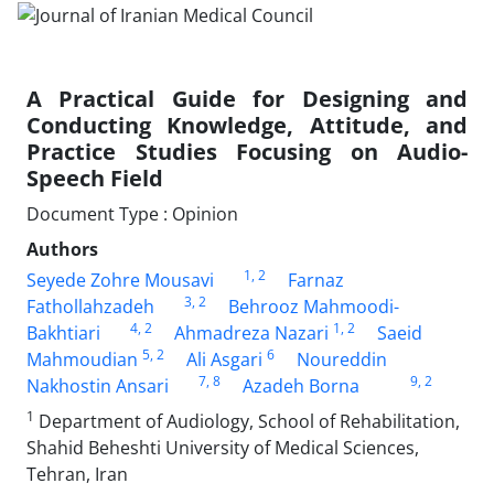
A Practical Guide for Designing and
Conducting Knowledge, Attitude, and
Practice Studies Focusing on Audio-
Speech Field
Document Type : Opinion
Authors
1
, 2
Seyede Zohre Mousavi
Farnaz
3
, 2
Fathollahzadeh
Behrooz Mahmoodi-
4
, 2
1
, 2
Bakhtiari
Ahmadreza Nazari
Saeid
5
, 2
6
Mahmoudian
Ali Asgari
Noureddin
7
, 8
9
, 2
Nakhostin Ansari
Azadeh Borna
1
Department of Audiology, School of Rehabilitation,
Shahid Beheshti University of Medical Sciences,
Tehran, Iran