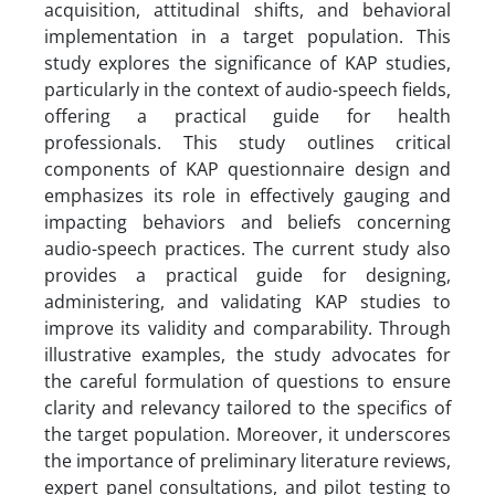
acquisition, attitudinal shifts, and behavioral
implementation in a target population. This
study explores the significance of KAP studies,
particularly in the context of audio-speech fields,
offering a practical guide for health
professionals. This study outlines critical
components of KAP questionnaire design and
emphasizes its role in effectively gauging and
impacting behaviors and beliefs concerning
audio-speech practices. The current study also
provides a practical guide for designing,
administering, and validating KAP studies to
improve its validity and comparability. Through
illustrative examples, the study advocates for
the careful formulation of questions to ensure
clarity and relevancy tailored to the specifics of
the target population. Moreover, it underscores
the importance of preliminary literature reviews,
expert panel consultations, and pilot testing to