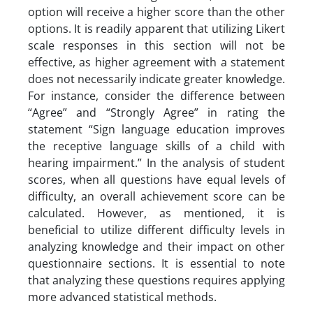
option will receive a higher score than the other
options. It is readily apparent that utilizing Likert
scale responses in this section will not be
effective, as higher agreement with a statement
does not necessarily indicate greater knowledge.
For instance, consider the difference between
“Agree” and “Strongly Agree” in rating the
statement “Sign language education improves
the receptive language skills of a child with
hearing impairment.” In the analysis of student
scores, when all questions have equal levels of
difficulty, an overall achievement score can be
calculated. However, as mentioned, it is
beneficial to utilize different difficulty levels in
analyzing knowledge and their impact on other
questionnaire sections. It is essential to note
that analyzing these questions requires applying
more advanced statistical methods.