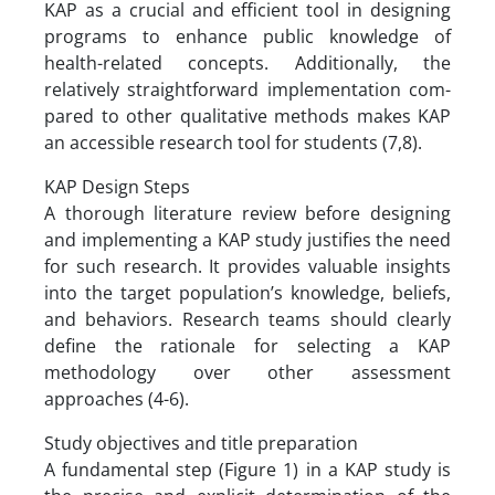
KAP as a crucial and efficient tool in designing
programs to enhance public knowledge of
health-related concepts. Additionally, the
relatively straightforward implementation com-
pared to other qualitative methods makes KAP
an accessible research tool for students (7,8).
KAP Design Steps
A thorough literature review before designing
and implementing a KAP study justifies the need
for such research. It provides valuable insights
into the target population’s knowledge, beliefs,
and behaviors. Research teams should clearly
define the rationale for selecting a KAP
methodology over other assessment
approaches (4-6).
Study objectives and title preparation
A fundamental step (Figure 1) in a KAP study is