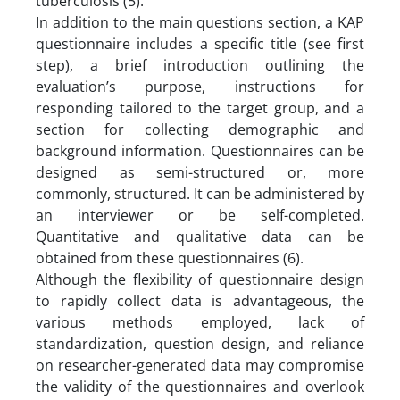
tuberculosis (5).
In addition to the main questions section, a KAP
questionnaire includes a specific title (see first
step), a brief introduction outlining the
evaluation’s purpose, instructions for
responding tailored to the target group, and a
section for collecting demographic and
background information. Questionnaires can be
designed as semi-structured or, more
commonly, structured. It can be administered by
an interviewer or be self-completed.
Quantitative and qualitative data can be
obtained from these questionnaires (6).
Although the flexibility of questionnaire design
to rapidly collect data is advantageous, the
various methods employed, lack of
standardization, question design, and reliance
on researcher-generated data may compromise
the validity of the questionnaires and overlook