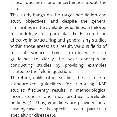
critical questions and uncertainties about the
issues.
This study hangs on the target population and
study objectives, and despite the general
similarities in the available guidelines, a tailored
methodology for particular fields could be
effective in structuring and generalizing studies
within those areas; as a result, various fields of
medical sciences have introduced similar
guidelines to clarify the basic concepts in
conducting studies by providing examples
related to the field in question.
Therefore, unlike other studies, the absence of
standardized guidelines for reporting KAP
studies frequently results in methodological
inconsistencies and may produce unreliable
findings (4). Thus, guidelines are provided on a
case-by-case basis specific to a particular
specialty or disease (5).