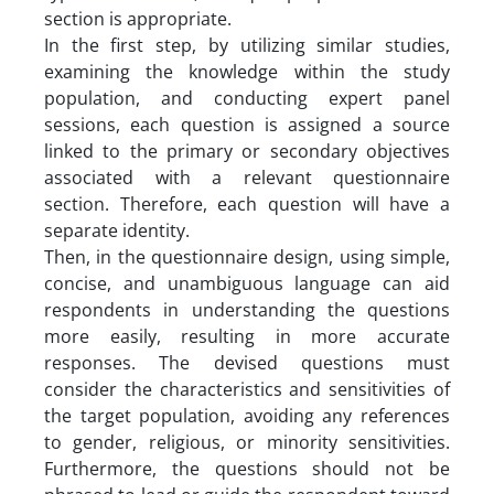
section is appropriate.
In the first step, by utilizing similar studies,
examining the knowledge within the study
population, and conducting expert panel
sessions, each question is assigned a source
linked to the primary or secondary objectives
associated with a relevant questionnaire
section. Therefore, each question will have a
separate identity.
Then, in the questionnaire design, using simple,
concise, and unambiguous language can aid
respondents in understanding the questions
more easily, resulting in more accurate
responses. The devised questions must
consider the characteristics and sensitivities of
the target population, avoiding any references
to gender, religious, or minority sensitivities.
Furthermore, the questions should not be