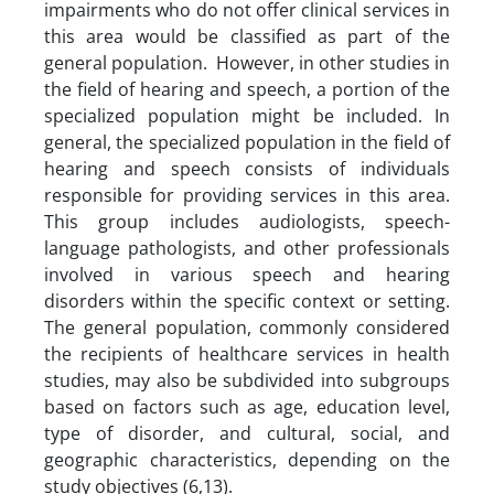
impairments who do not offer clinical services in
this area would be classified as part of the
general population. However, in other studies in
the field of hearing and speech, a portion of the
specialized population might be included. In
general, the specialized population in the field of
hearing and speech consists of individuals
responsible for providing services in this area.
This group includes audiologists, speech-
language pathologists, and other professionals
involved in various speech and hearing
disorders within the specific context or setting.
The general population, commonly considered
the recipients of healthcare services in health
studies, may also be subdivided into subgroups
based on factors such as age, education level,
type of disorder, and cultural, social, and
geographic characteristics, depending on the
study objectives (6,13).