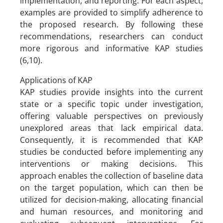
implementation, and reporting. For each aspect,
examples are provided to simplify adherence to
the proposed research. By following these
recommendations, researchers can conduct
more rigorous and informative KAP studies
(6,10).
Applications of KAP
KAP studies provide insights into the current
state or a specific topic under investigation,
offering valuable perspectives on previously
unexplored areas that lack empirical data.
Consequently, it is recommended that KAP
studies be conducted before implementing any
interventions or making decisions. This
approach enables the collection of baseline data
on the target population, which can then be
utilized for decision-making, allocating financial
and human resources, and monitoring and