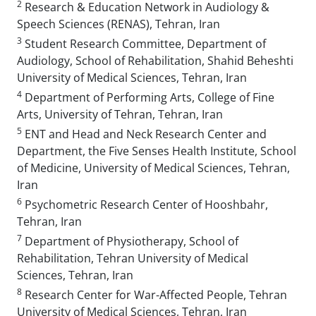
2
Research & Education Network in Audiology &
Speech Sciences (RENAS), Tehran, Iran
3
Student Research Committee, Department of
Audiology, School of Rehabilitation, Shahid Beheshti
University of Medical Sciences, Tehran, Iran
4
Department of Performing Arts, College of Fine
Arts, University of Tehran, Tehran, Iran
5
ENT and Head and Neck Research Center and
Department, the Five Senses Health Institute, School
of Medicine, University of Medical Sciences, Tehran,
Iran
6
Psychometric Research Center of Hooshbahr,
Tehran, Iran
7
Department of Physiotherapy, School of
Rehabilitation, Tehran University of Medical
Sciences, Tehran, Iran
8
Research Center for War-Affected People, Tehran
University of Medical Sciences, Tehran, Iran