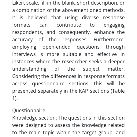
Likert scale, fill-in-the-blank, short description, or
a combination of the abovementioned methods.
It is believed that using diverse response
formats can contribute to engaging
respondents, and consequently, enhance the
accuracy of the responses. Furthermore,
employing open-ended questions through
interviews is more suitable and effective in
instances where the researcher seeks a deeper
understanding of the subject matter.
Considering the differences in response formats
across questionnaire sections, this will be
presented separately in the KAP sections (Table
1).
Questionnaire
Knowledge section: The questions in this section
were designed to assess the knowledge related
to the main topic within the target group, and