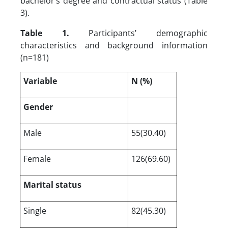
bachelor’s degree and contractual status (Table
3).
Table 1.
Participants’ demographic
characteristics and background information
(n=181)
Variable
N (%)
Gender
Male
55(30.40)
Female
126(69.60)
Marital status
Single
82(45.30)