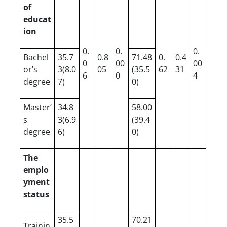
of
educat
ion
0.
0.
0.
Bachel
35.7
0.8
71.48
0.
0.4
0
00
00
or’s
3(8.0
05
(35.5
62
31
6
0
4
degree
7)
0)
Master’
34.8
58.00
s
3(6.9
(39.4
degree
6)
0)
The
emplo
yment
status
35.5
70.21
Trainin