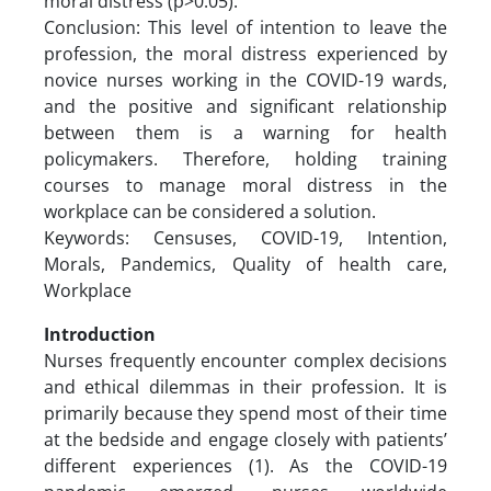
moral distress (p>0.05).
Conclusion: This level of intention to leave the
profession, the moral distress experienced by
novice nurses working in the COVID-19 wards,
and the positive and significant relationship
between them is a warning for health
policymakers. Therefore, holding training
courses to manage moral distress in the
workplace can be considered a solution.
Keywords: Censuses, COVID-19, Intention,
Morals, Pandemics, Quality of health care,
Workplace
Introduction
Nurses frequently encounter complex decisions
and ethical dilemmas in their profession. It is
primarily because they spend most of their time
at the bedside and engage closely with patients’
different experiences (1). As the COVID-19