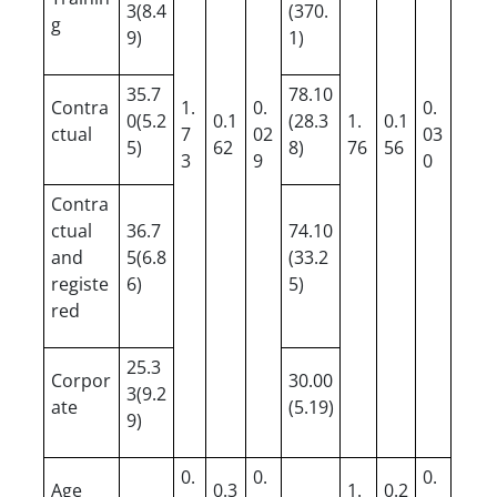
3(8.4
(370.
g
9)
1)
35.7
78.10
Contra
1.
0.
0.
0(5.2
0.1
(28.3
1.
0.1
ctual
7
02
03
5)
62
8)
76
56
3
9
0
Contra
ctual
36.7
74.10
and
5(6.8
(33.2
registe
6)
5)
red
25.3
Corpor
30.00
3(9.2
ate
(5.19)
9)
0.
0.
0.
Age
0.3
1.
0.2