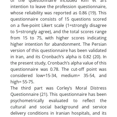
of the questionnaire included Kim et al’s
intention to leave the profession questionnaire,
whose reliability was reported as 0.86 (19). This
questionnaire consists of 15 questions scored
on a five-point Likert scale (1=strongly disagree
to 5=strongly agree), and the total scores range
from 15 to 75, with higher scores indicating
higher intention for abandonment. The Persian
version of this questionnaire has been validated
in Iran, and its Cronbach’s alpha is 0.82 (20). In
the present study, Cronbach’s alpha value of this
questionnaire was 0.78. The cut-off point was
considered low=15-34, medium= 35-54, and
high= 55-75.
The third part was Corley’s Moral Distress
Questionnaire (21). This questionnaire has been
psychometrically evaluated to reflect the
cultural and social background and service
delivery conditions in Iranian hospitals, and its