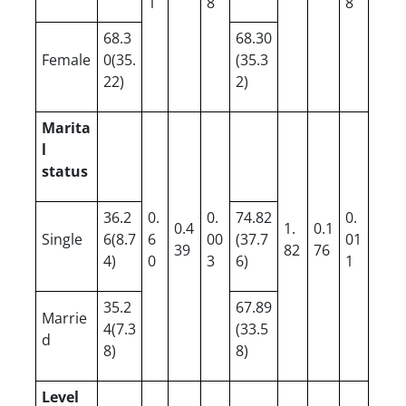
1
8
8
68.3
68.30
Female
0(35.
(35.3
22)
2)
Marita
l
status
36.2
0.
0.
74.82
0.
0.4
1.
0.1
Single
6(8.7
6
00
(37.7
01
39
82
76
4)
0
3
6)
1
35.2
67.89
Marrie
4(7.3
(33.5
d
8)
8)
Level