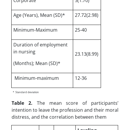
Corporate
3(1.70)
Age (Years), Mean (SD)*
27.72(2.98)
Minimum-Maximum
25-40
Duration of employment
in nursing
23.13(8.99)
(Months); Mean (SD)*
Minimum-maximum
12-36
*
Standard deviation
Table 2.
The mean score of participants’
intention to leave the profession and their moral
distress, and the correlation between them