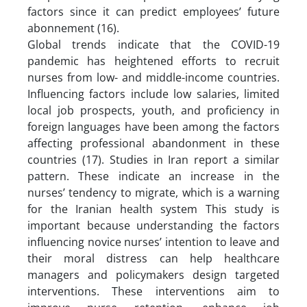
factors since it can predict employees’ future
abonnement (16).
Global trends indicate that the COVID-19
pandemic has heightened efforts to recruit
nurses from low- and middle-income countries.
Influencing factors include low salaries, limited
local job prospects, youth, and proficiency in
foreign languages have been among the factors
affecting professional abandonment in these
countries (17). Studies in Iran report a similar
pattern. These indicate an increase in the
nurses’ tendency to migrate, which is a warning
for the Iranian health system This study is
important because understanding the factors
influencing novice nurses’ intention to leave and
their moral distress can help healthcare
managers and policymakers design targeted
interventions. These interventions aim to