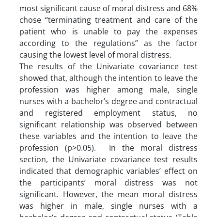
most significant cause of moral distress and 68%
chose “terminating treatment and care of the
patient who is unable to pay the expenses
according to the regulations” as the factor
causing the lowest level of moral distress.
The results of the Univariate covariance test
showed that, although the intention to leave the
profession was higher among male, single
nurses with a bachelor’s degree and contractual
and registered employment status, no
significant relationship was observed between
these variables and the intention to leave the
profession (p>0.05). In the moral distress
section, the Univariate covariance test results
indicated that demographic variables’ effect on
the participants’ moral distress was not
significant. However, the mean moral distress
was higher in male, single nurses with a