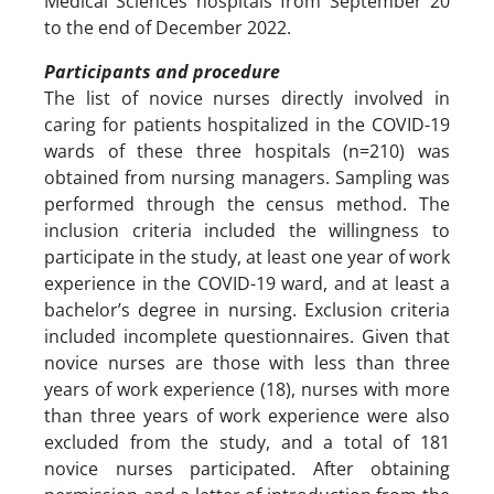
Medical Sciences hospitals from September 20
to the end of December 2022.
Participants and procedure
The list of novice nurses directly involved in
caring for patients hospitalized in the COVID-19
wards of these three hospitals (n=210) was
obtained from nursing managers. Sampling was
performed through the census method. The
inclusion criteria included the willingness to
participate in the study, at least one year of work
experience in the COVID-19 ward, and at least a
bachelor’s degree in nursing. Exclusion criteria
included incomplete questionnaires. Given that
novice nurses are those with less than three
years of work experience (18), nurses with more
than three years of work experience were also
excluded from the study, and a total of 181
novice nurses participated. After obtaining