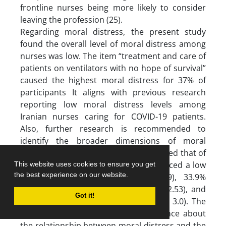
frontline nurses being more likely to consider
leaving the profession (25).
Regarding moral distress, the present study
found the overall level of moral distress among
nurses was low. The item “treatment and care of
patients on ventilators with no hope of survival”
caused the highest moral distress for 37% of
participants It aligns with previous research
reporting low moral distress levels among
Iranian nurses caring for COVID-19 patients.
Also, further research is recommended to
identify the broader dimensions of moral
distress (26). Laurs et al’s study reported that of
612 Lithuanian nurses, 32.3% experienced a low
This website uses cookies to ensure you get
the best experience on our website.
level of moral distress (mean 1.09), 33.9%
experienced a moderate level (mean 2.53), and
Got it!
33.8% experienced a high level (mean 3.0). The
findings of this study provided evidence about
the relationship between moral distress and the