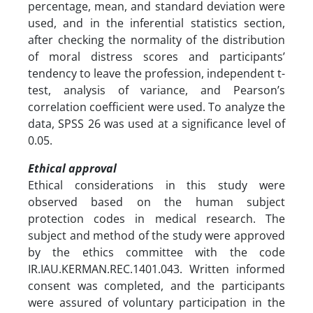
percentage, mean, and standard deviation were
used, and in the inferential statistics section,
after checking the normality of the distribution
of moral distress scores and participants’
tendency to leave the profession, independent t-
test, analysis of variance, and Pearson’s
correlation coefficient were used. To analyze the
data, SPSS 26 was used at a significance level of
0.05.
Ethical approval
Ethical considerations in this study were
observed based on the human subject
protection codes in medical research. The
subject and method of the study were approved
by the ethics committee with the code
IR.IAU.KERMAN.REC.1401.043. Written informed
consent was completed, and the participants
were assured of voluntary participation in the