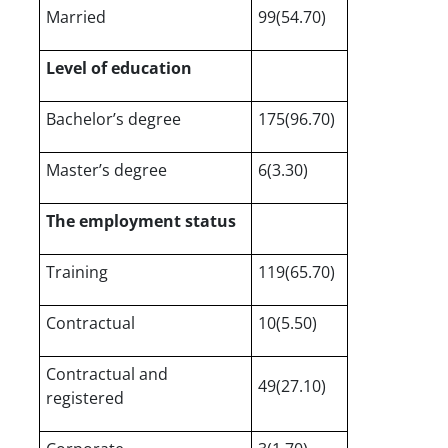
Married
99(54.70)
Level of education
Bachelor’s degree
175(96.70)
Master’s degree
6(3.30)
The employment status
Training
119(65.70)
Contractual
10(5.50)
Contractual and
49(27.10)
registered