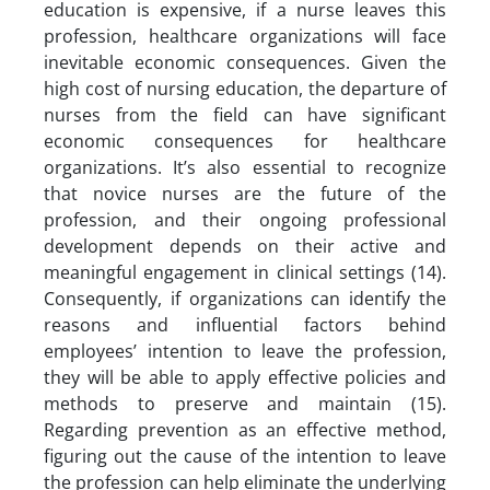
education is expensive, if a nurse leaves this
profession, healthcare organizations will face
inevitable economic consequences. Given the
high cost of nursing education, the departure of
nurses from the field can have significant
economic consequences for healthcare
organizations. It’s also essential to recognize
that novice nurses are the future of the
profession, and their ongoing professional
development depends on their active and
meaningful engagement in clinical settings (14).
Consequently, if organizations can identify the
reasons and influential factors behind
employees’ intention to leave the profession,
they will be able to apply effective policies and
methods to preserve and maintain (15).
Regarding prevention as an effective method,
figuring out the cause of the intention to leave
the profession can help eliminate the underlying