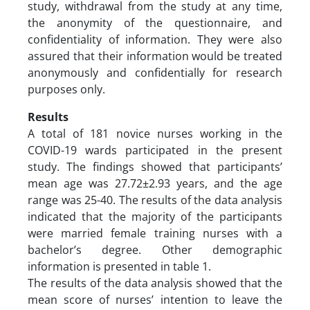
study, withdrawal from the study at any time,
the anonymity of the questionnaire, and
confidentiality of information. They were also
assured that their information would be treated
anonymously and confidentially for research
purposes only.
Results
A total of 181 novice nurses working in the
COVID-19 wards participated in the present
study. The findings showed that participants’
mean age was 27.72±2.93 years, and the age
range was 25-40. The results of the data analysis
indicated that the majority of the participants
were married female training nurses with a
bachelor’s degree. Other demographic
information is presented in table 1.
The results of the data analysis showed that the
mean score of nurses’ intention to leave the