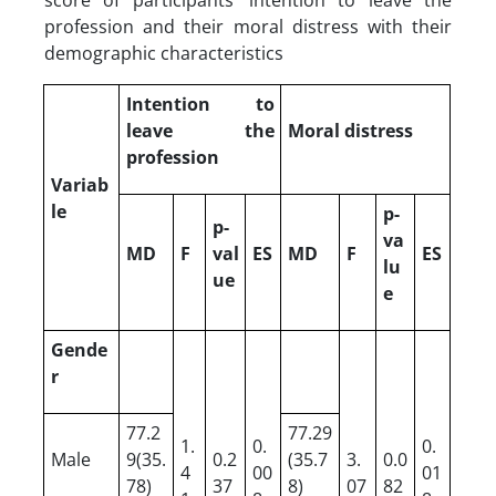
profession and their moral distress with their
demographic characteristics
Intention to
leave the
Moral distress
profession
Variab
le
p-
p-
va
MD
F
val
ES
MD
F
ES
lu
ue
e
Gende
r
77.2
77.29
1.
0.
0.
Male
9(35.
0.2
(35.7
3.
0.0
4
00
01
78)
37
8)
07
82