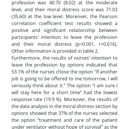
profession was 40.70 (8.02) at the moderate
level, and their moral distress score was 71.03
(35.60) at the low level. Moreover, the Pearson
correlation coefficient test results showed a
positive and significant relationship between
participants’ intention to leave the profession
and their moral distress (p<0.001, r=0.616).
Other information is provided in table 2.
Furthermore, the results of nurses’ intention to
leave the profession by options indicated that
53.1% of the nurses chose the option “If another
job is going to be offered to me tomorrow, I will
seriously think about it.” The option “I am sure I
will stay here for a short time” had the lowest
response rate (19.9 %). Moreover, the results of
the data analysis in the moral distress section by
options showed that 37% of the nurses selected
the option “treatment and care of the patient
under ventilator without hope of survival” as the