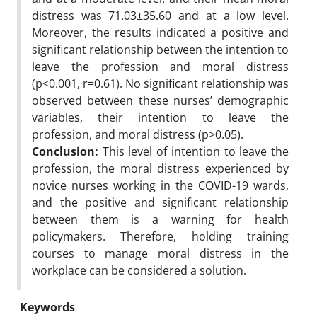
distress was 71.03±35.60 and at a low level.
Moreover, the results indicated a positive and
significant relationship between the intention to
leave the profession and moral distress
(p<0.001, r=0.61). No significant relationship was
observed between these nurses’ demographic
variables, their intention to leave the
profession, and moral distress (p>0.05).
Conclusion:
This level of intention to leave the
profession, the moral distress experienced by
novice nurses working in the COVID-19 wards,
and the positive and significant relationship
between them is a warning for health
policymakers. Therefore, holding training
courses to manage moral distress in the
workplace can be considered a solution.
Keywords