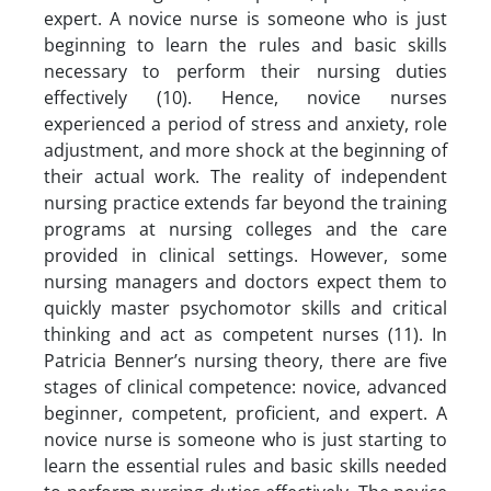
expert. A novice nurse is someone who is just
beginning to learn the rules and basic skills
necessary to perform their nursing duties
effectively (10). Hence, novice nurses
experienced a period of stress and anxiety, role
adjustment, and more shock at the beginning of
their actual work. The reality of independent
nursing practice extends far beyond the training
programs at nursing colleges and the care
provided in clinical settings. However, some
nursing managers and doctors expect them to
quickly master psychomotor skills and critical
thinking and act as competent nurses (11). In
Patricia Benner’s nursing theory, there are five
stages of clinical competence: novice, advanced
beginner, competent, proficient, and expert. A
novice nurse is someone who is just starting to
learn the essential rules and basic skills needed