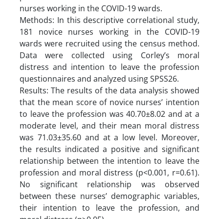
nurses working in the COVID-19 wards.
Methods: In this descriptive correlational study,
181 novice nurses working in the COVID-19
wards were recruited using the census method.
Data were collected using Corley’s moral
distress and intention to leave the profession
questionnaires and analyzed using SPSS26.
Results: The results of the data analysis showed
that the mean score of novice nurses’ intention
to leave the profession was 40.70±8.02 and at a
moderate level, and their mean moral distress
was 71.03±35.60 and at a low level. Moreover,
the results indicated a positive and significant
relationship between the intention to leave the
profession and moral distress (p<0.001, r=0.61).
No significant relationship was observed
between these nurses’ demographic variables,
their intention to leave the profession, and