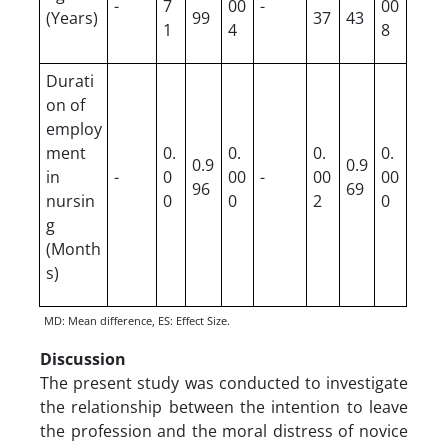
-
7
00
-
00
(Years)
99
37
43
1
4
8
Durati
on of
employ
ment
0.
0.
0.
0.
0.9
0.9
in
-
0
00
-
00
00
96
69
nursin
0
0
2
0
g
(Month
s)
MD: Mean difference, ES: Effect Size.
Discussion
The present study was conducted to investigate
the relationship between the intention to leave
the profession and the moral distress of novice