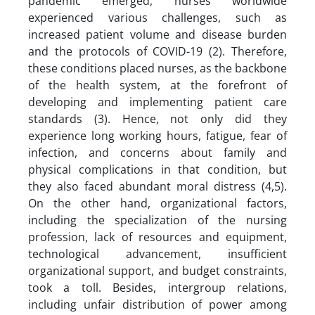
pandemic emerged, nurses worldwide
experienced various challenges, such as
increased patient volume and disease burden
and the protocols of COVID-19 (2). Therefore,
these conditions placed nurses, as the backbone
of the health system, at the forefront of
developing and implementing patient care
standards (3). Hence, not only did they
experience long working hours, fatigue, fear of
infection, and concerns about family and
physical complications in that condition, but
they also faced abundant moral distress (4,5).
On the other hand, organizational factors,
including the specialization of the nursing
profession, lack of resources and equipment,
technological advancement, insufficient
organizational support, and budget constraints,
took a toll. Besides, intergroup relations,
including unfair distribution of power among