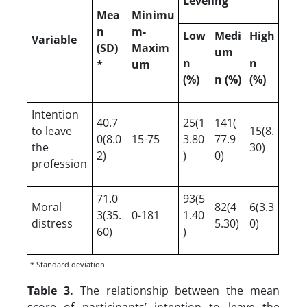
Leveling
Mea
Minimu
n
m-
Low
Medi
High
Variable
(SD)
Maxim
um
n
n
*
um
(%)
n (%)
(%)
Intention
40.7
25(1
141(
to leave
15(8.
0(8.0
15-75
3.80
77.9
the
30)
2)
)
0)
profession
71.0
93(5
Moral
82(4
6(3.3
3(35.
0-181
1.40
distress
5.30)
0)
60)
)
* Standard deviation.
Table 3.
The relationship between the mean
score of participants’ intention to leave the