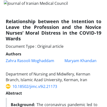
Relationship between the Intention to
Leave the Profession and the Novice
Nurses’ Moral Distress in the COVID-19
Wards
Document Type : Original article
Authors
Zahra Rasooli Moghaddam
Maryam Khandan
Department of Nursing and Midwifery, Kerman
Branch, Islamic Azad University, Kerman, Iran
10.18502/jimc.v9i2.21173
Abstract
Background:
The coronavirus pandemic led to