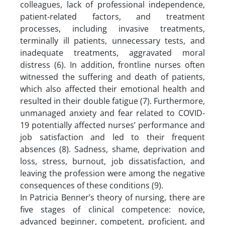
colleagues, lack of professional independence,
patient-related factors, and treatment
processes, including invasive treatments,
terminally ill patients, unnecessary tests, and
inadequate treatments, aggravated moral
distress (6). In addition, frontline nurses often
witnessed the suffering and death of patients,
which also affected their emotional health and
resulted in their double fatigue (7). Furthermore,
unmanaged anxiety and fear related to COVID-
19 potentially affected nurses’ performance and
job satisfaction and led to their frequent
absences (8). Sadness, shame, deprivation and
loss, stress, burnout, job dissatisfaction, and
leaving the profession were among the negative
consequences of these conditions (9).
In Patricia Benner’s theory of nursing, there are
five stages of clinical competence: novice,
advanced beginner, competent, proficient, and