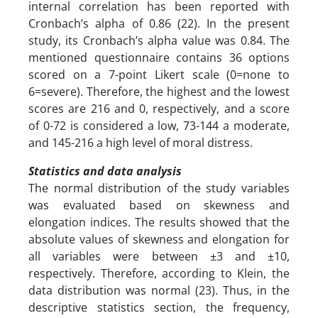
internal correlation has been reported with
Cronbach’s alpha of 0.86 (22). In the present
study, its Cronbach’s alpha value was 0.84. The
mentioned questionnaire contains 36 options
scored on a 7-point Likert scale (0=none to
6=severe). Therefore, the highest and the lowest
scores are 216 and 0, respectively, and a score
of 0-72 is considered a low, 73-144 a moderate,
and 145-216 a high level of moral distress.
Statistics and data analysis
The normal distribution of the study variables
was evaluated based on skewness and
elongation indices. The results showed that the
absolute values ​​of skewness and elongation for
all variables were between ±3 and ±10,
respectively. Therefore, according to Klein, the
data distribution was normal (23). Thus, in the
descriptive statistics section, the frequency,