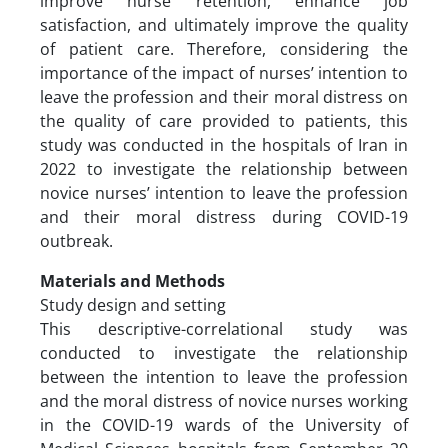
improve nurse retention, enhance job
satisfaction, and ultimately improve the quality
of patient care. Therefore, considering the
importance of the impact of nurses’ intention to
leave the profession and their moral distress on
the quality of care provided to patients, this
study was conducted in the hospitals of Iran in
2022 to investigate the relationship between
novice nurses’ intention to leave the profession
and their moral distress during COVID-19
outbreak.
Materials and Methods
Study design and setting
This descriptive-correlational study was
conducted to investigate the relationship
between the intention to leave the profession
and the moral distress of novice nurses working
in the COVID-19 wards of the University of