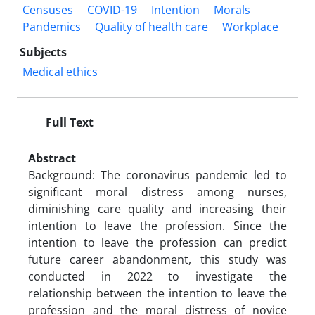
Censuses
COVID-19
Intention
Morals
Pandemics
Quality of health care
Workplace
Subjects
Medical ethics
Full Text
Abstract
Background: The coronavirus pandemic led to
significant moral distress among nurses,
diminishing care quality and increasing their
intention to leave the profession. Since the
intention to leave the profession can predict
future career abandonment, this study was
conducted in 2022 to investigate the
relationship between the intention to leave the
profession and the moral distress of novice