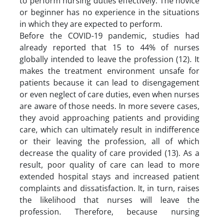
to perform nursing duties effectively. The novice
or beginner has no experience in the situations
in which they are expected to perform.
Before the COVID-19 pandemic, studies had
already reported that 15 to 44% of nurses
globally intended to leave the profession (12). It
makes the treatment environment unsafe for
patients because it can lead to disengagement
or even neglect of care duties, even when nurses
are aware of those needs. In more severe cases,
they avoid approaching patients and providing
care, which can ultimately result in indifference
or their leaving the profession, all of which
decrease the quality of care provided (13). As a
result, poor quality of care can lead to more
extended hospital stays and increased patient
complaints and dissatisfaction. It, in turn, raises
the likelihood that nurses will leave the
profession. Therefore, because nursing