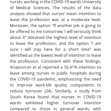
nurses working in the COVID-19 wards University
of Medical Sciences. The results of the data
analysis showed that nurses’ mean intention to
leave the profession was at a moderate level.
Moreover, the option “If another job is going to
be offered to me tomorrow, I will seriously think
about it” obtained the highest level of intention
to leave the profession, and the option “I am
sure I will stay here for a short time” was
identified as the lowest level of intention to leave
the profession. Consistent with these findings,
Ariapooran et al reported a 56.41% intention to
leave among nurses in public hospitals during
the COVID-19 pandemic, emphasizing the need
to improve work-life quality components to
reduce turnover (24). Similarly, a study from
South Korea found that nurses in COVID-19
wards exhibited higher turnover intention
compared to those in general wards, with