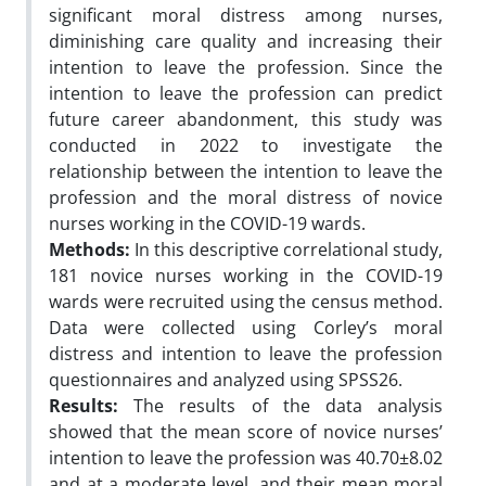
significant moral distress among nurses,
diminishing care quality and increasing their
intention to leave the profession. Since the
intention to leave the profession can predict
future career abandonment, this study was
conducted in 2022 to investigate the
relationship between the intention to leave the
profession and the moral distress of novice
nurses working in the COVID-19 wards.
Methods:
In this descriptive correlational study,
181 novice nurses working in the COVID-19
wards were recruited using the census method.
Data were collected using Corley’s moral
distress and intention to leave the profession
questionnaires and analyzed using SPSS26.
Results:
The results of the data analysis
showed that the mean score of novice nurses’
intention to leave the profession was 40.70±8.02
and at a moderate level, and their mean moral