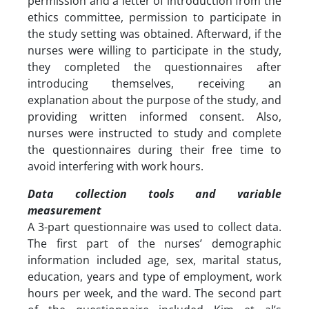
permission and a letter of introduction from the
ethics committee, permission to participate in
the study setting was obtained. Afterward, if the
nurses were willing to participate in the study,
they completed the questionnaires after
introducing themselves, receiving an
explanation about the purpose of the study, and
providing written informed consent. Also,
nurses were instructed to study and complete
the questionnaires during their free time to
avoid interfering with work hours.
Data collection tools and variable
measurement
A 3-part questionnaire was used to collect data.
The first part of the nurses’ demographic
information included age, sex, marital status,
education, years and type of employment, work
hours per week, and the ward. The second part