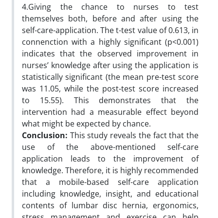
4.Giving the chance to nurses to test
themselves both, before and after using the
self-care-application. The t-test value of 0.613, in
connenction with a highly significant (p<0.001)
indicates that the observed improvement in
nurses’ knowledge after using the application is
statistically significant (the mean pre-test score
was 11.05, while the post-test score increased
to 15.55). This demonstrates that the
intervention had a measurable effect beyond
what might be expected by chance.
Conclusion:
This study reveals the fact that the
use of the above-mentioned self-care
application leads to the improvement of
knowledge. Therefore, it is highly recommended
that a mobile-based self-care application
including knowledge, insight, and educational
contents of lumbar disc hernia, ergonomics,
stress management and exercise can help