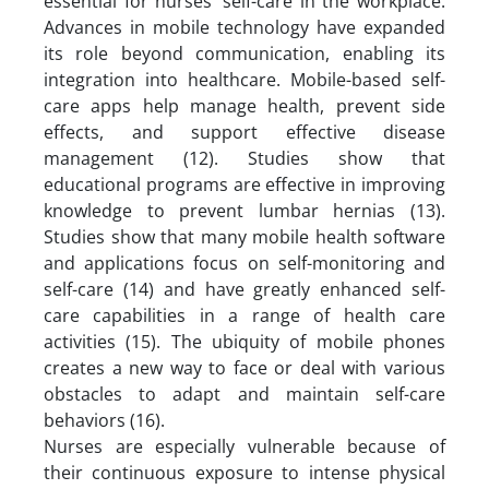
essential for nurses’ self-care in the workplace.
Advances in mobile technology have expanded
its role beyond communication, enabling its
integration into healthcare. Mobile-based self-
care apps help manage health, prevent side
effects, and support effective disease
management (12). Studies show that
educational programs are effective in improving
knowledge to prevent lumbar hernias (13).
Studies show that many mobile health software
and applications focus on self-monitoring and
self-care (14) and have greatly enhanced self-
care capabilities in a range of health care
activities (15). The ubiquity of mobile phones
creates a new way to face or deal with various
obstacles to adapt and maintain self-care
behaviors (16).
Nurses are especially vulnerable because of
their continuous exposure to intense physical