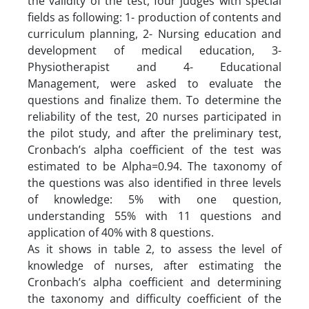
the validity of the test, four judges with special
fields as following: 1- production of contents and
curriculum planning, 2- Nursing education and
development of medical education, 3-
Physiotherapist and 4- Educational
Management, were asked to evaluate the
questions and finalize them. To determine the
reliability of the test, 20 nurses participated in
the pilot study, and after the preliminary test,
Cronbach’s alpha coefficient of the test was
estimated to be Alpha=0.94. The taxonomy of
the questions was also identified in three levels
of knowledge: 5% with one question,
understanding 55% with 11 questions and
application of 40% with 8 questions.
As it shows in table 2, to assess the level of
knowledge of nurses, after estimating the
Cronbach’s alpha coefficient and determining
the taxonomy and difficulty coefficient of the