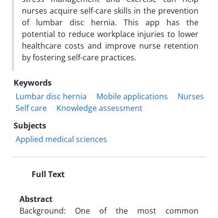
nurses acquire self-care skills in the prevention
of lumbar disc hernia. This app has the
potential to reduce workplace injuries to lower
healthcare costs and improve nurse retention
by fostering self-care practices.
Keywords
Lumbar disc hernia
Mobile applications
Nurses
Self care
Knowledge assessment
Subjects
Applied medical sciences
Full Text
Abstract
Background: One of the most common