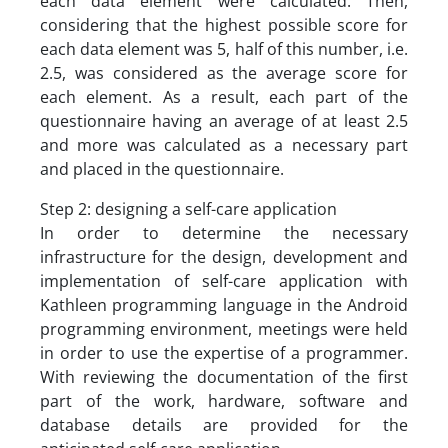
each data element were calculated. Then,
considering that the highest possible score for
each data element was 5, half of this number, i.e.
2.5, was considered as the average score for
each element. As a result, each part of the
questionnaire having an average of at least 2.5
and more was calculated as a necessary part
and placed in the questionnaire.
Step 2: designing a self-care application
In order to determine the necessary
infrastructure for the design, development and
implementation of self-care application with
Kathleen programming language in the Android
programming environment, meetings were held
in order to use the expertise of a programmer.
With reviewing the documentation of the first
part of the work, hardware, software and
database details are provided for the