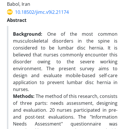
Babol, Iran
10.18502/jimc.v9i2.21174
Abstract
Background:
One of the most common
musculoskeletal disorders in the spine is
considered to be lumbar disc hernia. It is
believed that nurses commonly encounter this
disorder owing to the severe working
environment. The present survey aims to
design and evaluate mobile-based self-care
application to prevent lumbar disc hernia in
nurses.
Methods:
The method of this research, consists
of three parts: needs assessment, designing
and evaluation. 20 nurses participated in pre-
and post-test evaluations. The "Information
Needs Assessment" questionnaire was