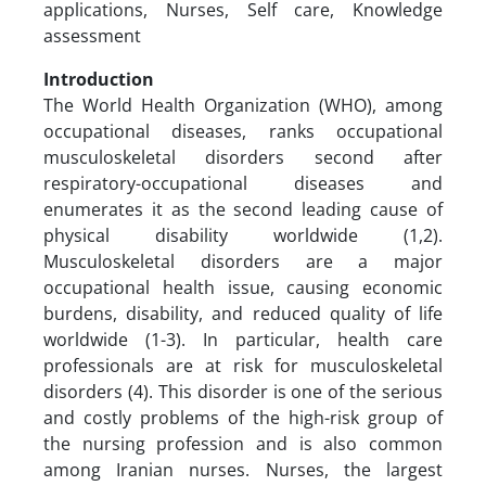
applications, Nurses, Self care, Knowledge
assessment
Introduction
The World Health Organization (WHO), among
occupational diseases, ranks occupational
musculoskeletal disorders second after
respiratory-occupational diseases and
enumerates it as the second leading cause of
physical disability worldwide (1,2).
Musculoskeletal disorders are a major
occupational health issue, causing economic
burdens, disability, and reduced quality of life
worldwide (1-3). In particular, health care
professionals are at risk for musculoskeletal
disorders (4). This disorder is one of the serious
and costly problems of the high-risk group of
the nursing profession and is also common
among Iranian nurses. Nurses, the largest