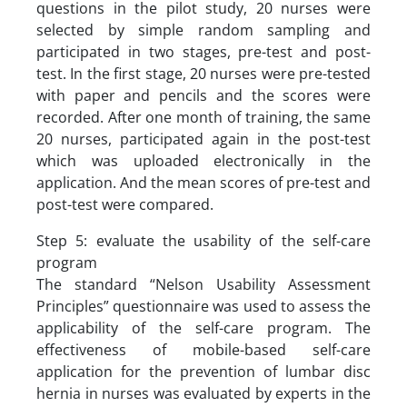
questions in the pilot study, 20 nurses were
selected by simple random sampling and
participated in two stages, pre-test and post-
test. In the first stage, 20 nurses were pre-tested
with paper and pencils and the scores were
recorded. After one month of training, the same
20 nurses, participated again in the post-test
which was uploaded electronically in the
application. And the mean scores of pre-test and
post-test were compared.
Step 5: evaluate the usability of the self-care
program
The standard “Nelson Usability Assessment
Principles” questionnaire was used to assess the
applicability of the self-care program. The
effectiveness of mobile-based self-care
application for the prevention of lumbar disc
hernia in nurses was evaluated by experts in the