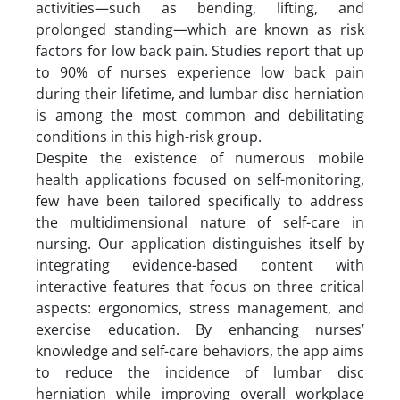
activities—such as bending, lifting, and
prolonged standing—which are known as risk
factors for low back pain. Studies report that up
to 90% of nurses experience low back pain
during their lifetime, and lumbar disc herniation
is among the most common and debilitating
conditions in this high-risk group.
Despite the existence of numerous mobile
health applications focused on self-monitoring,
few have been tailored specifically to address
the multidimensional nature of self-care in
nursing. Our application distinguishes itself by
integrating evidence-based content with
interactive features that focus on three critical
aspects: ergonomics, stress management, and
exercise education. By enhancing nurses’
knowledge and self-care behaviors, the app aims
to reduce the incidence of lumbar disc
herniation while improving overall workplace