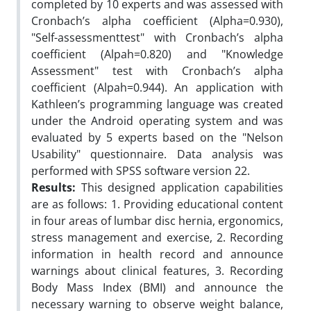
completed by 10 experts and was assessed with
Cronbach’s alpha coefficient (Alpha=0.930),
"Self-assessmenttest" with Cronbach’s alpha
coefficient (Alpah=0.820) and "Knowledge
Assessment" test with Cronbach’s alpha
coefficient (Alpah=0.944). An application with
Kathleen’s programming language was created
under the Android operating system and was
evaluated by 5 experts based on the "Nelson
Usability" questionnaire. Data analysis was
performed with SPSS software version 22.
Results:
This designed application capabilities
are as follows: 1. Providing educational content
in four areas of lumbar disc hernia, ergonomics,
stress management and exercise, 2. Recording
information in health record and announce
warnings about clinical features, 3. Recording
Body Mass Index (BMI) and announce the
necessary warning to observe weight balance,