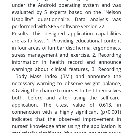
under the Android operating system and was
evaluated by 5 experts based on the "Nelson
Usability" questionnaire. Data analysis was
performed with SPSS software version 22.
Results: This designed application capabilities
are as follows: 1. Providing educational content
in four areas of lumbar disc hernia, ergonomics,
stress management and exercise, 2. Recording
information in health record and announce
warnings about clinical features, 3. Recording
Body Mass Index (BMI) and announce the
necessary warning to observe weight balance,
4.Giving the chance to nurses to test themselves
both, before and after using the self-care-
application. The t-test value of 0.613, in
connenction with a highly significant (p<0.001)
indicates that the observed improvement in
nurses’ knowledge after using the application is