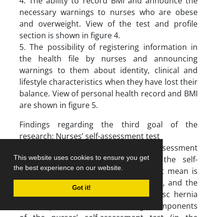
4. The ability to record BMI and announce the
necessary warnings to nurses who are obese
and overweight. View of the test and profile
section is shown in figure 4.
5. The possibility of registering information in
the health file by nurses and announcing
warnings to them about identity, clinical and
lifestyle characteristics when they have lost their
balance. View of personal health record and BMI
are shown in figure 5.
Findings regarding the third goal of the
research: Nurses’ self-assessment test
Descriptive statistics of nurses’ self-assessment
This website uses cookies to ensure you get
scores: As shown in table 5, in the self-
the best experience on our website.
assessment test of nurses, the lowest mean is
related to exercise subcomponent (9), and the
Got it!
highest mean is related to lumbar disc hernia
subcomponent (14.8). The average components