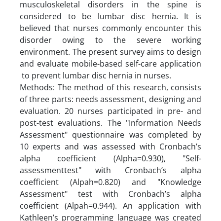
musculoskeletal disorders in the spine is
considered to be lumbar disc hernia. It is
believed that nurses commonly encounter this
disorder owing to the severe working
environment. The present survey aims to design
and evaluate mobile-based self-care application
to prevent lumbar disc hernia in nurses.
Methods: The method of this research, consists
of three parts: needs assessment, designing and
evaluation. 20 nurses participated in pre- and
post-test evaluations. The "Information Needs
Assessment" questionnaire was completed by
10 experts and was assessed with Cronbach’s
alpha coefficient (Alpha=0.930), "Self-
assessmenttest" with Cronbach’s alpha
coefficient (Alpah=0.820) and "Knowledge
Assessment" test with Cronbach’s alpha
coefficient (Alpah=0.944). An application with
Kathleen’s programming language was created