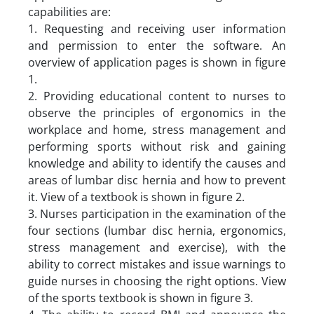
capabilities are:
1. Requesting and receiving user information
and permission to enter the software. An
overview of application pages is shown in figure
1.
2. Providing educational content to nurses to
observe the principles of ergonomics in the
workplace and home, stress management and
performing sports without risk and gaining
knowledge and ability to identify the causes and
areas of lumbar disc hernia and how to prevent
it. View of a textbook is shown in figure 2.
3. Nurses participation in the examination of the
four sections (lumbar disc hernia, ergonomics,
stress management and exercise), with the
ability to correct mistakes and issue warnings to
guide nurses in choosing the right options. View
of the sports textbook is shown in figure 3.