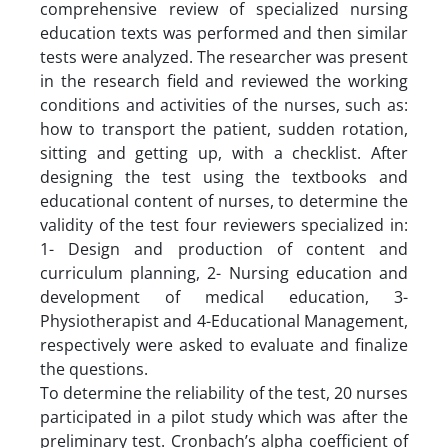
comprehensive review of specialized nursing
education texts was performed and then similar
tests were analyzed. The researcher was present
in the research field and reviewed the working
conditions and activities of the nurses, such as:
how to transport the patient, sudden rotation,
sitting and getting up, with a checklist. After
designing the test using the textbooks and
educational content of nurses, to determine the
validity of the test four reviewers specialized in:
1- Design and production of content and
curriculum planning, 2- Nursing education and
development of medical education, 3-
Physiotherapist and 4-Educational Management,
respectively were asked to evaluate and finalize
the questions.
To determine the reliability of the test, 20 nurses
participated in a pilot study which was after the
preliminary test. Cronbach’s alpha coefficient of