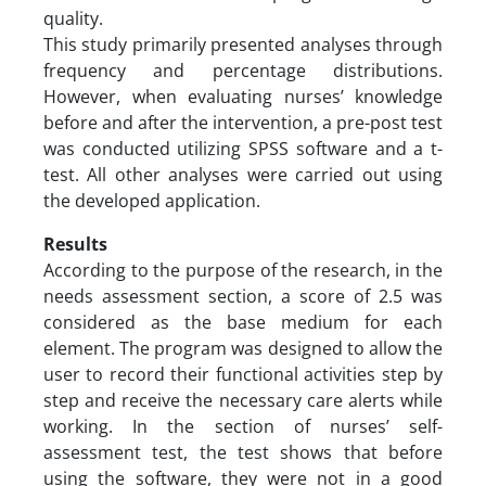
quality.
This study primarily presented analyses through
frequency and percentage distributions.
However, when evaluating nurses’ knowledge
before and after the intervention, a pre-post test
was conducted utilizing SPSS software and a t-
test. All other analyses were carried out using
the developed application.
Results
According to the purpose of the research, in the
needs assessment section, a score of 2.5 was
considered as the base medium for each
element. The program was designed to allow the
user to record their functional activities step by
step and receive the necessary care alerts while
working. In the section of nurses’ self-
assessment test, the test shows that before
using the software, they were not in a good