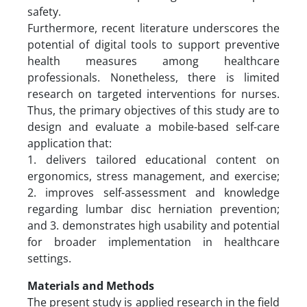
safety.
Furthermore, recent literature underscores the
potential of digital tools to support preventive
health measures among healthcare
professionals. Nonetheless, there is limited
research on targeted interventions for nurses.
Thus, the primary objectives of this study are to
design and evaluate a mobile-based self-care
application that:
1. delivers tailored educational content on
ergonomics, stress management, and exercise;
2. improves self-assessment and knowledge
regarding lumbar disc herniation prevention;
and 3. demonstrates high usability and potential
for broader implementation in healthcare
settings.
Materials and Methods
The present study is applied research in the field