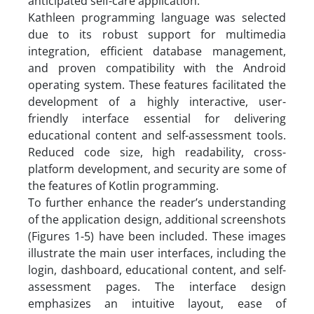
anticipated self-care application.
Kathleen programming language was selected
due to its robust support for multimedia
integration, efficient database management,
and proven compatibility with the Android
operating system. These features facilitated the
development of a highly interactive, user-
friendly interface essential for delivering
educational content and self-assessment tools.
Reduced code size, high readability, cross-
platform development, and security are some of
the features of Kotlin programming.
To further enhance the reader’s understanding
of the application design, additional screenshots
(Figures 1-5) have been included. These images
illustrate the main user interfaces, including the
login, dashboard, educational content, and self-
assessment pages. The interface design
emphasizes an intuitive layout, ease of