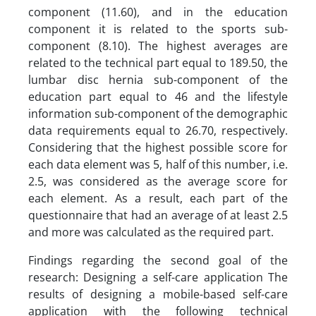
component (11.60), and in the education
component it is related to the sports sub-
component (8.10). The highest averages are
related to the technical part equal to 189.50, the
lumbar disc hernia sub-component of the
education part equal to 46 and the lifestyle
information sub-component of the demographic
data requirements equal to 26.70, respectively.
Considering that the highest possible score for
each data element was 5, half of this number, i.e.
2.5, was considered as the average score for
each element. As a result, each part of the
questionnaire that had an average of at least 2.5
and more was calculated as the required part.
Findings regarding the second goal of the
research: Designing a self-care application The
results of designing a mobile-based self-care
application with the following technical