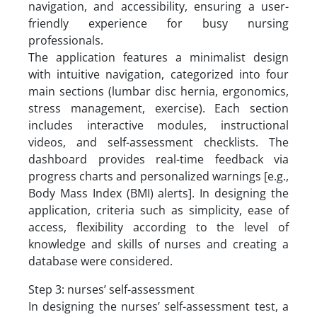
navigation, and accessibility, ensuring a user-
friendly experience for busy nursing
professionals.
The application features a minimalist design
with intuitive navigation, categorized into four
main sections (lumbar disc hernia, ergonomics,
stress management, exercise). Each section
includes interactive modules, instructional
videos, and self-assessment checklists. The
dashboard provides real-time feedback via
progress charts and personalized warnings [e.g.,
Body Mass Index (BMI) alerts]. In designing the
application, criteria such as simplicity, ease of
access, flexibility according to the level of
knowledge and skills of nurses and creating a
database were considered.
Step 3: nurses’ self-assessment
In designing the nurses’ self-assessment test, a