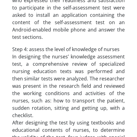
who expressed their readiness and satisfaction
to participate in the self-assessment test were
asked to install an application containing the
content of the self-assessment test on an
Android-enabled mobile phone and answer the
test sections.
Step 4: assess the level of knowledge of nurses
In designing the nurses’ knowledge assessment
test, a comprehensive review of specialized
nursing education texts was performed and
then similar tests were analyzed. The researcher
was present in the research field and reviewed
the working conditions and activities of the
nurses, such as: how to transport the patient,
sudden rotation, sitting and getting up, with a
checklist.
After designing the test by using textbooks and
educational contents of nurses, to determine