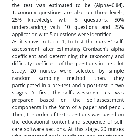
the test was estimated to be (Alpha=0.84).
Taxonomy questions are also on three levels;
25% knowledge with 5 questions, 50%
understanding with 10 questions and 25%
application with 5 questions were identified.
As it shows in table 1, to test the nurses’ self-
assessment, after estimating Cronbach’s alpha
coefficient and determining the taxonomy and
difficulty coefficient of the questions in the pilot
study, 20 nurses were selected by simple
random sampling method; then, they
participated in a pre-test and a post-test in two
stages. At first, the self-assessment test was
prepared based on the self-assessment
components in the form of a paper and pencil.
Then, the order of test questions was based on
the educational content and sequence of self-
care software sections. At this stage, 20 nurses