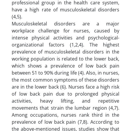
professional group in the health care system,
have a high rate of musculoskeletal disorders
(4,5).
Musculoskeletal disorders are a major
workplace challenge for nurses, caused by
intense physical activities and psychological-
organizational factors (1,2,4). The highest
prevalence of musculoskeletal disorders in the
working population is related to the lower back,
which shows a prevalence of low back pain
between 51 to 90% during life (4). Also, in nurses,
the most common symptoms of these disorders
are in the lower back (6). Nurses face a high risk
of low back pain due to prolonged physical
activities, heavy lifting, and repetitive
movements that strain the lumbar region (4,7).
Among occupations, nurses rank third in the
prevalence of low back pain (7,8). According to
the above-mentioned issues, studies show that