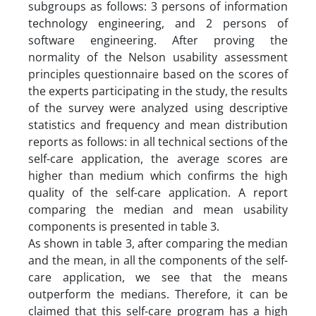
subgroups as follows: 3 persons of information
technology engineering, and 2 persons of
software engineering. After proving the
normality of the Nelson usability assessment
principles questionnaire based on the scores of
the experts participating in the study, the results
of the survey were analyzed using descriptive
statistics and frequency and mean distribution
reports as follows: in all technical sections of the
self-care application, the average scores are
higher than medium which confirms the high
quality of the self-care application. A report
comparing the median and mean usability
components is presented in table 3.
As shown in table 3, after comparing the median
and the mean, in all the components of the self-
care application, we see that the means
outperform the medians. Therefore, it can be
claimed that this self-care program has a high