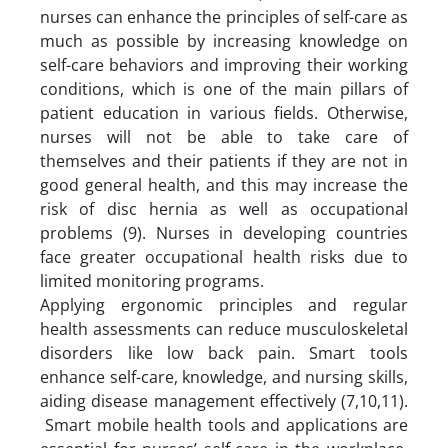
nurses can enhance the principles of self-care as
much as possible by increasing knowledge on
self-care behaviors and improving their working
conditions, which is one of the main pillars of
patient education in various fields. Otherwise,
nurses will not be able to take care of
themselves and their patients if they are not in
good general health, and this may increase the
risk of disc hernia as well as occupational
problems (9). Nurses in developing countries
face greater occupational health risks due to
limited monitoring programs.
Applying ergonomic principles and regular
health assessments can reduce musculoskeletal
disorders like low back pain. Smart tools
enhance self-care, knowledge, and nursing skills,
aiding disease management effectively (7,10,11).
Smart mobile health tools and applications are