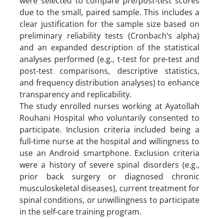
were selected to compare pre/post-test scores
due to the small, paired sample. This includes a
clear justification for the sample size based on
preliminary reliability tests (Cronbach’s alpha)
and an expanded description of the statistical
analyses performed (e.g., t-test for pre-test and
post-test comparisons, descriptive statistics,
and frequency distribution analyses) to enhance
transparency and replicability.
The study enrolled nurses working at Ayatollah
Rouhani Hospital who voluntarily consented to
participate. Inclusion criteria included being a
full-time nurse at the hospital and willingness to
use an Android smartphone. Exclusion criteria
were a history of severe spinal disorders (e.g.,
prior back surgery or diagnosed chronic
musculoskeletal diseases), current treatment for
spinal conditions, or unwillingness to participate
in the self-care training program.