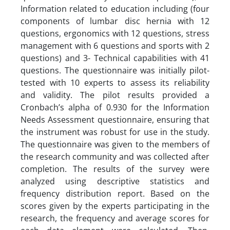
Information related to education including (four
components of lumbar disc hernia with 12
questions, ergonomics with 12 questions, stress
management with 6 questions and sports with 2
questions) and 3- Technical capabilities with 41
questions. The questionnaire was initially pilot-
tested with 10 experts to assess its reliability
and validity. The pilot results provided a
Cronbach’s alpha of 0.930 for the Information
Needs Assessment questionnaire, ensuring that
the instrument was robust for use in the study.
The questionnaire was given to the members of
the research community and was collected after
completion. The results of the survey were
analyzed using descriptive statistics and
frequency distribution report. Based on the
scores given by the experts participating in the
research, the frequency and average scores for