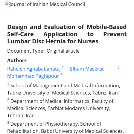
Design and Evaluation of Mobile-Based
Self-Care Application to Prevent
Lumbar Disc Hernia for Nurses
Document Type : Original article
Authors
1
2
Raheleh Aghababanataj
Elham Maserat
3
Mohammad Taghipour
1
School of Management and Medical Information,
Tabriz University of Medical Sciences, Tabriz, Iran
2
Department of Medical Informatics, Faculty of
Medical Sciences, Tarbiat Modares University,
Tehran, Iran
3
Department of Physiotherapy, School of
Rehabilitation, Babol University of Medical Sciences,