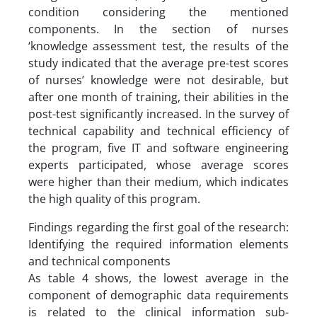
condition considering the mentioned
components. In the section of nurses
‘knowledge assessment test, the results of the
study indicated that the average pre-test scores
of nurses’ knowledge were not desirable, but
after one month of training, their abilities in the
post-test significantly increased. In the survey of
technical capability and technical efficiency of
the program, five IT and software engineering
experts participated, whose average scores
were higher than their medium, which indicates
the high quality of this program.
Findings regarding the first goal of the research:
Identifying the required information elements
and technical components
As table 4 shows, the lowest average in the
component of demographic data requirements
is related to the clinical information sub-