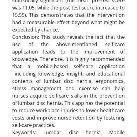
statistically significant (the mean pre-test score
was 11.05, while the post-test score increased to
15.55). This demonstrates that the intervention
had a measurable effect beyond what might be
expected by chance.
Conclusion: This study reveals the fact that the
use of the above-mentioned self-care
application leads to the improvement of
knowledge. Therefore, it is highly recommended
that a mobile-based self-care application
including knowledge, insight, and educational
contents of lumbar disc hernia, ergonomics,
stress management and exercise can help
nurses acquire self-care skills in the prevention
of lumbar disc hernia. This app has the potential
to reduce workplace injuries to lower healthcare
costs and improve nurse retention by fostering
self-care practices.
Keywords: Lumbar disc hernia, Mobile