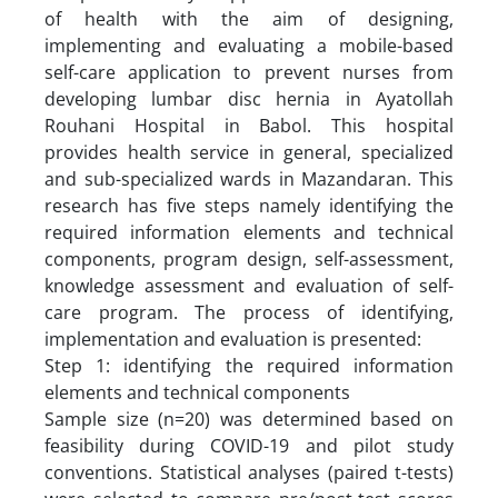
of health with the aim of designing,
implementing and evaluating a mobile-based
self-care application to prevent nurses from
developing lumbar disc hernia in Ayatollah
Rouhani Hospital in Babol. This hospital
provides health service in general, specialized
and sub-specialized wards in Mazandaran. This
research has five steps namely identifying the
required information elements and technical
components, program design, self-assessment,
knowledge assessment and evaluation of self-
care program. The process of identifying,
implementation and evaluation is presented:
Step 1: identifying the required information
elements and technical components
Sample size (n=20) was determined based on
feasibility during COVID-19 and pilot study
conventions. Statistical analyses (paired t-tests)