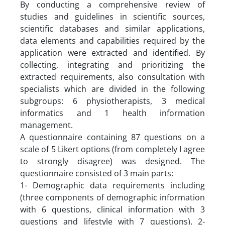
By conducting a comprehensive review of
studies and guidelines in scientific sources,
scientific databases and similar applications,
data elements and capabilities required by the
application were extracted and identified. By
collecting, integrating and prioritizing the
extracted requirements, also consultation with
specialists which are divided in the following
subgroups: 6 physiotherapists, 3 medical
informatics and 1 health information
management.
A questionnaire containing 87 questions on a
scale of 5 Likert options (from completely I agree
to strongly disagree) was designed. The
questionnaire consisted of 3 main parts:
1- Demographic data requirements including
(three components of demographic information
with 6 questions, clinical information with 3
questions and lifestyle with 7 questions), 2-