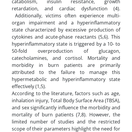
catabolism, insulin resistance, growth
retardation, and cardiac dysfunction (4).
Additionally, victims often experience multi-
organ impairment and a hyperinflammatory
state characterized by excessive production of
cytokines and acute-phase reactants (5,6). This
hyperinflammatory state is triggered by a 10- to
50-fold overproduction of glucagon,
catecholamines, and cortisol. Mortality and
morbidity in burn patients are primarily
attributed to the failure to manage this
hypermetabolic and hyperinflammatory state
effectively (1,5).
According to the literature, factors such as age,
inhalation injury, Total Body Surface Area (TBSA),
and sex significantly influence the morbidity and
mortality of burn patients (7,8). However, the
limited number of studies and the restricted
scope of their parameters highlight the need for