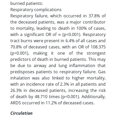
burned patients:
Respiratory complications
Respiratory failure, which occurred in 37.8% of
the deceased patients, was a major contributor
to mortality, leading to death in 100% of cases,
with a significant OR of ∞ (p<0.001). Respiratory
tract burns were present in 6.4% of all cases and
70.8% of deceased cases, with an OR of 108.375
(p<0.001), making it one of the strongest
predictors of death in burned patients. This may
be due to airway and lung inflammation that
predisposes patients to respiratory failure. Gas
inhalation was also linked to higher mortality,
with an incidence rate of 2.3% in all patients and
26.3% in deceased patients, increasing the risk
of death by 48.710 times (p<0.001). Additionally,
ARDS occurred in 11.2% of deceased cases.
Circulation