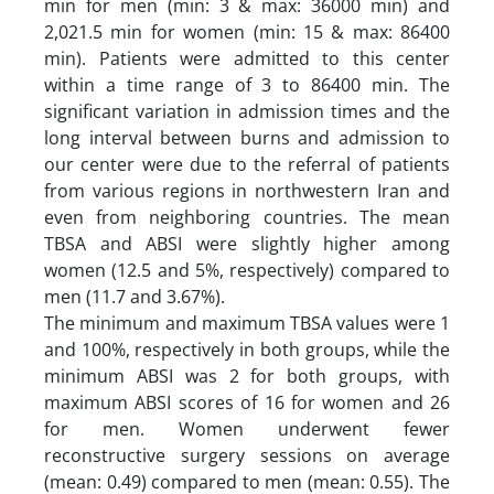
min for men (min: 3 & max: 36000 min) and
2,021.5 min for women (min: 15 & max: 86400
min). Patients were admitted to this center
within a time range of 3 to 86400 min. The
significant variation in admission times and the
long interval between burns and admission to
our center were due to the referral of patients
from various regions in northwestern Iran and
even from neighboring countries. The mean
TBSA and ABSI were slightly higher among
women (12.5 and 5%, respectively) compared to
men (11.7 and 3.67%).
The minimum and maximum TBSA values were 1
and 100%, respectively in both groups, while the
minimum ABSI was 2 for both groups, with
maximum ABSI scores of 16 for women and 26
for men. Women underwent fewer
reconstructive surgery sessions on average
(mean: 0.49) compared to men (mean: 0.55). The