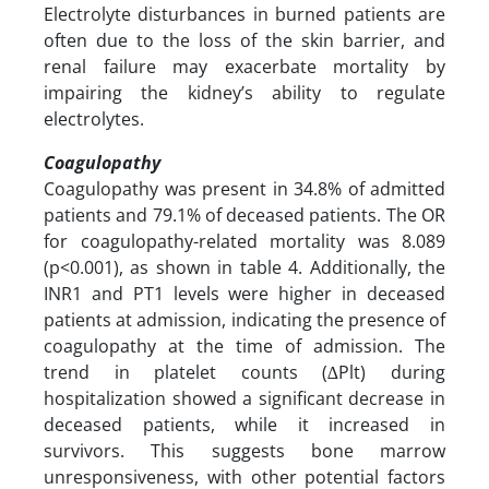
Electrolyte disturbances in burned patients are
often due to the loss of the skin barrier, and
renal failure may exacerbate mortality by
impairing the kidney’s ability to regulate
electrolytes.
Coagulopathy
Coagulopathy was present in 34.8% of admitted
patients and 79.1% of deceased patients. The OR
for coagulopathy-related mortality was 8.089
(p<0.001), as shown in table 4. Additionally, the
INR1 and PT1 levels were higher in deceased
patients at admission, indicating the presence of
coagulopathy at the time of admission. The
trend in platelet counts (∆Plt) during
hospitalization showed a significant decrease in
deceased patients, while it increased in
survivors. This suggests bone marrow
unresponsiveness, with other potential factors