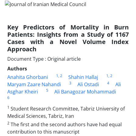
Key Predictors of Mortality in Burn
Patients: Insights from a Study of 1167
Cases with a Novel Volume Index
Approach
Document Type : Original article
Authors
1
, 2
1
, 2
Anahita Ghorbani
Shahin Hallaj
3
4
Maryam Zaare Nahandi
Ali Ostadi
Ali
5
Asghar Kheiri
Ali Banagozar Mohammadi
6
1
Student Research Committee, Tabriz University of
Medical Sciences, Tabriz, Iran
2
The first and the second authors have had equal
contribution to this manuscript