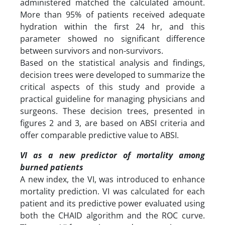
administered matched the calculated amount.
More than 95% of patients received adequate
hydration within the first 24 hr, and this
parameter showed no significant difference
between survivors and non-survivors.
Based on the statistical analysis and findings,
decision trees were developed to summarize the
critical aspects of this study and provide a
practical guideline for managing physicians and
surgeons. These decision trees, presented in
figures 2 and 3, are based on ABSI criteria and
offer comparable predictive value to ABSI.
VI as a new predictor of mortality among
burned patients
A new index, the VI, was introduced to enhance
mortality prediction. VI was calculated for each
patient and its predictive power evaluated using
both the CHAID algorithm and the ROC curve.