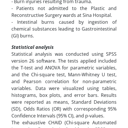
- Burn injuries resulting from trauma.
- Patients not admitted to the Plastic and
Reconstructive Surgery wards at Sina Hospital.
- Intestinal burns caused by ingestion of
chemical substances leading to Gastrointestinal
(GI) burns.
Statistical analysis
Statistical analysis was conducted using SPSS
version 26 software. The tests applied included
the T-test and ANOVA for parametric variables,
and the Chi-square test, Mann-Whitney U test,
and Pearson correlation for non-parametric
variables. Data were visualized using tables,
histograms, box plots, and error bars. Results
were reported as means, Standard Deviations
(SD), Odds Ratios (OR) with corresponding 95%
Confidence Intervals (95% CI), and p-values.
The exhaustive CHAID (Chi-square Automated