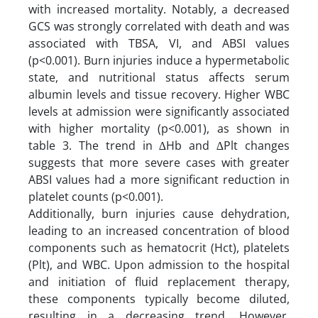
with increased mortality. Notably, a decreased
GCS was strongly correlated with death and was
associated with TBSA, VI, and ABSI values
(p<0.001). Burn injuries induce a hypermetabolic
state, and nutritional status affects serum
albumin levels and tissue recovery. Higher WBC
levels at admission were significantly associated
with higher mortality (p<0.001), as shown in
table 3. The trend in ∆Hb and ∆Plt changes
suggests that more severe cases with greater
ABSI values had a more significant reduction in
platelet counts (p<0.001).
Additionally, burn injuries cause dehydration,
leading to an increased concentration of blood
components such as hematocrit (Hct), platelets
(Plt), and WBC. Upon admission to the hospital
and initiation of fluid replacement therapy,
these components typically become diluted,
resulting in a decreasing trend. However,