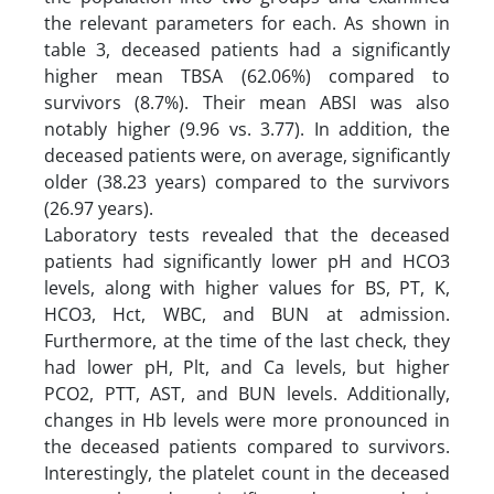
the relevant parameters for each. As shown in
table 3, deceased patients had a significantly
higher mean TBSA (62.06%) compared to
survivors (8.7%). Their mean ABSI was also
notably higher (9.96 vs. 3.77). In addition, the
deceased patients were, on average, significantly
older (38.23 years) compared to the survivors
(26.97 years).
Laboratory tests revealed that the deceased
patients had significantly lower pH and HCO3
levels, along with higher values for BS, PT, K,
HCO3, Hct, WBC, and BUN at admission.
Furthermore, at the time of the last check, they
had lower pH, Plt, and Ca levels, but higher
PCO2, PTT, AST, and BUN levels. Additionally,
changes in Hb levels were more pronounced in
the deceased patients compared to survivors.
Interestingly, the platelet count in the deceased