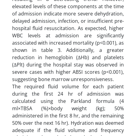
elevated levels of these components at the time
of admission indicate more severe dehydration,
delayed admission, infection, or insufficient pre-
hospital fluid resuscitation. As expected, higher
WBC levels at admission are significantly
associated with increased mortality (p<0.001), as
shown in table 3. Additionally, a greater
reduction in hemoglobin (∆Hb) and platelets
(∆Plt) during the hospital stay was observed in
severe cases with higher ABSI scores (p<0.001),
suggesting bone marrow unresponsiveness.
The required fluid volume for each patient
during the first 24 hr of admission was
calculated using the Parkland formula (4
ml×TBSA (%)×body weight (kg); 50%
administered in the first 8 hr, and the remaining
50% over the next 16 hr). Hydration was deemed
adequate if the fluid volume and frequency