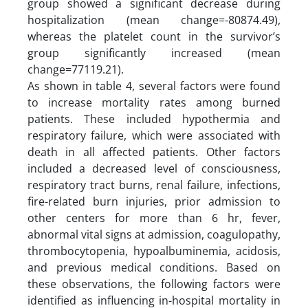
group showed a significant decrease during
hospitalization (mean change=-80874.49),
whereas the platelet count in the survivor’s
group significantly increased (mean
change=77119.21).
As shown in table 4, several factors were found
to increase mortality rates among burned
patients. These included hypothermia and
respiratory failure, which were associated with
death in all affected patients. Other factors
included a decreased level of consciousness,
respiratory tract burns, renal failure, infections,
fire-related burn injuries, prior admission to
other centers for more than 6 hr, fever,
abnormal vital signs at admission, coagulopathy,
thrombocytopenia, hypoalbuminemia, acidosis,
and previous medical conditions. Based on
these observations, the following factors were
identified as influencing in-hospital mortality in