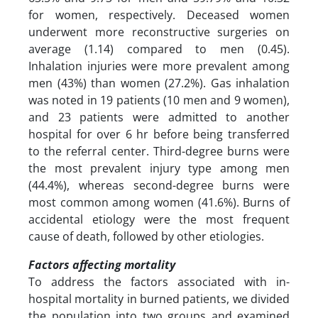
for women, respectively. Deceased women
underwent more reconstructive surgeries on
average (1.14) compared to men (0.45).
Inhalation injuries were more prevalent among
men (43%) than women (27.2%). Gas inhalation
was noted in 19 patients (10 men and 9 women),
and 23 patients were admitted to another
hospital for over 6 hr before being transferred
to the referral center. Third-degree burns were
the most prevalent injury type among men
(44.4%), whereas second-degree burns were
most common among women (41.6%). Burns of
accidental etiology were the most frequent
cause of death, followed by other etiologies.
Factors affecting mortality
To address the factors associated with in-
hospital mortality in burned patients, we divided
the population into two groups and examined