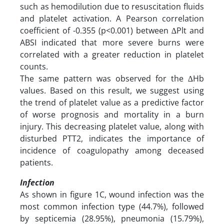
such as hemodilution due to resuscitation fluids
and platelet activation. A Pearson correlation
coefficient of -0.355 (p<0.001) between ∆Plt and
ABSI indicated that more severe burns were
correlated with a greater reduction in platelet
counts.
The same pattern was observed for the ∆Hb
values. Based on this result, we suggest using
the trend of platelet value as a predictive factor
of worse prognosis and mortality in a burn
injury. This decreasing platelet value, along with
disturbed PTT2, indicates the importance of
incidence of coagulopathy among deceased
patients.
Infection
As shown in figure 1C, wound infection was the
most common infection type (44.7%), followed
by septicemia (28.95%), pneumonia (15.79%),