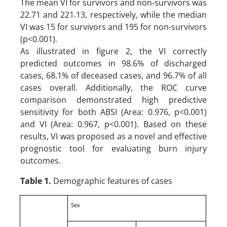
The mean VI for survivors and non-survivors was
22.71 and 221.13, respectively, while the median
VI was 15 for survivors and 195 for non-survivors
(p<0.001).
As illustrated in figure 2, the VI correctly
predicted outcomes in 98.6% of discharged
cases, 68.1% of deceased cases, and 96.7% of all
cases overall. Additionally, the ROC curve
comparison demonstrated high predictive
sensitivity for both ABSI (Area: 0.976, p<0.001)
and VI (Area: 0.967, p<0.001). Based on these
results, VI was proposed as a novel and effective
prognostic tool for evaluating burn injury
outcomes.
Table 1.
Demographic features of cases
Sex