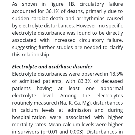
As shown in figure 1B, circulatory failure
accounted for 36.1% of deaths, primarily due to
sudden cardiac death and arrhythmias caused
by electrolyte disturbances. However, no specific
electrolyte disturbance was found to be directly
associated with increased circulatory failure,
suggesting further studies are needed to clarify
this relationship.
Electrolyte and acid/base disorder
Electrolyte disturbances were observed in 18.5%
of admitted patients, with 83.3% of deceased
patients having at least one abnormal
electrolyte level. Among the electrolytes
routinely measured (Na, K, Ca, Mg), disturbances
in calcium levels at admission and during
hospitalization were associated with higher
mortality rates. Mean calcium levels were higher
in survivors (p=0.01 and 0.003). Disturbances in