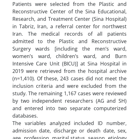
Patients were selected from the Plastic and
Reconstructive Center of the Sina Educational,
Research, and Treatment Center (Sina Hospital)
in Tabriz, Iran, a referral center for northwest
Iran. The medical records of all patients
admitted to the Plastic and Reconstructive
Surgery wards [including the men’s ward,
women’s ward, children’s ward, and Burn
Intensive Care Unit (BICU)] at Sina Hospital in
2019 were retrieved from the hospital archive
(n=1,410). Of these, 243 cases did not meet the
inclusion criteria and were excluded from the
study. The remaining 1,167 cases were reviewed
by two independent researchers (AG and SH)
and entered into two separate computerized
databases.
The variables analyzed included ID number,
admission date, discharge or death date, sex,
age, profession, marital status, season, etiology