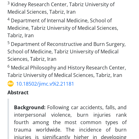
3
Kidney Research Center, Tabriz University of
Medical Sciences, Tabriz, Iran
4
Department of Internal Medicine, School of
Medicine, Tabriz University of Medical Sciences,
Tabriz, Iran
5
Department of Reconstructive and Burn Surgery,
School of Medicine, Tabriz University of Medical
Sciences, Tabriz, Iran
6
Medical Philosophy and History Research Center,
Tabriz University of Medical Sciences, Tabriz, Iran
10.18502/jimc.v9i2.21181
Abstract
Background:
Following car accidents, falls, and
interpersonal violence, burn injuries rank
fourth among the most common types of
trauma worldwide. The incidence of burn
injuries is significantly higher in developing