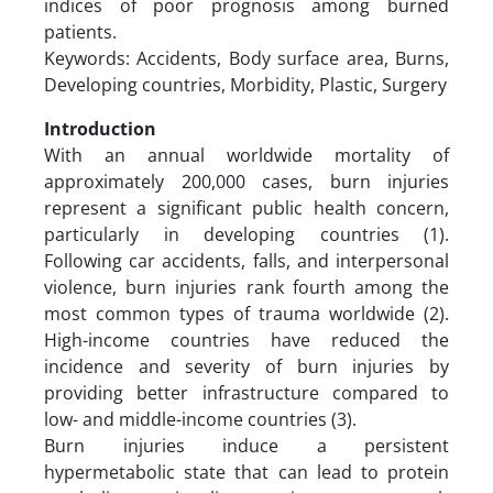
indices of poor prognosis among burned
patients.
Keywords: Accidents, Body surface area, Burns,
Developing countries, Morbidity, Plastic, Surgery
Introduction
With an annual worldwide mortality of
approximately 200,000 cases, burn injuries
represent a significant public health concern,
particularly in developing countries (1).
Following car accidents, falls, and interpersonal
violence, burn injuries rank fourth among the
most common types of trauma worldwide (2).
High-income countries have reduced the
incidence and severity of burn injuries by
providing better infrastructure compared to
low- and middle-income countries (3).
Burn injuries induce a persistent
hypermetabolic state that can lead to protein