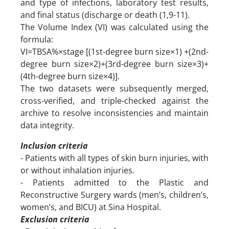
and type of infections, laboratory test results,
and final status (discharge or death (1,9-11).
The Volume Index (VI) was calculated using the
formula:
VI=TBSA%×stage [(1st-degree burn size×1) +(2nd-
degree burn size×2)+(3rd-degree burn size×3)+
(4th-degree burn size×4)].
The two datasets were subsequently merged,
cross-verified, and triple-checked against the
archive to resolve inconsistencies and maintain
data integrity.
Inclusion criteria
- Patients with all types of skin burn injuries, with
or without inhalation injuries.
- Patients admitted to the Plastic and
Reconstructive Surgery wards (men’s, children’s,
women’s, and BICU) at Sina Hospital.
Exclusion criteria