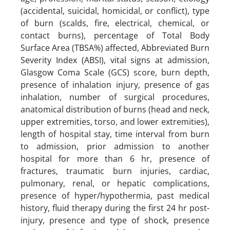
(accidental, suicidal, homicidal, or conflict), type
of burn (scalds, fire, electrical, chemical, or
contact burns), percentage of Total Body
Surface Area (TBSA%) affected, Abbreviated Burn
Severity Index (ABSI), vital signs at admission,
Glasgow Coma Scale (GCS) score, burn depth,
presence of inhalation injury, presence of gas
inhalation, number of surgical procedures,
anatomical distribution of burns (head and neck,
upper extremities, torso, and lower extremities),
length of hospital stay, time interval from burn
to admission, prior admission to another
hospital for more than 6 hr, presence of
fractures, traumatic burn injuries, cardiac,
pulmonary, renal, or hepatic complications,
presence of hyper/hypothermia, past medical
history, fluid therapy during the first 24 hr post-
injury, presence and type of shock, presence