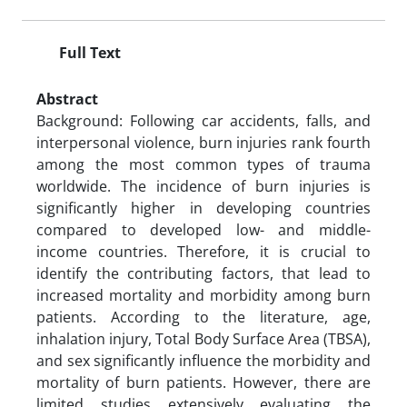
Full Text
Abstract
Background: Following car accidents, falls, and
interpersonal violence, burn injuries rank fourth
among the most common types of trauma
worldwide. The incidence of burn injuries is
significantly higher in developing countries
compared to developed low- and middle-
income countries. Therefore, it is crucial to
identify the contributing factors, that lead to
increased mortality and morbidity among burn
patients. According to the literature, age,
inhalation injury, Total Body Surface Area (TBSA),
and sex significantly influence the morbidity and
mortality of burn patients. However, there are
limited studies extensively evaluating the