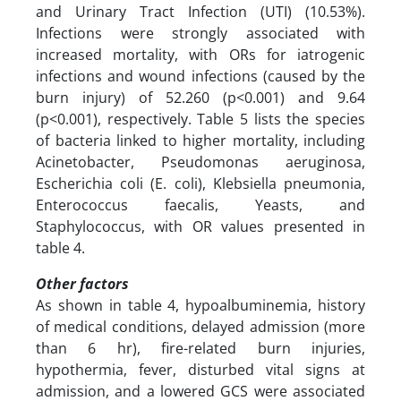
and Urinary Tract Infection (UTI) (10.53%).
Infections were strongly associated with
increased mortality, with ORs for iatrogenic
infections and wound infections (caused by the
burn injury) of 52.260 (p<0.001) and 9.64
(p<0.001), respectively. Table 5 lists the species
of bacteria linked to higher mortality, including
Acinetobacter, Pseudomonas aeruginosa,
Escherichia coli (E. coli), Klebsiella pneumonia,
Enterococcus faecalis, Yeasts, and
Staphylococcus, with OR values presented in
table 4.
Other factors
As shown in table 4, hypoalbuminemia, history
of medical conditions, delayed admission (more
than 6 hr), fire-related burn injuries,
hypothermia, fever, disturbed vital signs at
admission, and a lowered GCS were associated