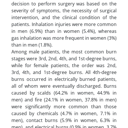
decision to perform surgery was based on the
severity of symptoms, the necessity of surgical
intervention, and the clinical condition of the
patients. Inhalation injuries were more common
in men (6.9%) than in women (5.4%), whereas
gas inhalation was more frequent in women (3%)
than in men (1.8%).
Among male patients, the most common burn
stages were 3rd, 2nd, 4th, and 1st-degree burns,
while for female patients, the order was 2nd,
3rd, 4th, and 1st-degree burns. All 4th-degree
burns occurred in electrically burned patients,
all of whom were eventually discharged. Burns
caused by scalds (64.2% in women, 44.9% in
men) and fire (24.1% in women, 37.8% in men)
were significantly more common than those
caused by chemicals (4.7% in women, 7.1% in
men), contact burns (5.9% in women, 6.3% in
men), and electrical burns (0.9% in women, 3.7%