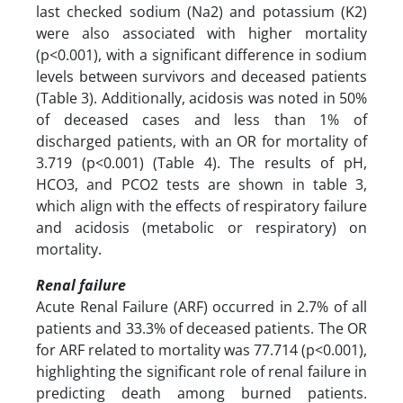
last checked sodium (Na2) and potassium (K2)
were also associated with higher mortality
(p<0.001), with a significant difference in sodium
levels between survivors and deceased patients
(Table 3). Additionally, acidosis was noted in 50%
of deceased cases and less than 1% of
discharged patients, with an OR for mortality of
3.719 (p<0.001) (Table 4). The results of pH,
HCO3, and PCO2 tests are shown in table 3,
which align with the effects of respiratory failure
and acidosis (metabolic or respiratory) on
mortality.
Renal failure
Acute Renal Failure (ARF) occurred in 2.7% of all
patients and 33.3% of deceased patients. The OR
for ARF related to mortality was 77.714 (p<0.001),
highlighting the significant role of renal failure in
predicting death among burned patients.