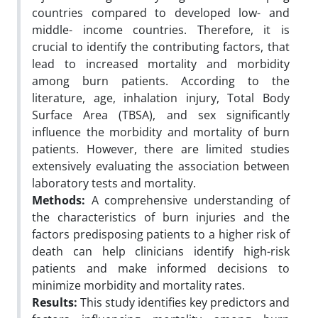
countries compared to developed low- and
middle- income countries. Therefore, it is
crucial to identify the contributing factors, that
lead to increased mortality and morbidity
among burn patients. According to the
literature, age, inhalation injury, Total Body
Surface Area (TBSA), and sex significantly
influence the morbidity and mortality of burn
patients. However, there are limited studies
extensively evaluating the association between
laboratory tests and mortality.
Methods:
A comprehensive understanding of
the characteristics of burn injuries and the
factors predisposing patients to a higher risk of
death can help clinicians identify high-risk
patients and make informed decisions to
minimize morbidity and mortality rates.
Results:
This study identifies key predictors and