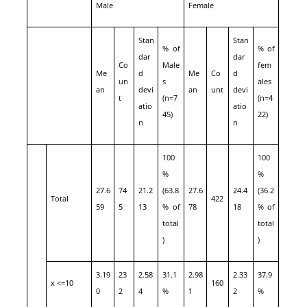
Male
Female
Stan
Stan
% of
% of
dar
dar
Co
Male
fem
Me
d
Me
Co
d
un
s
ales
an
devi
an
unt
devi
t
(n=7
(n=4
atio
atio
45)
22)
n
n
100
100
%
%
27.6
74
21.2
(63.8
27.6
24.4
(36.2
Total
422
59
5
13
% of
78
18
% of
total
total
)
)
3.19
23
2.58
31.1
2.98
2.33
37.9
x <=10
160
0
2
4
%
1
2
%