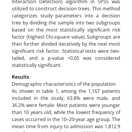
Interaction Detection) algorithm in SPSS was
utilized to construct decision trees. This method
categorizes study parameters into a decision
tree by dividing the sample into two subgroups
based on the most statistically significant risk
factor (highest Chi-square value). Subgroups are
then further divided iteratively by the next most
significant risk factor. Statistical tests were two-
tailed, and a p-value <0.05 was considered
statistically significant.
Results
Demographic characteristics of the population
As shown in table 1, among the 1,167 patients
included in the study, 63.8% were male, and
36.2% were female. Most patients were younger
than 10 years old, while the lowest frequency of
cases occurred in the 10–20-year age group. The
mean time from injury to admission was 1,812.9