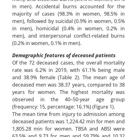
in men). Accidental burns accounted for the
majority of cases (98.3% in women, 98.5% in
men), followed by suicidal (0.9% in women, 0.5%
in men), homicidal (0.4% in women, 0.2% in
men), and interpersonal conflict-related burns
(0.2% in women, 0.1% in men).
Demographic features of deceased patients
Of the 72 deceased cases, the overall mortality
rate was 6.2% in 2019, with 61.1% being male
and 38.9% female (Table 2). The mean age of
deceased men was 38.37 years, compared to 38
years for women. The highest mortality was
observed in the 40–50-year age group
(frequency: 15, percentage: 16.1%) (Figure 1).
The mean time from injury to admission among
deceased patients was 1,224.42 min for men and
1,805.28 min for women. TBSA and ABSI were
63.5% and 9.73 for men and 59.79% and 10.32