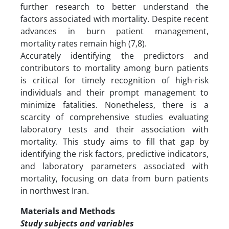
further research to better understand the
factors associated with mortality. Despite recent
advances in burn patient management,
mortality rates remain high (7,8).
Accurately identifying the predictors and
contributors to mortality among burn patients
is critical for timely recognition of high-risk
individuals and their prompt management to
minimize fatalities. Nonetheless, there is a
scarcity of comprehensive studies evaluating
laboratory tests and their association with
mortality. This study aims to fill that gap by
identifying the risk factors, predictive indicators,
and laboratory parameters associated with
mortality, focusing on data from burn patients
in northwest Iran.
Materials and Methods
Study subjects and variables