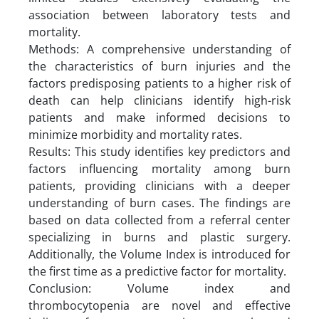
association between laboratory tests and
mortality.
Methods: A comprehensive understanding of
the characteristics of burn injuries and the
factors predisposing patients to a higher risk of
death can help clinicians identify high-risk
patients and make informed decisions to
minimize morbidity and mortality rates.
Results: This study identifies key predictors and
factors influencing mortality among burn
patients, providing clinicians with a deeper
understanding of burn cases. The findings are
based on data collected from a referral center
specializing in burns and plastic surgery.
Additionally, the Volume Index is introduced for
the first time as a predictive factor for mortality.
Conclusion: Volume index and
thrombocytopenia are novel and effective