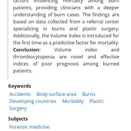
factors influencing mortality among burn
patients, providing clinicians with a deeper
understanding of burn cases. The findings are
based on data collected from a referral center
specializing in burns and plastic surgery.
Additionally, the Volume Index is introduced for
the first time as a predictive factor for mortality.
Conclusion:
Volume index and
thrombocytopenia are novel and effective
indices of poor prognosis among burned
patients.
Keywords
Accidents
Body surface area
Burns
Developing countries
Morbidity
Plastic
Surgery
Subjects
Forensic medicine