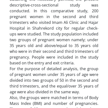
descriptive-cross-sectional study was
conducted. In this comparative study, 200
pregnant women in the second and third
trimesters who visited Imam Ali Clinic and Hajar
Hospital in Shahrekord city for regular check-
ups were studied. The study population included
two groups of pregnant women namely; under
35 years old and above/equal to 35 years old
who were in their second and third trimesters of
pregnancy. People were included in the study
based on the entry and exit criteria.
For the purpose of detailed analysis, the group
of pregnant women under 35 years of age were
divided into two groups of 50 in the second and
third trimesters, and the equal/over 35 years of
age were also divided in the same way.
Also, the groups were matched in terms of Body
Mass Index (BMI) and number of pregnancies.