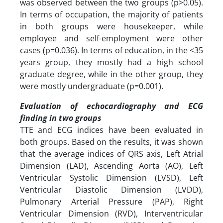
was observed between the two groups (p>0.05).
In terms of occupation, the majority of patients
in both groups were housekeeper, while
employee and self-employment were other
cases (p=0.036). In terms of education, in the <35
years group, they mostly had a high school
graduate degree, while in the other group, they
were mostly undergraduate (p=0.001).
Evaluation of echocardiography and ECG
finding in two groups
TTE and ECG indices have been evaluated in
both groups. Based on the results, it was shown
that the average indices of QRS axis, Left Atrial
Dimension (LAD), Ascending Aorta (AO), Left
Ventricular Systolic Dimension (LVSD), Left
Ventricular Diastolic Dimension (LVDD),
Pulmonary Arterial Pressure (PAP), Right
Ventricular Dimension (RVD), Interventricular