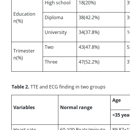
High school
18(20%)
3
Education
Diploma
38(42.2%)
3
n(%)
University
34(37.8%)
1
Two
43(47.8%)
5
Trimester
n(%)
Three
47(52.2%)
3
Table 2.
TTE and ECG finding in two groups
Age
Variables
Normal range
<35 yea
Heart rate
60-100 Beats/minute
89.87±1