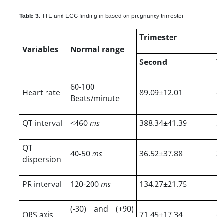
Table 3.
TTE and ECG finding in based on pregnancy trimester
Trimester
Variables
Normal range
Second
60-100
Heart rate
89.09±12.01
Beats/minute
QT interval
<460
ms
388.34±41.39
QT
40-50
ms
36.52±37.88
dispersion
PR interval
120-200
ms
134.27±21.75
(-30) and (+90)
QRS axis
71.45±17.34