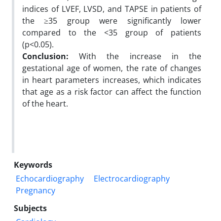
indices of LVEF, LVSD, and TAPSE in patients of
the ≥35 group were significantly lower
compared to the <35 group of patients
(p<0.05).
Conclusion:
With the increase in the
gestational age of women, the rate of changes
in heart parameters increases, which indicates
that age as a risk factor can affect the function
of the heart.
Keywords
Echocardiography
Electrocardiography
Pregnancy
Subjects