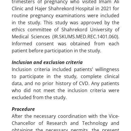
trimesters of pregnancy who visited Imam Ali
Clinic and Hajer Shahrekord Hospital in 2021 for
routine pregnancy examinations were included
in the study. This study was approved by the
ethics committee of Shahrekord University of
Medical Sciences (IR.SKUMS.MED.REC.1401.060).
Informed consent was obtained from each
patient before participation in the study.
Inclusion and exclusion criteria
Inclusion criteria included patients’ willingness
to participate in the study, complete clinical
data, and no prior history of CVD. Any patients
who did not meet the inclusion criteria were
excluded from the study.
Procedure
After the necessary coordination with the Vice-
Chancellor of Research and Technology and
obtaining the necessary permits, the present