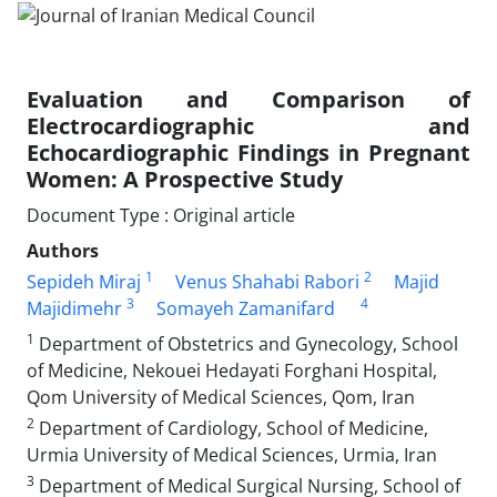
Evaluation and Comparison of
Electrocardiographic and
Echocardiographic Findings in Pregnant
Women: A Prospective Study
Document Type : Original article
Authors
1
2
Sepideh Miraj
Venus Shahabi Rabori
Majid
3
4
Majidimehr
Somayeh Zamanifard
1
Department of Obstetrics and Gynecology, School
of Medicine, Nekouei Hedayati Forghani Hospital,
Qom University of Medical Sciences, Qom, Iran
2
Department of Cardiology, School of Medicine,
Urmia University of Medical Sciences, Urmia, Iran
3
Department of Medical Surgical Nursing, School of