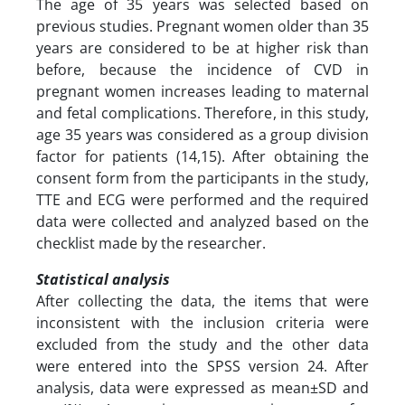
The age of 35 years was selected based on
previous studies. Pregnant women older than 35
years are considered to be at higher risk than
before, because the incidence of CVD in
pregnant women increases leading to maternal
and fetal complications. Therefore, in this study,
age 35 years was considered as a group division
factor for patients (14,15). After obtaining the
consent form from the participants in the study,
TTE and ECG were performed and the required
data were collected and analyzed based on the
checklist made by the researcher.
Statistical analysis
After collecting the data, the items that were
inconsistent with the inclusion criteria were
excluded from the study and the other data
were entered into the SPSS version 24. After
analysis, data were expressed as mean±SD and