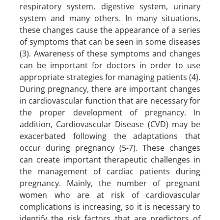
respiratory system, digestive system, urinary
system and many others. In many situations,
these changes cause the appearance of a series
of symptoms that can be seen in some diseases
(3). Awareness of these symptoms and changes
can be important for doctors in order to use
appropriate strategies for managing patients (4).
During pregnancy, there are important changes
in cardiovascular function that are necessary for
the proper development of pregnancy. In
addition, Cardiovascular Disease (CVD) may be
exacerbated following the adaptations that
occur during pregnancy (5-7). These changes
can create important therapeutic challenges in
the management of cardiac patients during
pregnancy. Mainly, the number of pregnant
women who are at risk of cardiovascular
complications is increasing, so it is necessary to
identify the risk factors that are predictors of