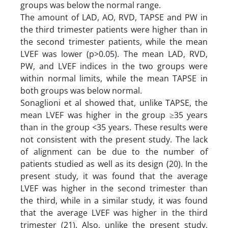
groups was below the normal range.
The amount of LAD, AO, RVD, TAPSE and PW in
the third trimester patients were higher than in
the second trimester patients, while the mean
LVEF was lower (p>0.05). The mean LAD, RVD,
PW, and LVEF indices in the two groups were
within normal limits, while the mean TAPSE in
both groups was below normal.
Sonaglioni et al showed that, unlike TAPSE, the
mean LVEF was higher in the group ≥35 years
than in the group <35 years. These results were
not consistent with the present study. The lack
of alignment can be due to the number of
patients studied as well as its design (20). In the
present study, it was found that the average
LVEF was higher in the second trimester than
the third, while in a similar study, it was found
that the average LVEF was higher in the third
trimester (21). Also, unlike the present study,