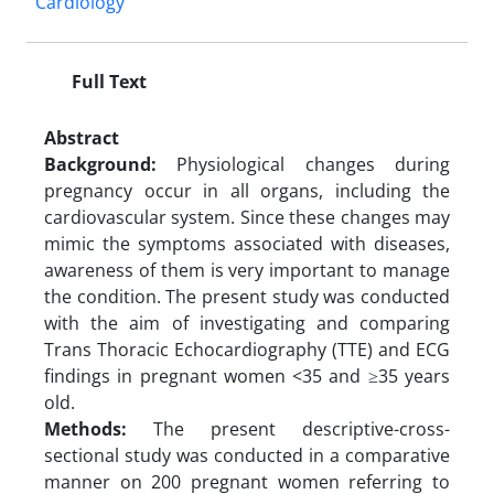
Cardiology
Full Text
Abstract
Background:
Physiological changes during
pregnancy occur in all organs, including the
cardiovascular system. Since these changes may
mimic the symptoms associated with diseases,
awareness of them is very important to manage
the condition. The present study was conducted
with the aim of investigating and comparing
Trans Thoracic Echocardiography (TTE) and ECG
findings in pregnant women <35 and ≥35 years
old.
Methods:
The present descriptive-cross-
sectional study was conducted in a comparative
manner on 200 pregnant women referring to