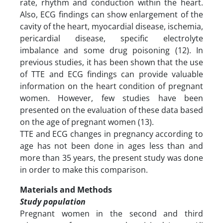
rate, rhythm and conduction within the heart.
Also, ECG findings can show enlargement of the
cavity of the heart, myocardial disease, ischemia,
pericardial disease, specific electrolyte
imbalance and some drug poisoning (12). In
previous studies, it has been shown that the use
of TTE and ECG findings can provide valuable
information on the heart condition of pregnant
women. However, few studies have been
presented on the evaluation of these data based
on the age of pregnant women (13).
TTE and ECG changes in pregnancy according to
age has not been done in ages less than and
more than 35 years, the present study was done
in order to make this comparison.
Materials and Methods
Study population
Pregnant women in the second and third