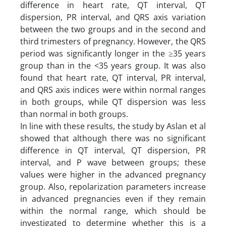
difference in heart rate, QT interval, QT
dispersion, PR interval, and QRS axis variation
between the two groups and in the second and
third trimesters of pregnancy. However, the QRS
period was significantly longer in the ≥35 years
group than in the <35 years group. It was also
found that heart rate, QT interval, PR interval,
and QRS axis indices were within normal ranges
in both groups, while QT dispersion was less
than normal in both groups.
In line with these results, the study by Aslan et al
showed that although there was no significant
difference in QT interval, QT dispersion, PR
interval, and P wave between groups; these
values ​​were higher in the advanced pregnancy
group. Also, repolarization parameters increase
in advanced pregnancies even if they remain
within the normal range, which should be
investigated to determine whether this is a