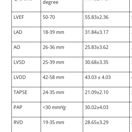
degree
LVEF
50-70
55.83±2.36
LAD
18-39
mm
31.84±3.17
AO
26-36
mm
25.83±3.62
LVSD
25-39
mm
30.68±3.35
LVDD
42-58
mm
43.03 ± 4.03
TAPSE
24-35
mm
21.09±2.10
PAP
<30
mmHg
30.02±4.03
RVD
19-35
mm
28.65±3.29