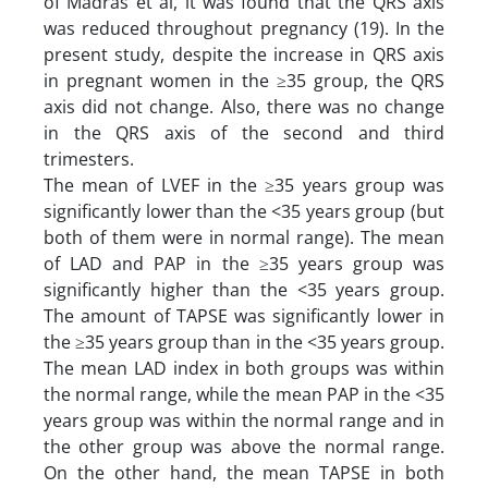
of Madras et al, it was found that the QRS axis
was reduced throughout pregnancy (19). In the
present study, despite the increase in QRS axis
in pregnant women in the ≥35 group, the QRS
axis did not change. Also, there was no change
in the QRS axis of the second and third
trimesters.
The mean of LVEF in the ≥35 years group was
significantly lower than the <35 years group (but
both of them were in normal range). The mean
of LAD and PAP in the ≥35 years group was
significantly higher than the <35 years group.
The amount of TAPSE was significantly lower in
the ≥35 years group than in the <35 years group.
The mean LAD index in both groups was within
the normal range, while the mean PAP in the <35
years group was within the normal range and in
the other group was above the normal range.
On the other hand, the mean TAPSE in both