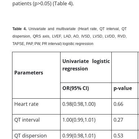
patients (p>0.05) (Table 4).
Table 4.
Univariate and multivariate (Heart rate, QT interval, QT
dispersion, QRS axis, LVEF, LAD, AO, IVSD, LVSD, LVDD, RVD,
TAPSE, PAP, PW, PR interval) logistic regression
Univariate logistic
regression
Parameters
OR(95% CI)
p-value
Heart rate
0.98(0.98,1.00)
0.66
QT interval
1.00(0.99,1.01)
0.27
QT dispersion
0.99(0.98,1.01)
0.53