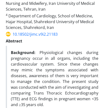
Nursing and Midwifery, Iran University of Medical
Sciences, Tehran, Iran
4
Department of Cardiology, School of Medicine,
Hajar Hospital, Shahrekord University of Medical
Sciences, Shahrekord, Iran
10.18502/jimc.v9i2.21183
Abstract
Background:
Physiological changes during
pregnancy occur in all organs, including the
cardiovascular system. Since these changes
may mimic the symptoms associated with
diseases, awareness of them is very important
to manage the condition. The present study
was conducted with the aim of investigating and
comparing Trans Thoracic Echocardiography
(TTE) and ECG findings in pregnant women <35
and ≥35 years old.