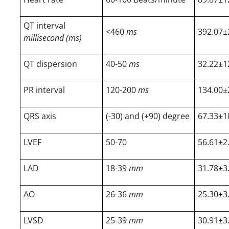
QT interval
<460
ms
392.07±
millisecond (ms)
QT dispersion
40-50
ms
32.22±1
PR interval
120-200
ms
134.00±
QRS axis
(-30) and (+90) degree
67.33±1
LVEF
50-70
56.61±2
LAD
18-39
mm
31.78±3
AO
26-36
mm
25.30±3
LVSD
25-39
mm
30.91±3