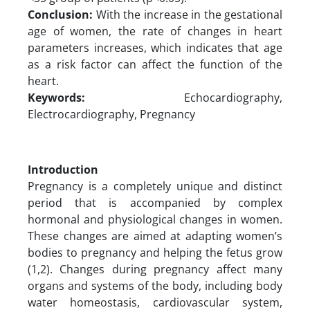
Conclusion:
With the increase in the gestational
age of women, the rate of changes in heart
parameters increases, which indicates that age
as a risk factor can affect the function of the
heart.
Keywords:
Echocardiography,
Electrocardiography, Pregnancy
Introduction
Pregnancy is a completely unique and distinct
period that is accompanied by complex
hormonal and physiological changes in women.
These changes are aimed at adapting women’s
bodies to pregnancy and helping the fetus grow
(1,2). Changes during pregnancy affect many
organs and systems of the body, including body
water homeostasis, cardiovascular system,