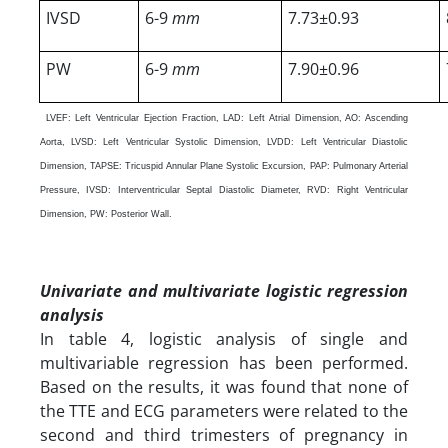
IVSD
6-9
mm
7.73±0.93
PW
6-9
mm
7.90±0.96
LVEF: Left Ventricular Ejection Fraction, LAD: Left Atrial Dimension, AO: Ascending
Aorta, LVSD: Left Ventricular Systolic Dimension, LVDD: Left Ventricular Diastolic
Dimension, TAPSE: Tricuspid Annular Plane Systolic Excursion, PAP: Pulmonary Arterial
Pressure, IVSD: Interventricular Septal Diastolic Diameter, RVD: Right Ventricular
Dimension, PW: Posterior Wall.
Univariate and multivariate logistic regression
analysis
In table 4, logistic analysis of single and
multivariable regression has been performed.
Based on the results, it was found that none of
the TTE and ECG parameters were related to the
second and third trimesters of pregnancy in