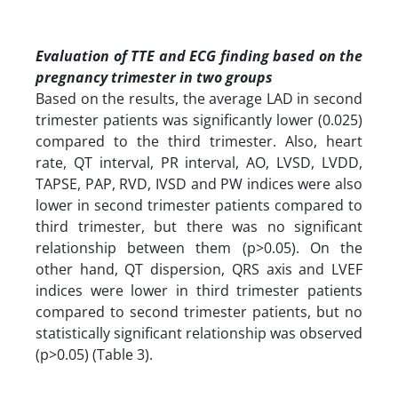
Evaluation of TTE and ECG finding based on the
pregnancy trimester in two groups
Based on the results, the average LAD in second
trimester patients was significantly lower (0.025)
compared to the third trimester. Also, heart
rate, QT interval, PR interval, AO, LVSD, LVDD,
TAPSE, PAP, RVD, IVSD and PW indices were also
lower in second trimester patients compared to
third trimester, but there was no significant
relationship between them (p>0.05). On the
other hand, QT dispersion, QRS axis and LVEF
indices were lower in third trimester patients
compared to second trimester patients, but no
statistically significant relationship was observed
(p>0.05) (Table 3).