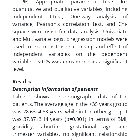
n (%). Appropriate parametric tests for
quantitative and qualitative variables, including
Independent t-test, One-way analysis of
variance, Pearson’s correlation test, and Chi-
square were used for data analysis. Univariate
and Multivariate logistic regression models were
used to examine the relationship and effect of
independent variables on the dependent
variable. p<0.05 was considered as a significant
level.
Results
Description information of patients
Table 1 shows the demographic data of the
patients. The average age in the <35 years group
was 28.63±4.63 years, while in the other group it
was 37.87±3.14 years (p=0.001). In terms of BMI,
gravidity, abortion, gestational age and
trimester variables, no significant relationship