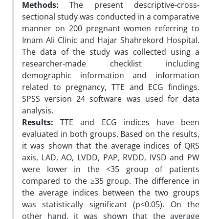
Methods:
The present descriptive-cross-
sectional study was conducted in a comparative
manner on 200 pregnant women referring to
Imam Ali Clinic and Hajar Shahrekord Hospital.
The data of the study was collected using a
researcher-made checklist including
demographic information and information
related to pregnancy, TTE and ECG findings.
SPSS version 24 software was used for data
analysis.
Results:
TTE and ECG indices have been
evaluated in both groups. Based on the results,
it was shown that the average indices of QRS
axis, LAD, AO, LVDD, PAP, RVDD, IVSD and PW
were lower in the <35 group of patients
compared to the ≥35 group. The difference in
the average indices between the two groups
was statistically significant (p<0.05). On the
other hand, it was shown that the average