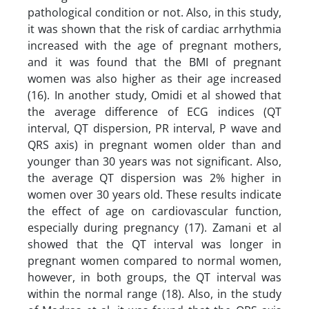
pathological condition or not. Also, in this study,
it was shown that the risk of cardiac arrhythmia
increased with the age of pregnant mothers,
and it was found that the BMI of pregnant
women was also higher as their age increased
(16). In another study, Omidi et al showed that
the average difference of ECG indices (QT
interval, QT dispersion, PR interval, P wave and
QRS axis) in pregnant women older than and
younger than 30 years was not significant. Also,
the average QT dispersion was 2% higher in
women over 30 years old. These results indicate
the effect of age on cardiovascular function,
especially during pregnancy (17). Zamani et al
showed that the QT interval was longer in
pregnant women compared to normal women,
however, in both groups, the QT interval was
within the normal range (18). Also, in the study