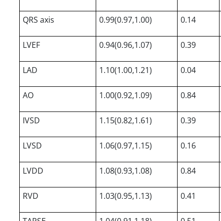
QRS axis
0.99(0.97,1.00)
0.14
LVEF
0.94(0.96,1.07)
0.39
LAD
1.10(1.00,1.21)
0.04
AO
1.00(0.92,1.09)
0.84
IVSD
1.15(0.82,1.61)
0.39
LVSD
1.06(0.97,1.15)
0.16
LVDD
1.08(0.93,1.08)
0.84
RVD
1.03(0.95,1.13)
0.41
TAPSE
1.04(0.91,1.18)
0.51