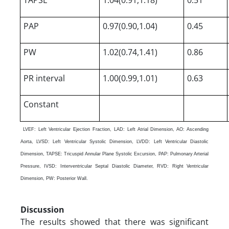
PAP
0.97(0.90,1.04)
0.45
PW
1.02(0.74,1.41)
0.86
PR interval
1.00(0.99,1.01)
0.63
Constant
LVEF: Left Ventricular Ejection Fraction, LAD: Left Atrial Dimension, AO: Ascending
Aorta, LVSD: Left Ventricular Systolic Dimension, LVDD: Left Ventricular Diastolic
Dimension, TAPSE: Tricuspid Annular Plane Systolic Excursion, PAP: Pulmonary Arterial
Pressure, IVSD: Interventricular Septal Diastolic Diameter, RVD: Right Ventricular
Dimension, PW: Posterior Wall.
Discussion
The results showed that there was significant