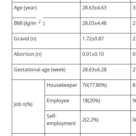
Age (year)
28.63±4.63
3
2
BMI (
kg/m
)
28.03±4.48
2
Gravid (n)
1.72±0.87
2
Abortion (n)
0.01±0.10
0
Gestational age (week)
28.63±6.28
2
Housekeeper
70(77.80%)
8
Employee
18(20%)
9
Job n(%)
Self-
2(2.2%)
0
employment