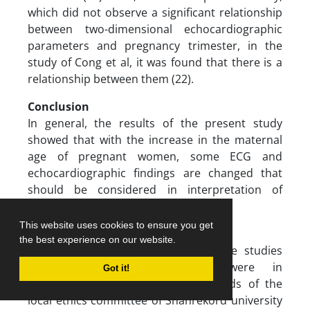
which did not observe a significant relationship
between two-dimensional echocardiographic
parameters and pregnancy trimester, in the
study of Cong et al, it was found that there is a
relationship between them (22).
Conclusion
In general, the results of the present study
showed that with the increase in the maternal
age of pregnant women, some ECG and
echocardiographic findings are changed that
should be considered in interpretation of
pregnant ECG and echocardiography.
This website uses cookies to ensure you get
Ethical approval
the best experience on our website.
All the procedures performed in the studies
involving human participants were in
Got it!
accordance with the ethical standards of the
local ethics committee of Shahrekord university