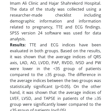
Imam Ali Clinic and Hajar Shahrekord Hospital.
The data of the study was collected using a
researcher-made checklist including
demographic information and information
related to pregnancy, TTE and ECG findings.
SPSS version 24 software was used for data
analysis.
Results:
TTE and ECG indices have been
evaluated in both groups. Based on the results,
it was shown that the average indices of QRS
axis, LAD, AO, LVDD, PAP, RVDD, IVSD and PW
were lower in the <35 group of patients
compared to the ≥35 group. The difference in
the average indices between the two groups was
statistically significant (p<0.05). On the other
hand, it was shown that the average indices of
LVEF, LVSD, and TAPSE in patients of the ≥35
group were significantly lower compared to the
<35 group of patients (p<0.05).