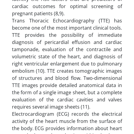
cardiac outcomes for optimal screening of
pregnant patients (8,9).
Trans Thoracic Echocardiography (TTE) has
become one of the most important clinical tools.
TTE provides the possibility of immediate
diagnosis of pericardial effusion and cardiac
tamponade, evaluation of the contractile and
volumetric state of the heart, and diagnosis of
right ventricular enlargement due to pulmonary
embolism (10). TTE creates tomographic images
of structures and blood flow. Two-dimensional
TTE images provide detailed anatomical data in
the form of a single image sheet, but a complete
evaluation of the cardiac cavities and valves
requires several image sheets (11).
Electrocardiogram (ECG) records the electrical
activity of the heart muscle from the surface of
the body. ECG provides information about heart