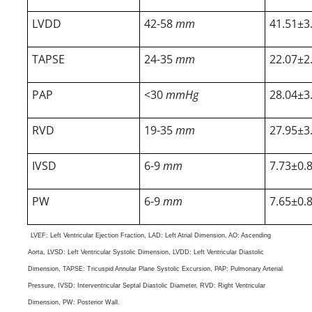
LVDD
42-58
mm
41.51±3
TAPSE
24-35
mm
22.07±2
PAP
<30
mmHg
28.04±3
RVD
19-35
mm
27.95±3
IVSD
6-9
mm
7.73±0.
PW
6-9
mm
7.65±0.
LVEF: Left Ventricular Ejection Fraction, LAD: Left Atrial Dimension, AO: Ascending
Aorta, LVSD: Left Ventricular Systolic Dimension, LVDD: Left Ventricular Diastolic
Dimension, TAPSE: Tricuspid Annular Plane Systolic Excursion, PAP: Pulmonary Arterial
Pressure, IVSD: Interventricular Septal Diastolic Diameter, RVD: Right Ventricular
Dimension, PW: Posterior Wall.