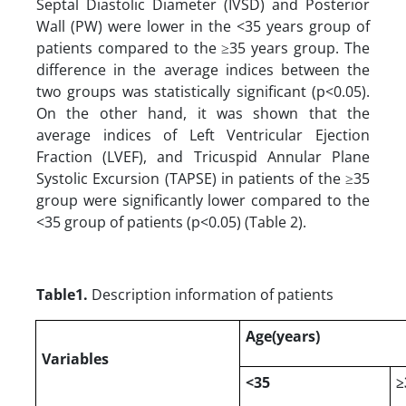
Septal Diastolic Diameter (IVSD) and Posterior
Wall (PW) were lower in the <35 years group of
patients compared to the ≥35 years group. The
difference in the average indices between the
two groups was statistically significant (p<0.05).
On the other hand, it was shown that the
average indices of Left Ventricular Ejection
Fraction (LVEF), and Tricuspid Annular Plane
Systolic Excursion (TAPSE) in patients of the ≥35
group were significantly lower compared to the
<35 group of patients (p<0.05) (Table 2).
Table1.
Description information of patients
Age(years)
Variables
<35
≥