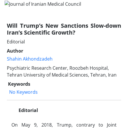
Will Trump’s New Sanctions Slow-down
Iran’s Scientific Growth?
Editorial
Author
Shahin Akhondzadeh
Psychiatric Research Center, Roozbeh Hospital,
Tehran University of Medical Sciences, Tehran, Iran
Keywords
No Keywords
Editorial
On May 9, 2018, Trump, contrary to Joint