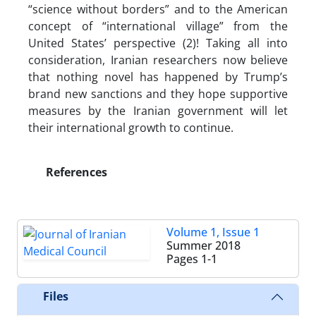
“science without borders” and to the American
concept of “international village” from the
United States’ perspective (2)! Taking all into
consideration, Iranian researchers now believe
that nothing novel has happened by Trump’s
brand new sanctions and they hope supportive
measures by the Iranian government will let
their international growth to continue.
References
Volume 1, Issue 1
Summer 2018
Pages
1-1
Files