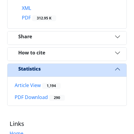
XML
PDF
312.95 K
Share
How to cite
Statistics
Article View
1,194
PDF Download
290
Links
Home