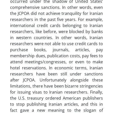
occurred under the shadow of United States’
comprehensive sanctions. In other words, even
the JCPOA did not achieve tranquility for Iranian
researchers in the past five years. For example,
international credit cards belonging to Iranian
researchers, like before, were blocked by banks
in western countries. In other words, Iranian
researchers were not able to use credit cards to
purchase books, journals, articles, pay
membership dues, publication costs, pay fees to
attend meetings/congresses, or even to make
hotel reservations. In economic terms, Iranian
researchers have been still under sanctions
after JCPOA. Unfortunately alongside these
limitations, there have been bizarre stringencies
for issuing visas to Iranian researchers. Finally,
the U.S. treasury ordered American publishers
to stop publishing Iranian articles, and this in
fact gave a new meaning to the slogan of