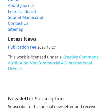
About Journal
Editorial Board
Submit Manuscript
Contact Us
Sitemap
Latest News
Publication Fee
2025-10-27
This work is licensed under a
Creative Commons
Attribution-NonCommercial 4.0 International
License
.
Newsletter Subscription
Subscribe to the journal newsletter and receive