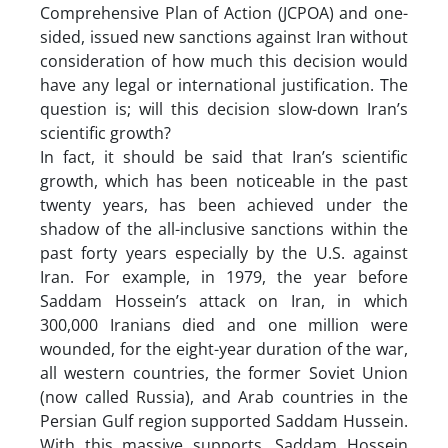
Comprehensive Plan of Action (JCPOA) and one-
sided, issued new sanctions against Iran without
consideration of how much this decision would
have any legal or international justification. The
question is; will this decision slow-down Iran’s
scientific growth?
In fact, it should be said that Iran’s scientific
growth, which has been noticeable in the past
twenty years, has been achieved under the
shadow of the all-inclusive sanctions within the
past forty years especially by the U.S. against
Iran. For example, in 1979, the year before
Saddam Hossein’s attack on Iran, in which
300,000 Iranians died and one million were
wounded, for the eight-year duration of the war,
all western countries, the former Soviet Union
(now called Russia), and Arab countries in the
Persian Gulf region supported Saddam Hussein.
With this massive supports, Saddam Hossein