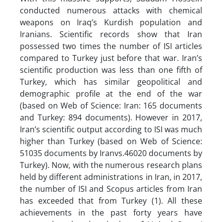
conducted numerous attacks with chemical
weapons on Iraq’s Kurdish population and
Iranians. Scientific records show that Iran
possessed two times the number of ISI articles
compared to Turkey just before that war. Iran’s
scientific production was less than one fifth of
Turkey, which has similar geopolitical and
demographic profile at the end of the war
(based on Web of Science: Iran: 165 documents
and Turkey: 894 documents). However in 2017,
Iran’s scientific output according to ISI was much
higher than Turkey (based on Web of Science:
51035 documents by Iranvs.46020 documents by
Turkey). Now, with the numerous research plans
held by different administrations in Iran, in 2017,
the number of ISI and Scopus articles from Iran
has exceeded that from Turkey (1). All these
achievements in the past forty years have