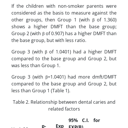
If the children with non-smoker parents were
considered as the basis to measure against the
other groups, then Group 1 (with β of 1.360)
shows a higher DMFT than the base group;
Group 2 (with β of 0.907) has a higher DMFT than
the base group, but with less ratio.
Group 3 (with β of 1.0401) had a higher DMFT
compared to the base group and Group 2, but
was less than Group 1.
Group 3 (with β=1.0401) had more dmft/DMFT
compared to the base group and Group 2, but
less than Group 1 (Table 1).
Table 2. Relationship between dental caries and
related factors
95% C.I. for
p-
Exp
EXP(B)