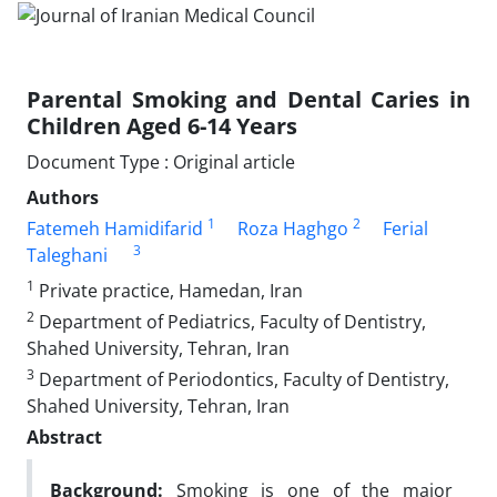
Parental Smoking and Dental Caries in
Children Aged 6-14 Years
Document Type : Original article
Authors
1
2
Fatemeh Hamidifarid
Roza Haghgo
Ferial
3
Taleghani
1
Private practice, Hamedan, Iran
2
Department of Pediatrics, Faculty of Dentistry,
Shahed University, Tehran, Iran
3
Department of Periodontics, Faculty of Dentistry,
Shahed University, Tehran, Iran
Abstract
Background:
Smoking is one of the major