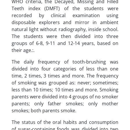
WHO criteria, the Decayed, Missing and Filled
Teeth index (DMFT) of the students were
recorded by clinical examination using
disposable explorers and mirror in ambient
natural light without radiography, inside school.
The students were then divided into three
groups of 6-8, 9-11 and 12-14 years, based on
their age.:.
The daily frequency of tooth-brushing was
divided into four categories of less than one
time, 2 times, 3 times and more. The frequency
of smoking was grouped as: never; sometimes;
less than 10 times; 10 times and more. Smoking
parents were divided into 4 groups of no smoker
parents; only father smokes; only mother
smokes; both parents smoke.
The status of the oral habits and consumption
of sugar-containing foods was divided into two