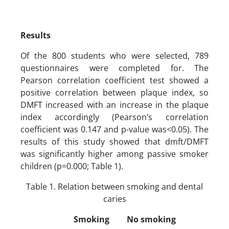
Results
Of the 800 students who were selected, 789
questionnaires were completed for. The
Pearson correlation coefficient test showed a
positive correlation between plaque index, so
DMFT increased with an increase in the plaque
index accordingly (Pearson’s correlation
coefficient was 0.147 and p-value was<0.05). The
results of this study showed that dmft/DMFT
was significantly higher among passive smoker
children (p=0.000; Table 1).
Table 1. Relation between smoking and dental
caries
Smoking
No smoking