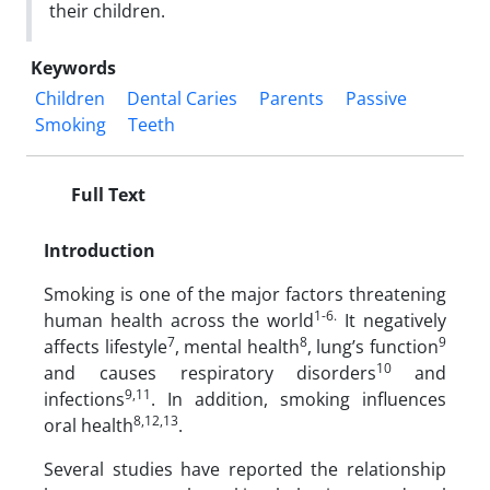
their children.
Keywords
Children
Dental Caries
Parents
Passive
Smoking
Teeth
Full Text
Introduction
Smoking is one of the major factors threatening
1-6.
human health across the world
It negatively
7
8
9
affects lifestyle
, mental health
, lung’s function
10
and causes respiratory disorders
and
9,11
infections
. In addition, smoking influences
8,12,13
oral health
.
Several studies have reported the relationship