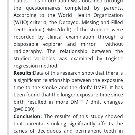
habits. This information was obtained through
the questionnaires completed by parents.
According to the World Health Organization
(WHO) criteria, the Decayed, Missing and Filled
Teeth index (DMFT/dmft) of the students were
recorded by clinical examination through a
disposable explorer and mirror without
radiography. The relationship between the
studied variables was examined by Logistic
regression method.
Results:
Data of this research show that there is
a significant relationship between the exposure
time to the smoke and the dmft/ DMFT. It has
been found that the longer exposure time since
birth resulted in more DMFT / dmft changes
(p=0.000).
Conclusion:
The results of this study showed
that parental smoking significantly affects the
caries of deciduous and permanent teeth in