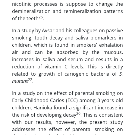
nicotinic processes is suppose to change the
demineralization and remineralization patterns
25
of the teeth
.
In a study by Avsar and his colleagues on passive
smoking, tooth decay and saliva biomarkers in
children, which is found in smokers’ exhalation
air and can be absorbed by the mucous,
increases in saliva and serum and results in a
reduction of vitamin C levels. This is directly
related to growth of cariogenic bacteria of
S.
22
mutans
.
In a study on the effect of parental smoking on
Early Childhood Caries (ECC) among 3 years old
children, Hanioka found a significant increase in
20
the risk of developing decay
. This is consistent
with our results, however, the present study
addresses the effect of parental smoking on