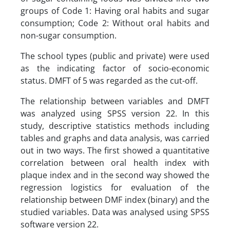
groups of Code 1: Having oral habits and sugar
consumption; Code 2: Without oral habits and
non-sugar consumption.
The school types (public and private) were used
as the indicating factor of socio-economic
status. DMFT of 5 was regarded as the cut-off.
The relationship between variables and DMFT
was analyzed using SPSS version 22. In this
study, descriptive statistics methods including
tables and graphs and data analysis, was carried
out in two ways. The first showed a quantitative
correlation between oral health index with
plaque index and in the second way showed the
regression logistics for evaluation of the
relationship between DMF index (binary) and the
studied variables. Data was analysed using SPSS
software version 22.