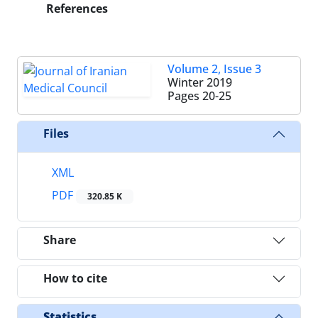
References
Volume 2, Issue 3
Winter 2019
Pages
20-25
Files
XML
PDF
320.85 K
Share
How to cite
Statistics