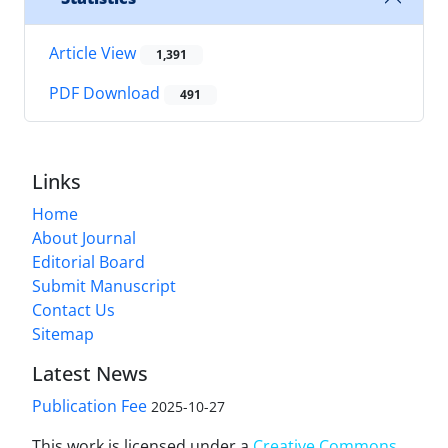
Article View
1,391
PDF Download
491
Links
Home
About Journal
Editorial Board
Submit Manuscript
Contact Us
Sitemap
Latest News
Publication Fee
2025-10-27
This work is licensed under a
Creative Commons