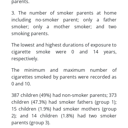
parents.
3. The number of smoker parents at home
including no-smoker parent; only a father
smoker; only a mother smoker; and two
smoking parents.
The lowest and highest durations of exposure to
cigarette smoke were 0 and 14 years,
respectively.
The minimum and maximum number of
cigarettes smoked by parents were recorded as
0 and 10.
387 children (49%) had non-smoker parents; 373
children (47.3%) had smoker fathers (group 1);
15 children (1.9%) had smoker mothers (group
2); and 14 children (1.8%) had two smoker
parents (group 3).