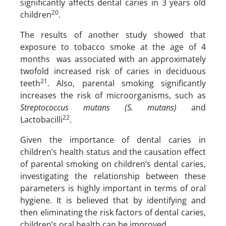
significantly affects dental caries in 3 years old
20
children
.
The results of another study showed that
exposure to tobacco smoke at the age of 4
months was associated with an approximately
twofold increased risk of caries in deciduous
21
teeth
. Also, parental smoking significantly
increases the risk of microorganisms, such as
Streptococcus mutans (S. mutans)
and
22
Lactobacilli
.
Given the importance of dental caries in
children’s health status and the causation effect
of parental smoking on children’s dental caries,
investigating the relationship between these
parameters is highly important in terms of oral
hygiene. It is believed that by identifying and
then eliminating the risk factors of dental caries,
children’s oral health can be improved.