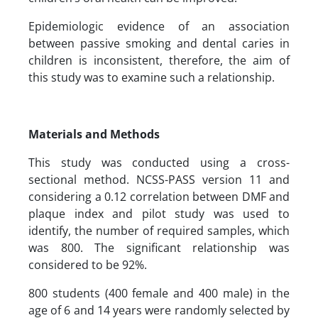
Epidemiologic evidence of an association
between passive smoking and dental caries in
children is inconsistent, therefore, the aim of
this study was to examine such a relationship.
Materials and Methods
This study was conducted using a cross-
sectional method. NCSS-PASS version 11 and
considering a 0.12 correlation between DMF and
plaque index and pilot study was used to
identify, the number of required samples, which
was 800. The significant relationship was
considered to be 92%.
800 students (400 female and 400 male) in the
age of 6 and 14 years were randomly selected by