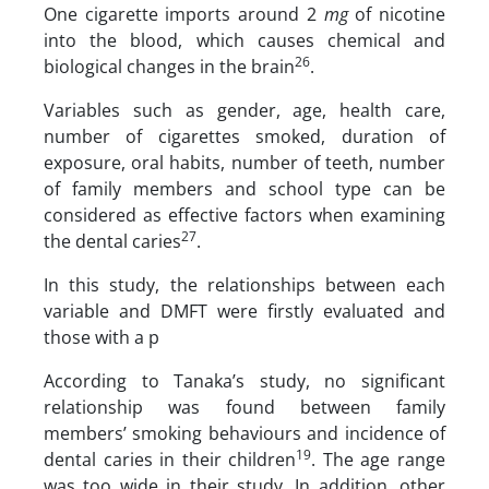
One cigarette imports around 2
mg
of nicotine
into the blood, which causes chemical and
26
biological changes in the brain
.
Variables such as gender, age, health care,
number of cigarettes smoked, duration of
exposure, oral habits, number of teeth, number
of family members and school type can be
considered as effective factors when examining
27
the dental caries
.
In this study, the relationships between each
variable and DMFT were firstly evaluated and
those with a p
According to Tanaka’s study, no significant
relationship was found between family
members’ smoking behaviours and incidence of
19
dental caries in their children
. The age range
was too wide in their study. In addition, other