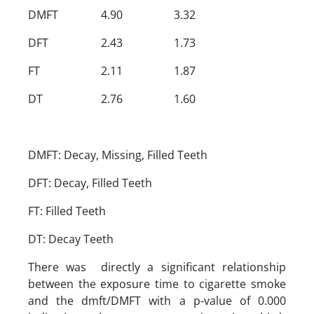
DMFT
4.90
3.32
DFT
2.43
1.73
FT
2.11
1.87
DT
2.76
1.60
DMFT: Decay, Missing, Filled Teeth
DFT: Decay, Filled Teeth
FT: Filled Teeth
DT: Decay Teeth
There was directly a significant relationship
between the exposure time to cigarette smoke
and the dmft/DMFT with a p-value of 0.000