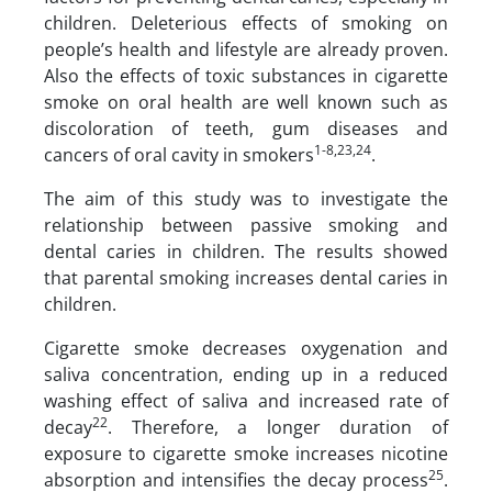
children. Deleterious effects of smoking on
people’s health and lifestyle are already proven.
Also the effects of toxic substances in cigarette
smoke on oral health are well known such as
discoloration of teeth, gum diseases and
1-8,23,24
cancers of oral cavity in smokers
.
The aim of this study was to investigate the
relationship between passive smoking and
dental caries in children. The results showed
that parental smoking increases dental caries in
children.
Cigarette smoke decreases oxygenation and
saliva concentration, ending up in a reduced
washing effect of saliva and increased rate of
22
decay
. Therefore, a longer duration of
exposure to cigarette smoke increases nicotine
25
absorption and intensifies the decay process
.