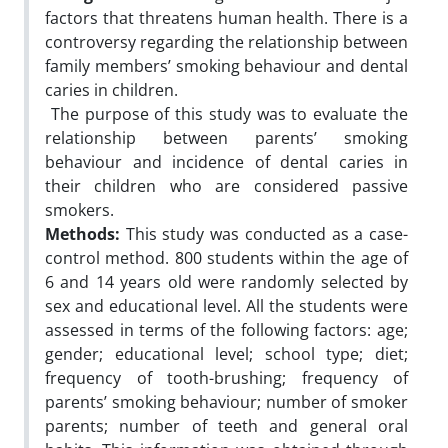
factors that threatens human health. There is a
controversy regarding the relationship between
family members’ smoking behaviour and dental
caries in children.
The purpose of this study was to evaluate the
relationship between parents’ smoking
behaviour and incidence of dental caries in
their children who are considered passive
smokers.
Methods:
This study was conducted as a case-
control method. 800 students within the age of
6 and 14 years old were randomly selected by
sex and educational level. All the students were
assessed in terms of the following factors: age;
gender; educational level; school type; diet;
frequency of tooth-brushing; frequency of
parents’ smoking behaviour; number of smoker
parents; number of teeth and general oral