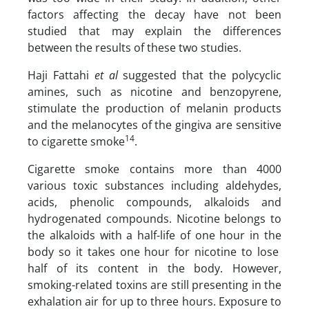
factors affecting the decay have not been
studied that may explain the differences
between the results of these two studies.
Haji Fattahi
et al
suggested that the polycyclic
amines, such as nicotine and benzopyrene,
stimulate the production of melanin products
and the melanocytes of the gingiva are sensitive
14
to cigarette smoke
.
Cigarette smoke contains more than 4000
various toxic substances including aldehydes,
acids, phenolic compounds, alkaloids and
hydrogenated compounds. Nicotine belongs to
the alkaloids with a half-life of one hour in the
body so it takes one hour for nicotine to lose
half of its content in the body. However,
smoking-related toxins are still presenting in the
exhalation air for up to three hours. Exposure to