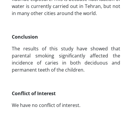
water is currently carried out in Tehran, but not
in many other cities around the world.
Conclusion
The results of this study have showed that
parental smoking significantly affected the
incidence of caries in both deciduous and
permanent teeth of the children.
Conflict of Interest
We have no conflict of interest.