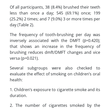
Of all participants, 38 (8.4%) brushed their teeth
less than once a day; 545 (69.1%) once; 199
(25.2%) 2 times; and 7 (9.0%) 3 or more times per
day (Table 2).
The frequency of tooth-brushing per day was
inversely associated with the DMFT (β=0.420);
that shows an increase in the frequency of
brushing reduces dmft/DMFT changes and vice
versa (p=0.021).
Several subgroups were also checked to
evaluate the effect of smoking on children’s oral
health:
1. Children’s exposure to cigarette smoke and its
duration.
2. The number of cigarettes smoked by the