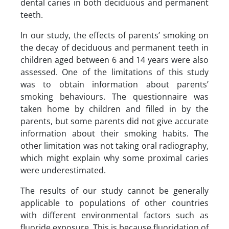
dental caries in both deciduous and permanent
teeth.
In our study, the effects of parents’ smoking on
the decay of deciduous and permanent teeth in
children aged between 6 and 14 years were also
assessed. One of the limitations of this study
was to obtain information about parents’
smoking behaviours. The questionnaire was
taken home by children and filled in by the
parents, but some parents did not give accurate
information about their smoking habits. The
other limitation was not taking oral radiography,
which might explain why some proximal caries
were underestimated.
The results of our study cannot be generally
applicable to populations of other countries
with different environmental factors such as
fluoride exposure. This is because fluoridation of