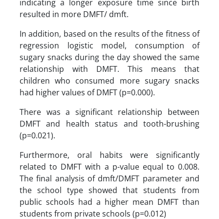
indicating a longer exposure time since birth
resulted in more DMFT/ dmft.
In addition, based on the results of the fitness of
regression logistic model, consumption of
sugary snacks during the day showed the same
relationship with DMFT. This means that
children who consumed more sugary snacks
had higher values of DMFT (p=0.000).
There was a significant relationship between
DMFT and health status and tooth-brushing
(p=0.021).
Furthermore, oral habits were significantly
related to DMFT with a p-value equal to 0.008.
The final analysis of dmft/DMFT parameter and
the school type showed that students from
public schools had a higher mean DMFT than
students from private schools (p=0.012)