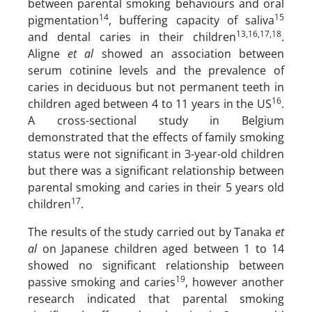
between parental smoking behaviours and oral
14
15
pigmentation
, buffering capacity of saliva
13,16,17,18
and dental caries in their children
.
Aligne
et al
showed an association between
serum cotinine levels and the prevalence of
caries in deciduous but not permanent teeth in
16
children aged between 4 to 11 years in the US
.
A cross-sectional study in Belgium
demonstrated that the effects of family smoking
status were not significant in 3-year-old children
but there was a significant relationship between
parental smoking and caries in their 5 years old
17
children
.
The results of the study carried out by Tanaka
et
al
on Japanese children aged between 1 to 14
showed no significant relationship between
19
passive smoking and caries
, however another
research indicated that parental smoking