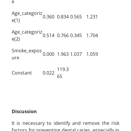
e
Age_categoriz
0.360
0.834
0.565
1.231
e(1)
Age_categoriz
0.514
0.766
0.345
1.704
e(2)
Smoke_expos
0.000
1.963
1.037
1.059
ure
119.3
Constant
0.022
65
Discussion
It is necessary to identify and remove the risk
factors for preventing dental caries, especially in