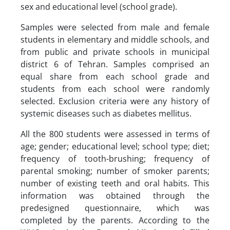
sex and educational level (school grade).
Samples were selected from male and female
students in elementary and middle schools, and
from public and private schools in municipal
district 6 of Tehran. Samples comprised an
equal share from each school grade and
students from each school were randomly
selected. Exclusion criteria were any history of
systemic diseases such as diabetes mellitus.
All the 800 students were assessed in terms of
age; gender; educational level; school type; diet;
frequency of tooth-brushing; frequency of
parental smoking; number of smoker parents;
number of existing teeth and oral habits. This
information was obtained through the
predesigned questionnaire, which was
completed by the parents. According to the