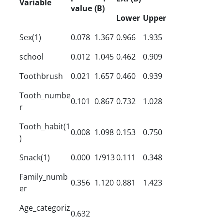
Variable
value
(B)
Lower
Upper
Sex(1)
0.078
1.367
0.966
1.935
school
0.012
1.045
0.462
0.909
Toothbrush
0.021
1.657
0.460
0.939
Tooth_numbe
0.101
0.867
0.732
1.028
r
Tooth_habit(1
0.008
1.098
0.153
0.750
)
Snack(1)
0.000
1/913
0.111
0.348
Family_numb
0.356
1.120
0.881
1.423
er
Age_categoriz
0.632