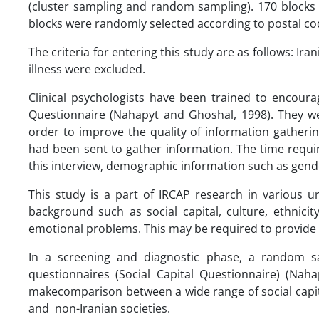
(cluster sampling and random sampling). 170 block
blocks were randomly selected according to postal co
The criteria for entering this study are as follows: I
illness were excluded.
Clinical psychologists have been trained to encourag
Questionnaire (Nahapyt and Ghoshal, 1998). They w
order to improve the quality of information gatheri
had been sent to gather information. The time requi
this interview, demographic information such as gend
This study is a part of IRCAP research in various u
background such as social capital, culture, ethnici
emotional problems. This may be required to provide di
In a screening and diagnostic phase, a random 
questionnaires (Social Capital Questionnaire) (Na
makecomparison between a wide range of social capit
and non-Iranian societies.