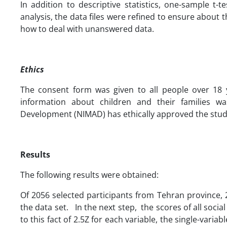
In addition to descriptive statistics, one-sample t-
analysis, the data files were refined to ensure about 
how to deal with unanswered data.
Ethics
The consent form was given to all people over 18 y
information about children and their families wa
Development (NIMAD) has ethically approved the study
Results
The following results were obtained:
Of 2056 selected participants from Tehran province, 
the data set. In the next step, the scores of all soci
to this fact of 2.5Z for each variable, the single-vari