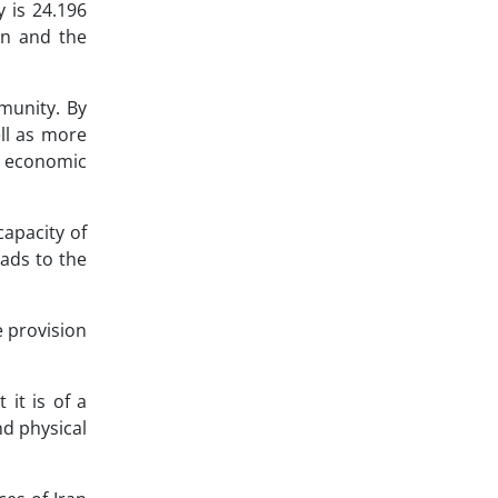
 is 24.196
ran and the
munity. By
ll as more
e economic
capacity of
leads to the
e provision
 it is of a
nd physical