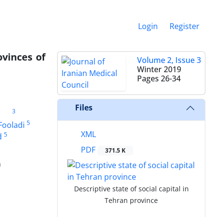
Login
Register
ovinces of
Volume 2, Issue 3
Winter 2019
Pages
26-34
Files
3
5
Fooladi
XML
5
d
PDF
371.5 K
n
Descriptive state of social capital in
Tehran province