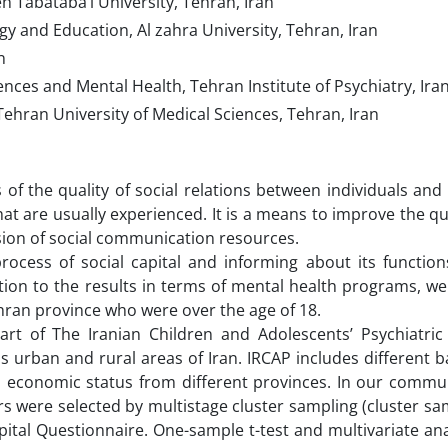
h Tabataba’i University, Tehran, Iran
y and Education, Al zahra University, Tehran, Iran
n
nces and Mental Health, Tehran Institute of Psychiatry, Ira
ehran University of Medical Sciences, Tehran, Iran
s of the quality of social relations between individuals and 
at are usually experienced. It is a means to improve the qual
sion of social communication resources.
ocess of social capital and informing about its function
tion to the results in terms of mental health programs, w
ehran province who were over the age of 18.
 part of The Iranian Children and Adolescents’ Psychiatric
us urban and rural areas of Iran. IRCAP includes different
and economic status from different provinces. In our comm
 were selected by multistage cluster sampling (cluster sa
tal Questionnaire. One-sample t-test and multivariate ana