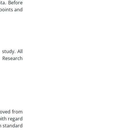
ata. Before
dpoints and
study. All
l Research
emoved from
with regard
th standard