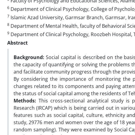
Faculty of Psychology and Educational Sciences, Allame
6
Department of Clinical Psychology, College of Psycholog
7
Islamic Azad University, Garmsar Branch, Garmsar, Ira
8
Department of Mental Health, faculty of Behavioral Scie
9
Department of Clinical Psychology, Roozbeh Hospital, T
Abstract
Background:
Social capital is described on the basi
the capacity of quantifying or solving the problems th
and facilitate community progress through the provi
By considering the importance of monitoring the pr
changes related to its components and paying atten
the status of social capital among the residents of T
Methods:
This cross-sectional analytical study is
Research (IRCAP) which is being carried out in vario
features such as social capital, culture, ethnicity 
study, 29776 men and women over the age of 18 years
random sampling). They were examined by Social Capi