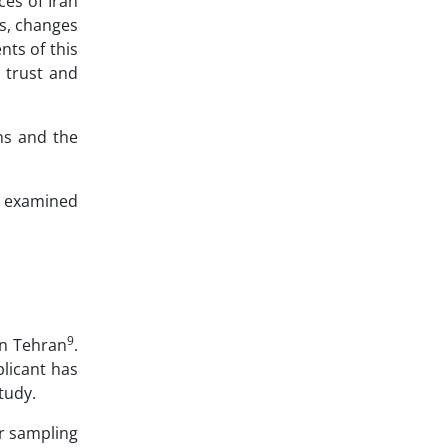
ces of Iran
ns, changes
nts of this
, trust and
ons and the
so examined
9
 in Tehran
.
plicant has
study.
r sampling