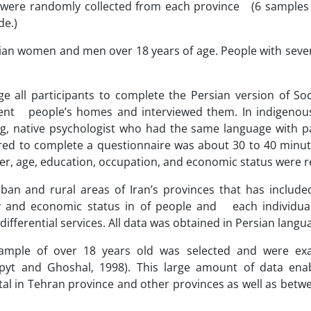
s were randomly collected from each province (6 samples
de.)
ranian women and men over 18 years of age. People with seve
e all participants to complete the Persian version of Soc
ent people’s homes and interviewed them. In indigenous
ng, native psychologist who had the same language with pa
red to complete a questionnaire was about 30 to 40 minute
er, age, education, occupation, and economic status were 
rban and rural areas of Iran’s provinces that has included
ty and economic status in of people and each individual’
fferential services. All data was obtained in Persian langu
sample of over 18 years old was selected and were ex
hapyt and Ghoshal, 1998). This large amount of data ena
al in Tehran province and other provinces as well as betwe