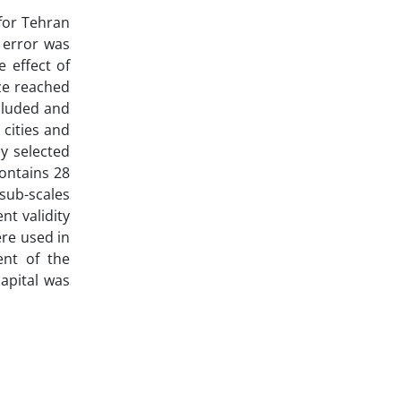
 for Tehran
1 error was
 effect of
ize reached
ncluded and
 cities and
y selected
contains 28
sub-scales
ent validity
ere used in
ent of the
capital was