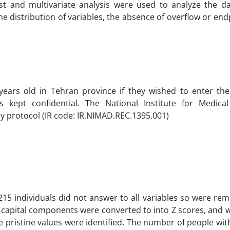
test and multivariate analysis were used to analyze the d
the distribution of variables, the absence of overflow or en
ears old in Tehran province if they wished to enter the 
s kept confidential. The National Institute for Medica
 protocol (IR code: IR.NIMAD.REC.1395.001)
215 individuals did not answer to all variables so were r
al capital components were converted to into Z scores, and 
able pristine values were identified. The number of people wi