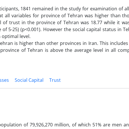
icipants, 1841 remained in the study for examination of all
t all variables for province of Tehran was higher than tho
l of trust in the province of Tehran was 18.77 while it wa
f 5-25) (p<0.001). However the social capital status in 
m optimal level.
Tehran is higher than other provinces in Iran. This includes
 province of Tehran is above the average level in all com
esses
Social Capital
Trust
population of 79,926,270 million, of which 51% are men a