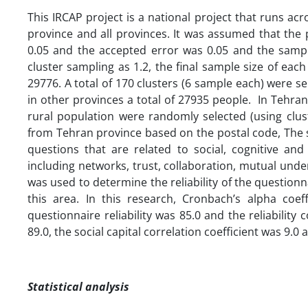
This IRCAP project is a national project that runs acr
province and all provinces. It was assumed that the 
0.05 and the accepted error was 0.05 and the sampl
cluster sampling as 1.2, the final sample size of eac
29776. A total of 170 clusters (6 sample each) were 
in other provinces a total of 27935 people. In Tehran 
rural population were randomly selected (using clus
from Tehran province based on the postal code, The s
questions that are related to social, cognitive and
including networks, trust, collaboration, mutual und
was used to determine the reliability of the question
this area. In this research, Cronbach’s alpha coef
questionnaire reliability was 85.0 and the reliability c
89.0, the social capital correlation coefficient was 9.0 
Statistical analysis