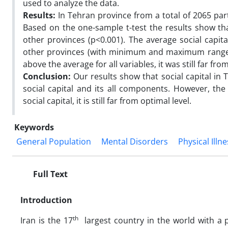
used to analyze the data.
Results:
In Tehran province from a total of 2065 part
Based on the one-sample t-test the results show tha
other provinces (p<0.001). The average social capita
other provinces (with minimum and maximum range o
above the average for all variables, it was still far fro
Conclusion:
Our results show that social capital in 
social capital and its all components. However, the
social capital, it is still far from optimal level.
Keywords
General Population
Mental Disorders
Physical Illn
Full Text
Introduction
th
Iran is the 17
largest country in the world with a 