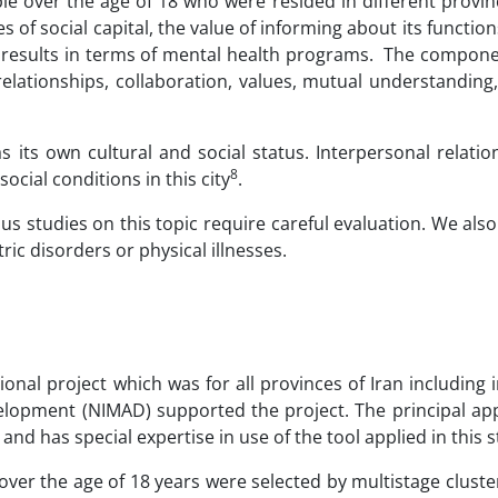
e over the age of 18 who were resided in different provin
 of social capital, the value of informing about its functio
s results in terms of mental health programs. The compone
 relationships, collaboration, values, mutual understanding
s its own cultural and social status. Interpersonal relati
8
social conditions in this city
.
ous studies on this topic require careful evaluation. We al
ric disorders or physical illnesses.
tional project which was for all provinces of Iran including
velopment (NIMAD) supported the project. The principal ap
 and has special expertise in use of the tool applied in this 
r the age of 18 years were selected by multistage cluste