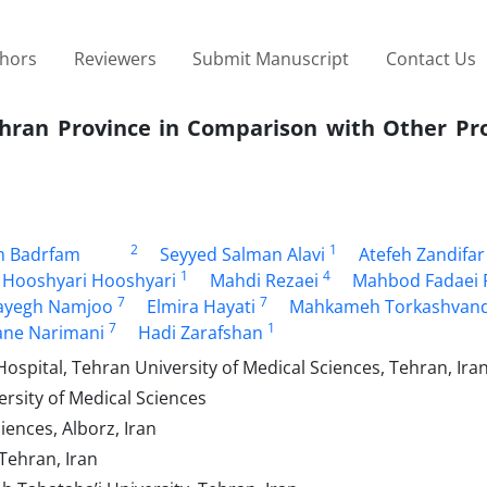
thors
Reviewers
Submit Manuscript
Contact Us
Tehran Province in Comparison with Other Pr
2
1
m Badrfam
Seyyed Salman Alavi
Atefeh Zandifar
1
4
 Hooshyari Hooshyari
Mahdi Rezaei
Mahbod Fadaei 
7
7
ayegh Namjoo
Elmira Hayati
Mahkameh Torkashvan
7
1
ne Narimani
Hadi Zarafshan
spital, Tehran University of Medical Sciences, Tehran, Ira
rsity of Medical Sciences
ences, Alborz, Iran
Tehran, Iran