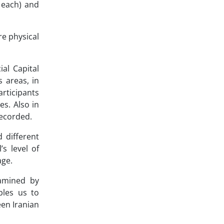
 each) and
re physical
ial Capital
 areas, in
rticipants
s. Also in
recorded.
 different
s level of
age.
amined by
bles us to
en Iranian