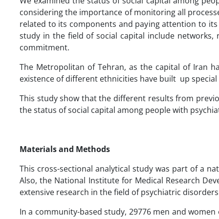
We examined the status of social capital among peopl
considering the importance of monitoring all processes
related to its components and paying attention to it
study in the field of social capital include networks,
commitment.
The Metropolitan of Tehran, as the capital of Iran ha
existence of different ethnicities have built up special 
This study show that the different results from previ
the status of social capital among people with psychiat
Materials and Methods
This cross-sectional analytical study was part of a na
Also, the National Institute for Medical Research De
extensive research in the field of psychiatric disorders
In a community-based study, 29776 men and women ove