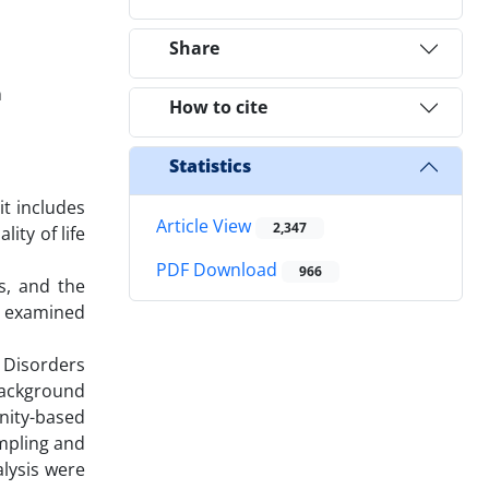
Share
n
How to cite
Statistics
it includes
Article View
2,347
ity of life
PDF Download
966
s, and the
e examined
 Disorders
 background
unity-based
mpling and
lysis were