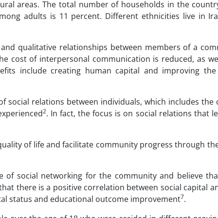
rural areas. The total number of households in the country
mong adults is 11 percent. Different ethnicities live in I
ve and qualitative relationships between members of a com
 the cost of interpersonal communication is reduced, as we
enefits include creating human capital and improving th
 of social relations between individuals, which includes the 
2
 experienced
. In fact, the focus is on social relations that 
quality of life and facilitate community progress through th
e of social networking for the community and believe that
 that there is a positive correlation between social capital a
7
mental status and educational outcome improvement
.