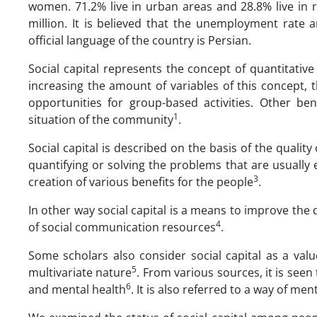
women. 71.2% live in urban areas and 28.8% live in 
million. It is believed that the unemployment rate a
official language of the country is Persian.
Social capital represents the concept of quantitati
increasing the amount of variables of this concept,
opportunities for group-based activities. Other b
1
situation of the community
.
Social capital is described on the basis of the quality
quantifying or solving the problems that are usually
3
creation of various benefits for the people
.
In other way social capital is a means to improve the 
4
of social communication resources
.
Some scholars also consider social capital as a valu
5
multivariate nature
. From various sources, it is seen
6
and mental health
. It is also referred to a way of 