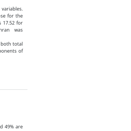
 variables.
se for the
s 17.52 for
Tehran was
 both total
ponents of
nd 49% are