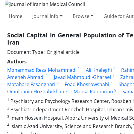
Home
Journal Info
Browse
Guide for Au
Social Capital in General Population of 
Iran
Document Type : Original article
Authors
1
1
Mohammad Reza Mohammadi
Ali Khaleghi
Rahi
1
1
Ameneh Ahmadi
Javad Mahmoudi-Gharaei
Zahra
6
5
Motahare Fasanghari
Foad Khosrowshahi
Shagh
8
9
Omolbanin Hozhabrkhah
Mahsa Rahbarian
Sama
1
Psychiatry and Psychology Research Center, Roozbeh Ho
2
Psychiatric department,Roozbeh Hospital,Tehran Unive
3
Imam Hossein Hospital, Alborz University of Medical Sci
4
Islamic Azad University, Science and Research Branch, 
5