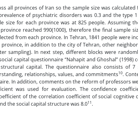
oss all provinces of Iran so the sample size was calculated
prevalence of psychiatric disorders was 0.3 and the type 
e size for each province was at 825 people. Assuming the
h province reached 990(1000), therefore the final sample s
selected from each province. In Tehran, 1841 people were i
province, in addition to the city of Tehran, other neighbor
ter sampling). In next step, different blocks were randoml
ocial capital questionnaire “Nahapit and Ghoshal” (1998) 
 structural capital. The questionnaire also consists of 7 
10
erstanding, relationships, values, and commitments
. Cont
naire. In addition, comments on the reform of professors w
ficient was used for evaluation. The confidence coeffici
oefficient of the correlation coefficient of social cognitive 
11
and the social capital structure was 8.0
.