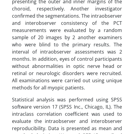
presenting the outer and inner margins of the
choroid, respectively. Another investigator
confirmed the segmentations. The intraobserver
and interobserver consistency of the PCT
measurements were evaluated by a random
sample of 20 images by 2 another examiners
who were blind to the primary results. The
interval of intraobserver assessments was 2
months. In addition, eyes of control participants
without abnormalities in optic nerve head or
retinal or neurologic disorders were recruited.
All examinations were carried out using unique
methods for all myopic patients.
Statistical analysis was performed using SPSS
software version 17 (SPSS Inc., Chicago, IL). The
intraclass correlation coefficient was used to
evaluate the intraobserver and interobserver
reproducibility. Data is presented as mean and