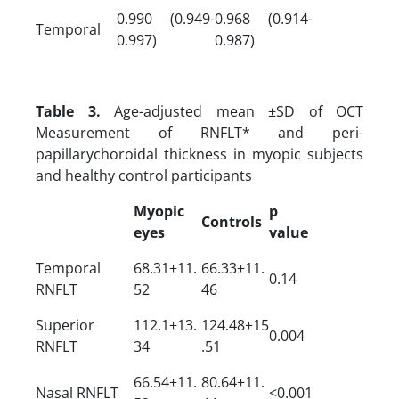
0.990 (0.949-
0.968 (0.914-
Temporal
0.997)
0.987)
Table 3.
Age-adjusted mean ±SD of OCT
Measurement of RNFLT* and peri-
papillarychoroidal thickness in myopic subjects
and healthy control participants
Myopic
p
Controls
eyes
value
Temporal
68.31±11.
66.33±11.
0.14
RNFLT
52
46
Superior
112.1±13.
124.48±15
0.004
RNFLT
34
.51
66.54±11.
80.64±11.
Nasal RNFLT
<0.001