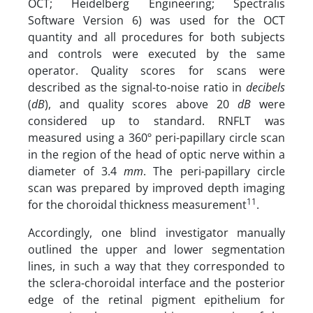
OCT; Heidelberg Engineering; Spectralis
Software Version 6) was used for the OCT
quantity and all procedures for both subjects
and controls were executed by the same
operator. Quality scores for scans were
described as the signal-to-noise ratio in
decibels
(
dB
), and quality scores above 20
dB
were
considered up to standard. RNFLT was
measured using a 360º peri-papillary circle scan
in the region of the head of optic nerve within a
diameter of 3.4
mm
. The peri-papillary circle
scan was prepared by improved depth imaging
11
for the choroidal thickness measurement
.
Accordingly, one blind investigator manually
outlined the upper and lower segmentation
lines, in such a way that they corresponded to
the sclera-choroidal interface and the posterior
edge of the retinal pigment epithelium for