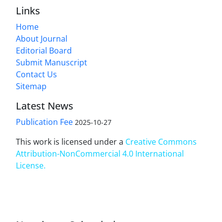
Links
Home
About Journal
Editorial Board
Submit Manuscript
Contact Us
Sitemap
Latest News
Publication Fee
2025-10-27
This work is licensed under a
Creative Commons
Attribution-NonCommercial 4.0 International
License
.