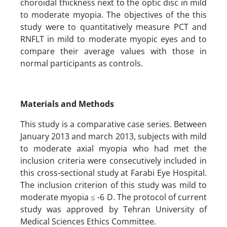
choroidal thickness next to the optic disc in mild
to moderate myopia. The objectives of the this
study were to quantitatively measure PCT and
RNFLT in mild to moderate myopic eyes and to
compare their average values with those in
normal participants as controls.
Materials and Methods
This study is a comparative case series. Between
January 2013 and march 2013, subjects with mild
to moderate axial myopia who had met the
inclusion criteria were consecutively included in
this cross-sectional study at Farabi Eye Hospital.
The inclusion criterion of this study was mild to
moderate myopia ≤ -6 D. The protocol of current
study was approved by Tehran University of
Medical Sciences Ethics Committee.