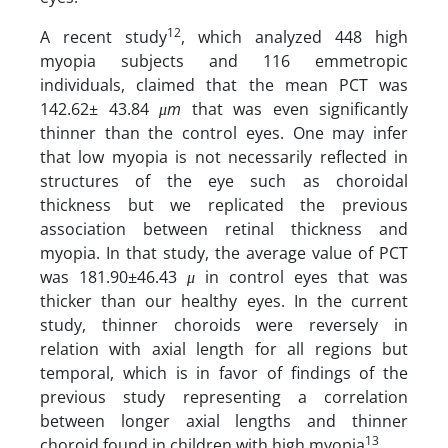
12
A recent study
, which analyzed 448 high
myopia subjects and 116 emmetropic
individuals, claimed that the mean PCT was
142.62± 43.84
μm
that was even significantly
thinner than the control eyes. One may infer
that low myopia is not necessarily reflected in
structures of the eye such as choroidal
thickness but we replicated the previous
association between retinal thickness and
myopia. In that study, the average value of PCT
was 181.90±46.43
μ
in control eyes that was
thicker than our healthy eyes. In the current
study, thinner choroids were reversely in
relation with axial length for all regions but
temporal, which is in favor of findings of the
previous study representing a correlation
between longer axial lengths and thinner
13
choroid found in children with high myopia
.