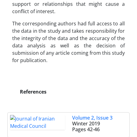
support or relationships that might cause a
conflict of interest.
The corresponding authors had full access to all
the data in the study and takes responsibility for
the integrity of the data and the accuracy of the
data analysis as well as the decision of
submission of any article coming from this study
for publication.
References
Volume 2, Issue 3
Winter 2019
Pages
42-46