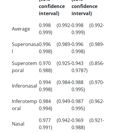
confidence
confidence
interval)
interval)
0.998 (0.992-
0.998 (0.992-
Average
0.999)
0.999)
Superonasa
0.996 (0.989-
0.996 (0.989-
l
0.998)
0.998)
Superotem
0.970 (0.925-
0.943 (0.856-
poral
0.988)
0.9787)
0.994 (0.984-
0.988 (0.970-
Inferonasal
0.998)
0.995)
Inferotemp
0.984 (0.949-
0.987 (0.962-
oral
0.994)
0.995)
0.977 (0.942-
0.969 (0.921-
Nasal
0.991)
0.988)