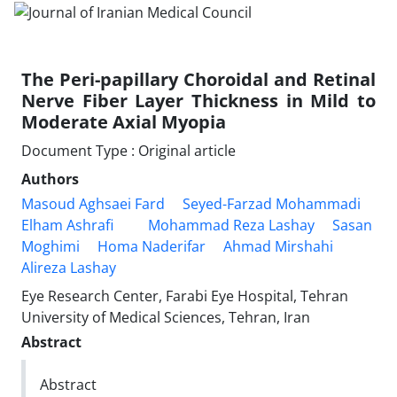
The Peri-papillary Choroidal and Retinal
Nerve Fiber Layer Thickness in Mild to
Moderate Axial Myopia
Document Type : Original article
Authors
Masoud Aghsaei Fard
Seyed-Farzad Mohammadi
Elham Ashrafi
Mohammad Reza Lashay
Sasan
Moghimi
Homa Naderifar
Ahmad Mirshahi
Alireza Lashay
Eye Research Center, Farabi Eye Hospital, Tehran
University of Medical Sciences, Tehran, Iran
Abstract
Abstract