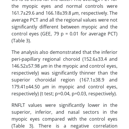
the myopic eyes and normal controls were
161.7±29.6 and 166.18±39.8
μm
, respectively. The
average PCT and all the regional values were not
significantly different between myopic and the
control eyes (GEE, 79 p = 0.01 for average PCT)
(Table 3).
The analysis also demonstrated that the inferior
peri-papillary regional choroid (152.6±33.4 and
146.52±57.98
μm
in the myopic and control eyes,
respectively) was significantly thinner than the
superior choroidal region (167.1±38.9 and
179.41±44.50
μm
in myopic and control eyes,
respectively) (t test; p=0.04, p=0.03, respectively).
RNFLT values were significantly lower in the
superior, inferior, and nasal sectors in the
myopic eyes compared with the control eyes
(Table 3). There is a negative correlation