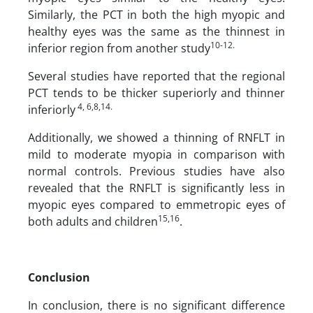
Similarly, the PCT in both the high myopic and
healthy eyes was the same as the thinnest in
10-12.
inferior region from another study
Several studies have reported that the regional
PCT tends to be thicker superiorly and thinner
4, 6,8,14.
inferiorly
Additionally, we showed a thinning of RNFLT in
mild to moderate myopia in comparison with
normal controls. Previous studies have also
revealed that the RNFLT is significantly less in
myopic eyes compared to emmetropic eyes of
15,16
both adults and children
.
Conclusion
In conclusion, there is no significant difference