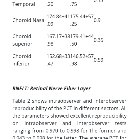
0.13
Temporal
.20
.75
174.84±41
175.44±57
Choroid Nasal
0.9
.09
.25
Choroid
167.17±38
179.41±44
0.35
superior
.98
.50
Choroid
152.68±33
146.52±57
0.59
Inferior
.47
.98
RNFLT: Retinal Nerve Fiber Layer
Table 2 shows intraobserver and interobserver
reproducibility of the PCT in different sectors. All
the parameters showed excellent reproducibility
on intraobserver and interobserver tests
ranging from 0.970 to 0.998 for the former and
0.943 to 0.998 for the latter. The average PCT for