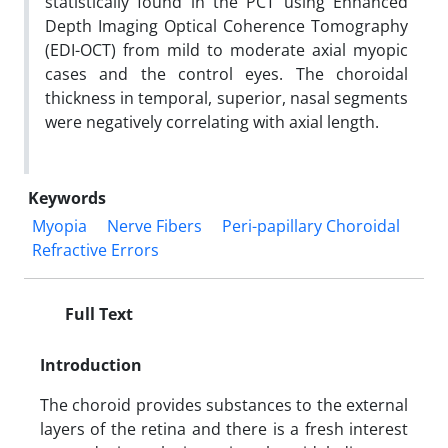
statistically found in the PCT using Enhanced
Depth Imaging Optical Coherence Tomography
(EDI-OCT) from mild to moderate axial myopic
cases and the control eyes. The choroidal
thickness in temporal, superior, nasal segments
were negatively correlating with axial length.
Keywords
Myopia
Nerve Fibers
Peri-papillary Choroidal
Refractive Errors
Full Text
Introduction
The choroid provides substances to the external
layers of the retina and there is a fresh interest