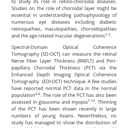
to study its role in retino-choroidal diseases.
Studies on the role of choroidal layer might be
essential in understanding pathophysiology of
numerous eye diseases including diabetic
retinopathies, maculopathies, choroidopathies
1-3
and the age-related macular degenerations
.
Spectral-Domain Optical Coherence
Tomography (SD-OCT) can measure the retinal
Nerve Fiber Layer Thickness (RNFLT) and Peri-
papillary Choroidal Thickness (PCT) via the
Enhanced Depth Imaging Optical Coherence
Tomography (EDI-OCT) technique. A few studies
have reported normal PCT data in the normal
4-6
population
. The role of the PCT has also been
7-10
assessed in glaucoma and myopia
. Thinning
of the PCT has been shown recently in large
numbers of young Asians. Nevertheless, no
study has managed to show the distribution of