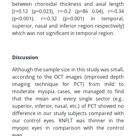
between choroidal thickness and axial length
[r=0.12 (p=0.023), r=-0.2 (p=86 0.04), r=-0.34
(p<0.001), r=-0.32 (p=0.001) in temporal,
superior, nasal and inferior region respectively]
which was not significant in temporal region.
Discussion
Although the sample size in this study was small,
according to the OCT images (improved depth
imaging technique for PCT) from mild to
moderate myopia cases, we managed to find
that the mean and every single sector (e.g.:
superior, inferior, nasal, etc.) of PCT showed no
difference in our study subjects compared with
our control eyes. RNFLT was thinner in the
myopic eyes in comparison with the control
eyes.