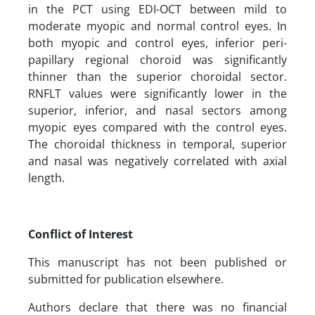
in the PCT using EDI-OCT between mild to
moderate myopic and normal control eyes. In
both myopic and control eyes, inferior peri-
papillary regional choroid was significantly
thinner than the superior choroidal sector.
RNFLT values were significantly lower in the
superior, inferior, and nasal sectors among
myopic eyes compared with the control eyes.
The choroidal thickness in temporal, superior
and nasal was negatively correlated with axial
length.
Conflict of Interest
This manuscript has not been published or
submitted for publication elsewhere.
Authors declare that there was no financial