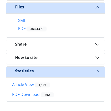
Files
XML
PDF
363.43 K
Share
How to cite
Statistics
Article View
1,195
PDF Download
462