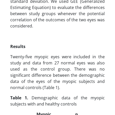
standard deviation. We used GEE (Generalized
Estimating Equation) to evaluate the differences
between study groups whenever the potential
correlation of the outcomes of the two eyes was
considered.
Results
Twenty-five myopic eyes were included in the
study and data from 27 normal eyes was also
used as the control group. There was no
significant difference between the demographic
data of the eyes of the myopic subjects and
normal controls (Table 1).
Table 1.
Demographic data of the myopic
subjects with and healthy controls
Myopic
p