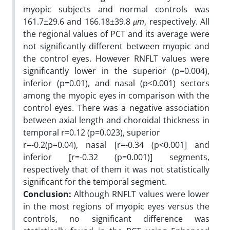
myopic subjects and normal controls was
161.7±29.6 and 166.18±39.8
μm
, respectively. All
the regional values of PCT and its average were
not significantly different between myopic and
the control eyes. However RNFLT values were
significantly lower in the superior (p=0.004),
inferior (p=0.01), and nasal (p<0.001) sectors
among the myopic eyes in comparison with the
control eyes. There was a negative association
between axial length and choroidal thickness in
temporal r=0.12 (p=0.023), superior
r=-0.2(p=0.04), nasal [r=-0.34 (p<0.001] and
inferior [r=-0.32 (p=0.001)] segments,
respectively that of them it was not statistically
significant for the temporal segment.
Conclusion:
Although RNFLT values were lower
in the most regions of myopic eyes versus the
controls, no significant difference was