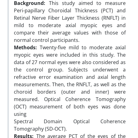
Background:
This study aimed to measure
Peri-papillary Choroidal Thickness (PCT) and
Retinal Nerve Fiber Layer Thickness (RNFLT) in
mild to moderate axial myopic eyes and
compare their average values with those of
normal control participants.
Methods:
Twenty-five mild to moderate axial
myopic eyes were included in this study. The
data of 27 normal eyes were also considered as
the control group. Subjects underwent a
refractive error examination and axial length
measurements. Then, the RNFLT, as well as the
choroid borders (outer and inner) were
measured. Optical Coherence Tomography
(OCT) measurement of both eyes was done
using
Spectral Domain Optical Coherence
Tomography (SD-OCT).
Results:
The average PCT of the eyes of the