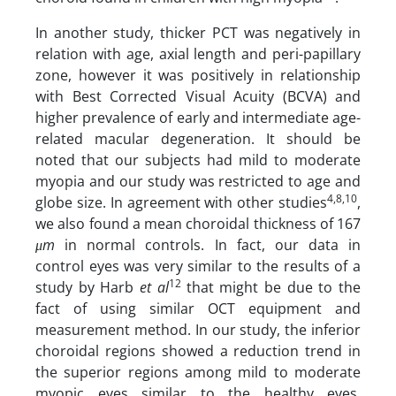
In another study, thicker PCT was negatively in
relation with age, axial length and peri-papillary
zone, however it was positively in relationship
with Best Corrected Visual Acuity (BCVA) and
higher prevalence of early and intermediate age-
related macular degeneration. It should be
noted that our subjects had mild to moderate
myopia and our study was restricted to age and
4,8,10
globe size. In agreement with other studies
,
we also found a mean choroidal thickness of 167
μm
in normal controls. In fact, our data in
control eyes was very similar to the results of a
12
study by Harb
et al
that might be due to the
fact of using similar OCT equipment and
measurement method. In our study, the inferior
choroidal regions showed a reduction trend in
the superior regions among mild to moderate
myopic eyes similar to the healthy eyes.