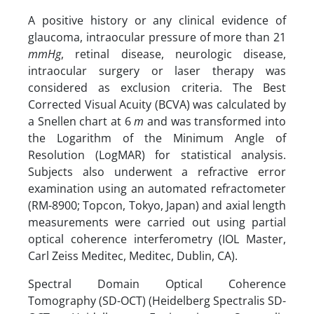
A positive history or any clinical evidence of
glaucoma, intraocular pressure of more than 21
mmHg
, retinal disease, neurologic disease,
intraocular surgery or laser therapy was
considered as exclusion criteria. The Best
Corrected Visual Acuity (BCVA) was calculated by
a Snellen chart at 6
m
and was transformed into
the Logarithm of the Minimum Angle of
Resolution (LogMAR) for statistical analysis.
Subjects also underwent a refractive error
examination using an automated refractometer
(RM-8900; Topcon, Tokyo, Japan) and axial length
measurements were carried out using partial
optical coherence interferometry (IOL Master,
Carl Zeiss Meditec, Meditec, Dublin, CA).
Spectral Domain Optical Coherence
Tomography (SD-OCT) (Heidelberg Spectralis SD-