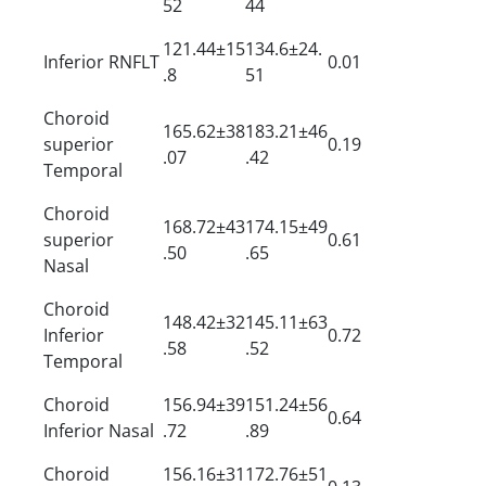
52
44
121.44±15
134.6±24.
Inferior RNFLT
0.01
.8
51
Choroid
165.62±38
183.21±46
superior
0.19
.07
.42
Temporal
Choroid
168.72±43
174.15±49
superior
0.61
.50
.65
Nasal
Choroid
148.42±32
145.11±63
Inferior
0.72
.58
.52
Temporal
Choroid
156.94±39
151.24±56
0.64
Inferior Nasal
.72
.89
Choroid
156.16±31
172.76±51