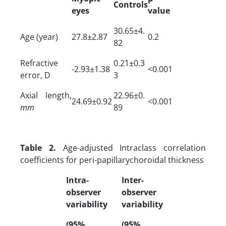
Controls
eyes
value
30.65±4.
Age (year)
27.8±2.87
0.2
82
Refractive
0.21±0.3
-2.93±1.38
<0.001
error, D
3
Axial length,
22.96±0.
24.69±0.92
<0.001
mm
89
Table 2.
Age-adjusted Intraclass correlation
coefficients for peri-papillarychoroidal thickness
Intra-
Inter-
observer
observer
variability
variability
(95%
(95%