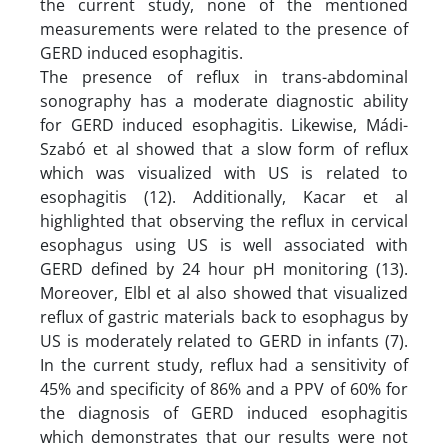
the current study, none of the mentioned
measurements were related to the presence of
GERD induced esophagitis.
The presence of reflux in trans-abdominal
sonography has a moderate diagnostic ability
for GERD induced esophagitis. Likewise, Mádi-
Szabó et al showed that a slow form of reflux
which was visualized with US is related to
esophagitis (12). Additionally, Kacar et al
highlighted that observing the reflux in cervical
esophagus using US is well associated with
GERD defined by 24 hour pH monitoring (13).
Moreover, Elbl et al also showed that visualized
reflux of gastric materials back to esophagus by
US is moderately related to GERD in infants (7).
In the current study, reflux had a sensitivity of
45% and specificity of 86% and a PPV of 60% for
the diagnosis of GERD induced esophagitis
which demonstrates that our results were not