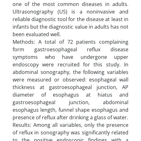
one of the most common diseases in adults.
Ultrasonography (US) is a noninvasive and
reliable diagnostic tool for the disease at least in
infants but the diagnostic value in adults has not
been evaluated well.
Methods: A total of 72 patients complaining
form gastroesophageal reflux disease
symptoms who have undergone upper
endoscopy were recruited for this study. In
abdominal sonography, the following variables
were measured or observed: esophageal wall
thickness at gastroesophageal junction, AP
diameter of esophagus at hiatus and
gastroesophageal junction, abdominal
esophagus length, funnel shape esophagus and
presence of reflux after drinking a glass of water.
Results: Among all variables, only the presence
of reflux in sonography was significantly related
to the positive endoscopic findings with a