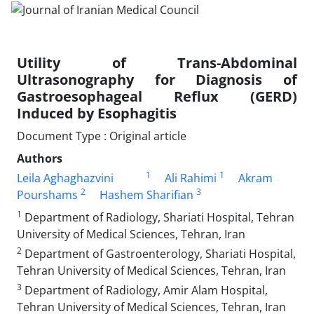
Utility of Trans-Abdominal
Ultrasonography for Diagnosis of
Gastroesophageal Reflux (GERD)
Induced by Esophagitis
Document Type : Original article
Authors
1
1
Leila Aghaghazvini
Ali Rahimi
Akram
2
3
Pourshams
Hashem Sharifian
1
Department of Radiology, Shariati Hospital, Tehran
University of Medical Sciences, Tehran, Iran
2
Department of Gastroenterology, Shariati Hospital,
Tehran University of Medical Sciences, Tehran, Iran
3
Department of Radiology, Amir Alam Hospital,
Tehran University of Medical Sciences, Tehran, Iran