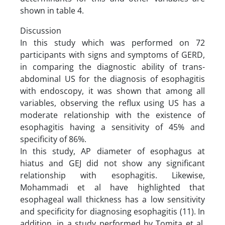
shown in table 4.
Discussion
In this study which was performed on 72
participants with signs and symptoms of GERD,
in comparing the diagnostic ability of trans-
abdominal US for the diagnosis of esophagitis
with endoscopy, it was shown that among all
variables, observing the reflux using US has a
moderate relationship with the existence of
esophagitis having a sensitivity of 45% and
specificity of 86%.
In this study, AP diameter of esophagus at
hiatus and GEJ did not show any significant
relationship with esophagitis. Likewise,
Mohammadi et al have highlighted that
esophageal wall thickness has a low sensitivity
and specificity for diagnosing esophagitis (11). In
addition, in a study performed by Tomita et al,