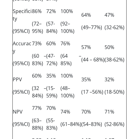
Specifici
86%
72%
100%
64%
47%
ty
(72–
(57-
(92–
(49–77%)
(32-62%)
(95%CI)
95%)
84%)
100%)
Accurac
73%
60%
76%
57%
50%
y
(60 –
(47-
(64 –
(44 – 68%)
(38-62%)
(95%CI)
83%)
72%)
85%)
60%
35%
100%
PPV
35%
32%
(32 –
(15-
(48–
(95%CI)
(17 –56%)
(18-50%)
84%)
59%)
100%)
77%
70%
NPV
74%
70%
71%
(63–
(55-
(95%CI)
(61–84%)
(54–83%)
(52-86%)
88%)
83%)