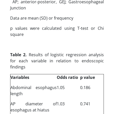
AP; anterior-posterior, GEJ; Gastroesophageal
Junction
Data are mean (SD) or frequency
p values were calculated using T-test or Chi
square
Table 2.
Results of logistic regression analysis
for each variable in relation to endoscopic
findings
Variables
Odds ratio
p value
Abdominal esophagus
1.05
0.186
length
AP diameter of
1.03
0.741
esophagus at hiatus