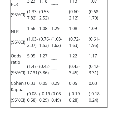
3.23
1.18
1.13
1.07
PLR
-----
(1.33-
(0.55-
(0.60-
(0.68-
(95%CI)
-----
7.82)
2.52)
2.12)
1.70)
1.56
1.08
1.29
1.08
1.09
NLR
(1.03-
(0.76-
(1.03-
(0.72-
(0.61-
(95%CI)
2.37)
1.53)
1.62)
1.63)
1.95)
Odds
5.05
1.27
1.22
1.17
----
ratio
(1.47-
(0.42-
(0.43-
(0.42-
----
(95%CI)
17.31)
3.86)
3.45)
3.31)
Cohen’s
0.33
0.05
0.29
0.05
0.03
Kappa
(0.08-
(-0.19-
(0.08-
(-0.19-
(-0.18-
(95%CI)
0.58)
0.29)
0.49)
0.28)
0.24)