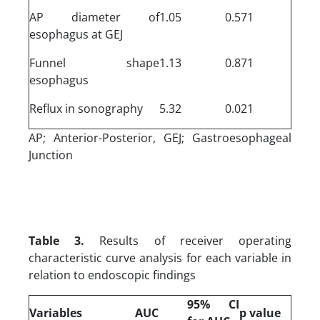
AP diameter of
1.05
0.571
esophagus at GEJ
Funnel shape
1.13
0.871
esophagus
Reflux in sonography
5.32
0.021
AP; Anterior-Posterior, GEJ; Gastroesophageal
Junction
Table 3.
Results of receiver operating
characteristic curve analysis for each variable in
relation to endoscopic findings
95% CI
Variables
AUC
p value