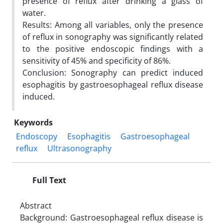
presence of reflux after drinking a glass of
water.
Results: Among all variables, only the presence
of reflux in sonography was significantly related
to the positive endoscopic findings with a
sensitivity of 45% and specificity of 86%.
Conclusion: Sonography can predict induced
esophagitis by gastroesophageal reflux disease
induced.
Keywords
Endoscopy
Esophagitis
Gastroesophageal
reflux
Ultrasonography
Full Text
Abstract
Background: Gastroesophageal reflux disease is