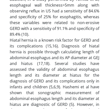
esophageal wall thickness>5mm along with
observing reflux in US had a sensitivity of 84.6%
and specificity of 25% for esophagitis, whereas
these variables were related to non-erosive
GERD with a sensitivity of 91.1% and specificity of
89.4% (10).
Hiatal hernia is a known risk factor for GERD and
its complications (15,16). Diagnosis of hiatal
hernia is possible through calculating length of
abdominal esophagus and its AP diameter at GEJ
and hiatus (17,18). Several studies have
assessed the validity of abdominal esophagus
length and its diameter at hiatus for the
diagnosis of GERD and its complications only in
infants and children (5,6,9). Hashemi et al have
shown that sonographic measurement of
abdominal esophagus length and its diameter at
hiatus are diagnostic of GERD (5). However, in