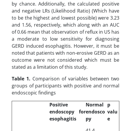
by chance. Additionally, the calculated positive
and negative LRs (Likelihood Ratio) (Which have
to be the highest and lowest possible) were 3.23
and 1.56, respectively, which along with an AUC
of 0.66 mean that observation of reflux in US has
a moderate to low sensitivity for diagnosing
GERD induced esophagitis. However, it must be
noted that patients with non-erosive GERD as an
outcome were not considered which must be
stated as a limitation of this study.
Table 1.
Comparison of variables between two
groups of participants with positive and normal
endoscopic findings
Positive
Normal
p
endoscopy for
endosco
valu
esophagitis
py
e
41.4