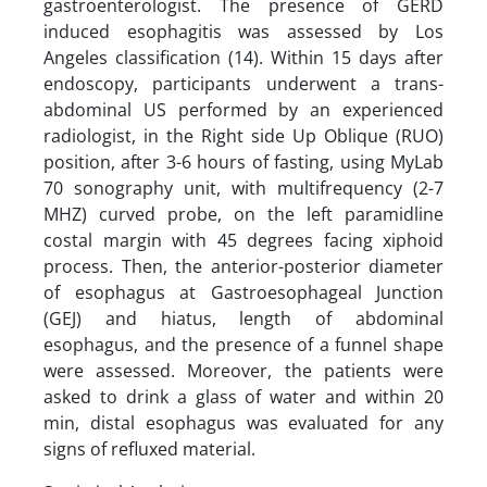
gastroenterologist. The presence of GERD
induced esophagitis was assessed by Los
Angeles classification (14). Within 15 days after
endoscopy, participants underwent a trans-
abdominal US performed by an experienced
radiologist, in the Right side Up Oblique (RUO)
position, after 3-6 hours of fasting, using MyLab
70 sonography unit, with multifrequency (2-7
MHZ) curved probe, on the left paramidline
costal margin with 45 degrees facing xiphoid
process. Then, the anterior-posterior diameter
of esophagus at Gastroesophageal Junction
(GEJ) and hiatus, length of abdominal
esophagus, and the presence of a funnel shape
were assessed. Moreover, the patients were
asked to drink a glass of water and within 20
min, distal esophagus was evaluated for any
signs of refluxed material.