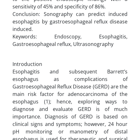
sensitivity of 45% and specificity of 86%.
Conclusion: Sonography can predict induced
esophagitis by gastroesophageal reflux disease
induced.
Keywords: Endoscopy, Esophagitis,
Gastroesophageal reflux, Ultrasonography
Introduction
Esophagitis and subsequent Barrett’s
esophagus as complications of
Gastroesophageal Reflux Disease (GERD) are the
main risk factor for adenocarcinoma of the
esophagus (1); hence, exploring ways to
diagnose and evaluate GERD is of much
importance. Diagnosis of GERD is based on
clinical signs and symptoms; however, 24 hour
pH monitoring or manometry of distal
esophagus is used for therapeutic and surgical