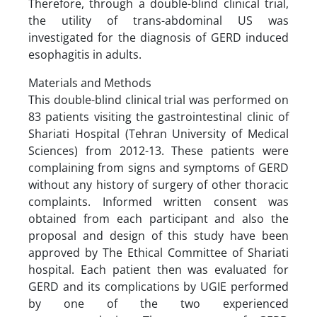
Therefore, through a double-blind clinical trial,
the utility of trans-abdominal US was
investigated for the diagnosis of GERD induced
esophagitis in adults.
Materials and Methods
This double-blind clinical trial was performed on
83 patients visiting the gastrointestinal clinic of
Shariati Hospital (Tehran University of Medical
Sciences) from 2012-13. These patients were
complaining from signs and symptoms of GERD
without any history of surgery of other thoracic
complaints. Informed written consent was
obtained from each participant and also the
proposal and design of this study have been
approved by The Ethical Committee of Shariati
hospital. Each patient then was evaluated for
GERD and its complications by UGIE performed
by one of the two experienced