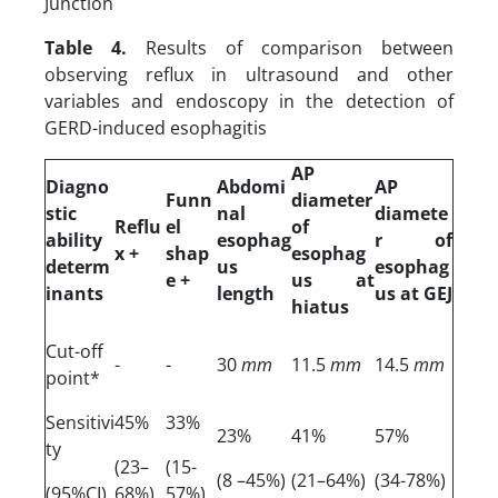
Junction
Table 4.
Results of comparison between
observing reflux in ultrasound and other
variables and endoscopy in the detection of
GERD-induced esophagitis
AP
Diagno
Abdomi
AP
Funn
diameter
stic
nal
diamete
Reflu
el
of
ability
esophag
r of
x +
shap
esophag
determ
us
esophag
e +
us at
inants
length
us at GEJ
hiatus
Cut-off
-
-
30
mm
11.5
mm
14.5
mm
point*
Sensitivi
45%
33%
23%
41%
57%
ty
(23–
(15-
(8 –45%)
(21–64%)
(34-78%)
(95%CI)
68%)
57%)