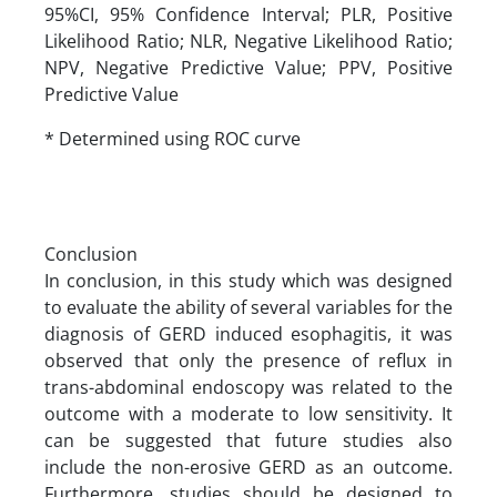
95%CI, 95% Confidence Interval; PLR, Positive
Likelihood Ratio; NLR, Negative Likelihood Ratio;
NPV, Negative Predictive Value; PPV, Positive
Predictive Value
* Determined using ROC curve
Conclusion
In conclusion, in this study which was designed
to evaluate the ability of several variables for the
diagnosis of GERD induced esophagitis, it was
observed that only the presence of reflux in
trans-abdominal endoscopy was related to the
outcome with a moderate to low sensitivity. It
can be suggested that future studies also
include the non-erosive GERD as an outcome.
Furthermore, studies should be designed to