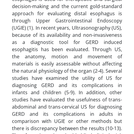
decision-making and the current gold-standard
approach for evaluating distal esophagus is
through Upper Gastrointestinal Endoscopy
(UGIE) (1). In recent years, Ultrasonography (US),
because of its availability and non-invasiveness
as a diagnostic tool for GERD induced
esophagitis has been evaluated. Through US,
the anatomy, motion and movement of
materials is easily assessable without affecting
the natural physiology of the organ (2-4). Several
studies have examined the utility of US for
diagnosing GERD and its complications in
infants and children (5-9). In addition, other
studies have evaluated the usefulness of trans-
abdominal and trans-cervical US for diagnosing
GERD and its complications in adults in
comparison with UGIE or other methods but
there is discrepancy between the results (10-13).