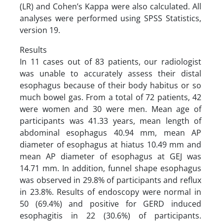
(LR) and Cohen’s Kappa were also calculated. All
analyses were performed using SPSS Statistics,
version 19.
Results
In 11 cases out of 83 patients, our radiologist
was unable to accurately assess their distal
esophagus because of their body habitus or so
much bowel gas. From a total of 72 patients, 42
were women and 30 were men. Mean age of
participants was 41.33 years, mean length of
abdominal esophagus 40.94 mm, mean AP
diameter of esophagus at hiatus 10.49 mm and
mean AP diameter of esophagus at GEJ was
14.71 mm. In addition, funnel shape esophagus
was observed in 29.8% of participants and reflux
in 23.8%. Results of endoscopy were normal in
50 (69.4%) and positive for GERD induced
esophagitis in 22 (30.6%) of participants.