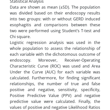
Statistical Analysis
Data are shown as mean (±SD). The population
was divided based on their endoscopy results
into two groups: with or without GERD induced
esophagitis and comparisons between these
two were performed using Student’s T-test and
Chi square.
Logistic regression analysis was used in the
whole population to assess the relationship of
each variable with the dichotomous outcome of
endoscopy. Moreover, Receiver-Operating
Characteristic Curve (ROC) was used and Area
Under the Curve (AUC) for each variable was
calculated. Furthermore, for finding significant
relationships, the number of true and false
positive and negative, sensitivity, specificity,
Positive Predictive Value (PPV) and negative
predictive value were calculated. Finally, the
values of positive and negative Likelihood Ratios