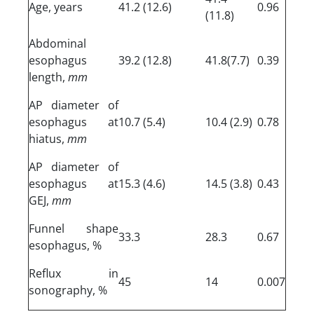
Age, years
41.2 (12.6)
0.96
(11.8)
Abdominal
esophagus
39.2 (12.8)
41.8(7.7)
0.39
length,
mm
AP diameter of
esophagus at
10.7 (5.4)
10.4 (2.9)
0.78
hiatus,
mm
AP diameter of
esophagus at
15.3 (4.6)
14.5 (3.8)
0.43
GEJ,
mm
Funnel shape
33.3
28.3
0.67
esophagus, %
Reflux in
45
14
0.007
sonography, %