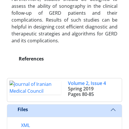
assess the ability of sonography in the clinical
follow-up of GERD patients and their
complications. Results of such studies can be
helpful in designing cost efficient diagnostic and
therapeutic strategies and algorithms for GERD
and its complications.
References
Volume 2, Issue 4
Spring 2019
Pages
80-85
Files
XML