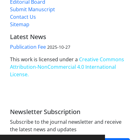
Editorial Board
Submit Manuscript
Contact Us
Sitemap
Latest News
Publication Fee
2025-10-27
This work is licensed under a
Creative Commons
Attribution-NonCommercial 4.0 International
License
.
Newsletter Subscription
Subscribe to the journal newsletter and receive
the latest news and updates