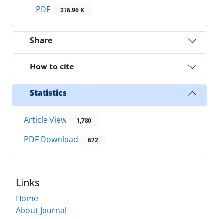
PDF
276.96 K
Share
How to cite
Statistics
Article View
1,780
PDF Download
672
Links
Home
About Journal