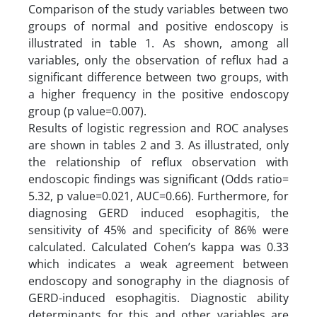
Comparison of the study variables between two
groups of normal and positive endoscopy is
illustrated in table 1. As shown, among all
variables, only the observation of reflux had a
significant difference between two groups, with
a higher frequency in the positive endoscopy
group (p value=0.007).
Results of logistic regression and ROC analyses
are shown in tables 2 and 3. As illustrated, only
the relationship of reflux observation with
endoscopic findings was significant (Odds ratio=
5.32, p value=0.021, AUC=0.66). Furthermore, for
diagnosing GERD induced esophagitis, the
sensitivity of 45% and specificity of 86% were
calculated. Calculated Cohen’s kappa was 0.33
which indicates a weak agreement between
endoscopy and sonography in the diagnosis of
GERD-induced esophagitis. Diagnostic ability
determinants for this and other variables are