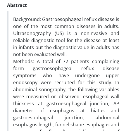
Abstract
Background: Gastroesophageal reflux disease is
one of the most common diseases in adults.
Ultrasonography (US) is a noninvasive and
reliable diagnostic tool for the disease at least
in infants but the diagnostic value in adults has
not been evaluated well.
Methods: A total of 72 patients complaining
form gastroesophageal reflux disease
symptoms who have undergone upper
endoscopy were recruited for this study. In
abdominal sonography, the following variables
were measured or observed: esophageal wall
thickness at gastroesophageal junction, AP
diameter of esophagus at hiatus and
gastroesophageal junction, abdominal
esophagus length, funnel shape esophagus and