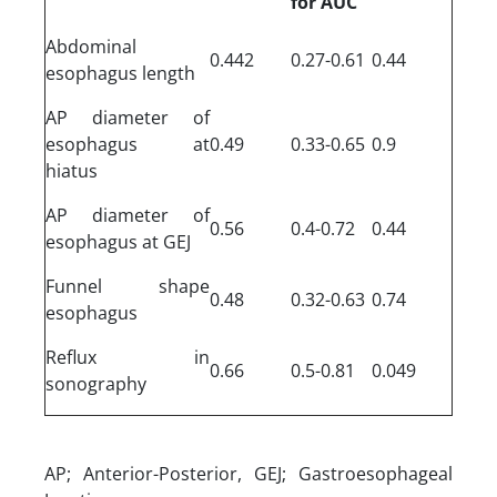
for AUC
Abdominal
0.442
0.27-0.61
0.44
esophagus length
AP diameter of
esophagus at
0.49
0.33-0.65
0.9
hiatus
AP diameter of
0.56
0.4-0.72
0.44
esophagus at GEJ
Funnel shape
0.48
0.32-0.63
0.74
esophagus
Reflux in
0.66
0.5-0.81
0.049
sonography
AP; Anterior-Posterior, GEJ; Gastroesophageal