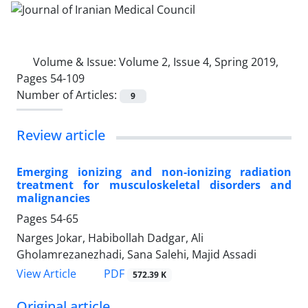
Volume & Issue:
Volume 2, Issue 4, Spring 2019,
Pages 54-109
Number of Articles:
9
Review article
Emerging ionizing and non-ionizing radiation
treatment for musculoskeletal disorders and
malignancies
Pages
54-65
Narges Jokar, Habibollah Dadgar, Ali
Gholamrezanezhadi, Sana Salehi, Majid Assadi
PDF
View Article
572.39 K
Original article