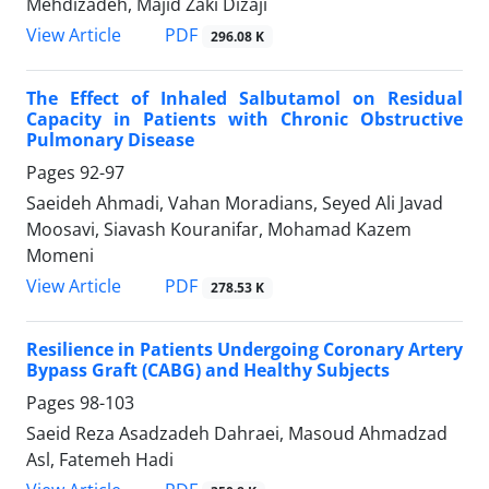
Mehdizadeh, Majid Zaki Dizaji
PDF
View Article
296.08 K
The Effect of Inhaled Salbutamol on Residual
Capacity in Patients with Chronic Obstructive
Pulmonary Disease
Pages
92-97
Saeideh Ahmadi, Vahan Moradians, Seyed Ali Javad
Moosavi, Siavash Kouranifar, Mohamad Kazem
Momeni
PDF
View Article
278.53 K
Resilience in Patients Undergoing Coronary Artery
Bypass Graft (CABG) and Healthy Subjects
Pages
98-103
Saeid Reza Asadzadeh Dahraei, Masoud Ahmadzad
Asl, Fatemeh Hadi