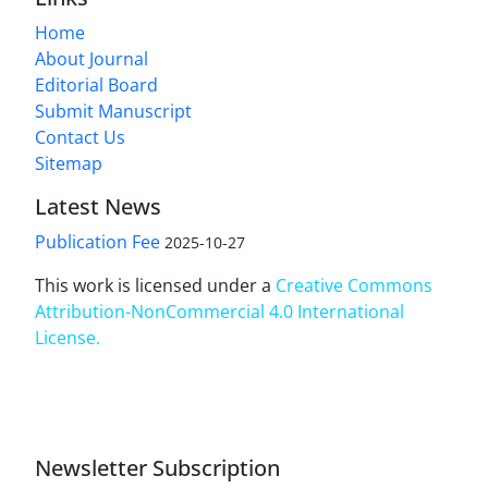
Home
About Journal
Editorial Board
Submit Manuscript
Contact Us
Sitemap
Latest News
Publication Fee
2025-10-27
This work is licensed under a
Creative Commons
Attribution-NonCommercial 4.0 International
License
.
Newsletter Subscription