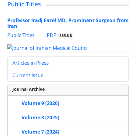
Public Titles
Professor Iradj Fazel MD, Prominent Surgeon from
Iran
PDF
Public Titles
385.8 K
Articles in Press
Current Issue
Journal Archive
Volume 9 (2026)
Volume 8 (2025)
Volume 7 (2024)