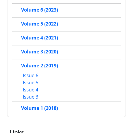
Volume 6 (2023)
Volume 5 (2022)
Volume 4 (2021)
Volume 3 (2020)
Volume 2 (2019)
Issue 6
Issue 5
Issue 4
Issue 3
Volume 1 (2018)
Links