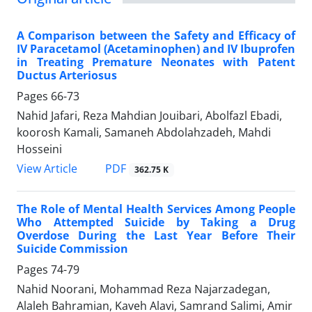
A Comparison between the Safety and Efficacy of
IV Paracetamol (Acetaminophen) and IV Ibuprofen
in Treating Premature Neonates with Patent
Ductus Arteriosus
Pages
66-73
Nahid Jafari, Reza Mahdian Jouibari, Abolfazl Ebadi,
koorosh Kamali, Samaneh Abdolahzadeh, Mahdi
Hosseini
PDF
View Article
362.75 K
The Role of Mental Health Services Among People
Who Attempted Suicide by Taking a Drug
Overdose During the Last Year Before Their
Suicide Commission
Pages
74-79
Nahid Noorani, Mohammad Reza Najarzadegan,
Alaleh Bahramian, Kaveh Alavi, Samrand Salimi, Amir