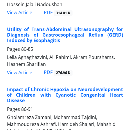
Hossein Jalali Nadoushan
PDF
View Article
314.01 K
Utility of Trans-Abdominal Ultrasonography for
Diagnosis of Gastroesophageal Reflux (GERD)
Induced by Esophagitis
Pages
80-85
Leila Aghaghazvini, Ali Rahimi, Akram Pourshams,
Hashem Sharifian
PDF
View Article
276.96 K
Impact of Chronic Hypoxia on Neurodevelopment
of Children with Cyanotic Congenital Heart
Disease
Pages
86-91
Gholamreza Zamani, Mohammad Tajdini,
Mahmoudreza Ashrafi, Hamideh Shajari, Mahshid