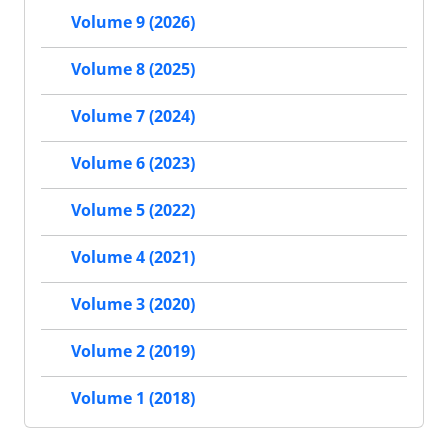
Volume 9 (2026)
Volume 8 (2025)
Volume 7 (2024)
Volume 6 (2023)
Volume 5 (2022)
Volume 4 (2021)
Volume 3 (2020)
Volume 2 (2019)
Volume 1 (2018)