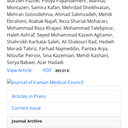
Marzieh Pazoki, Pooya Payandemehr, Mahnaz
Montazeri, Samira Kafan, Mehrdad Sheikhvatan,
Mehran Sotoodehnia, Ahmad Salimzadeh, Mehdi
Ebrahimi, Atabak Najafi, Reza Shariat Moharari,
Mohammad Reza Khajavi, Mohammad Talebpour,
Haleh Ashraf, Seyed Mohammad Kazem Aghamir,
Shahrokh Karbalai Saleh, Ali Shakouri Rad, Hedieh
Moradi Tabriz, Farhad Najmeddin, Pantea Arya,
Niloufar Peirovi, Sina Kazemian, Mehdi Kashani,
Sorya Babaei, Azar Hadadi
PDF
View Article
493.51 K
Articles in Press
Current Issue
Journal Archive