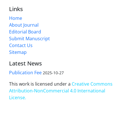
Links
Home
About Journal
Editorial Board
Submit Manuscript
Contact Us
Sitemap
Latest News
Publication Fee
2025-10-27
This work is licensed under a
Creative Commons
Attribution-NonCommercial 4.0 International
License
.