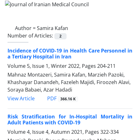
Author =
Samira Kafan
Number of Articles:
2
Incidence of COVID-19 in Health Care Personnel in
a Tertiary Hospital in Iran
Volume 5, Issue 1, Winter 2022, Pages
204-211
Mahnaz Montazeri, Samira Kafan, Marzieh Pazoki,
Khashayar Danandeh, Fazeleh Majidi, Firoozeh Alavi,
Soraya Babaei, Azar Hadadi
PDF
View Article
366.16 K
Risk Stratification for In-Hospital Mortality in
Adult Patients with COVID-19
Volume 4, Issue 4, Autumn 2021, Pages
322-334