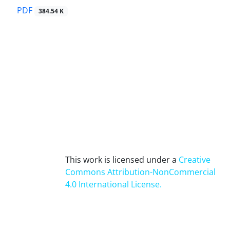
PDF
384.54 K
This work is licensed under a
Creative
Commons Attribution-NonCommercial
4.0 International License
.