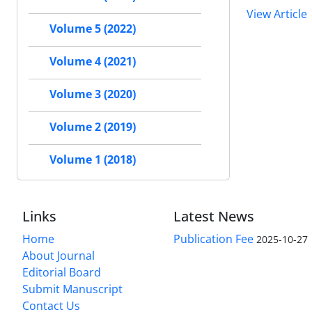
View Article
Volume 5 (2022)
Volume 4 (2021)
Volume 3 (2020)
Volume 2 (2019)
Volume 1 (2018)
Links
Latest News
Home
Publication Fee
2025-10-27
About Journal
Editorial Board
Submit Manuscript
Contact Us