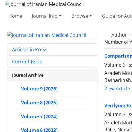
Home
Journal Info
Browse
Guide for Au
Author =
Number of A
Articles in Press
Comparison 
Current Issue
Volume 6, Is
Azadeh Mott
Journal Archive
Basharkhah,
View Article
Volume 9 (2026)
Volume 8 (2025)
Verifying E
Volume 5, I
Volume 7 (2024)
Azadeh Mott
Rafie, Neda
Volume 6 (2023)