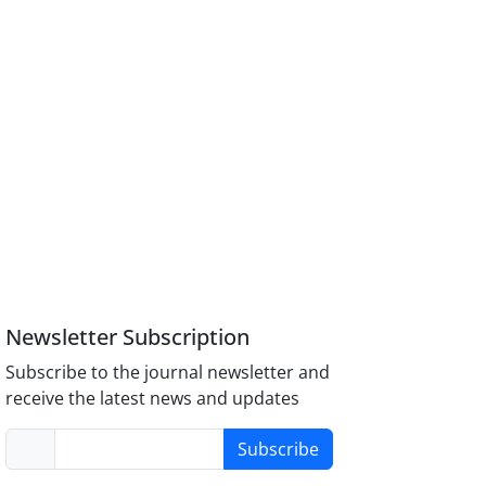
Newsletter Subscription
Subscribe to the journal newsletter and
receive the latest news and updates
Subscribe