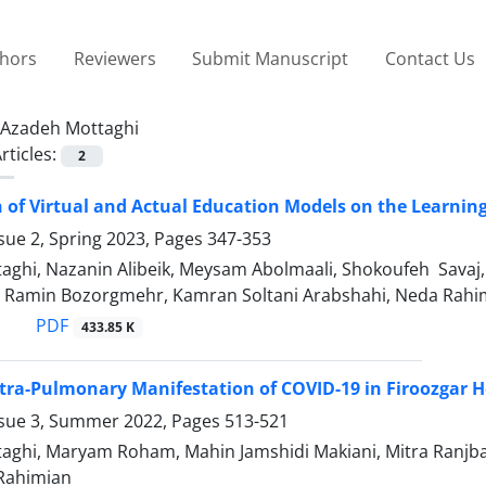
thors
Reviewers
Submit Manuscript
Contact Us
Azadeh Mottaghi
rticles:
2
of Virtual and Actual Education Models on the Learning
sue 2, Spring 2023, Pages
347-353
aghi, Nazanin Alibeik, Meysam Abolmaali, Shokoufeh Savaj
 Ramin Bozorgmehr, Kamran Soltani Arabshahi, Neda Rahi
PDF
433.85 K
xtra-Pulmonary Manifestation of COVID-19 in Firoozgar H
ssue 3, Summer 2022, Pages
513-521
aghi, Maryam Roham, Mahin Jamshidi Makiani, Mitra Ranjba
 Rahimian