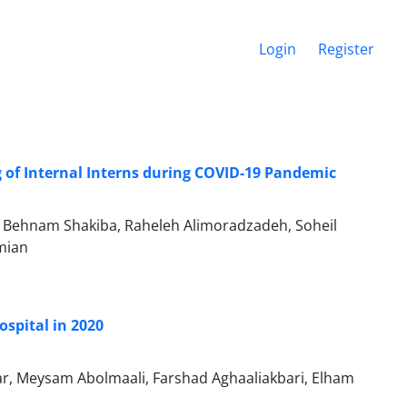
Login
Register
 of Internal Interns during COVID-19 Pandemic
, Behnam Shakiba, Raheleh Alimoradzadeh, Soheil
mian
ospital in 2020
r, Meysam Abolmaali, Farshad Aghaaliakbari, Elham