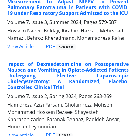
Measurement to Adjust NIPPV to Prevent
Pulmonary Barotrauma in Patients with COVID-
19 under Respiratory Support Admitted to the ICU
Volume 7, Issue 3, Summer 2024, Pages
579-587
Hossein Naderi Boldaji, Ibrahim Hazrati, Mehrshad
Namazi, Behroz Kheradmand, Mohamadreza Rafiei
PDF
View Article
574.43 K
Impact of Dexmedetomidine on Postoperative
Nausea and Vomiting in Opiate-Addicted Patients
Undergoing Elective Laparoscopic
Cholecystectomy: A Randomized, Placebo-
Controlled Clinical Trial
Volume 7, Issue 2, Spring 2024, Pages
263-269
Hamidreza Azizi Farsani, Gholamreza Mohseni,
Mohammad Hossein Rezaee, Shayesteh
Khorasanizadeh, Faranak Behnaz, Padideh Ansar,
Houman Teymourian
PDF
View Article
1.25 M