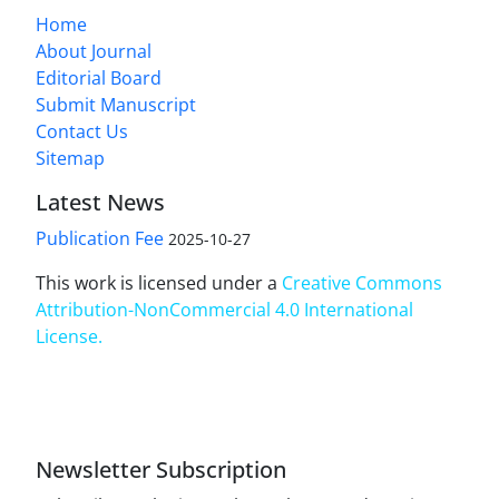
Home
About Journal
Editorial Board
Submit Manuscript
Contact Us
Sitemap
Latest News
Publication Fee
2025-10-27
This work is licensed under a
Creative Commons
Attribution-NonCommercial 4.0 International
License
.
Newsletter Subscription