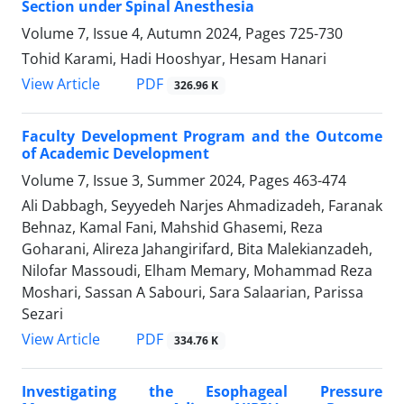
Section under Spinal Anesthesia
Volume 7, Issue 4, Autumn 2024, Pages
725-730
Tohid Karami, Hadi Hooshyar, Hesam Hanari
PDF
View Article
326.96 K
Faculty Development Program and the Outcome
of Academic Development
Volume 7, Issue 3, Summer 2024, Pages
463-474
Ali Dabbagh, Seyyedeh Narjes Ahmadizadeh, Faranak
Behnaz, Kamal Fani, Mahshid Ghasemi, Reza
Goharani, Alireza Jahangirifard, Bita Malekianzadeh,
Nilofar Massoudi, Elham Memary, Mohammad Reza
Moshari, Sassan A Sabouri, Sara Salaarian, Parissa
Sezari
PDF
View Article
334.76 K
Investigating the Esophageal Pressure