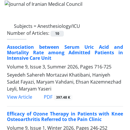
Subjects =
Anesthesiology/ICU
Number of Articles:
10
Association between Serum Uric Acid and
Mortality Rate among Admitted Patients in
Intensive Care Unit
Volume 9, Issue 3, Summer 2026, Pages
716-725
Seyedeh Sahereh Mortazavi Khatibani, Haniyeh
Sadat Fayazi, Maryam Vahdani, Ehsan Kazemnezhad
Leyli, Maryam Yaseri
PDF
View Article
397.48 K
Efficacy of Ozone Therapy in Patients with Knee
Osteoarthritis Referred to the Pain Clinic
Volume 9, Issue 1, Winter 2026, Pages
246-252