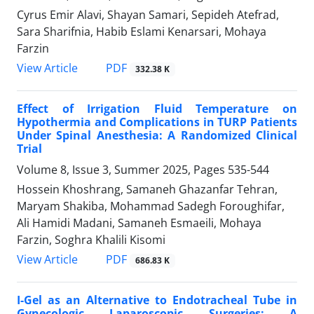
Cyrus Emir Alavi, Shayan Samari, Sepideh Atefrad,
Sara Sharifnia, Habib Eslami Kenarsari, Mohaya
Farzin
PDF
View Article
332.38 K
Effect of Irrigation Fluid Temperature on
Hypothermia and Complications in TURP Patients
Under Spinal Anesthesia: A Randomized Clinical
Trial
Volume 8, Issue 3, Summer 2025, Pages
535-544
Hossein Khoshrang, Samaneh Ghazanfar Tehran,
Maryam Shakiba, Mohammad Sadegh Foroughifar,
Ali Hamidi Madani, Samaneh Esmaeili, Mohaya
Farzin, Soghra Khalili Kisomi
PDF
View Article
686.83 K
I-Gel as an Alternative to Endotracheal Tube in
Gynecologic Laparoscopic Surgeries: A