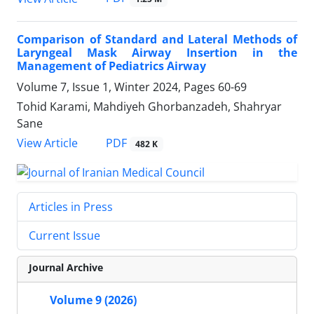
Comparison of Standard and Lateral Methods of
Laryngeal Mask Airway Insertion in the
Management of Pediatrics Airway
Volume 7, Issue 1, Winter 2024, Pages
60-69
Tohid Karami, Mahdiyeh Ghorbanzadeh, Shahryar
Sane
PDF
View Article
482 K
Articles in Press
Current Issue
Journal Archive
Volume 9 (2026)