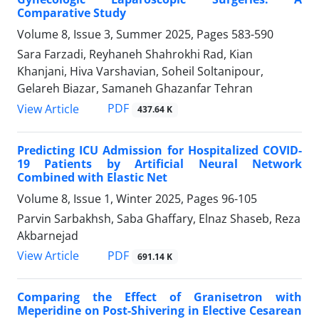
Comparative Study
Volume 8, Issue 3, Summer 2025, Pages
583-590
Sara Farzadi, Reyhaneh Shahrokhi Rad, Kian
Khanjani, Hiva Varshavian, Soheil Soltanipour,
Gelareh Biazar, Samaneh Ghazanfar Tehran
PDF
View Article
437.64 K
Predicting ICU Admission for Hospitalized COVID-
19 Patients by Artificial Neural Network
Combined with Elastic Net
Volume 8, Issue 1, Winter 2025, Pages
96-105
Parvin Sarbakhsh, Saba Ghaffary, Elnaz Shaseb, Reza
Akbarnejad
PDF
View Article
691.14 K
Comparing the Effect of Granisetron with
Meperidine on Post-Shivering in Elective Cesarean