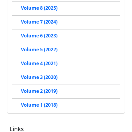
Volume 8 (2025)
Volume 7 (2024)
Volume 6 (2023)
Volume 5 (2022)
Volume 4 (2021)
Volume 3 (2020)
Volume 2 (2019)
Volume 1 (2018)
Links