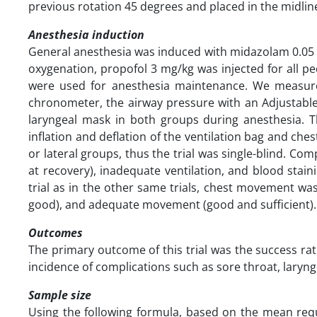
previous rotation 45 degrees and placed in the midline 
Anesthesia induction
General anesthesia was induced with midazolam 0.05 mg
oxygenation, propofol 3 mg/kg was injected for all pe
were used for anesthesia maintenance. We measured
chronometer, the airway pressure with an Adjustable
laryngeal mask in both groups during anesthesia. 
inflation and deflation of the ventilation bag and ch
or lateral groups, thus the trial was single-blind. C
at recovery), inadequate ventilation, and blood stai
trial as in the other same trials, chest movement was
good), and adequate movement (good and sufficient).
Outcomes
The primary outcome of this trial was the success ra
incidence of complications such as sore throat, lar
Sample size
Using the following formula, based on the mean requ