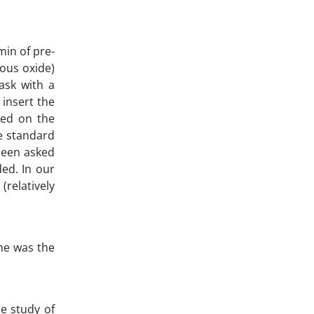
min of pre-
rous oxide)
ask with a
insert the
sed on the
he standard
 been asked
ded. In our
(relatively
ome was the
e study of