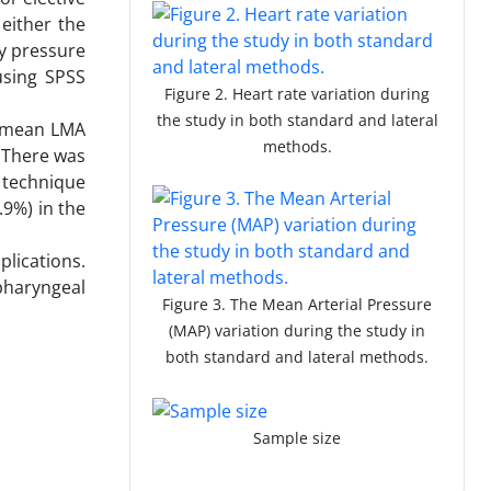
either the
y pressure
using SPSS
Figure 2. Heart rate variation during
the study in both standard and lateral
e mean LMA
methods.
. There was
 technique
.9%) in the
plications.
 pharyngeal
Figure 3. The Mean Arterial Pressure
(MAP) variation during the study in
both standard and lateral methods.
Sample size