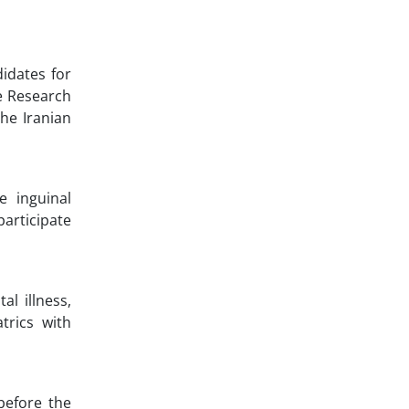
idates for
he Research
he Iranian
e inguinal
participate
al illness,
trics with
before the