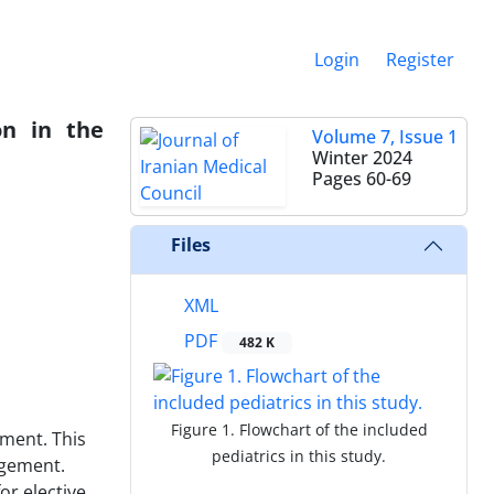
Login
Register
on in the
Volume 7, Issue 1
Winter 2024
Pages
60-69
Files
XML
PDF
482 K
Figure 1. Flowchart of the included
ment. This
pediatrics in this study.
agement.
or elective