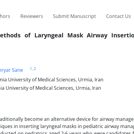
thors
Reviewers
Submit Manuscript
Contact Us
ethods of Laryngeal Mask Airway Inserti
1
, 2
hryar Sane
a University of Medical Sciences, Urmia, Iran
 University of Medical Sciences, Urmia, Iran
aditionally become an alternative device for airway manage
niques in inserting laryngeal masks in pediatric airway man
conducted on pediatrics aged 2-6 years who were candidates f