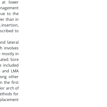
 at lower
 management
Due to the
er than in
 insertion,
scribed to
nd lateral
h involves
 mostly in
gated. Sore
e included
rs and LMA
mong other
 the first
ior arch of
methods for
 placement