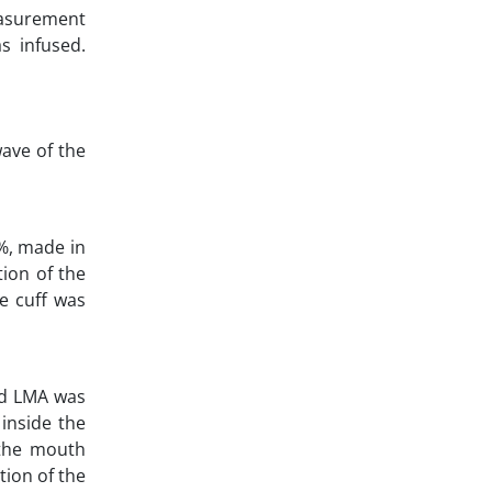
easurement
s infused.
wave of the
2%, made in
tion of the
he cuff was
and LMA was
 inside the
 the mouth
tion of the