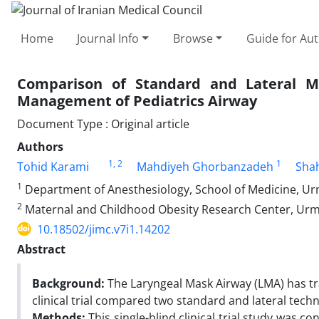
Home
Journal Info
Browse
Guide for Au
Comparison of Standard and Lateral M
Management of Pediatrics Airway
Document Type : Original article
Authors
1
, 2
1
Tohid Karami
Mahdiyeh Ghorbanzadeh
Sha
1
Department of Anesthesiology, School of Medicine, Urmi
2
Maternal and Childhood Obesity Research Center, Urmia
10.18502/jimc.v7i1.14202
Abstract
Background:
The Laryngeal Mask Airway (LMA) has tr
clinical trial compared two standard and lateral tech
Methods:
This single-blind clinical trial study was 