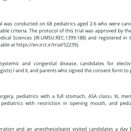
rial was conducted on 68 pediatrics aged 2-6 who were cand
sable criteria. The protocol of this trial was approved by t
ical Sciences (IR.UMSU.REC.1399.188) and registered in t
ble at https://en.irct.ir/trial/52239).
systemic and congenital disease, candidates for electiv
ists) I and II, and parents who signed the consent form to 
gery, pediatrics with a full stomach, ASA class≥ III, ment
 pediatrics with restriction in opening mouth, and pedia
eration and an anesthesiologist visited candidates a day 