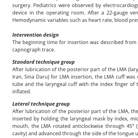
surgery. Pediatrics were observed by electrocardi
device in the operating room. After a 22-gauge ven
Hemodynamic variables such as heart rate, blood pres
Intervention design
The beginning time for insertion was described from 
capnograph trace.
Standard technique group
After lubrication of the posterior part of the LMA (la
Iran, Sina Daru) for LMA insertion, the LMA cuff was 
tube and the laryngeal cuff with the index finger of
inflated.
Lateral technique group
After lubrication of the posterior part of the LMA, 
inserted by holding the laryngeal mask by index, mid
mouth, the LMA rotated anticlockwise through 45° 
cavity) and advanced through the side of the tongue unt