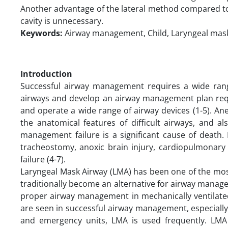
Another advantage of the lateral method compared to 
cavity is unnecessary.
Keywords:
Airway management, Child, Laryngeal mas
Introduction
Successful airway management requires a wide range o
airways and develop an airway management plan requi
and operate a wide range of airway devices (1-5). A
the anatomical features of difficult airways, and a
management failure is a significant cause of death.
tracheostomy, anoxic brain injury, cardiopulmonary
failure (4-7).
Laryngeal Mask Airway (LMA) has been one of the mos
traditionally become an alternative for airway manage
proper airway management in mechanically ventilate
are seen in successful airway management, especially
and emergency units, LMA is used frequently. LMA 