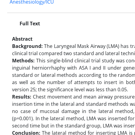
Anesthesiology/ICU
Full Text
Abstract
Background:
The Laryngeal Mask Airway (LMA) has tr
clinical trial compared two standard and lateral tech
Methods:
This single-blind clinical trial study was 
inguinal herniorrhaphy with ASA I and II under gene
standard or lateral methods according to the random
as well as the number of attempts to insert in b
version 25; the significance level was less than 0.05.
Results:
Chest movement and mean airway pressure ha
insertion time in the lateral and standard methods w
no case of mucosal damage in the lateral method,
(p=0.001). In the lateral method, LMA was inserted for 
second time but in the standard group, LMA was inserte
Conclusion:
The lateral method for inserting LMA is p