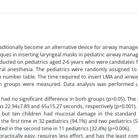
aditionally become an alternative device for airway manage
niques in inserting laryngeal masks in pediatric airway man
conducted on pediatrics aged 2-6 years who were candidates f
ral anesthesia. The pediatrics were randomly assigned to 
 number table. The time required to insert LMA and airwa
oth groups were measured. Data analysis was performed 
d no significant difference in both groups (p>0.05). Th
as 22.94±7.89 and 65±15.27 seconds, respectively (p=0.001)
 but ten children had mucosal damage in the standard
the first time in 32 pediatrics (94.1%) and two pediatrics (5
d in the second time in 11 pediatrics (32.4%) (p=0.006).
ractically easy, requires less effort, and has the least com