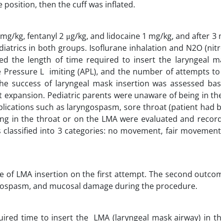
position, then the cuff was inflated.
/kg, fentanyl 2 μg/kg, and lidocaine 1 mg/kg, and after 3 
diatrics in both groups. Isoflurane inhalation and N2O (nit
 the length of time required to insert the laryngeal m
 Pressure L imiting (APL), and the number of attempts to 
The success of laryngeal mask insertion was assessed ba
est expansion. Pediatric parents were unaware of being in t
omplications such as laryngospasm, sore throat (patient had
ning in the throat or on the LMA were evaluated and recor
 classified into 3 categories: no movement, fair movement 
te of LMA insertion on the first attempt. The second outc
yngospasm, and mucosal damage during the procedure.
ired time to insert the LMA (laryngeal mask airway) in th