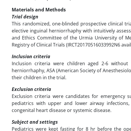
Materials and Methods
Trial design
This randomized, one-blinded prospective clinical t
elective inguinal herniorrhaphy with intuitively asses
and Ethics Committee of the Urmia University of Med
Registry of Clinical Trials (IRCT20170516033992N6 availa
Inclusion criteria
Inclusion criteria were children aged 2-6 without 
herniorrhaphy, ASA (American Society of Anesthesiolog
their children in the trial.
Exclusion criteria
Exclusion criteria were candidates for emergency sur
pediatrics with upper and lower airway infections,
congenital heart disease or systemic disease.
Subject and settings
Pediatrics were kept fasting for 8 hr before the op