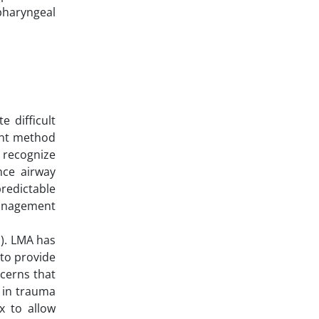
 pharyngeal
e difficult
ent method
 recognize
nce airway
redictable
management
). LMA has
 to provide
cerns that
s in trauma
x to allow