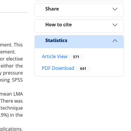
Share
How to cite
Statistics
ment. This
agement.
Article View
571
or elective
either the
PDF Download
641
y pressure
using SPSS
e mean LMA
. There was
 technique
.9%) in the
plications.