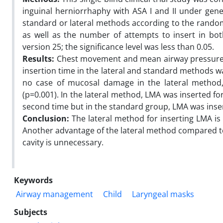
inguinal herniorrhaphy with ASA I and II under gene
standard or lateral methods according to the rando
as well as the number of attempts to insert in b
version 25; the significance level was less than 0.05.
Results:
Chest movement and mean airway pressure h
insertion time in the lateral and standard methods w
no case of mucosal damage in the lateral method
(p=0.001). In the lateral method, LMA was inserted for 
second time but in the standard group, LMA was insert
Conclusion:
The lateral method for inserting LMA is p
Another advantage of the lateral method compared to 
cavity is unnecessary.
Keywords
Airway management
Child
Laryngeal masks
Subjects