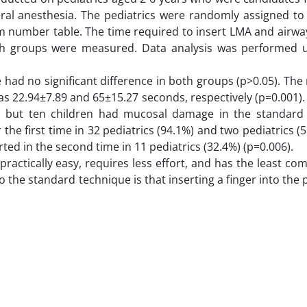
ral anesthesia. The pediatrics were randomly assigned to 
m number table. The time required to insert LMA and airwa
oth groups were measured. Data analysis was performed 
ad no significant difference in both groups (p>0.05). Th
as 22.94±7.89 and 65±15.27 seconds, respectively (p=0.001)
, but ten children had mucosal damage in the standard
the first time in 32 pediatrics (94.1%) and two pediatrics (5
ed in the second time in 11 pediatrics (32.4%) (p=0.006).
ractically easy, requires less effort, and has the least com
the standard technique is that inserting a finger into the