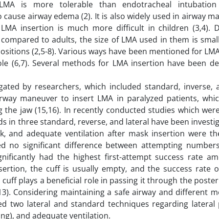
 LMA is more tolerable than endotracheal intubation
to cause airway edema (2). It is also widely used in airway
MA insertion is much more difficult in children (3,4). 
 compared to adults, the size of LMA used in them is small
ositions (2,5-8). Various ways have been mentioned for LMA
ole (6,7). Several methods for LMA insertion have been de
ated by researchers, which included standard, inverse, a
irway maneuver to insert LMA in paralyzed patients, whic
the jaw (15,16). In recently conducted studies which were
s in three standard, reverse, and lateral have been investi
k, and adequate ventilation after mask insertion were th
aled no significant difference between attempting numbe
nificantly had the highest first-attempt success rate a
rtion, the cuff is usually empty, and the success rate on
A cuff plays a beneficial role in passing it through the poster
(13). Considering maintaining a safe airway and different 
ed two lateral and standard techniques regarding lateral
ing), and adequate ventilation.