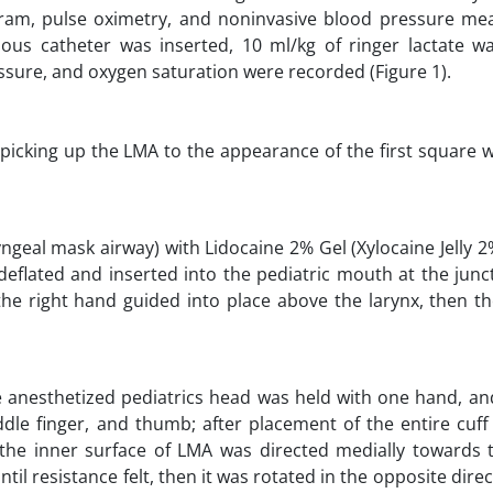
ogram, pulse oximetry, and noninvasive blood pressure m
ous catheter was inserted, 10 ml/kg of ringer lactate wa
sure, and oxygen saturation were recorded (Figure 1).
picking up the LMA to the appearance of the first square 
ryngeal mask airway) with Lidocaine 2% Gel (Xylocaine Jelly 
deflated and inserted into the pediatric mouth at the junc
 the right hand guided into place above the larynx, then t
the anesthetized pediatrics head was held with one hand, 
dle finger, and thumb; after placement of the entire cuff
(the inner surface of LMA was directed medially towards
il resistance felt, then it was rotated in the opposite direc