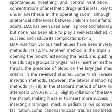
spontaneous breathing and control ventilation.
concentrations of anesthetic drugs and is less likely 
under anesthesia in the operating room, although L
anatomical differences between children and infants
adults. LMA has been used even in prone and lateral p
but none has been able to play a well-established r
succeed and reduce its complications (9-13).
LMA insertion various techniques have been investig
methods (11,12,14). Another method is the triple a
opening the mouth, extending the head, and pushing 
the adult age groups, laryngeal mask insertion method
throat, the presence of blood on the laryngeal mas
criteria in the reviewed studies. Some trials reve
insertion methods. However, the lateral method sig
methods (17,18). In the standard method of LMA inse
attempt is 67-90% (6,7,13). Slightly inflation of the LM
the throat, making it easier to insert more success 
inserting a laryngeal mask in pediatrics, we compar
facilitation, complications (mucosal trauma and bleed