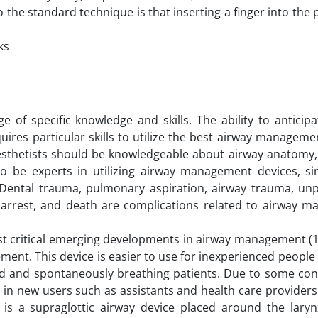
the standard technique is that inserting a finger into the
ks
f specific knowledge and skills. The ability to anticipat
res particular skills to utilize the best airway managem
nesthetists should be knowledgeable about airway anatomy,
lso be experts in utilizing airway management devices, si
 Dental trauma, pulmonary aspiration, airway trauma, unp
 arrest, and death are complications related to airway 
t critical emerging developments in airway management (1
ment. This device is easier to use for inexperienced people
d and spontaneously breathing patients. Due to some con
 in new users such as assistants and health care provider
is a supraglottic airway device placed around the laryn