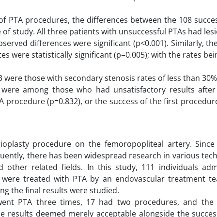
s of PTA procedures, the differences between the 108 succe
of study. All three patients with unsuccessful PTAs had les
bserved differences were significant (p<0.001). Similarly, t
 were statistically significant (p=0.005); with the rates bei
ere those with secondary stenosis rates of less than 30%
were among those who had unsatisfactory results after t
TA procedure (p=0.832), or the success of the first procedur
ioplasty procedure on the femoropopliteal artery. Since 
uently, there has been widespread research in various tech
d other related fields. In this study, 111 individuals ad
h were treated with PTA by an endovascular treatment t
ng the final results were studied.
went PTA three times, 17 had two procedures, and the
he results deemed merely acceptable alongside the success