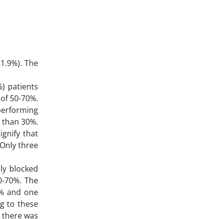
81.9%). The
%) patients
 of 50-70%.
performing
r than 30%.
ignify that
 Only three
ly blocked
0-70%. The
0% and one
g to these
d there was