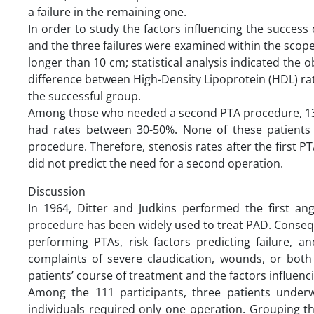
a failure in the remaining one.
In order to study the factors influencing the succes
and the three failures were examined within the scope 
longer than 10 cm; statistical analysis indicated the o
difference between High-Density Lipoprotein (HDL) rates
the successful group.
Among those who needed a second PTA procedure, 13 w
had rates between 30-50%. None of these patients 
procedure. Therefore, stenosis rates after the first P
did not predict the need for a second operation.
Discussion
In 1964, Ditter and Judkins performed the first ang
procedure has been widely used to treat PAD. Conseq
performing PTAs, risk factors predicting failure, an
complaints of severe claudication, wounds, or bot
patients’ course of treatment and the factors influenci
Among the 111 participants, three patients under
individuals required only one operation. Grouping t