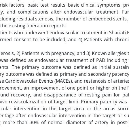
sk factors, basic test results, basic clinical symptoms, p
hy, and complications after endovascular treatment. Fu
cluding residual stenosis, the number of embedded stents,
the existing operation reports.
 Patients who underwent endovascular treatment in Shariati 
ormed consent to be included, and 4) Patients with chroni
lerosis, 2) Patients with pregnancy, and 3) Known allergies 
 was defined as endovascular treatment of PAD including 
tents. The primary outcome was defined as initial sustaine
ry outcome was defined as primary and secondary patency,
e Cardiovascular Events (MACEs), and restenosis of arterie
mprovement, an improvement of one point or higher on the 
wound recovery, and disappearance of resting pain for pat
vivo revascularization of target limb. Primary patency was
ular intervention in the target area or the areas surro
ntage after endovascular intervention in the target or s
ng more than 30% of normal diameter of artery in post