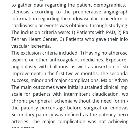
to gather data regarding the patient demographics, ri
stenosis according to the preoperative angiograp
information regarding the endovascular procedure in
cardiovascular events was obtained through studying 
The inclusion criteria were: 1) Patients with PAD, 2)
Tehran Heart Center, 3) Patients who gave their inf
vascular ischemia.
The exclusion criteria included: 1) Having no atherosc
aspirin, or other anticoagulant medicines. Exposure
angioplasty with balloons as well as insertion of s
improvement in the first twelve months. The seconda
success, minor and major complications, Major Advers
The main outcomes were initial sustained clinical i
scale for patients with intermittent claudication, 
chronic peripheral ischemia without the need for in 
the patency percentage before surgical or endovasc
Secondary patency was defined as the patency perce
arteries. The major complication was not achievi