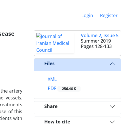
Login
Register
isease
Volume 2, Issue 5
Summer 2019
Pages
128-133
Files
XML
PDF
256.46 K
 the artery
e vessels.
treatments
Share
se of this
tients with
How to cite