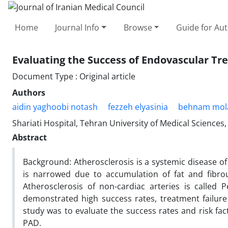
Home
Journal Info
Browse
Guide for Au
Evaluating the Success of Endovascular Tr
Document Type : Original article
Authors
aidin yaghoobi notash
fezzeh elyasinia
behnam mol
Shariati Hospital, Tehran University of Medical Sciences,
Abstract
Background: Atherosclerosis is a systemic disease of
is narrowed due to accumulation of fat and fibrou
Atherosclerosis of non-cardiac arteries is called
demonstrated high success rates, treatment failure 
study was to evaluate the success rates and risk fac
PAD.