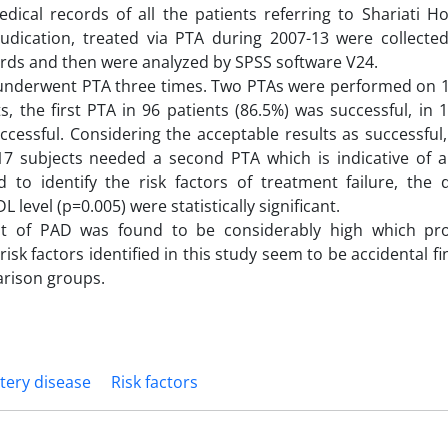
dical records of all the patients referring to Shariati Ho
udication, treated via PTA during 2007-13 were collecte
ords and then were analyzed by SPSS software V24.
 2 underwent PTA three times. Two PTAs were performed on 
 the first PTA in 96 patients (86.5%) was successful, in 
cessful. Considering the acceptable results as successful,
 17 subjects needed a second PTA which is indicative of a
 to identify the risk factors of treatment failure, the d
level (p=0.005) were statistically significant.
nt of PAD was found to be considerably high which pr
isk factors identified in this study seem to be accidental f
arison groups.
tery disease
Risk factors