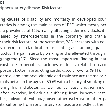
ps.
pheral artery disease, Risk factors
ing causes of disability and mortality in developed coun
 arteries is among the main causes of PAD which mostly occ
s a prevalence of 12%, mainly affecting older individuals; it 
anied by atherosclerosis in the coronary and cranial
 their risk factors. At the same time, PAD presents with n
intermittent claudication, presenting as cramping, pain, f
ttocks. The pain starts by walking and is alleviated through
gangrene (6,7). Since the most important finding in pat
existence in peripheral arteries is closely related to car
portant factor in predicting cardiovascular events (8-11).
pidemia, and homocysteinemia and male sex are the major r
iduals between the ages of 50-69 with a history of smoking o
ring from diabetes as well as at least another risk 
 after exercise, individuals suffering from ischemic rest
ties, individuals with diagnosed atherosclerosis in other p
ts suffering from renal artery stenosis are mostly at the 