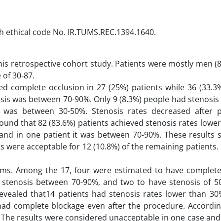
th ethical code No. IR.TUMS.REC.1394.1640.
 this retrospective cohort study. Patients were mostly men (
 of 30-87.
ed complete occlusion in 27 (25%) patients while 36 (33.3
nosis was between 70-90%. Only 9 (8.3%) people had stenosis
) was between 30-50%. Stenosis rates decreased after 
ound that 82 (83.6%) patients achieved stenosis rates lowe
 and in one patient it was between 70-90%. These results s
ts were acceptable for 12 (10.8%) of the remaining patients.
toms. Among the 17, four were estimated to have complete
ave stenosis between 70-90%, and two to have stenosis of 5
revealed that14 patients had stenosis rates lower than 3
had complete blockage even after the procedure. Accordin
. The results were considered unacceptable in one case an