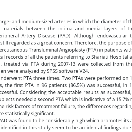
arge- and medium-sized arteries in which the diameter of th
materials between the intima and medial layers of th
Peripheral Artery Disease (PAD). Although endovascular 
still regarded as a great concern. Therefore, the purpose of
 Percutaneous Transluminal Angioplasty (PTA) in patients wit
l records of all the patients referring to Shariati Hospital
, treated via PTA during 2007-13 were collected from the
hen were analyzed by SPSS software V24.
 2 underwent PTA three times. Two PTAs were performed on 
 the first PTA in 96 patients (86.5%) was successful, in 
cessful. Considering the acceptable results as successful,
subjects needed a second PTA which is indicative of a 15.7% 
he risk factors of treatment failure, the differences regardin
statistically significant.
 PAD was found to be considerably high which promotes its 
identified in this study seem to be accidental findings due