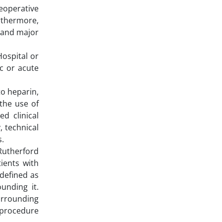
reoperative
rthermore,
 and major
Hospital or
c or acute
to heparin,
the use of
d clinical
 technical
s.
Rutherford
ients with
 defined as
unding it.
urrounding
-procedure