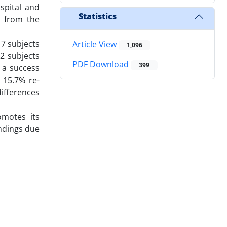
spital and
Statistics
d from the
17 subjects
Article View
1,096
12 subjects
PDF Download
399
 a success
 15.7% re-
ifferences
omotes its
indings due