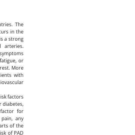
tries. The
urs in the
is a strong
 arteries.
o symptoms
atigue, or
 rest. More
ients with
diovascular
isk factors
r diabetes,
factor for
 pain, any
arts of the
risk of PAD