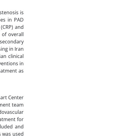
stenosis is
mes in PAD
 (CRP) and
of overall
h secondary
ing in Iran
an clinical
ventions in
reatment as
eart Center
tment team
dovascular
atment for
cluded and
ds was used