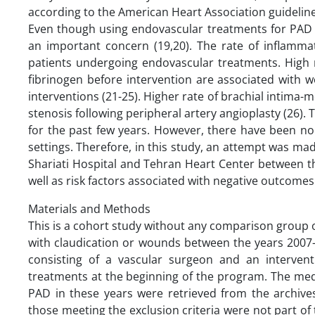
according to the American Heart Association guidelin
Even though using endovascular treatments for PAD ha
an important concern (19,20). The rate of inflamma
patients undergoing endovascular treatments. High 
fibrinogen before intervention are associated with 
interventions (21-25). Higher rate of brachial intima-m
stenosis following peripheral artery angioplasty (26).
for the past few years. However, there have been no 
settings. Therefore, in this study, an attempt was m
Shariati Hospital and Tehran Heart Center between th
well as risk factors associated with negative outcomes
Materials and Methods
This is a cohort study without any comparison group 
with claudication or wounds between the years 2007
consisting of a vascular surgeon and an intervent
treatments at the beginning of the program. The med
PAD in these years were retrieved from the archives
those meeting the exclusion criteria were not part of