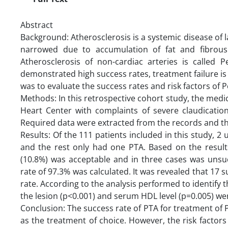
Abstract
Background: Atherosclerosis is a systemic disease of l
narrowed due to accumulation of fat and fibrous 
Atherosclerosis of non-cardiac arteries is called 
demonstrated high success rates, treatment failure is 
was to evaluate the success rates and risk factors of
Methods: In this retrospective cohort study, the medica
Heart Center with complaints of severe claudication
Required data were extracted from the records and t
Results: Of the 111 patients included in this study,
and the rest only had one PTA. Based on the results,
(10.8%) was acceptable and in three cases was unsuc
rate of 97.3% was calculated. It was revealed that 17 
rate. According to the analysis performed to identify t
the lesion (p<0.001) and serum HDL level (p=0.005) were 
Conclusion: The success rate of PTA for treatment of
as the treatment of choice. However, the risk factors 