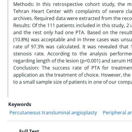
Methods: In this retrospective cohort study, the me
Tehran Heart Center with complaints of severe cla
archives. Required data were extracted from the rec
Results: Of the 111 patients included in this study,
and the rest only had one PTA. Based on the results,
(10.8%) was acceptable and in three cases was unsuc
rate of 97.3% was calculated. It was revealed that
stenosis rate. According to the analysis performed
regarding length of the lesion (p<0.001) and serum HDL 
Conclusion: The success rate of PTA for treatme
application as the treatment of choice. However, the r
to a small sample size of patients in one of our comp
Keywords
Percutaneous transluminal angioplasty
Peripheral ar
Full Text