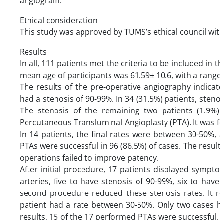
angiogram.
Ethical consideration
This study was approved by TUMS’s ethical council wi
Results
In all, 111 patients met the criteria to be included in
mean age of participants was 61.59± 10.6, with a range
The results of the pre-operative angiography indicat
had a stenosis of 90-99%. In 34 (31.5%) patients, ste
The stenosis of the remaining two patients (1.9%
Percutaneous Transluminal Angioplasty (PTA). It was f
In 14 patients, the final rates were between 30-50%,
PTAs were successful in 96 (86.5%) of cases. The resul
operations failed to improve patency.
After initial procedure, 17 patients displayed symp
arteries, five to have stenosis of 90-99%, six to h
second procedure reduced these stenosis rates. It 
patient had a rate between 30-50%. Only two cases 
results, 15 of the 17 performed PTAs were successful