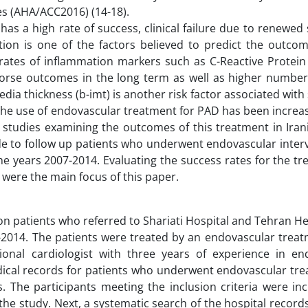
es (AHA/ACC2016) (14-18).
s a high rate of success, clinical failure due to renewed 
tion is one of the factors believed to predict the outco
rates of inflammation markers such as C-Reactive Protein
worse outcomes in the long term as well as higher number 
edia thickness (b-imt) is another risk factor associated wit
 The use of endovascular treatment for PAD has been increas
studies examining the outcomes of this treatment in Irani
ade to follow up patients who underwent endovascular inter
e years 2007-2014. Evaluating the success rates for the t
 were the main focus of this paper.
on patients who referred to Shariati Hospital and Tehran H
-2014. The patients were treated by an endovascular trea
ional cardiologist with three years of experience in en
ical records for patients who underwent endovascular tre
. The participants meeting the inclusion criteria were in
 the study. Next, a systematic search of the hospital recor