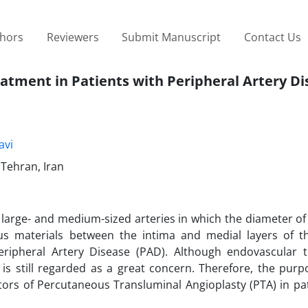
thors
Reviewers
Submit Manuscript
Contact Us
eatment in Patients with Peripheral Artery D
avi
 Tehran, Iran
 large- and medium-sized arteries in which the diameter of
s materials between the intima and medial layers of th
 Peripheral Artery Disease (PAD). Although endovascular 
is still regarded as a great concern. Therefore, the purpo
tors of Percutaneous Transluminal Angioplasty (PTA) in pa