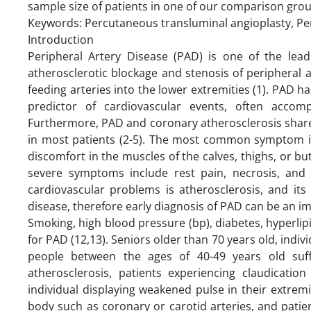
sample size of patients in one of our comparison grou
Keywords: Percutaneous transluminal angioplasty, Peri
Introduction
Peripheral Artery Disease (PAD) is one of the lead
atherosclerotic blockage and stenosis of peripheral
feeding arteries into the lower extremities (1). PAD ha
predictor of cardiovascular events, often accomp
Furthermore, PAD and coronary atherosclerosis share
in most patients (2-5). The most common symptom is 
discomfort in the muscles of the calves, thighs, or bu
severe symptoms include rest pain, necrosis, and 
cardiovascular problems is atherosclerosis, and its 
disease, therefore early diagnosis of PAD can be an im
Smoking, high blood pressure (bp), diabetes, hyperli
for PAD (12,13). Seniors older than 70 years old, indiv
people between the ages of 40-49 years old suffe
atherosclerosis, patients experiencing claudication
individual displaying weakened pulse in their extremi
body such as coronary or carotid arteries, and patien