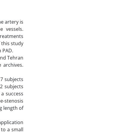
e artery is
e vessels.
treatments
 this study
h PAD.
 and Tehran
 archives.
17 subjects
12 subjects
 a success
re-stenosis
g length of
application
 to a small