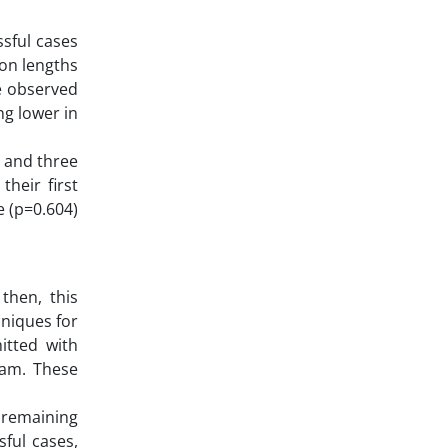
ssful cases
ion lengths
he observed
ng lower in
 and three
heir first
e (p=0.604)
then, this
niques for
mitted with
eam. These
 remaining
ful cases,