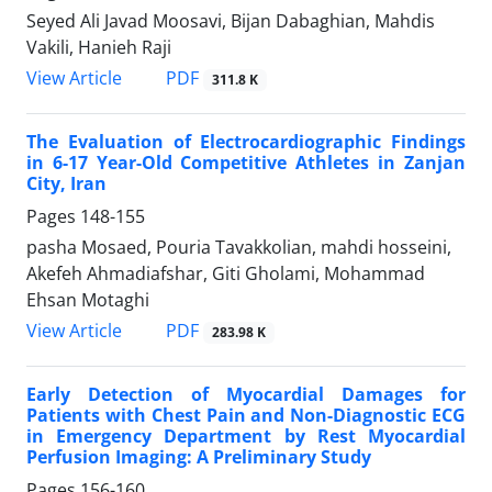
Seyed Ali Javad Moosavi, Bijan Dabaghian, Mahdis
Vakili, Hanieh Raji
PDF
View Article
311.8 K
The Evaluation of Electrocardiographic Findings
in 6-17 Year-Old Competitive Athletes in Zanjan
City, Iran
Pages
148-155
pasha Mosaed, Pouria Tavakkolian, mahdi hosseini,
Akefeh Ahmadiafshar, Giti Gholami, Mohammad
Ehsan Motaghi
PDF
View Article
283.98 K
Early Detection of Myocardial Damages for
Patients with Chest Pain and Non-Diagnostic ECG
in Emergency Department by Rest Myocardial
Perfusion Imaging: A Preliminary Study
Pages
156-160