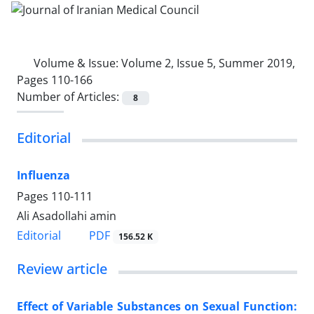
Volume & Issue:
Volume 2, Issue 5, Summer 2019,
Pages 110-166
Number of Articles:
8
Editorial
Influenza
Pages
110-111
Ali Asadollahi amin
PDF
Editorial
156.52 K
Review article
Effect of Variable Substances on Sexual Function: