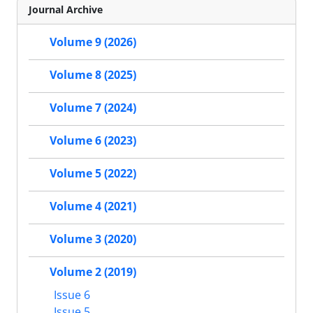
Journal Archive
Volume 9 (2026)
Volume 8 (2025)
Volume 7 (2024)
Volume 6 (2023)
Volume 5 (2022)
Volume 4 (2021)
Volume 3 (2020)
Volume 2 (2019)
Issue 6
Issue 5