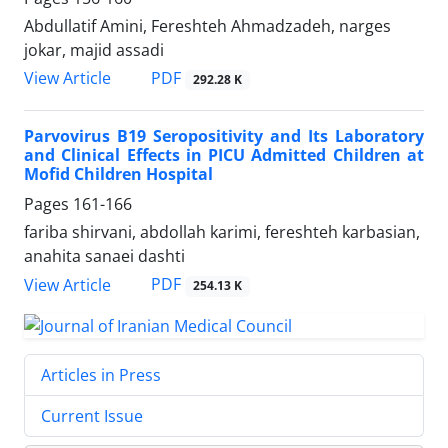
Abdullatif Amini, Fereshteh Ahmadzadeh, narges
jokar, majid assadi
PDF
View Article
292.28 K
Parvovirus B19 Seropositivity and Its Laboratory
and Clinical Effects in PICU Admitted Children at
Mofid Children Hospital
Pages
161-166
fariba shirvani, abdollah karimi, fereshteh karbasian,
anahita sanaei dashti
PDF
View Article
254.13 K
Articles in Press
Current Issue