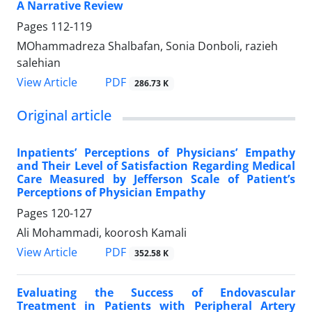
A Narrative Review
Pages
112-119
MOhammadreza Shalbafan, Sonia Donboli, razieh
salehian
PDF
View Article
286.73 K
Original article
Inpatients’ Perceptions of Physicians’ Empathy
and Their Level of Satisfaction Regarding Medical
Care Measured by Jefferson Scale of Patient’s
Perceptions of Physician Empathy
Pages
120-127
Ali Mohammadi, koorosh Kamali
PDF
View Article
352.58 K
Evaluating the Success of Endovascular
Treatment in Patients with Peripheral Artery