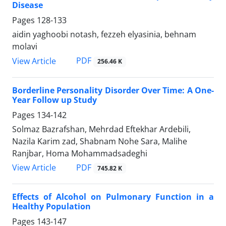
Disease
Pages
128-133
aidin yaghoobi notash, fezzeh elyasinia, behnam
molavi
PDF
View Article
256.46 K
Borderline Personality Disorder Over Time: A One-
Year Follow up Study
Pages
134-142
Solmaz Bazrafshan, Mehrdad Eftekhar Ardebili,
Nazila Karim zad, Shabnam Nohe Sara, Malihe
Ranjbar, Homa Mohammadsadeghi
PDF
View Article
745.82 K
Effects of Alcohol on Pulmonary Function in a
Healthy Population
Pages
143-147