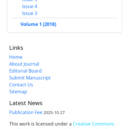
Issue 4
Issue 3
Volume 1 (2018)
Links
Home
About Journal
Editorial Board
Submit Manuscript
Contact Us
Sitemap
Latest News
Publication Fee
2025-10-27
This work is licensed under a
Creative Commons