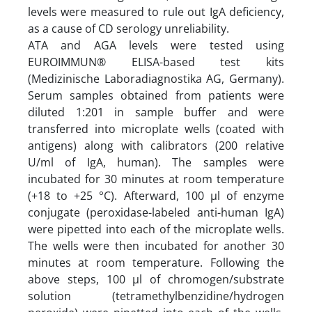
levels were measured to rule out IgA deficiency,
as a cause of CD serology unreliability.
ATA and AGA levels were tested using
EUROIMMUN® ELISA-based test kits
(Medizinische Laboradiagnostika AG, Germany).
Serum samples obtained from patients were
diluted 1:201 in sample buffer and were
transferred into microplate wells (coated with
antigens) along with calibrators (200 relative
U/ml of IgA, human). The samples were
incubated for 30 minutes at room temperature
(+18 to +25 °C). Afterward, 100 µl of enzyme
conjugate (peroxidase-labeled anti-human IgA)
were pipetted into each of the microplate wells.
The wells were then incubated for another 30
minutes at room temperature. Following the
above steps, 100 µl of chromogen/substrate
solution (tetramethylbenzidine/hydrogen