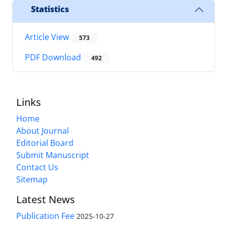
Statistics
Article View
573
PDF Download
492
Links
Home
About Journal
Editorial Board
Submit Manuscript
Contact Us
Sitemap
Latest News
Publication Fee
2025-10-27