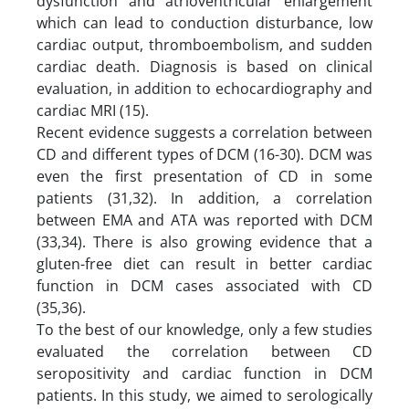
dysfunction and atrioventricular enlargement
which can lead to conduction disturbance, low
cardiac output, thromboembolism, and sudden
cardiac death. Diagnosis is based on clinical
evaluation, in addition to echocardiography and
cardiac MRI (15).
Recent evidence suggests a correlation between
CD and different types of DCM (16-30). DCM was
even the first presentation of CD in some
patients (31,32). In addition, a correlation
between EMA and ATA was reported with DCM
(33,34). There is also growing evidence that a
gluten-free diet can result in better cardiac
function in DCM cases associated with CD
(35,36).
To the best of our knowledge, only a few studies
evaluated the correlation between CD
seropositivity and cardiac function in DCM
patients. In this study, we aimed to serologically