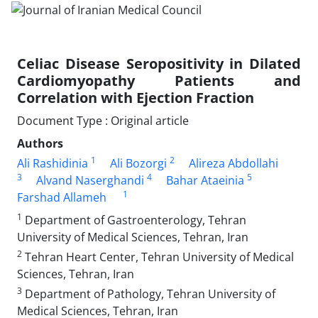
Celiac Disease Seropositivity in Dilated
Cardiomyopathy Patients and
Correlation with Ejection Fraction
Document Type : Original article
Authors
1
2
Ali Rashidinia
Ali Bozorgi
Alireza Abdollahi
3
4
5
Alvand Naserghandi
Bahar Ataeinia
1
Farshad Allameh
1
Department of Gastroenterology, Tehran
University of Medical Sciences, Tehran, Iran
2
Tehran Heart Center, Tehran University of Medical
Sciences, Tehran, Iran
3
Department of Pathology, Tehran University of
Medical Sciences, Tehran, Iran