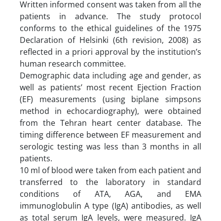
Written informed consent was taken from all the
patients in advance. The study protocol
conforms to the ethical guidelines of the 1975
Declaration of Helsinki (6th revision, 2008) as
reflected in a priori approval by the institution’s
human research committee.
Demographic data including age and gender, as
well as patients’ most recent Ejection Fraction
(EF) measurements (using biplane simpsons
method in echocardiography), were obtained
from the Tehran heart center database. The
timing difference between EF measurement and
serologic testing was less than 3 months in all
patients.
10 ml of blood were taken from each patient and
transferred to the laboratory in standard
conditions of ATA, AGA, and EMA
immunoglobulin A type (IgA) antibodies, as well
as total serum IgA levels, were measured. IgA