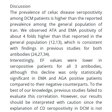
Discussion
The prevalence of celiac disease seropositivity
among DCM patients is higher than the reported
prevalence among the general population of
Iran. We observed ATA and EMA positivity of
about 4 folds higher than that reported in the
general population (12,13), which is consistent
with findings in previous studies for both
antibodies (24,27,34).
Interestingly, EF values were lower in
seropositive patients for all 3 antibodies,
although this decline was only statistically
significant in EMA and AGA positive patients
compared to their negative counterparts. To the
best of our knowledge, previous studies failed to
evaluate this correlation. However, our results
should be interpreted with caution since the
explanation of CD seropositivity in DCM is not