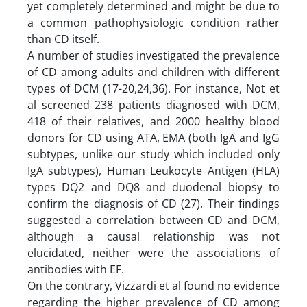
yet completely determined and might be due to
a common pathophysiologic condition rather
than CD itself.
A number of studies investigated the prevalence
of CD among adults and children with different
types of DCM (17-20,24,36). For instance, Not et
al screened 238 patients diagnosed with DCM,
418 of their relatives, and 2000 healthy blood
donors for CD using ATA, EMA (both IgA and IgG
subtypes, unlike our study which included only
IgA subtypes), Human Leukocyte Antigen (HLA)
types DQ2 and DQ8 and duodenal biopsy to
confirm the diagnosis of CD (27). Their findings
suggested a correlation between CD and DCM,
although a causal relationship was not
elucidated, neither were the associations of
antibodies with EF.
On the contrary, Vizzardi et al found no evidence
regarding the higher prevalence of CD among