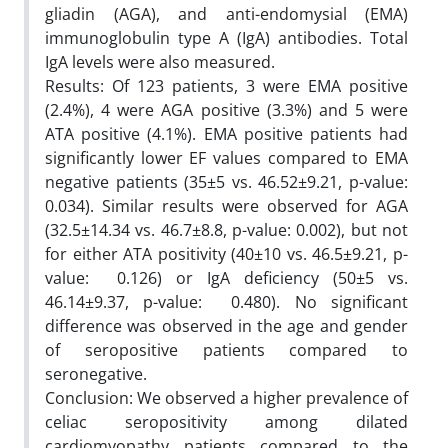
gliadin (AGA), and anti-endomysial (EMA)
immunoglobulin type A (IgA) antibodies. Total
IgA levels were also measured.
Results: Of 123 patients, 3 were EMA positive
(2.4%), 4 were AGA positive (3.3%) and 5 were
ATA positive (4.1%). EMA positive patients had
significantly lower EF values compared to EMA
negative patients (35±5 vs. 46.52±9.21, p-value:
0.034). Similar results were observed for AGA
(32.5±14.34 vs. 46.7±8.8, p-value: 0.002), but not
for either ATA positivity (40±10 vs. 46.5±9.21, p-
value: 0.126) or IgA deficiency (50±5 vs.
46.14±9.37, p-value: 0.480). No significant
difference was observed in the age and gender
of seropositive patients compared to
seronegative.
Conclusion: We observed a higher prevalence of
celiac seropositivity among dilated
cardiomyopathy patients compared to the