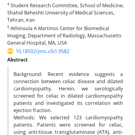
4
Student Research Committee, School of Medicine,
Shahid Beheshti University of Medical Sciences,
Tehran, Iran
5
Athinoula A Martinos Center for Biomedical
Imaging, Department of Radiology, Massachusetts
General Hospital, MA, USA
10.18502/jimc.v5i1.9582
Abstract
Background: Recent evidence suggests a
connection between celiac disease and dilated
cardiomyopathy. Herein, we serologically
screened for celiac in dilated cardiomyopathy
patients and investigated its correlation with
ejection fraction.
Methods: We selected 123 cardiomyopathy
patients. Patients were screened for celiac,
using anti-tissue transglutaminase (ATA), anti-