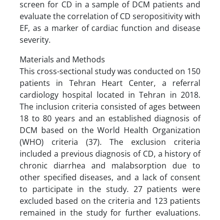
screen for CD in a sample of DCM patients and
evaluate the correlation of CD seropositivity with
EF, as a marker of cardiac function and disease
severity.
Materials and Methods
This cross-sectional study was conducted on 150
patients in Tehran Heart Center, a referral
cardiology hospital located in Tehran in 2018.
The inclusion criteria consisted of ages between
18 to 80 years and an established diagnosis of
DCM based on the World Health Organization
(WHO) criteria (37). The exclusion criteria
included a previous diagnosis of CD, a history of
chronic diarrhea and malabsorption due to
other specified diseases, and a lack of consent
to participate in the study. 27 patients were
excluded based on the criteria and 123 patients
remained in the study for further evaluations.