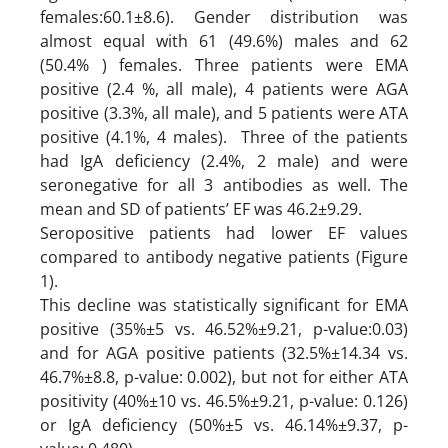
females:60.1±8.6). Gender distribution was
almost equal with 61 (49.6%) males and 62
(50.4% ) females. Three patients were EMA
positive (2.4 %, all male), 4 patients were AGA
positive (3.3%, all male), and 5 patients were ATA
positive (4.1%, 4 males). Three of the patients
had IgA deficiency (2.4%, 2 male) and were
seronegative for all 3 antibodies as well. The
mean and SD of patients’ EF was 46.2±9.29.
Seropositive patients had lower EF values
compared to antibody negative patients (Figure
1).
This decline was statistically significant for EMA
positive (35%±5 vs. 46.52%±9.21, p-value:0.03)
and for AGA positive patients (32.5%±14.34 vs.
46.7%±8.8, p-value: 0.002), but not for either ATA
positivity (40%±10 vs. 46.5%±9.21, p-value: 0.126)
or IgA deficiency (50%±5 vs. 46.14%±9.37, p-