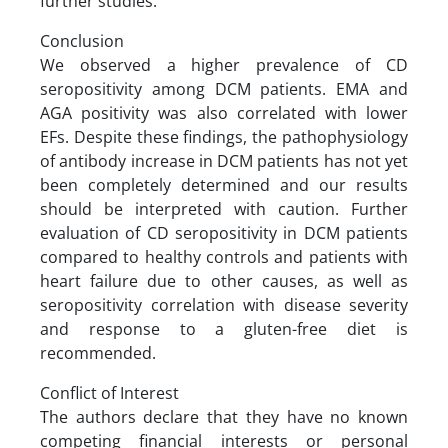
further studies.
Conclusion
We observed a higher prevalence of CD
seropositivity among DCM patients. EMA and
AGA positivity was also correlated with lower
EFs. Despite these findings, the pathophysiology
of antibody increase in DCM patients has not yet
been completely determined and our results
should be interpreted with caution. Further
evaluation of CD seropositivity in DCM patients
compared to healthy controls and patients with
heart failure due to other causes, as well as
seropositivity correlation with disease severity
and response to a gluten-free diet is
recommended.
Conflict of Interest
The authors declare that they have no known
competing financial interests or personal