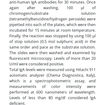
anti-human IgA antibodies for 30 minutes. Once
again after washing, 100 µl of
chromogen/substrate solution
(tetramethylbenzidine/hydrogen peroxide) were
pipetted into each of the plates, which were then
incubated for 15 minutes at room temperature.
Finally, the reaction was stopped by using 100 µl
of stop solution (0.5 mol sulphuric acid) in the
same order and pace as the substrate solution.
The slides were then washed and examined by
fluorescent microscopy. Levels of more than 20
U/ml were considered positive.
Total IgA levels were measured using Hitachi 911
automatic analyzer (Chema Diagnostica, Italy),
which is a spectrophotometric assay, and
measurements of color intensity were
performed at 600 nanometers of wavelength.
Levels of less than 80 mg/dl considered IgA
deficient.