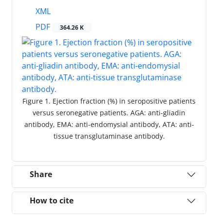
XML
PDF
364.26 K
Figure 1. Ejection fraction (%) in seropositive patients
versus seronegative patients. AGA: anti-gliadin
antibody, EMA: anti-endomysial antibody, ATA: anti-
tissue transglutaminase antibody.
Share
How to cite