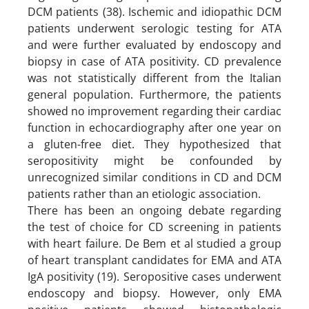
DCM patients (38). Ischemic and idiopathic DCM
patients underwent serologic testing for ATA
and were further evaluated by endoscopy and
biopsy in case of ATA positivity. CD prevalence
was not statistically different from the Italian
general population. Furthermore, the patients
showed no improvement regarding their cardiac
function in echocardiography after one year on
a gluten-free diet. They hypothesized that
seropositivity might be confounded by
unrecognized similar conditions in CD and DCM
patients rather than an etiologic association.
There has been an ongoing debate regarding
the test of choice for CD screening in patients
with heart failure. De Bem et al studied a group
of heart transplant candidates for EMA and ATA
IgA positivity (19). Seropositive cases underwent
endoscopy and biopsy. However, only EMA