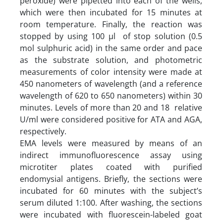
peroxide) were pipetted into each of the wells,
which were then incubated for 15 minutes at
room temperature. Finally, the reaction was
stopped by using 100 µl of stop solution (0.5
mol sulphuric acid) in the same order and pace
as the substrate solution, and photometric
measurements of color intensity were made at
450 nanometers of wavelength (and a reference
wavelength of 620 to 650 nanometers) within 30
minutes. Levels of more than 20 and 18 relative
U/ml were considered positive for ATA and AGA,
respectively.
EMA levels were measured by means of an
indirect immunofluorescence assay using
microtiter plates coated with purified
endomysial antigens. Briefly, the sections were
incubated for 60 minutes with the subject’s
serum diluted 1:100. After washing, the sections
were incubated with fluorescein-labeled goat