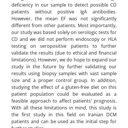
deficiency in our sample to detect possible CD
patients without positive IgA antibodies.
However, the mean EF was not significantly
different from other patients. Most importantly,
our study was based solely on serologic tests for
CD and we did not perform endoscopy or HLA
testing on seropositive patients to further
validate the results (due to ethical and financial
limitations). However, we do hope to expand our
study in the future by further validating our
results using biopsy samples with vast sample
size and a proper control group. In addition,
studying the effect of a gluten-free diet on this
patient population could be evaluated as a
feasible approach to affect patients’ prognosis.
With all these limitations in mind, this study is
the first study in this field on Iranian DCM
patients and can be used as the initial step for