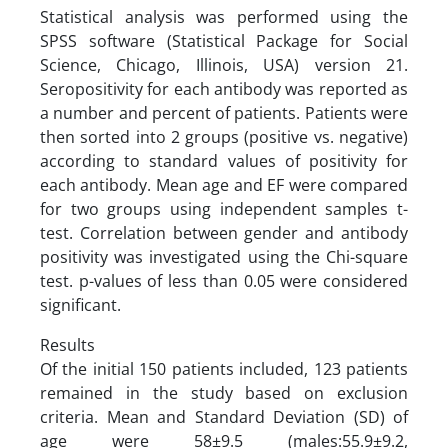
Statistical analysis was performed using the
SPSS software (Statistical Package for Social
Science, Chicago, Illinois, USA) version 21.
Seropositivity for each antibody was reported as
a number and percent of patients. Patients were
then sorted into 2 groups (positive vs. negative)
according to standard values of positivity for
each antibody. Mean age and EF were compared
for two groups using independent samples t-
test. Correlation between gender and antibody
positivity was investigated using the Chi-square
test. p-values of less than 0.05 were considered
significant.
Results
Of the initial 150 patients included, 123 patients
remained in the study based on exclusion
criteria. Mean and Standard Deviation (SD) of
age were 58±9.5 (males:55.9±9.2,