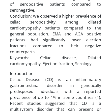
of seropositive patients compared to
seronegative.
Conclusion: We observed a higher prevalence of
celiac seropositivity among dilated
cardiomyopathy patients compared to the
general population. EMA and AGA positive
patients had significantly lower ejection
fractions compared to their negative
counterparts.
Keywords: Celiac disease, Dilated
cardiomyopathy, Ejection fraction, Serology
Introduction
Celiac Disease (CD) is an inflammatory
gastrointestinal disorder in genetically
predisposed individuals, with a reported
prevalence of up to 1% in some countries (1).
Recent studies suggested that CD is a
multisystem disorder that can present or