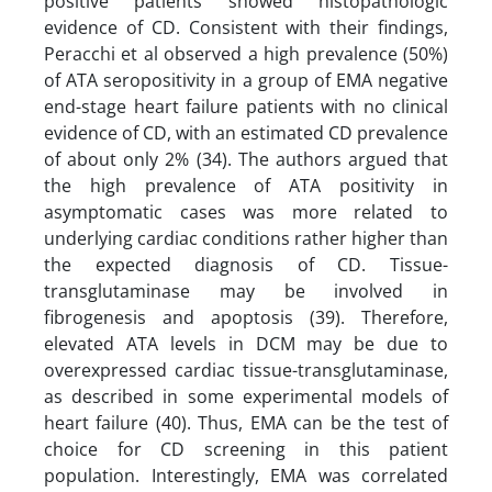
positive patients showed histopathologic
evidence of CD. Consistent with their findings,
Peracchi et al observed a high prevalence (50%)
of ATA seropositivity in a group of EMA negative
end-stage heart failure patients with no clinical
evidence of CD, with an estimated CD prevalence
of about only 2% (34). The authors argued that
the high prevalence of ATA positivity in
asymptomatic cases was more related to
underlying cardiac conditions rather higher than
the expected diagnosis of CD. Tissue-
transglutaminase may be involved in
fibrogenesis and apoptosis (39). Therefore,
elevated ATA levels in DCM may be due to
overexpressed cardiac tissue-transglutaminase,
as described in some experimental models of
heart failure (40). Thus, EMA can be the test of
choice for CD screening in this patient
population. Interestingly, EMA was correlated