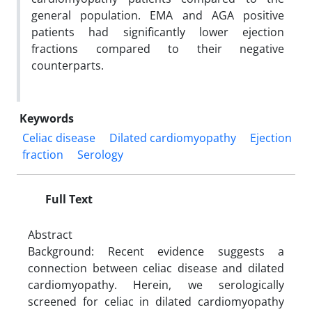
general population. EMA and AGA positive
patients had significantly lower ejection
fractions compared to their negative
counterparts.
Keywords
Celiac disease
Dilated cardiomyopathy
Ejection
fraction
Serology
Full Text
Abstract
Background: Recent evidence suggests a
connection between celiac disease and dilated
cardiomyopathy. Herein, we serologically
screened for celiac in dilated cardiomyopathy