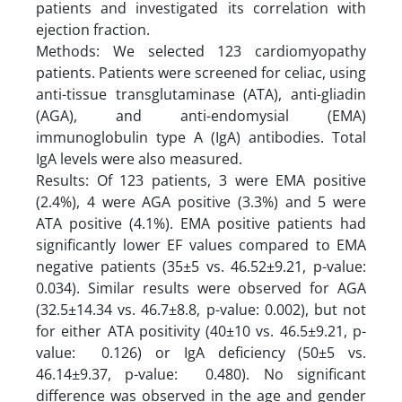
patients and investigated its correlation with
ejection fraction.
Methods: We selected 123 cardiomyopathy
patients. Patients were screened for celiac, using
anti-tissue transglutaminase (ATA), anti-gliadin
(AGA), and anti-endomysial (EMA)
immunoglobulin type A (IgA) antibodies. Total
IgA levels were also measured.
Results: Of 123 patients, 3 were EMA positive
(2.4%), 4 were AGA positive (3.3%) and 5 were
ATA positive (4.1%). EMA positive patients had
significantly lower EF values compared to EMA
negative patients (35±5 vs. 46.52±9.21, p-value:
0.034). Similar results were observed for AGA
(32.5±14.34 vs. 46.7±8.8, p-value: 0.002), but not
for either ATA positivity (40±10 vs. 46.5±9.21, p-
value: 0.126) or IgA deficiency (50±5 vs.
46.14±9.37, p-value: 0.480). No significant
difference was observed in the age and gender