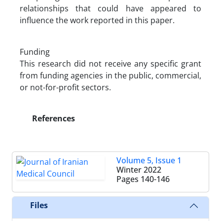
relationships that could have appeared to
influence the work reported in this paper.
Funding
This research did not receive any specific grant
from funding agencies in the public, commercial,
or not-for-profit sectors.
References
Volume 5, Issue 1
Winter 2022
Pages
140-146
Files