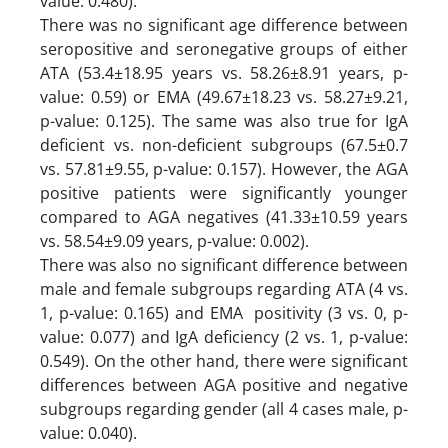
value: 0.480).
There was no significant age difference between
seropositive and seronegative groups of either
ATA (53.4±18.95 years vs. 58.26±8.91 years, p-
value: 0.59) or EMA (49.67±18.23 vs. 58.27±9.21,
p-value: 0.125). The same was also true for IgA
deficient vs. non-deficient subgroups (67.5±0.7
vs. 57.81±9.55, p-value: 0.157). However, the AGA
positive patients were significantly younger
compared to AGA negatives (41.33±10.59 years
vs. 58.54±9.09 years, p-value: 0.002).
There was also no significant difference between
male and female subgroups regarding ATA (4 vs.
1, p-value: 0.165) and EMA positivity (3 vs. 0, p-
value: 0.077) and IgA deficiency (2 vs. 1, p-value:
0.549). On the other hand, there were significant
differences between AGA positive and negative
subgroups regarding gender (all 4 cases male, p-
value: 0.040).