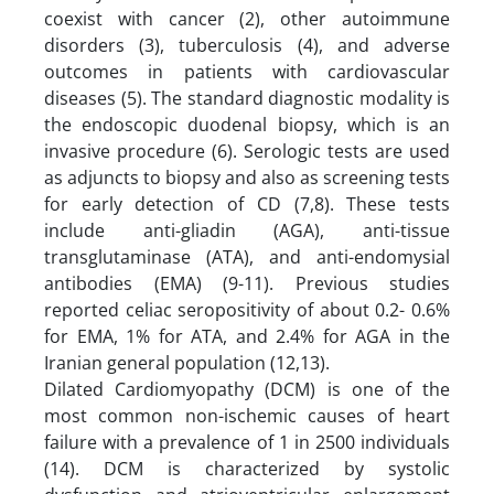
coexist with cancer (2), other autoimmune
disorders (3), tuberculosis (4), and adverse
outcomes in patients with cardiovascular
diseases (5). The standard diagnostic modality is
the endoscopic duodenal biopsy, which is an
invasive procedure (6). Serologic tests are used
as adjuncts to biopsy and also as screening tests
for early detection of CD (7,8). These tests
include anti-gliadin (AGA), anti-tissue
transglutaminase (ATA), and anti-endomysial
antibodies (EMA) (9-11). Previous studies
reported celiac seropositivity of about 0.2- 0.6%
for EMA, 1% for ATA, and 2.4% for AGA in the
Iranian general population (12,13).
Dilated Cardiomyopathy (DCM) is one of the
most common non-ischemic causes of heart
failure with a prevalence of 1 in 2500 individuals
(14). DCM is characterized by systolic