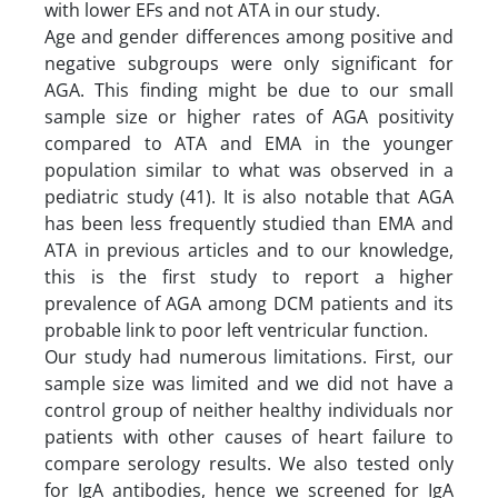
with lower EFs and not ATA in our study.
Age and gender differences among positive and
negative subgroups were only significant for
AGA. This finding might be due to our small
sample size or higher rates of AGA positivity
compared to ATA and EMA in the younger
population similar to what was observed in a
pediatric study (41). It is also notable that AGA
has been less frequently studied than EMA and
ATA in previous articles and to our knowledge,
this is the first study to report a higher
prevalence of AGA among DCM patients and its
probable link to poor left ventricular function.
Our study had numerous limitations. First, our
sample size was limited and we did not have a
control group of neither healthy individuals nor
patients with other causes of heart failure to
compare serology results. We also tested only
for IgA antibodies, hence we screened for IgA