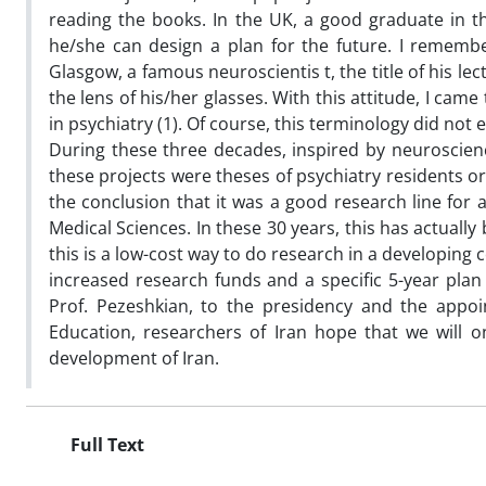
reading the books. In the UK, a good graduate in 
he/she can design a plan for the future. I remembe
Glasgow, a famous neuroscientis t, the title of his l
the lens of his/her glasses. With this attitude, I came
in psychiatry (1). Of course, this terminology did not e
During these three decades, inspired by neuroscience
these projects were theses of psychiatry residents or
the conclusion that it was a good research line for 
Medical Sciences. In these 30 years, this has actuall
this is a low-cost way to do research in a developing
increased research funds and a specific 5-year plan f
Prof. Pezeshkian, to the presidency and the appoi
Education, researchers of Iran hope that we will o
development of Iran.
Full Text