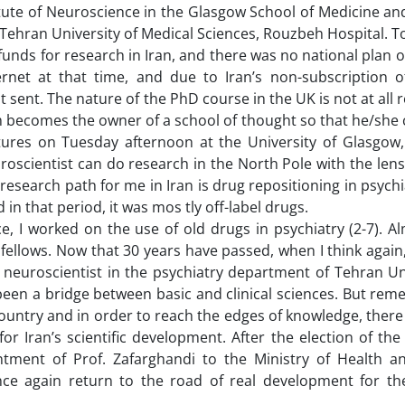
itute of Neuroscience in the Glasgow School of Medicine a
t Tehran University of Medical Sciences, Rouzbeh Hospital. 
funds for research in Iran, and there was no national plan o
net at that time, and due to Iran’s non-subscription of 
t sent. The nature of the PhD course in the UK is not at all 
m becomes the owner of a school of thought so that he/she 
ctures on Tuesday afternoon at the University of Glasgow
uroscientist can do research in the North Pole with the lens
 research path for me in Iran is drug repositioning in psychia
d in that period, it was mos tly off-label drugs.
, I worked on the use of old drugs in psychiatry (2-7). Al
 fellows. Now that 30 years have passed, when I think again
a neuroscientist in the psychiatry department of Tehran Un
y been a bridge between basic and clinical sciences. But re
 country and in order to reach the edges of knowledge, ther
or Iran’s scientific development. After the election of the
ntment of Prof. Zafarghandi to the Ministry of Health a
ce again return to the road of real development for the 