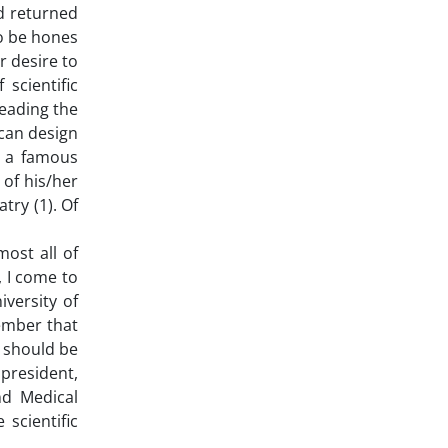
nd returned
To be hones
r desire to
scientific
reading the
can design
, a famous
 of his/her
try (1). Of
most all of
, I come to
iversity of
member that
e should be
 president,
nd Medical
scientific