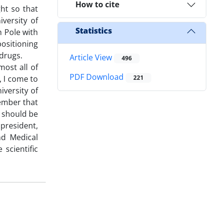
How to cite
ht so that
versity of
Statistics
h Pole with
positioning
l drugs.
Article View
496
most all of
PDF Download
, I come to
221
iversity of
member that
e should be
 president,
nd Medical
scientific