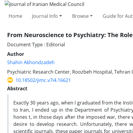
Home
Journal Info
Browse
Guide for Au
From Neuroscience to Psychiatry: The Role
Document Type : Editorial
Author
Shahin Akhondzadeh
Psychiatric Research Center, Roozbeh Hospital, Tehran U
10.18502/jimc.v7i4.16621
Abstract
Exactly 30 years ago, when I graduated from the Inst
to Iran, I ended up in the Department of Psychiatr
hones t, in those days after the imposed war, there 
desire to develop research. Unfortunately, there w
scientific journals, these paper journals for universi