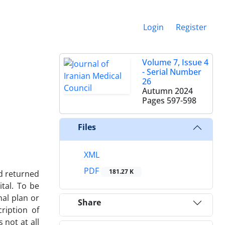
Login
Register
Volume 7, Issue 4
- Serial Number
26
Autumn 2024
Pages
597-598
Files
XML
PDF
181.27 K
nd returned
tal. To be
nal plan or
Share
ription of
 not at all