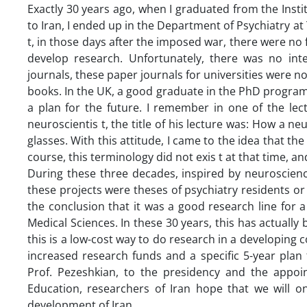
Exactly 30 years ago, when I graduated from the Inst
to Iran, I ended up in the Department of Psychiatry a
t, in those days after the imposed war, there were no 
develop research. Unfortunately, there was no inter
journals, these paper journals for universities were no
books. In the UK, a good graduate in the PhD progra
a plan for the future. I remember in one of the le
neuroscientis t, the title of his lecture was: How a ne
glasses. With this attitude, I came to the idea that the
course, this terminology did not exis t at that time, an
During these three decades, inspired by neuroscience
these projects were theses of psychiatry residents or
the conclusion that it was a good research line for 
Medical Sciences. In these 30 years, this has actuall
this is a low-cost way to do research in a developing
increased research funds and a specific 5-year plan f
Prof. Pezeshkian, to the presidency and the appoi
Education, researchers of Iran hope that we will on
development of Iran.