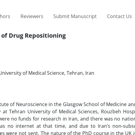
thors
Reviewers
Submit Manuscript
Contact Us
 of Drug Repositioning
niversity of Medical Science, Tehran, Iran
itute of Neuroscience in the Glasgow School of Medicine a
y at Tehran University of Medical Sciences, Rouzbeh Hospi
were no funds for research in Iran, and there was no natio
as no internet at that time, and due to Iran’s non-subsc
ties were not sent. The nature of the PhD course in the UK is