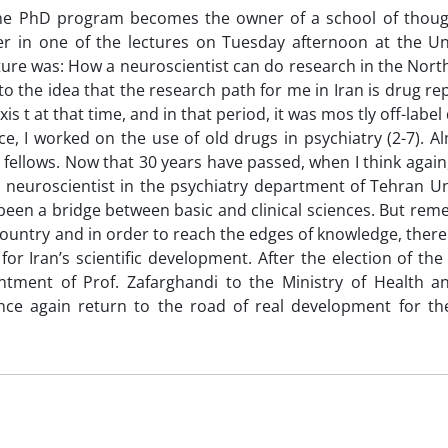
the PhD program becomes the owner of a school of thoug
r in one of the lectures on Tuesday afternoon at the Uni
ecture was: How a neuroscientist can do research in the Nort
 to the idea that the research path for me in Iran is drug re
xis t at that time, and in that period, it was mos tly off-labe
, I worked on the use of old drugs in psychiatry (2-7). Al
 fellows. Now that 30 years have passed, when I think again
a neuroscientist in the psychiatry department of Tehran Un
y been a bridge between basic and clinical sciences. But re
 country and in order to reach the edges of knowledge, ther
or Iran’s scientific development. After the election of the
ntment of Prof. Zafarghandi to the Ministry of Health a
nce again return to the road of real development for the 