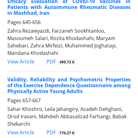
Efficacy Evaluation of COVID-19 Vaccines in
Patients with Autoimmune Rheumatic Diseases
in Mashhad, Iran
Pages
645-656
Zahra Rezaieyazdi, Farzaneh Sookhtanloo,
Masoumeh Salari, Rozita Khodashahi, Maryam
Sahebari, Zahra Mirfeizi, Muhammed Joghatayi,
Mandana Khodashahi
PDF
View Article
499.72 K
Validity, Reliability and Psychometric Properties
of the Exercise Dependence Questionnaire among
Physically Active Young Adults
Pages
657-667
Sahar Khoshro, Leila Jahangiry, Azadeh Dehghani,
Orod Iravani, Mahdieh Abbasalizad Farhangi, Babak
Shekarchi
PDF
View Article
776.27 K