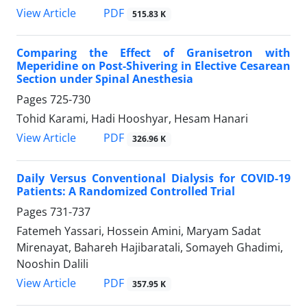
PDF
View Article
515.83 K
Comparing the Effect of Granisetron with
Meperidine on Post-Shivering in Elective Cesarean
Section under Spinal Anesthesia
Pages
725-730
Tohid Karami, Hadi Hooshyar, Hesam Hanari
PDF
View Article
326.96 K
Daily Versus Conventional Dialysis for COVID-19
Patients: A Randomized Controlled Trial
Pages
731-737
Fatemeh Yassari, Hossein Amini, Maryam Sadat
Mirenayat, Bahareh Hajibaratali, Somayeh Ghadimi,
Nooshin Dalili
PDF
View Article
357.95 K