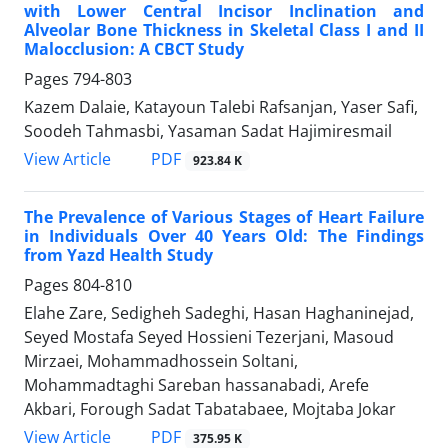
with Lower Central Incisor Inclination and
Alveolar Bone Thickness in Skeletal Class I and II
Malocclusion: A CBCT Study
Pages
794-803
Kazem Dalaie, Katayoun Talebi Rafsanjan, Yaser Safi,
Soodeh Tahmasbi, Yasaman Sadat Hajimiresmail
PDF
View Article
923.84 K
The Prevalence of Various Stages of Heart Failure
in Individuals Over 40 Years Old: The Findings
from Yazd Health Study
Pages
804-810
Elahe Zare, Sedigheh Sadeghi, Hasan Haghaninejad,
Seyed Mostafa Seyed Hossieni Tezerjani, Masoud
Mirzaei, Mohammadhossein Soltani,
Mohammadtaghi Sareban hassanabadi, Arefe
Akbari, Forough Sadat Tabatabaee, Mojtaba Jokar
PDF
View Article
375.95 K