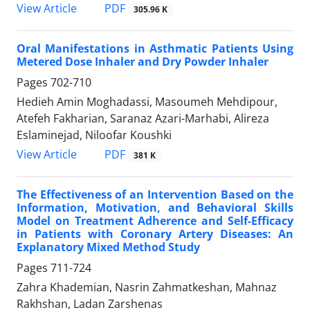
PDF
View Article
305.96 K
Oral Manifestations in Asthmatic Patients Using
Metered Dose Inhaler and Dry Powder Inhaler
Pages
702-710
Hedieh Amin Moghadassi, Masoumeh Mehdipour,
Atefeh Fakharian, Saranaz Azari-Marhabi, Alireza
Eslaminejad, Niloofar Koushki
PDF
View Article
381 K
The Effectiveness of an Intervention Based on the
Information, Motivation, and Behavioral Skills
Model on Treatment Adherence and Self-Efficacy
in Patients with Coronary Artery Diseases: An
Explanatory Mixed Method Study
Pages
711-724
Zahra Khademian, Nasrin Zahmatkeshan, Mahnaz
Rakhshan, Ladan Zarshenas