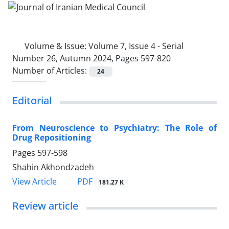
Volume & Issue:
Volume 7, Issue 4 - Serial
Number 26, Autumn 2024, Pages 597-820
Number of Articles:
24
Editorial
From Neuroscience to Psychiatry: The Role of
Drug Repositioning
Pages
597-598
Shahin Akhondzadeh
PDF
View Article
181.27 K
Review article