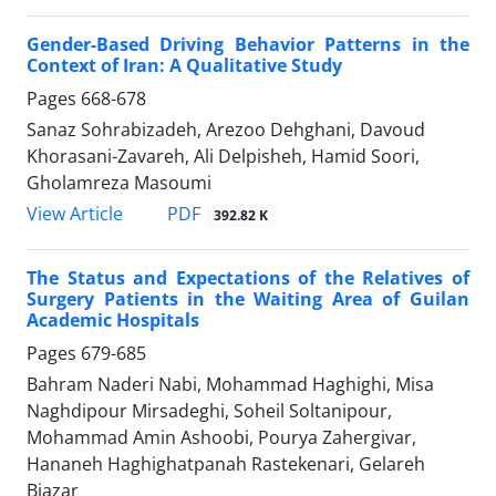
Gender-Based Driving Behavior Patterns in the
Context of Iran: A Qualitative Study
Pages
668-678
Sanaz Sohrabizadeh, Arezoo Dehghani, Davoud
Khorasani-Zavareh, Ali Delpisheh, Hamid Soori,
Gholamreza Masoumi
PDF
View Article
392.82 K
The Status and Expectations of the Relatives of
Surgery Patients in the Waiting Area of Guilan
Academic Hospitals
Pages
679-685
Bahram Naderi Nabi, Mohammad Haghighi, Misa
Naghdipour Mirsadeghi, Soheil Soltanipour,
Mohammad Amin Ashoobi, Pourya Zahergivar,
Hananeh Haghighatpanah Rastekenari, Gelareh
Biazar