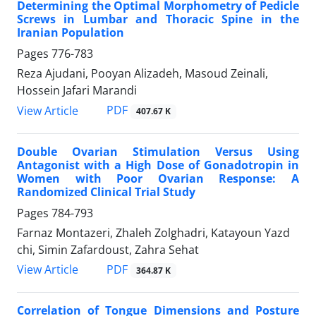
Determining the Optimal Morphometry of Pedicle
Screws in Lumbar and Thoracic Spine in the
Iranian Population
Pages
776-783
Reza Ajudani, Pooyan Alizadeh, Masoud Zeinali,
Hossein Jafari Marandi
PDF
View Article
407.67 K
Double Ovarian Stimulation Versus Using
Antagonist with a High Dose of Gonadotropin in
Women with Poor Ovarian Response: A
Randomized Clinical Trial Study
Pages
784-793
Farnaz Montazeri, Zhaleh Zolghadri, Katayoun Yazd
chi, Simin Zafardoust, Zahra Sehat
PDF
View Article
364.87 K
Correlation of Tongue Dimensions and Posture