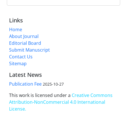
Links
Home
About Journal
Editorial Board
Submit Manuscript
Contact Us
Sitemap
Latest News
Publication Fee
2025-10-27
This work is licensed under a
Creative Commons
Attribution-NonCommercial 4.0 International
License
.