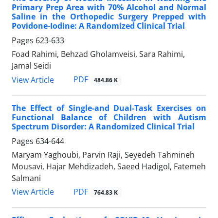
Primary Prep Area with 70% Alcohol and Normal
Saline in the Orthopedic Surgery Prepped with
Povidone-Iodine: A Randomized Clinical Trial
Pages
623-633
Foad Rahimi, Behzad Gholamveisi, Sara Rahimi,
Jamal Seidi
PDF
View Article
484.86 K
The Effect of Single-and Dual-Task Exercises on
Functional Balance of Children with Autism
Spectrum Disorder: A Randomized Clinical Trial
Pages
634-644
Maryam Yaghoubi, Parvin Raji, Seyedeh Tahmineh
Mousavi, Hajar Mehdizadeh, Saeed Hadigol, Fatemeh
Salmani
PDF
View Article
764.83 K