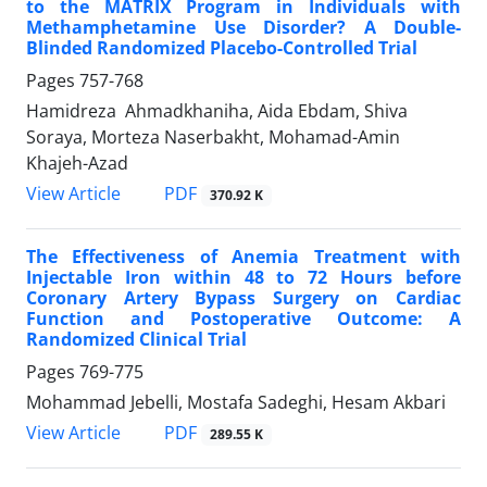
to the MATRIX Program in Individuals with
Methamphetamine Use Disorder? A Double-
Blinded Randomized Placebo-Controlled Trial
Pages
757-768
Hamidreza Ahmadkhaniha, Aida Ebdam, Shiva
Soraya, Morteza Naserbakht, Mohamad-Amin
Khajeh-Azad
PDF
View Article
370.92 K
The Effectiveness of Anemia Treatment with
Injectable Iron within 48 to 72 Hours before
Coronary Artery Bypass Surgery on Cardiac
Function and Postoperative Outcome: A
Randomized Clinical Trial
Pages
769-775
Mohammad Jebelli, Mostafa Sadeghi, Hesam Akbari
PDF
View Article
289.55 K