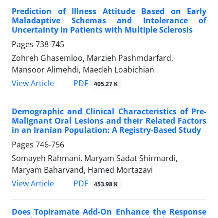
Prediction of Illness Attitude Based on Early
Maladaptive Schemas and Intolerance of
Uncertainty in Patients with Multiple Sclerosis
Pages
738-745
Zohreh Ghasemloo, Marzieh Pashmdarfard,
Mansoor Alimehdi, Maedeh Loabichian
PDF
View Article
405.27 K
Demographic and Clinical Characteristics of Pre-
Malignant Oral Lesions and their Related Factors
in an Iranian Population: A Registry-Based Study
Pages
746-756
Somayeh Rahmani, Maryam Sadat Shirmardi,
Maryam Baharvand, Hamed Mortazavi
PDF
View Article
453.98 K
Does Topiramate Add-On Enhance the Response