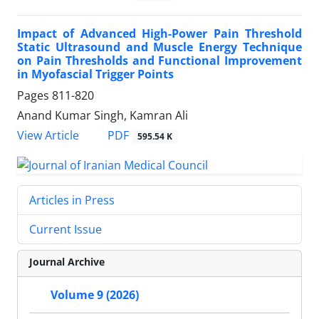
Impact of Advanced High-Power Pain Threshold
Static Ultrasound and Muscle Energy Technique
on Pain Thresholds and Functional Improvement
in Myofascial Trigger Points
Pages
811-820
Anand Kumar Singh, Kamran Ali
PDF
View Article
595.54 K
Articles in Press
Current Issue
Journal Archive
Volume 9 (2026)