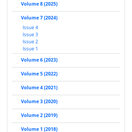
Volume 8 (2025)
Volume 7 (2024)
Issue 4
Issue 3
Issue 2
Issue 1
Volume 6 (2023)
Volume 5 (2022)
Volume 4 (2021)
Volume 3 (2020)
Volume 2 (2019)
Volume 1 (2018)