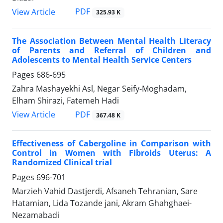
PDF
View Article
325.93 K
The Association Between Mental Health Literacy
of Parents and Referral of Children and
Adolescents to Mental Health Service Centers
Pages
686-695
Zahra Mashayekhi Asl, Negar Seify-Moghadam,
Elham Shirazi, Fatemeh Hadi
PDF
View Article
367.48 K
Effectiveness of Cabergoline in Comparison with
Control in Women with Fibroids Uterus: A
Randomized Clinical trial
Pages
696-701
Marzieh Vahid Dastjerdi, Afsaneh Tehranian, Sare
Hatamian, Lida Tozande jani, Akram Ghahghaei-
Nezamabadi