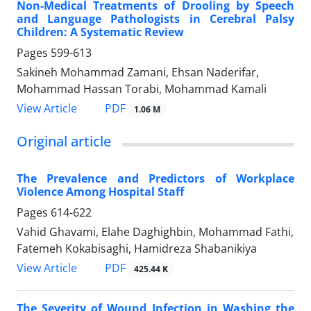
Non-Medical Treatments of Drooling by Speech
and Language Pathologists in Cerebral Palsy
Children: A Systematic Review
Pages
599-613
Sakineh Mohammad Zamani, Ehsan Naderifar,
Mohammad Hassan Torabi, Mohammad Kamali
PDF
View Article
1.06 M
Original article
The Prevalence and Predictors of Workplace
Violence Among Hospital Staff
Pages
614-622
Vahid Ghavami, Elahe Daghighbin, Mohammad Fathi,
Fatemeh Kokabisaghi, Hamidreza Shabanikiya
PDF
View Article
425.44 K
The Severity of Wound Infection in Washing the