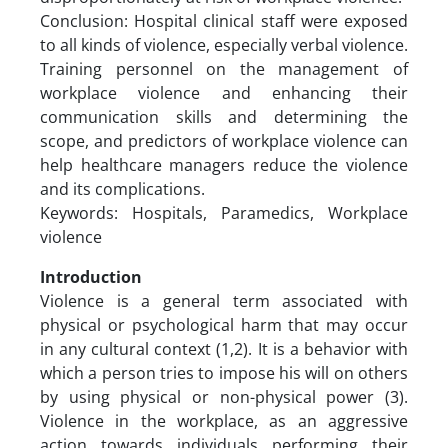
Conclusion: Hospital clinical staff were exposed
to all kinds of violence, especially verbal violence.
Training personnel on the management of
workplace violence and enhancing their
communication skills and determining the
scope, and predictors of workplace violence can
help healthcare managers reduce the violence
and its complications.
Keywords: Hospitals, Paramedics, Workplace
violence
Introduction
Violence is a general term associated with
physical or psychological harm that may occur
in any cultural context (1,2). It is a behavior with
which a person tries to impose his will on others
by using physical or non-physical power (3).
Violence in the workplace, as an aggressive
action towards individuals performing their