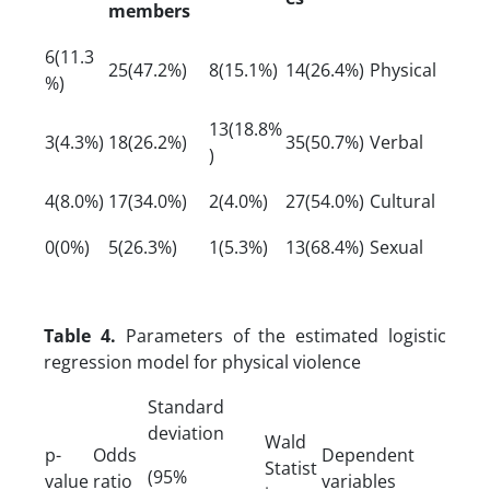
members
6(11.3
25(47.2%)
8(15.1%)
14(26.4%)
Physical
%)
13(18.8%
3(4.3%)
18(26.2%)
35(50.7%)
Verbal
)
4(8.0%)
17(34.0%)
2(4.0%)
27(54.0%)
Cultural
0(0%)
5(26.3%)
1(5.3%)
13(68.4%)
Sexual
Table 4.
Parameters of the estimated logistic
regression model for physical violence
Standard
deviation
Wald
p-
Odds
Dependent
Statist
(95%
value
ratio
variables