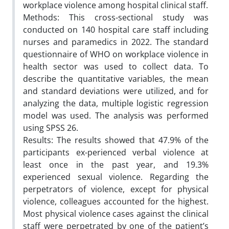
workplace violence among hospital clinical staff.
Methods: This cross-sectional study was
conducted on 140 hospital care staff including
nurses and paramedics in 2022. The standard
questionnaire of WHO on workplace violence in
health sector was used to collect data. To
describe the quantitative variables, the mean
and standard deviations were utilized, and for
analyzing the data, multiple logistic regression
model was used. The analysis was performed
using SPSS 26.
Results: The results showed that 47.9% of the
participants ex-perienced verbal violence at
least once in the past year, and 19.3%
experienced sexual violence. Regarding the
perpetrators of violence, except for physical
violence, colleagues accounted for the highest.
Most physical violence cases against the clinical
staff were perpetrated by one of the patient’s