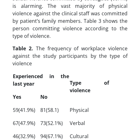
is alarming. The vast majority of physical
violence against the clinical staff was committed
by patient’s family members. Table 3 shows the
person committing violence according to the
type of violence.
Table 2.
The frequency of workplace violence
against the study participants by the type of
violence
Experienced in the
Type of
last year
violence
Yes
No
59(41.9%)
81(58.1)
Physical
67(47.9%)
73(52.1%)
Verbal
46(32.9%)
94(67.1%)
Cultural