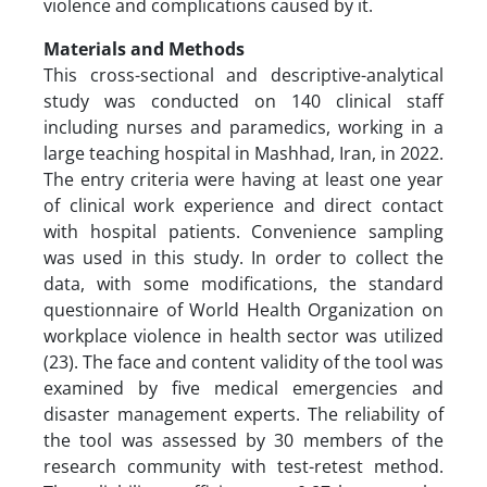
violence and complications caused by it.
Materials and Methods
This cross-sectional and descriptive-analytical
study was conducted on 140 clinical staff
including nurses and paramedics, working in a
large teaching hospital in Mashhad, Iran, in 2022.
The entry criteria were having at least one year
of clinical work experience and direct contact
with hospital patients. Convenience sampling
was used in this study. In order to collect the
data, with some modifications, the standard
questionnaire of World Health Organization on
workplace violence in health sector was utilized
(23). The face and content validity of the tool was
examined by five medical emergencies and
disaster management experts. The reliability of
the tool was assessed by 30 members of the
research community with test-retest method.