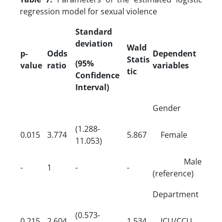
regression model for sexual violence
Standard
deviation
Wald
p-
Odds
Dependent
Statis
(95%
value
ratio
variables
tic
Confidence
Interval)
Gender
(1.288-
0.015
3.774
5.867
Female
11.053)
Male
-
1
-
-
(reference)
Department
(0.573-
0.215
2.604
1.534
ICU/CCU