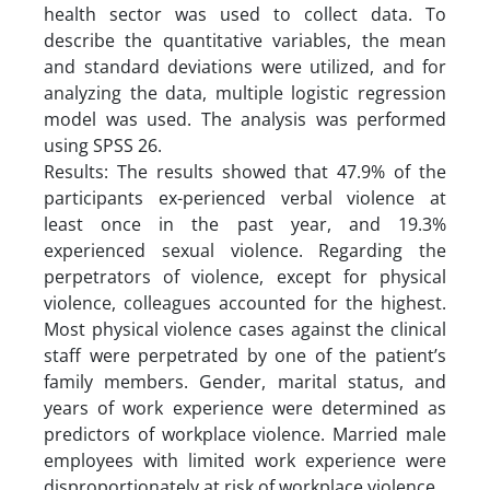
health sector was used to collect data. To
describe the quantitative variables, the mean
and standard deviations were utilized, and for
analyzing the data, multiple logistic regression
model was used. The analysis was performed
using SPSS 26.
Results: The results showed that 47.9% of the
participants ex-perienced verbal violence at
least once in the past year, and 19.3%
experienced sexual violence. Regarding the
perpetrators of violence, except for physical
violence, colleagues accounted for the highest.
Most physical violence cases against the clinical
staff were perpetrated by one of the patient’s
family members. Gender, marital status, and
years of work experience were determined as
predictors of workplace violence. Married male
employees with limited work experience were
disproportionately at risk of workplace violence.