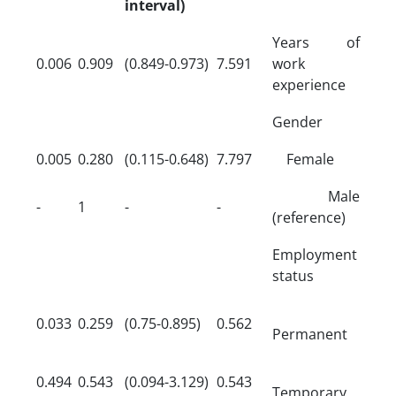
interval)
Years of
0.006
0.909
(0.849-0.973)
7.591
work
experience
Gender
0.005
0.280
(0.115-0.648)
7.797
Female
Male
-
1
-
-
(reference)
Employment
status
0.033
0.259
(0.75-0.895)
0.562
Permanent
0.494
0.543
(0.094-3.129)
0.543
Temporary