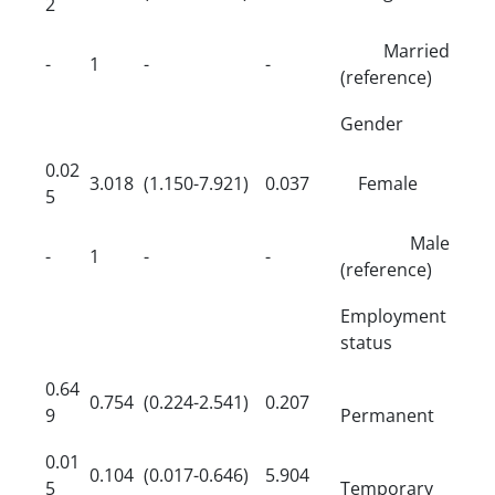
2
Married
-
1
-
-
(reference)
Gender
0.02
3.018
(1.150-7.921)
0.037
Female
5
Male
-
1
-
-
(reference)
Employment
status
0.64
0.754
(0.224-2.541)
0.207
9
Permanent
0.01
0.104
(0.017-0.646)
5.904
5
Temporary