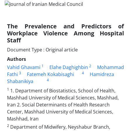
The Prevalence and Predictors of
Workplace Violence Among Hospital
Staff
Document Type : Original article
Authors
1
2
Vahid Ghavami
Elahe Daghighbin
Mohammad
3
4
Fathi
Fatemeh Kokabisaghi
Hamidreza
4
Shabanikiya
1
1. Department of Biostatistics, School of Health,
Mashhad University of Medical Sciences, Mashhad,
Iran 2. Social Determinants of Health Research
Center, Mashhad University of Medical Sciences,
Mashhad, Iran
2
Department of Midwifery, Neyshabur Branch,