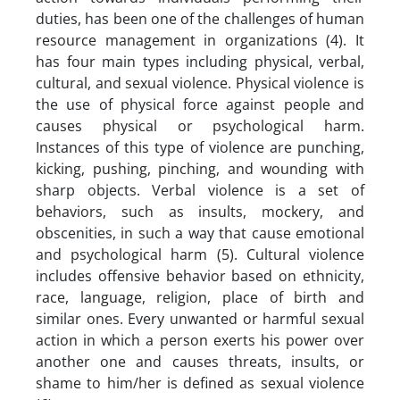
duties, has been one of the challenges of human
resource management in organizations (4). It
has four main types including physical, verbal,
cultural, and sexual violence. Physical violence is
the use of physical force against people and
causes physical or psychological harm.
Instances of this type of violence are punching,
kicking, pushing, pinching, and wounding with
sharp objects. Verbal violence is a set of
behaviors, such as insults, mockery, and
obscenities, in such a way that cause emotional
and psychological harm (5). Cultural violence
includes offensive behavior based on ethnicity,
race, language, religion, place of birth and
similar ones. Every unwanted or harmful sexual
action in which a person exerts his power over
another one and causes threats, insults, or
shame to him/her is defined as sexual violence