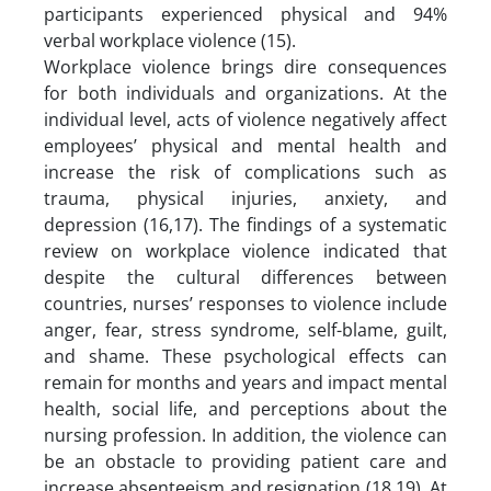
participants experienced physical and 94%
verbal workplace violence (15).
Workplace violence brings dire consequences
for both individuals and organizations. At the
individual level, acts of violence negatively affect
employees’ physical and mental health and
increase the risk of complications such as
trauma, physical injuries, anxiety, and
depression (16,17). The findings of a systematic
review on workplace violence indicated that
despite the cultural differences between
countries, nurses’ responses to violence include
anger, fear, stress syndrome, self-blame, guilt,
and shame. These psychological effects can
remain for months and years and impact mental
health, social life, and perceptions about the
nursing profession. In addition, the violence can
be an obstacle to providing patient care and
increase absenteeism and resignation (18,19). At