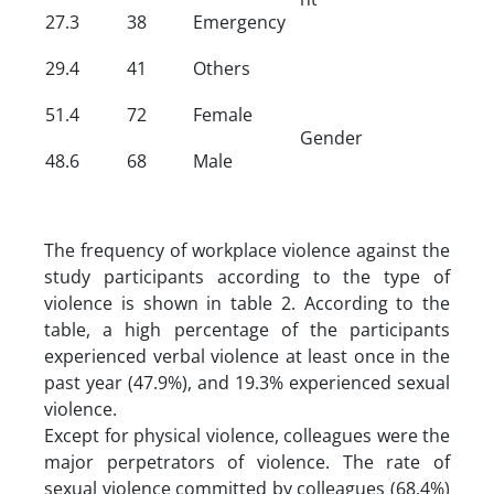
27.3
38
Emergency
29.4
41
Others
51.4
72
Female
Gender
48.6
68
Male
The frequency of workplace violence against the
study participants according to the type of
violence is shown in table 2. According to the
table, a high percentage of the participants
experienced verbal violence at least once in the
past year (47.9%), and 19.3% experienced sexual
violence.
Except for physical violence, colleagues were the
major perpetrators of violence. The rate of
sexual violence committed by colleagues (68.4%)