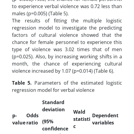
to experience verbal violence was 0.72 less than
males (p=0.005) (Table 5).
The results of fitting the multiple logistic
regression model to investigate the predicting
factors of cultural violence showed that the
chance for female personnel to experience this
type of violence was 3.02 times that of men
(p=0.025). Also, by increasing working shifts in a
month, the chance of experiencing cultural
violence increased by 1.07 (p=0.014) (Table 6).
Table 5.
Parameters of the estimated logistic
regression model for verbal violence
Standard
deviation
Wald
p-
Odds
Dependent
statisti
(95%
value
ratio
variables
c
confidence