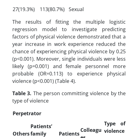
27(19.3%)
113(80.7%)
Sexual
The results of fitting the multiple logistic
regression model to investigate predicting
factors of physical violence demonstrated that a
year increase in work experience reduced the
chance of experiencing physical violence by 0.25
(p<0.001). Moreover, single individuals were less
likely (p=0.001) and female personnel more
probable (OR=0.113) to experience physical
violence (p<0.001) (Table 4).
Table 3.
The person committing violence by the
type of violence
Perpetrator
Type of
Patients’
Colleagu
violence
Others
family
Patients
es