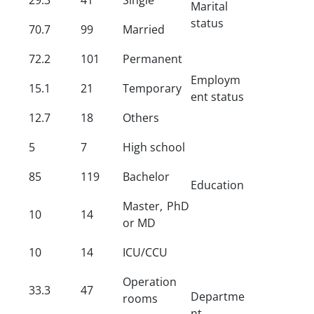
Marital
status
70.7
99
Married
72.2
101
Permanent
Employm
15.1
21
Temporary
ent status
12.7
18
Others
5
7
High school
85
119
Bachelor
Education
Master, PhD
10
14
or MD
10
14
ICU/CCU
Operation
33.3
47
Departme
rooms
nt