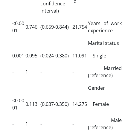
ic
confidence
Interval)
<0.00
Years of work
0.746
(0.659-0.844)
21.754
01
experience
Marital status
0.001
0.095
(0.024-0.380)
11.091
Single
Married
-
1
-
-
(reference)
Gender
<0.00
0.113
(0.037-0.350)
14.275
Female
01
Male
-
1
-
-
(reference)