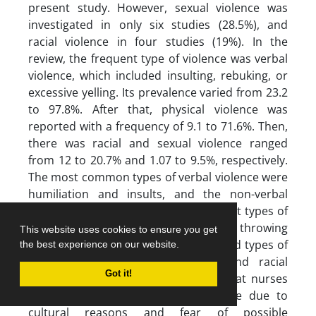
present study. However, sexual violence was
investigated in only six studies (28.5%), and
racial violence in four studies (19%). In the
review, the frequent type of violence was verbal
violence, which included insulting, rebuking, or
excessive yelling. Its prevalence varied from 23.2
to 97.8%. After that, physical violence was
reported with a frequency of 9.1 to 71.6%. Then,
there was racial and sexual violence ranged
from 12 to 20.7% and 1.07 to 9.5%, respectively.
The most common types of verbal violence were
humiliation and insults, and the non-verbal
types were threatening looks. Prevalent types of
physical violence were pushing and throwing
This website uses cookies to ensure you get
objects. None of the studies mentioned types of
the best experience on our website.
behavior associated with sexual and racial
Got it!
violence (23). The reason might be that nurses
avoid speaking about sexual violence due to
cultural reasons and fear of possible