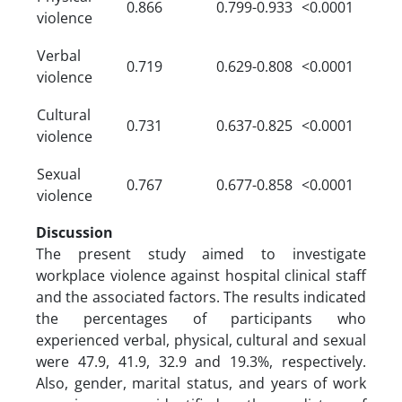
0.866
0.799-0.933
<0.0001
violence
Verbal
0.719
0.629-0.808
<0.0001
violence
Cultural
0.731
0.637-0.825
<0.0001
violence
Sexual
0.767
0.677-0.858
<0.0001
violence
Discussion
The present study aimed to investigate
workplace violence against hospital clinical staff
and the associated factors. The results indicated
the percentages of participants who
experienced verbal, physical, cultural and sexual
were 47.9, 41.9, 32.9 and 19.3%, respectively.
Also, gender, marital status, and years of work