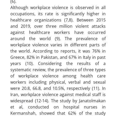
(6).
Although workplace violence is observed in all
occupations, its rate is significantly higher in
healthcare organizations (7,8). Between 2015
and 2019, over three million violent attacks
against healthcare workers have occurred
around the world (9). The prevalence of
workplace violence varies in different parts of
the world. According to reports, it was 76% in
Greece, 82% in Pakistan, and 67% in Italy in past
years (10). Considering the results of a
systematic review, the prevalence of three types
of workplace violence among health care
workers including physical, verbal and sexual
were 20.8, 66.8, and 10.5%, respectively (11). In
Iran, workplace violence against medical staff is
widespread (12-14). The study by Janatolmakan
et al, conducted on hospital nurses in
Kermanshah, showed that 62% of the study