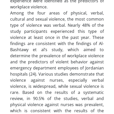
experience were identified as the predictors of
workplace violence.
Among the four areas of physical, verbal,
cultural and sexual violence, the most common
type of violence was verbal. Nearly 48% of the
study participants experienced this type of
violence at least once in the past year. These
findings are consistent with the findings of Al-
Bashtawy et al’s study, which aimed to
determine the prevalence of workplace violence
and the predictors of violent behavior against
emergency department employees of Jordanian
hospitals (24). Various studies demonstrate that
violence against nurses, especially verbal
violence, is widespread, while sexual violence is
rare. Based on the results of a systematic
review, in 90.5% of the studies, verbal and
physical violence against nurses was prevalent,
which is consistent with the results of the