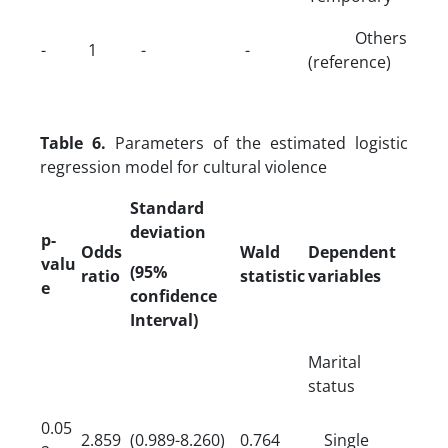
Others
-
1
-
-
(reference)
Table 6.
Parameters of the estimated logistic
regression model for cultural violence
Standard
deviation
p-
Odds
Wald
Dependent
valu
(95%
ratio
statistic
variables
e
confidence
Interval)
Marital
status
0.05
2.859
(0.989-8.260)
0.764
Single