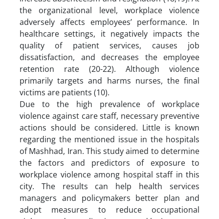
the organizational level, workplace violence
adversely affects employees’ performance. In
healthcare settings, it negatively impacts the
quality of patient services, causes job
dissatisfaction, and decreases the employee
retention rate (20-22). Although violence
primarily targets and harms nurses, the final
victims are patients (10).
Due to the high prevalence of workplace
violence against care staff, necessary preventive
actions should be considered. Little is known
regarding the mentioned issue in the hospitals
of Mashhad, Iran. This study aimed to determine
the factors and predictors of exposure to
workplace violence among hospital staff in this
city. The results can help health services
managers and policymakers better plan and
adopt measures to reduce occupational