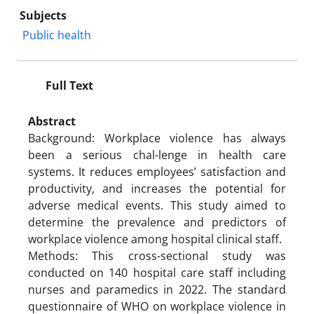
Subjects
Public health
Full Text
Abstract
Background: Workplace violence has always
been a serious chal-lenge in health care
systems. It reduces employees’ satisfaction and
productivity, and increases the potential for
adverse medical events. This study aimed to
determine the prevalence and predictors of
workplace violence among hospital clinical staff.
Methods: This cross-sectional study was
conducted on 140 hospital care staff including
nurses and paramedics in 2022. The standard
questionnaire of WHO on workplace violence in