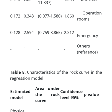
11.837)
Operation
0.172
0.348
(0.077-1.580)
1.860
rooms
0.128
2.594
(0.759-8.865)
2.312
Emergency
Others
-
1
-
-
(reference)
Table 8.
Characteristics of the rock curve in the
regression model
Area under
Estimated
Confidence
the rock
p-value
model
level 95%
curve
Physical