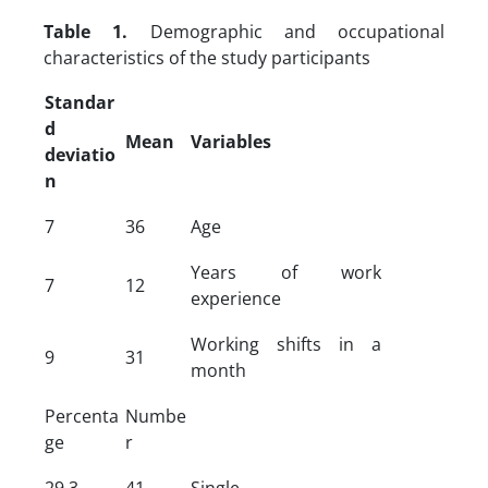
Table 1.
Demographic and occupational
characteristics of the study participants
Standar
d
Mean
Variables
deviatio
n
7
36
Age
Years of work
7
12
experience
Working shifts in a
9
31
month
Percenta
Numbe
ge
r
29.3
41
Single