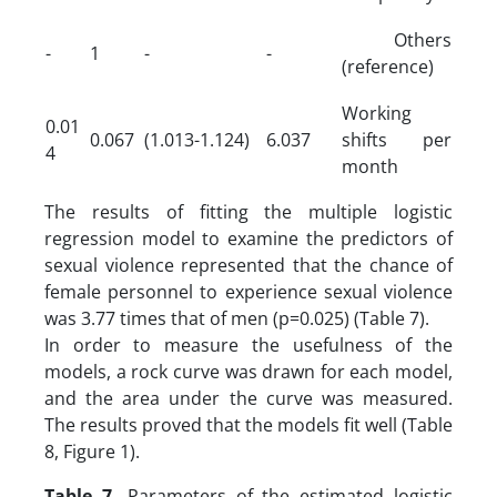
Others
-
1
-
-
(reference)
Working
0.01
0.067
(1.013-1.124)
6.037
shifts per
4
month
The results of fitting the multiple logistic
regression model to examine the predictors of
sexual violence represented that the chance of
female personnel to experience sexual violence
was 3.77 times that of men (p=0.025) (Table 7).
In order to measure the usefulness of the
models, a rock curve was drawn for each model,
and the area under the curve was measured.
The results proved that the models fit well (Table
8, Figure 1).
Table 7.
Parameters of the estimated logistic