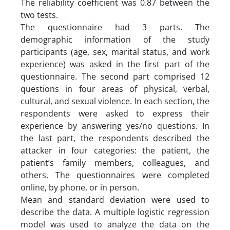
The reliability coefficient was 0.87 between the
two tests.
The questionnaire had 3 parts. The
demographic information of the study
participants (age, sex, marital status, and work
experience) was asked in the first part of the
questionnaire. The second part comprised 12
questions in four areas of physical, verbal,
cultural, and sexual violence. In each section, the
respondents were asked to express their
experience by answering yes/no questions. In
the last part, the respondents described the
attacker in four categories: the patient, the
patient’s family members, colleagues, and
others. The questionnaires were completed
online, by phone, or in person.
Mean and standard deviation were used to
describe the data. A multiple logistic regression
model was used to analyze the data on the