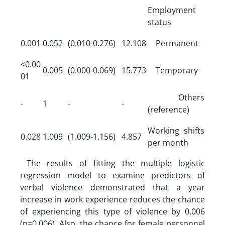
Employment
status
0.001
0.052
(0.010-0.276)
12.108
Permanent
<0.00
0.005
(0.000-0.069)
15.773
Temporary
01
Others
-
1
-
-
(reference)
Working shifts
0.028
1.009
(1.009-1.156)
4.857
per month
The results of fitting the multiple logistic
regression model to examine predictors of
verbal violence demonstrated that a year
increase in work experience reduces the chance
of experiencing this type of violence by 0.006
(p=0.006). Also, the chance for female personnel