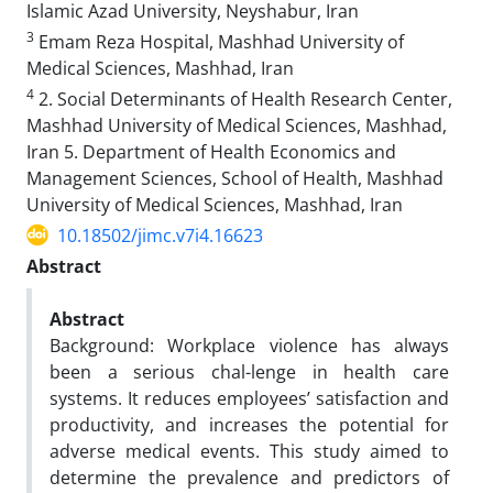
Islamic Azad University, Neyshabur, Iran
3
Emam Reza Hospital, Mashhad University of
Medical Sciences, Mashhad, Iran
4
2. Social Determinants of Health Research Center,
Mashhad University of Medical Sciences, Mashhad,
Iran 5. Department of Health Economics and
Management Sciences, School of Health, Mashhad
University of Medical Sciences, Mashhad, Iran
10.18502/jimc.v7i4.16623
Abstract
Abstract
Background: Workplace violence has always
been a serious chal-lenge in health care
systems. It reduces employees’ satisfaction and
productivity, and increases the potential for
adverse medical events. This study aimed to
determine the prevalence and predictors of