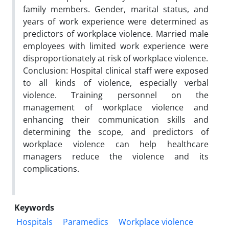
family members. Gender, marital status, and
years of work experience were determined as
predictors of workplace violence. Married male
employees with limited work experience were
disproportionately at risk of workplace violence.
Conclusion: Hospital clinical staff were exposed
to all kinds of violence, especially verbal
violence. Training personnel on the
management of workplace violence and
enhancing their communication skills and
determining the scope, and predictors of
workplace violence can help healthcare
managers reduce the violence and its
complications.
Keywords
Hospitals
Paramedics
Workplace violence