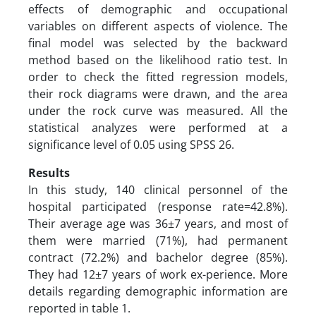
effects of demographic and occupational
variables on different aspects of violence. The
final model was selected by the backward
method based on the likelihood ratio test. In
order to check the fitted regression models,
their rock diagrams were drawn, and the area
under the rock curve was measured. All the
statistical analyzes were performed at a
significance level of 0.05 using SPSS 26.
Results
In this study, 140 clinical personnel of the
hospital participated (response rate=42.8%).
Their average age was 36±7 years, and most of
them were married (71%), had permanent
contract (72.2%) and bachelor degree (85%).
They had 12±7 years of work ex-perience. More
details regarding demographic information are
reported in table 1.