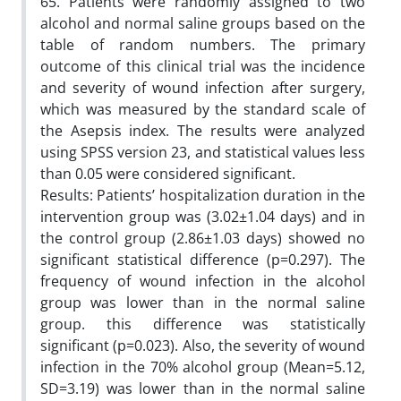
65. Patients were randomly assigned to two
alcohol and normal saline groups based on the
table of random numbers. The primary
outcome of this clinical trial was the incidence
and severity of wound infection after surgery,
which was measured by the standard scale of
the Asepsis index. The results were analyzed
using SPSS version 23, and statistical values less
than 0.05 were considered significant.
Results: Patients’ hospitalization duration in the
intervention group was (3.02±1.04 days) and in
the control group (2.86±1.03 days) showed no
significant statistical difference (p=0.297). The
frequency of wound infection in the alcohol
group was lower than in the normal saline
group. this difference was statistically
significant (p=0.023). Also, the severity of wound
infection in the 70% alcohol group (Mean=5.12,
SD=3.19) was lower than in the normal saline