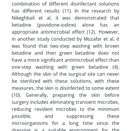
combination of different disinfectant solutions
has different results (11). In the research by
Nikeghbali et al, it was demonstrated that
betadine (povidone-iodine) alone has an
appropriate antimicrobial effect (12). However,
in another study conducted by Mozafar et al, it
was found that two-step washing with brown
betadine and then green betadine does not
have a more significant antimicrobial effect than
one-step washing with green betadine (4).
Although the skin of the surgical site can never
be sterilized with these solutions, with these
measures, the skin is disinfected to some extent
(10). Generally, preparing the skin before
surgery includes eliminating transient microbes,
reducing resident microbes to the minimum
possible, and suppressing these
microorganisms for a long time since the
dressing is a suitable environment for the