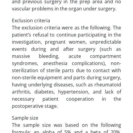
and previous surgery in the prep area and no
vascular problems in the organ under surgery.
Exclusion criteria
The exclusion criteria were as the following. The
patient’s refusal to continue participating in the
investigation, pregnant women, unpredictable
events during and after surgery (such as
massive bleeding, acute compartment
syndromes, anesthesia complications), non-
sterilization of sterile parts due to contact with
non-sterile equipment and parts during surgery,
having underlying diseases, such as rheumatoid
arthritis, diabetes, hypertension, and lack of
necessary patient cooperation in the
postoperative stage.
Sample size
The sample size was based on the following
formula: an alpha of 5% and a beta of 20%,