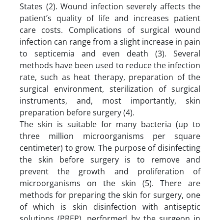
States (2). Wound infection severely affects the
patient’s quality of life and increases patient
care costs. Complications of surgical wound
infection can range from a slight increase in pain
to septicemia and even death (3). Several
methods have been used to reduce the infection
rate, such as heat therapy, preparation of the
surgical environment, sterilization of surgical
instruments, and, most importantly, skin
preparation before surgery (4).
The skin is suitable for many bacteria (up to
three million microorganisms per square
centimeter) to grow. The purpose of disinfecting
the skin before surgery is to remove and
prevent the growth and proliferation of
microorganisms on the skin (5). There are
methods for preparing the skin for surgery, one
of which is skin disinfection with antiseptic
solutions (PREP), performed by the surgeon in