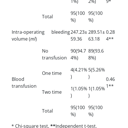
1%)
2%)
9*
95(100
95(100
Total
%)
%)
Intra-operating bleeding
247.23±
289.51±
0.28
volume (
ml
)
59.36
63.18
4**
No
90(94.7
89(93.6
transfusion
4%)
8%)
4(4.21%
5(5.26%
One time
)
)
Blood
0.46
transfusion
1**
1(1.05%
1(1.05%
Two time
)
)
95(100
95(100
Total
%)
%)
* Chi-square test,
**
Independent t-test.