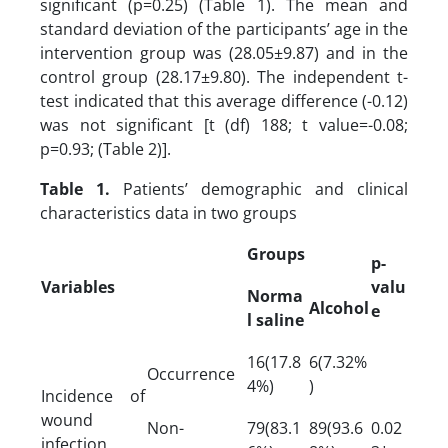
significant (p=0.25) (Table 1). The mean and
standard deviation of the participants’ age in the
intervention group was (28.05±9.87) and in the
control group (28.17±9.80). The independent t-
test indicated that this average difference (-0.12)
was not significant [t (df) 188; t value=-0.08;
p=0.93; (Table 2)].
Table 1.
Patients’ demographic and clinical
characteristics data in two groups
Groups
p-
Variables
valu
Norma
Alcohol
e
l saline
16(17.8
6(7.32%
Occurrence
4%)
)
Incidence of
wound
Non-
79(83.1
89(93.6
0.02
infection