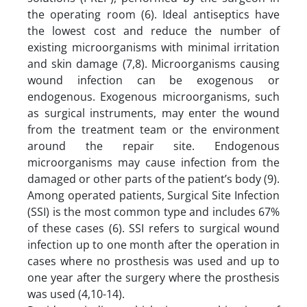
the operating room (6). Ideal antiseptics have
the lowest cost and reduce the number of
existing microorganisms with minimal irritation
and skin damage (7,8). Microorganisms causing
wound infection can be exogenous or
endogenous. Exogenous microorganisms, such
as surgical instruments, may enter the wound
from the treatment team or the environment
around the repair site. Endogenous
microorganisms may cause infection from the
damaged or other parts of the patient’s body (9).
Among operated patients, Surgical Site Infection
(SSI) is the most common type and includes 67%
of these cases (6). SSI refers to surgical wound
infection up to one month after the operation in
cases where no prosthesis was used and up to
one year after the surgery where the prosthesis
was used (4,10-14).