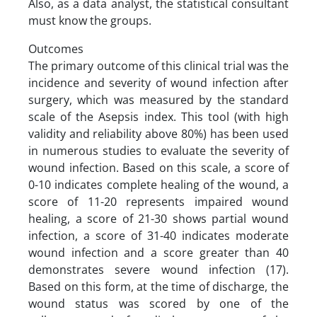
Also, as a data analyst, the statistical consultant
must know the groups.
Outcomes
The primary outcome of this clinical trial was the
incidence and severity of wound infection after
surgery, which was measured by the standard
scale of the Asepsis index. This tool (with high
validity and reliability above 80%) has been used
in numerous studies to evaluate the severity of
wound infection. Based on this scale, a score of
0-10 indicates complete healing of the wound, a
score of 11-20 represents impaired wound
healing, a score of 21-30 shows partial wound
infection, a score of 31-40 indicates moderate
wound infection and a score greater than 40
demonstrates severe wound infection (17).
Based on this form, at the time of discharge, the
wound status was scored by one of the