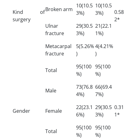
10(10.5
10(10.5
Broken arm
Kind of
0.58
3%)
3%)
surgery
2*
Ulnar
29(30.5
21(22.1
fracture
3%)
1%)
Metacarpal
5(5.26%
4(4.21%
fracture
)
)
95(100
95(100
Total
%)
%)
73(76.8
66(69.4
Male
4%)
7%)
22(23.1
29(30.5
0.31
Gender
Female
6%)
3%)
1*
95(100
95(100
Total
%)
%)