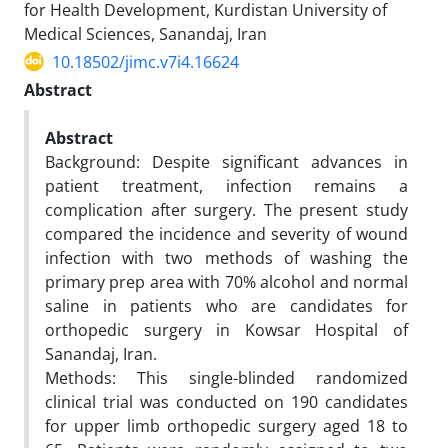
for Health Development, Kurdistan University of
Medical Sciences, Sanandaj, Iran
10.18502/jimc.v7i4.16624
Abstract
Abstract
Background: Despite significant advances in
patient treatment, infection remains a
complication after surgery. The present study
compared the incidence and severity of wound
infection with two methods of washing the
primary prep area with 70% alcohol and normal
saline in patients who are candidates for
orthopedic surgery in Kowsar Hospital of
Sanandaj, Iran.
Methods: This single-blinded randomized
clinical trial was conducted on 190 candidates
for upper limb orthopedic surgery aged 18 to