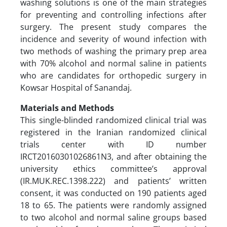
washing solutions is one of the main strategies
for preventing and controlling infections after
surgery. The present study compares the
incidence and severity of wound infection with
two methods of washing the primary prep area
with 70% alcohol and normal saline in patients
who are candidates for orthopedic surgery in
Kowsar Hospital of Sanandaj.
Materials and Methods
This single-blinded randomized clinical trial was
registered in the Iranian randomized clinical
trials center with ID number
IRCT20160301026861N3, and after obtaining the
university ethics committee’s approval
(IR.MUK.REC.1398.222) and patients’ written
consent, it was conducted on 190 patients aged
18 to 65. The patients were randomly assigned
to two alcohol and normal saline groups based