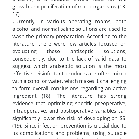
growth and proliferation of microorganisms (13-
17).
Currently, in various operating rooms, both
alcohol and normal saline solutions are used to
wash the primary preparation. According to the
literature, there were few articles focused on
evaluating these antiseptic solutions;
consequently, due to the lack of valid data to
suggest which antiseptic solution is the most
effective. Disinfectant products are often mixed
with alcohol or water, which makes it challenging
to form overall conclusions regarding an active
ingredient (18). The literature has strong
evidence that optimizing specific preoperative,
intraoperative, and postoperative variables can
significantly lower the risk of developing an SSI
(19). Since infection prevention is crucial due to
its complications and problems, using suitable