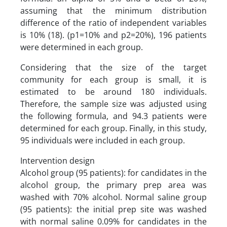
assuming that the minimum distribution
difference of the ratio of independent variables
is 10% (18). (p1=10% and p2=20%), 196 patients
were determined in each group.
Considering that the size of the target
community for each group is small, it is
estimated to be around 180 individuals.
Therefore, the sample size was adjusted using
the following formula, and 94.3 patients were
determined for each group. Finally, in this study,
95 individuals were included in each group.
Intervention design
Alcohol group (95 patients): for candidates in the
alcohol group, the primary prep area was
washed with 70% alcohol. Normal saline group
(95 patients): the initial prep site was washed
with normal saline 0.09% for candidates in the