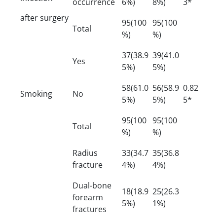
occurrence
6%)
8%)
3*
after surgery
95(100
95(100
Total
%)
%)
37(38.9
39(41.0
Yes
5%)
5%)
58(61.0
56(58.9
0.82
Smoking
No
5%)
5%)
5*
95(100
95(100
Total
%)
%)
Radius
33(34.7
35(36.8
fracture
4%)
4%)
Dual-bone
18(18.9
25(26.3
forearm
5%)
1%)
fractures