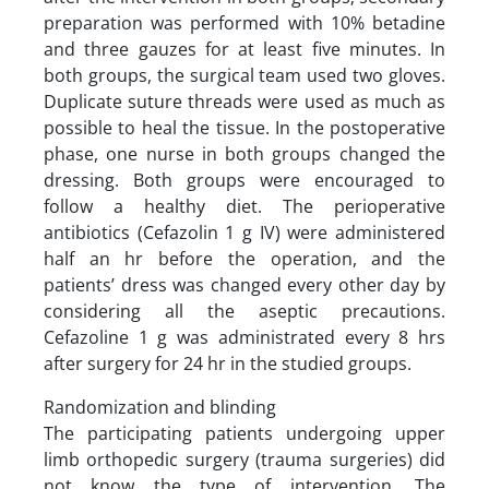
preparation was performed with 10% betadine
and three gauzes for at least five minutes. In
both groups, the surgical team used two gloves.
Duplicate suture threads were used as much as
possible to heal the tissue. In the postoperative
phase, one nurse in both groups changed the
dressing. Both groups were encouraged to
follow a healthy diet. The perioperative
antibiotics (Cefazolin 1 g IV) were administered
half an hr before the operation, and the
patients’ dress was changed every other day by
considering all the aseptic precautions.
Cefazoline 1 g was administrated every 8 hrs
after surgery for 24 hr in the studied groups.
Randomization and blinding
The participating patients undergoing upper
limb orthopedic surgery (trauma surgeries) did
not know the type of intervention. The