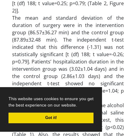
[t (df) 188; t value=0.25; p=0.79; (Table 2, Figure
2)].
The mean and standard deviation of the
duration of surgery were in the intervention
group (86.57±36.27 min) and the control group
(87.89±32.48 min). The independent t-test
indicated that this difference (-1.31) was not
statistically significant [t (df) 188; t value=-0.26;
p=0.79]. Patients’ hospitalization duration in the
intervention group was (3.02±1.04 days) and in
the control group (2.86±1.03 days) and the
independent t-test showed no significant
statistical difference [t (df) 188; t value=1.04; p
=0.29; (Table 2, Figure 2)].
This website uses cookies to ensure you get
The frequency of wound infection in the alcohol
the best experience on our website.
group was lower than in the normal saline
Got it!
group, and using the chi-square test, this
difference was statistically significant (p<0.02)
(Table 1). Also, the results showed that the