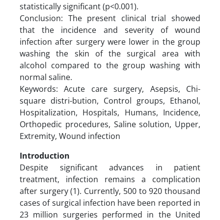
statistically significant (p<0.001).
Conclusion: The present clinical trial showed
that the incidence and severity of wound
infection after surgery were lower in the group
washing the skin of the surgical area with
alcohol compared to the group washing with
normal saline.
Keywords: Acute care surgery, Asepsis, Chi-
square distri-bution, Control groups, Ethanol,
Hospitalization, Hospitals, Humans, Incidence,
Orthopedic procedures, Saline solution, Upper,
Extremity, Wound infection
Introduction
Despite significant advances in patient
treatment, infection remains a complication
after surgery (1). Currently, 500 to 920 thousand
cases of surgical infection have been reported in
23 million surgeries performed in the United