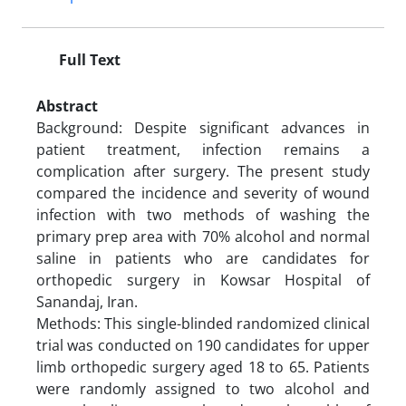
Full Text
Abstract
Background: Despite significant advances in
patient treatment, infection remains a
complication after surgery. The present study
compared the incidence and severity of wound
infection with two methods of washing the
primary prep area with 70% alcohol and normal
saline in patients who are candidates for
orthopedic surgery in Kowsar Hospital of
Sanandaj, Iran.
Methods: This single-blinded randomized clinical
trial was conducted on 190 candidates for upper
limb orthopedic surgery aged 18 to 65. Patients
were randomly assigned to two alcohol and