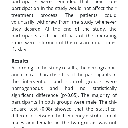
participants were reminded that their non-
participation in the study would not affect their
treatment process. The patients could
voluntarily withdraw from the study whenever
they desired. At the end of the study, the
participants and the officials of the operating
room were informed of the research outcomes
if asked.
Results
According to the study results, the demographic
and clinical characteristics of the participants in
the intervention and control groups were
homogeneous and had no statistically
significant difference (p>0.05). The majority of
participants in both groups were male. The chi-
square test (0.08) showed that the statistical
difference between the frequency distribution of
males and females in the two groups was not