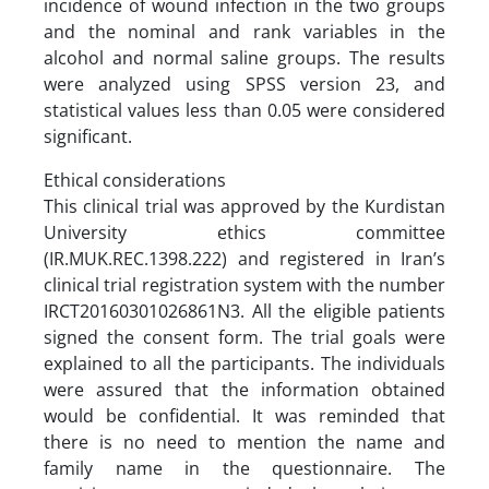
incidence of wound infection in the two groups
and the nominal and rank variables in the
alcohol and normal saline groups. The results
were analyzed using SPSS version 23, and
statistical values less than 0.05 were considered
significant.
Ethical considerations
This clinical trial was approved by the Kurdistan
University ethics committee
(IR.MUK.REC.1398.222) and registered in Iran’s
clinical trial registration system with the number
IRCT20160301026861N3. All the eligible patients
signed the consent form. The trial goals were
explained to all the participants. The individuals
were assured that the information obtained
would be confidential. It was reminded that
there is no need to mention the name and
family name in the questionnaire. The