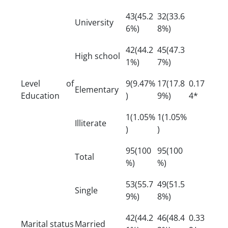
43(45.2
32(33.6
University
6%)
8%)
42(44.2
45(47.3
High school
1%)
7%)
Level of
9(9.47%
17(17.8
0.17
Elementary
Education
)
9%)
4*
1(1.05%
1(1.05%
Illiterate
)
)
95(100
95(100
Total
%)
%)
53(55.7
49(51.5
Single
9%)
8%)
42(44.2
46(48.4
0.33
Marital status
Married