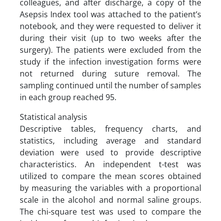
colleagues, and after discharge, a copy of the
Asepsis Index tool was attached to the patient’s
notebook, and they were requested to deliver it
during their visit (up to two weeks after the
surgery). The patients were excluded from the
study if the infection investigation forms were
not returned during suture removal. The
sampling continued until the number of samples
in each group reached 95.
Statistical analysis
Descriptive tables, frequency charts, and
statistics, including average and standard
deviation were used to provide descriptive
characteristics. An independent t-test was
utilized to compare the mean scores obtained
by measuring the variables with a proportional
scale in the alcohol and normal saline groups.
The chi-square test was used to compare the