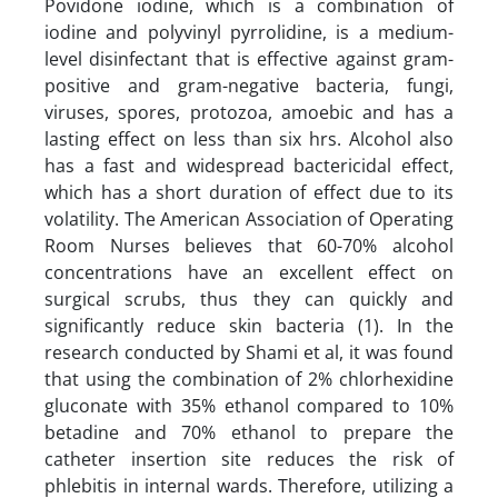
Povidone iodine, which is a combination of
iodine and polyvinyl pyrrolidine, is a medium-
level disinfectant that is effective against gram-
positive and gram-negative bacteria, fungi,
viruses, spores, protozoa, amoebic and has a
lasting effect on less than six hrs. Alcohol also
has a fast and widespread bactericidal effect,
which has a short duration of effect due to its
volatility. The American Association of Operating
Room Nurses believes that 60-70% alcohol
concentrations have an excellent effect on
surgical scrubs, thus they can quickly and
significantly reduce skin bacteria (1). In the
research conducted by Shami et al, it was found
that using the combination of 2% chlorhexidine
gluconate with 35% ethanol compared to 10%
betadine and 70% ethanol to prepare the
catheter insertion site reduces the risk of
phlebitis in internal wards. Therefore, utilizing a