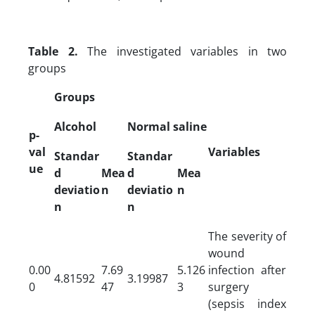
Table 2.
The investigated variables in two
groups
Groups
Alcohol
Normal saline
p-
val
Variables
Standar
Standar
ue
d
Mea
d
Mea
deviatio
n
deviatio
n
n
n
The severity of
wound
0.00
7.69
5.126
infection after
4.81592
3.19987
0
47
3
surgery
(sepsis index