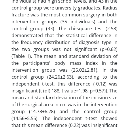
individuals) had high school levels, and 43 in the
control group were university graduates. Radius
fracture was the most common surgery in both
intervention groups (35 individuals) and the
control group (33). The chi-square test (2.58)
demonstrated that the statistical difference in
the frequency distribution of diagnosis type in
the two groups was not significant (p=0.62)
(Table 1). The mean and standard deviation of
the participants’ body mass index in the
intervention group was (25.02±2.81). In the
control group (24.26±2.63), according to the
independent t-test, this difference (-0.12) was
insignificant [t (df) 188; t value=1.98; p=0.57)]. The
mean and standard deviation of the incision size
of the surgical area in cm was in the intervention
group (14.78±6.28) and the control group
(14.56±5.55). The independent t-test showed
that this mean difference (0.22) was insignificant