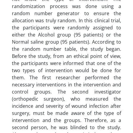
randomization process was done using a
random number generator to ensure the
allocation was truly random. In this clinical trial,
the participants were randomly assigned to
either the Alcohol group (95 patients) or the
Normal saline group (95 patients). According to
the random number table, the study began.
Before the study, from an ethical point of view,
the participants were informed that one of the
two types of intervention would be done for
them. The first researcher performed the
necessary interventions in the intervention and
control groups. The second investigator
(orthopedic surgeon), who measured the
incidence and severity of wound infection after
surgery, must be made aware of the type of
intervention and the groups. Therefore, as a
second person, he was blinded to the study.