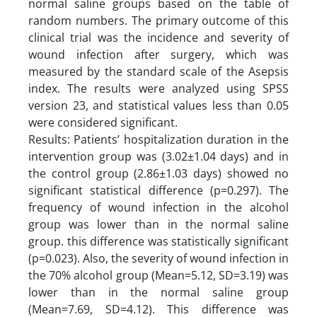
normal saline groups based on the table of
random numbers. The primary outcome of this
clinical trial was the incidence and severity of
wound infection after surgery, which was
measured by the standard scale of the Asepsis
index. The results were analyzed using SPSS
version 23, and statistical values less than 0.05
were considered significant.
Results: Patients’ hospitalization duration in the
intervention group was (3.02±1.04 days) and in
the control group (2.86±1.03 days) showed no
significant statistical difference (p=0.297). The
frequency of wound infection in the alcohol
group was lower than in the normal saline
group. this difference was statistically significant
(p=0.023). Also, the severity of wound infection in
the 70% alcohol group (Mean=5.12, SD=3.19) was
lower than in the normal saline group
(Mean=7.69, SD=4.12). This difference was