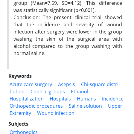
group (Mean=7.69, SD=4.12). This difference
was statistically significant (p<0.001).
Conclusion: The present clinical trial showed
that the incidence and severity of wound
infection after surgery were lower in the group
washing the skin of the surgical area with
alcohol compared to the group washing with
normal saline.
Keywords
Acute care surgery
Asepsis
Chi-square distri-
bution
Control groups
Ethanol
Hospitalization
Hospitals
Humans
Incidence
Orthopedic procedures
Saline solution
Upper
Extremity
Wound infection
Subjects
Orthopedics