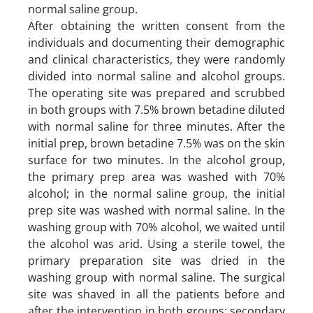
normal saline group.
After obtaining the written consent from the
individuals and documenting their demographic
and clinical characteristics, they were randomly
divided into normal saline and alcohol groups.
The operating site was prepared and scrubbed
in both groups with 7.5% brown betadine diluted
with normal saline for three minutes. After the
initial prep, brown betadine 7.5% was on the skin
surface for two minutes. In the alcohol group,
the primary prep area was washed with 70%
alcohol; in the normal saline group, the initial
prep site was washed with normal saline. In the
washing group with 70% alcohol, we waited until
the alcohol was arid. Using a sterile towel, the
primary preparation site was dried in the
washing group with normal saline. The surgical
site was shaved in all the patients before and
after the intervention in both groups; secondary