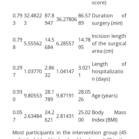
score)
0.79
32.4822
87.8
86.57
Duration of
36.27806
3
3
947
89
surgery (
min
)
Incision length
0.79
14.5
14.78
5.55562
6.28557
of the surgical
8
684
95
area (
cm
)
Length of
0.29
2.86
3.021
1.03770
1.04147
hospitalizatio
7
32
1
n (days)
0.93
28.1
28.05
9.80553
9.87191
Age (years)
0
789
26
0.05
24.2
25.02
Body Mass
2.63484
2.81431
7
621
00
Index (BMI)
Most participants in the intervention group (45