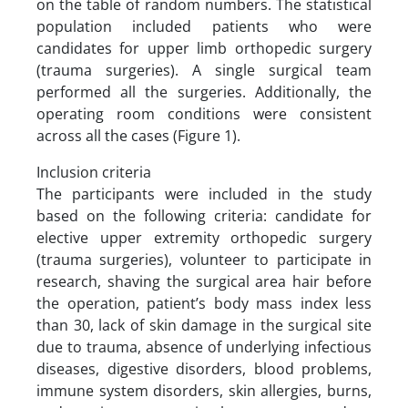
on the table of random numbers. The statistical
population included patients who were
candidates for upper limb orthopedic surgery
(trauma surgeries). A single surgical team
performed all the surgeries. Additionally, the
operating room conditions were consistent
across all the cases (Figure 1).
Inclusion criteria
The participants were included in the study
based on the following criteria: candidate for
elective upper extremity orthopedic surgery
(trauma surgeries), volunteer to participate in
research, shaving the surgical area hair before
the operation, patient’s body mass index less
than 30, lack of skin damage in the surgical site
due to trauma, absence of underlying infectious
diseases, digestive disorders, blood problems,
immune system disorders, skin allergies, burns,