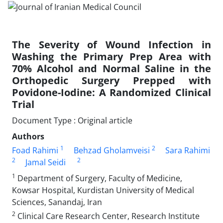
The Severity of Wound Infection in
Washing the Primary Prep Area with
70% Alcohol and Normal Saline in the
Orthopedic Surgery Prepped with
Povidone-Iodine: A Randomized Clinical
Trial
Document Type : Original article
Authors
1
2
Foad Rahimi
Behzad Gholamveisi
Sara Rahimi
2
2
Jamal Seidi
1
Department of Surgery, Faculty of Medicine,
Kowsar Hospital, Kurdistan University of Medical
Sciences, Sanandaj, Iran
2
Clinical Care Research Center, Research Institute