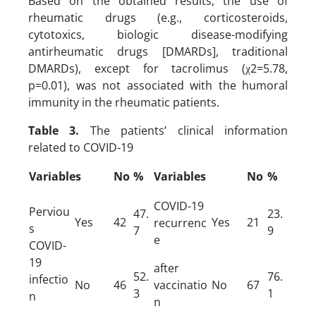
Based on the obtained results, the use of
rheumatic drugs (e.g., corticosteroids,
cytotoxics, biologic disease-modifying
antirheumatic drugs [DMARDs], traditional
DMARDs), except for tacrolimus (χ2=5.78,
p=0.01), was not associated with the humoral
immunity in the rheumatic patients.
Table 3.
The patients’ clinical information
related to COVID-19
Variables
No
%
Variables
No
%
COVID-19
Perviou
47.
23.
Yes
42
Yes
21
recurrenc
s
7
9
e
COVID-
19
after
52.
76.
infectio
No
46
vaccinatio
No
67
3
1
n
n