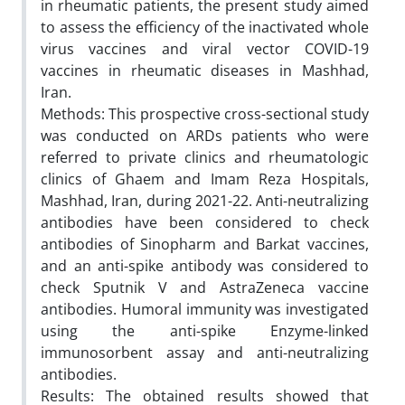
in rheumatic patients, the present study aimed
to assess the efficiency of the inactivated whole
virus vaccines and viral vector COVID-19
vaccines in rheumatic diseases in Mashhad,
Iran.
Methods: This prospective cross-sectional study
was conducted on ARDs patients who were
referred to private clinics and rheumatologic
clinics of Ghaem and Imam Reza Hospitals,
Mashhad, Iran, during 2021-22. Anti-neutralizing
antibodies have been considered to check
antibodies of Sinopharm and Barkat vaccines,
and an anti-spike antibody was considered to
check Sputnik V and AstraZeneca vaccine
antibodies. Humoral immunity was investigated
using the anti-spike Enzyme-linked
immunosorbent assay and anti-neutralizing
antibodies.
Results: The obtained results showed that