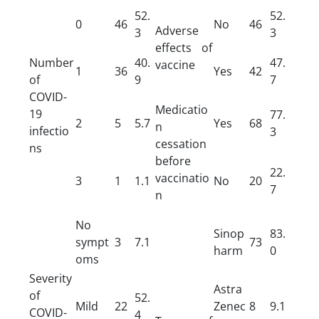
52.
52.
0
46
No
46
Adverse
3
3
effects of
Number
40.
47.
vaccine
1
36
Yes
42
of
9
7
COVID-
Medicatio
19
77.
2
5
5.7
Yes
68
n
infectio
3
cessation
ns
before
22.
vaccinatio
3
1
1.1
No
20
7
n
No
Sinop
83.
sympt
3
7.1
73
harm
0
oms
Severity
Astra
of
52.
Mild
22
Zenec
8
9.1
COVID-
4