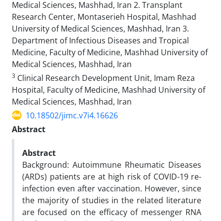
Medical Sciences, Mashhad, Iran 2. Transplant
Research Center, Montaserieh Hospital, Mashhad
University of Medical Sciences, Mashhad, Iran 3.
Department of Infectious Diseases and Tropical
Medicine, Faculty of Medicine, Mashhad University of
Medical Sciences, Mashhad, Iran
3
Clinical Research Development Unit, Imam Reza
Hospital, Faculty of Medicine, Mashhad University of
Medical Sciences, Mashhad, Iran
10.18502/jimc.v7i4.16626
Abstract
Abstract
Background: Autoimmune Rheumatic Diseases
(ARDs) patients are at high risk of COVID-19 re-
infection even after vaccination. However, since
the majority of studies in the related literature
are focused on the efficacy of messenger RNA