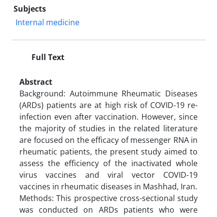
Subjects
Internal medicine
Full Text
Abstract
Background: Autoimmune Rheumatic Diseases
(ARDs) patients are at high risk of COVID-19 re-
infection even after vaccination. However, since
the majority of studies in the related literature
are focused on the efficacy of messenger RNA in
rheumatic patients, the present study aimed to
assess the efficiency of the inactivated whole
virus vaccines and viral vector COVID-19
vaccines in rheumatic diseases in Mashhad, Iran.
Methods: This prospective cross-sectional study
was conducted on ARDs patients who were