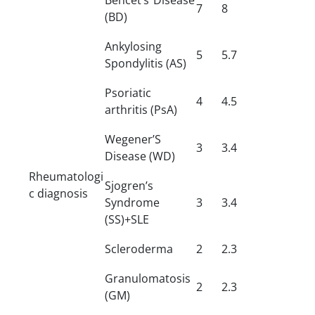
7
8
(BD)
Ankylosing
5
5.7
Spondylitis (AS)
Psoriatic
4
4.5
arthritis (PsA)
Wegener’S
3
3.4
Disease (WD)
Rheumatologi
Sjogren’s
c diagnosis
Syndrome
3
3.4
(SS)+SLE
Scleroderma
2
2.3
Granulomatosis
2
2.3
(GM)