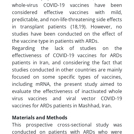
whole-virus COVID-19 vaccines have been
considered effective vaccines with mild,
predictable, and non-life-threatening side effects
in transplant patients (18,19). However, no
studies have been conducted on the effect of
the vaccine type in patients with ARDs.
Regarding the lack of studies on the
effectiveness of COVID-19 vaccines for ARDs
patients in Iran, and considering the fact that
studies conducted in other countries are mainly
focused on some specific types of vaccines,
including mRNA, the present study aimed to
evaluate the effectiveness of inactivated whole
virus vaccines and viral vector COVID-19
vaccines for ARDs patients in Mashhad, Iran.
Materials and Methods
This prospective cross-sectional study was
conducted on patients with ARDs who were