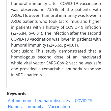
humoral immunity after COVID-19 vaccination
was observed in 73.9% of the patients with
ARDs. However, humoral immunity was lower in
ARDs patients who took tacrolimus and higher
in patients with a history of COVID-19 infection
(χ2=5.84, p=0.01). The infection after the second
COVID-19 vaccination was lower in patients with
humoral immunity (χ2=5.69, p=0.01).
Conclusion: This study demonstrated that a
homologous second dose of an inactivated
whole viral vector SARS-CoV-2 vaccine was safe
and provided a remarkable antibody response
in ARDs patients.
Keywords
Autoimmune rheumatic diseases
COVID-19
Humoral immunity
Vaccination