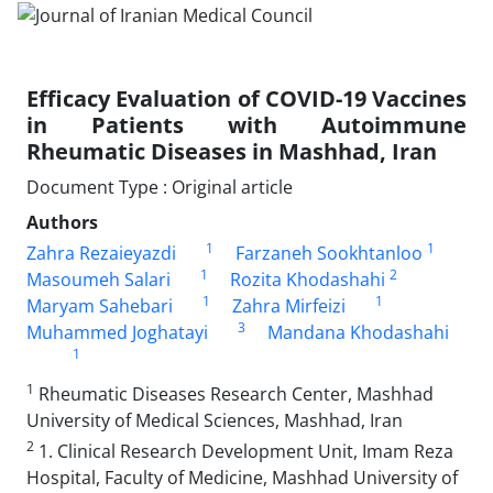
Efficacy Evaluation of COVID-19 Vaccines
in Patients with Autoimmune
Rheumatic Diseases in Mashhad, Iran
Document Type : Original article
Authors
1
1
Zahra Rezaieyazdi
Farzaneh Sookhtanloo
1
2
Masoumeh Salari
Rozita Khodashahi
1
1
Maryam Sahebari
Zahra Mirfeizi
3
Muhammed Joghatayi
Mandana Khodashahi
1
1
Rheumatic Diseases Research Center, Mashhad
University of Medical Sciences, Mashhad, Iran
2
1. Clinical Research Development Unit, Imam Reza
Hospital, Faculty of Medicine, Mashhad University of