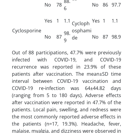
88.
No
78
No
86
97.7
6
Yes
1
1.1
Yes
1
1.1
Cycloph
Cyclosporine
osphami
98.
No
87
No
87
98.9
de
9
Out of 88 participations, 47.7% were previously
infected with COVID-19, and COVID-19
recurrence was reported in 23.9% of these
patients after vaccination. The mean±SD time
interval between COVID-19 vaccination and
COVID-19 re-infection was 64±44.82 days
(ranging from 5 to 180 days). Adverse effects
after vaccination were reported in 47.7% of the
patients. Local pain, swelling, and redness were
the most commonly reported adverse effects in
the patients (n=17, 19.3%). Headache, fever,
malaise, myalgia, and dizziness were observed in