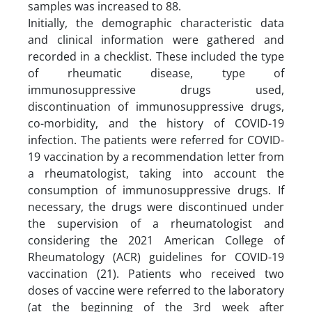
samples was increased to 88.
Initially, the demographic characteristic data
and clinical information were gathered and
recorded in a checklist. These included the type
of rheumatic disease, type of
immunosuppressive drugs used,
discontinuation of immunosuppressive drugs,
co-morbidity, and the history of COVID-19
infection. The patients were referred for COVID-
19 vaccination by a recommendation letter from
a rheumatologist, taking into account the
consumption of immunosuppressive drugs. If
necessary, the drugs were discontinued under
the supervision of a rheumatologist and
considering the 2021 American College of
Rheumatology (ACR) guidelines for COVID-19
vaccination (21). Patients who received two
doses of vaccine were referred to the laboratory
(at the beginning of the 3rd week after