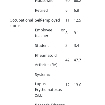
Housewife
60
68.2
Retired
6
6.8
Occupational
Self-employed
11
12.5
status
Employee or
8
9.1
teacher
Student
3
3.4
Rheumatoid
42
47.7
Arthritis (RA)
Systemic
Lupus
12
13.6
Erythematosus
(SLE)
Behcet’s Disease