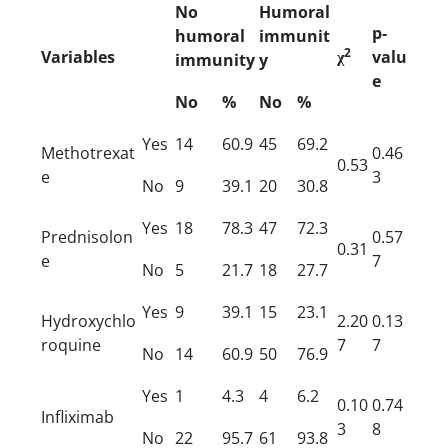
No
Humoral
p-
humoral
immunit
2
Variables
χ
valu
immunity
y
e
No
%
No
%
Yes
14
60.9
45
69.2
Methotrexat
0.46
0.53
e
3
No
9
39.1
20
30.8
Yes
18
78.3
47
72.3
Prednisolon
0.57
0.31
e
7
No
5
21.7
18
27.7
Yes
9
39.1
15
23.1
Hydroxychlo
2.20
0.13
roquine
7
7
No
14
60.9
50
76.9
Yes
1
4.3
4
6.2
0.10
0.74
Infliximab
3
8
No
22
95.7
61
93.8