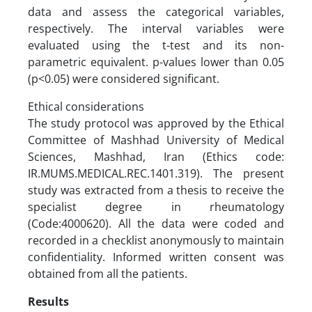
data and assess the categorical variables,
respectively. The interval variables were
evaluated using the t-test and its non-
parametric equivalent. p-values lower than 0.05
(p<0.05) were considered significant.
Ethical considerations
The study protocol was approved by the Ethical
Committee of Mashhad University of Medical
Sciences, Mashhad, Iran (Ethics code:
IR.MUMS.MEDICAL.REC.1401.319). The present
study was extracted from a thesis to receive the
specialist degree in rheumatology
(Code:4000620). All the data were coded and
recorded in a checklist anonymously to maintain
confidentiality. Informed written consent was
obtained from all the patients.
Results