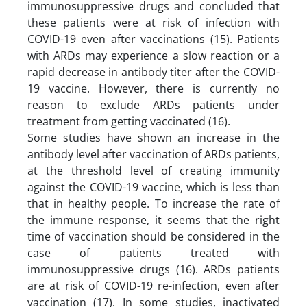
immunosuppressive drugs and concluded that
these patients were at risk of infection with
COVID-19 even after vaccinations (15). Patients
with ARDs may experience a slow reaction or a
rapid decrease in antibody titer after the COVID-
19 vaccine. However, there is currently no
reason to exclude ARDs patients under
treatment from getting vaccinated (16).
Some studies have shown an increase in the
antibody level after vaccination of ARDs patients,
at the threshold level of creating immunity
against the COVID-19 vaccine, which is less than
that in healthy people. To increase the rate of
the immune response, it seems that the right
time of vaccination should be considered in the
case of patients treated with
immunosuppressive drugs (16). ARDs patients
are at risk of COVID-19 re-infection, even after
vaccination (17). In some studies, inactivated