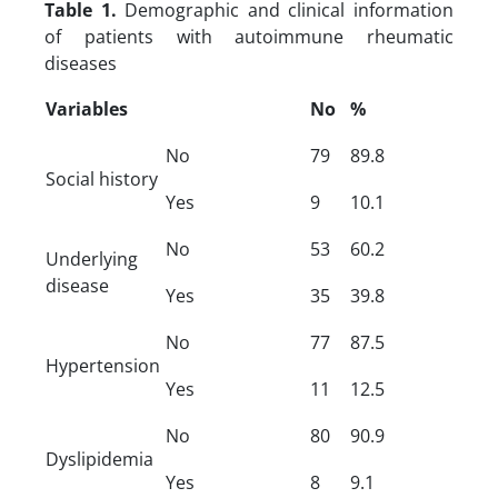
Table 1.
Demographic and clinical information
of patients with autoimmune rheumatic
diseases
Variables
No
%
No
79
89.8
Social history
Yes
9
10.1
No
53
60.2
Underlying
disease
Yes
35
39.8
No
77
87.5
Hypertension
Yes
11
12.5
No
80
90.9
Dyslipidemia
Yes
8
9.1