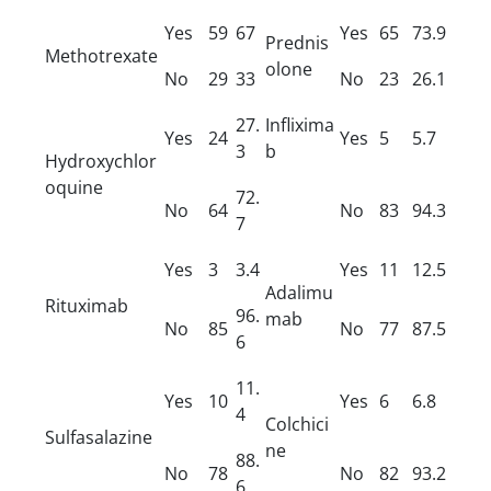
Yes
59
67
Yes
65
73.9
Prednis
Methotrexate
olone
No
29
33
No
23
26.1
27.
Inflixima
Yes
24
Yes
5
5.7
3
b
Hydroxychlor
oquine
72.
No
64
No
83
94.3
7
Yes
3
3.4
Yes
11
12.5
Adalimu
Rituximab
96.
mab
No
85
No
77
87.5
6
11.
Yes
10
Yes
6
6.8
4
Colchici
Sulfasalazine
ne
88.
No
78
No
82
93.2
6