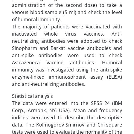
administration of the second dose) to take a
venous blood sample (5 ml) and check the level
of humoral immunity.
The majority of patients were vaccinated with
inactivated whole virus vaccines. Anti-
neutralizing antibodies were adopted to check
Sinopharm and Barkat vaccine antibodies and
anti-spike antibodies were used to check
Astrazeneca vaccine antibodies. Humoral
immunity was investigated using the anti-spike
enzyme-linked immunosorbent assay (ELISA)
and anti-neutralizing antibodies.
Statistical analysis
The data were entered into the SPSS 24 (IBM
Corp., Armonk, NY, USA). Mean and frequency
indices were used to describe the descriptive
data. The Kolmogorov-Smirnov and Chi-square
tests were used to evaluate the normality of the