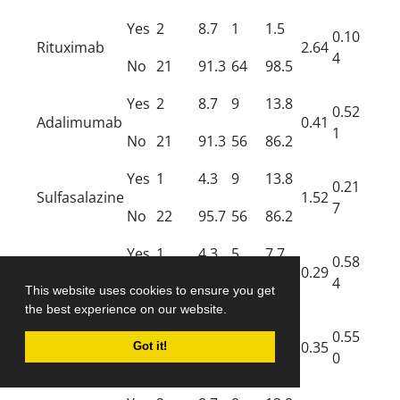
Yes
2
8.7
1
1.5
0.10
Rituximab
2.64
4
No
21
91.3
64
98.5
Yes
2
8.7
9
13.8
0.52
Adalimumab
0.41
1
No
21
91.3
56
86.2
Yes
1
4.3
9
13.8
0.21
Sulfasalazine
1.52
7
No
22
95.7
56
86.2
Yes
1
4.3
5
7.7
0.58
Colchicine
0.29
4
No
22
95.7
60
92.3
This website uses cookies to ensure you get
the best experience on our website.
Yes
0
0
1
1.5
Penicillamin
0.55
0.35
Got it!
e
0
No
23
100
64
98.5