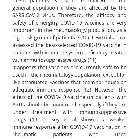
these patients is higher compared to the
general population if they are affected by the
SARS-CoV-2 virus. Therefore, the efficacy and
safety of emerging COVID-19 vaccines are very
important in the rheumatology population, as a
high-risk group of patients (9,10). Few trials have
assessed the best-selected COVID-19 vaccine in
patients with immune system deficiency treated
with immunosuppressive drugs (11).
It appears that vaccines are currently safe to be
used in the rheumatology population, except for
live attenuated vaccines that seem to induce an
adequate immune response (12). However, the
effect of the COVID-19 vaccine on patients with
ARDs should be monitored, especially if they are
under treatment with immunosuppressive
drugs (13,14). Soy et al showed a weaker
immune response after COVID-19 vaccination in
rheumatic patients who used