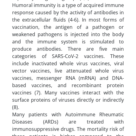
Humoral immunity is a type of acquired immune
response caused by the activity of antibodies in
the extracellular fluids (4-6). In most forms of
vaccination, the antigen of a pathogen or
weakened pathogens is injected into the body
and the immune system is stimulated to
produce antibodies. There are five main
categories of SARS-CoV-2 vaccines. These
include inactivated whole virus vaccines, viral
vector vaccines, live attenuated whole virus
vaccines, messenger RNA (mRNA) and DNA-
based vaccines, and recombinant protein
vaccines (7). Many vaccines interact with the
surface proteins of viruses directly or indirectly
(8).
Many patients with Autoimmune Rheumatic
Diseases (ARDs) are treated with
immunosuppressive drugs. The mortality risk of