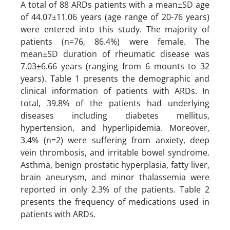
A total of 88 ARDs patients with a mean±SD age
of 44.07±11.06 years (age range of 20-76 years)
were entered into this study. The majority of
patients (n=76, 86.4%) were female. The
mean±SD duration of rheumatic disease was
7.03±6.66 years (ranging from 6 mounts to 32
years). Table 1 presents the demographic and
clinical information of patients with ARDs. In
total, 39.8% of the patients had underlying
diseases including diabetes mellitus,
hypertension, and hyperlipidemia. Moreover,
3.4% (n=2) were suffering from anxiety, deep
vein thrombosis, and irritable bowel syndrome.
Asthma, benign prostatic hyperplasia, fatty liver,
brain aneurysm, and minor thalassemia were
reported in only 2.3% of the patients. Table 2
presents the frequency of medications used in
patients with ARDs.