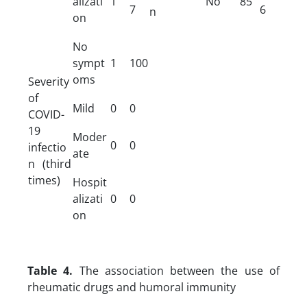
alizati
1
No
85
7
6
n
on
No
sympt
1
100
oms
Severity
of
Mild
0
0
COVID-
19
Moder
0
0
infectio
ate
n (third
times)
Hospit
alizati
0
0
on
Table 4.
The association between the use of
rheumatic drugs and humoral immunity