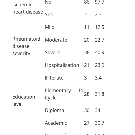
No
86
97.7
Ischemic
heart disease
Yes
2
2.3
Mild
11
12.5
Rheumatoid
Moderate
20
22.7
disease
Severe
36
40.9
severity
Hospitalization
21
23.9
Illiterate
3
3.4
Elementary to
28
31.8
Education
Cycle
level
Diploma
30
34.1
Academic
27
30.7