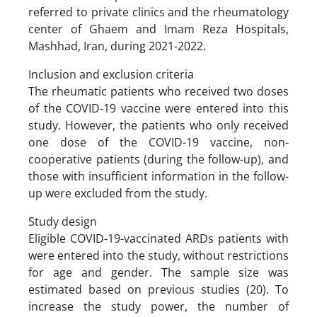
referred to private clinics and the rheumatology
center of Ghaem and Imam Reza Hospitals,
Mashhad, Iran, during 2021-2022.
Inclusion and exclusion criteria
The rheumatic patients who received two doses
of the COVID-19 vaccine were entered into this
study. However, the patients who only received
one dose of the COVID-19 vaccine, non-
cooperative patients (during the follow-up), and
those with insufficient information in the follow-
up were excluded from the study.
Study design
Eligible COVID-19-vaccinated ARDs patients with
were entered into the study, without restrictions
for age and gender. The sample size was
estimated based on previous studies (20). To
increase the study power, the number of