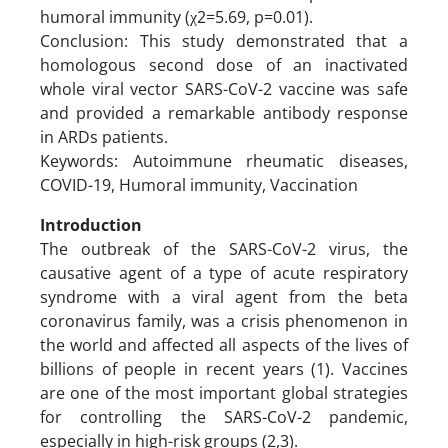
humoral immunity (χ2=5.69, p=0.01).
Conclusion: This study demonstrated that a
homologous second dose of an inactivated
whole viral vector SARS-CoV-2 vaccine was safe
and provided a remarkable antibody response
in ARDs patients.
Keywords: Autoimmune rheumatic diseases,
COVID-19, Humoral immunity, Vaccination
Introduction
The outbreak of the SARS-CoV-2 virus, the
causative agent of a type of acute respiratory
syndrome with a viral agent from the beta
coronavirus family, was a crisis phenomenon in
the world and affected all aspects of the lives of
billions of people in recent years (1). Vaccines
are one of the most important global strategies
for controlling the SARS-CoV-2 pandemic,
especially in high-risk groups (2,3).