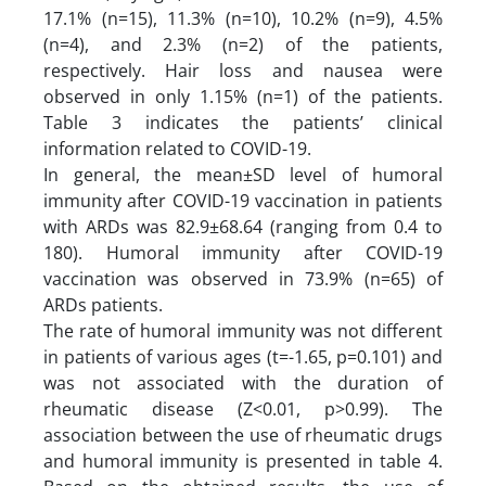
17.1% (n=15), 11.3% (n=10), 10.2% (n=9), 4.5%
(n=4), and 2.3% (n=2) of the patients,
respectively. Hair loss and nausea were
observed in only 1.15% (n=1) of the patients.
Table 3 indicates the patients’ clinical
information related to COVID-19.
In general, the mean±SD level of humoral
immunity after COVID-19 vaccination in patients
with ARDs was 82.9±68.64 (ranging from 0.4 to
180). Humoral immunity after COVID-19
vaccination was observed in 73.9% (n=65) of
ARDs patients.
The rate of humoral immunity was not different
in patients of various ages (t=-1.65, p=0.101) and
was not associated with the duration of
rheumatic disease (Z<0.01, p>0.99). The
association between the use of rheumatic drugs
and humoral immunity is presented in table 4.