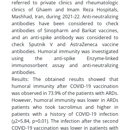
referred to private clinics and rheumatologic
clinics of Ghaem and Imam Reza Hospitals,
Mashhad, Iran, during 2021-22. Anti-neutralizing
antibodies have been considered to check
antibodies of Sinopharm and Barkat vaccines,
and an anti-spike antibody was considered to
check Sputnik V and AstraZeneca vaccine
antibodies. Humoral immunity was investigated
using the anti-spike Enzyme-linked
immunosorbent assay and anti-neutralizing
antibodies.
Results: The obtained results showed that
humoral immunity after COVID-19 vaccination
was observed in 73.9% of the patients with ARDs.
However, humoral immunity was lower in ARDs
patients who took tacrolimus and higher in
patients with a history of COVID-19 infection
(χ2=5.84, p=0.01). The infection after the second
COVID-19 vaccination was lower in patients with