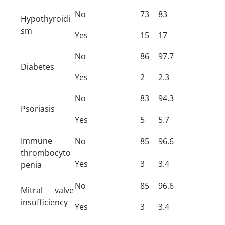
No
73
83
Hypothyroidi
sm
Yes
15
17
No
86
97.7
Diabetes
Yes
2
2.3
No
83
94.3
Psoriasis
Yes
5
5.7
Immune
No
85
96.6
thrombocyto
Yes
3
3.4
penia
No
85
96.6
Mitral valve
insufficiency
Yes
3
3.4