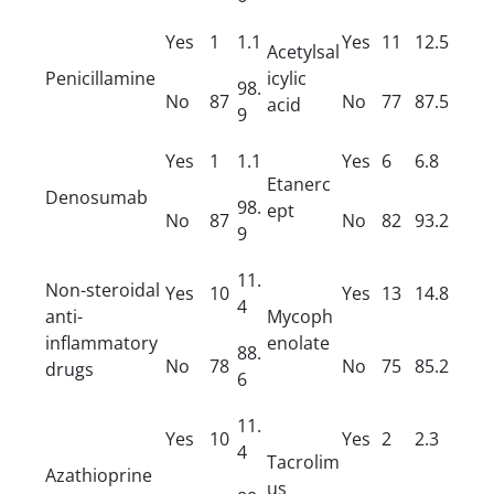
Yes
1
1.1
Yes
11
12.5
Acetylsal
Penicillamine
icylic
98.
No
87
No
77
87.5
acid
9
Yes
1
1.1
Yes
6
6.8
Etanerc
Denosumab
98.
ept
No
87
No
82
93.2
9
11.
Non-steroidal
Yes
10
Yes
13
14.8
4
anti-
Mycoph
inflammatory
enolate
88.
No
78
No
75
85.2
drugs
6
11.
Yes
10
Yes
2
2.3
4
Tacrolim
Azathioprine
us