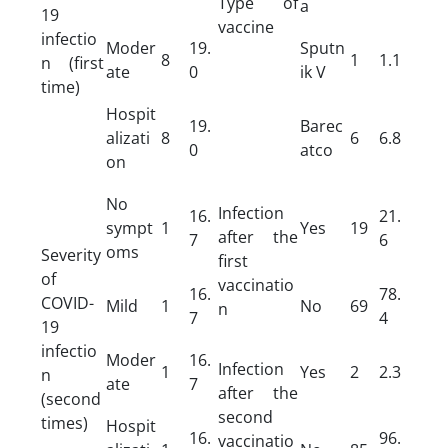
Type of
a
19
vaccine
infectio
Moder
19.
Sputn
8
1
1.1
n (first
ate
0
ik V
time)
Hospit
19.
Barec
alizati
8
6
6.8
0
atco
on
No
Infection
16.
21.
sympt
1
Yes
19
after the
7
6
oms
Severity
first
of
vaccinatio
16.
78.
COVID-
Mild
1
No
69
n
7
4
19
infectio
Moder
16.
Infection
1
Yes
2
2.3
n
ate
7
after the
(second
second
times)
Hospit
16.
96.
vaccinatio