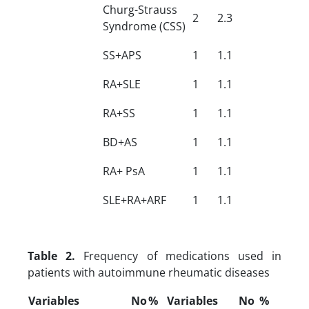
Churg-Strauss
2
2.3
Syndrome (CSS)
SS+APS
1
1.1
RA+SLE
1
1.1
RA+SS
1
1.1
BD+AS
1
1.1
RA+ PsA
1
1.1
SLE+RA+ARF
1
1.1
Table 2.
Frequency of medications used in
patients with autoimmune rheumatic diseases
Variables
No
%
Variables
No
%