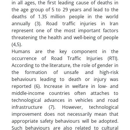
in all ages, the first leading cause of deaths in
the age group of 5 to 29 years and lead to the
deaths of 1.35 million people in the world
annually (3). Road traffic injuries in Iran
represent one of the most important factors
threatening the health and well-being of people
(4,5).
Humans are the key component in the
occurrence of Road Traffic Injuries (RTI).
According to the literature, the role of gender in
the formation of unsafe and high-risk
behaviours leading to death or injury was
reported (6). Increase in welfare in low- and
middle-income countries often attaches to
technological advances in vehicles and road
infrastructure (7). However, technological
improvement does not necessarily mean that
appropriate safety behaviours will be adopted.
Such behaviours are also related to cultural