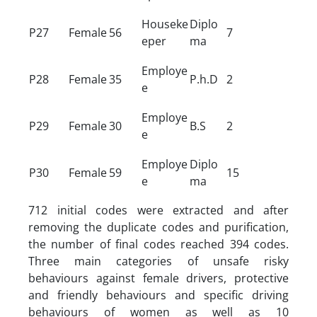
Houseke
Diplo
P27
Female
56
7
eper
ma
Employe
P28
Female
35
P.h.D
2
e
Employe
P29
Female
30
B.S
2
e
Employe
Diplo
P30
Female
59
15
e
ma
712 initial codes were extracted and after
removing the duplicate codes and purification,
the number of final codes reached 394 codes.
Three main categories of unsafe risky
behaviours against female drivers, protective
and friendly behaviours and specific driving
behaviours of women as well as 10