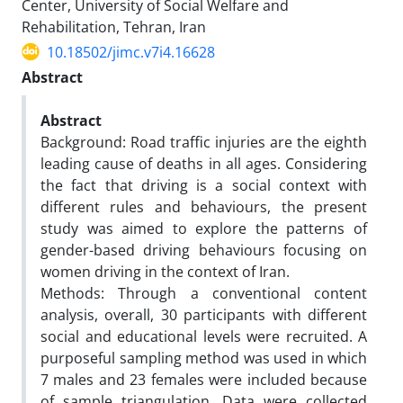
Center, University of Social Welfare and
Rehabilitation, Tehran, Iran
10.18502/jimc.v7i4.16628
Abstract
Abstract
Background: Road traffic injuries are the eighth
leading cause of deaths in all ages. Considering
the fact that driving is a social context with
different rules and behaviours, the present
study was aimed to explore the patterns of
gender-based driving behaviours focusing on
women driving in the context of Iran.
Methods: Through a conventional content
analysis, overall, 30 participants with different
social and educational levels were recruited. A
purposeful sampling method was used in which
7 males and 23 females were included because
of sample triangulation. Data were collected