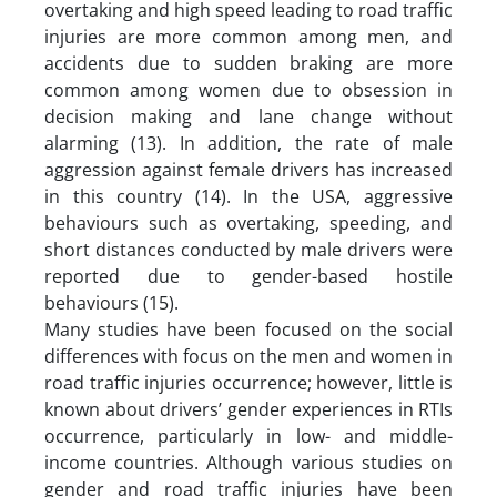
overtaking and high speed leading to road traffic
injuries are more common among men, and
accidents due to sudden braking are more
common among women due to obsession in
decision making and lane change without
alarming (13). In addition, the rate of male
aggression against female drivers has increased
in this country (14). In the USA, aggressive
behaviours such as overtaking, speeding, and
short distances conducted by male drivers were
reported due to gender-based hostile
behaviours (15).
Many studies have been focused on the social
differences with focus on the men and women in
road traffic injuries occurrence; however, little is
known about drivers’ gender experiences in RTIs
occurrence, particularly in low- and middle-
income countries. Although various studies on
gender and road traffic injuries have been