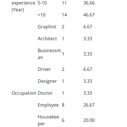
experience
5-10
11
36.66
(Year)
>10
14
46.67
Graphist
2
6.67
Architect
1
3.33
Businessm
1
3.33
an
Driver
2
6.67
Designer
1
3.33
Occupation
Doctor
1
3.33
Employee
8
26.67
Housekee
6
20.00
per