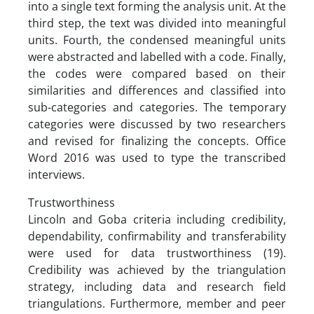
into a single text forming the analysis unit. At the
third step, the text was divided into meaningful
units. Fourth, the condensed meaningful units
were abstracted and labelled with a code. Finally,
the codes were compared based on their
similarities and differences and classified into
sub-categories and categories. The temporary
categories were discussed by two researchers
and revised for finalizing the concepts. Office
Word 2016 was used to type the transcribed
interviews.
Trustworthiness
Lincoln and Goba criteria including credibility,
dependability, confirmability and transferability
were used for data trustworthiness (19).
Credibility was achieved by the triangulation
strategy, including data and research field
triangulations. Furthermore, member and peer