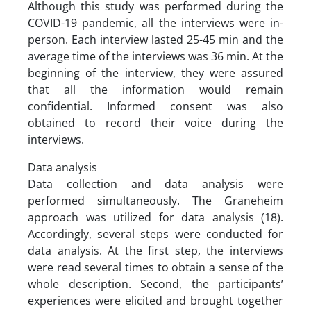
Although this study was performed during the
COVID-19 pandemic, all the interviews were in-
person. Each interview lasted 25-45 min and the
average time of the interviews was 36 min. At the
beginning of the interview, they were assured
that all the information would remain
confidential. Informed consent was also
obtained to record their voice during the
interviews.
Data analysis
Data collection and data analysis were
performed simultaneously. The Graneheim
approach was utilized for data analysis (18).
Accordingly, several steps were conducted for
data analysis. At the first step, the interviews
were read several times to obtain a sense of the
whole description. Second, the participants’
experiences were elicited and brought together