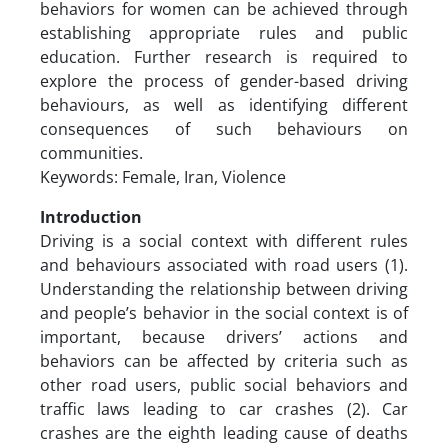
behaviors for women can be achieved through
establishing appropriate rules and public
education. Further research is required to
explore the process of gender-based driving
behaviours, as well as identifying different
consequences of such behaviours on
communities.
Keywords: Female, Iran, Violence
Introduction
Driving is a social context with different rules
and behaviours associated with road users (1).
Understanding the relationship between driving
and people’s behavior in the social context is of
important, because drivers’ actions and
behaviors can be affected by criteria such as
other road users, public social behaviors and
traffic laws leading to car crashes (2). Car
crashes are the eighth leading cause of deaths