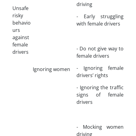
driving
Unsafe
risky
- Early struggling
behavio
with female drivers
urs
against
female
- Do not give way to
drivers
female drivers
- Ignoring female
Ignoring women
drivers’ rights
- Ignoring the traffic
signs of female
drivers
- Mocking women
driving