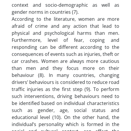
context and socio-demographic as well as
gender norms in countries (7).
According to the literature, women are more
afraid of crime and any action that lead to
physical and psychological harms than men.
Furthermore, level of fear, coping and
responding can be different according to the
consequences of events such as injuries, theft or
car crashes. Women are always more cautious
than men and they focus more on their
behaviour (8). In many countries, changing
drivers’ behaviours is considered to reduce road
traffic injuries as the first step (9). To perform
such interventions, driving behaviours need to
be identified based on individual characteristics
such as gender, age, social status and
educational level (10). On the other hand, the
individual’s personality which is formed in the