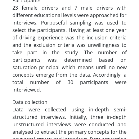
Participants
23 female drivers and 7 male drivers with
different educational levels were approached for
interviews. Purposeful sampling was used to
select the participants. Having at least one year
of driving experience was the inclusion criteria
and the exclusion criteria was unwillingness to
take part in the study. The number of
participants was determined based on
saturation principal which means until no new
concepts emerge from the data. Accordingly, a
total number of 30 participants were
interviewed.
Data collection
Data were collected using in-depth semi-
structured interviews. Initially, three in-depth
unstructured interviews were conducted and
analysed to extract the primary concepts for the