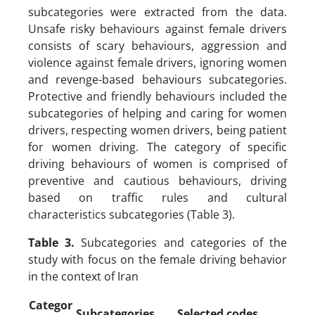
subcategories were extracted from the data.
Unsafe risky behaviours against female drivers
consists of scary behaviours, aggression and
violence against female drivers, ignoring women
and revenge-based behaviours subcategories.
Protective and friendly behaviours included the
subcategories of helping and caring for women
drivers, respecting women drivers, being patient
for women driving. The category of specific
driving behaviours of women is comprised of
preventive and cautious behaviours, driving
based on traffic rules and cultural
characteristics subcategories (Table 3).
Table 3.
Subcategories and categories of the
study with focus on the female driving behavior
in the context of Iran
Categor
Subcategories
Selected codes