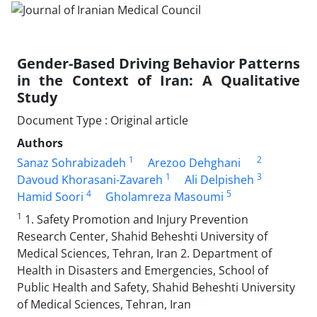
Gender-Based Driving Behavior Patterns
in the Context of Iran: A Qualitative
Study
Document Type : Original article
Authors
1
2
Sanaz Sohrabizadeh
Arezoo Dehghani
1
3
Davoud Khorasani-Zavareh
Ali Delpisheh
4
5
Hamid Soori
Gholamreza Masoumi
1
1. Safety Promotion and Injury Prevention
Research Center, Shahid Beheshti University of
Medical Sciences, Tehran, Iran 2. Department of
Health in Disasters and Emergencies, School of
Public Health and Safety, Shahid Beheshti University
of Medical Sciences, Tehran, Iran