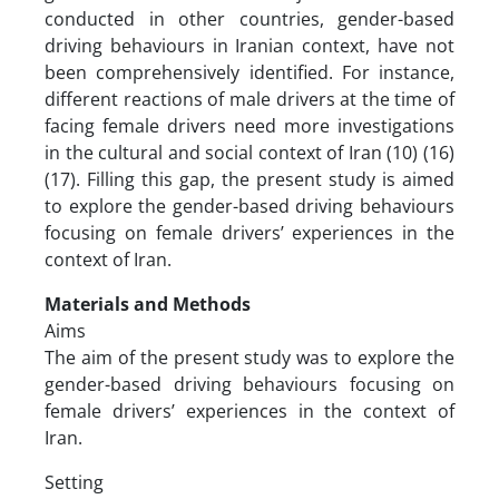
conducted in other countries, gender-based
driving behaviours in Iranian context, have not
been comprehensively identified. For instance,
different reactions of male drivers at the time of
facing female drivers need more investigations
in the cultural and social context of Iran (10) (16)
(17). Filling this gap, the present study is aimed
to explore the gender-based driving behaviours
focusing on female drivers’ experiences in the
context of Iran.
Materials and Methods
Aims
The aim of the present study was to explore the
gender-based driving behaviours focusing on
female drivers’ experiences in the context of
Iran.
Setting