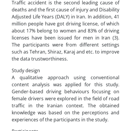
Traffic accident is the second leading cause of
deaths and the first cause of injury and Disability
Adjusted Life Years (DALY) in Iran. In addition, 41
million people have got driving license, of which
about 17% belong to women and 83% of driving
licenses have been issued for men in Iran (3).
The participants were from different settings
such as Tehran, Shiraz, Karaj and etc. to improve
the data trustworthiness.
Study design
A qualitative approach using conventional
content analysis was applied for this study.
Gender-based driving behaviours focusing on
female drivers were explored in the field of road
traffic in the Iranian context. The obtained
knowledge was based on the perceptions and
experiences of the participants in the study.