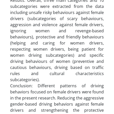
Results: Overall, three main categories and 10
subcategories were extracted from the data
including unsafe risky behaviours against female
drivers (subcategories of scary behaviours,
aggression and violence against female drivers,
ignoring women and revenge-based
behaviours), protective and friendly behaviours
(helping and caring for women drivers,
respecting women drivers, being patient for
women driving subcategories) and specific
driving behaviours of women (preventive and
cautious behaviours, driving based on traffic
rules and cultural characteristics
subcategories).
Conclusion: Different patterns of driving
behaviors focused on female drivers were found
in the present research. Reducing the aggressive
gender-based driving behaviors against female
drivers and strengthening the protective