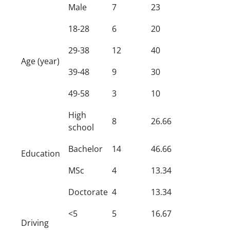
Male
7
23
18-28
6
20
29-38
12
40
Age (year)
39-48
9
30
49-58
3
10
High
8
26.66
school
Bachelor
14
46.66
Education
MSc
4
13.34
Doctorate
4
13.34
<5
5
16.67
Driving