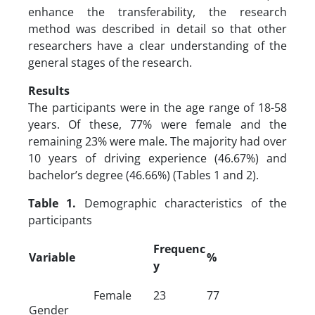
enhance the transferability, the research
method was described in detail so that other
researchers have a clear understanding of the
general stages of the research.
Results
The participants were in the age range of 18-58
years. Of these, 77% were female and the
remaining 23% were male. The majority had over
10 years of driving experience (46.67%) and
bachelor’s degree (46.66%) (Tables 1 and 2).
Table 1.
Demographic characteristics of the
participants
Frequenc
Variable
%
y
Female
23
77
Gender