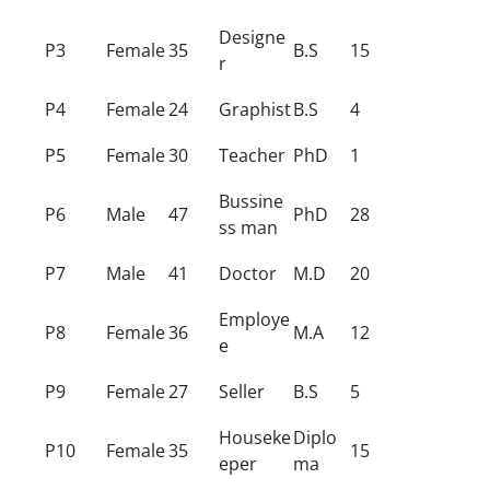
Designe
P3
Female
35
B.S
15
r
P4
Female
24
Graphist
B.S
4
P5
Female
30
Teacher
PhD
1
Bussine
P6
Male
47
PhD
28
ss man
P7
Male
41
Doctor
M.D
20
Employe
P8
Female
36
M.A
12
e
P9
Female
27
Seller
B.S
5
Houseke
Diplo
P10
Female
35
15
eper
ma