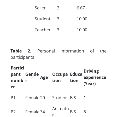
Seller
2
6.67
Student
3
10.00
Teacher
3
10.00
Table 2.
Personal information of the
participants
Partici
Driving
pant
Gende
Occupa
Educa
Age
experience
numb
r
tion
tion
(Year)
er
P1
Female
20
Student
B.S
1
Animato
P2
Female
34
B.S
8
r