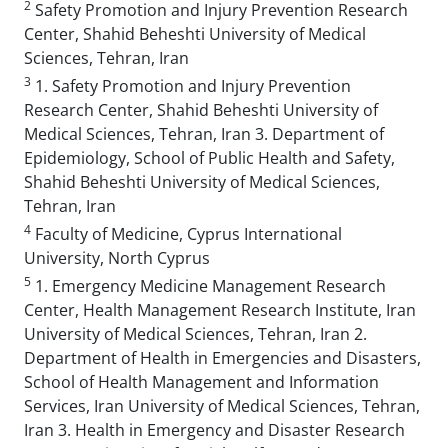
2
Safety Promotion and Injury Prevention Research
Center, Shahid Beheshti University of Medical
Sciences, Tehran, Iran
3
1. Safety Promotion and Injury Prevention
Research Center, Shahid Beheshti University of
Medical Sciences, Tehran, Iran 3. Department of
Epidemiology, School of Public Health and Safety,
Shahid Beheshti University of Medical Sciences,
Tehran, Iran
4
Faculty of Medicine, Cyprus International
University, North Cyprus
5
1. Emergency Medicine Management Research
Center, Health Management Research Institute, Iran
University of Medical Sciences, Tehran, Iran 2.
Department of Health in Emergencies and Disasters,
School of Health Management and Information
Services, Iran University of Medical Sciences, Tehran,
Iran 3. Health in Emergency and Disaster Research