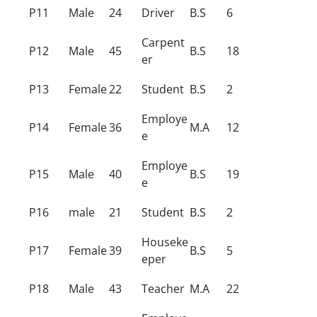
P11
Male
24
Driver
B.S
6
Carpent
P12
Male
45
B.S
18
er
P13
Female
22
Student
B.S
2
Employe
P14
Female
36
M.A
12
e
Employe
P15
Male
40
B.S
19
e
P16
male
21
Student
B.S
2
Houseke
P17
Female
39
B.S
5
eper
P18
Male
43
Teacher
M.A
22