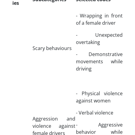
ies
- Wrapping in front
of a female driver
- Unexpected
overtaking
Scary behaviours
- Demonstrative
movements while
driving
- Physical violence
against women
- Verbal violence
Aggression and
- Aggressive
violence against
behavior while
female drivers