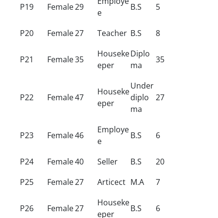
Employe
P19
Female
29
B.S
5
e
P20
Female
27
Teacher
B.S
8
Houseke
Diplo
P21
Female
35
35
eper
ma
Under
Houseke
P22
Female
47
diplo
27
eper
ma
Employe
P23
Female
46
B.S
6
e
P24
Female
40
Seller
B.S
20
P25
Female
27
Articect
M.A
7
Houseke
P26
Female
27
B.S
6
eper