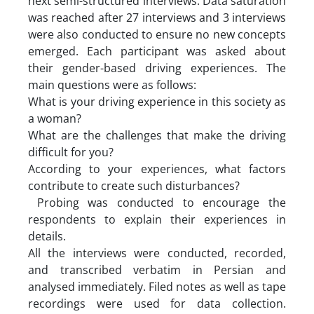
next semi-structured interviews. Data saturation
was reached after 27 interviews and 3 interviews
were also conducted to ensure no new concepts
emerged. Each participant was asked about
their gender-based driving experiences. The
main questions were as follows:
What is your driving experience in this society as
a woman?
What are the challenges that make the driving
difficult for you?
According to your experiences, what factors
contribute to create such disturbances?
Probing was conducted to encourage the
respondents to explain their experiences in
details.
All the interviews were conducted, recorded,
and transcribed verbatim in Persian and
analysed immediately. Filed notes as well as tape
recordings were used for data collection.