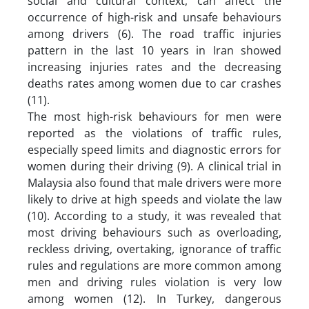
social and cultural context, can affect the
occurrence of high-risk and unsafe behaviours
among drivers (6). The road traffic injuries
pattern in the last 10 years in Iran showed
increasing injuries rates and the decreasing
deaths rates among women due to car crashes
(11).
The most high-risk behaviours for men were
reported as the violations of traffic rules,
especially speed limits and diagnostic errors for
women during their driving (9). A clinical trial in
Malaysia also found that male drivers were more
likely to drive at high speeds and violate the law
(10). According to a study, it was revealed that
most driving behaviours such as overloading,
reckless driving, overtaking, ignorance of traffic
rules and regulations are more common among
men and driving rules violation is very low
among women (12). In Turkey, dangerous