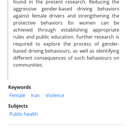
found in the present research. Reducing the
aggressive gender-based driving behaviors
against female drivers and strengthening the
protective behaviors for women can be
achieved through establishing appropriate
rules and public education. Further research is
required to explore the process of gender-
based driving behaviours, as well as identifying
different consequences of such behaviours on
communities.
Keywords
Female
Iran
Violence
Subjects
Public health