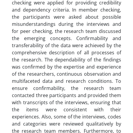
checking were applied for providing credibility
and dependency criteria. In member checking,
the participants were asked about possible
misunderstandings during the interviews and
for peer checking, the research team discussed
the emerging concepts. Confirmability and
transferability of the data were achieved by the
comprehensive description of all processes of
the research. The dependability of the findings
was confirmed by the expertise and experience
of the researchers, continuous observation and
multifaceted data and research conditions. To
ensure confirmability, the research team
contacted three participants and provided them
with transcripts of the interviews, ensuring that
the items were consistent with their
experiences. Also, some of the interviews, codes
and categories were reviewed qualitatively by
the research team members. Furthermore, to