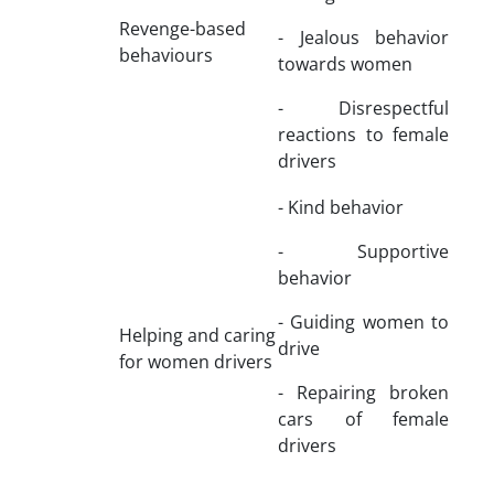
Revenge-based
- Jealous behavior
behaviours
towards women
- Disrespectful
reactions to female
drivers
- Kind behavior
- Supportive
behavior
- Guiding women to
Helping and caring
drive
for women drivers
- Repairing broken
cars of female
drivers