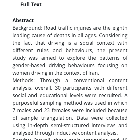
Full Text
Abstract
Background: Road traffic injuries are the eighth
leading cause of deaths in all ages. Considering
the fact that driving is a social context with
different rules and behaviours, the present
study was aimed to explore the patterns of
gender-based driving behaviours focusing on
women driving in the context of Iran.
Methods: Through a conventional content
analysis, overall, 30 participants with different
social and educational levels were recruited. A
purposeful sampling method was used in which
7 males and 23 females were included because
of sample triangulation. Data were collected
using in-depth semi-structured interviews and
analysed through inductive content analysis.