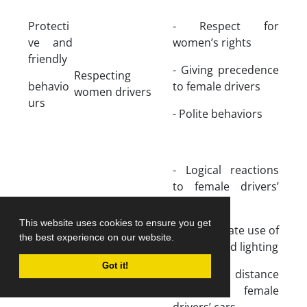
Protecti
- Respect for
ve and
women’s rights
friendly
- Giving precedence
Respecting
behavio
to female drivers
women drivers
urs
- Polite behaviors
- Logical reactions
to female drivers’
errors
This website uses cookies to ensure you get
Being patient for
- Appropriate use of
the best experience on our website.
women driving
beeping and lighting
Got it!
- Proper distance
from the female
drivers’ cars