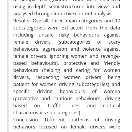
using in-depth semi-structured interviews and
analysed through inductive content analysis.
Results: Overall, three main categories and 10
subcategories were extracted from the data
including unsafe risky behaviours against
female drivers (subcategories of scary
behaviours, aggression and violence against
female drivers, ignoring women and revenge-
based behaviours), protective and friendly
behaviours (helping and caring for women
drivers, respecting women drivers, being
patient for women driving subcategories) and
specific driving behaviours of women
(preventive and cautious behaviours, driving
based on traffic rules and cultural
characteristics subcategories).
Conclusion: Different patterns of driving
behaviors focused on female drivers were