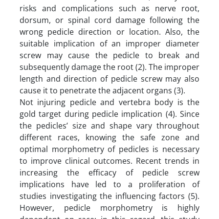
risks and complications such as nerve root,
dorsum, or spinal cord damage following the
wrong pedicle direction or location. Also, the
suitable implication of an improper diameter
screw may cause the pedicle to break and
subsequently damage the root (2). The improper
length and direction of pedicle screw may also
cause it to penetrate the adjacent organs (3).
Not injuring pedicle and vertebra body is the
gold target during pedicle implication (4). Since
the pedicles’ size and shape vary throughout
different races, knowing the safe zone and
optimal morphometry of pedicles is necessary
to improve clinical outcomes. Recent trends in
increasing the efficacy of pedicle screw
implications have led to a proliferation of
studies investigating the influencing factors (5).
However, pedicle morphometry is highly