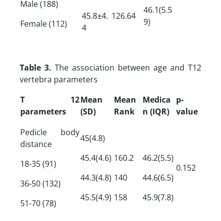
Male (188)
46.1(5.5
45.8±4.
126.64
9)
Female (112)
4
Table 3.
The association between age and T12
vertebra parameters
T 12
Mean
Mean
Medica
p-
parameters
(SD)
Rank
n (IQR)
value
Pedicle body
45(4.8)
distance
45.4(4.6)
160.2
46.2(5.5)
18-35 (91)
0.152
44.3(4.8)
140
44.6(6.5)
36-50 (132)
45.5(4.9)
158
45.9(7.8)
51-70 (78)