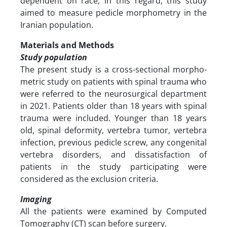
dependent on race; in this regard, this study
aimed to measure pedicle morphometry in the
Iranian population.
Materials and Methods
Study population
The present study is a cross-sectional morpho-
metric study on patients with spinal trauma who
were referred to the neurosurgical department
in 2021. Patients older than 18 years with spinal
trauma were included. Younger than 18 years
old, spinal deformity, vertebra tumor, vertebra
infection, previous pedicle screw, any congenital
vertebra disorders, and dissatisfaction of
patients in the study participating were
considered as the exclusion criteria.
Imaging
All the patients were examined by Computed
Tomography (CT) scan before surgery.