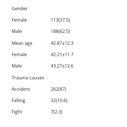
Gender
Female
113(37.5)
Male
188(62.5)
Mean age
42.87±12.3
Female
42.21±11.7
Male
43.27±12.6
Trauma causes
Accident
262(87)
Falling
32(10.6)
Fight
7(2.3)