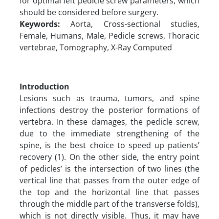
for optimal left pedicle screw parameters, which
should be considered before surgery.
Keywords:
Aorta, Cross-sectional studies,
Female, Humans, Male, Pedicle screws, Thoracic
vertebrae, Tomography, X-Ray Computed
Introduction
Lesions such as trauma, tumors, and spine
infections destroy the posterior formations of
vertebra. In these damages, the pedicle screw,
due to the immediate strengthening of the
spine, is the best choice to speed up patients’
recovery (1). On the other side, the entry point
of pedicles’ is the intersection of two lines (the
vertical line that passes from the outer edge of
the top and the horizontal line that passes
through the middle part of the transverse folds),
which is not directly visible. Thus, it may have