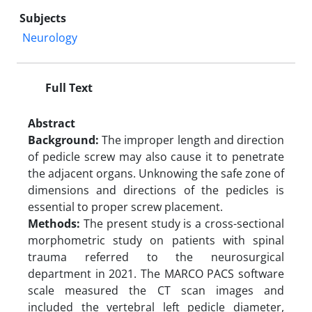
Subjects
Neurology
Full Text
Abstract
Background:
The improper length and direction
of pedicle screw may also cause it to penetrate
the adjacent organs. Unknowing the safe zone of
dimensions and directions of the pedicles is
essential to proper screw placement.
Methods:
The present study is a cross-sectional
morphometric study on patients with spinal
trauma referred to the neurosurgical
department in 2021. The MARCO PACS software
scale measured the CT scan images and
included the vertebral left pedicle diameter,