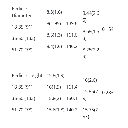
Pedicle
8.3(1.6)
8.44(2.6
Diameter
5)
8(1.95)
139.6
18-35 (91)
0.154
8.68(1.5
8.5(1.3)
161.6
36-50 (132)
3)
8.4(1.6)
146.2
51-70 (78)
8.25(2.2
9)
Pedicle Height
15.8(1.9)
16(2.6)
18-35 (91)
16(1.9)
161.4
15.85(2.
0.283
36-50 (132)
15.8(2)
150.1
9)
51-70 (78)
15.6(1.8)
140.2
15.75(2.
53)