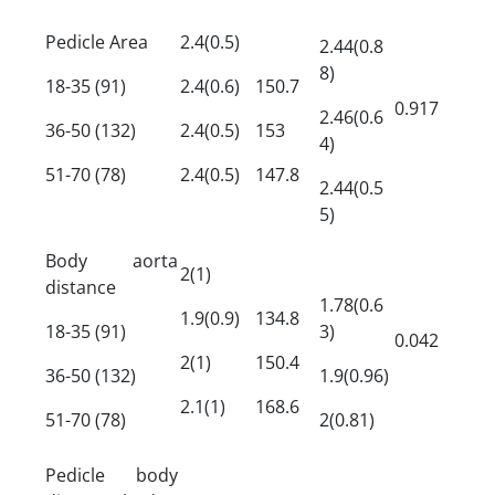
Pedicle Area
2.4(0.5)
2.44(0.8
8)
18-35 (91)
2.4(0.6)
150.7
0.917
2.46(0.6
36-50 (132)
2.4(0.5)
153
4)
51-70 (78)
2.4(0.5)
147.8
2.44(0.5
5)
Body aorta
2(1)
distance
1.78(0.6
1.9(0.9)
134.8
18-35 (91)
3)
0.042
2(1)
150.4
36-50 (132)
1.9(0.96)
2.1(1)
168.6
51-70 (78)
2(0.81)
Pedicle body