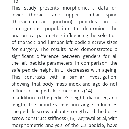
(13).
This study presents morphometric data on
lower thoracic and upper lumbar spine
(thoracolumbar junction) pedicles in a
homogenous population to determine the
anatomical parameters influencing the selection
of thoracic and lumbar left pedicle screw sizes
for surgery. The results have demonstrated a
significant difference between genders for all
the left pedicle parameters. In comparison, the
safe pedicle height in L1 decreases with ageing.
This contrasts with a similar investigation,
showing that body mass index and age do not
influence the pedicle dimensions (14).
In addition to the pedicle’s height, diameter, and
length, the pedicle’s insertion angle influences
the pedicle screw pullout strength and the bone-
screw construct stiffness (15). Agrawal et al, with
morphometric analysis of the C2 pedicle, have