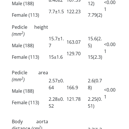
<0.00
Male (188)
12)
1
7.7±1.5
122.23
Female (113)
7.79(2)
Pedicle height
2
(mm
)
15.7±1.
15.6(2.
163.07
<0.00
Male (188)
7
5)
1
129.70
Female (113)
15±1.6
15(2.3)
Pedicle area
2
(mm
)
2.57±0.
2.6(0.7
64
166.9
8)
<0.00
Male (188)
1
2.28±0.
121.78
2.25(0.
Female (113)
52
51)
Body aorta
2
distance
(cm
)