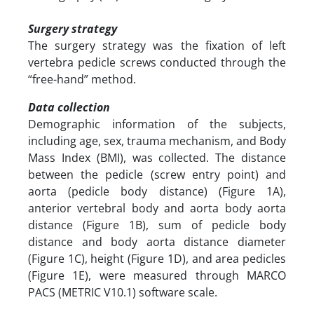
Surgery strategy
The surgery strategy was the fixation of left
vertebra pedicle screws conducted through the
“free-hand” method.
Data collection
Demographic information of the subjects,
including age, sex, trauma mechanism, and Body
Mass Index (BMI), was collected. The distance
between the pedicle (screw entry point) and
aorta (pedicle body distance) (Figure 1A),
anterior vertebral body and aorta body aorta
distance (Figure 1B), sum of pedicle body
distance and body aorta distance diameter
(Figure 1C), height (Figure 1D), and area pedicles
(Figure 1E), were measured through MARCO
PACS (METRIC V10.1) software scale.