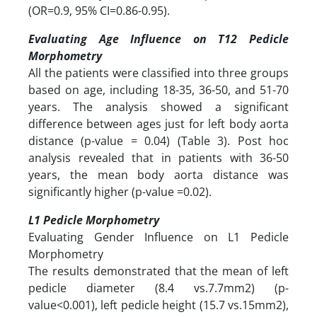
(OR=0.9, 95% CI=0.86-0.95).
Evaluating Age Influence on T12 Pedicle
Morphometry
All the patients were classified into three groups
based on age, including 18-35, 36-50, and 51-70
years. The analysis showed a significant
difference between ages just for left body aorta
distance (p-value = 0.04) (Table 3). Post hoc
analysis revealed that in patients with 36-50
years, the mean body aorta distance was
significantly higher (p-value =0.02).
L1 Pedicle Morphometry
Evaluating Gender Influence on L1 Pedicle
Morphometry
The results demonstrated that the mean of left
pedicle diameter (8.4 vs.7.7mm2) (p-
value<0.001), left pedicle height (15.7 vs.15mm2),