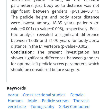
parameters, just body aorta distance was not
significant between genders (p-value=0.311).
The pedicle height and body aorta distance
were lowest among 18-35 years patients (p-
value=0.001) (p-value=0.003), respectively. Post-
hoc analysis revealed a significant difference
between 18-35 and 51-70 years for body aorta
distance in the L1 vertebra (p-value=0.002).
Conclusion:
The present investigation has
shown significant differences between genders
for optimal left pedicle screw parameters, which
should be considered before surgery.
Keywords
Aorta
Cross-sectional studies
Female
Humans
Male
Pedicle screws
Thoracic
vertebrae
Tomography
X-Ray Computed