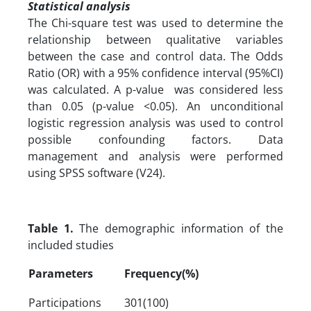
Statistical analysis
The Chi-square test was used to determine the
relationship between qualitative variables
between the case and control data. The Odds
Ratio (OR) with a 95% confidence interval (95%CI)
was calculated. A p-value was considered less
than 0.05 (p-value <0.05). An unconditional
logistic regression analysis was used to control
possible confounding factors. Data
management and analysis were performed
using SPSS software (V24).
Table 1.
The demographic information of the
included studies
Parameters
Frequency(%)
Participations
301(100)