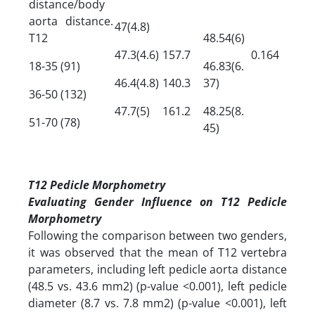
distance/body
aorta distance.
47(4.8)
T12
48.54(6)
47.3(4.6)
157.7
0.164
18-35 (91)
46.83(6.
46.4(4.8)
140.3
37)
36-50 (132)
47.7(5)
161.2
48.25(8.
51-70 (78)
45)
T12 Pedicle Morphometry
Evaluating Gender Influence on T12 Pedicle
Morphometry
Following the comparison between two genders,
it was observed that the mean of T12 vertebra
parameters, including left pedicle aorta distance
(48.5 vs. 43.6 mm2) (p-value <0.001), left pedicle
diameter (8.7 vs. 7.8 mm2) (p-value <0.001), left