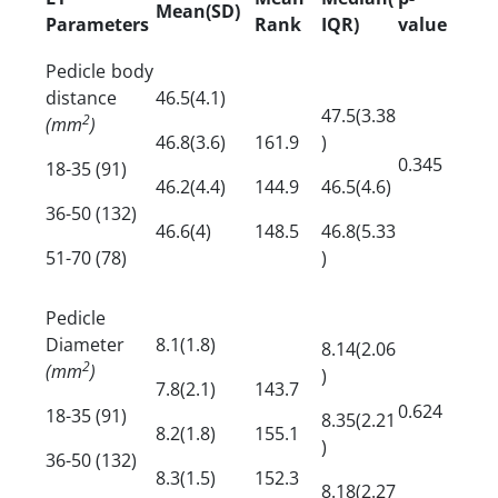
Mean(SD)
Parameters
Rank
IQR)
value
Pedicle body
distance
46.5(4.1)
47.5(3.38
2
(mm
)
46.8(3.6)
161.9
)
0.345
18-35 (91)
46.2(4.4)
144.9
46.5(4.6)
36-50 (132)
46.6(4)
148.5
46.8(5.33
51-70 (78)
)
Pedicle
Diameter
8.1(1.8)
8.14(2.06
2
(mm
)
)
7.8(2.1)
143.7
0.624
18-35 (91)
8.35(2.21
8.2(1.8)
155.1
)
36-50 (132)
8.3(1.5)
152.3
8.18(2.27