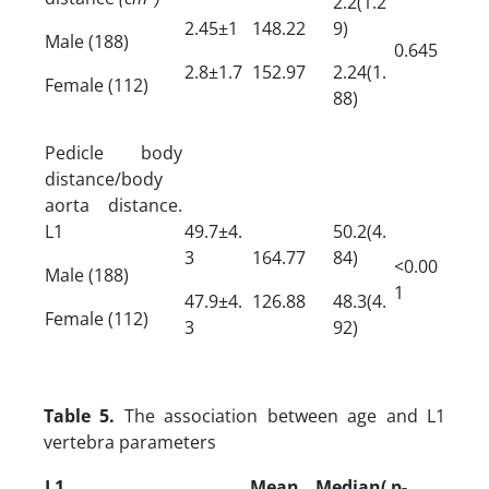
2.2(1.2
2.45±1
148.22
9)
Male (188)
0.645
2.8±1.7
152.97
2.24(1.
Female (112)
88)
Pedicle body
distance/body
aorta distance.
L1
49.7±4.
50.2(4.
3
164.77
84)
<0.00
Male (188)
1
47.9±4.
126.88
48.3(4.
Female (112)
3
92)
Table 5.
The association between age and L1
vertebra parameters
L1
Mean
Median(
p-