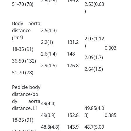
2.5(0.5)
159.8
51-70 (78)
2.53(0.63
)
Body aorta
distance
2.5(1.3)
2
(cm
)
2.07(1.12
2.2(1)
131.2
)
0.003
18-35 (91)
2.6(1.4)
148
2.09(1.7)
36-50 (132)
2.9(1.5)
176.8
2.64(1.5)
51-70 (78)
Pedicle body
distance/bo
dy aorta
49(4.4)
distance. L1
49.85(4.0
49(3.9)
152.8
3)
0.385
18-35 (91)
48.8(4.8)
143.9
48.7(5.09