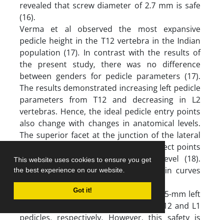
revealed that screw diameter of 2.7 mm is safe
(16).
Verma et al observed the most expansive
pedicle height in the T12 vertebra in the Indian
population (17). In contrast with the results of
the present study, there was no difference
between genders for pedicle parameters (17).
The results demonstrated increasing left pedicle
parameters from T12 and decreasing in L2
vertebras. Hence, the ideal pedicle entry points
also change with changes in anatomical levels.
The superior facet at the junction of the lateral
and middle thirds was one of the perfect points
for pedicle entry at the thoracic level (18).
This website uses cookies to ensure you get
However, this has the most efficacy in curves
the best experience on our website.
less than 90 degrees (19).
Got it!
The findings indicated that 45- and 46.5-mm left
pedicle aorta distances are safe for T12 and L1
pedicles, respectively. However, this safety is