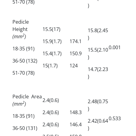
51-70 (78)
)
Pedicle
Height
15.5(17)
15.8(2.45
2
(mm
)
)
15.9(1.7)
174.1
0.001
18-35 (91)
15.5(2.10
15.4(1.7)
150.9
)
36-50 (132)
15(1.7)
124
14.7(2.23
51-70 (78)
)
Pedicle Area
2.4(0.6)
2.48(0.75
2
(mm
)
)
2.4(0.6)
148.3
18-35 (91)
0.533
2.42(0.64
2.4(0.6)
146.4
36-50 (131)
)