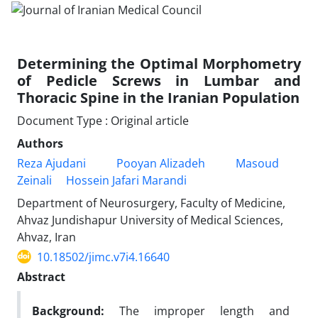
Determining the Optimal Morphometry
of Pedicle Screws in Lumbar and
Thoracic Spine in the Iranian Population
Document Type : Original article
Authors
Reza Ajudani
Pooyan Alizadeh
Masoud
Zeinali
Hossein Jafari Marandi
Department of Neurosurgery, Faculty of Medicine,
Ahvaz Jundishapur University of Medical Sciences,
Ahvaz, Iran
10.18502/jimc.v7i4.16640
Abstract
Background:
The improper length and