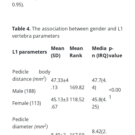
0.95).
Table 4.
The association between gender and L1
vertebra parameters
Mean
Mean
Media
p-
L1 parameters
(SD)
Rank
n (IRQ)
value
Pedicle body
2
distance
(mm
)
47.33±4
47.7(4.
.13
169.82
4)
<0.00
Male (188)
1
45.13±3
118.52
45.8(4.
Female (113)
.67
25)
Pedicle
2
diameter
(mm
)
8.42(2.
8.40±2
167.59