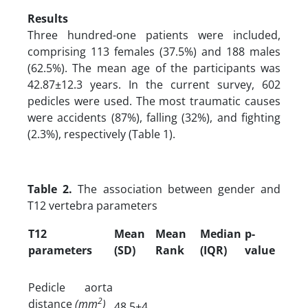
Results
Three hundred-one patients were included,
comprising 113 females (37.5%) and 188 males
(62.5%). The mean age of the participants was
42.87±12.3 years. In the current survey, 602
pedicles were used. The most traumatic causes
were accidents (87%), falling (32%), and fighting
(2.3%), respectively (Table 1).
Table 2.
The association between gender and
T12 vertebra parameters
T12
Mean
Mean
Median
p-
parameters
(SD)
Rank
(IQR)
value
Pedicle aorta
2
distance
(mm
)
48.5±4.