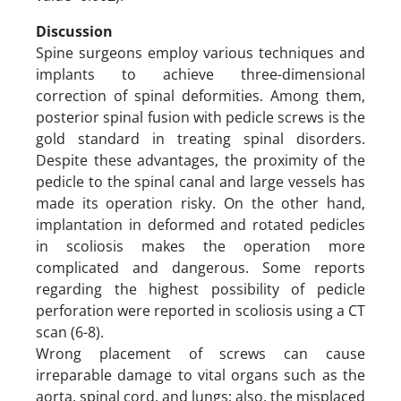
Discussion
Spine surgeons employ various techniques and
implants to achieve three-dimensional
correction of spinal deformities. Among them,
posterior spinal fusion with pedicle screws is the
gold standard in treating spinal disorders.
Despite these advantages, the proximity of the
pedicle to the spinal canal and large vessels has
made its operation risky. On the other hand,
implantation in deformed and rotated pedicles
in scoliosis makes the operation more
complicated and dangerous. Some reports
regarding the highest possibility of pedicle
perforation were reported in scoliosis using a CT
scan (6-8).
Wrong placement of screws can cause
irreparable damage to vital organs such as the
aorta, spinal cord, and lungs; also, the misplaced