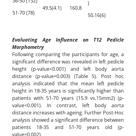
36-50 (132)
)
49.5(4.1)
160.8
51-70 (78)
50.16(6)
Evaluating Age Influence on T12 Pedicle
Morphometry
Following comparing the participants for age, a
significant difference was revealed in left pedicle
height (p-value<0.001) and left body aorta
distance (p-value=0.003) (Table 5). Post hoc
analysis indicated that the mean left pedicle
height in 18-35 years is significantly higher than
patients with 51-70 years (15.9 vs.15mm2) (p-
value<0.001). In contrast, left body aorta
distance increases with ageing. Further Post-Hoc
analysis showed a significant difference between
patients 18-35 and 51-70 years old (p-
value=0.002).