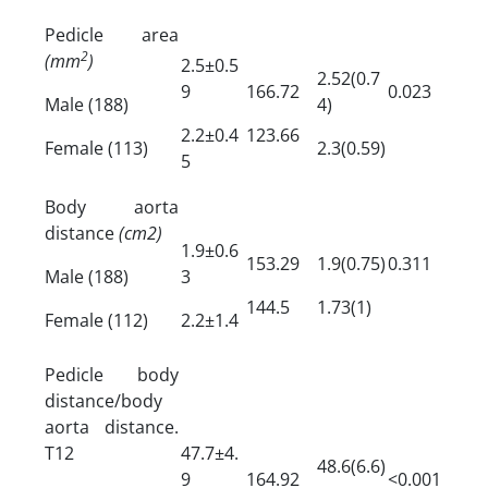
Pedicle area
2
(mm
)
2.5±0.5
2.52(0.7
9
166.72
0.023
Male (188)
4)
2.2±0.4
123.66
Female (113)
2.3(0.59)
5
Body aorta
distance
(cm2)
1.9±0.6
153.29
1.9(0.75)
0.311
Male (188)
3
144.5
1.73(1)
Female (112)
2.2±1.4
Pedicle body
distance/body
aorta distance.
T12
47.7±4.
48.6(6.6)
9
164.92
<0.001