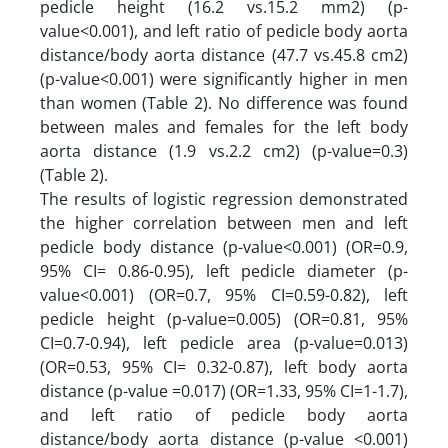
pedicle height (16.2 vs.15.2 mm2) (p-
value<0.001), and left ratio of pedicle body aorta
distance/body aorta distance (47.7 vs.45.8 cm2)
(p-value<0.001) were significantly higher in men
than women (Table 2). No difference was found
between males and females for the left body
aorta distance (1.9 vs.2.2 cm2) (p-value=0.3)
(Table 2).
The results of logistic regression demonstrated
the higher correlation between men and left
pedicle body distance (p-value<0.001) (OR=0.9,
95% CI= 0.86-0.95), left pedicle diameter (p-
value<0.001) (OR=0.7, 95% CI=0.59-0.82), left
pedicle height (p-value=0.005) (OR=0.81, 95%
CI=0.7-0.94), left pedicle area (p-value=0.013)
(OR=0.53, 95% CI= 0.32-0.87), left body aorta
distance (p-value =0.017) (OR=1.33, 95% CI=1-1.7),
and left ratio of pedicle body aorta
distance/body aorta distance (p-value <0.001)