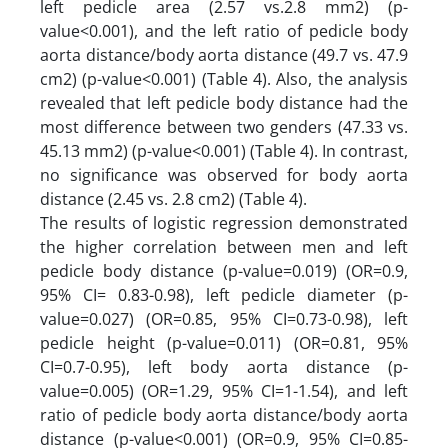
left pedicle area (2.57 vs.2.8 mm2) (p-
value<0.001), and the left ratio of pedicle body
aorta distance/body aorta distance (49.7 vs. 47.9
cm2) (p-value<0.001) (Table 4). Also, the analysis
revealed that left pedicle body distance had the
most difference between two genders (47.33 vs.
45.13 mm2) (p-value<0.001) (Table 4). In contrast,
no significance was observed for body aorta
distance (2.45 vs. 2.8 cm2) (Table 4).
The results of logistic regression demonstrated
the higher correlation between men and left
pedicle body distance (p-value=0.019) (OR=0.9,
95% CI= 0.83-0.98), left pedicle diameter (p-
value=0.027) (OR=0.85, 95% CI=0.73-0.98), left
pedicle height (p-value=0.011) (OR=0.81, 95%
CI=0.7-0.95), left body aorta distance (p-
value=0.005) (OR=1.29, 95% CI=1-1.54), and left
ratio of pedicle body aorta distance/body aorta
distance (p-value<0.001) (OR=0.9, 95% CI=0.85-