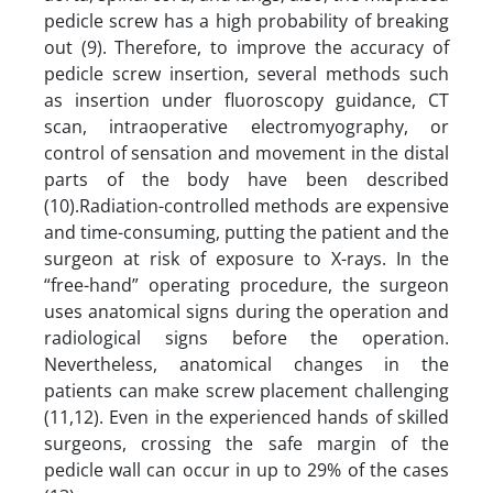
pedicle screw has a high probability of breaking
out (9). Therefore, to improve the accuracy of
pedicle screw insertion, several methods such
as insertion under fluoroscopy guidance, CT
scan, intraoperative electromyography, or
control of sensation and movement in the distal
parts of the body have been described
(10).Radiation-controlled methods are expensive
and time-consuming, putting the patient and the
surgeon at risk of exposure to X-rays. In the
“free-hand” operating procedure, the surgeon
uses anatomical signs during the operation and
radiological signs before the operation.
Nevertheless, anatomical changes in the
patients can make screw placement challenging
(11,12). Even in the experienced hands of skilled
surgeons, crossing the safe margin of the
pedicle wall can occur in up to 29% of the cases