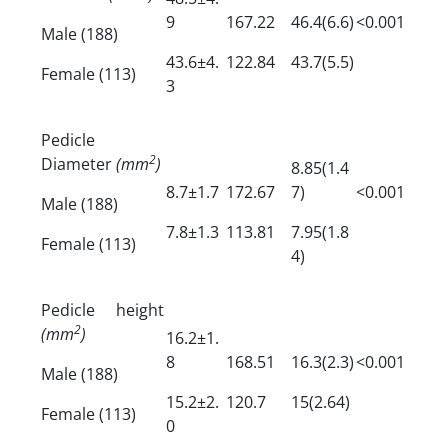
9
167.22
46.4(6.6)
<0.001
Male (188)
43.6±4.
122.84
43.7(5.5)
Female (113)
3
Pedicle
2
Diameter
(mm
)
8.85(1.4
8.7±1.7
172.67
7)
<0.001
Male (188)
7.8±1.3
113.81
7.95(1.8
Female (113)
4)
Pedicle height
2
(mm
)
16.2±1.
8
168.51
16.3(2.3)
<0.001
Male (188)
15.2±2.
120.7
15(2.64)
Female (113)
0