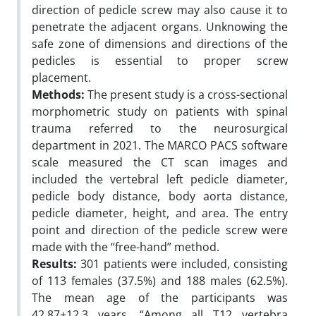
direction of pedicle screw may also cause it to
penetrate the adjacent organs. Unknowing the
safe zone of dimensions and directions of the
pedicles is essential to proper screw
placement.
Methods:
The present study is a cross-sectional
morphometric study on patients with spinal
trauma referred to the neurosurgical
department in 2021. The MARCO PACS software
scale measured the CT scan images and
included the vertebral left pedicle diameter,
pedicle body distance, body aorta distance,
pedicle diameter, height, and area. The entry
point and direction of the pedicle screw were
made with the “free-hand” method.
Results:
301 patients were included, consisting
of 113 females (37.5%) and 188 males (62.5%).
The mean age of the participants was
42.87±12.3 years. “Among all T12 vertebra