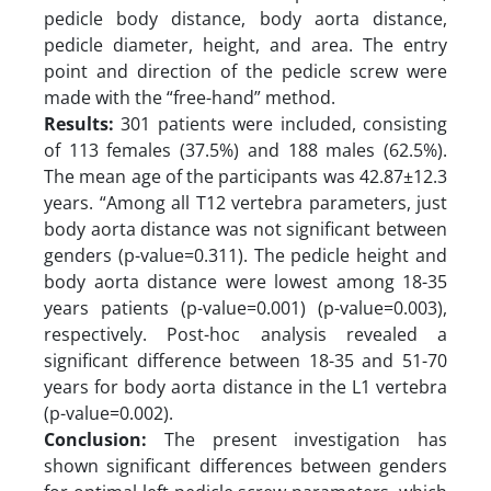
pedicle body distance, body aorta distance,
pedicle diameter, height, and area. The entry
point and direction of the pedicle screw were
made with the “free-hand” method.
Results:
301 patients were included, consisting
of 113 females (37.5%) and 188 males (62.5%).
The mean age of the participants was 42.87±12.3
years. “Among all T12 vertebra parameters, just
body aorta distance was not significant between
genders (p-value=0.311). The pedicle height and
body aorta distance were lowest among 18-35
years patients (p-value=0.001) (p-value=0.003),
respectively. Post-hoc analysis revealed a
significant difference between 18-35 and 51-70
years for body aorta distance in the L1 vertebra
(p-value=0.002).
Conclusion:
The present investigation has
shown significant differences between genders